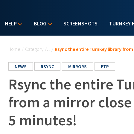
HELP
BLOG
SCREENSHOTS
TURNKEY 
You are here
Home
/
Category: All
/
Rsync the entire TurnKey library from 
NEWS
RSYNC
MIRRORS
FTP
Rsync the entire Tu
from a mirror close
5 minutes!