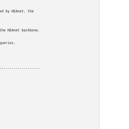
d by HEAnet, the

he HEAnet backbone.

ueries.

-------------------
