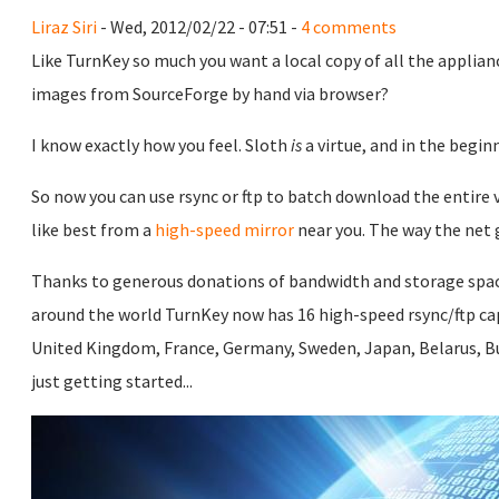
Liraz Siri
- Wed, 2012/02/22 - 07:51 -
4 comments
Like TurnKey so much you want a local copy of all the applian
images from SourceForge by hand via browser?
I know exactly how you feel. Sloth
is
a virtue, and in the begi
So now you can use rsync or ftp to batch download the entire v
like best from a
high-speed mirror
near you. The way the net 
Thanks to generous donations of bandwidth and storage spa
around the world TurnKey now has 16 high-speed rsync/ftp capa
United Kingdom, France, Germany, Sweden, Japan, Belarus, Bu
just getting started...