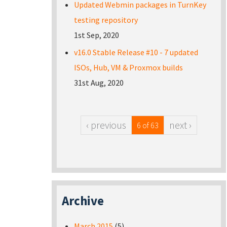
Updated Webmin packages in TurnKey
testing repository
1st Sep, 2020
v16.0 Stable Release #10 - 7 updated
ISOs, Hub, VM & Proxmox builds
31st Aug, 2020
‹ previous
next ›
6 of 63
Archive
March 2015
(5)