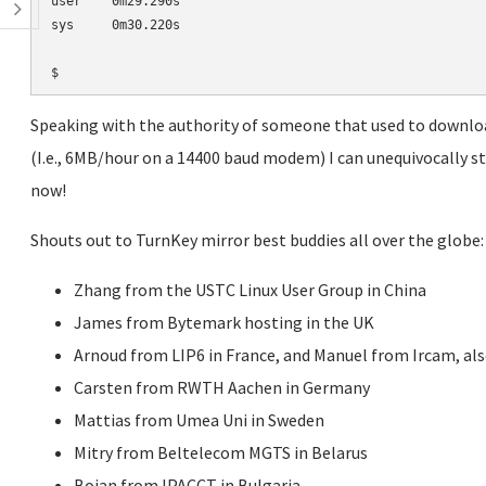
user    0m29.290s

sys     0m30.220s

Speaking with the authority of someone that used to downlo
(I.e., 6MB/hour on a 14400 baud modem) I can unequivocally sta
now!
Shouts out to TurnKey mirror best buddies all over the globe:
Zhang from the USTC Linux User Group in China
James from Bytemark hosting in the UK
Arnoud from LIP6 in France, and Manuel from Ircam, als
Carsten from RWTH Aachen in Germany
Mattias from Umea Uni in Sweden
Mitry from Beltelecom MGTS in Belarus
Boian from IPACCT in Bulgaria