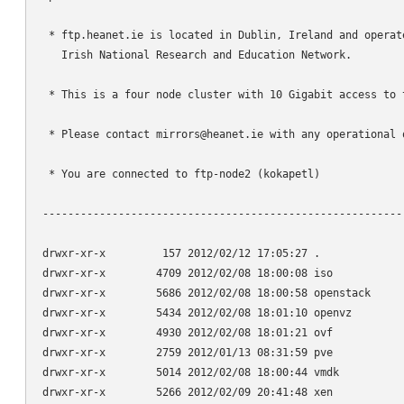
 * ftp.heanet.ie is located in Dublin, Ireland and operate
   Irish National Research and Education Network.

 * This is a four node cluster with 10 Gigabit access to t
 * Please contact mirrors@heanet.ie with any operational q
 * You are connected to ftp-node2 (kokapetl)

----------------------------------------------------------
drwxr-xr-x         157 2012/02/12 17:05:27 .

drwxr-xr-x        4709 2012/02/08 18:00:08 iso

drwxr-xr-x        5686 2012/02/08 18:00:58 openstack

drwxr-xr-x        5434 2012/02/08 18:01:10 openvz

drwxr-xr-x        4930 2012/02/08 18:01:21 ovf

drwxr-xr-x        2759 2012/01/13 08:31:59 pve

drwxr-xr-x        5014 2012/02/08 18:00:44 vmdk

drwxr-xr-x        5266 2012/02/09 20:41:48 xen
