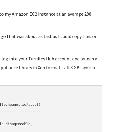
s to my Amazon EC2 instance at an average 288
go that was about as fast as I could copy files on
to log into your TurnKey Hub account and launch a
appliance library in Xen format - all 8 GBs worth
tp.heanet.ie/about)

-------------------

s disagreeable,
