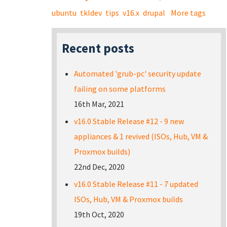
ubuntu
tkldev
tips
v16.x
drupal
More tags
Recent posts
Automated 'grub-pc' security update
failing on some platforms
16th Mar, 2021
v16.0 Stable Release #12 - 9 new
appliances & 1 revived (ISOs, Hub, VM &
Proxmox builds)
22nd Dec, 2020
v16.0 Stable Release #11 - 7 updated
ISOs, Hub, VM & Proxmox builds
19th Oct, 2020