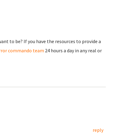
nt to be? If you have the resources to provide a
irror commando team
24 hours a day in any real or
reply