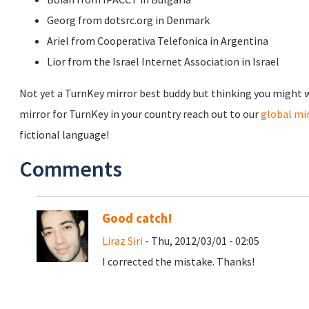
Georg from dotsrc.org in Denmark
Ariel from Cooperativa Telefonica in Argentina
Lior from the Israel Internet Association in Israel
Not yet a TurnKey mirror best buddy but thinking you might wa
mirror for TurnKey in your country reach out to our
global m
fictional language!
Comments
Good catch!
Liraz Siri
- Thu, 2012/03/01 - 02:05
I corrected the mistake. Thanks!