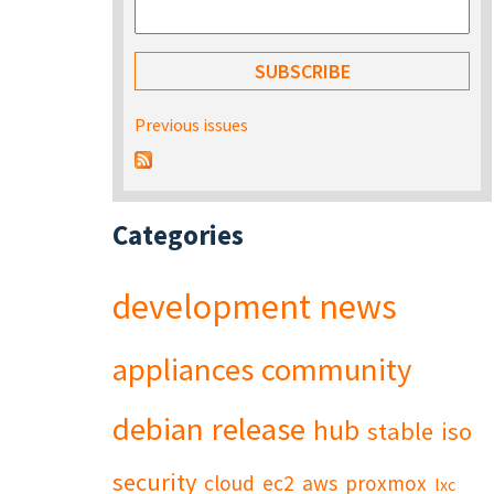
Previous issues
Categories
development
news
appliances
community
debian
release
hub
stable
iso
security
cloud
ec2
aws
proxmox
lxc