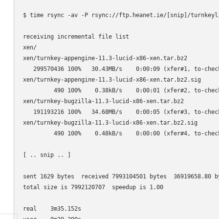
$ time rsync -av -P rsync://ftp.heanet.ie/[snip]/turnkeyli
receiving incremental file list

xen/

xen/turnkey-appengine-11.3-lucid-x86-xen.tar.bz2

   299570436 100%   30.43MB/s    0:00:09 (xfer#1, to-check
xen/turnkey-appengine-11.3-lucid-x86-xen.tar.bz2.sig

         490 100%    0.38kB/s    0:00:01 (xfer#2, to-check
xen/turnkey-bugzilla-11.3-lucid-x86-xen.tar.bz2

   191193216 100%   34.68MB/s    0:00:05 (xfer#3, to-check
xen/turnkey-bugzilla-11.3-lucid-x86-xen.tar.bz2.sig

         490 100%    0.48kB/s    0:00:00 (xfer#4, to-check
[ .. snip .. ]

sent 1629 bytes  received 7993104501 bytes  36919658.80 by
total size is 7992120707  speedup is 1.00

real    3m35.152s
