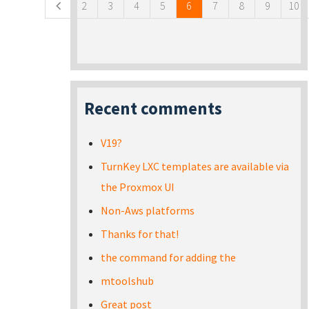
2
3
4
5
6
7
8
9
10
Recent comments
V19?
TurnKey LXC templates are available via
the Proxmox UI
Non-Aws platforms
Thanks for that!
the command for adding the
mtoolshub
Great post