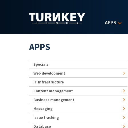
Skip to main content
APPS
APPS
Specials
Web development
IT Infrastructure
Content management
Business management
Messaging
Issue tracking
Database