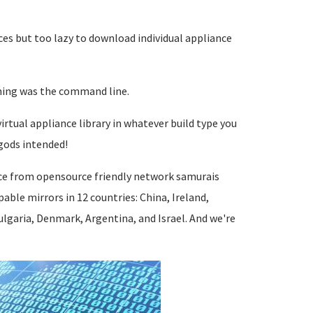
ces but too lazy to download individual appliance
nning was the command line.
irtual appliance library in whatever build type you
gods intended!
ce from opensource friendly network samurais
ble mirrors in 12 countries: China, Ireland,
lgaria, Denmark, Argentina, and Israel. And we're