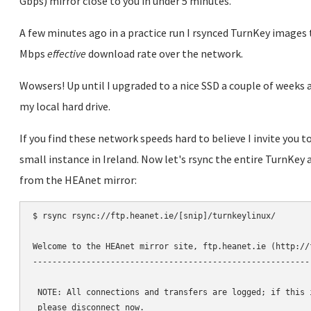
Gbps) mirror close to you in under 5 minutes.
A few minutes ago in a practice run I rsynced TurnKey image
Mbps
effective
download rate over the network.
Wowsers! Up until I upgraded to a nice SSD a couple of weeks a
my local hard drive.
If you find these network speeds hard to believe I invite you 
small instance in Ireland. Now let's rsync the entire TurnKey 
from the HEAnet mirror:
$ rsync rsync://ftp.heanet.ie/[snip]/turnkeylinux/

Welcome to the HEAnet mirror site, ftp.heanet.ie (http://f
----------------------------------------------------------
 NOTE: All connections and transfers are logged; if this i
 please disconnect now.
