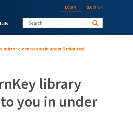
LOGIN
REGISTER
Search this site
HUB
a mirror close to you in under 5 minutes!
rnKey library
 to you in under