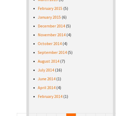
February 2015
(5)
January 2015
(6)
December 2014
(5)
November 2014
(4)
October 2014
(4)
September 2014
(5)
August 2014
(7)
July 2014
(16)
June 2014
(1)
April 2014
(4)
February 2014
(1)
Pages