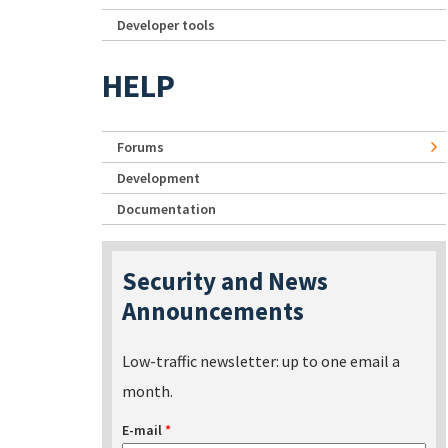
Developer tools
HELP
Forums
Development
Documentation
Security and News
Announcements
Low-traffic newsletter: up to one email a
month.
E-mail
*