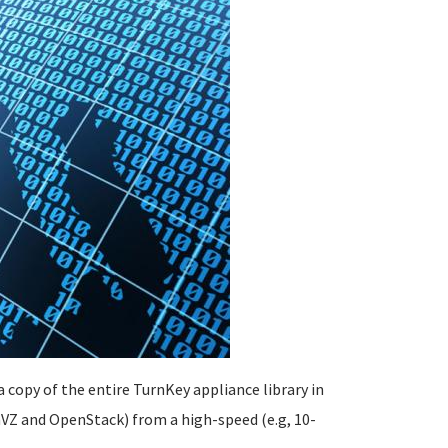
 copy of the entire TurnKey appliance library in
VZ and OpenStack) from a high-speed (e.g, 10-