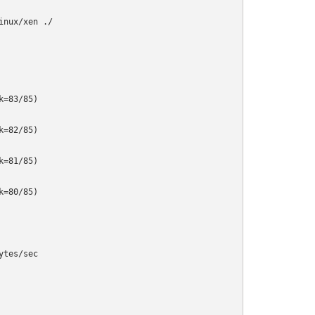
nux/xen ./

=83/85)

=82/85)

=81/85)

=80/85)

tes/sec
