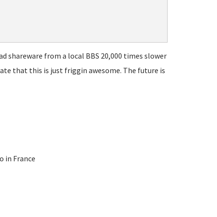
ad shareware from a local BBS 20,000 times slower
te that this is just friggin awesome. The future is
o in France