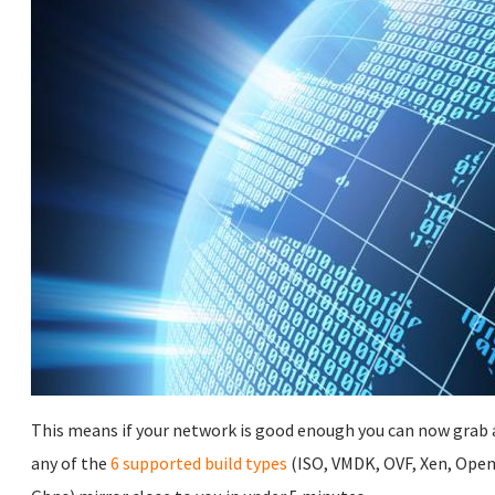
This means if your network is good enough you can now grab a
any of the
6 supported build types
(ISO, VMDK, OVF, Xen, Open