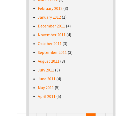
February 2012
(3)
January 2012
(1)
December 2011
(4)
November 2011
(4)
October 2011
(3)
September 2011
(3)
August 2011
(3)
July 2011
(3)
June 2011
(4)
May 2011
(5)
April 2011
(5)
Pages