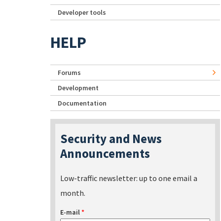
Developer tools
HELP
Forums
Development
Documentation
Security and News
Announcements
Low-traffic newsletter: up to one email a
month.
E-mail
*