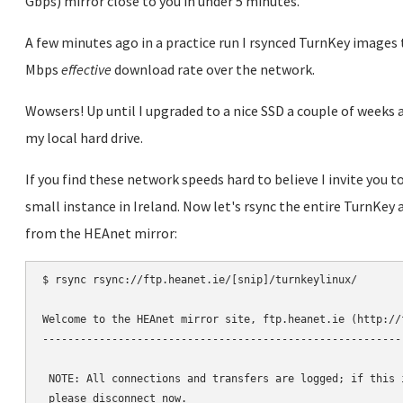
Gbps) mirror close to you in under 5 minutes.
A few minutes ago in a practice run I rsynced TurnKey image
Mbps
effective
download rate over the network.
Wowsers! Up until I upgraded to a nice SSD a couple of weeks a
my local hard drive.
If you find these network speeds hard to believe I invite you 
small instance in Ireland. Now let's rsync the entire TurnKey 
from the HEAnet mirror:
$ rsync rsync://ftp.heanet.ie/[snip]/turnkeylinux/

Welcome to the HEAnet mirror site, ftp.heanet.ie (http://f
----------------------------------------------------------
 NOTE: All connections and transfers are logged; if this i
 please disconnect now.
