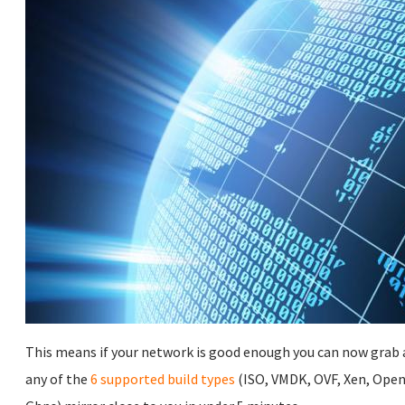
This means if your network is good enough you can now grab a
any of the
6 supported build types
(ISO, VMDK, OVF, Xen, Open