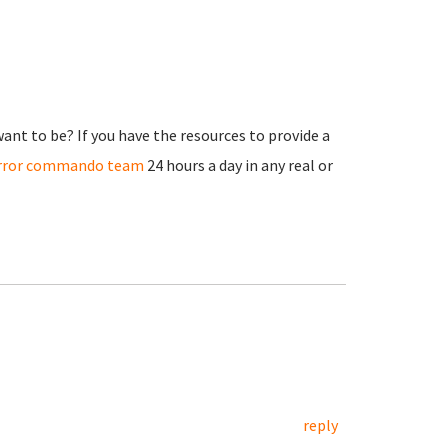
nt to be? If you have the resources to provide a
irror commando team
24 hours a day in any real or
reply