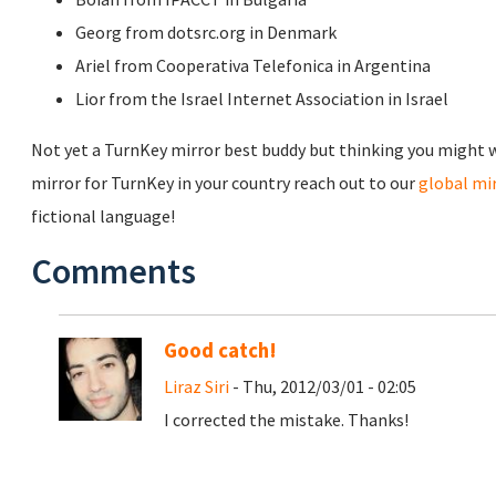
Georg from dotsrc.org in Denmark
Ariel from Cooperativa Telefonica in Argentina
Lior from the Israel Internet Association in Israel
Not yet a TurnKey mirror best buddy but thinking you might wa
mirror for TurnKey in your country reach out to our
global m
fictional language!
Comments
Good catch!
Liraz Siri
- Thu, 2012/03/01 - 02:05
I corrected the mistake. Thanks!