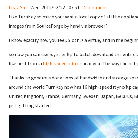
Liraz Siri
- Wed, 2012/02/22 - 07:51 -
4 comments
Like TurnKey so much you want a local copy of all the applian
images from SourceForge by hand via browser?
I know exactly how you feel. Sloth
is
a virtue, and in the begi
So now you can use rsync or ftp to batch download the entire v
like best from a
high-speed mirror
near you. The way the net 
Thanks to generous donations of bandwidth and storage spa
around the world TurnKey now has 16 high-speed rsync/ftp capa
United Kingdom, France, Germany, Sweden, Japan, Belarus, Bu
just getting started...