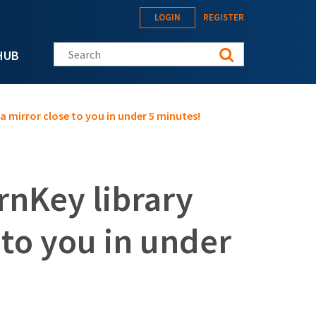
LOGIN
REGISTER
Search this site
HUB
a mirror close to you in under 5 minutes!
rnKey library
 to you in under