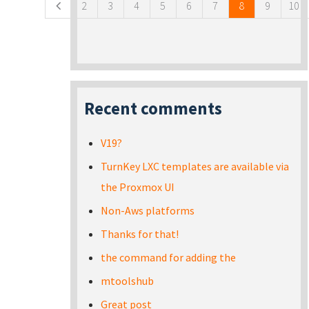
2
3
4
5
6
7
8
9
10
Recent comments
V19?
TurnKey LXC templates are available via
the Proxmox UI
Non-Aws platforms
Thanks for that!
the command for adding the
mtoolshub
Great post