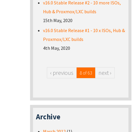
v16.0 Stable Release #2 - 10 more ISOs,
Hub & Proxmox/LXC builds
15th May, 2020
v16.0 Stable Release #1 - 10 x ISOs, Hub &
Proxmox/LXC builds
4th May, 2020
‹ previous
next ›
8 of 63
Archive
March 2012
(1)