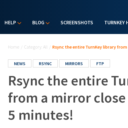
HELP
BLOG
SCREENSHOTS
TURNKEY 
You are here
Home
/
Category: All
/
Rsync the entire TurnKey library from 
NEWS
RSYNC
MIRRORS
FTP
Rsync the entire Tu
from a mirror close
5 minutes!