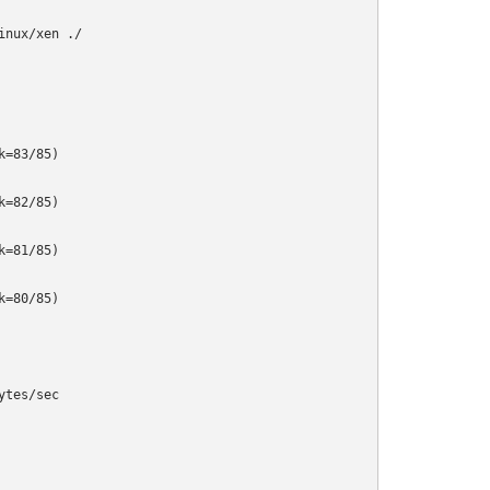
nux/xen ./

=83/85)

=82/85)

=81/85)

=80/85)

tes/sec
