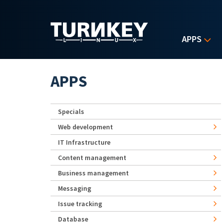
Skip to main content
APPS
APPS
Specials
Web development
IT Infrastructure
Content management
Business management
Messaging
Issue tracking
Database