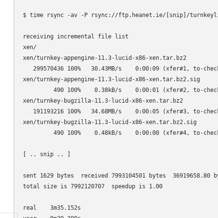
$ time rsync -av -P rsync://ftp.heanet.ie/[snip]/turnkeyli
receiving incremental file list

xen/

xen/turnkey-appengine-11.3-lucid-x86-xen.tar.bz2

   299570436 100%   30.43MB/s    0:00:09 (xfer#1, to-check
xen/turnkey-appengine-11.3-lucid-x86-xen.tar.bz2.sig

         490 100%    0.38kB/s    0:00:01 (xfer#2, to-check
xen/turnkey-bugzilla-11.3-lucid-x86-xen.tar.bz2

   191193216 100%   34.68MB/s    0:00:05 (xfer#3, to-check
xen/turnkey-bugzilla-11.3-lucid-x86-xen.tar.bz2.sig

         490 100%    0.48kB/s    0:00:00 (xfer#4, to-check
[ .. snip .. ]

sent 1629 bytes  received 7993104501 bytes  36919658.80 by
total size is 7992120707  speedup is 1.00

real    3m35.152s
