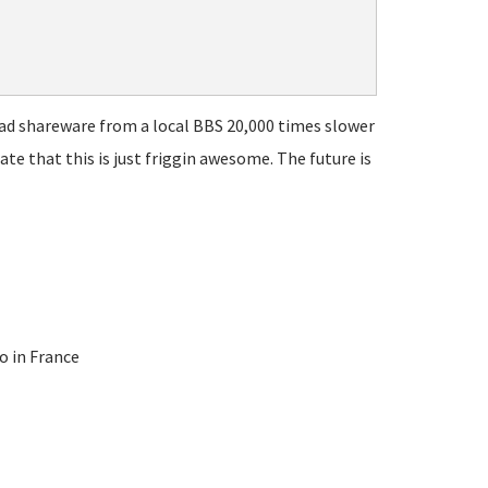
ad shareware from a local BBS 20,000 times slower
te that this is just friggin awesome. The future is
o in France