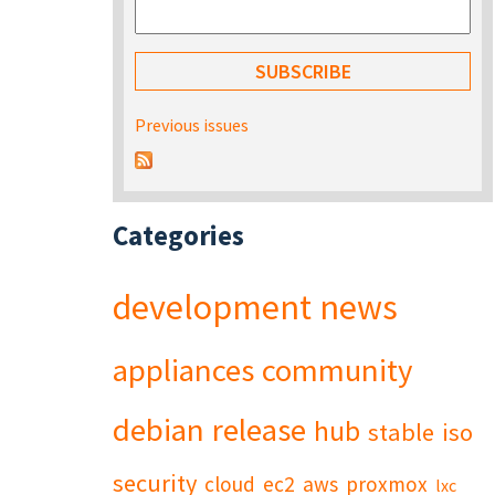
Previous issues
Categories
development
news
appliances
community
debian
release
hub
stable
iso
security
cloud
ec2
aws
proxmox
lxc