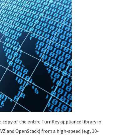
 copy of the entire TurnKey appliance library in
VZ and OpenStack) from a high-speed (e.g, 10-