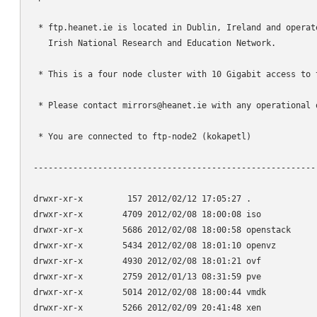
 * ftp.heanet.ie is located in Dublin, Ireland and operate
   Irish National Research and Education Network.

 * This is a four node cluster with 10 Gigabit access to t
 * Please contact mirrors@heanet.ie with any operational q
 * You are connected to ftp-node2 (kokapetl)

----------------------------------------------------------
drwxr-xr-x         157 2012/02/12 17:05:27 .

drwxr-xr-x        4709 2012/02/08 18:00:08 iso

drwxr-xr-x        5686 2012/02/08 18:00:58 openstack

drwxr-xr-x        5434 2012/02/08 18:01:10 openvz

drwxr-xr-x        4930 2012/02/08 18:01:21 ovf

drwxr-xr-x        2759 2012/01/13 08:31:59 pve

drwxr-xr-x        5014 2012/02/08 18:00:44 vmdk

drwxr-xr-x        5266 2012/02/09 20:41:48 xen
