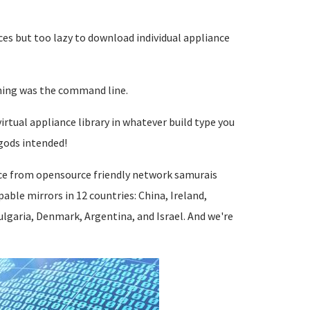
ces but too lazy to download individual appliance
nning was the command line.
irtual appliance library in whatever build type you
gods intended!
ce from opensource friendly network samurais
ble mirrors in 12 countries: China, Ireland,
lgaria, Denmark, Argentina, and Israel. And we're