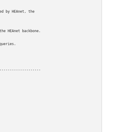
d by HEAnet, the

he HEAnet backbone.

ueries.

-------------------
