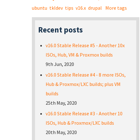
ubuntu
tkldev
tips
v16.x
drupal
More tags
Recent posts
v16.0 Stable Release #5 - Another 10x
ISOs, Hub, VM & Proxmox builds
9th Jun, 2020
v16.0 Stable Release #4 - 8 more ISOs,
Hub & Proxmox/LXC builds; plus VM
builds
25th May, 2020
v16.0 Stable Release #3 - Another 10
ISOs, Hub & Proxmox/LXC builds
20th May, 2020