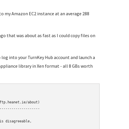
s to my Amazon EC2 instance at an average 288
go that was about as fast as I could copy files on
to log into your TurnKey Hub account and launch a
appliance library in Xen format - all 8 GBs worth
tp.heanet.ie/about)

-------------------

s disagreeable,
