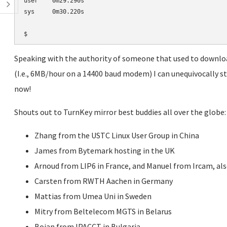
user    0m29.290s

sys     0m30.220s

Speaking with the authority of someone that used to downlo
(I.e., 6MB/hour on a 14400 baud modem) I can unequivocally sta
now!
Shouts out to TurnKey mirror best buddies all over the globe:
Zhang from the USTC Linux User Group in China
James from Bytemark hosting in the UK
Arnoud from LIP6 in France, and Manuel from Ircam, als
Carsten from RWTH Aachen in Germany
Mattias from Umea Uni in Sweden
Mitry from Beltelecom MGTS in Belarus
Boian from IPACCT in Bulgaria