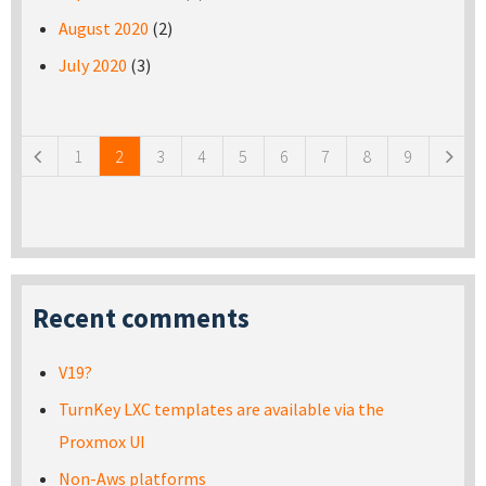
August 2020
(2)
July 2020
(3)
Pages
1
2
3
4
5
6
7
8
9
Recent comments
V19?
TurnKey LXC templates are available via the
Proxmox UI
Non-Aws platforms