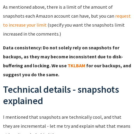
As mentioned above, there is a limit of the amount of
snapshots each Amazon account can have, but you can
request
to increase your limit
(specify you want the snapshots limit
increased in the comments.)
Data consistency: Do not solely rely on snapshots for
backups, as they may become inconsistent due to disk-
buffering and locking. We use
TKLBAM
for our backups, and
suggest you do the same.
Technical details - snapshots
explained
I mentioned that snapshots are technically cool, and that
they are incremental - let me try and explain what that means