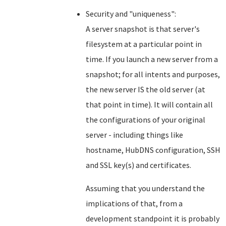
Security and "uniqueness":
A server snapshot is that server's
filesystem at a particular point in
time. If you launch a new server from a
snapshot; for all intents and purposes,
the new server IS the old server (at
that point in time). It will contain all
the configurations of your original
server - including things like
hostname, HubDNS configuration, SSH
and SSL key(s) and certificates.
Assuming that you understand the
implications of that, from a
development standpoint it is probably