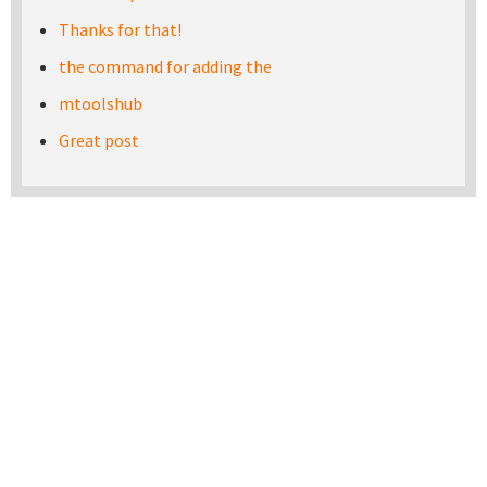
Thanks for that!
the command for adding the
mtoolshub
Great post