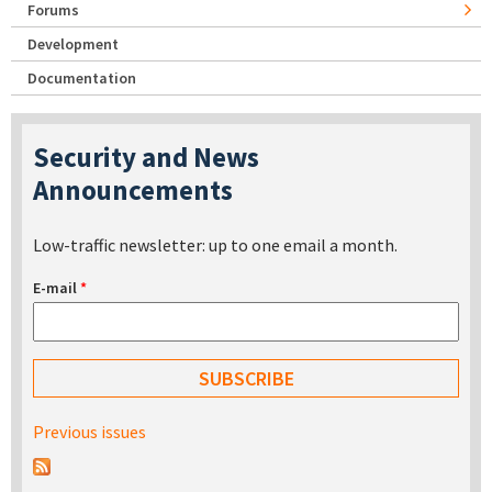
Forums
Development
Documentation
Security and News
Announcements
Low-traffic newsletter: up to one email a month.
E-mail
*
Previous issues