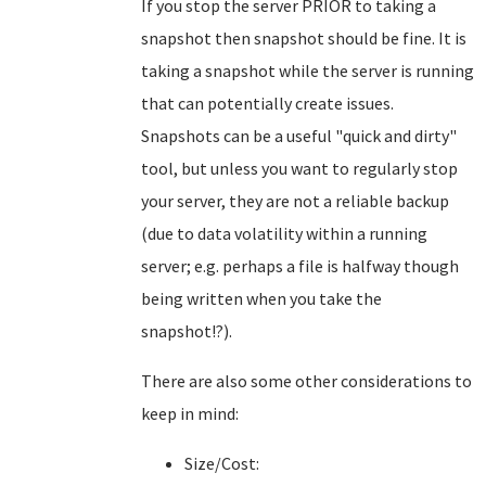
If you stop the server PRIOR to taking a
snapshot then snapshot should be fine. It is
taking a snapshot while the server is running
that can potentially create issues.
Snapshots can be a useful "quick and dirty"
tool, but unless you want to regularly stop
your server, they are not a reliable backup
(due to data volatility within a running
server; e.g. perhaps a file is halfway though
being written when you take the
snapshot!?).
There are also some other considerations to
keep in mind:
Size/Cost: