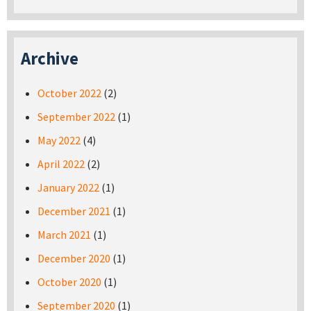
Archive
October 2022
(2)
September 2022
(1)
May 2022
(4)
April 2022
(2)
January 2022
(1)
December 2021
(1)
March 2021
(1)
December 2020
(1)
October 2020
(1)
September 2020
(1)