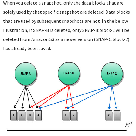
When you delete a snapshot, only the data blocks that are
solely used by that specific snapshot are deleted. Data blocks
that are used by subsequent snapshots are not. In the below
illustration, if SNAP-B is deleted, only SNAP-B:block-2 will be
deleted from Amazon S3 as a newer version (SNAP-C:block-2)
has already been saved.