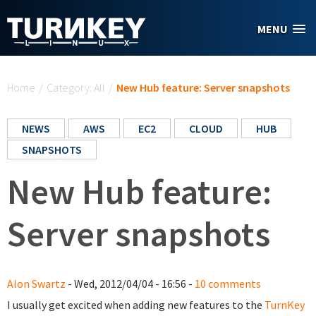
Skip to main content
MENU
You are here
Home
/
Category: All
/
New Hub feature: Server snapshots
NEWS
AWS
EC2
CLOUD
HUB
SNAPSHOTS
New Hub feature:
Server snapshots
Alon Swartz
- Wed, 2012/04/04 - 16:56 -
10 comments
I usually get excited when adding new features to the
TurnKey