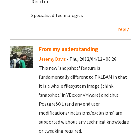
Director
Specialised Technologies
reply
From my understanding
Jeremy Davis
- Thu, 2012/04/12 - 06:26
This new 'snapshot' feature is
fundamentally different to TKLBAM in that
it is a whole filesystem image (think
'snapshot' in VBox or VMware) and thus
PostgreSQL (and any end user
modifications/inclusions/exclusions) are
supported without any technical knowledge
or tweaking required.