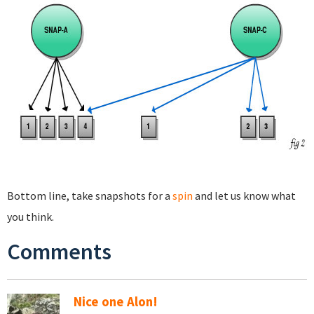
Bottom line, take snapshots for a
spin
and let us know what
you think.
Comments
Nice one Alon!