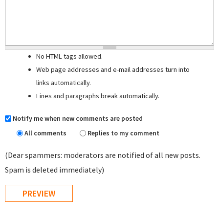
No HTML tags allowed.
Web page addresses and e-mail addresses turn into
links automatically.
Lines and paragraphs break automatically.
Notify me when new comments are posted
All comments
Replies to my comment
(Dear spammers: moderators are notified of all new posts.
Spam is deleted immediately)