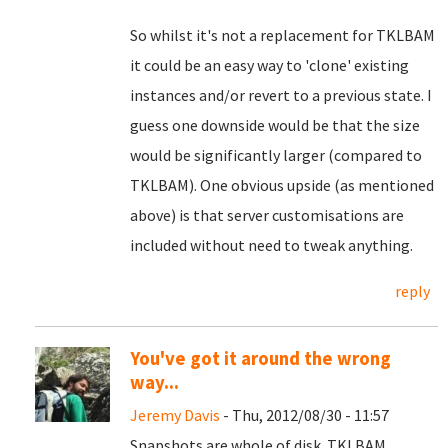
So whilst it's not a replacement for TKLBAM
it could be an easy way to 'clone' existing
instances and/or revert to a previous state. I
guess one downside would be that the size
would be significantly larger (compared to
TKLBAM). One obvious upside (as mentioned
above) is that server customisations are
included without need to tweak anything.
reply
You've got it around the wrong
way...
Jeremy Davis
- Thu, 2012/08/30 - 11:57
Snapshots are whole of disk. TKLBAM