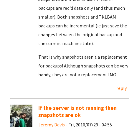
backups are req'd data only (and thus much
smaller). Both snapshots and TKLBAM
backups can be incremental (ie just save the
changes between the original backup and
the current machine state).
That is why snapshots aren't a replacement
for backups! Although snapshots can be very
handy, they are not a replacement IMO.
reply
If the server is not running then
snapshots are ok
Jeremy Davis
- Fri, 2016/07/29 - 04:55