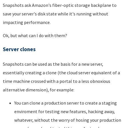
Snapshots ask Amazon's fiber-optic storage backplane to
save your server's disk state while it's running without
impacting performance.
Ok, but what can I do with them?
Server clones
Snapshots can be used as the basis for a new server,
essentially creating a clone (the cloud server equivalent of a
time machine crossed with a portal to a less obnoxious
alternative dimension), for example:
You can clone a production server to create a staging
enviroment for testing new features, hacking away,
whatever, without the worry of hosing your production