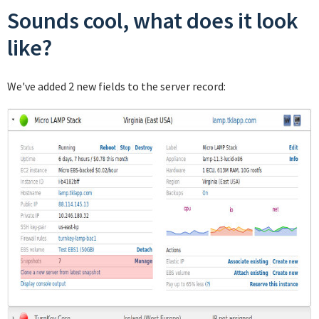
Sounds cool, what does it look
like?
We've added 2 new fields to the server record: