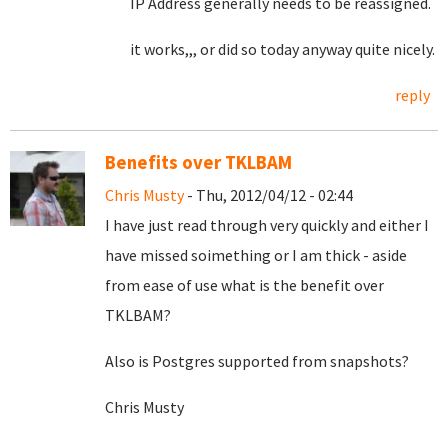
IP Address generally needs to be reassigned.
it works,,, or did so today anyway quite nicely.
reply
Benefits over TKLBAM
Chris Musty
- Thu, 2012/04/12 - 02:44
I have just read through very quickly and either I
have missed soimething or I am thick - aside
from ease of use what is the benefit over
TKLBAM?
Also is Postgres supported from snapshots?
Chris Musty