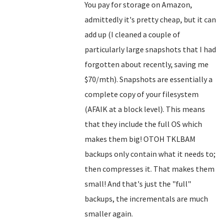
You pay for storage on Amazon,
admittedly it's pretty cheap, but it can
add up (I cleaned a couple of
particularly large snapshots that I had
forgotten about recently, saving me
$70/mth). Snapshots are essentially a
complete copy of your filesystem
(AFAIK at a block level). This means
that they include the full OS which
makes them big! OTOH TKLBAM
backups only contain what it needs to;
then compresses it. That makes them
small! And that's just the "full"
backups, the incrementals are much
smaller again.