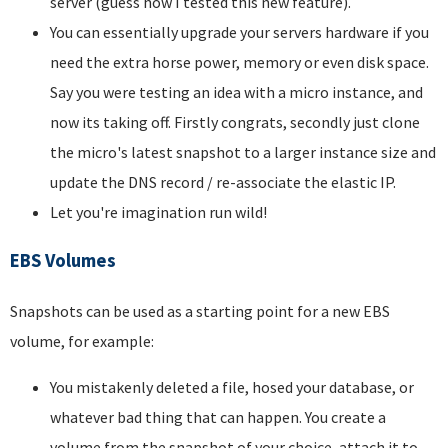
server (guess how I tested this new feature).
You can essentially upgrade your servers hardware if you
need the extra horse power, memory or even disk space.
Say you were testing an idea with a micro instance, and
now its taking off. Firstly congrats, secondly just clone
the micro's latest snapshot to a larger instance size and
update the DNS record / re-associate the elastic IP.
Let you're imagination run wild!
EBS Volumes
Snapshots can be used as a starting point for a new EBS
volume, for example:
You mistakenly deleted a file, hosed your database, or
whatever bad thing that can happen. You create a
volume from the snapshot of your choice, attach it to