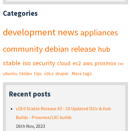
Categories
development
news
appliances
community
debian
release
hub
stable
iso
security
cloud
ec2
aws
proxmox
lxc
ubuntu
tkldev
tips
v16.x
drupal
More tags
Recent posts
v18.0 Stable Release #3 - 10 Updated ISOs & Hub
Builds - Proxmox/LXC builds
16th Nov, 2023