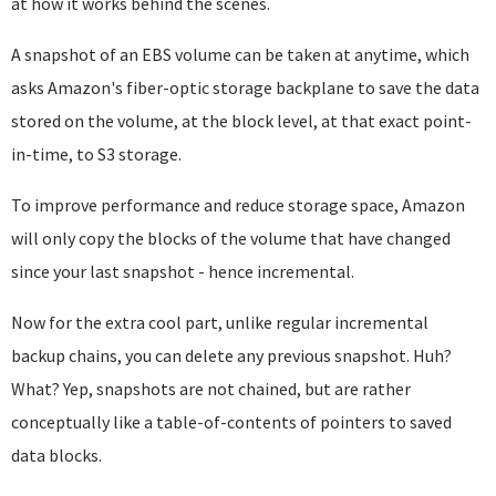
at how it works behind the scenes.
A snapshot of an EBS volume can be taken at anytime, which
asks Amazon's fiber-optic storage backplane to save the data
stored on the volume, at the block level, at that exact point-
in-time, to S3 storage.
To improve performance and reduce storage space, Amazon
will only copy the blocks of the volume that have changed
since your last snapshot - hence incremental.
Now for the extra cool part, unlike regular incremental
backup chains, you can delete any previous snapshot. Huh?
What? Yep, snapshots are not chained, but are rather
conceptually like a table-of-contents of pointers to saved
data blocks.