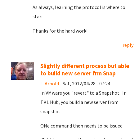
As always, learning the protocol is where to
start.
Thanks for the hard work!
reply
Slightly different process but able
to build new server frm Snap
L. Arnold
- Sat, 2012/04/28 - 07:24
In VMware you "revert" to a Snapshot. In
TKL Hub, you build a new server from
snapshot.
ONe command then needs to be issued.