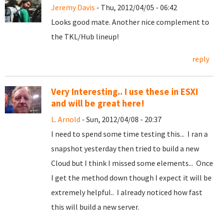
Jeremy Davis
- Thu, 2012/04/05 - 06:42
Looks good mate. Another nice complement to
the TKL/Hub lineup!
reply
Very Interesting.. I use these in ESXI
and will be great here!
L. Arnold
- Sun, 2012/04/08 - 20:37
I need to spend some time testing this... I ran a
snapshot yesterday then tried to build a new
Cloud but I think I missed some elements... Once
I get the method down though I expect it will be
extremely helpful.. I already noticed how fast
this will build a new server.