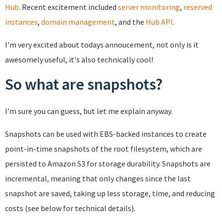
Hub
. Recent excitement included
server monitoring
,
reserved
instances
,
domain management
, and the
Hub API
.
I'm very excited about todays annoucement, not only is it
awesomely useful, it's also technically cool!
So what are snapshots?
I'm sure you can guess, but let me explain anyway.
Snapshots can be used with EBS-backed instances to create
point-in-time snapshots of the root filesystem, which are
persisted to Amazon S3 for storage durability. Snapshots are
incremental, meaning that only changes since the last
snapshot are saved, taking up less storage, time, and reducing
costs (see below for technical details).