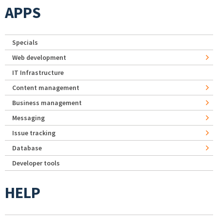
APPS
Specials
Web development
IT Infrastructure
Content management
Business management
Messaging
Issue tracking
Database
Developer tools
HELP