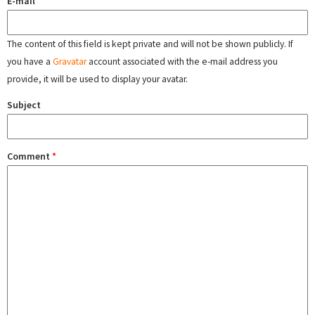
E-mail
The content of this field is kept private and will not be shown publicly. If
you have a
Gravatar
account associated with the e-mail address you
provide, it will be used to display your avatar.
Subject
Comment
*