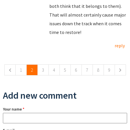
both think that it belongs to them).
That will almost certainly cause major
issues down the track when it comes
time to restore!
reply
Pages
1
2
3
4
5
6
7
8
9
Add new comment
Your name
*