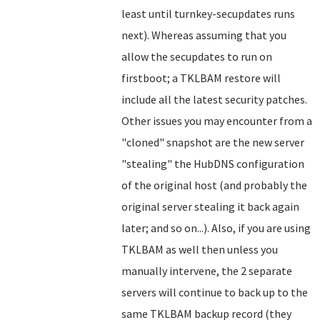
least until turnkey-secupdates runs
next). Whereas assuming that you
allow the secupdates to run on
firstboot; a TKLBAM restore will
include all the latest security patches.
Other issues you may encounter from a
"cloned" snapshot are the new server
"stealing" the HubDNS configuration
of the original host (and probably the
original server stealing it back again
later; and so on...). Also, if you are using
TKLBAM as well then unless you
manually intervene, the 2 separate
servers will continue to back up to the
same TKLBAM backup record (they