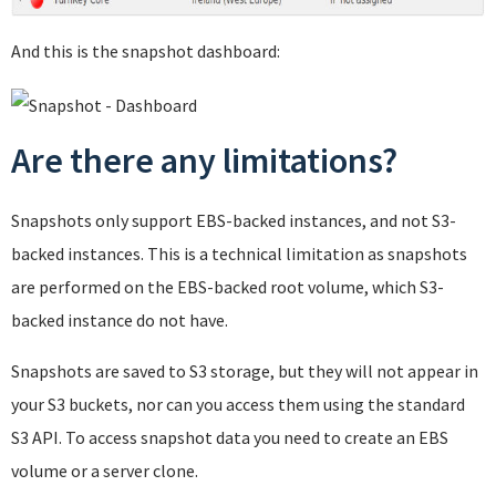
And this is the snapshot dashboard:
Are there any limitations?
Snapshots only support EBS-backed instances, and not S3-
backed instances. This is a technical limitation as snapshots
are performed on the EBS-backed root volume, which S3-
backed instance do not have.
Snapshots are saved to S3 storage, but they will not appear in
your S3 buckets, nor can you access them using the standard
S3 API. To access snapshot data you need to create an EBS
volume or a server clone.