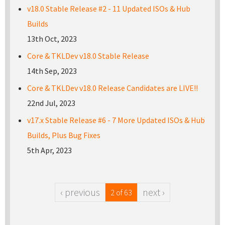
v18.0 Stable Release #2 - 11 Updated ISOs & Hub
Builds
13th Oct, 2023
Core & TKLDev v18.0 Stable Release
14th Sep, 2023
Core & TKLDev v18.0 Release Candidates are LIVE!!
22nd Jul, 2023
v17.x Stable Release #6 - 7 More Updated ISOs & Hub
Builds, Plus Bug Fixes
5th Apr, 2023
‹ previous
next ›
2 of 63