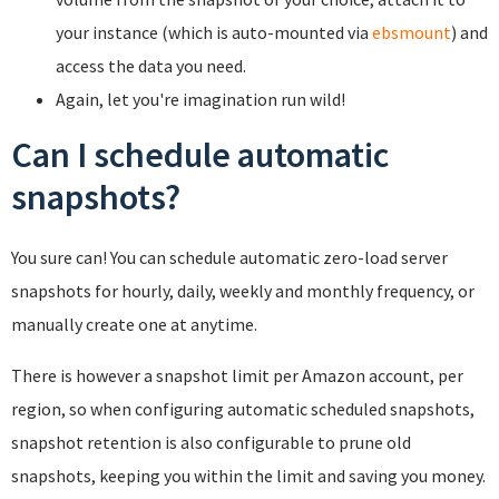
your instance (which is auto-mounted via
ebsmount
) and
access the data you need.
Again, let you're imagination run wild!
Can I schedule automatic
snapshots?
You sure can! You can schedule automatic zero-load server
snapshots for hourly, daily, weekly and monthly frequency, or
manually create one at anytime.
There is however a snapshot limit per Amazon account, per
region, so when configuring automatic scheduled snapshots,
snapshot retention is also configurable to prune old
snapshots, keeping you within the limit and saving you money.