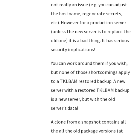
not really an issue (e.g. you can adjust
the hostname, regenerate secrets,
etc). However for a production server
(unless the new server is to replace the
old one) it is a bad thing. It has serious
security implications!
You can work around them if you wish,
but none of those shortcomings apply
to a TKLBAM restored backup. A new
server with a restored TKLBAM backup
is a new server, but with the old
server's data!
A clone from a snapshot contains all
the all the old package versions (at