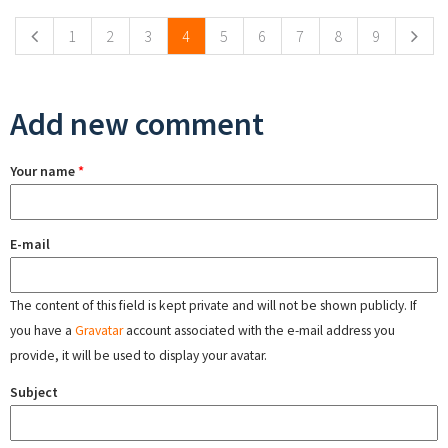
1
2
3
4
5
6
7
8
9
Add new comment
Your name
*
E-mail
The content of this field is kept private and will not be shown publicly. If
you have a
Gravatar
account associated with the e-mail address you
provide, it will be used to display your avatar.
Subject