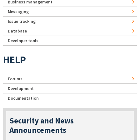
Business management
Messaging
Issue tracking
Database
Developer tools
HELP
Forums
Development
Documentation
Security and News
Announcements