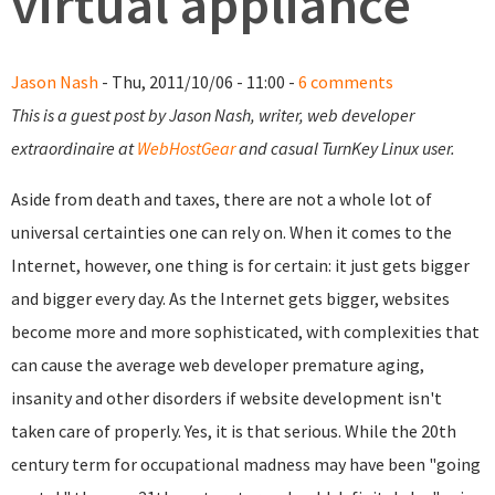
virtual appliance
Jason Nash
- Thu, 2011/10/06 - 11:00 -
6 comments
This is a guest post by Jason Nash, writer, web developer
extraordinaire at
WebHostGear
and casual TurnKey Linux user.
Aside from death and taxes, there are not a whole lot of
universal certainties one can rely on. When it comes to the
Internet, however, one thing is for certain: it just gets bigger
and bigger every day. As the Internet gets bigger, websites
become more and more sophisticated, with complexities that
can cause the average web developer premature aging,
insanity and other disorders if website development isn't
taken care of properly. Yes, it is that serious. While the 20th
century term for occupational madness may have been "going