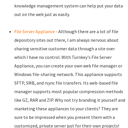
knowledge management system can help put your data
out on the web just as easily.
File Server Appliance
- Although there are a lot of file
depository sites out there, I am always nervous about
sharing sensitive customer data through a site over
which I have no control. With Turnkey's File Server
Appliance, you can create your own web file manager or
Windows file-sharing network. This appliance supports
SFTP, SMB, and rsync file transfers. Its web-based file
manager supports most popular compression methods
like GZ, RAR and ZIP. Why not try branding it yourself and
marketing these appliances to your clients? They are
sure to be impressed when you present them with a
customized, private server just for their own projects!