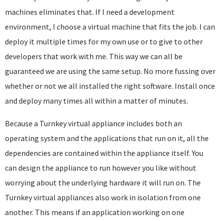
machines eliminates that. If I need a development
environment, I choose a virtual machine that fits the job. I can
deploy it multiple times for my own use or to give to other
developers that work with me. This way we can all be
guaranteed we are using the same setup. No more fussing over
whether or not we all installed the right software. Install once
and deploy many times all within a matter of minutes.
Because a Turnkey virtual appliance includes both an
operating system and the applications that run on it, all the
dependencies are contained within the appliance itself. You
can design the appliance to run however you like without
worrying about the underlying hardware it will run on. The
Turnkey virtual appliances also work in isolation from one
another. This means if an application working on one