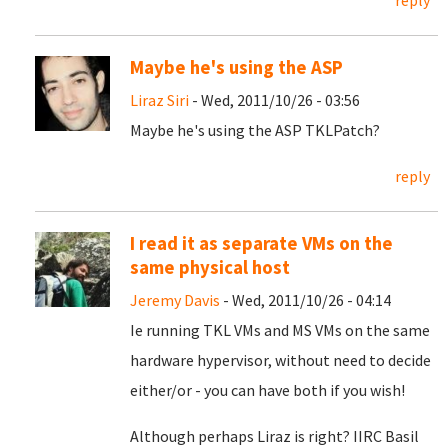
reply
Maybe he's using the ASP
Liraz Siri
- Wed, 2011/10/26 - 03:56
Maybe he's using the ASP TKLPatch?
reply
I read it as separate VMs on the
same physical host
Jeremy Davis
- Wed, 2011/10/26 - 04:14
Ie running TKL VMs and MS VMs on the same
hardware hypervisor, without need to decide
either/or - you can have both if you wish!
Although perhaps Liraz is right? IIRC Basil