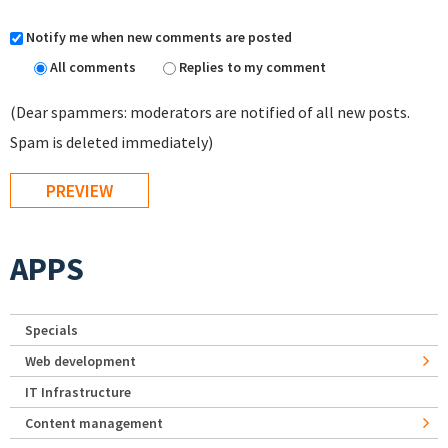
Notify me when new comments are posted
All comments
Replies to my comment
(Dear spammers: moderators are notified of all new posts.
Spam is deleted immediately)
APPS
Specials
Web development
IT Infrastructure
Content management