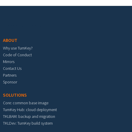
Footer menu
ABOUT
Why use TurnKey?
Code of Conduct
Mirrors
Contact Us
Partners
Sponsor
SOLUTIONS
Core: common base image
TurnKey Hub: cloud deployment
TKLBAM: backup and migration
TKLDev: TurnKey build system