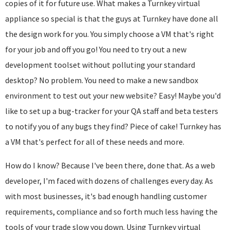
copies of it for future use. What makes a Turnkey virtual
appliance so special is that the guys at Turnkey have done all
the design work for you. You simply choose a VM that's right
for your job and off you go! You need to try out a new
development toolset without polluting your standard
desktop? No problem. You need to make a new sandbox
environment to test out your new website? Easy! Maybe you'd
like to set up a bug-tracker for your QA staff and beta testers
to notify you of any bugs they find? Piece of cake! Turnkey has
a VM that's perfect for all of these needs and more.
How do I know? Because I've been there, done that. As a web
developer, I'm faced with dozens of challenges every day. As
with most businesses, it's bad enough handling customer
requirements, compliance and so forth much less having the
tools of your trade slow you down. Using Turnkey virtual