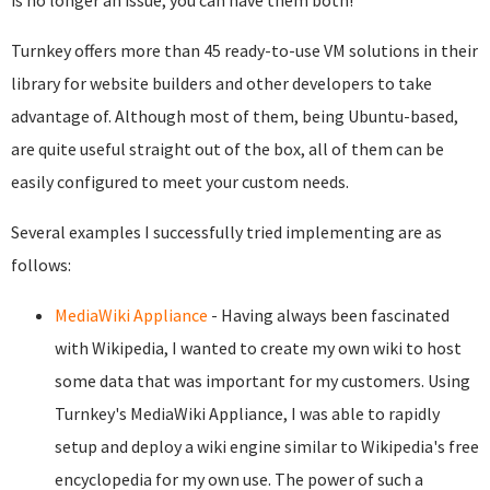
is no longer an issue; you can have them both!
Turnkey offers more than 45 ready-to-use VM solutions in their
library for website builders and other developers to take
advantage of. Although most of them, being Ubuntu-based,
are quite useful straight out of the box, all of them can be
easily configured to meet your custom needs.
Several examples I successfully tried implementing are as
follows:
MediaWiki Appliance
- Having always been fascinated
with Wikipedia, I wanted to create my own wiki to host
some data that was important for my customers. Using
Turnkey's MediaWiki Appliance, I was able to rapidly
setup and deploy a wiki engine similar to Wikipedia's free
encyclopedia for my own use. The power of such a