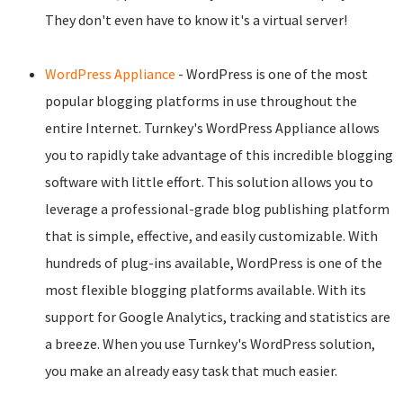
They don't even have to know it's a virtual server!
WordPress Appliance
- WordPress is one of the most
popular blogging platforms in use throughout the
entire Internet. Turnkey's WordPress Appliance allows
you to rapidly take advantage of this incredible blogging
software with little effort. This solution allows you to
leverage a professional-grade blog publishing platform
that is simple, effective, and easily customizable. With
hundreds of plug-ins available, WordPress is one of the
most flexible blogging platforms available. With its
support for Google Analytics, tracking and statistics are
a breeze. When you use Turnkey's WordPress solution,
you make an already easy task that much easier.