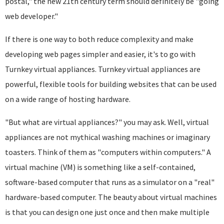
postal," the new 21th century term should definitely be "going
web developer."
If there is one way to both reduce complexity and make
developing web pages simpler and easier, it's to go with
Turnkey virtual appliances. Turnkey virtual appliances are
powerful, flexible tools for building websites that can be used
on a wide range of hosting hardware.
"But what are virtual appliances?" you may ask. Well, virtual
appliances are not mythical washing machines or imaginary
toasters. Think of them as "computers within computers." A
virtual machine (VM) is something like a self-contained,
software-based computer that runs as a simulator on a "real"
hardware-based computer. The beauty about virtual machines
is that you can design one just once and then make multiple