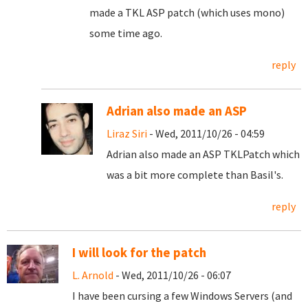
made a TKL ASP patch (which uses mono)
some time ago.
reply
Adrian also made an ASP
Liraz Siri
- Wed, 2011/10/26 - 04:59
Adrian also made an ASP TKLPatch which
was a bit more complete than Basil's.
reply
I will look for the patch
L. Arnold
- Wed, 2011/10/26 - 06:07
I have been cursing a few Windows Servers (and