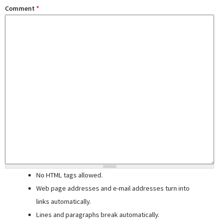
Comment
*
No HTML tags allowed.
Web page addresses and e-mail addresses turn into
links automatically.
Lines and paragraphs break automatically.