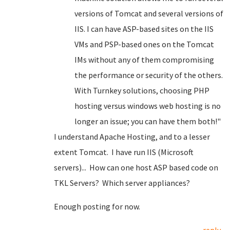
versions of Tomcat and several versions of
IIS. I can have ASP-based sites on the IIS
VMs and PSP-based ones on the Tomcat
IMs without any of them compromising
the performance or security of the others.
With Turnkey solutions, choosing PHP
hosting versus windows web hosting is no
longer an issue; you can have them both!"
I understand Apache Hosting, and to a lesser
extent Tomcat. I have run IIS (Microsoft
servers)... How can one host ASP based code on
TKL Servers? Which server appliances?
Enough posting for now.