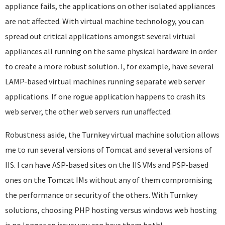
appliance fails, the applications on other isolated appliances
are not affected. With virtual machine technology, you can
spread out critical applications amongst several virtual
appliances all running on the same physical hardware in order
to create a more robust solution. I, for example, have several
LAMP-based virtual machines running separate web server
applications. If one rogue application happens to crash its
web server, the other web servers run unaffected.
Robustness aside, the Turnkey virtual machine solution allows
me to run several versions of Tomcat and several versions of
IIS. I can have ASP-based sites on the IIS VMs and PSP-based
ones on the Tomcat IMs without any of them compromising
the performance or security of the others. With Turnkey
solutions, choosing PHP hosting versus windows web hosting