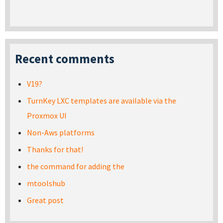
Recent comments
V19?
TurnKey LXC templates are available via the
Proxmox UI
Non-Aws platforms
Thanks for that!
the command for adding the
mtoolshub
Great post