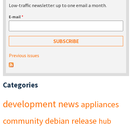
Low-traffic newsletter: up to one email a month.
E-mail
*
Previous issues
Categories
development
news
appliances
community
debian
release
hub