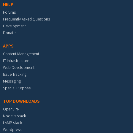
HELP
Forums
Frequently Asked Questions
Development
Donate
APPS
Content Management
IT Infrastructure
Web Development
Issue Tracking
Messaging
Special Purpose
TOP DOWNLOADS
OpenVPN
Node.js stack
LAMP stack
Wordpress