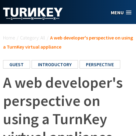
Skip to main content
MENU
You are here
Home
/
Category: All
/
A web developer's perspective on using
a TurnKey virtual appliance
GUEST
INTRODUCTORY
PERSPECTIVE
A web developer's
perspective on
using a TurnKey