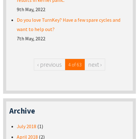
results in kernel panic.
9th May, 2022
Do you love TurnKey? Have a few spare cycles and
want to help out?
7th May, 2022
‹ previous
next ›
4 of 63
Archive
July 2018
(1)
April 2018
(2)