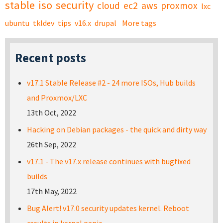
stable
iso
security
cloud
ec2
aws
proxmox
lxc
ubuntu
tkldev
tips
v16.x
drupal
More tags
Recent posts
v17.1 Stable Release #2 - 24 more ISOs, Hub builds
and Proxmox/LXC
13th Oct, 2022
Hacking on Debian packages - the quick and dirty way
26th Sep, 2022
v17.1 - The v17.x release continues with bugfixed
builds
17th May, 2022
Bug Alert! v17.0 security updates kernel. Reboot