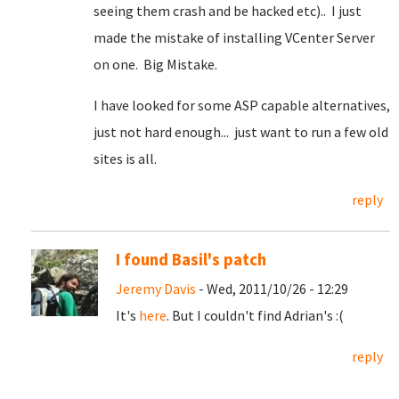
seeing them crash and be hacked etc).. I just
made the mistake of installing VCenter Server
on one. Big Mistake.
I have looked for some ASP capable alternatives,
just not hard enough... just want to run a few old
sites is all.
reply
I found Basil's patch
Jeremy Davis
- Wed, 2011/10/26 - 12:29
It's
here
. But I couldn't find Adrian's :(
reply
Pages