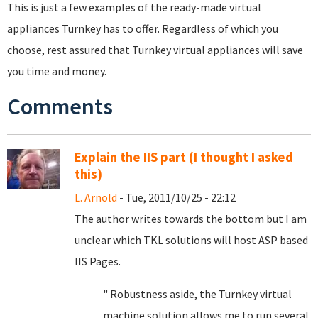
This is just a few examples of the ready-made virtual
appliances Turnkey has to offer. Regardless of which you
choose, rest assured that Turnkey virtual appliances will save
you time and money.
Comments
Explain the IIS part (I thought I asked
this)
L. Arnold
- Tue, 2011/10/25 - 22:12
The author writes towards the bottom but I am
unclear which TKL solutions will host ASP based
IIS Pages.
" Robustness aside, the Turnkey virtual
machine solution allows me to run several