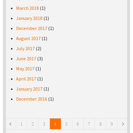
March 2018
(1)
January 2018
(1)
December 2017
(1)
August 2017
(1)
July 2017
(2)
June 2017
(3)
May 2017
(1)
April 2017
(1)
January 2017
(1)
December 2016
(1)
Pages
1
2
3
4
5
6
7
8
9