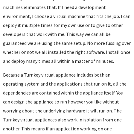
machines eliminates that. If I need a development
environment, I choose a virtual machine that fits the job. I can
deploy it multiple times for my own use or to give to other
developers that work with me. This way we can all be
guaranteed we are using the same setup. No more fussing over
whether or not we all installed the right software. Install once
and deploy many times all within a matter of minutes.
Because a Turnkey virtual appliance includes both an
operating system and the applications that run on it, all the
dependencies are contained within the appliance itself. You
can design the appliance to run however you like without
worrying about the underlying hardware it will run on. The
Turnkey virtual appliances also work in isolation from one
another. This means if an application working on one