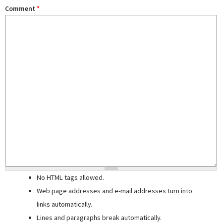
Comment
*
No HTML tags allowed.
Web page addresses and e-mail addresses turn into
links automatically.
Lines and paragraphs break automatically.