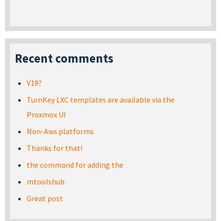
Recent comments
V19?
TurnKey LXC templates are available via the
Proxmox UI
Non-Aws platforms
Thanks for that!
the command for adding the
mtoolshub
Great post