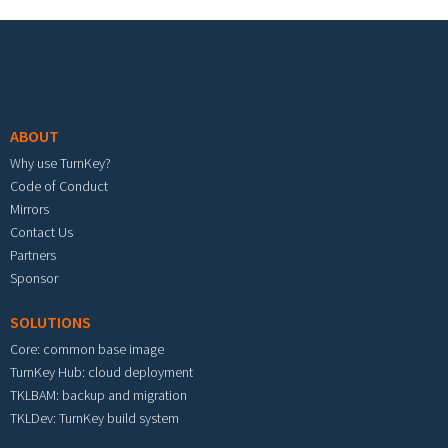
Footer menu
ABOUT
Why use TurnKey?
Code of Conduct
Mirrors
Contact Us
Partners
Sponsor
SOLUTIONS
Core: common base image
TurnKey Hub: cloud deployment
TKLBAM: backup and migration
TKLDev: TurnKey build system