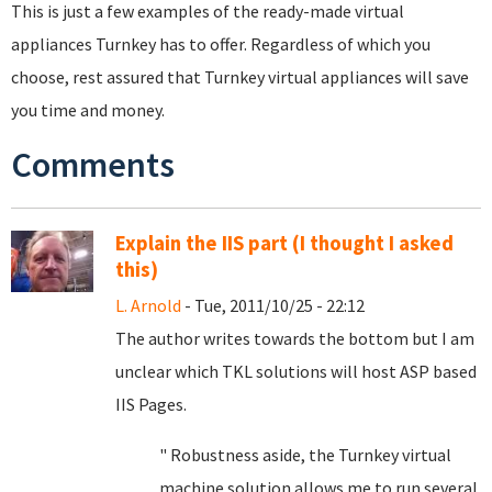
This is just a few examples of the ready-made virtual
appliances Turnkey has to offer. Regardless of which you
choose, rest assured that Turnkey virtual appliances will save
you time and money.
Comments
Explain the IIS part (I thought I asked
this)
L. Arnold
- Tue, 2011/10/25 - 22:12
The author writes towards the bottom but I am
unclear which TKL solutions will host ASP based
IIS Pages.
" Robustness aside, the Turnkey virtual
machine solution allows me to run several