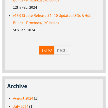
Builds - Proxmox/LXC builds
12th Feb, 2024
v18.0 Stable Release #4 - 10 Updated ISOs & Hub
Builds - Proxmox/LXC builds
5th Feb, 2024
next ›
1 of 63
Archive
August 2024
(1)
July 2024
(1)