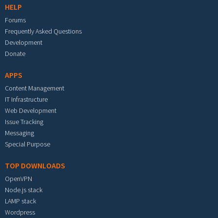
HELP
Forums
Frequently Asked Questions
Development
Donate
APPS
Content Management
IT Infrastructure
Web Development
Issue Tracking
Messaging
Special Purpose
TOP DOWNLOADS
OpenVPN
Node.js stack
LAMP stack
Wordpress