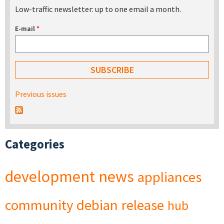
Low-traffic newsletter: up to one email a month.
E-mail
*
Previous issues
Categories
development
news
appliances
community
debian
release
hub