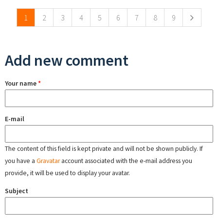
1
2
3
4
5
6
7
8
9
Add new comment
Your name
*
E-mail
The content of this field is kept private and will not be shown publicly. If
you have a
Gravatar
account associated with the e-mail address you
provide, it will be used to display your avatar.
Subject