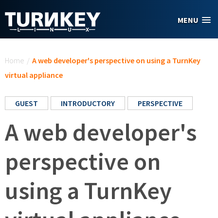
Skip to main content
MENU
You are here
Home
/
A web developer's perspective on using a TurnKey
virtual appliance
GUEST
INTRODUCTORY
PERSPECTIVE
A web developer's
perspective on
using a TurnKey