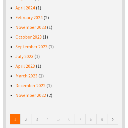
April 2024
(1)
February 2024
(2)
November 2023
(1)
October 2023
(1)
September 2023
(1)
July 2023
(1)
April 2023
(1)
March 2023
(1)
December 2022
(1)
November 2022
(2)
Pages
1
2
3
4
5
6
7
8
9