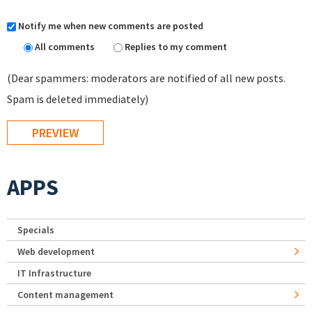
Notify me when new comments are posted
All comments
Replies to my comment
(Dear spammers: moderators are notified of all new posts.
Spam is deleted immediately)
APPS
Specials
Web development
IT Infrastructure
Content management