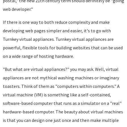
postal," the new 21th century term should definitely be "going
web developer."
If there is one way to both reduce complexity and make
developing web pages simpler and easier, it's to go with
Turnkey virtual appliances. Turnkey virtual appliances are
powerful, flexible tools for building websites that can be used
on a wide range of hosting hardware.
"But what are virtual appliances?" you may ask. Well, virtual
appliances are not mythical washing machines or imaginary
toasters. Think of them as "computers within computers." A
virtual machine (VM) is something like a self-contained,
software-based computer that runs as a simulator on a "real"
hardware-based computer. The beauty about virtual machines
is that you can design one just once and then make multiple