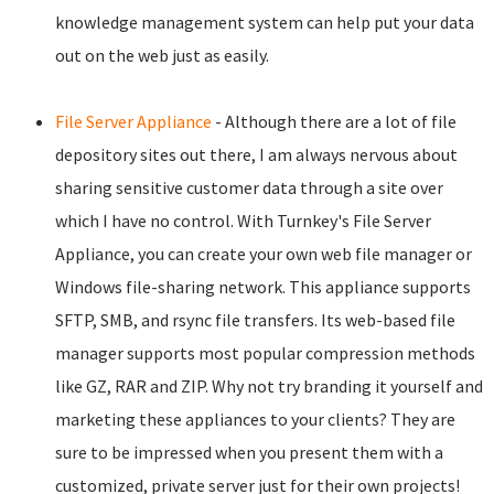
knowledge management system can help put your data
out on the web just as easily.
File Server Appliance
- Although there are a lot of file
depository sites out there, I am always nervous about
sharing sensitive customer data through a site over
which I have no control. With Turnkey's File Server
Appliance, you can create your own web file manager or
Windows file-sharing network. This appliance supports
SFTP, SMB, and rsync file transfers. Its web-based file
manager supports most popular compression methods
like GZ, RAR and ZIP. Why not try branding it yourself and
marketing these appliances to your clients? They are
sure to be impressed when you present them with a
customized, private server just for their own projects!