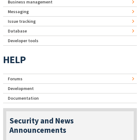
Business management
Messaging
Issue tracking
Database
Developer tools
HELP
Forums
Development
Documentation
Security and News
Announcements