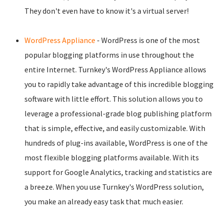
They don't even have to know it's a virtual server!
WordPress Appliance
- WordPress is one of the most
popular blogging platforms in use throughout the
entire Internet. Turnkey's WordPress Appliance allows
you to rapidly take advantage of this incredible blogging
software with little effort. This solution allows you to
leverage a professional-grade blog publishing platform
that is simple, effective, and easily customizable. With
hundreds of plug-ins available, WordPress is one of the
most flexible blogging platforms available. With its
support for Google Analytics, tracking and statistics are
a breeze. When you use Turnkey's WordPress solution,
you make an already easy task that much easier.