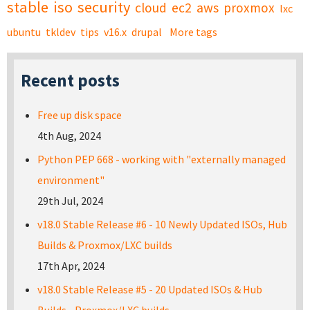
stable
iso
security
cloud
ec2
aws
proxmox
lxc
ubuntu
tkldev
tips
v16.x
drupal
More tags
Recent posts
Free up disk space
4th Aug, 2024
Python PEP 668 - working with "externally managed
environment"
29th Jul, 2024
v18.0 Stable Release #6 - 10 Newly Updated ISOs, Hub
Builds & Proxmox/LXC builds
17th Apr, 2024
v18.0 Stable Release #5 - 20 Updated ISOs & Hub