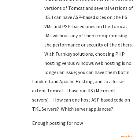
versions of Tomcat and several versions of
IIS. I can have ASP-based sites on the IIS
VMs and PSP-based ones on the Tomcat
IMs without any of them compromising
the performance or security of the others.
With Turnkey solutions, choosing PHP
hosting versus windows web hosting is no
longer an issue; you can have them both!"
I understand Apache Hosting, and to a lesser
extent Tomcat. I have run IIS (Microsoft
servers)... How can one host ASP based code on
TKL Servers? Which server appliances?
Enough posting for now.