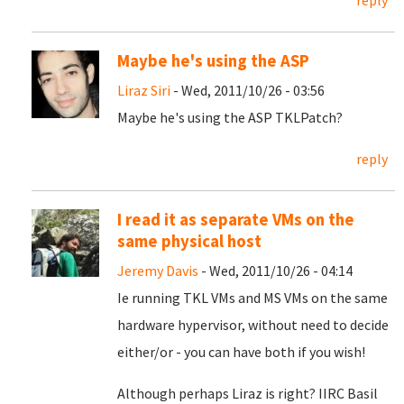
reply
Maybe he's using the ASP
Liraz Siri
- Wed, 2011/10/26 - 03:56
Maybe he's using the ASP TKLPatch?
reply
I read it as separate VMs on the
same physical host
Jeremy Davis
- Wed, 2011/10/26 - 04:14
Ie running TKL VMs and MS VMs on the same
hardware hypervisor, without need to decide
either/or - you can have both if you wish!
Although perhaps Liraz is right? IIRC Basil