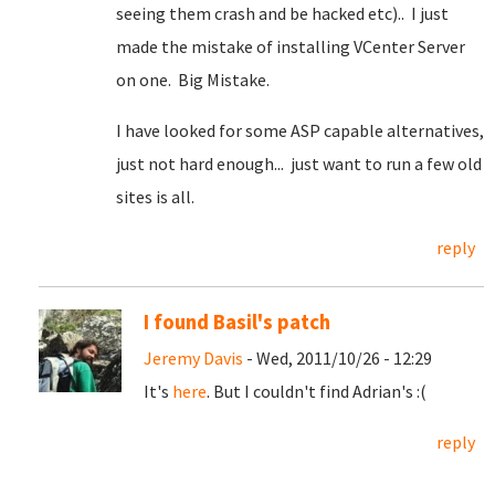
seeing them crash and be hacked etc).. I just
made the mistake of installing VCenter Server
on one. Big Mistake.
I have looked for some ASP capable alternatives,
just not hard enough... just want to run a few old
sites is all.
reply
I found Basil's patch
Jeremy Davis
- Wed, 2011/10/26 - 12:29
It's
here
. But I couldn't find Adrian's :(
reply
Pages