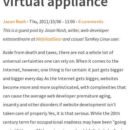
virtual appliance
Jason Nash
- Thu, 2011/10/06 - 11:00 -
6 comments
This is a guest post by Jason Nash, writer, web developer
extraordinaire at
WebHostGear
and casual TurnKey Linux user.
Aside from death and taxes, there are not a whole lot of
universal certainties one can rely on. When it comes to the
Internet, however, one thing is for certain: it just gets bigger
and bigger every day. As the Internet gets bigger, websites
become more and more sophisticated, with complexities that
can cause the average web developer premature aging,
insanity and other disorders if website development isn't
taken care of properly. Yes, it is that serious. While the 20th
century term for occupational madness may have been "going