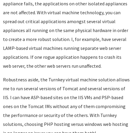
appliance fails, the applications on other isolated appliances
are not affected. With virtual machine technology, you can
spread out critical applications amongst several virtual
appliances all running on the same physical hardware in order
to create a more robust solution. I, for example, have several
LAMP-based virtual machines running separate web server
applications. If one rogue application happens to crash its
web server, the other web servers run unaffected.
Robustness aside, the Turnkey virtual machine solution allows
me to run several versions of Tomcat and several versions of
IIS. I can have ASP-based sites on the IIS VMs and PSP-based
ones on the Tomcat IMs without any of them compromising
the performance or security of the others. With Turnkey
solutions, choosing PHP hosting versus windows web hosting