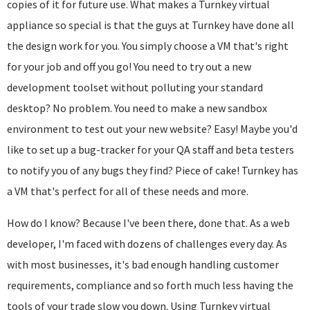
copies of it for future use. What makes a Turnkey virtual
appliance so special is that the guys at Turnkey have done all
the design work for you. You simply choose a VM that's right
for your job and off you go! You need to try out a new
development toolset without polluting your standard
desktop? No problem. You need to make a new sandbox
environment to test out your new website? Easy! Maybe you'd
like to set up a bug-tracker for your QA staff and beta testers
to notify you of any bugs they find? Piece of cake! Turnkey has
a VM that's perfect for all of these needs and more.
How do I know? Because I've been there, done that. As a web
developer, I'm faced with dozens of challenges every day. As
with most businesses, it's bad enough handling customer
requirements, compliance and so forth much less having the
tools of your trade slow you down. Using Turnkey virtual