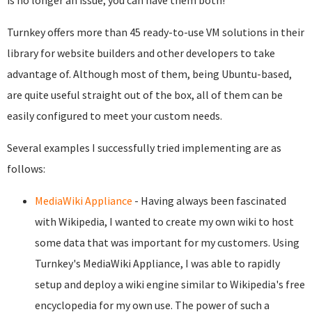
is no longer an issue; you can have them both!
Turnkey offers more than 45 ready-to-use VM solutions in their
library for website builders and other developers to take
advantage of. Although most of them, being Ubuntu-based,
are quite useful straight out of the box, all of them can be
easily configured to meet your custom needs.
Several examples I successfully tried implementing are as
follows:
MediaWiki Appliance
- Having always been fascinated
with Wikipedia, I wanted to create my own wiki to host
some data that was important for my customers. Using
Turnkey's MediaWiki Appliance, I was able to rapidly
setup and deploy a wiki engine similar to Wikipedia's free
encyclopedia for my own use. The power of such a