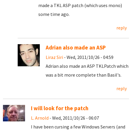
made a TKL ASP patch (which uses mono)
some time ago.
reply
Adrian also made an ASP
Liraz Siri
- Wed, 2011/10/26 - 04:59
Adrian also made an ASP TKLPatch which
was a bit more complete than Basil's.
reply
I will look for the patch
L. Arnold
- Wed, 2011/10/26 - 06:07
I have been cursing a few Windows Servers (and