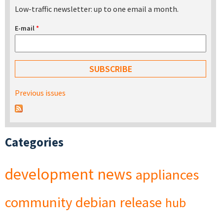
Low-traffic newsletter: up to one email a month.
E-mail
*
Previous issues
Categories
development
news
appliances
community
debian
release
hub