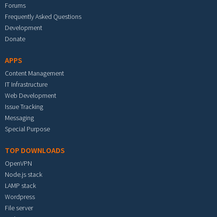
Forums
Frequently Asked Questions
Development
Donate
APPS
Content Management
IT Infrastructure
Web Development
Issue Tracking
Messaging
Special Purpose
TOP DOWNLOADS
OpenVPN
Node.js stack
LAMP stack
Wordpress
File server