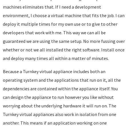
machines eliminates that. If I need a development
environment, I choose a virtual machine that fits the job. I can
deploy it multiple times for my own use or to give to other
developers that work with me. This way we can all be
guaranteed we are using the same setup. No more fussing over
whether or not we all installed the right software. Install once
and deploy many times all within a matter of minutes.
Because a Turnkey virtual appliance includes both an
operating system and the applications that run on it, all the
dependencies are contained within the appliance itself. You
can design the appliance to run however you like without
worrying about the underlying hardware it will run on. The
Turnkey virtual appliances also work in isolation from one
another. This means if an application working on one