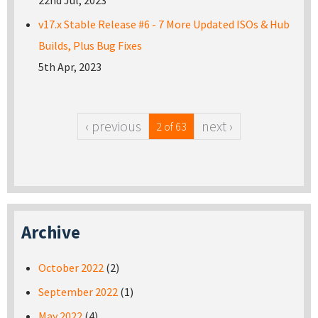
22nd Jul, 2023
v17.x Stable Release #6 - 7 More Updated ISOs & Hub
Builds, Plus Bug Fixes
5th Apr, 2023
‹ previous
next ›
2 of 63
Archive
October 2022
(2)
September 2022
(1)
May 2022
(4)