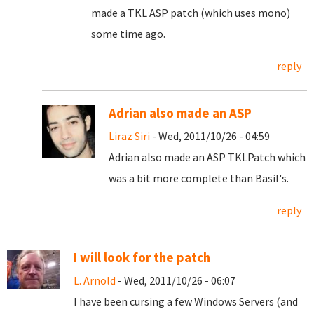
made a TKL ASP patch (which uses mono)
some time ago.
reply
Adrian also made an ASP
Liraz Siri
- Wed, 2011/10/26 - 04:59
Adrian also made an ASP TKLPatch which
was a bit more complete than Basil's.
reply
I will look for the patch
L. Arnold
- Wed, 2011/10/26 - 06:07
I have been cursing a few Windows Servers (and