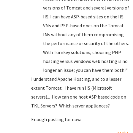
versions of Tomcat and several versions of
IIS. I can have ASP-based sites on the IIS
VMs and PSP-based ones on the Tomcat
IMs without any of them compromising
the performance or security of the others.
With Turnkey solutions, choosing PHP
hosting versus windows web hosting is no
longer an issue; you can have them both!"
I understand Apache Hosting, and to a lesser
extent Tomcat. I have run IIS (Microsoft
servers)... How can one host ASP based code on
TKL Servers? Which server appliances?
Enough posting for now.