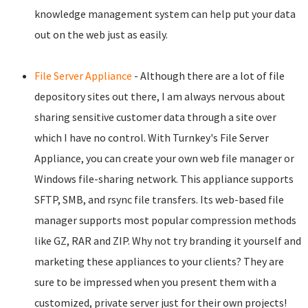
knowledge management system can help put your data
out on the web just as easily.
File Server Appliance
- Although there are a lot of file
depository sites out there, I am always nervous about
sharing sensitive customer data through a site over
which I have no control. With Turnkey's File Server
Appliance, you can create your own web file manager or
Windows file-sharing network. This appliance supports
SFTP, SMB, and rsync file transfers. Its web-based file
manager supports most popular compression methods
like GZ, RAR and ZIP. Why not try branding it yourself and
marketing these appliances to your clients? They are
sure to be impressed when you present them with a
customized, private server just for their own projects!