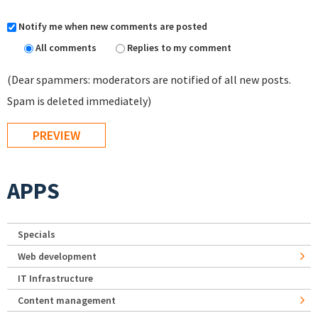
Notify me when new comments are posted
All comments
Replies to my comment
(Dear spammers: moderators are notified of all new posts.
Spam is deleted immediately)
APPS
Specials
Web development
IT Infrastructure
Content management