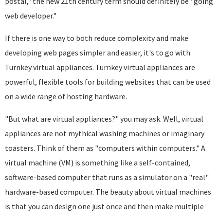
postal," the new 21th century term should definitely be "going
web developer."
If there is one way to both reduce complexity and make
developing web pages simpler and easier, it's to go with
Turnkey virtual appliances. Turnkey virtual appliances are
powerful, flexible tools for building websites that can be used
on a wide range of hosting hardware.
"But what are virtual appliances?" you may ask. Well, virtual
appliances are not mythical washing machines or imaginary
toasters. Think of them as "computers within computers." A
virtual machine (VM) is something like a self-contained,
software-based computer that runs as a simulator on a "real"
hardware-based computer. The beauty about virtual machines
is that you can design one just once and then make multiple