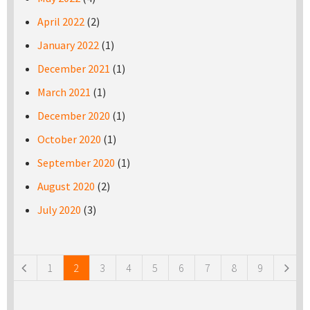
April 2022
(2)
January 2022
(1)
December 2021
(1)
March 2021
(1)
December 2020
(1)
October 2020
(1)
September 2020
(1)
August 2020
(2)
July 2020
(3)
Pages
1
2
3
4
5
6
7
8
9