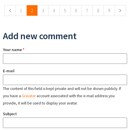
1
2
3
4
5
6
7
8
9
Add new comment
Your name
*
E-mail
The content of this field is kept private and will not be shown publicly. If
you have a
Gravatar
account associated with the e-mail address you
provide, it will be used to display your avatar.
Subject