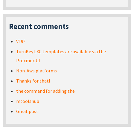
Recent comments
V19?
TurnKey LXC templates are available via the
Proxmox UI
Non-Aws platforms
Thanks for that!
the command for adding the
mtoolshub
Great post