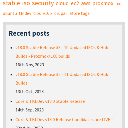
stable
iso
security
cloud
ec2
aws
proxmox
lxc
ubuntu
tkldev
tips
v16.x
drupal
More tags
Recent posts
v18.0 Stable Release #3 - 10 Updated ISOs & Hub
Builds - Proxmox/LXC builds
16th Nov, 2023
v18.0 Stable Release #2 - 11 Updated ISOs & Hub
Builds
13th Oct, 2023
Core & TKLDev v18.0 Stable Release
14th Sep, 2023
Core & TKLDev v18.0 Release Candidates are LIVE!!