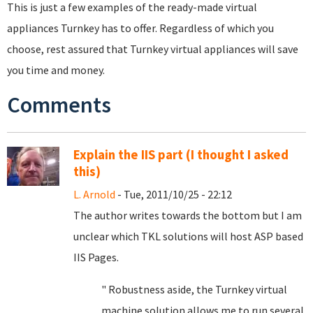
This is just a few examples of the ready-made virtual
appliances Turnkey has to offer. Regardless of which you
choose, rest assured that Turnkey virtual appliances will save
you time and money.
Comments
Explain the IIS part (I thought I asked
this)
L. Arnold
- Tue, 2011/10/25 - 22:12
The author writes towards the bottom but I am
unclear which TKL solutions will host ASP based
IIS Pages.
" Robustness aside, the Turnkey virtual
machine solution allows me to run several