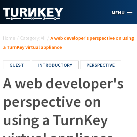
Skip to main content
MENU
You are here
Home
/
Category: All
/
A web developer's perspective on using
a TurnKey virtual appliance
GUEST
INTRODUCTORY
PERSPECTIVE
A web developer's
perspective on
using a TurnKey