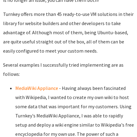
is no longer an issue; you can have them both!
Turnkey offers more than 45 ready-to-use VM solutions in their
library for website builders and other developers to take
advantage of. Although most of them, being Ubuntu-based,
are quite useful straight out of the box, all of them can be
easily configured to meet your custom needs.
Several examples I successfully tried implementing are as
follows:
MediaWiki Appliance
- Having always been fascinated
with Wikipedia, I wanted to create my own wiki to host
some data that was important for my customers. Using
Turnkey's MediaWiki Appliance, I was able to rapidly
setup and deploy a wiki engine similar to Wikipedia's free
encyclopedia for my own use. The power of such a