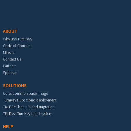
Footer menu
ABOUT
Why use TurnKey?
Code of Conduct
Mirrors
Contact Us
Partners
Sponsor
SOLUTIONS
Core: common base image
TurnKey Hub: cloud deployment
TKLBAM: backup and migration
TKLDev: TurnKey build system
HELP