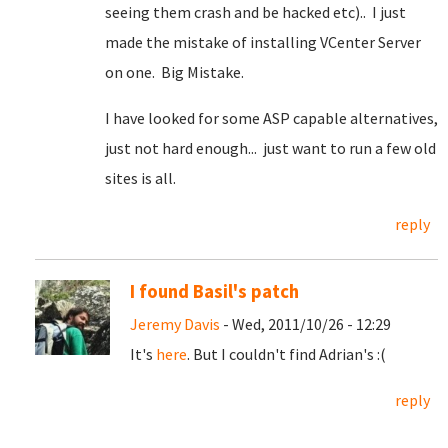
seeing them crash and be hacked etc).. I just
made the mistake of installing VCenter Server
on one. Big Mistake.
I have looked for some ASP capable alternatives,
just not hard enough... just want to run a few old
sites is all.
reply
I found Basil's patch
Jeremy Davis
- Wed, 2011/10/26 - 12:29
It's
here
. But I couldn't find Adrian's :(
reply
Pages