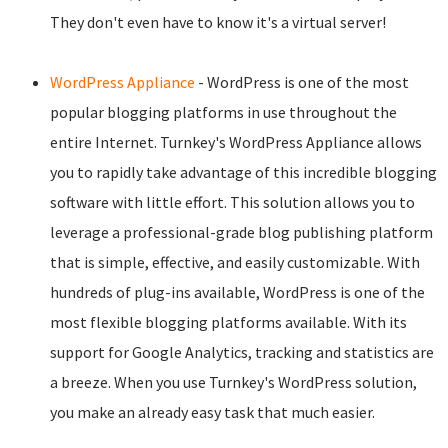
They don't even have to know it's a virtual server!
WordPress Appliance
- WordPress is one of the most
popular blogging platforms in use throughout the
entire Internet. Turnkey's WordPress Appliance allows
you to rapidly take advantage of this incredible blogging
software with little effort. This solution allows you to
leverage a professional-grade blog publishing platform
that is simple, effective, and easily customizable. With
hundreds of plug-ins available, WordPress is one of the
most flexible blogging platforms available. With its
support for Google Analytics, tracking and statistics are
a breeze. When you use Turnkey's WordPress solution,
you make an already easy task that much easier.