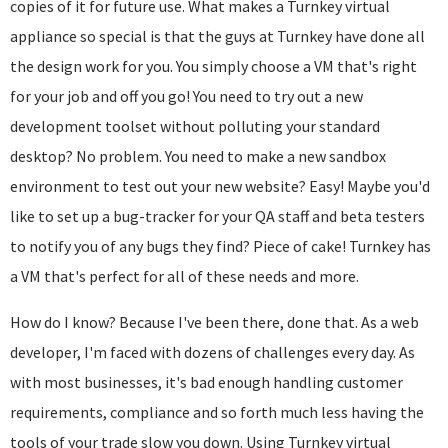
copies of it for future use. What makes a Turnkey virtual
appliance so special is that the guys at Turnkey have done all
the design work for you. You simply choose a VM that's right
for your job and off you go! You need to try out a new
development toolset without polluting your standard
desktop? No problem. You need to make a new sandbox
environment to test out your new website? Easy! Maybe you'd
like to set up a bug-tracker for your QA staff and beta testers
to notify you of any bugs they find? Piece of cake! Turnkey has
a VM that's perfect for all of these needs and more.
How do I know? Because I've been there, done that. As a web
developer, I'm faced with dozens of challenges every day. As
with most businesses, it's bad enough handling customer
requirements, compliance and so forth much less having the
tools of your trade slow you down. Using Turnkey virtual