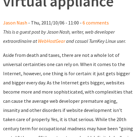
virtual appliance
Jason Nash
- Thu, 2011/10/06 - 11:00 -
6 comments
This is a guest post by Jason Nash, writer, web developer
extraordinaire at
WebHostGear
and casual TurnKey Linux user.
Aside from death and taxes, there are not a whole lot of
universal certainties one can rely on. When it comes to the
Internet, however, one thing is for certain: it just gets bigger
and bigger every day. As the Internet gets bigger, websites
become more and more sophisticated, with complexities that
can cause the average web developer premature aging,
insanity and other disorders if website development isn't
taken care of properly. Yes, it is that serious. While the 20th
century term for occupational madness may have been "going