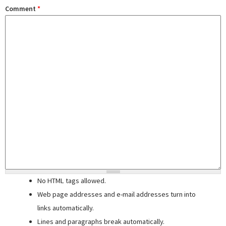
Comment
*
No HTML tags allowed.
Web page addresses and e-mail addresses turn into
links automatically.
Lines and paragraphs break automatically.