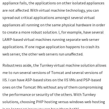
appliance fails, the applications on other isolated appliances
are not affected. With virtual machine technology, you can
spread out critical applications amongst several virtual
appliances all running on the same physical hardware in order
to create a more robust solution. I, for example, have several
LAMP-based virtual machines running separate web server
applications. If one rogue application happens to crash its
web server, the other web servers run unaffected.
Robustness aside, the Turnkey virtual machine solution allows
me to run several versions of Tomcat and several versions of
IIS. I can have ASP-based sites on the IIS VMs and PSP-based
ones on the Tomcat IMs without any of them compromising
the performance or security of the others. With Turnkey
solutions, choosing PHP hosting versus windows web hosting