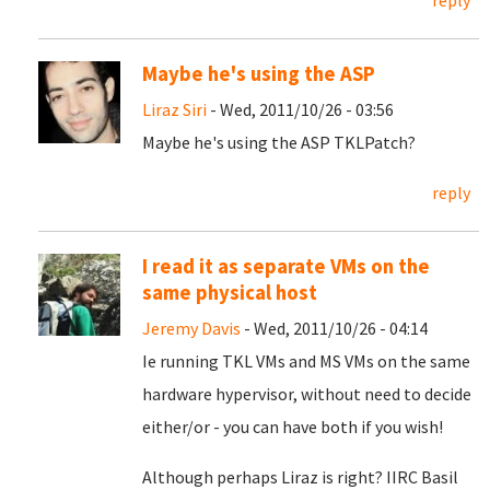
reply
Maybe he's using the ASP
Liraz Siri
- Wed, 2011/10/26 - 03:56
Maybe he's using the ASP TKLPatch?
reply
I read it as separate VMs on the
same physical host
Jeremy Davis
- Wed, 2011/10/26 - 04:14
Ie running TKL VMs and MS VMs on the same
hardware hypervisor, without need to decide
either/or - you can have both if you wish!
Although perhaps Liraz is right? IIRC Basil