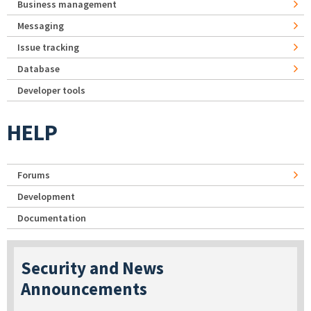
Business management
Messaging
Issue tracking
Database
Developer tools
HELP
Forums
Development
Documentation
Security and News
Announcements