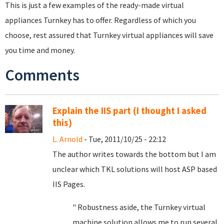
This is just a few examples of the ready-made virtual
appliances Turnkey has to offer. Regardless of which you
choose, rest assured that Turnkey virtual appliances will save
you time and money.
Comments
Explain the IIS part (I thought I asked
this)
L. Arnold
- Tue, 2011/10/25 - 22:12
The author writes towards the bottom but I am
unclear which TKL solutions will host ASP based
IIS Pages.
" Robustness aside, the Turnkey virtual
machine solution allows me to run several