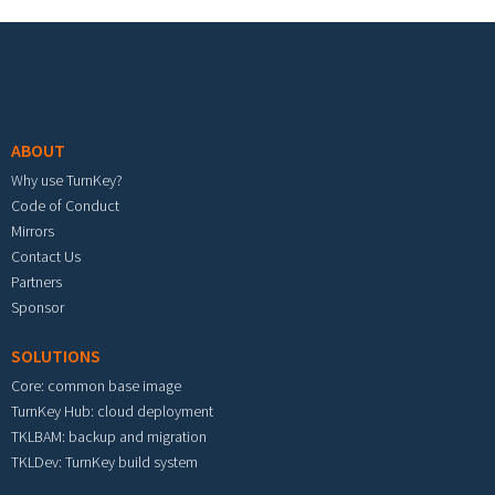
Footer menu
ABOUT
Why use TurnKey?
Code of Conduct
Mirrors
Contact Us
Partners
Sponsor
SOLUTIONS
Core: common base image
TurnKey Hub: cloud deployment
TKLBAM: backup and migration
TKLDev: TurnKey build system