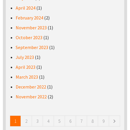
April 2024
(1)
February 2024
(2)
November 2023
(1)
October 2023
(1)
September 2023
(1)
July 2023
(1)
April 2023
(1)
March 2023
(1)
December 2022
(1)
November 2022
(2)
Pages
1
2
3
4
5
6
7
8
9