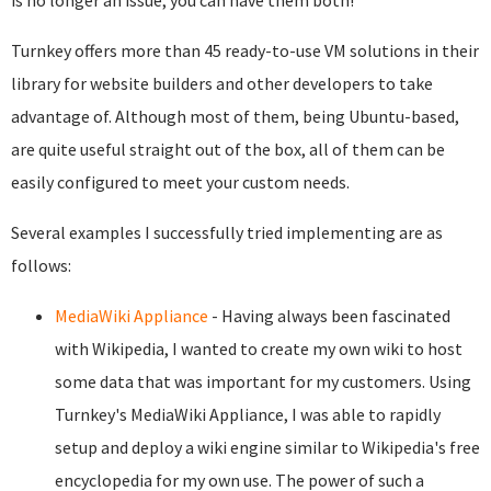
is no longer an issue; you can have them both!
Turnkey offers more than 45 ready-to-use VM solutions in their
library for website builders and other developers to take
advantage of. Although most of them, being Ubuntu-based,
are quite useful straight out of the box, all of them can be
easily configured to meet your custom needs.
Several examples I successfully tried implementing are as
follows:
MediaWiki Appliance
- Having always been fascinated
with Wikipedia, I wanted to create my own wiki to host
some data that was important for my customers. Using
Turnkey's MediaWiki Appliance, I was able to rapidly
setup and deploy a wiki engine similar to Wikipedia's free
encyclopedia for my own use. The power of such a