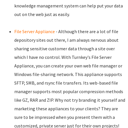
knowledge management system can help put your data
out on the web just as easily.
File Server Appliance
- Although there are a lot of file
depository sites out there, I am always nervous about
sharing sensitive customer data through a site over
which I have no control. With Turnkey's File Server
Appliance, you can create your own web file manager or
Windows file-sharing network. This appliance supports
SFTP, SMB, and rsync file transfers. Its web-based file
manager supports most popular compression methods
like GZ, RAR and ZIP. Why not try branding it yourself and
marketing these appliances to your clients? They are
sure to be impressed when you present them with a
customized, private server just for their own projects!