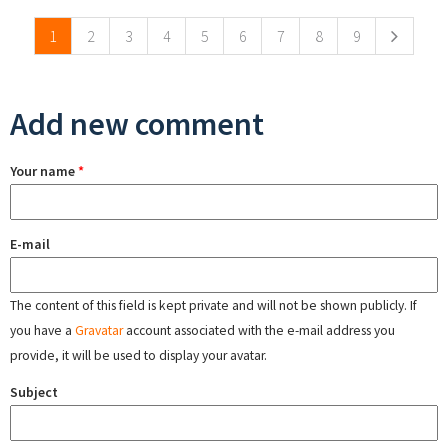
1
2
3
4
5
6
7
8
9
Add new comment
Your name
*
E-mail
The content of this field is kept private and will not be shown publicly. If
you have a
Gravatar
account associated with the e-mail address you
provide, it will be used to display your avatar.
Subject