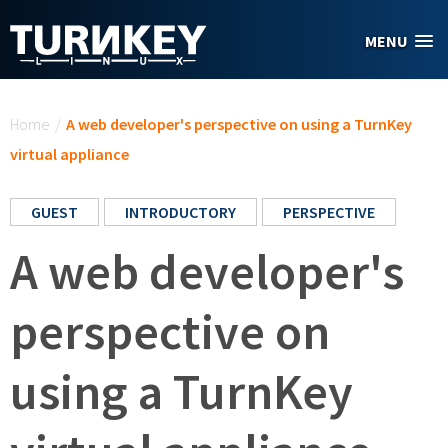
Skip to main content
MENU
You are here
Home
/
A web developer's perspective on using a TurnKey
virtual appliance
GUEST
INTRODUCTORY
PERSPECTIVE
A web developer's
perspective on
using a TurnKey