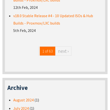
Builds - Proxmox/LXC builds
12th Feb, 2024
v18.0 Stable Release #4 - 10 Updated ISOs & Hub
Builds - Proxmox/LXC builds
5th Feb, 2024
next ›
1 of 63
Archive
August 2024
(1)
July 2024
(1)