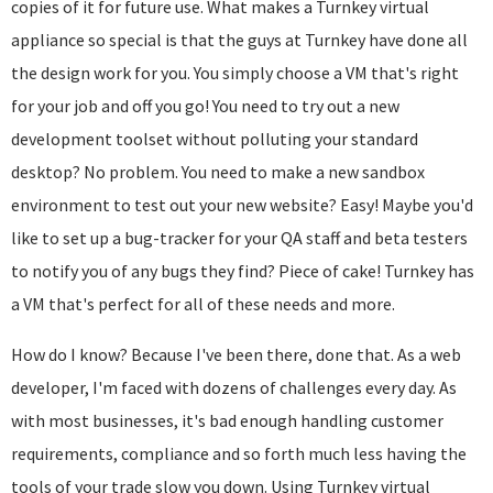
copies of it for future use. What makes a Turnkey virtual
appliance so special is that the guys at Turnkey have done all
the design work for you. You simply choose a VM that's right
for your job and off you go! You need to try out a new
development toolset without polluting your standard
desktop? No problem. You need to make a new sandbox
environment to test out your new website? Easy! Maybe you'd
like to set up a bug-tracker for your QA staff and beta testers
to notify you of any bugs they find? Piece of cake! Turnkey has
a VM that's perfect for all of these needs and more.
How do I know? Because I've been there, done that. As a web
developer, I'm faced with dozens of challenges every day. As
with most businesses, it's bad enough handling customer
requirements, compliance and so forth much less having the
tools of your trade slow you down. Using Turnkey virtual