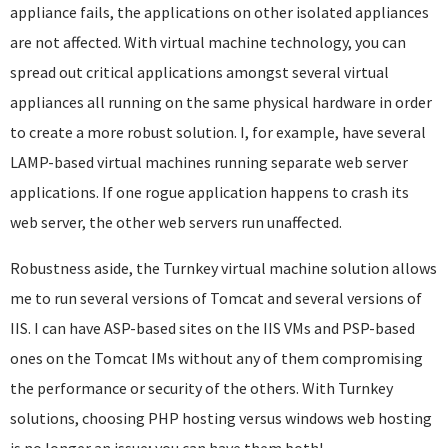
appliance fails, the applications on other isolated appliances
are not affected. With virtual machine technology, you can
spread out critical applications amongst several virtual
appliances all running on the same physical hardware in order
to create a more robust solution. I, for example, have several
LAMP-based virtual machines running separate web server
applications. If one rogue application happens to crash its
web server, the other web servers run unaffected.
Robustness aside, the Turnkey virtual machine solution allows
me to run several versions of Tomcat and several versions of
IIS. I can have ASP-based sites on the IIS VMs and PSP-based
ones on the Tomcat IMs without any of them compromising
the performance or security of the others. With Turnkey
solutions, choosing PHP hosting versus windows web hosting