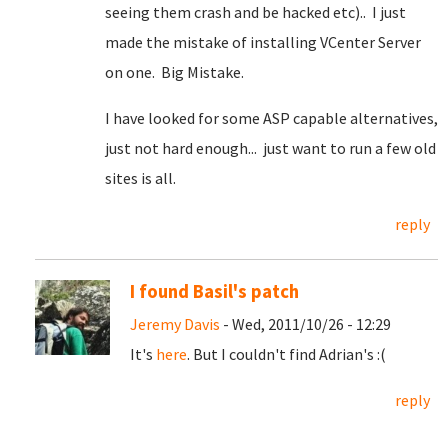
seeing them crash and be hacked etc).. I just
made the mistake of installing VCenter Server
on one. Big Mistake.
I have looked for some ASP capable alternatives,
just not hard enough... just want to run a few old
sites is all.
reply
I found Basil's patch
Jeremy Davis
- Wed, 2011/10/26 - 12:29
It's
here
. But I couldn't find Adrian's :(
reply
Pages