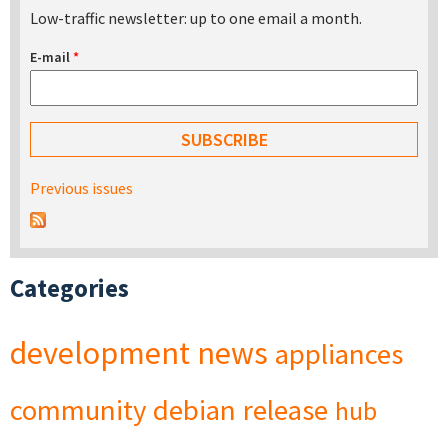
Low-traffic newsletter: up to one email a month.
E-mail
*
Previous issues
Categories
development
news
appliances
community
debian
release
hub