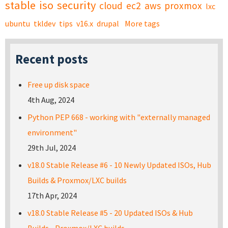
stable
iso
security
cloud
ec2
aws
proxmox
lxc
ubuntu
tkldev
tips
v16.x
drupal
More tags
Recent posts
Free up disk space
4th Aug, 2024
Python PEP 668 - working with "externally managed
environment"
29th Jul, 2024
v18.0 Stable Release #6 - 10 Newly Updated ISOs, Hub
Builds & Proxmox/LXC builds
17th Apr, 2024
v18.0 Stable Release #5 - 20 Updated ISOs & Hub