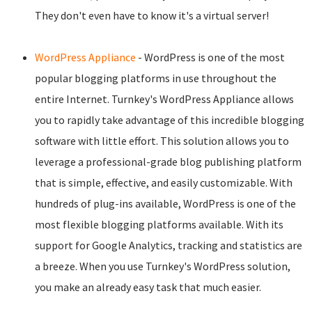
They don't even have to know it's a virtual server!
WordPress Appliance
- WordPress is one of the most
popular blogging platforms in use throughout the
entire Internet. Turnkey's WordPress Appliance allows
you to rapidly take advantage of this incredible blogging
software with little effort. This solution allows you to
leverage a professional-grade blog publishing platform
that is simple, effective, and easily customizable. With
hundreds of plug-ins available, WordPress is one of the
most flexible blogging platforms available. With its
support for Google Analytics, tracking and statistics are
a breeze. When you use Turnkey's WordPress solution,
you make an already easy task that much easier.