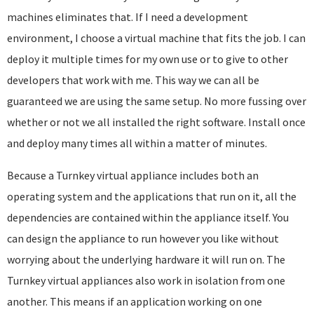
machines eliminates that. If I need a development
environment, I choose a virtual machine that fits the job. I can
deploy it multiple times for my own use or to give to other
developers that work with me. This way we can all be
guaranteed we are using the same setup. No more fussing over
whether or not we all installed the right software. Install once
and deploy many times all within a matter of minutes.
Because a Turnkey virtual appliance includes both an
operating system and the applications that run on it, all the
dependencies are contained within the appliance itself. You
can design the appliance to run however you like without
worrying about the underlying hardware it will run on. The
Turnkey virtual appliances also work in isolation from one
another. This means if an application working on one