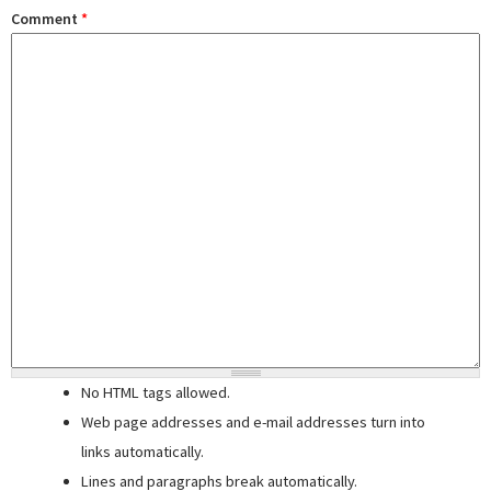
Comment
*
No HTML tags allowed.
Web page addresses and e-mail addresses turn into
links automatically.
Lines and paragraphs break automatically.