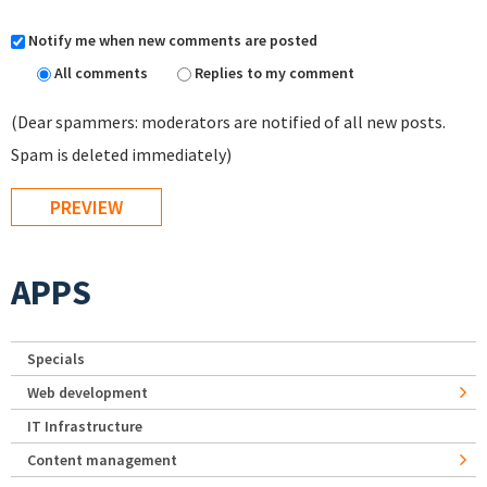
Notify me when new comments are posted
All comments
Replies to my comment
(Dear spammers: moderators are notified of all new posts.
Spam is deleted immediately)
APPS
Specials
Web development
IT Infrastructure
Content management