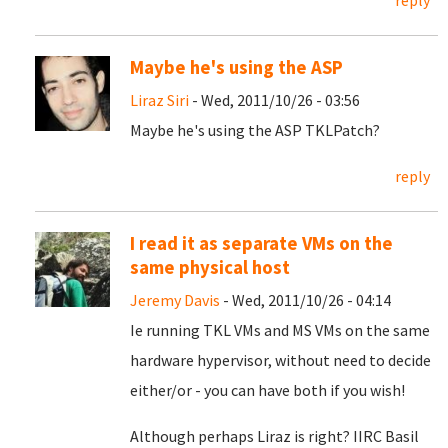
reply
Maybe he's using the ASP
Liraz Siri
- Wed, 2011/10/26 - 03:56
Maybe he's using the ASP TKLPatch?
reply
I read it as separate VMs on the
same physical host
Jeremy Davis
- Wed, 2011/10/26 - 04:14
Ie running TKL VMs and MS VMs on the same
hardware hypervisor, without need to decide
either/or - you can have both if you wish!
Although perhaps Liraz is right? IIRC Basil