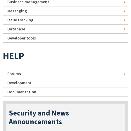
Business management
Messaging
Issue tracking
Database
Developer tools
HELP
Forums
Development
Documentation
Security and News
Announcements