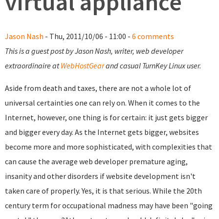
virtual appliance
Jason Nash
- Thu, 2011/10/06 - 11:00 -
6 comments
This is a guest post by Jason Nash, writer, web developer
extraordinaire at
WebHostGear
and casual TurnKey Linux user.
Aside from death and taxes, there are not a whole lot of
universal certainties one can rely on. When it comes to the
Internet, however, one thing is for certain: it just gets bigger
and bigger every day. As the Internet gets bigger, websites
become more and more sophisticated, with complexities that
can cause the average web developer premature aging,
insanity and other disorders if website development isn't
taken care of properly. Yes, it is that serious. While the 20th
century term for occupational madness may have been "going