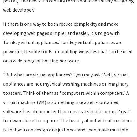
postal," the new 21th century term should definitely be "going
web developer."
If there is one way to both reduce complexity and make
developing web pages simpler and easier, it's to go with
Turnkey virtual appliances. Turnkey virtual appliances are
powerful, flexible tools for building websites that can be used
on a wide range of hosting hardware.
"But what are virtual appliances?" you may ask. Well, virtual
appliances are not mythical washing machines or imaginary
toasters. Think of them as "computers within computers." A
virtual machine (VM) is something like a self-contained,
software-based computer that runs as a simulator on a "real"
hardware-based computer. The beauty about virtual machines
is that you can design one just once and then make multiple