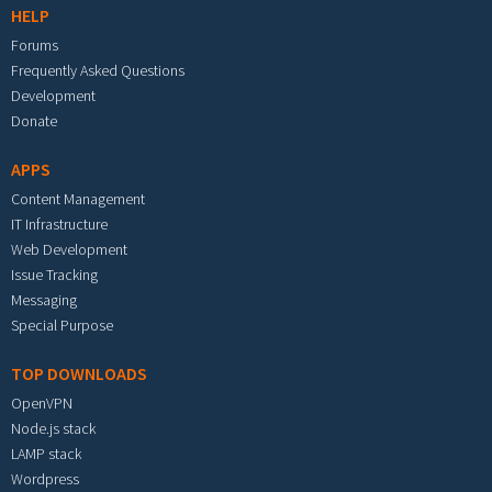
HELP
Forums
Frequently Asked Questions
Development
Donate
APPS
Content Management
IT Infrastructure
Web Development
Issue Tracking
Messaging
Special Purpose
TOP DOWNLOADS
OpenVPN
Node.js stack
LAMP stack
Wordpress