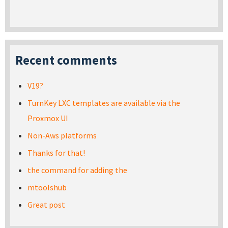
Recent comments
V19?
TurnKey LXC templates are available via the
Proxmox UI
Non-Aws platforms
Thanks for that!
the command for adding the
mtoolshub
Great post