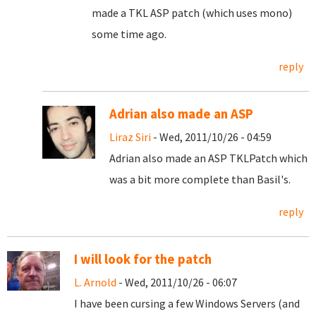
made a TKL ASP patch (which uses mono)
some time ago.
reply
Adrian also made an ASP
Liraz Siri
- Wed, 2011/10/26 - 04:59
Adrian also made an ASP TKLPatch which
was a bit more complete than Basil's.
reply
I will look for the patch
L. Arnold
- Wed, 2011/10/26 - 06:07
I have been cursing a few Windows Servers (and