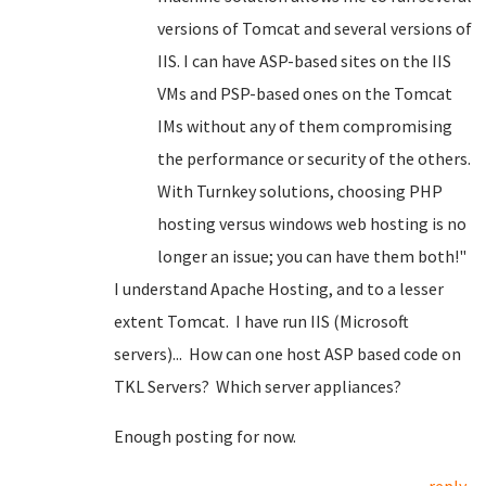
versions of Tomcat and several versions of
IIS. I can have ASP-based sites on the IIS
VMs and PSP-based ones on the Tomcat
IMs without any of them compromising
the performance or security of the others.
With Turnkey solutions, choosing PHP
hosting versus windows web hosting is no
longer an issue; you can have them both!"
I understand Apache Hosting, and to a lesser
extent Tomcat. I have run IIS (Microsoft
servers)... How can one host ASP based code on
TKL Servers? Which server appliances?
Enough posting for now.