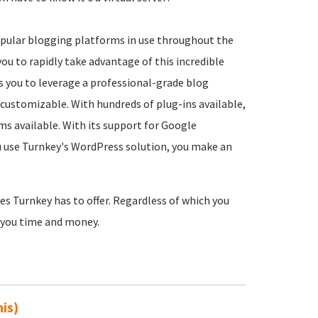
opular blogging platforms in use throughout the
ou to rapidly take advantage of this incredible
ws you to leverage a professional-grade blog
y customizable. With hundreds of plug-ins available,
ms available. With its support for Google
ou use Turnkey's WordPress solution, you make an
es Turnkey has to offer. Regardless of which you
e you time and money.
his)