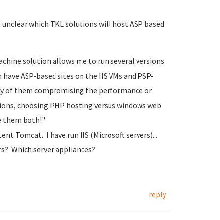
 unclear which TKL solutions will host ASP based
achine solution allows me to run several versions
an have ASP-based sites on the IIS VMs and PSP-
ny of them compromising the performance or
utions, choosing PHP hosting versus windows web
ve them both!"
ent Tomcat. I have run IIS (Microsoft servers)...
s? Which server appliances?
reply