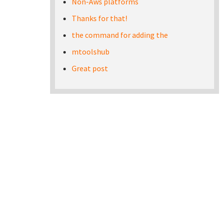
Non-Aws platforms
Thanks for that!
the command for adding the
mtoolshub
Great post