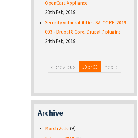
OpenCart Appliance
28th Feb, 2019
Security Vulnerabilities: SA-CORE-2019-
003 - Drupal 8 Core, Drupal 7 plugins
24th Feb, 2019
‹ previous
next ›
10 of 63
Archive
March 2010
(9)