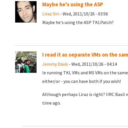
Maybe he's using the ASP
Liraz Siri
- Wed, 2011/10/26 - 03:56
Maybe he's using the ASP TKLPatch?
I read it as separate VMs on the sa
Jeremy Davis
- Wed, 2011/10/26 - 04:14
Ie running TKL VMs and MS VMs on the same 
either/or - you can have both if you wish!
Although perhaps Liraz is right? IIRC Basi
time ago.