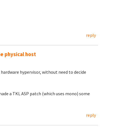
reply
me physical host
hardware hypervisor, without need to decide
l made a TKL ASP patch (which uses mono) some
reply