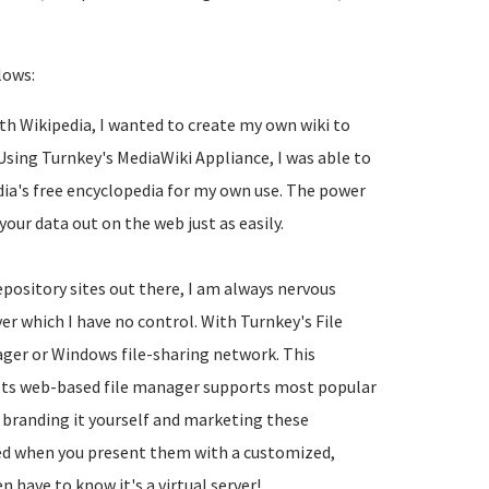
lows:
th Wikipedia, I wanted to create my own wiki to
sing Turnkey's MediaWiki Appliance, I was able to
edia's free encyclopedia for my own use. The power
r data out on the web just as easily.
depository sites out there, I am always nervous
er which I have no control. With Turnkey's File
ager or Windows file-sharing network. This
. Its web-based file manager supports most popular
 branding it yourself and marketing these
sed when you present them with a customized,
n have to know it's a virtual server!