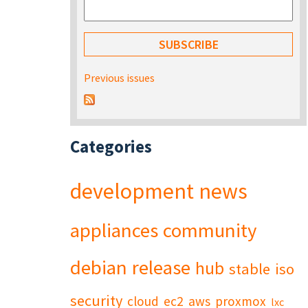
Previous issues
Categories
development
news
appliances
community
debian
release
hub
stable
iso
security
cloud
ec2
aws
proxmox
lxc