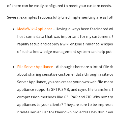
of them can be easily configured to meet your custom needs.
Several examples I successfully tried implementing are as fol
MediaWiki Appliance
- Having always been fascinated wi
host some data that was important for my customers. U
rapidly setup and deploy a wiki engine similar to Wikip
of such a knowledge management system can help put you
File Server Appliance
- Although there are a lot of file 
about sharing sensitive customer data through a site ov
Server Appliance, you can create your own web file man
appliance supports SFTP, SMB, and rsync file transfers
compression methods like GZ, RAR and ZIP. Why not try
appliances to your clients? They are sure to be impres
private server just for their own projects! They don't eve