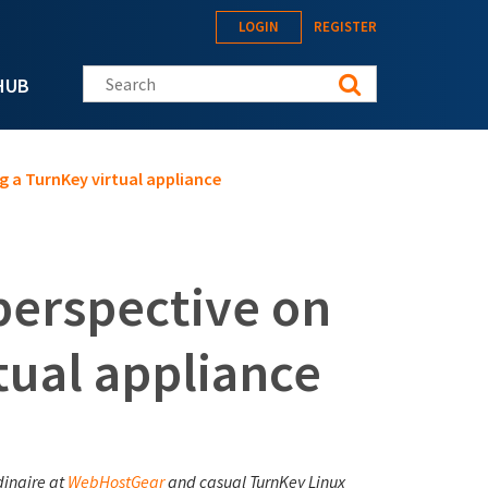
LOGIN
REGISTER
Search this site
HUB
g a TurnKey virtual appliance
perspective on
tual appliance
dinaire at
WebHostGear
and casual TurnKey Linux