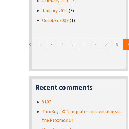
February 2010
(7)
January 2010
(3)
October 2009
(1)
Pages
2
3
4
5
6
7
8
9
1
Recent comments
V19?
TurnKey LXC templates are available via
the Proxmox UI