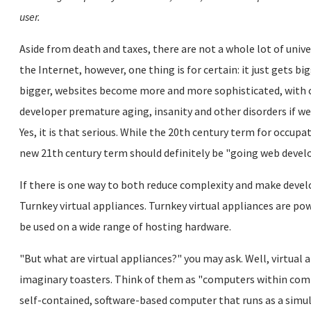
user.
Aside from death and taxes, there are not a whole lot of unive
the Internet, however, one thing is for certain: it just gets bi
bigger, websites become more and more sophisticated, with 
developer premature aging, insanity and other disorders if we
Yes, it is that serious. While the 20th century term for occu
new 21th century term should definitely be "going web develo
If there is one way to both reduce complexity and make develo
Turnkey virtual appliances. Turnkey virtual appliances are pow
be used on a wide range of hosting hardware.
"But what are virtual appliances?" you may ask. Well, virtual
imaginary toasters. Think of them as "computers within compu
self-contained, software-based computer that runs as a simu