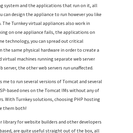
g system and the applications that run on it, all
ou can design the appliance to run however you like
. The Turnkey virtual appliances also work in
ing on one appliance fails, the applications on
ne technology, you can spread out critical
n the same physical hardware in order to create a
d virtual machines running separate web server
b server, the other web servers run unaffected.
s me to run several versions of Tomcat and several
d PSP-based ones on the Tomcat IMs without any of
s. With Turnkey solutions, choosing PHP hosting
ve them both!
r library for website builders and other developers
ed, are quite useful straight out of the box, all