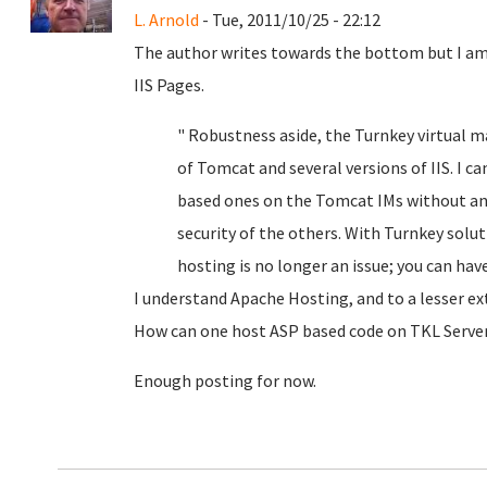
L. Arnold
- Tue, 2011/10/25 - 22:12
The author writes towards the bottom but I am
IIS Pages.
" Robustness aside, the Turnkey virtual m
of Tomcat and several versions of IIS. I c
based ones on the Tomcat IMs without a
security of the others. With Turnkey sol
hosting is no longer an issue; you can ha
I understand Apache Hosting, and to a lesser ext
How can one host ASP based code on TKL Server
Enough posting for now.