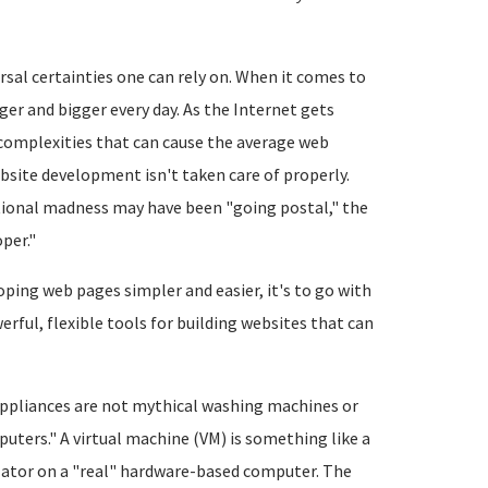
rsal certainties one can rely on. When it comes to
gger and bigger every day. As the Internet gets
complexities that can cause the average web
bsite development isn't taken care of properly.
pational madness may have been "going postal," the
per."
ping web pages simpler and easier, it's to go with
erful, flexible tools for building websites that can
 appliances are not mythical washing machines or
ters." A virtual machine (VM) is something like a
lator on a "real" hardware-based computer. The