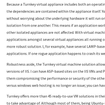
Because a Turnkey virtual appliance includes both an operatin
the dependencies are contained within the appliance itself. Y
without worrying about the underlying hardware it will run on
isolation from one another. This means if an application work
other isolated appliances are not affected. With virtual machi
applications amongst several virtual appliances all running o
more robust solution. I, for example, have several LAMP-base
applications. If one rogue application happens to crash its we
Robustness aside, the Turnkey virtual machine solution allow
versions of IIS. I can have ASP-based sites on the IIS VMs an
them compromising the performance or security of the other
versus windows web hosting is no longer an issue; you can ha
Turnkey offers more than 45 ready-to-use VM solutions in thei
to take advantage of. Although most of them, being Ubuntu-bas