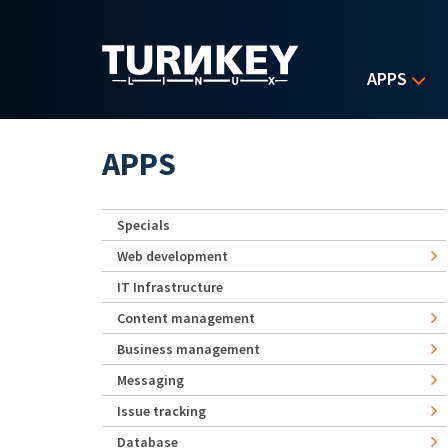
Skip to main content
APPS
APPS
Specials
Web development
IT Infrastructure
Content management
Business management
Messaging
Issue tracking
Database