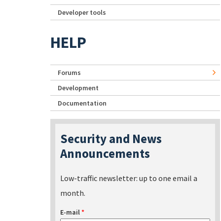
Developer tools
HELP
Forums
Development
Documentation
Security and News
Announcements
Low-traffic newsletter: up to one email a
month.
E-mail
*