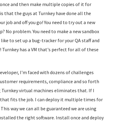
 once and then make multiple copies of it for
is that the guys at Turnkey have done all the
ur job and off you go! You need to try out a new
op? No problem. You need to make a new sandbox
ike to set up a bug-tracker for your QA staff and
! Turnkey has a VM that's perfect for all of these
developer, I'm faced with dozens of challenges
g customer requirements, compliance and so forth
 Turnkey virtual machines eliminates that. If I
at fits the job. I can deploy it multiple times for
 This way we can all be guaranteed we are using
stalled the right software. Install once and deploy