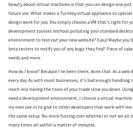
beauty about virtual machines is that you can design one just
future use. What makes a Turnkey virtual appliance so special 
design work for you. You simply choose a VM that's right for yo
development toolset without polluting your standard deskt
environment to test out your new website? Easy! Maybe you'd l
beta testers to notify you of any bugs they find? Piece of cake
needs and more.
How do I know? Because I've been there, done that. As a web 
every day. As with most businesses, it's bad enough handlin
much less having the tools of your trade slow you down. Using
need a development environment, I choose a virtual machine th
my own use or to give to other developers that work with me.
the same setup. No more fussing over whether or not we all in
many times all within a matter of minutes.