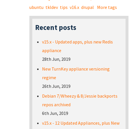
ubuntu
tkldev
tips
v16.x
drupal
More tags
Recent posts
v15.x - Updated apps, plus new Redis
appliance
28th Jun, 2019
New TurnKey appliance versioning
regime
26th Jun, 2019
Debian 7/Wheezy & 8/Jessie backports
repos archived
6th Jun, 2019
v15.x - 12 Updated Appliances, plus New