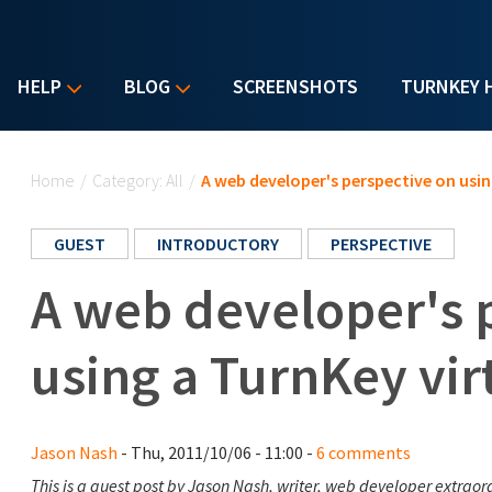
HELP
BLOG
SCREENSHOTS
TURNKEY 
You are here
Home
/
Category: All
/
A web developer's perspective on usin
GUEST
INTRODUCTORY
PERSPECTIVE
A web developer's 
using a TurnKey vir
Jason Nash
- Thu, 2011/10/06 - 11:00 -
6 comments
This is a guest post by Jason Nash, writer, web developer extraor