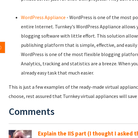
WordPress Appliance
- WordPress is one of the most p
entire Internet. Turnkey's WordPress Appliance allows y
blogging software with little effort. This solution allo
publishing platform that is simple, effective, and easil
0
WordPress is one of the most flexible blogging platfor
Analytics, tracking and statistics are a breeze. When y
already easy task that much easier.
This is just a few examples of the ready-made virtual applianc
choose, rest assured that Turnkey virtual appliances will sav
Comments
Explain the IIS part (I thought I asked t