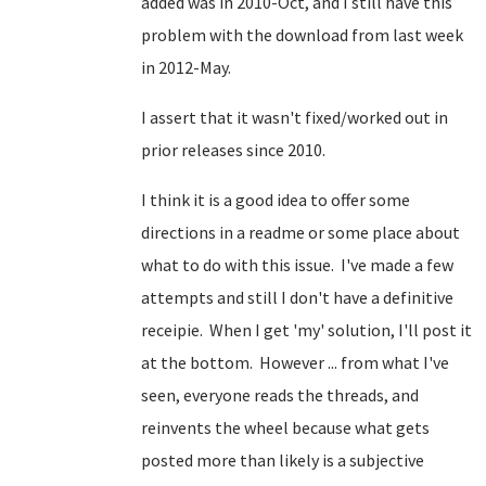
added was in 2010-Oct, and I still have this
problem with the download from last week
in 2012-May.
I assert that it wasn't fixed/worked out in
prior releases since 2010.
I think it is a good idea to offer some
directions in a readme or some place about
what to do with this issue. I've made a few
attempts and still I don't have a definitive
receipie. When I get 'my' solution, I'll post it
at the bottom. However ... from what I've
seen, everyone reads the threads, and
reinvents the wheel because what gets
posted more than likely is a subjective