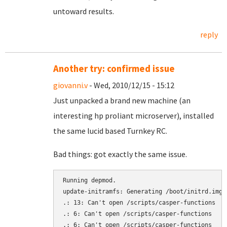
untoward results.
reply
Another try: confirmed issue
giovanni.v
- Wed, 2010/12/15 - 15:12
Just unpacked a brand new machine (an
interesting hp proliant microserver), installed
the same lucid based Turnkey RC.
Bad things: got exactly the same issue.
Running depmod.

update-initramfs: Generating /boot/initrd.img-2
.: 13: Can't open /scripts/casper-functions

.: 6: Can't open /scripts/casper-functions

.: 6: Can't open /scripts/casper-functions
