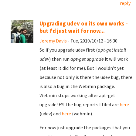
reply
Upgrading udev on its own works -
but I'd just wait for now...
Jeremy Davis
- Tue, 2010/10/12 - 16:30
So if you upgrade udev first (
apt-get install
udev
) then run
apt-get upgrade
it will work
(at least it did for me). But I wouldn't yet
because not only is there the udev bug, there
is also a bug in the Webmin package.
Webmin stops working after apt-get
upgrade! FYI the bug reports I filed are
here
(udev) and
here
(webmin).
For now just upgrade the packages that you