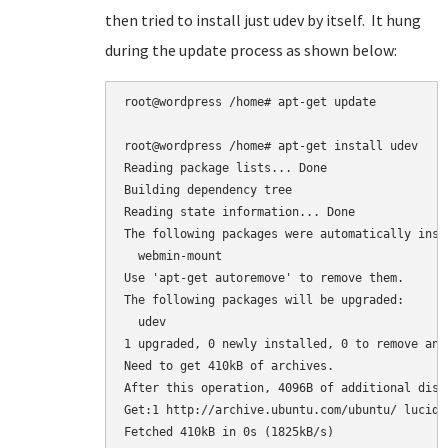
then tried to install just udev by itself. It hung
during the update process as shown below:
root@wordpress /home# apt-get update

root@wordpress /home# apt-get install udev

Reading package lists... Done

Building dependency tree

Reading state information... Done

The following packages were automatically inst
  webmin-mount

Use 'apt-get autoremove' to remove them.

The following packages will be upgraded:

  udev

1 upgraded, 0 newly installed, 0 to remove and 
Need to get 410kB of archives.

After this operation, 4096B of additional disk
Get:1 http://archive.ubuntu.com/ubuntu/ lucid-
Fetched 410kB in 0s (1825kB/s)
