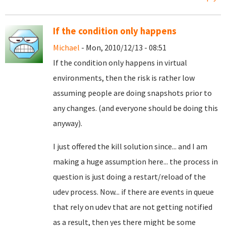
If the condition only happens
Michael
- Mon, 2010/12/13 - 08:51
If the condition only happens in virtual
environments, then the risk is rather low
assuming people are doing snapshots prior to
any changes. (and everyone should be doing this
anyway).
I just offered the kill solution since... and I am
making a huge assumption here... the process in
question is just doing a restart/reload of the
udev process. Now... if there are events in queue
that rely on udev that are not getting notified
as a result, then yes there might be some