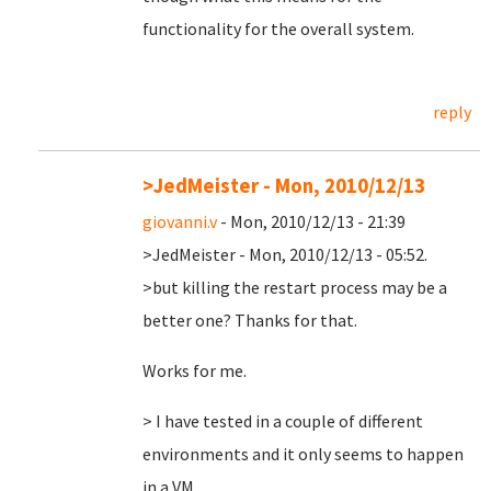
functionality for the overall system.
reply
>JedMeister - Mon, 2010/12/13
giovanni.v
- Mon, 2010/12/13 - 21:39
>JedMeister - Mon, 2010/12/13 - 05:52.
>but killing the restart process may be a
better one? Thanks for that.
Works for me.
> I have tested in a couple of different
environments and it only seems to happen
in a VM