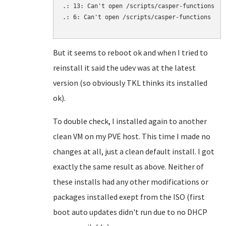
.: 13: Can't open /scripts/casper-functions

.: 6: Can't open /scripts/casper-functions

But it seems to reboot ok and when I tried to
reinstall it said the udev was at the latest
version (so obviously TKL thinks its installed
ok).
To double check, I installed again to another
clean VM on my PVE host. This time I made no
changes at all, just a clean default install. I got
exactly the same result as above. Neither of
these installs had any other modifications or
packages installed exept from the ISO (first
boot auto updates didn't run due to no DHCP