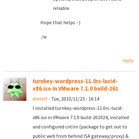
reliable.
Hope that helps :-)
/w
reply
turnkey-wordpress-11.0rc-lucid-
x86.iso in VMware 7.1.0 build-261
dmtelf
- Tue, 2010/11/23 - 16:14
I installed turnkey-wordpress-11.0rc-lucid-
x86.iso in VMware 7.1.0 build-261024, installed
and configured cntlm (package to get out to
public web from behind ISA gateway/proxy) &