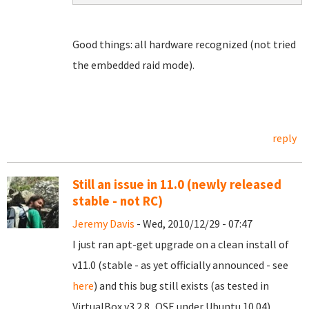
Good things: all hardware recognized (not tried
the embedded raid mode).
reply
Still an issue in 11.0 (newly released
stable - not RC)
Jeremy Davis
- Wed, 2010/12/29 - 07:47
I just ran apt-get upgrade on a clean install of
v11.0 (stable - as yet officially announced - see
here
) and this bug still exists (as tested in
VirtualBox v3.2.8_OSE under Ubuntu 10.04).