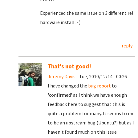
Experienced the same issue on 3 different rel
hardware install :-(
reply
That's not good!
Jeremy Davis
- Tue, 2010/12/14 - 00:26
I have changed the
bug report
to
'confirmed' as I think we have enough
feedback here to suggest that this is
quite a problem for many. It seems to me
to be an upstream bug (Ubuntu?) but as I
haven't found much on this issue