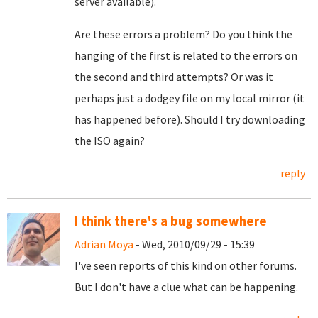
server available).
Are these errors a problem? Do you think the
hanging of the first is related to the errors on
the second and third attempts? Or was it
perhaps just a dodgey file on my local mirror (it
has happened before). Should I try downloading
the ISO again?
reply
I think there's a bug somewhere
Adrian Moya
- Wed, 2010/09/29 - 15:39
I've seen reports of this kind on other forums.
But I don't have a clue what can be happening.