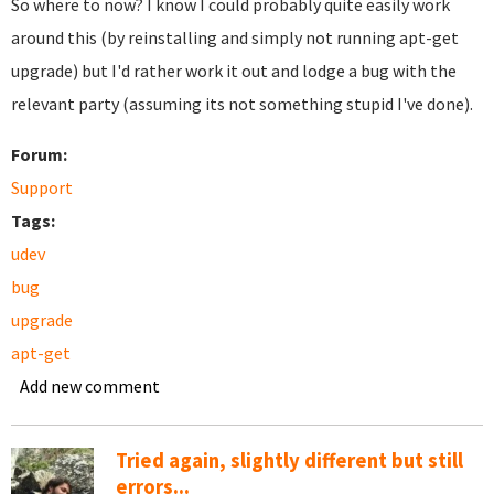
So where to now? I know I could probably quite easily work
around this (by reinstalling and simply not running apt-get
upgrade) but I'd rather work it out and lodge a bug with the
relevant party (assuming its not something stupid I've done).
Forum:
Support
Tags:
udev
bug
upgrade
apt-get
Add new comment
Tried again, slightly different but still
errors...