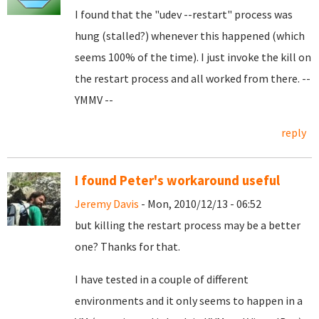
I found that the "udev --restart" process was
hung (stalled?) whenever this happened (which
seems 100% of the time). I just invoke the kill on
the restart process and all worked from there. --
YMMV --
reply
I found Peter's workaround useful
Jeremy Davis
- Mon, 2010/12/13 - 06:52
but killing the restart process may be a better
one? Thanks for that.
I have tested in a couple of different
environments and it only seems to happen in a