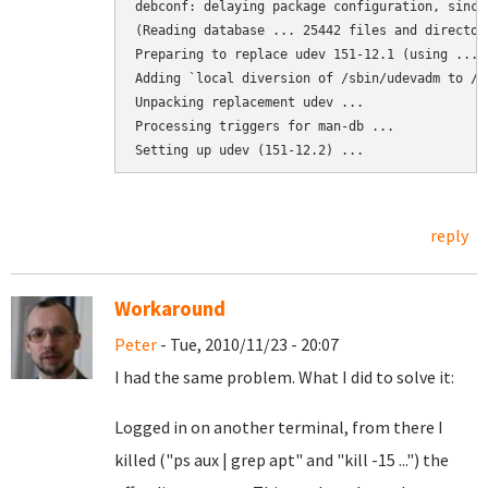
debconf: delaying package configuration, since
(Reading database ... 25442 files and director
Preparing to replace udev 151-12.1 (using .../
Adding `local diversion of /sbin/udevadm to /s
Unpacking replacement udev ...

Processing triggers for man-db ...

Setting up udev (151-12.2) ...
reply
Workaround
Peter
- Tue, 2010/11/23 - 20:07
I had the same problem. What I did to solve it:
Logged in on another terminal, from there I
killed ("ps aux | grep apt" and "kill -15 ...") the