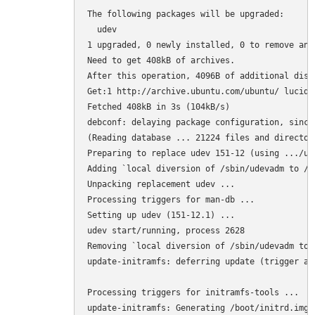
The following packages will be upgraded:

  udev

1 upgraded, 0 newly installed, 0 to remove and 
Need to get 408kB of archives.

After this operation, 4096B of additional disk
Get:1 http://archive.ubuntu.com/ubuntu/ lucid-
Fetched 408kB in 3s (104kB/s)

debconf: delaying package configuration, since
(Reading database ... 21224 files and director
Preparing to replace udev 151-12 (using .../ud
Adding `local diversion of /sbin/udevadm to /s
Unpacking replacement udev ...

Processing triggers for man-db ...

Setting up udev (151-12.1) ...

udev start/running, process 2628

Removing `local diversion of /sbin/udevadm to 
update-initramfs: deferring update (trigger act
Processing triggers for initramfs-tools ...

update-initramfs: Generating /boot/initrd.img-2