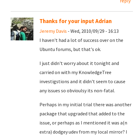
reply
Thanks for your input Adrian
Jeremy Davis
- Wed, 2010/09/29 - 16:13
I haven't had a lot of success over on the
Ubuntu forums, but that's ok.
I just didn't worry about it tonight and
carried on with my KnowledgeTree
investigstions and it didn't seem to cause
any issues so obvioulsy its non-fatal.
Perhaps in my initial trial there was another
package that upgraded that added to the
issue, or perhaps as I mentioned it was a(n
extra) dodgey udev from my local mirror? I