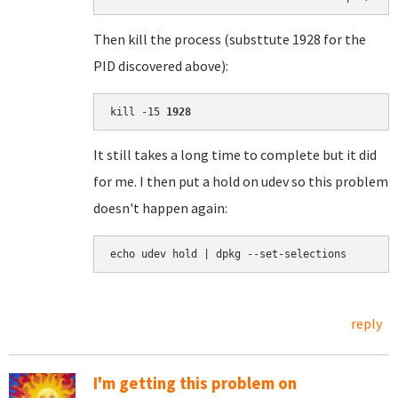
Then kill the process (substtute 1928 for the
PID discovered above):
kill -15 
1928
It still takes a long time to complete but it did
for me. I then put a hold on udev so this problem
doesn't happen again:
echo udev hold | dpkg --set-selections
reply
I'm getting this problem on