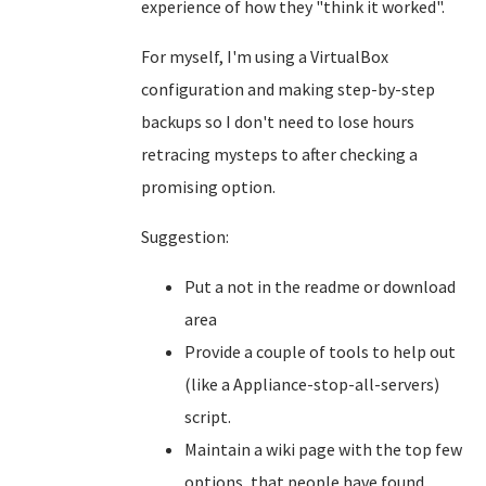
experience of how they "think it worked".
For myself, I'm using a VirtualBox
configuration and making step-by-step
backups so I don't need to lose hours
retracing mysteps to after checking a
promising option.
Suggestion:
Put a not in the readme or download
area
Provide a couple of tools to help out
(like a Appliance-stop-all-servers)
script.
Maintain a wiki page with the top few
options, that people have found