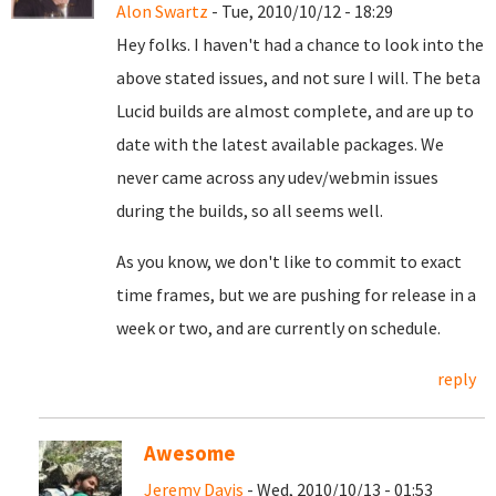
Alon Swartz
- Tue, 2010/10/12 - 18:29
Hey folks. I haven't had a chance to look into the
above stated issues, and not sure I will. The beta
Lucid builds are almost complete, and are up to
date with the latest available packages. We
never came across any udev/webmin issues
during the builds, so all seems well.
As you know, we don't like to commit to exact
time frames, but we are pushing for release in a
week or two, and are currently on schedule.
reply
Awesome
Jeremy Davis
- Wed, 2010/10/13 - 01:53