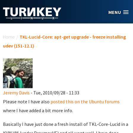
Skip to main content
MENU
You are here
Home
/
TKL-Lucid-Core: apt-get upgrade - freeze installing
udev (151-12.1)
Jeremy Davis
- Tue, 2010/09/28 - 11:33
Please note I have also
posted this on the Ubuntu forums
where I have added a bit more info.
Basically I have just done a fresh install of TKL-Core-Lucid in a