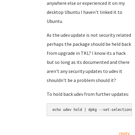
anywhere else or experienced it on my
desktop Ubuntu I haven't linked it to
Ubuntu.
As the udev update is not security related
perhaps the package should be held back
from upgrade in TKL? I know its a hack
but so long as its documented and there
aren't any security updates to udev it
shouldn't be a problem should it?
To hold back udev from further updates:
echo udev hold | dpkg --set-selections
reply