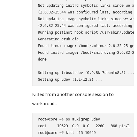
Not updating initrd symbolic links since we ar
(2.6.32-25.44 was configured last, according to
Not updating image symbolic links since we are
(2.6.32-25.44 was configured last, according to
Running postinst hook script /usr/sbin/update-g
Generating grub.cfg ...

Found linux image: /boot/vmlinuz-2.6.32-25-gene
Found initrd image: /boot/initrd.img-2.6.32-25-
done

Setting up libssl-dev (0.9.8k-7ubuntu8.5) ...

Killed from another console session to
workaroud...
root@core ~# ps aux|grep udev

root     10629  0.0  0.0   2260   868 pts/1   
root@core ~# kill -15 10629