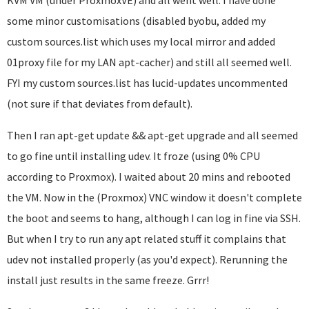
KVM VM (under ProxmoxVE) and all went well. I have done
some minor customisations (disabled byobu, added my
custom sources.list which uses my local mirror and added
01proxy file for my LAN apt-cacher) and still all seemed well.
FYI my custom sources.list has lucid-updates uncommented
(not sure if that deviates from default).
Then I ran apt-get update && apt-get upgrade and all seemed
to go fine until installing udev. It froze (using 0% CPU
according to Proxmox). I waited about 20 mins and rebooted
the VM. Now in the (Proxmox) VNC window it doesn't complete
the boot and seems to hang, although I can log in fine via SSH.
But when I try to run any apt related stuff it complains that
udev not installed properly (as you'd expect). Rerunning the
install just results in the same freeze. Grrr!