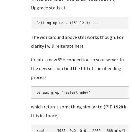
Upgrade stalls at:
Setting up udev (151-12.3) ...
The workaround above still works though. For
clarity I will reiterate here:
Create a new SSH connection to your server. In
the new session find the PID of the offending
process:
which returns something similar to (PID
1928
in
this instance):
root      
1928
  0.0  0.0   2260   868 pts/1   