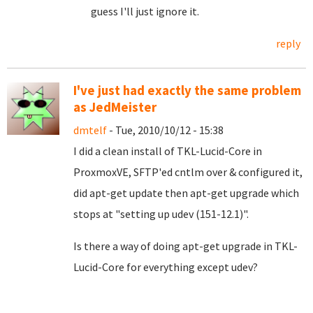
guess I'll just ignore it.
reply
I've just had exactly the same problem
as JedMeister
dmtelf
- Tue, 2010/10/12 - 15:38
I did a clean install of TKL-Lucid-Core in
ProxmoxVE, SFTP'ed cntlm over & configured it,
did apt-get update then apt-get upgrade which
stops at "setting up udev (151-12.1)".
Is there a way of doing apt-get upgrade in TKL-
Lucid-Core for everything except udev?