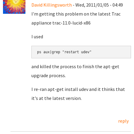
David Killingsworth
- Wed, 2011/01/05 - 04:49
I'm getting this problem on the latest Trac
appliance trac-11.0-lucid-x86
I used
ps aux|grep "restart udev"
and killed the process to finish the apt-get
upgrade process.
I re-ran apt-get install udev and it thinks that
it's at the latest version.
reply