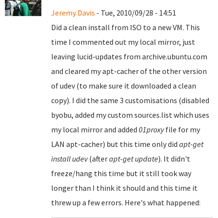
Jeremy Davis
- Tue, 2010/09/28 - 14:51
Did a clean install from ISO to a new VM. This
time I commented out my local mirror, just
leaving lucid-updates from archive.ubuntu.com
and cleared my apt-cacher of the other version
of udev (to make sure it downloaded a clean
copy). I did the same 3 customisations (disabled
byobu, added my custom sources.list which uses
my local mirror and added
01proxy
file for my
LAN apt-cacher) but this time only did
apt-get
install udev
(after
apt-get update
). It didn't
freeze/hang this time but it still took way
longer than I think it should and this time it
threw up a few errors. Here's what happened: