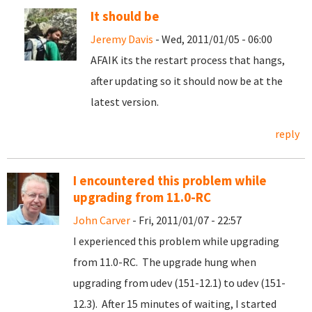
It should be
Jeremy Davis
- Wed, 2011/01/05 - 06:00
AFAIK its the restart process that hangs,
after updating so it should now be at the
latest version.
reply
I encountered this problem while
upgrading from 11.0-RC
John Carver
- Fri, 2011/01/07 - 22:57
I experienced this problem while upgrading
from 11.0-RC. The upgrade hung when
upgrading from udev (151-12.1) to udev (151-
12.3). After 15 minutes of waiting, I started