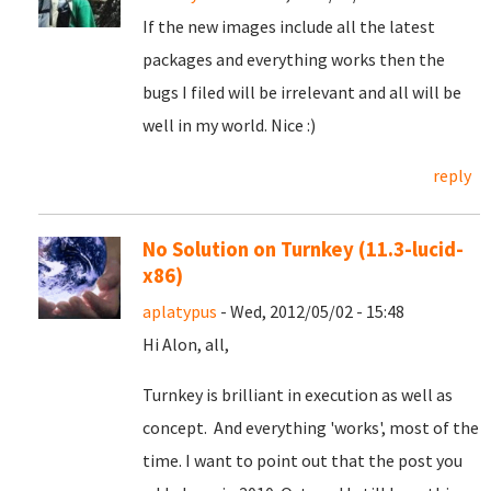
If the new images include all the latest
packages and everything works then the
bugs I filed will be irrelevant and all will be
well in my world. Nice :)
reply
No Solution on Turnkey (11.3-lucid-
x86)
aplatypus
- Wed, 2012/05/02 - 15:48
Hi Alon, all,
Turnkey is brilliant in execution as well as
concept. And everything 'works', most of the
time. I want to point out that the post you