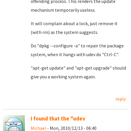
offending process. This renders the update
mechanism temporarily useless.
It will complain about a lock, just remove it
(with rm) as the system suggests.
Do "dpkg --configure -a" to repair the package
system, when it hangs with udev do "Ctrl-C".
"apt-get update" and "apt-get upgrade" should
give you a working system again.
reply
I found that the "udev
Michael
- Mon, 2010/12/13 - 06:40