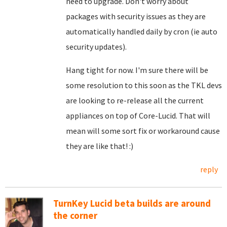
need to upgrade. Don't worry about
packages with security issues as they are
automatically handled daily by cron (ie auto
security updates).
Hang tight for now. I'm sure there will be
some resolution to this soon as the TKL devs
are looking to re-release all the current
appliances on top of Core-Lucid. That will
mean will some sort fix or workaround cause
they are like that! :)
reply
TurnKey Lucid beta builds are around
the corner