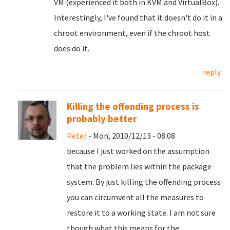
VM (experienced it both in KVM and VirtualBox).
Interestingly, I've found that it doesn't do it in a
chroot environment, even if the chroot host
does do it.
reply
Killing the offending process is
probably better
Peter
- Mon, 2010/12/13 - 08:08
because I just worked on the assumption
that the problem lies within the package
system. By just killing the offending process
you can circumvent all the measures to
restore it to a working state. I am not sure
though what this means for the