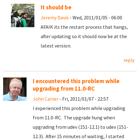
It should be
Jeremy Davis
- Wed, 2011/01/05 - 06:00
AFAIK its the restart process that hangs,
after updating so it should now be at the
latest version.
reply
I encountered this problem while
upgrading from 11.0-RC
John Carver
- Fri, 2011/01/07 - 22:57
I experienced this problem while upgrading
from 11.0-RC. The upgrade hung when
upgrading from udev (151-12.1) to udev (151-
12.3). After 15 minutes of waiting, I started