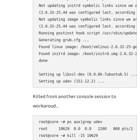
Not updating initrd symbolic links since we ar
(2.6.32-25.44 was configured last, according to
Not updating image symbolic links since we are
(2.6.32-25.44 was configured last, according to
Running postinst hook script /usr/sbin/update-g
Generating grub.cfg ...

Found linux image: /boot/vmlinuz-2.6.32-25-gene
Found initrd image: /boot/initrd.img-2.6.32-25-
done

Setting up libssl-dev (0.9.8k-7ubuntu8.5) ...

Killed from another console session to
workaroud...
root@core ~# ps aux|grep udev

root     10629  0.0  0.0   2260   868 pts/1   
root@core ~# kill -15 10629