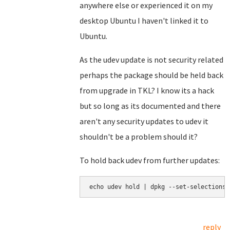
anywhere else or experienced it on my
desktop Ubuntu I haven't linked it to
Ubuntu.
As the udev update is not security related
perhaps the package should be held back
from upgrade in TKL? I know its a hack
but so long as its documented and there
aren't any security updates to udev it
shouldn't be a problem should it?
To hold back udev from further updates:
echo udev hold | dpkg --set-selections
reply