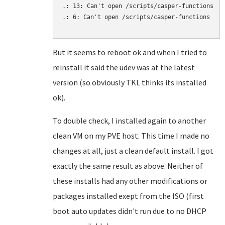
.: 13: Can't open /scripts/casper-functions

.: 6: Can't open /scripts/casper-functions

But it seems to reboot ok and when I tried to
reinstall it said the udev was at the latest
version (so obviously TKL thinks its installed
ok).
To double check, I installed again to another
clean VM on my PVE host. This time I made no
changes at all, just a clean default install. I got
exactly the same result as above. Neither of
these installs had any other modifications or
packages installed exept from the ISO (first
boot auto updates didn't run due to no DHCP