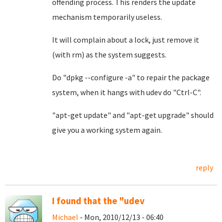
offending process. This renders the update
mechanism temporarily useless.
It will complain about a lock, just remove it
(with rm) as the system suggests.
Do "dpkg --configure -a" to repair the package
system, when it hangs with udev do "Ctrl-C".
"apt-get update" and "apt-get upgrade" should
give you a working system again.
reply
I found that the "udev
Michael
- Mon, 2010/12/13 - 06:40