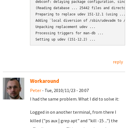
debconf: delaying package configuration, since
(Reading database ... 25442 files and director
Preparing to replace udev 151-12.1 (using .../
Adding `local diversion of /sbin/udevadm to /s
Unpacking replacement udev ...

Processing triggers for man-db ...

Setting up udev (151-12.2) ...
reply
Workaround
Peter
- Tue, 2010/11/23 - 20:07
I had the same problem. What I did to solve it:
Logged in on another terminal, from there I
killed ("ps aux | grep apt" and "kill -15 ...") the