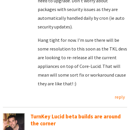
need to upgrade. Don't worry about
packages with security issues as they are
automatically handled daily by cron (ie auto
security updates).
Hang tight for now. I'm sure there will be
some resolution to this soon as the TKL devs
are looking to re-release all the current
appliances on top of Core-Lucid. That will
mean will some sort fix or workaround cause
they are like that! :)
reply
TurnKey Lucid beta builds are around
the corner