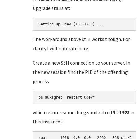
Upgrade stalls at:
Setting up udev (151-12.3) ...
The workaround above still works though. For
clarity I will reiterate here:
Create a new SSH connection to your server. In
the new session find the PID of the offending
process:
which returns something similar to (PID
1928
in
this instance):
root      
1928
  0.0  0.0   2260   868 pts/1   