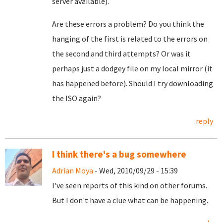
server available).
Are these errors a problem? Do you think the
hanging of the first is related to the errors on
the second and third attempts? Or was it
perhaps just a dodgey file on my local mirror (it
has happened before). Should I try downloading
the ISO again?
reply
I think there's a bug somewhere
Adrian Moya
- Wed, 2010/09/29 - 15:39
I've seen reports of this kind on other forums.
But I don't have a clue what can be happening.