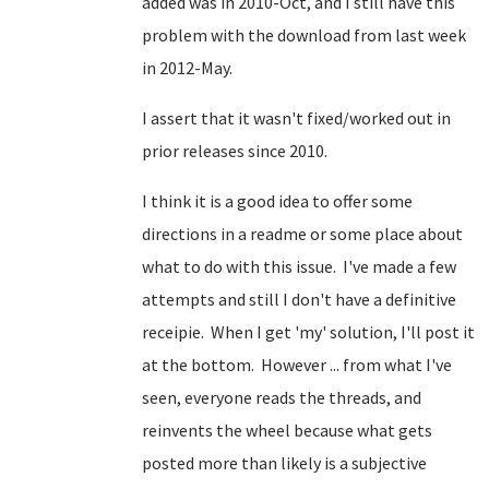
added was in 2010-Oct, and I still have this
problem with the download from last week
in 2012-May.
I assert that it wasn't fixed/worked out in
prior releases since 2010.
I think it is a good idea to offer some
directions in a readme or some place about
what to do with this issue. I've made a few
attempts and still I don't have a definitive
receipie. When I get 'my' solution, I'll post it
at the bottom. However ... from what I've
seen, everyone reads the threads, and
reinvents the wheel because what gets
posted more than likely is a subjective