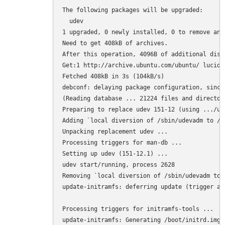
The following packages will be upgraded:

  udev

1 upgraded, 0 newly installed, 0 to remove and 
Need to get 408kB of archives.

After this operation, 4096B of additional disk
Get:1 http://archive.ubuntu.com/ubuntu/ lucid-
Fetched 408kB in 3s (104kB/s)

debconf: delaying package configuration, since
(Reading database ... 21224 files and director
Preparing to replace udev 151-12 (using .../ud
Adding `local diversion of /sbin/udevadm to /s
Unpacking replacement udev ...

Processing triggers for man-db ...

Setting up udev (151-12.1) ...

udev start/running, process 2628

Removing `local diversion of /sbin/udevadm to 
update-initramfs: deferring update (trigger act
Processing triggers for initramfs-tools ...

update-initramfs: Generating /boot/initrd.img-2