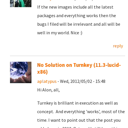
If the new images include all the latest
packages and everything works then the
bugs I filed will be irrelevant and all will be
well in my world. Nice :)
reply
No Solution on Turnkey (11.3-lucid-
x86)
aplatypus
- Wed, 2012/05/02 - 15:48
Hi Alon, all,
Turnkey is brilliant in execution as well as
concept. And everything 'works', most of the
time. I want to point out that the post you