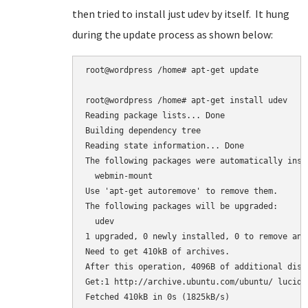
then tried to install just udev by itself. It hung
during the update process as shown below:
root@wordpress /home# apt-get update

root@wordpress /home# apt-get install udev

Reading package lists... Done

Building dependency tree

Reading state information... Done

The following packages were automatically inst
  webmin-mount

Use 'apt-get autoremove' to remove them.

The following packages will be upgraded:

  udev

1 upgraded, 0 newly installed, 0 to remove and 
Need to get 410kB of archives.

After this operation, 4096B of additional disk
Get:1 http://archive.ubuntu.com/ubuntu/ lucid-
Fetched 410kB in 0s (1825kB/s)
