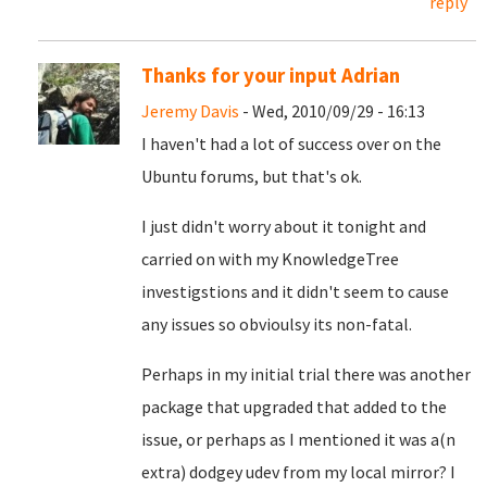
reply
Thanks for your input Adrian
Jeremy Davis
- Wed, 2010/09/29 - 16:13
I haven't had a lot of success over on the
Ubuntu forums, but that's ok.
I just didn't worry about it tonight and
carried on with my KnowledgeTree
investigstions and it didn't seem to cause
any issues so obvioulsy its non-fatal.
Perhaps in my initial trial there was another
package that upgraded that added to the
issue, or perhaps as I mentioned it was a(n
extra) dodgey udev from my local mirror? I