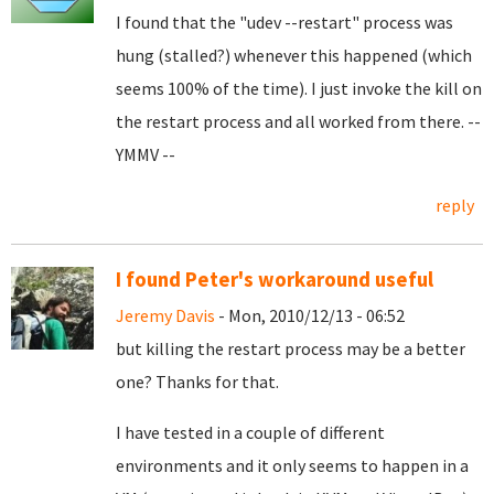
I found that the "udev --restart" process was
hung (stalled?) whenever this happened (which
seems 100% of the time). I just invoke the kill on
the restart process and all worked from there. --
YMMV --
reply
I found Peter's workaround useful
Jeremy Davis
- Mon, 2010/12/13 - 06:52
but killing the restart process may be a better
one? Thanks for that.
I have tested in a couple of different
environments and it only seems to happen in a