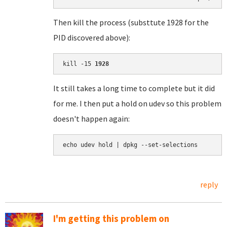
Then kill the process (substtute 1928 for the
PID discovered above):
kill -15 
1928
It still takes a long time to complete but it did
for me. I then put a hold on udev so this problem
doesn't happen again:
echo udev hold | dpkg --set-selections
reply
I'm getting this problem on