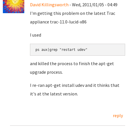
David Killingsworth
- Wed, 2011/01/05 - 04:49
I'm getting this problem on the latest Trac
appliance trac-11.0-lucid-x86
I used
ps aux|grep "restart udev"
and killed the process to finish the apt-get
upgrade process.
I re-ran apt-get install udev and it thinks that
it's at the latest version.
reply