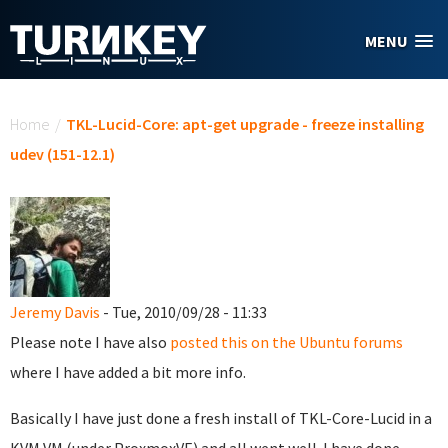
Skip to main content
MENU
You are here
Home
/
TKL-Lucid-Core: apt-get upgrade - freeze installing
udev (151-12.1)
Jeremy Davis
- Tue, 2010/09/28 - 11:33
Please note I have also
posted this on the Ubuntu forums
where I have added a bit more info.
Basically I have just done a fresh install of TKL-Core-Lucid in a