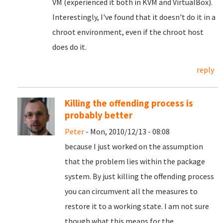
VM (experienced it both in KVM and VirtualBox).
Interestingly, I've found that it doesn't do it in a
chroot environment, even if the chroot host
does do it.
reply
Killing the offending process is
probably better
Peter
- Mon, 2010/12/13 - 08:08
because I just worked on the assumption
that the problem lies within the package
system. By just killing the offending process
you can circumvent all the measures to
restore it to a working state. I am not sure
though what this means for the