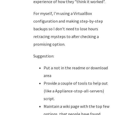
experience of how they "think it worked".
For myself, I'm using a VirtualBox
configuration and making step-by-step
backups so I don't need to lose hours
retracing mysteps to after checking a
promising option.
Suggestion:
Put a not in the readme or download
area
Provide a couple of tools to help out
(like a Appliance-stop-all-servers)
script.
Maintain a wiki page with the top few
options, that people have found