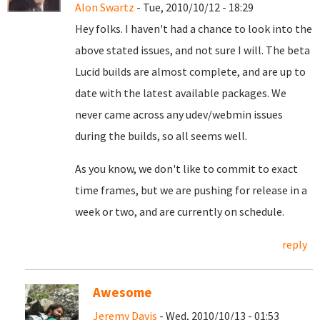
Alon Swartz
- Tue, 2010/10/12 - 18:29
Hey folks. I haven't had a chance to look into the
above stated issues, and not sure I will. The beta
Lucid builds are almost complete, and are up to
date with the latest available packages. We
never came across any udev/webmin issues
during the builds, so all seems well.
As you know, we don't like to commit to exact
time frames, but we are pushing for release in a
week or two, and are currently on schedule.
reply
Awesome
Jeremy Davis
- Wed, 2010/10/13 - 01:53