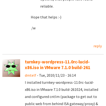
reliable.
Hope that helps :-)
/w
reply
turnkey-wordpress-11.0rc-lucid-
x86.iso in VMware 7.1.0 build-261
dmtelf
- Tue, 2010/11/23 - 16:14
I installed turnkey-wordpress-11.0rc-lucid-
x86.iso in VMware 7.1.0 build-261024, installed
and configured cntlm (package to get out to
public web from behind ISA gateway/proxy) &