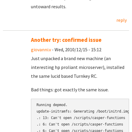
untoward results.
reply
Another try: confirmed issue
giovanni.v
- Wed, 2010/12/15 - 15:12
Just unpacked a brand new machine (an
interesting hp proliant microserver), installed
the same lucid based Turnkey RC.
Bad things: got exactly the same issue.
Running depmod.

update-initramfs: Generating /boot/initrd.img-2
.: 13: Can't open /scripts/casper-functions

.: 6: Can't open /scripts/casper-functions

.: 6: Can't open /scripts/casper-functions
