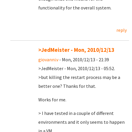
functionality for the overall system.
reply
>JedMeister - Mon, 2010/12/13
giovanni.v
- Mon, 2010/12/13 - 21:39
>JedMeister - Mon, 2010/12/13 - 05:52.
>but killing the restart process may be a
better one? Thanks for that.
Works for me.
> I have tested in a couple of different
environments and it only seems to happen
in a VM