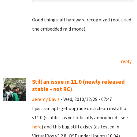
Good things: all hardware recognized (not tried
the embedded raid mode).
reply
Still an issue in 11.0 (newly released
stable - not RC)
Jeremy Davis
- Wed, 2010/12/29 - 07:47
I just ran apt-get upgrade on a clean install of
v11.0 (stable - as yet officially announced - see
here
) and this bug still exists (as tested in
VirtualBox v3.2.8_OSE under Ubuntu 10.04).