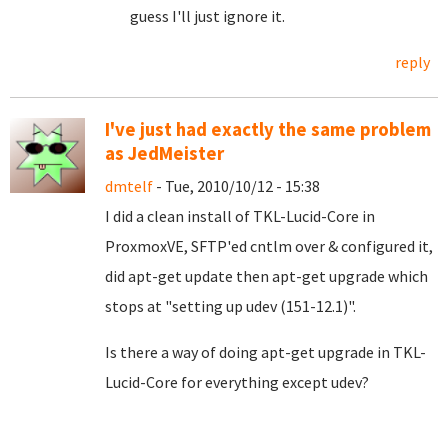
guess I'll just ignore it.
reply
I've just had exactly the same problem
as JedMeister
dmtelf
- Tue, 2010/10/12 - 15:38
I did a clean install of TKL-Lucid-Core in
ProxmoxVE, SFTP'ed cntlm over & configured it,
did apt-get update then apt-get upgrade which
stops at "setting up udev (151-12.1)".
Is there a way of doing apt-get upgrade in TKL-
Lucid-Core for everything except udev?