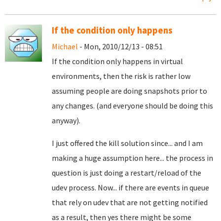
If the condition only happens
Michael
- Mon, 2010/12/13 - 08:51
If the condition only happens in virtual
environments, then the risk is rather low
assuming people are doing snapshots prior to
any changes. (and everyone should be doing this
anyway).
I just offered the kill solution since... and I am
making a huge assumption here... the process in
question is just doing a restart/reload of the
udev process. Now... if there are events in queue
that rely on udev that are not getting notified
as a result, then yes there might be some