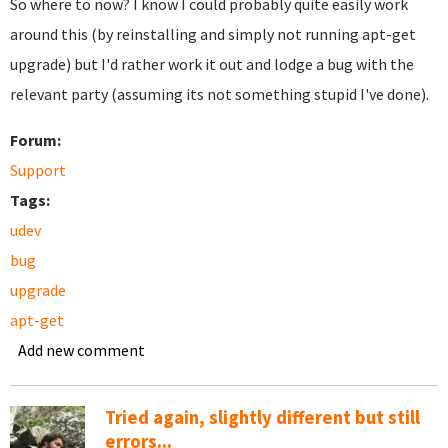
So where to now? I know I could probably quite easily work
around this (by reinstalling and simply not running apt-get
upgrade) but I'd rather work it out and lodge a bug with the
relevant party (assuming its not something stupid I've done).
Forum:
Support
Tags:
udev
bug
upgrade
apt-get
Add new comment
Tried again, slightly different but still
errors...