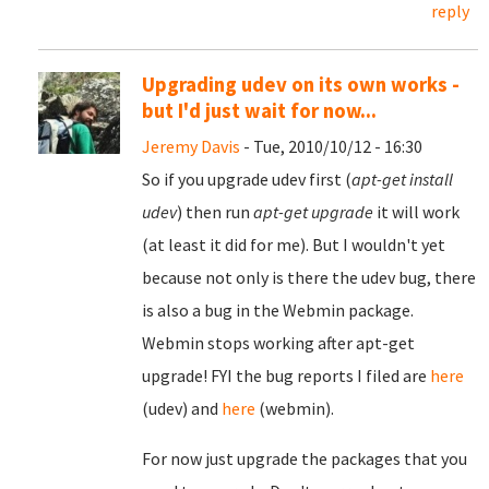
reply
Upgrading udev on its own works -
but I'd just wait for now...
Jeremy Davis
- Tue, 2010/10/12 - 16:30
So if you upgrade udev first (
apt-get install
udev
) then run
apt-get upgrade
it will work
(at least it did for me). But I wouldn't yet
because not only is there the udev bug, there
is also a bug in the Webmin package.
Webmin stops working after apt-get
upgrade! FYI the bug reports I filed are
here
(udev) and
here
(webmin).
For now just upgrade the packages that you