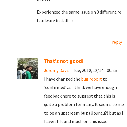
Experienced the same issue on 3 different rel
hardware install :-(
reply
That's not good!
Jeremy Davis
- Tue, 2010/12/14 - 00:26
I have changed the
bug report
to
'confirmed' as I think we have enough
feedback here to suggest that this is
quite a problem for many. It seems to me
to be an upstream bug (Ubuntu?) but as I
haven't found much on this issue