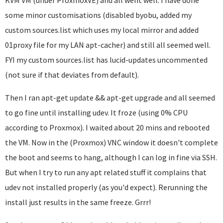
KVM VM (under ProxmoxVE) and all went well. I have done
some minor customisations (disabled byobu, added my
custom sources.list which uses my local mirror and added
01proxy file for my LAN apt-cacher) and still all seemed well.
FYI my custom sources.list has lucid-updates uncommented
(not sure if that deviates from default).
Then I ran apt-get update && apt-get upgrade and all seemed
to go fine until installing udev. It froze (using 0% CPU
according to Proxmox). I waited about 20 mins and rebooted
the VM. Now in the (Proxmox) VNC window it doesn't complete
the boot and seems to hang, although I can log in fine via SSH.
But when I try to run any apt related stuff it complains that
udev not installed properly (as you'd expect). Rerunning the
install just results in the same freeze. Grrr!