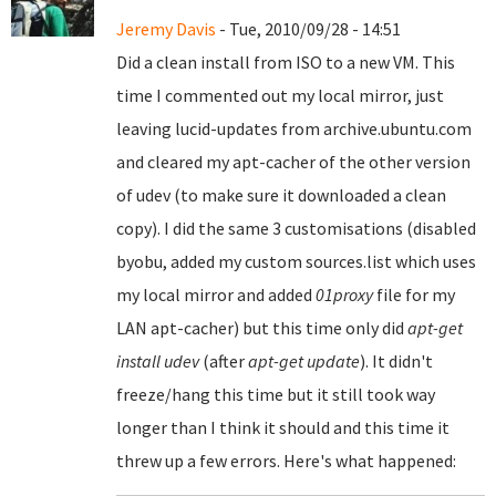
Jeremy Davis
- Tue, 2010/09/28 - 14:51
Did a clean install from ISO to a new VM. This
time I commented out my local mirror, just
leaving lucid-updates from archive.ubuntu.com
and cleared my apt-cacher of the other version
of udev (to make sure it downloaded a clean
copy). I did the same 3 customisations (disabled
byobu, added my custom sources.list which uses
my local mirror and added
01proxy
file for my
LAN apt-cacher) but this time only did
apt-get
install udev
(after
apt-get update
). It didn't
freeze/hang this time but it still took way
longer than I think it should and this time it
threw up a few errors. Here's what happened: