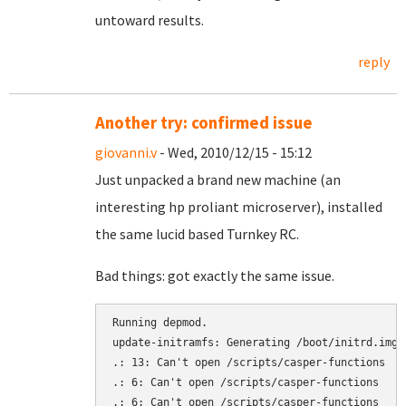
untoward results.
reply
Another try: confirmed issue
giovanni.v
- Wed, 2010/12/15 - 15:12
Just unpacked a brand new machine (an
interesting hp proliant microserver), installed
the same lucid based Turnkey RC.
Bad things: got exactly the same issue.
Running depmod.

update-initramfs: Generating /boot/initrd.img-2
.: 13: Can't open /scripts/casper-functions

.: 6: Can't open /scripts/casper-functions

.: 6: Can't open /scripts/casper-functions
