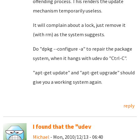
offending process. This renders the update
mechanism temporarily useless.
It will complain about a lock, just remove it
(with rm) as the system suggests.
Do "dpkg --configure -a" to repair the package
system, when it hangs with udev do "Ctrl-C".
"apt-get update" and "apt-get upgrade" should
give you a working system again.
reply
I found that the "udev
Michael
- Mon, 2010/12/13 - 06:40