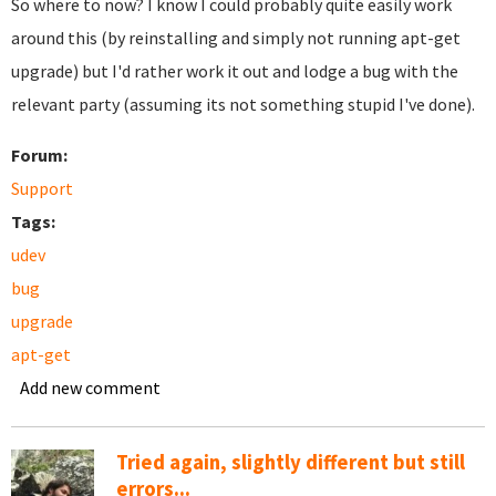
So where to now? I know I could probably quite easily work
around this (by reinstalling and simply not running apt-get
upgrade) but I'd rather work it out and lodge a bug with the
relevant party (assuming its not something stupid I've done).
Forum:
Support
Tags:
udev
bug
upgrade
apt-get
Add new comment
Tried again, slightly different but still
errors...