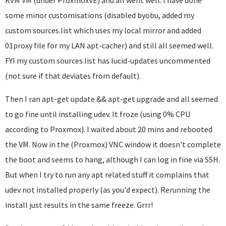
KVM VM (under ProxmoxVE) and all went well. I have done
some minor customisations (disabled byobu, added my
custom sources.list which uses my local mirror and added
01proxy file for my LAN apt-cacher) and still all seemed well.
FYI my custom sources.list has lucid-updates uncommented
(not sure if that deviates from default).
Then I ran apt-get update && apt-get upgrade and all seemed
to go fine until installing udev. It froze (using 0% CPU
according to Proxmox). I waited about 20 mins and rebooted
the VM. Now in the (Proxmox) VNC window it doesn't complete
the boot and seems to hang, although I can log in fine via SSH.
But when I try to run any apt related stuff it complains that
udev not installed properly (as you'd expect). Rerunning the
install just results in the same freeze. Grrr!