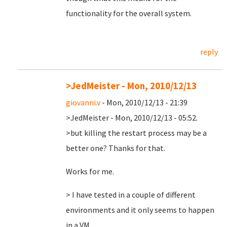
functionality for the overall system.
reply
>JedMeister - Mon, 2010/12/13
giovanni.v
- Mon, 2010/12/13 - 21:39
>JedMeister - Mon, 2010/12/13 - 05:52.
>but killing the restart process may be a
better one? Thanks for that.
Works for me.
> I have tested in a couple of different
environments and it only seems to happen
in a VM