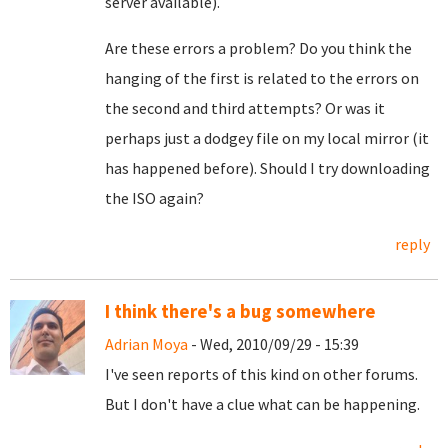
server available).
Are these errors a problem? Do you think the
hanging of the first is related to the errors on
the second and third attempts? Or was it
perhaps just a dodgey file on my local mirror (it
has happened before). Should I try downloading
the ISO again?
reply
I think there's a bug somewhere
Adrian Moya
- Wed, 2010/09/29 - 15:39
I've seen reports of this kind on other forums.
But I don't have a clue what can be happening.