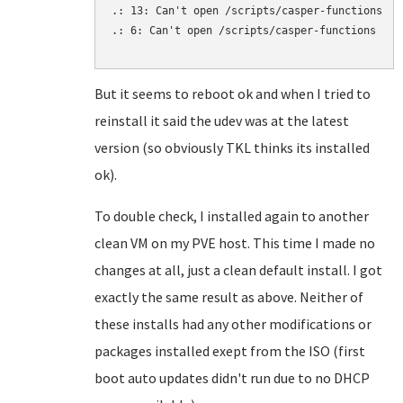
.: 13: Can't open /scripts/casper-functions

.: 6: Can't open /scripts/casper-functions

But it seems to reboot ok and when I tried to
reinstall it said the udev was at the latest
version (so obviously TKL thinks its installed
ok).
To double check, I installed again to another
clean VM on my PVE host. This time I made no
changes at all, just a clean default install. I got
exactly the same result as above. Neither of
these installs had any other modifications or
packages installed exept from the ISO (first
boot auto updates didn't run due to no DHCP