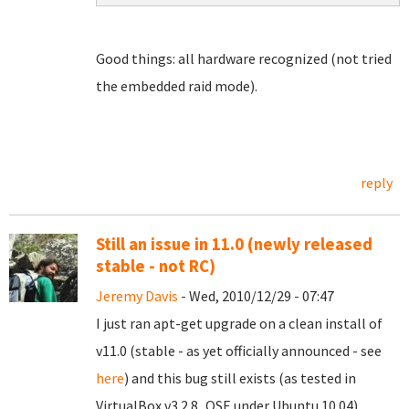
Good things: all hardware recognized (not tried
the embedded raid mode).
reply
Still an issue in 11.0 (newly released
stable - not RC)
Jeremy Davis
- Wed, 2010/12/29 - 07:47
I just ran apt-get upgrade on a clean install of
v11.0 (stable - as yet officially announced - see
here
) and this bug still exists (as tested in
VirtualBox v3.2.8_OSE under Ubuntu 10.04).