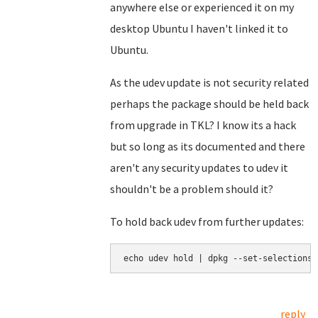
anywhere else or experienced it on my
desktop Ubuntu I haven't linked it to
Ubuntu.
As the udev update is not security related
perhaps the package should be held back
from upgrade in TKL? I know its a hack
but so long as its documented and there
aren't any security updates to udev it
shouldn't be a problem should it?
To hold back udev from further updates:
echo udev hold | dpkg --set-selections
reply