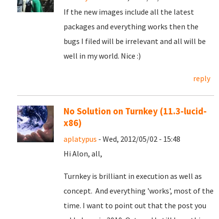
If the new images include all the latest
packages and everything works then the
bugs I filed will be irrelevant and all will be
well in my world. Nice :)
reply
No Solution on Turnkey (11.3-lucid-
x86)
aplatypus
- Wed, 2012/05/02 - 15:48
Hi Alon, all,
Turnkey is brilliant in execution as well as
concept. And everything 'works', most of the
time. I want to point out that the post you