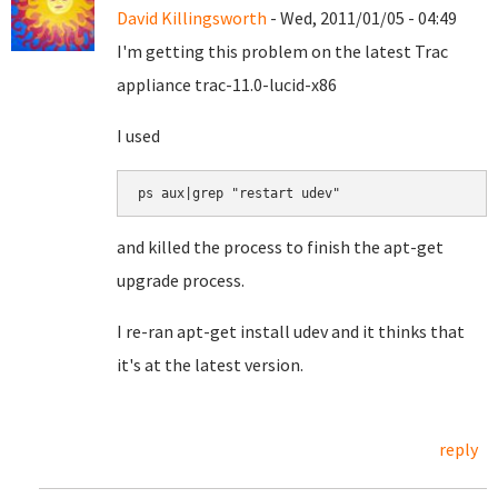
David Killingsworth
- Wed, 2011/01/05 - 04:49
I'm getting this problem on the latest Trac
appliance trac-11.0-lucid-x86
I used
ps aux|grep "restart udev"
and killed the process to finish the apt-get
upgrade process.
I re-ran apt-get install udev and it thinks that
it's at the latest version.
reply