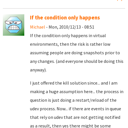
If the condition only happens
Michael
- Mon, 2010/12/13 - 08:51
If the condition only happens in virtual
environments, then the risk is rather low
assuming people are doing snapshots prior to
any changes. (and everyone should be doing this
anyway).
I just offered the kill solution since... and I am
making a huge assumption here... the process in
question is just doing a restart/reload of the
udev process. Now... if there are events in queue
that rely on udev that are not getting notified
as a result, then yes there might be some