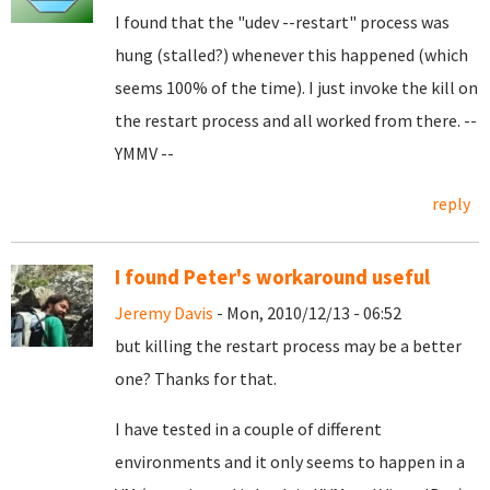
I found that the "udev --restart" process was
hung (stalled?) whenever this happened (which
seems 100% of the time). I just invoke the kill on
the restart process and all worked from there. --
YMMV --
reply
I found Peter's workaround useful
Jeremy Davis
- Mon, 2010/12/13 - 06:52
but killing the restart process may be a better
one? Thanks for that.
I have tested in a couple of different
environments and it only seems to happen in a