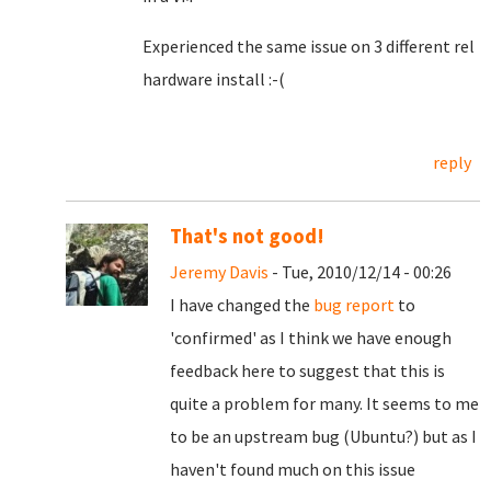
Experienced the same issue on 3 different rel
hardware install :-(
reply
That's not good!
Jeremy Davis
- Tue, 2010/12/14 - 00:26
I have changed the
bug report
to
'confirmed' as I think we have enough
feedback here to suggest that this is
quite a problem for many. It seems to me
to be an upstream bug (Ubuntu?) but as I
haven't found much on this issue