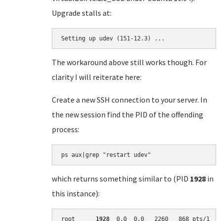
Upgrade stalls at:
Setting up udev (151-12.3) ...
The workaround above still works though. For
clarity I will reiterate here:
Create a new SSH connection to your server. In
the new session find the PID of the offending
process:
which returns something similar to (PID
1928
in
this instance):
root      
1928
  0.0  0.0   2260   868 pts/1   