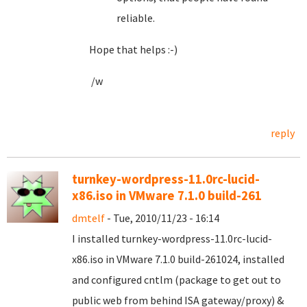
reliable.
Hope that helps :-)
/w
reply
turnkey-wordpress-11.0rc-lucid-
x86.iso in VMware 7.1.0 build-261
dmtelf
- Tue, 2010/11/23 - 16:14
I installed turnkey-wordpress-11.0rc-lucid-
x86.iso in VMware 7.1.0 build-261024, installed
and configured cntlm (package to get out to
public web from behind ISA gateway/proxy) &