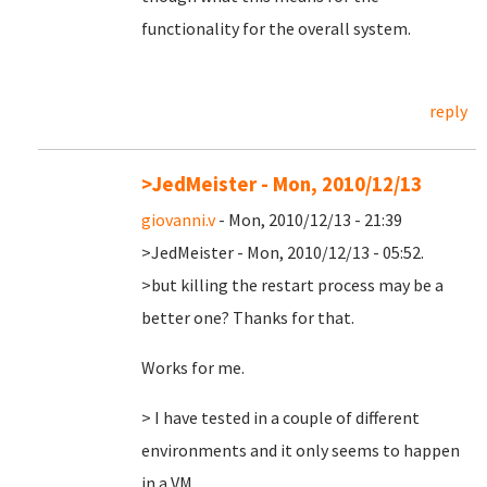
functionality for the overall system.
reply
>JedMeister - Mon, 2010/12/13
giovanni.v
- Mon, 2010/12/13 - 21:39
>JedMeister - Mon, 2010/12/13 - 05:52.
>but killing the restart process may be a
better one? Thanks for that.
Works for me.
> I have tested in a couple of different
environments and it only seems to happen
in a VM