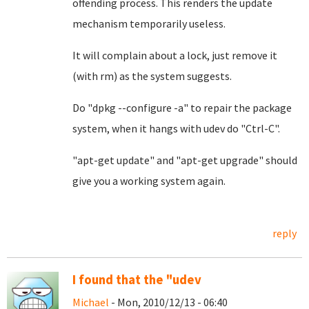
offending process. This renders the update
mechanism temporarily useless.
It will complain about a lock, just remove it
(with rm) as the system suggests.
Do "dpkg --configure -a" to repair the package
system, when it hangs with udev do "Ctrl-C".
"apt-get update" and "apt-get upgrade" should
give you a working system again.
reply
I found that the "udev
Michael
- Mon, 2010/12/13 - 06:40