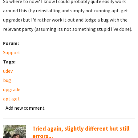
So where to now? I know I could probably quite easily work
around this (by reinstalling and simply not running apt-get
upgrade) but I'd rather work it out and lodge a bug with the
relevant party (assuming its not something stupid I've done).
Forum:
Support
Tags:
udev
bug
upgrade
apt-get
Add new comment
Tried again, slightly different but still
errors...