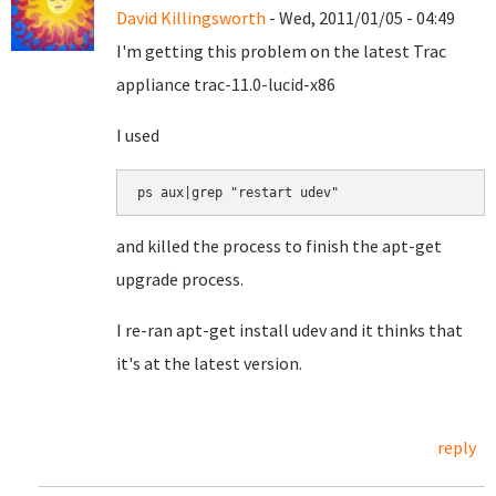
David Killingsworth
- Wed, 2011/01/05 - 04:49
I'm getting this problem on the latest Trac
appliance trac-11.0-lucid-x86
I used
ps aux|grep "restart udev"
and killed the process to finish the apt-get
upgrade process.
I re-ran apt-get install udev and it thinks that
it's at the latest version.
reply