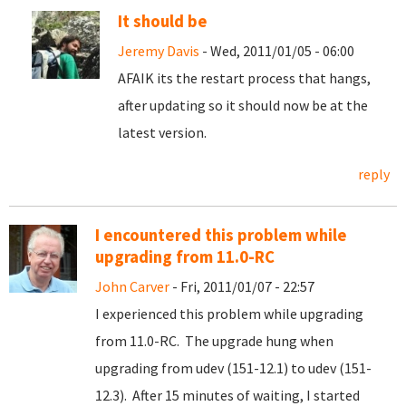
It should be
Jeremy Davis
- Wed, 2011/01/05 - 06:00
AFAIK its the restart process that hangs,
after updating so it should now be at the
latest version.
reply
I encountered this problem while
upgrading from 11.0-RC
John Carver
- Fri, 2011/01/07 - 22:57
I experienced this problem while upgrading
from 11.0-RC. The upgrade hung when
upgrading from udev (151-12.1) to udev (151-
12.3). After 15 minutes of waiting, I started