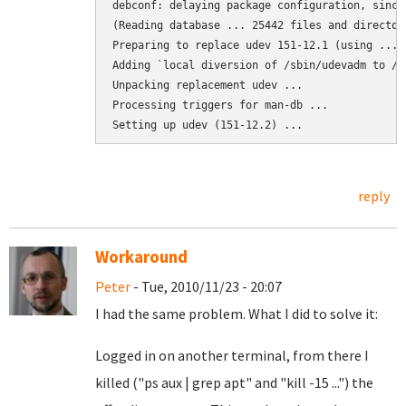
debconf: delaying package configuration, since
(Reading database ... 25442 files and director
Preparing to replace udev 151-12.1 (using .../
Adding `local diversion of /sbin/udevadm to /s
Unpacking replacement udev ...

Processing triggers for man-db ...

Setting up udev (151-12.2) ...
reply
Workaround
Peter
- Tue, 2010/11/23 - 20:07
I had the same problem. What I did to solve it:
Logged in on another terminal, from there I
killed ("ps aux | grep apt" and "kill -15 ...") the