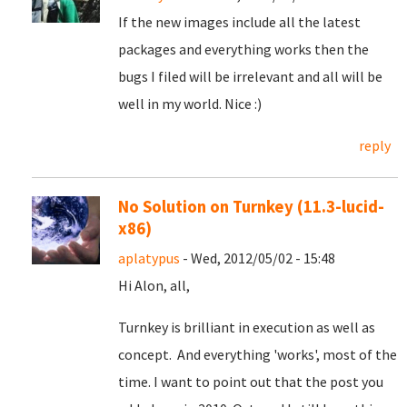
If the new images include all the latest
packages and everything works then the
bugs I filed will be irrelevant and all will be
well in my world. Nice :)
reply
No Solution on Turnkey (11.3-lucid-
x86)
aplatypus
- Wed, 2012/05/02 - 15:48
Hi Alon, all,
Turnkey is brilliant in execution as well as
concept. And everything 'works', most of the
time. I want to point out that the post you