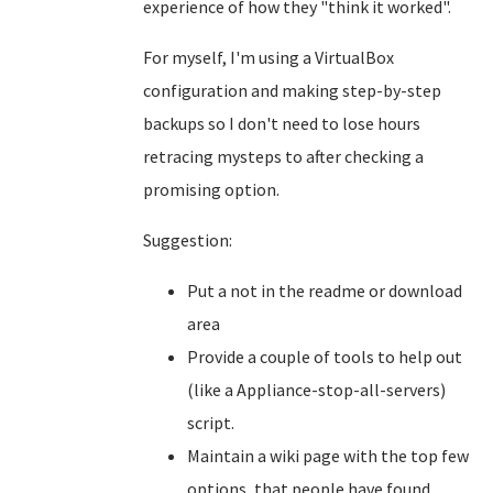
experience of how they "think it worked".
For myself, I'm using a VirtualBox
configuration and making step-by-step
backups so I don't need to lose hours
retracing mysteps to after checking a
promising option.
Suggestion:
Put a not in the readme or download
area
Provide a couple of tools to help out
(like a Appliance-stop-all-servers)
script.
Maintain a wiki page with the top few
options, that people have found