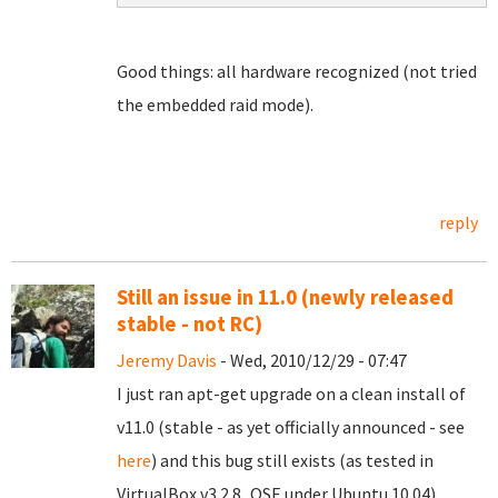
Good things: all hardware recognized (not tried
the embedded raid mode).
reply
Still an issue in 11.0 (newly released
stable - not RC)
Jeremy Davis
- Wed, 2010/12/29 - 07:47
I just ran apt-get upgrade on a clean install of
v11.0 (stable - as yet officially announced - see
here
) and this bug still exists (as tested in
VirtualBox v3.2.8_OSE under Ubuntu 10.04).