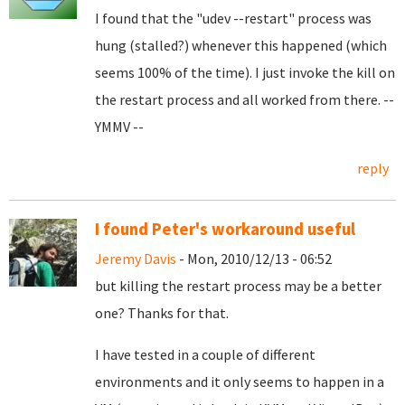
I found that the "udev --restart" process was
hung (stalled?) whenever this happened (which
seems 100% of the time). I just invoke the kill on
the restart process and all worked from there. --
YMMV --
reply
I found Peter's workaround useful
Jeremy Davis
- Mon, 2010/12/13 - 06:52
but killing the restart process may be a better
one? Thanks for that.
I have tested in a couple of different
environments and it only seems to happen in a