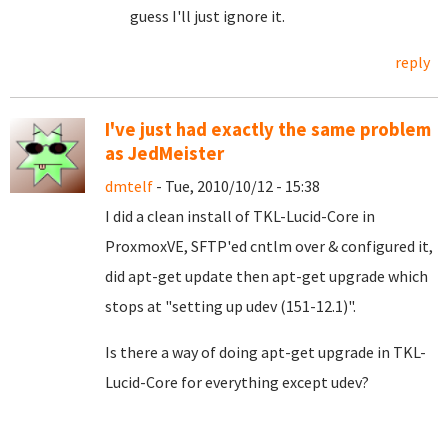
guess I'll just ignore it.
reply
I've just had exactly the same problem
as JedMeister
dmtelf
- Tue, 2010/10/12 - 15:38
I did a clean install of TKL-Lucid-Core in
ProxmoxVE, SFTP'ed cntlm over & configured it,
did apt-get update then apt-get upgrade which
stops at "setting up udev (151-12.1)".
Is there a way of doing apt-get upgrade in TKL-
Lucid-Core for everything except udev?