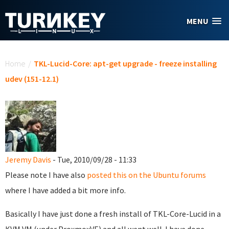
Skip to main content
MENU
You are here
Home
/
TKL-Lucid-Core: apt-get upgrade - freeze installing
udev (151-12.1)
Jeremy Davis
- Tue, 2010/09/28 - 11:33
Please note I have also
posted this on the Ubuntu forums
where I have added a bit more info.
Basically I have just done a fresh install of TKL-Core-Lucid in a