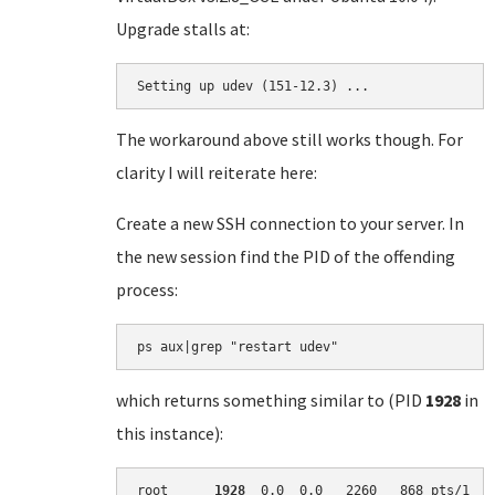
Upgrade stalls at:
Setting up udev (151-12.3) ...
The workaround above still works though. For
clarity I will reiterate here:
Create a new SSH connection to your server. In
the new session find the PID of the offending
process:
which returns something similar to (PID
1928
in
this instance):
root      
1928
  0.0  0.0   2260   868 pts/1   