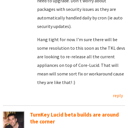
need to upgrade. Don't worry about
packages with security issues as they are
automatically handled daily by cron (ie auto
security updates).
Hang tight for now. I'm sure there will be
some resolution to this soon as the TKL devs
are looking to re-release all the current
appliances on top of Core-Lucid. That will
mean will some sort fix or workaround cause
they are like that! :)
reply
TurnKey Lucid beta builds are around
the corner