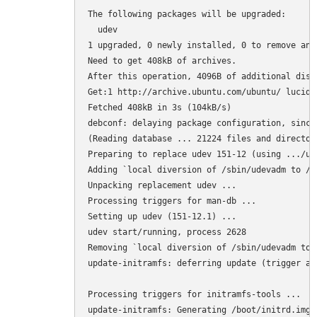
The following packages will be upgraded:

  udev

1 upgraded, 0 newly installed, 0 to remove and 
Need to get 408kB of archives.

After this operation, 4096B of additional disk
Get:1 http://archive.ubuntu.com/ubuntu/ lucid-
Fetched 408kB in 3s (104kB/s)

debconf: delaying package configuration, since
(Reading database ... 21224 files and director
Preparing to replace udev 151-12 (using .../ud
Adding `local diversion of /sbin/udevadm to /s
Unpacking replacement udev ...

Processing triggers for man-db ...

Setting up udev (151-12.1) ...

udev start/running, process 2628

Removing `local diversion of /sbin/udevadm to 
update-initramfs: deferring update (trigger act
Processing triggers for initramfs-tools ...

update-initramfs: Generating /boot/initrd.img-2