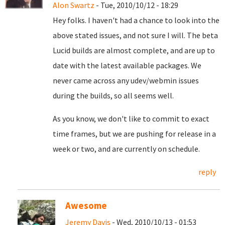
Alon Swartz
- Tue, 2010/10/12 - 18:29
Hey folks. I haven't had a chance to look into the
above stated issues, and not sure I will. The beta
Lucid builds are almost complete, and are up to
date with the latest available packages. We
never came across any udev/webmin issues
during the builds, so all seems well.
As you know, we don't like to commit to exact
time frames, but we are pushing for release in a
week or two, and are currently on schedule.
reply
Awesome
Jeremy Davis
- Wed, 2010/10/13 - 01:53