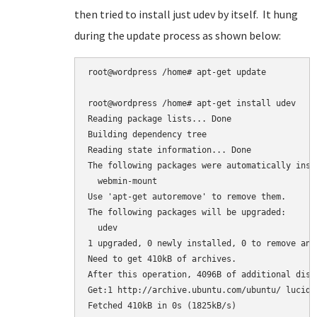
then tried to install just udev by itself. It hung
during the update process as shown below:
root@wordpress /home# apt-get update

root@wordpress /home# apt-get install udev

Reading package lists... Done

Building dependency tree

Reading state information... Done

The following packages were automatically inst
  webmin-mount

Use 'apt-get autoremove' to remove them.

The following packages will be upgraded:

  udev

1 upgraded, 0 newly installed, 0 to remove and 
Need to get 410kB of archives.

After this operation, 4096B of additional disk
Get:1 http://archive.ubuntu.com/ubuntu/ lucid-
Fetched 410kB in 0s (1825kB/s)
