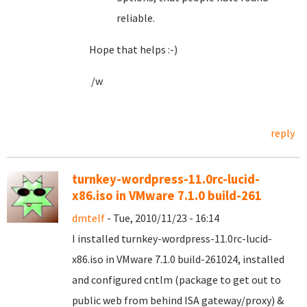
reliable.
Hope that helps :-)
/w
reply
turnkey-wordpress-11.0rc-lucid-
x86.iso in VMware 7.1.0 build-261
dmtelf
- Tue, 2010/11/23 - 16:14
I installed turnkey-wordpress-11.0rc-lucid-
x86.iso in VMware 7.1.0 build-261024, installed
and configured cntlm (package to get out to
public web from behind ISA gateway/proxy) &