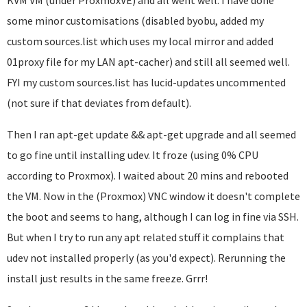
KVM VM (under ProxmoxVE) and all went well. I have done
some minor customisations (disabled byobu, added my
custom sources.list which uses my local mirror and added
01proxy file for my LAN apt-cacher) and still all seemed well.
FYI my custom sources.list has lucid-updates uncommented
(not sure if that deviates from default).
Then I ran apt-get update && apt-get upgrade and all seemed
to go fine until installing udev. It froze (using 0% CPU
according to Proxmox). I waited about 20 mins and rebooted
the VM. Now in the (Proxmox) VNC window it doesn't complete
the boot and seems to hang, although I can log in fine via SSH.
But when I try to run any apt related stuff it complains that
udev not installed properly (as you'd expect). Rerunning the
install just results in the same freeze. Grrr!