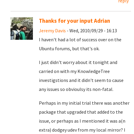
reply
Thanks for your input Adrian
Jeremy Davis
- Wed, 2010/09/29 - 16:13
I haven't had a lot of success over on the
Ubuntu forums, but that's ok.
I just didn't worry about it tonight and
carried on with my KnowledgeTree
investigstions and it didn't seem to cause
any issues so obvioulsy its non-fatal.
Perhaps in my initial trial there was another
package that upgraded that added to the
issue, or perhaps as I mentioned it was a(n
extra) dodgey udev from my local mirror? I