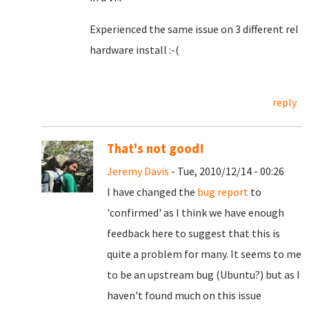
Experienced the same issue on 3 different rel
hardware install :-(
reply
That's not good!
Jeremy Davis
- Tue, 2010/12/14 - 00:26
I have changed the
bug report
to
'confirmed' as I think we have enough
feedback here to suggest that this is
quite a problem for many. It seems to me
to be an upstream bug (Ubuntu?) but as I
haven't found much on this issue