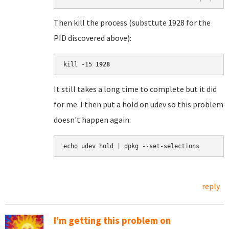
Then kill the process (substtute 1928 for the
PID discovered above):
kill -15 
1928
It still takes a long time to complete but it did
for me. I then put a hold on udev so this problem
doesn't happen again:
echo udev hold | dpkg --set-selections
reply
I'm getting this problem on