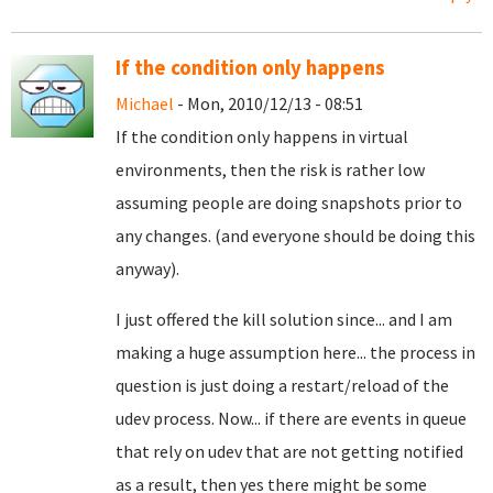
If the condition only happens
Michael
- Mon, 2010/12/13 - 08:51
If the condition only happens in virtual
environments, then the risk is rather low
assuming people are doing snapshots prior to
any changes. (and everyone should be doing this
anyway).
I just offered the kill solution since... and I am
making a huge assumption here... the process in
question is just doing a restart/reload of the
udev process. Now... if there are events in queue
that rely on udev that are not getting notified
as a result, then yes there might be some