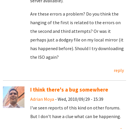
server available).
Are these errors a problem? Do you think the
hanging of the first is related to the errors on
the second and third attempts? Or was it
perhaps just a dodgey file on my local mirror (it
has happened before). Should I try downloading
the ISO again?
reply
I think there's a bug somewhere
Adrian Moya
- Wed, 2010/09/29 - 15:39
I've seen reports of this kind on other forums.
But I don't have a clue what can be happening.