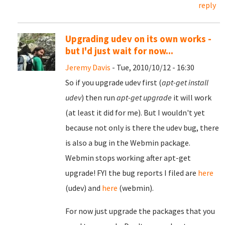
reply
Upgrading udev on its own works -
but I'd just wait for now...
Jeremy Davis
- Tue, 2010/10/12 - 16:30
So if you upgrade udev first (
apt-get install
udev
) then run
apt-get upgrade
it will work
(at least it did for me). But I wouldn't yet
because not only is there the udev bug, there
is also a bug in the Webmin package.
Webmin stops working after apt-get
upgrade! FYI the bug reports I filed are
here
(udev) and
here
(webmin).
For now just upgrade the packages that you