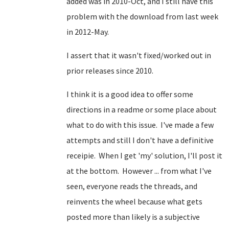
added was in 2010-Oct, and I still have this
problem with the download from last week
in 2012-May.
I assert that it wasn't fixed/worked out in
prior releases since 2010.
I think it is a good idea to offer some
directions in a readme or some place about
what to do with this issue. I've made a few
attempts and still I don't have a definitive
receipie. When I get 'my' solution, I'll post it
at the bottom. However ... from what I've
seen, everyone reads the threads, and
reinvents the wheel because what gets
posted more than likely is a subjective