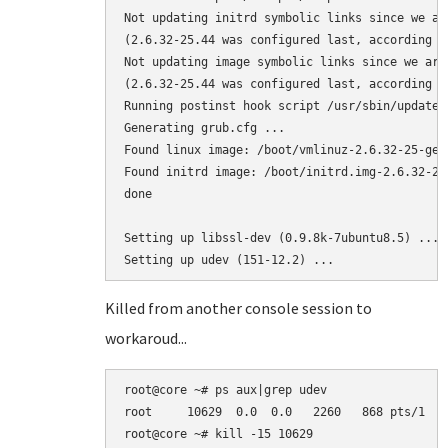
Not updating initrd symbolic links since we ar
(2.6.32-25.44 was configured last, according to
Not updating image symbolic links since we are
(2.6.32-25.44 was configured last, according to
Running postinst hook script /usr/sbin/update-g
Generating grub.cfg ...

Found linux image: /boot/vmlinuz-2.6.32-25-gene
Found initrd image: /boot/initrd.img-2.6.32-25-
done

Setting up libssl-dev (0.9.8k-7ubuntu8.5) ...

Killed from another console session to
workaroud...
root@core ~# ps aux|grep udev

root     10629  0.0  0.0   2260   868 pts/1   
root@core ~# kill -15 10629