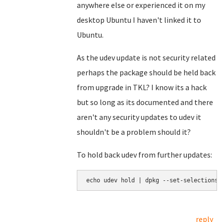
anywhere else or experienced it on my
desktop Ubuntu I haven't linked it to
Ubuntu.
As the udev update is not security related
perhaps the package should be held back
from upgrade in TKL? I know its a hack
but so long as its documented and there
aren't any security updates to udev it
shouldn't be a problem should it?
To hold back udev from further updates:
echo udev hold | dpkg --set-selections
reply