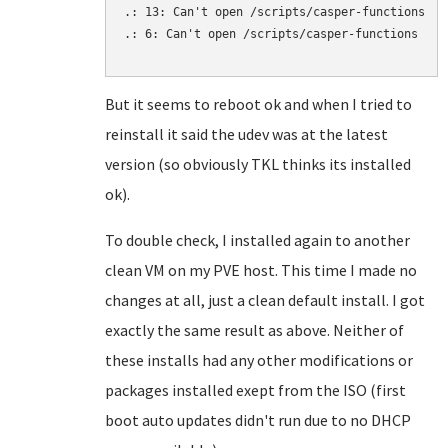
.: 13: Can't open /scripts/casper-functions

.: 6: Can't open /scripts/casper-functions

But it seems to reboot ok and when I tried to
reinstall it said the udev was at the latest
version (so obviously TKL thinks its installed
ok).
To double check, I installed again to another
clean VM on my PVE host. This time I made no
changes at all, just a clean default install. I got
exactly the same result as above. Neither of
these installs had any other modifications or
packages installed exept from the ISO (first
boot auto updates didn't run due to no DHCP