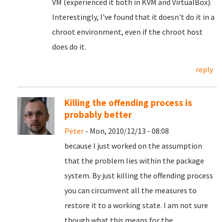
VM (experienced it both in KVM and VirtualBox).
Interestingly, I've found that it doesn't do it in a
chroot environment, even if the chroot host
does do it.
reply
Killing the offending process is
probably better
Peter
- Mon, 2010/12/13 - 08:08
because I just worked on the assumption
that the problem lies within the package
system. By just killing the offending process
you can circumvent all the measures to
restore it to a working state. I am not sure
though what this means for the