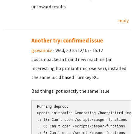
untoward results.
reply
Another try: confirmed issue
giovanni.v
- Wed, 2010/12/15 - 15:12
Just unpacked a brand new machine (an
interesting hp proliant microserver), installed
the same lucid based Turnkey RC.
Bad things: got exactly the same issue.
Running depmod.

update-initramfs: Generating /boot/initrd.img-2
.: 13: Can't open /scripts/casper-functions

.: 6: Can't open /scripts/casper-functions

.: 6: Can't open /scripts/casper-functions
