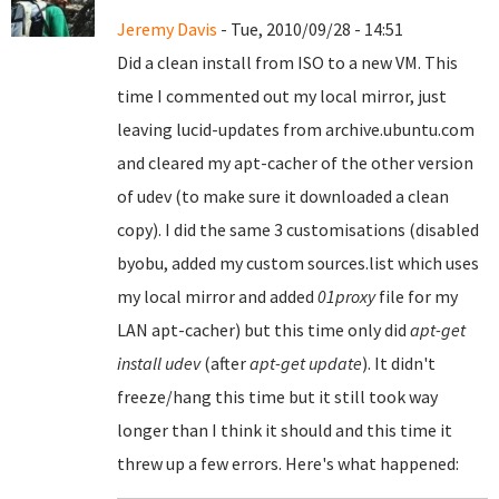
Jeremy Davis
- Tue, 2010/09/28 - 14:51
Did a clean install from ISO to a new VM. This
time I commented out my local mirror, just
leaving lucid-updates from archive.ubuntu.com
and cleared my apt-cacher of the other version
of udev (to make sure it downloaded a clean
copy). I did the same 3 customisations (disabled
byobu, added my custom sources.list which uses
my local mirror and added
01proxy
file for my
LAN apt-cacher) but this time only did
apt-get
install udev
(after
apt-get update
). It didn't
freeze/hang this time but it still took way
longer than I think it should and this time it
threw up a few errors. Here's what happened: