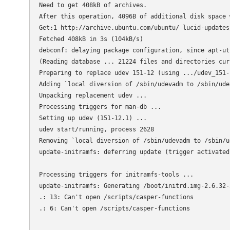
Need to get 408kB of archives.

After this operation, 4096B of additional disk space w
Get:1 http://archive.ubuntu.com/ubuntu/ lucid-updates
Fetched 408kB in 3s (104kB/s)

debconf: delaying package configuration, since apt-ut
(Reading database ... 21224 files and directories cur
Preparing to replace udev 151-12 (using .../udev_151-
Adding `local diversion of /sbin/udevadm to /sbin/udev
Unpacking replacement udev ...

Processing triggers for man-db ...

Setting up udev (151-12.1) ...

udev start/running, process 2628

Removing `local diversion of /sbin/udevadm to /sbin/u
update-initramfs: deferring update (trigger activated)
Processing triggers for initramfs-tools ...

update-initramfs: Generating /boot/initrd.img-2.6.32-2
.: 13: Can't open /scripts/casper-functions

.: 6: Can't open /scripts/casper-functions
