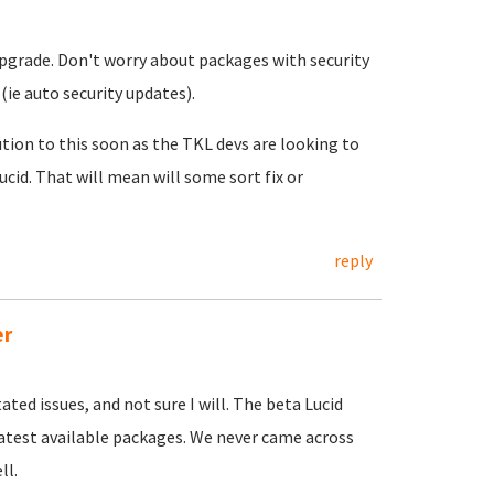
pgrade. Don't worry about packages with security
(ie auto security updates).
tion to this soon as the TKL devs are looking to
ucid. That will mean will some sort fix or
reply
er
ated issues, and not sure I will. The beta Lucid
latest available packages. We never came across
ll.