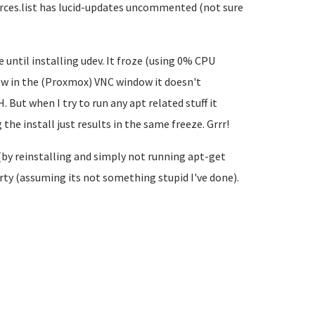
ources.list has lucid-updates uncommented (not sure
until installing udev. It froze (using 0% CPU
ow in the (Proxmox) VNC window it doesn't
 But when I try to run any apt related stuff it
he install just results in the same freeze. Grrr!
(by reinstalling and simply not running apt-get
arty (assuming its not something stupid I've done).