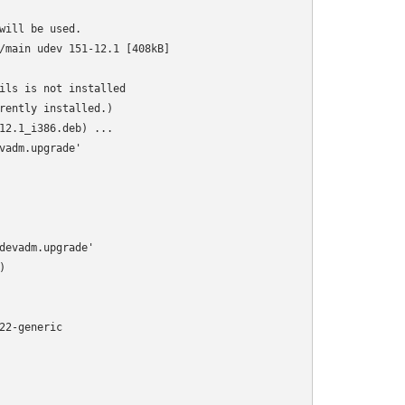
ill be used.

/main udev 151-12.1 [408kB]

ils is not installed

rently installed.)

12.1_i386.deb) ...

adm.upgrade'

devadm.upgrade'



2-generic
