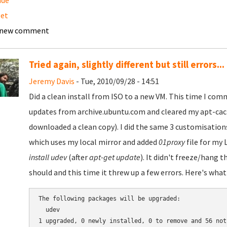
ade
get
 new comment
Tried again, slightly different but still errors...
Jeremy Davis
- Tue, 2010/09/28 - 14:51
Did a clean install from ISO to a new VM. This time I comm
updates from archive.ubuntu.com and cleared my apt-cache
downloaded a clean copy). I did the same 3 customisation
which uses my local mirror and added
01proxy
file for my 
install udev
(after
apt-get update
). It didn't freeze/hang t
should and this time it threw up a few errors. Here's wha
The following packages will be upgraded:

  udev

1 upgraded, 0 newly installed, 0 to remove and 56 not 