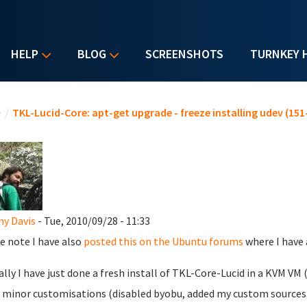
HELP
BLOG
SCREENSHOTS
TURNKEY 
u are here
e
/
TKL-Lucid-Core: apt-get upgrade - freeze installing udev (151
y Davis
- Tue, 2010/09/28 - 11:33
e note I have also
posted this on the Ubuntu forums
where I have 
ally I have just done a fresh install of TKL-Core-Lucid in a KVM VM
minor customisations (disabled byobu, added my custom sources.l