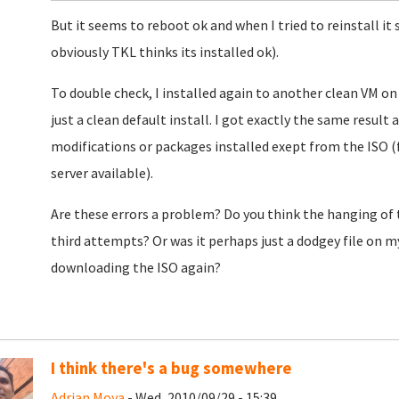
But it seems to reboot ok and when I tried to reinstall it 
obviously TKL thinks its installed ok).
To double check, I installed again to another clean VM on
just a clean default install. I got exactly the same result
modifications or packages installed exept from the ISO (
server available).
Are these errors a problem? Do you think the hanging of t
third attempts? Or was it perhaps just a dodgey file on my
downloading the ISO again?
I think there's a bug somewhere
Adrian Moya
- Wed, 2010/09/29 - 15:39