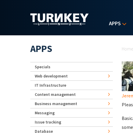
Skip to main content
APPS
Yo
APPS
Hom
Specials
Web development
IT Infrastructure
Content management
Jerem
Business management
Pleas
Messaging
Basic
Issue tracking
some 
Database