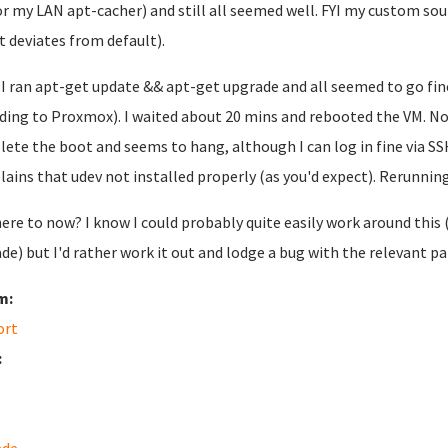
for my LAN apt-cacher) and still all seemed well. FYI my custom s
at deviates from default).
I ran apt-get update && apt-get upgrade and all seemed to go fine 
ding to Proxmox). I waited about 20 mins and rebooted the VM. N
ete the boot and seems to hang, although I can log in fine via SSH.
ains that udev not installed properly (as you'd expect). Rerunning t
ere to now? I know I could probably quite easily work around this 
de) but I'd rather work it out and lodge a bug with the relevant p
m:
ort
: