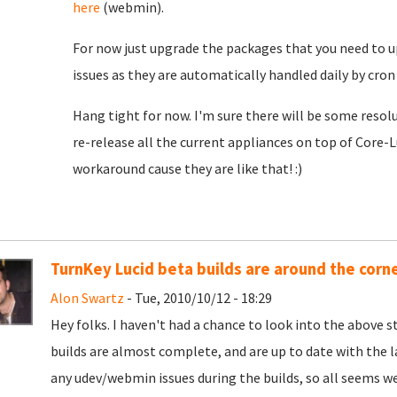
here
(webmin).
For now just upgrade the packages that you need to u
issues as they are automatically handled daily by cron 
Hang tight for now. I'm sure there will be some resolu
re-release all the current appliances on top of Core-L
workaround cause they are like that! :)
TurnKey Lucid beta builds are around the corn
Alon Swartz
- Tue, 2010/10/12 - 18:29
Hey folks. I haven't had a chance to look into the above st
builds are almost complete, and are up to date with the 
any udev/webmin issues during the builds, so all seems we