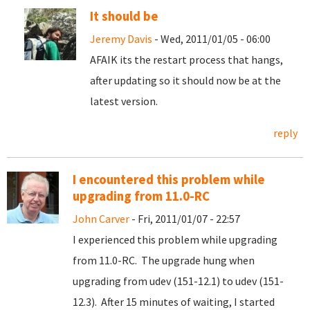
It should be
Jeremy Davis
- Wed, 2011/01/05 - 06:00
AFAIK its the restart process that hangs,
after updating so it should now be at the
latest version.
reply
I encountered this problem while
upgrading from 11.0-RC
John Carver
- Fri, 2011/01/07 - 22:57
I experienced this problem while upgrading
from 11.0-RC. The upgrade hung when
upgrading from udev (151-12.1) to udev (151-
12.3). After 15 minutes of waiting, I started