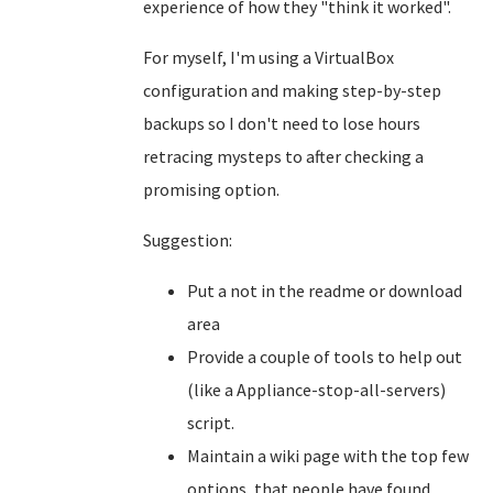
experience of how they "think it worked".
For myself, I'm using a VirtualBox
configuration and making step-by-step
backups so I don't need to lose hours
retracing mysteps to after checking a
promising option.
Suggestion:
Put a not in the readme or download
area
Provide a couple of tools to help out
(like a Appliance-stop-all-servers)
script.
Maintain a wiki page with the top few
options, that people have found