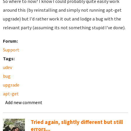
So where to now? I know I could probably quite easily work
around this (by reinstalling and simply not running apt-get
upgrade) but I'd rather work it out and lodge a bug with the
relevant party (assuming its not something stupid I've done).
Forum:
Support
Tags:
udev
bug
upgrade
apt-get
Add new comment
Tried again, slightly different but still
errors...