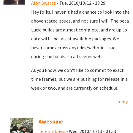
Alon Swartz
- Tue, 2010/10/12 - 18:29
Hey folks. I haven't had a chance to look into the
above stated issues, and not sure I will. The beta
Lucid builds are almost complete, and are up to
date with the latest available packages. We
never came across any udev/webmin issues
during the builds, so all seems well.
As you know, we don't like to commit to exact
time frames, but we are pushing for release in a
week or two, and are currently on schedule.
reply
Awesome
Jeremy Davis
- Wed, 2010/10/13 - 01:53