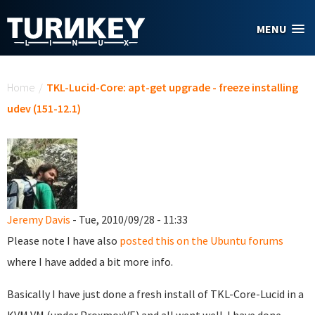
Skip to main content
MENU
You are here
Home
/
TKL-Lucid-Core: apt-get upgrade - freeze installing
udev (151-12.1)
Jeremy Davis
- Tue, 2010/09/28 - 11:33
Please note I have also
posted this on the Ubuntu forums
where I have added a bit more info.
Basically I have just done a fresh install of TKL-Core-Lucid in a