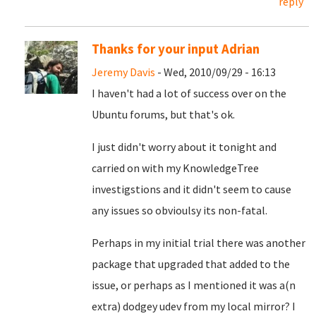
reply
Thanks for your input Adrian
Jeremy Davis
- Wed, 2010/09/29 - 16:13
I haven't had a lot of success over on the
Ubuntu forums, but that's ok.
I just didn't worry about it tonight and
carried on with my KnowledgeTree
investigstions and it didn't seem to cause
any issues so obvioulsy its non-fatal.
Perhaps in my initial trial there was another
package that upgraded that added to the
issue, or perhaps as I mentioned it was a(n
extra) dodgey udev from my local mirror? I