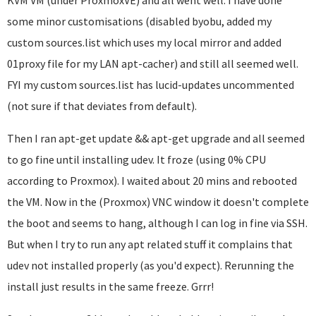
KVM VM (under ProxmoxVE) and all went well. I have done
some minor customisations (disabled byobu, added my
custom sources.list which uses my local mirror and added
01proxy file for my LAN apt-cacher) and still all seemed well.
FYI my custom sources.list has lucid-updates uncommented
(not sure if that deviates from default).
Then I ran apt-get update && apt-get upgrade and all seemed
to go fine until installing udev. It froze (using 0% CPU
according to Proxmox). I waited about 20 mins and rebooted
the VM. Now in the (Proxmox) VNC window it doesn't complete
the boot and seems to hang, although I can log in fine via SSH.
But when I try to run any apt related stuff it complains that
udev not installed properly (as you'd expect). Rerunning the
install just results in the same freeze. Grrr!