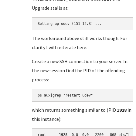
Upgrade stalls at:
Setting up udev (151-12.3) ...
The workaround above still works though. For
clarity I will reiterate here:
Create a new SSH connection to your server. In
the new session find the PID of the offending
process:
which returns something similar to (PID
1928
in
this instance):
root      
1928
  0.0  0.0   2260   868 pts/1   