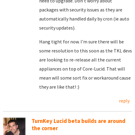
need to upgrade. Don't worry about
packages with security issues as they are
automatically handled daily by cron (ie auto
security updates).
Hang tight for now. I'm sure there will be
some resolution to this soon as the TKL devs
are looking to re-release all the current
appliances on top of Core-Lucid. That will
mean will some sort fix or workaround cause
they are like that! :)
reply
TurnKey Lucid beta builds are around
the corner