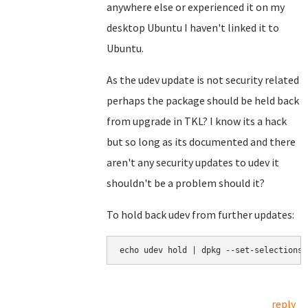
anywhere else or experienced it on my
desktop Ubuntu I haven't linked it to
Ubuntu.
As the udev update is not security related
perhaps the package should be held back
from upgrade in TKL? I know its a hack
but so long as its documented and there
aren't any security updates to udev it
shouldn't be a problem should it?
To hold back udev from further updates:
echo udev hold | dpkg --set-selections
reply