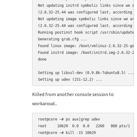
Not updating initrd symbolic links since we ar
(2.6.32-25.44 was configured last, according to
Not updating image symbolic links since we are
(2.6.32-25.44 was configured last, according to
Running postinst hook script /usr/sbin/update-g
Generating grub.cfg ...

Found linux image: /boot/vmlinuz-2.6.32-25-gene
Found initrd image: /boot/initrd.img-2.6.32-25-
done

Setting up libssl-dev (0.9.8k-7ubuntu8.5) ...

Killed from another console session to
workaroud...
root@core ~# ps aux|grep udev

root     10629  0.0  0.0   2260   868 pts/1   
root@core ~# kill -15 10629