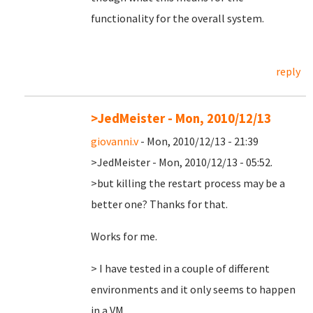
functionality for the overall system.
reply
>JedMeister - Mon, 2010/12/13
giovanni.v
- Mon, 2010/12/13 - 21:39
>JedMeister - Mon, 2010/12/13 - 05:52.
>but killing the restart process may be a
better one? Thanks for that.
Works for me.
> I have tested in a couple of different
environments and it only seems to happen
in a VM