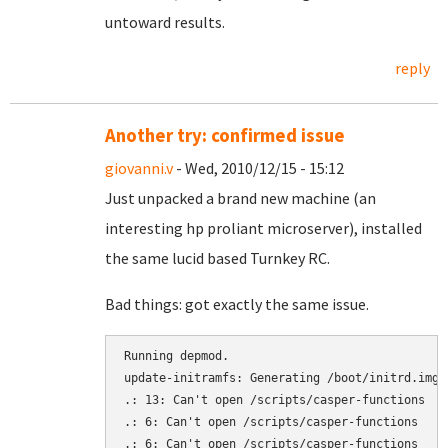
untoward results.
reply
Another try: confirmed issue
giovanni.v
- Wed, 2010/12/15 - 15:12
Just unpacked a brand new machine (an
interesting hp proliant microserver), installed
the same lucid based Turnkey RC.
Bad things: got exactly the same issue.
Running depmod.

update-initramfs: Generating /boot/initrd.img-2
.: 13: Can't open /scripts/casper-functions

.: 6: Can't open /scripts/casper-functions

.: 6: Can't open /scripts/casper-functions
