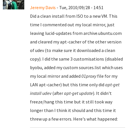
Jeremy Davis
- Tue, 2010/09/28 - 14:51
Did a clean install from ISO to a new VM. This
time I commented out my local mirror, just
leaving lucid-updates from archive.ubuntu.com
and cleared my apt-cacher of the other version
of udev (to make sure it downloaded a clean
copy). I did the same 3 customisations (disabled
byobu, added my custom sources.list which uses
my local mirror and added
01proxy
file for my
LAN apt-cacher) but this time only did
apt-get
install udev
(after
apt-get update
). It didn't
freeze/hang this time but it still took way
longer than I think it should and this time it
threw up a few errors. Here's what happened: