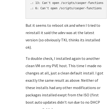
.: 13: Can't open /scripts/casper-functions

.: 6: Can't open /scripts/casper-functions

But it seems to reboot ok and when I tried to
reinstall it said the udev was at the latest
version (so obviously TKL thinks its installed
ok).
To double check, I installed again to another
clean VM on my PVE host. This time I made no
changes at all, just a clean default install. I got
exactly the same result as above. Neither of
these installs had any other modifications or
packages installed exept from the ISO (first
boot auto updates didn't run due to no DHCP