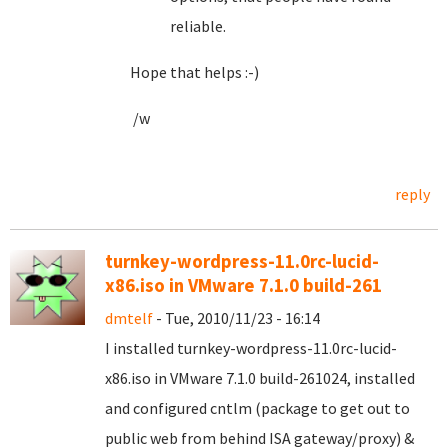
reliable.
Hope that helps :-)
/w
reply
turnkey-wordpress-11.0rc-lucid-
x86.iso in VMware 7.1.0 build-261
dmtelf
- Tue, 2010/11/23 - 16:14
I installed turnkey-wordpress-11.0rc-lucid-
x86.iso in VMware 7.1.0 build-261024, installed
and configured cntlm (package to get out to
public web from behind ISA gateway/proxy) &