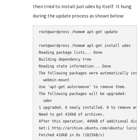
then tried to install just udev by itself. It hung
during the update process as shown below:
root@wordpress /home# apt-get update

root@wordpress /home# apt-get install udev

Reading package lists... Done

Building dependency tree

Reading state information... Done

The following packages were automatically inst
  webmin-mount

Use 'apt-get autoremove' to remove them.

The following packages will be upgraded:

  udev

1 upgraded, 0 newly installed, 0 to remove and 
Need to get 410kB of archives.

After this operation, 4096B of additional disk
Get:1 http://archive.ubuntu.com/ubuntu/ lucid-
Fetched 410kB in 0s (1825kB/s)
