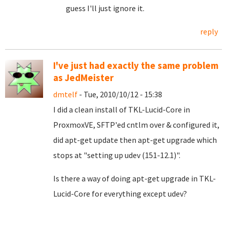
guess I'll just ignore it.
reply
I've just had exactly the same problem
as JedMeister
dmtelf
- Tue, 2010/10/12 - 15:38
I did a clean install of TKL-Lucid-Core in
ProxmoxVE, SFTP'ed cntlm over & configured it,
did apt-get update then apt-get upgrade which
stops at "setting up udev (151-12.1)".
Is there a way of doing apt-get upgrade in TKL-
Lucid-Core for everything except udev?