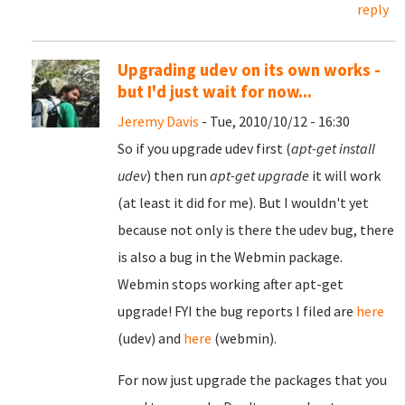
reply
Upgrading udev on its own works -
but I'd just wait for now...
Jeremy Davis
- Tue, 2010/10/12 - 16:30
So if you upgrade udev first (
apt-get install
udev
) then run
apt-get upgrade
it will work
(at least it did for me). But I wouldn't yet
because not only is there the udev bug, there
is also a bug in the Webmin package.
Webmin stops working after apt-get
upgrade! FYI the bug reports I filed are
here
(udev) and
here
(webmin).
For now just upgrade the packages that you