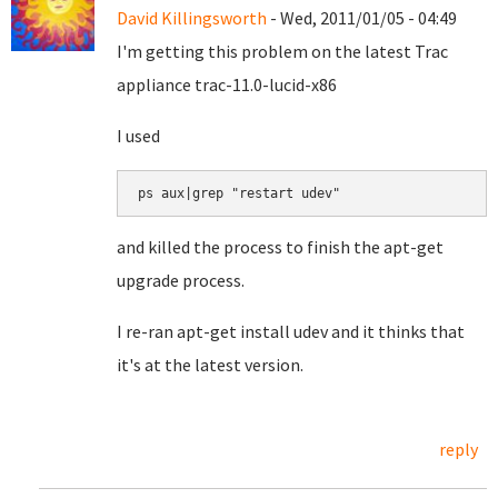
David Killingsworth
- Wed, 2011/01/05 - 04:49
I'm getting this problem on the latest Trac
appliance trac-11.0-lucid-x86
I used
ps aux|grep "restart udev"
and killed the process to finish the apt-get
upgrade process.
I re-ran apt-get install udev and it thinks that
it's at the latest version.
reply