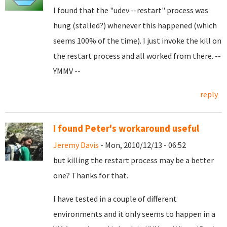
I found that the "udev --restart" process was
hung (stalled?) whenever this happened (which
seems 100% of the time). I just invoke the kill on
the restart process and all worked from there. --
YMMV --
reply
I found Peter's workaround useful
Jeremy Davis
- Mon, 2010/12/13 - 06:52
but killing the restart process may be a better
one? Thanks for that.
I have tested in a couple of different
environments and it only seems to happen in a