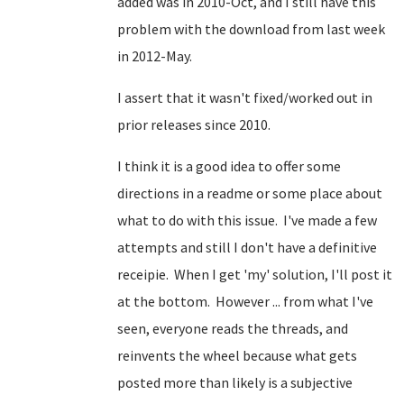
added was in 2010-Oct, and I still have this
problem with the download from last week
in 2012-May.
I assert that it wasn't fixed/worked out in
prior releases since 2010.
I think it is a good idea to offer some
directions in a readme or some place about
what to do with this issue. I've made a few
attempts and still I don't have a definitive
receipie. When I get 'my' solution, I'll post it
at the bottom. However ... from what I've
seen, everyone reads the threads, and
reinvents the wheel because what gets
posted more than likely is a subjective