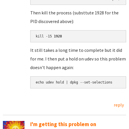
Then kill the process (substtute 1928 for the
PID discovered above):
kill -15 
1928
It still takes a long time to complete but it did
for me. I then put a hold on udev so this problem
doesn't happen again:
echo udev hold | dpkg --set-selections
reply
I'm getting this problem on