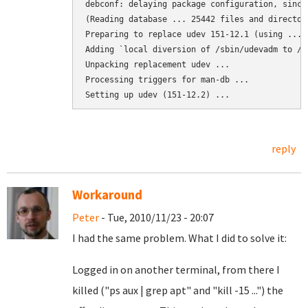
debconf: delaying package configuration, since
(Reading database ... 25442 files and director
Preparing to replace udev 151-12.1 (using .../
Adding `local diversion of /sbin/udevadm to /s
Unpacking replacement udev ...

Processing triggers for man-db ...

Setting up udev (151-12.2) ...
reply
Workaround
Peter
- Tue, 2010/11/23 - 20:07
I had the same problem. What I did to solve it:
Logged in on another terminal, from there I
killed ("ps aux | grep apt" and "kill -15 ...") the