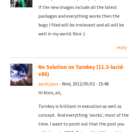
If the new images include all the latest
packages and everything works then the
bugs I filed will be irrelevant and all will be
well in my world. Nice :)
reply
No Solution on Turnkey (11.3-lucid-
x86)
aplatypus
- Wed, 2012/05/02 - 15:48
Hi Alon, all,
Turnkey is brilliant in execution as well as
concept. And everything 'works', most of the
time. I want to point out that the post you