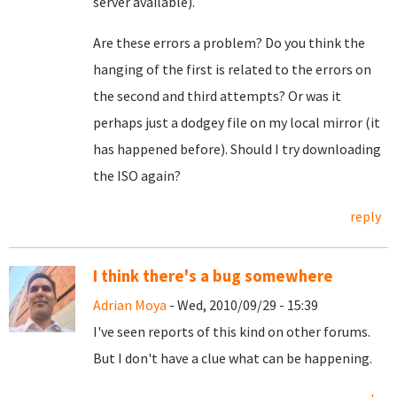
server available).
Are these errors a problem? Do you think the
hanging of the first is related to the errors on
the second and third attempts? Or was it
perhaps just a dodgey file on my local mirror (it
has happened before). Should I try downloading
the ISO again?
reply
I think there's a bug somewhere
Adrian Moya
- Wed, 2010/09/29 - 15:39
I've seen reports of this kind on other forums.
But I don't have a clue what can be happening.