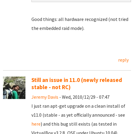
Good things: all hardware recognized (not tried
the embedded raid mode).
reply
Still an issue in 11.0 (newly released
stable - not RC)
Jeremy Davis
- Wed, 2010/12/29 - 07:47
I just ran apt-get upgrade on a clean install of
v11.0 (stable - as yet officially announced - see
here
) and this bug still exists (as tested in
VirtualBox v3.2.8_OSE under Ubuntu 10.04).