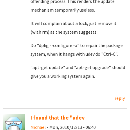
offending process. This renders the update
mechanism temporarily useless.
It will complain about a lock, just remove it
(with rm) as the system suggests.
Do "dpkg --configure -a" to repair the package
system, when it hangs with udev do "Ctrl-C".
"apt-get update" and "apt-get upgrade" should
give you a working system again.
reply
I found that the "udev
Michael
- Mon, 2010/12/13 - 06:40