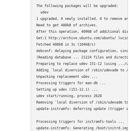
The following packages will be upgraded:

  udev

1 upgraded, 0 newly installed, 0 to remove and 
Need to get 408kB of archives.

After this operation, 4096B of additional disk
Get:1 http://archive.ubuntu.com/ubuntu/ lucid-
Fetched 408kB in 3s (104kB/s)

debconf: delaying package configuration, since
(Reading database ... 21224 files and director
Preparing to replace udev 151-12 (using .../ud
Adding `local diversion of /sbin/udevadm to /s
Unpacking replacement udev ...

Processing triggers for man-db ...

Setting up udev (151-12.1) ...

udev start/running, process 2628

Removing `local diversion of /sbin/udevadm to 
update-initramfs: deferring update (trigger act
Processing triggers for initramfs-tools ...

update-initramfs: Generating /boot/initrd.img-2