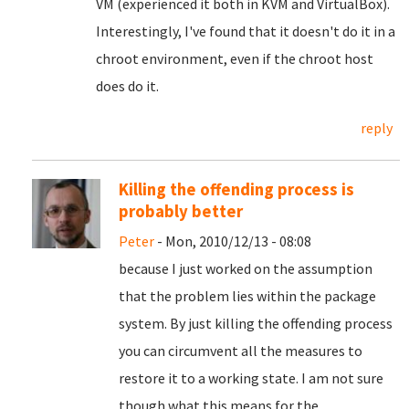
VM (experienced it both in KVM and VirtualBox).
Interestingly, I've found that it doesn't do it in a
chroot environment, even if the chroot host
does do it.
reply
Killing the offending process is
probably better
Peter
- Mon, 2010/12/13 - 08:08
because I just worked on the assumption
that the problem lies within the package
system. By just killing the offending process
you can circumvent all the measures to
restore it to a working state. I am not sure
though what this means for the