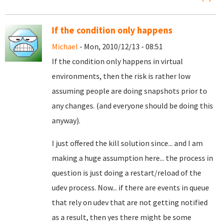
If the condition only happens
Michael
- Mon, 2010/12/13 - 08:51
If the condition only happens in virtual
environments, then the risk is rather low
assuming people are doing snapshots prior to
any changes. (and everyone should be doing this
anyway).
I just offered the kill solution since... and I am
making a huge assumption here... the process in
question is just doing a restart/reload of the
udev process. Now... if there are events in queue
that rely on udev that are not getting notified
as a result, then yes there might be some