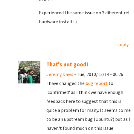
Experienced the same issue on 3 different rel
hardware install :-(
reply
That's not good!
Jeremy Davis
- Tue, 2010/12/14 - 00:26
I have changed the
bug report
to
'confirmed' as I think we have enough
feedback here to suggest that this is
quite a problem for many. It seems to me
to be an upstream bug (Ubuntu?) but as I
haven't found much on this issue