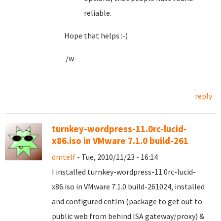
reliable.
Hope that helps :-)
/w
reply
turnkey-wordpress-11.0rc-lucid-
x86.iso in VMware 7.1.0 build-261
dmtelf
- Tue, 2010/11/23 - 16:14
I installed turnkey-wordpress-11.0rc-lucid-
x86.iso in VMware 7.1.0 build-261024, installed
and configured cntlm (package to get out to
public web from behind ISA gateway/proxy) &