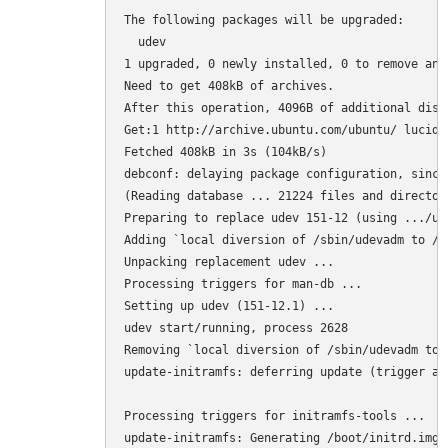
The following packages will be upgraded:

  udev

1 upgraded, 0 newly installed, 0 to remove and 
Need to get 408kB of archives.

After this operation, 4096B of additional disk
Get:1 http://archive.ubuntu.com/ubuntu/ lucid-
Fetched 408kB in 3s (104kB/s)

debconf: delaying package configuration, since
(Reading database ... 21224 files and director
Preparing to replace udev 151-12 (using .../ud
Adding `local diversion of /sbin/udevadm to /s
Unpacking replacement udev ...

Processing triggers for man-db ...

Setting up udev (151-12.1) ...

udev start/running, process 2628

Removing `local diversion of /sbin/udevadm to 
update-initramfs: deferring update (trigger act
Processing triggers for initramfs-tools ...

update-initramfs: Generating /boot/initrd.img-2