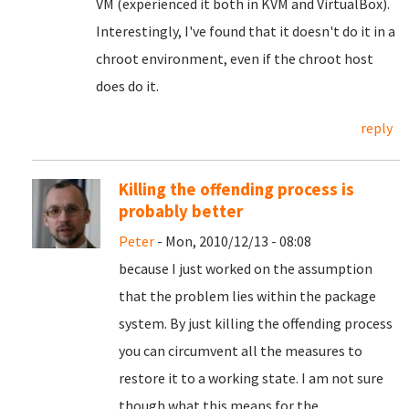
VM (experienced it both in KVM and VirtualBox).
Interestingly, I've found that it doesn't do it in a
chroot environment, even if the chroot host
does do it.
reply
Killing the offending process is
probably better
Peter
- Mon, 2010/12/13 - 08:08
because I just worked on the assumption
that the problem lies within the package
system. By just killing the offending process
you can circumvent all the measures to
restore it to a working state. I am not sure
though what this means for the