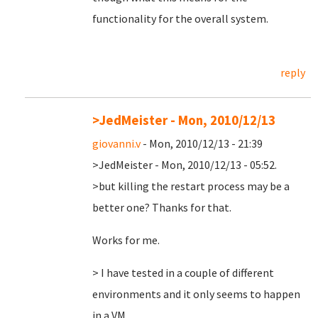
functionality for the overall system.
reply
>JedMeister - Mon, 2010/12/13
giovanni.v
- Mon, 2010/12/13 - 21:39
>JedMeister - Mon, 2010/12/13 - 05:52.
>but killing the restart process may be a
better one? Thanks for that.
Works for me.
> I have tested in a couple of different
environments and it only seems to happen
in a VM