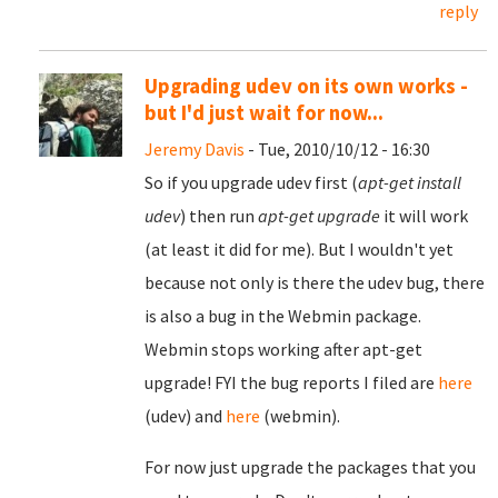
reply
Upgrading udev on its own works -
but I'd just wait for now...
Jeremy Davis
- Tue, 2010/10/12 - 16:30
So if you upgrade udev first (
apt-get install
udev
) then run
apt-get upgrade
it will work
(at least it did for me). But I wouldn't yet
because not only is there the udev bug, there
is also a bug in the Webmin package.
Webmin stops working after apt-get
upgrade! FYI the bug reports I filed are
here
(udev) and
here
(webmin).
For now just upgrade the packages that you