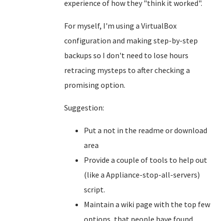
experience of how they "think it worked".
For myself, I'm using a VirtualBox
configuration and making step-by-step
backups so I don't need to lose hours
retracing mysteps to after checking a
promising option.
Suggestion:
Put a not in the readme or download
area
Provide a couple of tools to help out
(like a Appliance-stop-all-servers)
script.
Maintain a wiki page with the top few
options, that people have found