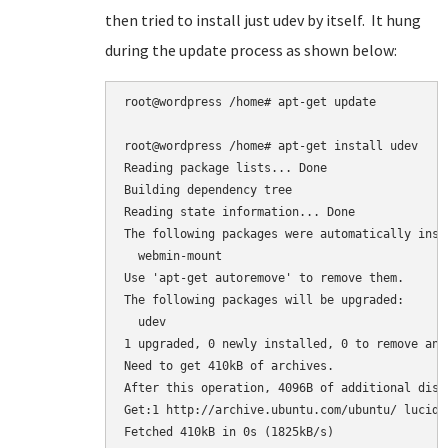
then tried to install just udev by itself. It hung
during the update process as shown below:
root@wordpress /home# apt-get update

root@wordpress /home# apt-get install udev

Reading package lists... Done

Building dependency tree

Reading state information... Done

The following packages were automatically inst
  webmin-mount

Use 'apt-get autoremove' to remove them.

The following packages will be upgraded:

  udev

1 upgraded, 0 newly installed, 0 to remove and 
Need to get 410kB of archives.

After this operation, 4096B of additional disk
Get:1 http://archive.ubuntu.com/ubuntu/ lucid-
Fetched 410kB in 0s (1825kB/s)
