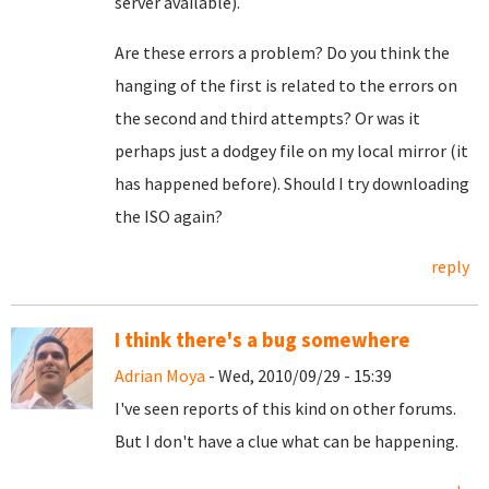
server available).
Are these errors a problem? Do you think the
hanging of the first is related to the errors on
the second and third attempts? Or was it
perhaps just a dodgey file on my local mirror (it
has happened before). Should I try downloading
the ISO again?
reply
I think there's a bug somewhere
Adrian Moya
- Wed, 2010/09/29 - 15:39
I've seen reports of this kind on other forums.
But I don't have a clue what can be happening.