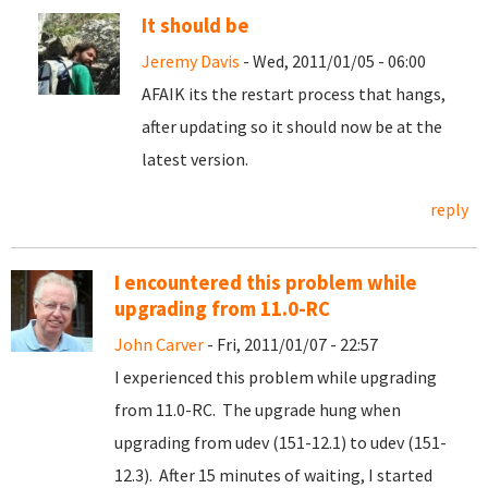
It should be
Jeremy Davis
- Wed, 2011/01/05 - 06:00
AFAIK its the restart process that hangs,
after updating so it should now be at the
latest version.
reply
I encountered this problem while
upgrading from 11.0-RC
John Carver
- Fri, 2011/01/07 - 22:57
I experienced this problem while upgrading
from 11.0-RC. The upgrade hung when
upgrading from udev (151-12.1) to udev (151-
12.3). After 15 minutes of waiting, I started