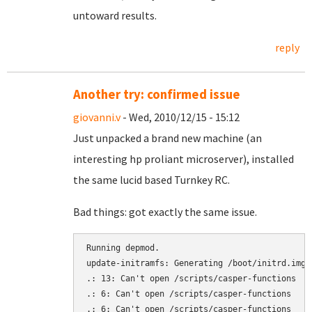
untoward results.
reply
Another try: confirmed issue
giovanni.v
- Wed, 2010/12/15 - 15:12
Just unpacked a brand new machine (an
interesting hp proliant microserver), installed
the same lucid based Turnkey RC.
Bad things: got exactly the same issue.
Running depmod.

update-initramfs: Generating /boot/initrd.img-2
.: 13: Can't open /scripts/casper-functions

.: 6: Can't open /scripts/casper-functions

.: 6: Can't open /scripts/casper-functions
