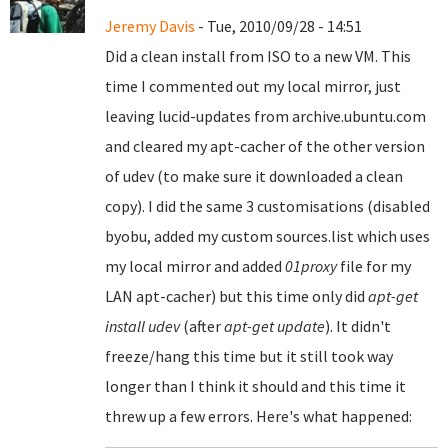
Jeremy Davis
- Tue, 2010/09/28 - 14:51
Did a clean install from ISO to a new VM. This
time I commented out my local mirror, just
leaving lucid-updates from archive.ubuntu.com
and cleared my apt-cacher of the other version
of udev (to make sure it downloaded a clean
copy). I did the same 3 customisations (disabled
byobu, added my custom sources.list which uses
my local mirror and added
01proxy
file for my
LAN apt-cacher) but this time only did
apt-get
install udev
(after
apt-get update
). It didn't
freeze/hang this time but it still took way
longer than I think it should and this time it
threw up a few errors. Here's what happened: