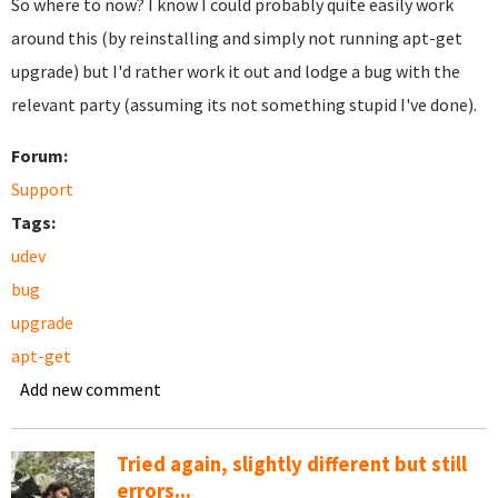
So where to now? I know I could probably quite easily work
around this (by reinstalling and simply not running apt-get
upgrade) but I'd rather work it out and lodge a bug with the
relevant party (assuming its not something stupid I've done).
Forum:
Support
Tags:
udev
bug
upgrade
apt-get
Add new comment
Tried again, slightly different but still
errors...