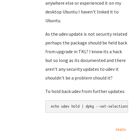
anywhere else or experienced it on my
desktop Ubuntu I haven't linked it to
Ubuntu.
As the udev update is not security related
perhaps the package should be held back
from upgrade in TKL? I know its a hack
but so long as its documented and there
aren't any security updates to udev it
shouldn't be a problem should it?
To hold back udev from further updates:
echo udev hold | dpkg --set-selections
reply