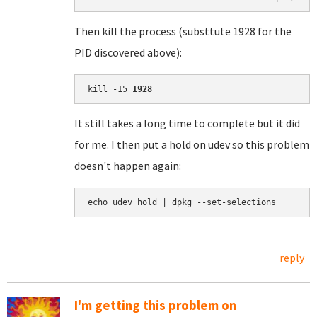
Then kill the process (substtute 1928 for the
PID discovered above):
kill -15 
1928
It still takes a long time to complete but it did
for me. I then put a hold on udev so this problem
doesn't happen again:
echo udev hold | dpkg --set-selections
reply
I'm getting this problem on