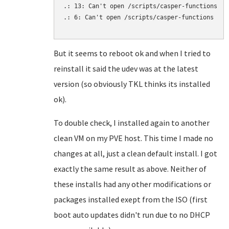
.: 13: Can't open /scripts/casper-functions

.: 6: Can't open /scripts/casper-functions

But it seems to reboot ok and when I tried to
reinstall it said the udev was at the latest
version (so obviously TKL thinks its installed
ok).
To double check, I installed again to another
clean VM on my PVE host. This time I made no
changes at all, just a clean default install. I got
exactly the same result as above. Neither of
these installs had any other modifications or
packages installed exept from the ISO (first
boot auto updates didn't run due to no DHCP