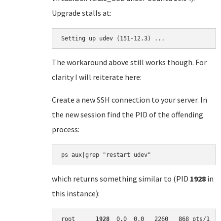
Upgrade stalls at:
Setting up udev (151-12.3) ...
The workaround above still works though. For
clarity I will reiterate here:
Create a new SSH connection to your server. In
the new session find the PID of the offending
process:
which returns something similar to (PID
1928
in
this instance):
root      
1928
  0.0  0.0   2260   868 pts/1   