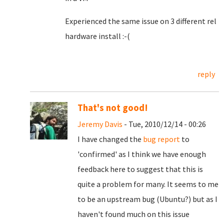
Experienced the same issue on 3 different rel
hardware install :-(
reply
That's not good!
Jeremy Davis
- Tue, 2010/12/14 - 00:26
I have changed the
bug report
to
'confirmed' as I think we have enough
feedback here to suggest that this is
quite a problem for many. It seems to me
to be an upstream bug (Ubuntu?) but as I
haven't found much on this issue