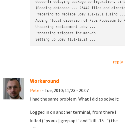
debconf: delaying package configuration, since
(Reading database ... 25442 files and director
Preparing to replace udev 151-12.1 (using .../
Adding `local diversion of /sbin/udevadm to /s
Unpacking replacement udev ...

Processing triggers for man-db ...

Setting up udev (151-12.2) ...
reply
Workaround
Peter
- Tue, 2010/11/23 - 20:07
I had the same problem. What I did to solve it:
Logged in on another terminal, from there I
killed ("ps aux | grep apt" and "kill -15 ...") the