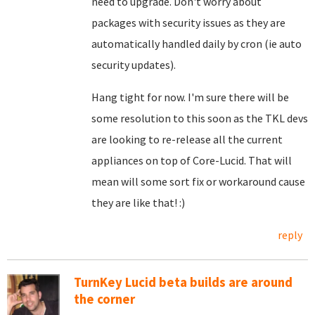
need to upgrade. Don't worry about
packages with security issues as they are
automatically handled daily by cron (ie auto
security updates).
Hang tight for now. I'm sure there will be
some resolution to this soon as the TKL devs
are looking to re-release all the current
appliances on top of Core-Lucid. That will
mean will some sort fix or workaround cause
they are like that! :)
reply
TurnKey Lucid beta builds are around
the corner