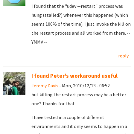
I found that the "udev --restart" process was
hung (stalled?) whenever this happened (which
seems 100% of the time). I just invoke the kill on
the restart process and all worked from there. --
YMMV --
reply
I found Peter's workaround useful
Jeremy Davis
- Mon, 2010/12/13 - 06:52
but killing the restart process may be a better
one? Thanks for that.
I have tested in a couple of different
environments and it only seems to happen in a