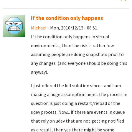
If the condition only happens
Michael
- Mon, 2010/12/13 - 08:51
If the condition only happens in virtual
environments, then the risk is rather low
assuming people are doing snapshots prior to
any changes. (and everyone should be doing this
anyway).
I just offered the kill solution since... and I am
making a huge assumption here... the process in
question is just doing a restart/reload of the
udev process. Now... if there are events in queue
that rely on udev that are not getting notified
as a result, then yes there might be some