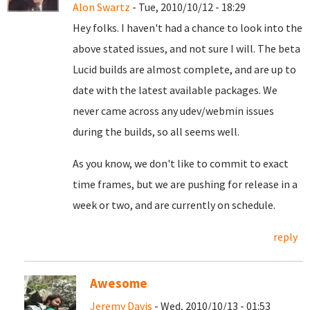
Alon Swartz
- Tue, 2010/10/12 - 18:29
Hey folks. I haven't had a chance to look into the
above stated issues, and not sure I will. The beta
Lucid builds are almost complete, and are up to
date with the latest available packages. We
never came across any udev/webmin issues
during the builds, so all seems well.
As you know, we don't like to commit to exact
time frames, but we are pushing for release in a
week or two, and are currently on schedule.
reply
Awesome
Jeremy Davis
- Wed, 2010/10/13 - 01:53