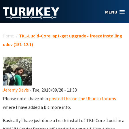
Skip to main content
MENU
You are here
Home
/
TKL-Lucid-Core: apt-get upgrade - freeze installing
udev (151-12.1)
Jeremy Davis
- Tue, 2010/09/28 - 11:33
Please note I have also
posted this on the Ubuntu forums
where I have added a bit more info.
Basically I have just done a fresh install of TKL-Core-Lucid in a