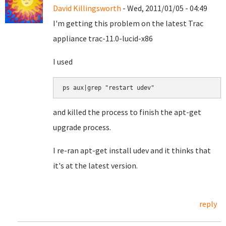
David Killingsworth
- Wed, 2011/01/05 - 04:49
I'm getting this problem on the latest Trac
appliance trac-11.0-lucid-x86
I used
ps aux|grep "restart udev"
and killed the process to finish the apt-get
upgrade process.
I re-ran apt-get install udev and it thinks that
it's at the latest version.
reply