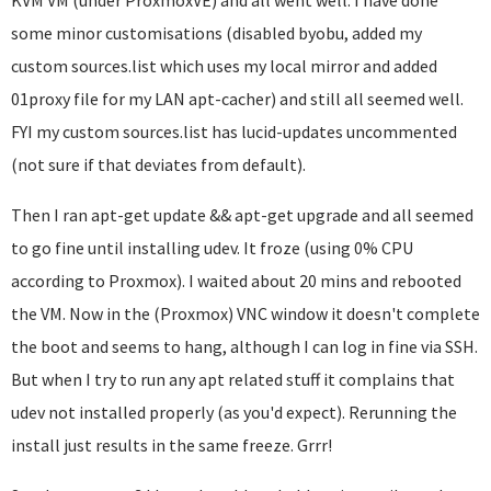
KVM VM (under ProxmoxVE) and all went well. I have done
some minor customisations (disabled byobu, added my
custom sources.list which uses my local mirror and added
01proxy file for my LAN apt-cacher) and still all seemed well.
FYI my custom sources.list has lucid-updates uncommented
(not sure if that deviates from default).
Then I ran apt-get update && apt-get upgrade and all seemed
to go fine until installing udev. It froze (using 0% CPU
according to Proxmox). I waited about 20 mins and rebooted
the VM. Now in the (Proxmox) VNC window it doesn't complete
the boot and seems to hang, although I can log in fine via SSH.
But when I try to run any apt related stuff it complains that
udev not installed properly (as you'd expect). Rerunning the
install just results in the same freeze. Grrr!