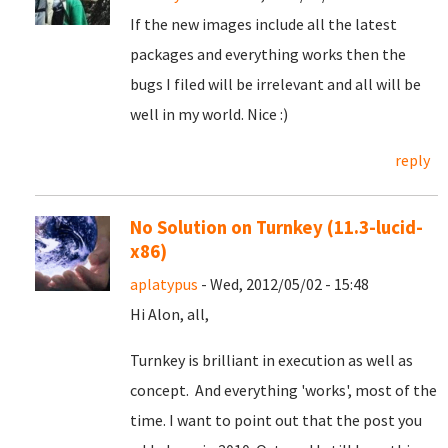
If the new images include all the latest
packages and everything works then the
bugs I filed will be irrelevant and all will be
well in my world. Nice :)
reply
No Solution on Turnkey (11.3-lucid-
x86)
aplatypus
- Wed, 2012/05/02 - 15:48
Hi Alon, all,
Turnkey is brilliant in execution as well as
concept. And everything 'works', most of the
time. I want to point out that the post you