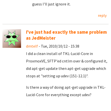
guess I'll just ignore it.
reply
I've just had exactly the same problem
as JedMeister
dmtelf
- Tue, 2010/10/12 - 15:38
I did a clean install of TKL-Lucid-Core in
ProxmoxVE, SFTP'ed cntlm over & configured it,
did apt-get update then apt-get upgrade which
stops at "setting up udev (151-12.1)".
Is there a way of doing apt-get upgrade in TKL-
Lucid-Core for everything except udev?