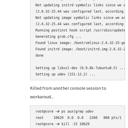
Not updating initrd symbolic links since we ar
(2.6.32-25.44 was configured last, according to
Not updating image symbolic links since we are
(2.6.32-25.44 was configured last, according to
Running postinst hook script /usr/sbin/update-g
Generating grub.cfg ...

Found linux image: /boot/vmlinuz-2.6.32-25-gene
Found initrd image: /boot/initrd.img-2.6.32-25-
done

Setting up libssl-dev (0.9.8k-7ubuntu8.5) ...

Killed from another console session to
workaroud...
root@core ~# ps aux|grep udev

root     10629  0.0  0.0   2260   868 pts/1   
root@core ~# kill -15 10629