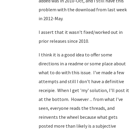
added was in 2010-Oct, and I still have this
problem with the download from last week
in 2012-May.
I assert that it wasn't fixed/worked out in
prior releases since 2010.
I think it is a good idea to offer some
directions in a readme or some place about
what to do with this issue. I've made a few
attempts and still I don't have a definitive
receipie. When I get 'my' solution, I'll post it
at the bottom. However ... from what I've
seen, everyone reads the threads, and
reinvents the wheel because what gets
posted more than likely is a subjective