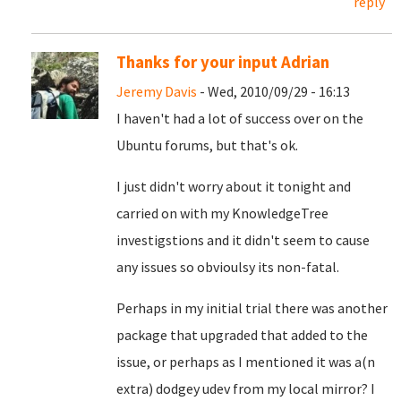
reply
Thanks for your input Adrian
Jeremy Davis
- Wed, 2010/09/29 - 16:13
I haven't had a lot of success over on the
Ubuntu forums, but that's ok.
I just didn't worry about it tonight and
carried on with my KnowledgeTree
investigstions and it didn't seem to cause
any issues so obvioulsy its non-fatal.
Perhaps in my initial trial there was another
package that upgraded that added to the
issue, or perhaps as I mentioned it was a(n
extra) dodgey udev from my local mirror? I