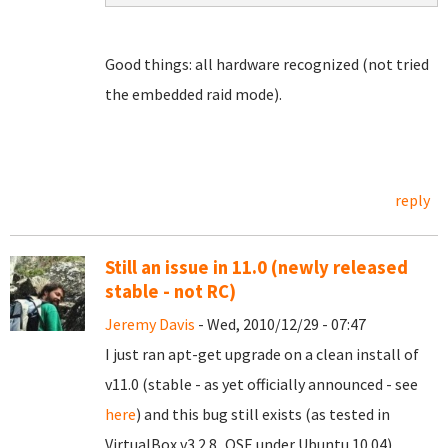
Good things: all hardware recognized (not tried
the embedded raid mode).
reply
Still an issue in 11.0 (newly released
stable - not RC)
Jeremy Davis
- Wed, 2010/12/29 - 07:47
I just ran apt-get upgrade on a clean install of
v11.0 (stable - as yet officially announced - see
here
) and this bug still exists (as tested in
VirtualBox v3.2.8_OSE under Ubuntu 10.04).