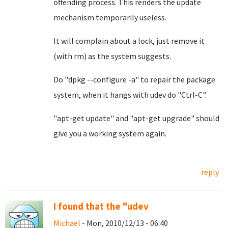
offending process. This renders the update
mechanism temporarily useless.
It will complain about a lock, just remove it
(with rm) as the system suggests.
Do "dpkg --configure -a" to repair the package
system, when it hangs with udev do "Ctrl-C".
"apt-get update" and "apt-get upgrade" should
give you a working system again.
reply
I found that the "udev
Michael
- Mon, 2010/12/13 - 06:40