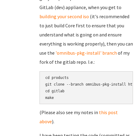
GitLab (dev) appliance, when you get to
building your second iso
(it's recommended
to just build Core first to ensure that you
understand what is going on and ensure
everything is working properly), then you can
use the
'omnibus-pkg-install' branch
of my
fork of the gitlab repo. I.e.:
cd products

git clone --branch omnibus-pkg-install http
cd gitlab

(Please also see my notes in
this post
above
).
I have been testing the code (committed as