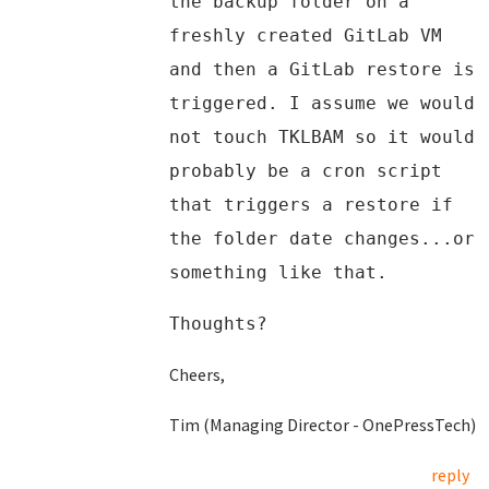
the backup folder on a
freshly created GitLab VM
and then a GitLab restore is
triggered. I assume we would
not touch TKLBAM so it would
probably be a cron script
that triggers a restore if
the folder date changes...or
something like that.
Thoughts?
Cheers,
Tim (Managing Director - OnePressTech)
reply