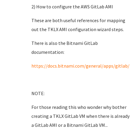
2) How to configure the AWS GitLab AMI
These are both useful references for mapping
out the TKLX AMI configuration wizard steps.
There is also the Bitnami GitLab
documentation:
https://docs.bitnami.com/general/apps/gitlab/
NOTE:
For those reading this who wonder why bother
creating a TKLX GitLab VM when there is already
a GitLab AMI or a Bitnami GitLab VM...