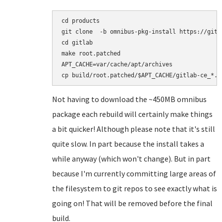
cd products

git clone  -b omnibus-pkg-install https://gith
cd gitlab

make root.patched

APT_CACHE=var/cache/apt/archives

Not having to download the ~450MB omnibus
package each rebuild will certainly make things
a bit quicker! Although please note that it's still
quite slow. In part because the install takes a
while anyway (which won't change). But in part
because I'm currently committing large areas of
the filesystem to git repos to see exactly what is
going on! That will be removed before the final
build.