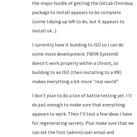
the major hurdle of getting the GitLab Omnibus
package to install appears to be complete
(some tidying up left to do, but it appears to
install ok...).
I currently have it building to ISO so I can do
some more development. FWIW SystemD
doesn't work properly within a chroot, so
building to an ISO (then installing to a VM)
makes everything a bit more "real world".
I don't plan to do a ton of battle testing yet. I'll
do just enough to make sure that everything
appears to work. Then I'll test a few ideas I have
for regenerating secrets. Plus make sure that we
can set the first (admin) user email and