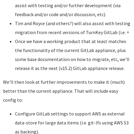
assist with testing and/or further development (via
feedback and/or code and/or discussion, etc).
Tim and Royce (and others?) will also assist with testing
migration from recent versions of TurnKey GitLab (i.e. =
Once we have a working product that at least matches
the functionality of the current GitLab appliance, plus
some base documentation on how to migrate, etc, we'll
release it as the next (v15.2) GitLab appliance release.
We'll then look at further improvements to make it (much)
better than the current appliance. That will include easy
config to:
Configure GitLab settings to support AWS as external
data-store for large data items (i.e. git-lfs using AWS S3
as backing).