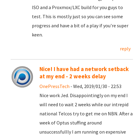
ISO and a Proxmox/LXC build for you guys to
test. This is mostly just so you can see some
progress and have a bit of a play if you're super
keen.
reply
Nice! I have had a network setback
at my end - 2 weeks delay
OnePressTech
- Wed, 2019/01/30 - 22:53
Nice work Jed. Disappointingly on my end I
will need to wait 2 weeks while our intrepid
national Telcos try to get me on NBN. After a
week of Optus stuffing around
unsuccessfullly I am running on expensive