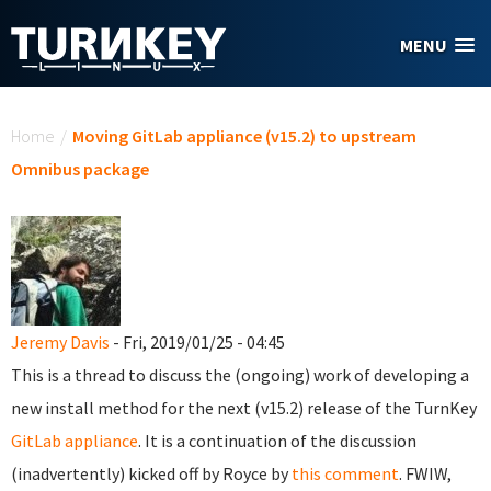
Skip to main content
MENU
You are here
Home
/
Moving GitLab appliance (v15.2) to upstream
Omnibus package
Jeremy Davis
- Fri, 2019/01/25 - 04:45
This is a thread to discuss the (ongoing) work of developing a
new install method for the next (v15.2) release of the TurnKey
GitLab appliance
. It is a continuation of the discussion
(inadvertently) kicked off by Royce by
this comment
. FWIW,