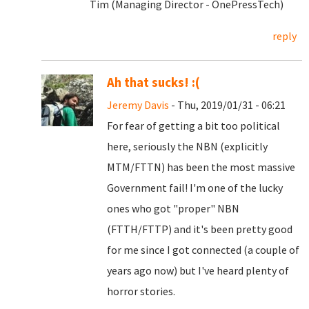
Tim (Managing Director - OnePressTech)
reply
Ah that sucks! :(
Jeremy Davis
- Thu, 2019/01/31 - 06:21
For fear of getting a bit too political
here, seriously the NBN (explicitly
MTM/FTTN) has been the most massive
Government fail! I'm one of the lucky
ones who got "proper" NBN
(FTTH/FTTP) and it's been pretty good
for me since I got connected (a couple of
years ago now) but I've heard plenty of
horror stories.