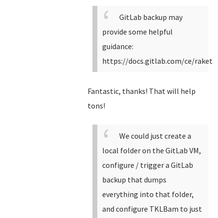
GitLab backup may
provide some helpful
guidance:
https://docs.gitlab.com/ce/raket
Fantastic, thanks! That will help
tons!
We could just create a
local folder on the GitLab VM,
configure / trigger a GitLab
backup that dumps
everything into that folder,
and configure TKLBam to just