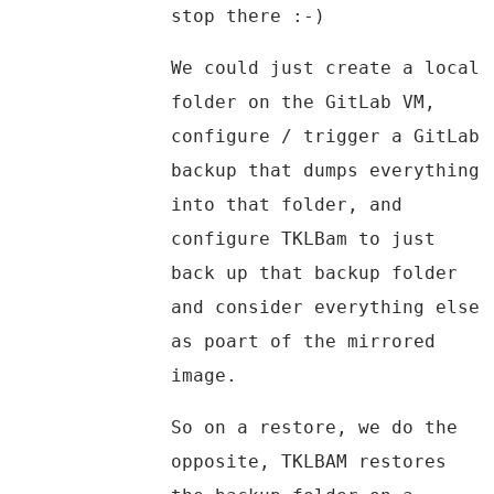
stop there :-)
We could just create a local
folder on the GitLab VM,
configure / trigger a GitLab
backup that dumps everything
into that folder, and
configure TKLBam to just
back up that backup folder
and consider everything else
as poart of the mirrored
image.
So on a restore, we do the
opposite, TKLBAM restores