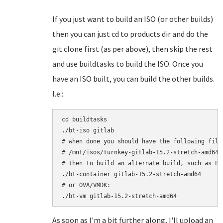
If you just want to build an ISO (or other builds)
then you can just cd to products dir and do the
git clone first (as per above), then skip the rest
and use buildtasks to build the ISO. Once you
have an ISO built, you can build the other builds.
I.e.:
cd buildtasks

./bt-iso gitlab

# when done you should have the following file:
# /mnt/isos/turnkey-gitlab-15.2-stretch-amd64.i
# then to build an alternate build, such as Pro
./bt-container gitlab-15.2-stretch-amd64

# or OVA/VMDK:

As soon as I'm a bit further along, I'll upload an