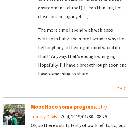
environment (chroot). I keep thinking I'm
close, but no cigar yet... :(
The more time I spend with web apps
written in Ruby, the more I wonder why the
hell anybody in their right mind would do
that!? Anyway, that's enough whinging...
Hopefully, I'll have a breakthrough soon and
have something to share...
reply
WoooHooo some progress...! :)
Jeremy Davis
- Wed, 2019/01/30 - 08:29
Ok, so there's still plenty of work left to do, but