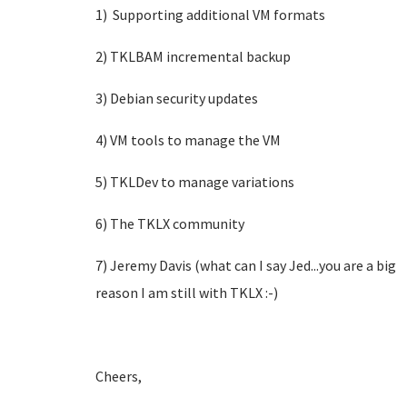
1) Supporting additional VM formats
2) TKLBAM incremental backup
3) Debian security updates
4) VM tools to manage the VM
5) TKLDev to manage variations
6) The TKLX community
7) Jeremy Davis (what can I say Jed...you are a big
reason I am still with TKLX :-)
Cheers,