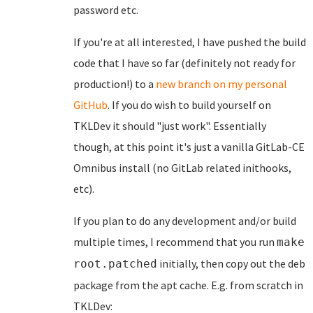
password etc.
If you're at all interested, I have pushed the build
code that I have so far (definitely not ready for
production!) to a
new branch on my personal
GitHub
. If you do wish to build yourself on
TKLDev it should "just work". Essentially
though, at this point it's just a vanilla GitLab-CE
Omnibus install (no GitLab related inithooks,
etc).
If you plan to do any development and/or build
multiple times, I recommend that you run
make
initially, then copy out the deb
root.patched
package from the apt cache. E.g. from scratch in
TKLDev: