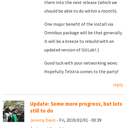
them into the next release (which we
should be able to do within a month).
One major benefit of the install via
Omnibus package will be that generally
it will be a breeze to rebuild with an
updated version of GitLab! :)
Good luck with your networking woes.
Hopefully Telstra comes to the party!
reply
Update: Some more progress, but lots
still to do
Jeremy Davis
- Fri, 2019/02/01 - 00:39