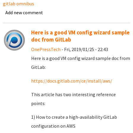
gitlab omnibus
Add new comment
Here is a good VM config wizard sample
doc from GitLab
OnePressTech
- Fri, 2019/01/25 - 22:43
Here is a good VM config wizard sample doc from
GitLab:
https://docs.gitlab.com/ce/install/aws/
This article has two interesting reference
points:
1) How to create a high-availability GitLab
configuration on AWS