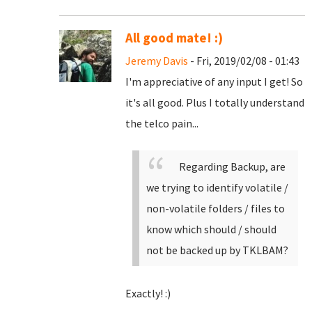
All good mate! :)
Jeremy Davis
- Fri, 2019/02/08 - 01:43
I'm appreciative of any input I get! So
it's all good. Plus I totally understand
the telco pain...
Regarding Backup, are
we trying to identify volatile /
non-volatile folders / files to
know which should / should
not be backed up by TKLBAM?
Exactly! :)