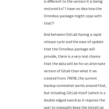
is different to the version it is being
restored to? I have no idea how the
Omnibus package might cope with
that?!
And between GitLab having a rapid
release cycle and the ease of update
that the Omnibus package will
provide, there is a very real chance
that the data will be for an alternate
version of Gitab than what it ws
created from. FWIW, the current
backup somewhat works around that,
but including GitLab itself (which is a
double edged sword as it requires the
user to manually keep the install up