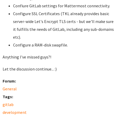
Confiure GitLab settings for Mattermost connectivity.
Configure SSL Certificates (TKL already provides basic
server-wide Let's Encrypt TLS certs - but we'll make sure
it fulfills the needs of GitLab, including any sub-domains
etc).
Configure a RAM-disk swapfile.
Anything I've missed guys?!
Let the discussion continue... :)
Forum:
General
Tags:
gitlab
development