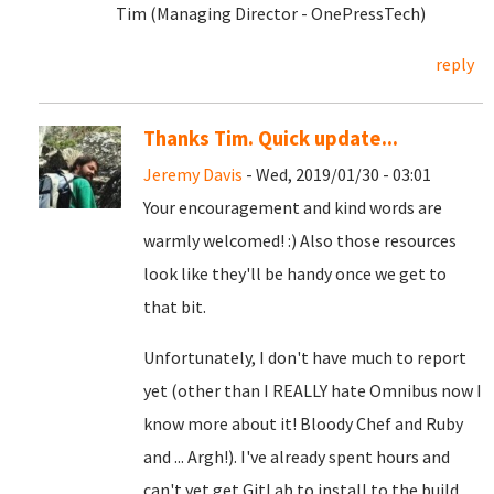
Tim (Managing Director - OnePressTech)
reply
Thanks Tim. Quick update...
Jeremy Davis
- Wed, 2019/01/30 - 03:01
Your encouragement and kind words are
warmly welcomed! :) Also those resources
look like they'll be handy once we get to
that bit.
Unfortunately, I don't have much to report
yet (other than I REALLY hate Omnibus now I
know more about it! Bloody Chef and Ruby
and ... Argh!). I've already spent hours and
can't yet get GitLab to install to the build