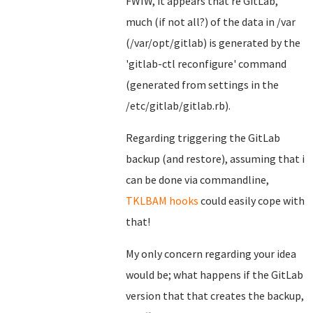
FWIW, it appears that re GitLab,
much (if not all?) of the data in /var
(/var/opt/gitlab) is generated by the
'gitlab-ctl reconfigure' command
(generated from settings in the
/etc/gitlab/gitlab.rb).
Regarding triggering the GitLab
backup (and restore), assuming that i
can be done via commandline,
TKLBAM hooks
could easily cope with
that!
My only concern regarding your idea
would be; what happens if the GitLab
version that that creates the backup,