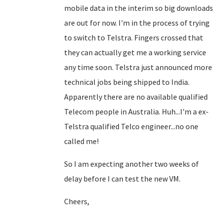
mobile data in the interim so big downloads
are out for now. I'm in the process of trying
to switch to Telstra. Fingers crossed that
they can actually get me a working service
any time soon. Telstra just announced more
technical jobs being shipped to India.
Apparently there are no available qualified
Telecom people in Australia. Huh...I'm a ex-
Telstra qualified Telco engineer...no one
called me!
So I am expecting another two weeks of
delay before I can test the new VM.
Cheers,