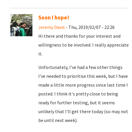
Soon I hope!
Jeremy Davis
- Thu, 2019/02/07 - 22:26
Hi there and thanks for your interest and
willingness to be involved. I really appreciate
it.
Unfortunately, I've had a few other things
I've needed to prioritise this week, but I have
made a little more progress since last time I
posted. I think it's pretty close to being
ready for further testing, but it seems
unlikely that I'll get there today (so may not
be until next week).