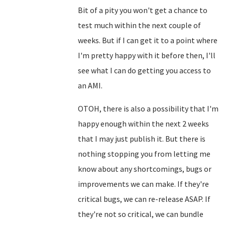
Bit of a pity you won't get a chance to
test much within the next couple of
weeks. But if I can get it to a point where
I'm pretty happy with it before then, I'll
see what I can do getting you access to
an AMI.
OTOH, there is also a possibility that I'm
happy enough within the next 2 weeks
that I may just publish it. But there is
nothing stopping you from letting me
know about any shortcomings, bugs or
improvements we can make. If they're
critical bugs, we can re-release ASAP. If
they're not so critical, we can bundle