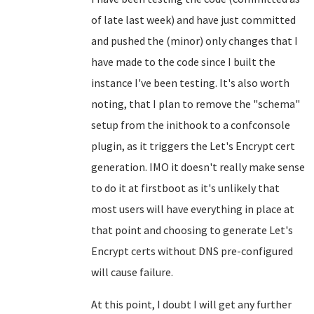
of late last week) and have just committed
and pushed the (minor) only changes that I
have made to the code since I built the
instance I've been testing. It's also worth
noting, that I plan to remove the "schema"
setup from the inithook to a confconsole
plugin, as it triggers the Let's Encrypt cert
generation. IMO it doesn't really make sense
to do it at firstboot as it's unlikely that
most users will have everything in place at
that point and choosing to generate Let's
Encrypt certs without DNS pre-configured
will cause failure.
At this point, I doubt I will get any further