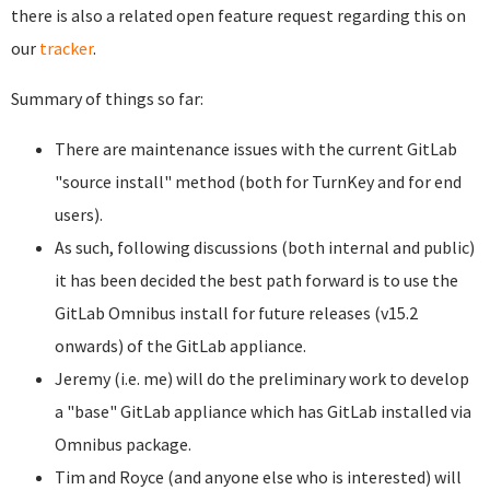
there is also a related open feature request regarding this on
our
tracker
.
Summary of things so far:
There are maintenance issues with the current GitLab
"source install" method (both for TurnKey and for end
users).
As such, following discussions (both internal and public)
it has been decided the best path forward is to use the
GitLab Omnibus install for future releases (v15.2
onwards) of the GitLab appliance.
Jeremy (i.e. me) will do the preliminary work to develop
a "base" GitLab appliance which has GitLab installed via
Omnibus package.
Tim and Royce (and anyone else who is interested) will