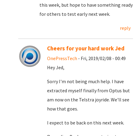
this week, but hope to have something ready
for others to test early next week.
reply
Cheers for your hard work Jed
OnePressTech
- Fri, 2019/02/08 - 00:49
Hey Jed,
Sorry I'm not being much help. I have
extracted myself finally from Optus but
am now on the Telstra joyride. We'll see
how that goes.
I expect to be back on this next week.