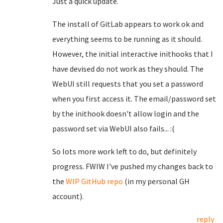
Just a quick update.
The install of GitLab appears to work ok and
everything seems to be running as it should.
However, the initial interactive inithooks that I
have devised do not work as they should. The
WebUI still requests that you set a password
when you first access it. The email/password set
by the inithook doesn't allow login and the
password set via WebUI also fails... :(
So lots more work left to do, but definitely
progress. FWIW I've pushed my changes back to
the
WIP GitHub repo
(in my personal GH
account).
reply