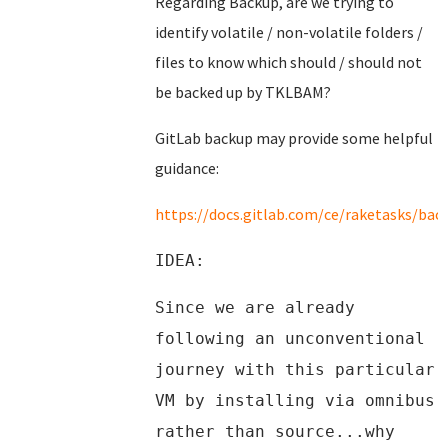
Regarding Backup, are we trying to
identify volatile / non-volatile folders /
files to know which should / should not
be backed up by TKLBAM?
GitLab backup may provide some helpful
guidance:
https://docs.gitlab.com/ce/raketasks/bac
IDEA:
Since we are already
following an unconventional
journey with this particular
VM by installing via omnibus
rather than source...why