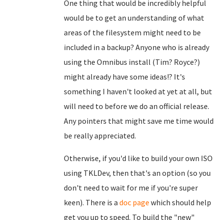
One thing that would be incredibly helpful
would be to get an understanding of what
areas of the filesystem might need to be
included in a backup? Anyone who is already
using the Omnibus install (Tim? Royce?)
might already have some ideas!? It's
something I haven't looked at yet at all, but
will need to before we do an official release.
Any pointers that might save me time would
be really appreciated.
Otherwise, if you'd like to build your own ISO
using TKLDev, then that's an option (so you
don't need to wait for me if you're super
keen). There is a
doc page
which should help
get you up to speed. To build the "new"