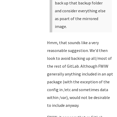
back up that backup folder
and consider everything else
as poart of the mirrored
image.
Hmm, that sounds like a very
reasonable suggestion. We'd then
look to avoid backing up all/most of
the rest of GitLab. Although FWIW
generally anything included in an apt
package (with the exception of the
config in /etc and sometimes data
within /var), would not be desirable
to include anyway.