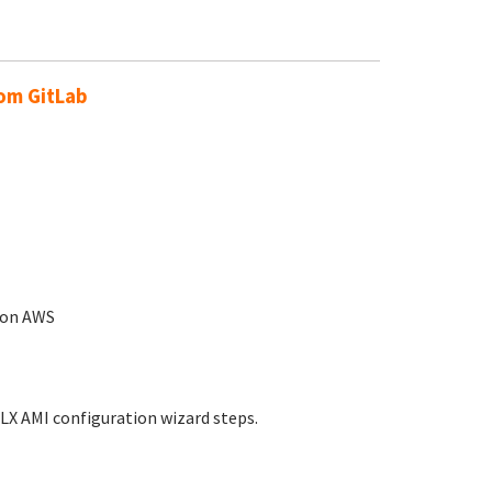
rom GitLab
n on AWS
LX AMI configuration wizard steps.