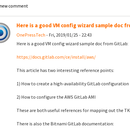
 new comment
Here is a good VM config wizard sample doc f
OnePressTech
- Fri, 2019/01/25 - 22:43
Here is a good VM config wizard sample doc from GitLab:
https://docs.gitlab.com/ce/install/aws/
This article has two interesting reference points:
1) How to create a high-availability GitLab configuratio
2) How to configure the AWS GitLab AMI
These are both useful references for mapping out the TK
There is also the Bitnami GitLab documentation: