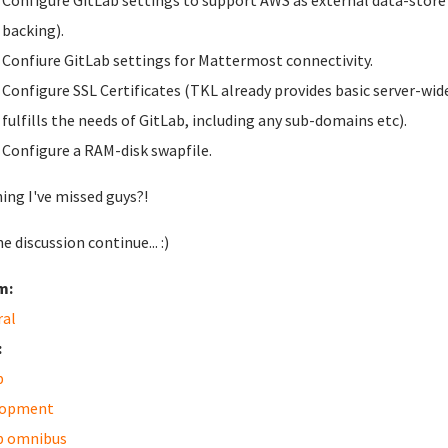
Configure GitLab settings to support AWS as external data-store fo
backing).
Confiure GitLab settings for Mattermost connectivity.
Configure SSL Certificates (TKL already provides basic server-wide
fulfills the needs of GitLab, including any sub-domains etc).
Configure a RAM-disk swapfile.
ing I've missed guys?!
e discussion continue... :)
m:
ral
:
b
lopment
b omnibus