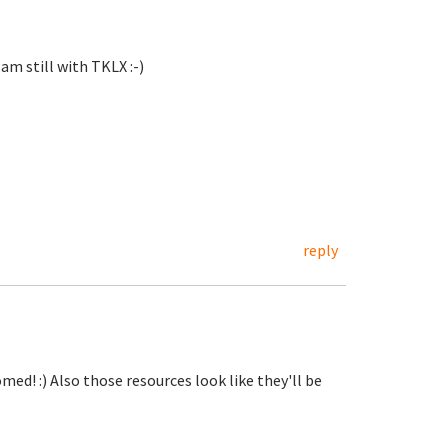
 am still with TKLX :-)
reply
d! :) Also those resources look like they'll be