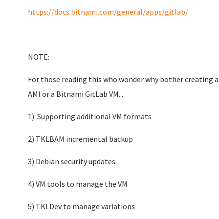
https://docs.bitnami.com/general/apps/gitlab/
NOTE:
For those reading this who wonder why bother creating a
AMI or a Bitnami GitLab VM...
1) Supporting additional VM formats
2) TKLBAM incremental backup
3) Debian security updates
4) VM tools to manage the VM
5) TKLDev to manage variations