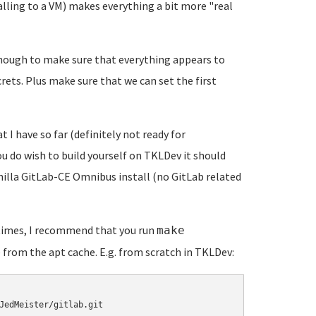
alling to a VM) makes everything a bit more "real
t enough to make sure that everything appears to
crets. Plus make sure that we can set the first
t I have so far (definitely not ready for
you do wish to build yourself on TKLDev it should
vanilla GitLab-CE Omnibus install (no GitLab related
 times, I recommend that you run
make
 from the apt cache. E.g. from scratch in TKLDev:
JedMeister/gitlab.git
