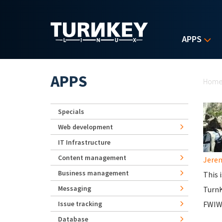
Skip to main content
APPS
Yo
APPS
Hom
Specials
Web development
IT Infrastructure
Content management
Jerem
Business management
This 
Messaging
Turn
Issue tracking
FWIW,
Database