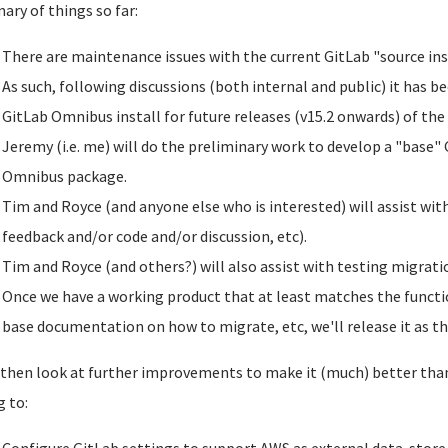
ry of things so far:
There are maintenance issues with the current GitLab "source ins
As such, following discussions (both internal and public) it has b
GitLab Omnibus install for future releases (v15.2 onwards) of the
Jeremy (i.e. me) will do the preliminary work to develop a "base" 
Omnibus package.
Tim and Royce (and anyone else who is interested) will assist wit
feedback and/or code and/or discussion, etc).
Tim and Royce (and others?) will also assist with testing migratio
Once we have a working product that at least matches the functio
base documentation on how to migrate, etc, we'll release it as th
 then look at further improvements to make it (much) better than 
g to: