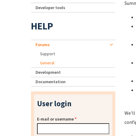
Summa
Developer tools
HELP
Forums
Support
General
Development
Documentation
User login
We'll
E-mail or username
*
confi