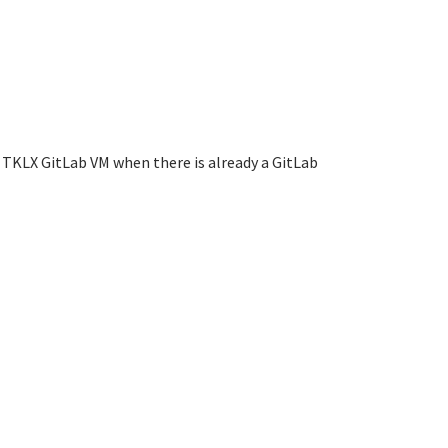
 TKLX GitLab VM when there is already a GitLab