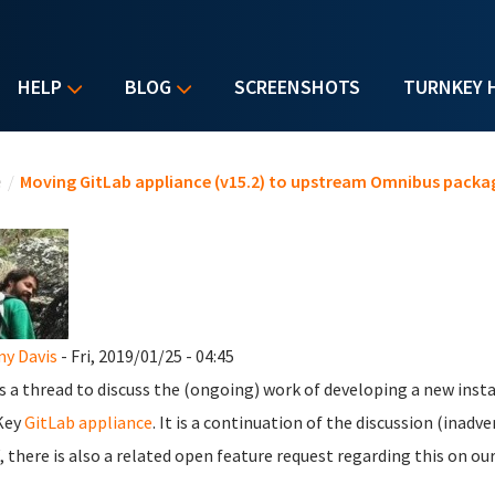
HELP
BLOG
SCREENSHOTS
TURNKEY 
u are here
e
/
Moving GitLab appliance (v15.2) to upstream Omnibus packa
y Davis
- Fri, 2019/01/25 - 04:45
is a thread to discuss the (ongoing) work of developing a new insta
Key
GitLab appliance
. It is a continuation of the discussion (inadv
 there is also a related open feature request regarding this on ou