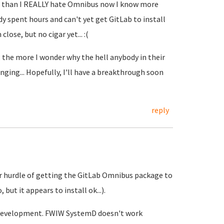
er than I REALLY hate Omnibus now I know more
ady spent hours and can't yet get GitLab to install
lose, but no cigar yet... :(
 the more I wonder why the hell anybody in their
ging... Hopefully, I'll have a breakthrough soon
reply
ajor hurdle of getting the GitLab Omnibus package to
but it appears to install ok...).
re development. FWIW SystemD doesn't work