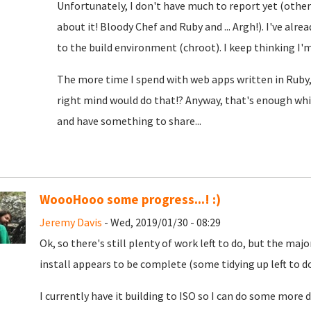
Unfortunately, I don't have much to report yet (oth
about it! Bloody Chef and Ruby and ... Argh!). I've alre
to the build environment (chroot). I keep thinking I'm c
The more time I spend with web apps written in Ruby,
right mind would do that!? Anyway, that's enough whin
and have something to share...
WoooHooo some progress...! :)
Jeremy Davis
- Wed, 2019/01/30 - 08:29
Ok, so there's still plenty of work left to do, but the m
install appears to be complete (some tidying up left to do, 
I currently have it building to ISO so I can do some mo