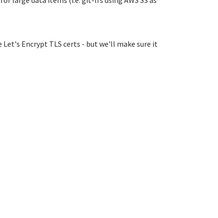
r large data items (i.e. git-lfs using AWS S3 as
 Let's Encrypt TLS certs - but we'll make sure it