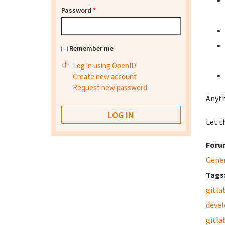
Password
*
Remember me
Log in using OpenID
Create new account
Request new password
Anyth
Let th
Foru
Gene
Tags
gitla
deve
gitla