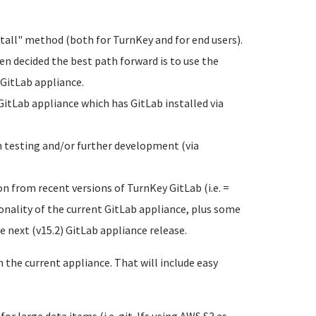
tall" method (both for TurnKey and for end users).
een decided the best path forward is to use the
 GitLab appliance.
GitLab appliance which has GitLab installed via
h testing and/or further development (via
n from recent versions of TurnKey GitLab (i.e. =
nality of the current GitLab appliance, plus some
e next (v15.2) GitLab appliance release.
the current appliance. That will include easy