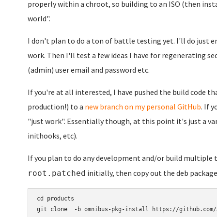
properly within a chroot, so building to an ISO (then inst
world".
I don't plan to do a ton of battle testing yet. I'll do jus
work. Then I'll test a few ideas I have for regenerating se
(admin) user email and password etc.
If you're at all interested, I have pushed the build code tha
production!) to a
new branch on my personal GitHub
. If 
"just work". Essentially though, at this point it's just a 
inithooks, etc).
If you plan to do any development and/or build multiple
initially, then copy out the deb package
root.patched
cd products

git clone  -b omnibus-pkg-install https://github.com/