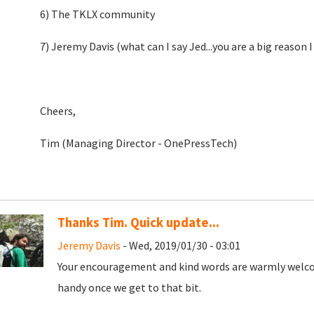
6) The TKLX community
7) Jeremy Davis (what can I say Jed...you are a big reason I
Cheers,
Tim (Managing Director - OnePressTech)
Thanks Tim. Quick update...
Jeremy Davis
- Wed, 2019/01/30 - 03:01
Your encouragement and kind words are warmly welcome
handy once we get to that bit.