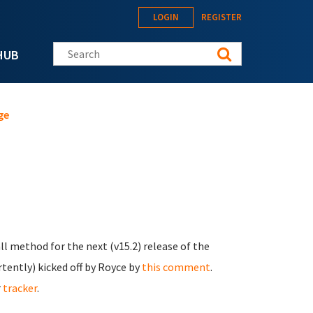
LOGIN
REGISTER
Search this site
HUB
ge
ll method for the next (v15.2) release of the
ertently) kicked off by Royce by
this comment
.
r
tracker
.