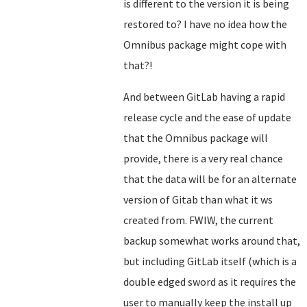
is different to the version it is being
restored to? I have no idea how the
Omnibus package might cope with
that?!
And between GitLab having a rapid
release cycle and the ease of update
that the Omnibus package will
provide, there is a very real chance
that the data will be for an alternate
version of Gitab than what it ws
created from. FWIW, the current
backup somewhat works around that,
but including GitLab itself (which is a
double edged sword as it requires the
user to manually keep the install up