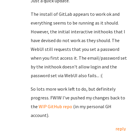
Just a quick update.
The install of GitLab appears to work ok and
everything seems to be running as it should.
However, the initial interactive inithooks that I
have devised do not work as they should. The
WebUI still requests that you set a password
when you first access it. The email/password set
by the inithook doesn't allow login and the
password set via WebUI also fails... :(
So lots more work left to do, but definitely
progress. FWIW I've pushed my changes back to
the
WIP GitHub repo
(in my personal GH
account).
reply