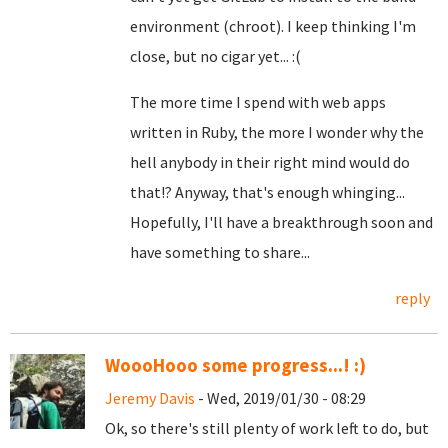
environment (chroot). I keep thinking I'm
close, but no cigar yet... :(
The more time I spend with web apps
written in Ruby, the more I wonder why the
hell anybody in their right mind would do
that!? Anyway, that's enough whinging...
Hopefully, I'll have a breakthrough soon and
have something to share...
reply
WoooHooo some progress...! :)
Jeremy Davis
- Wed, 2019/01/30 - 08:29
Ok, so there's still plenty of work left to do, but