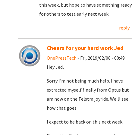
this week, but hope to have something ready
for others to test early next week.
reply
Cheers for your hard work Jed
OnePressTech
- Fri, 2019/02/08 - 00:49
Hey Jed,
Sorry I'm not being much help. I have
extracted myself finally from Optus but
am now on the Telstra joyride. We'll see
how that goes.
I expect to be back on this next week.