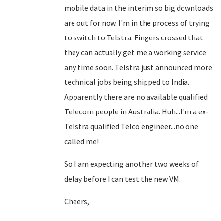
mobile data in the interim so big downloads
are out for now. I'm in the process of trying
to switch to Telstra. Fingers crossed that
they can actually get me a working service
any time soon. Telstra just announced more
technical jobs being shipped to India.
Apparently there are no available qualified
Telecom people in Australia. Huh...I'm a ex-
Telstra qualified Telco engineer...no one
called me!
So I am expecting another two weeks of
delay before I can test the new VM.
Cheers,