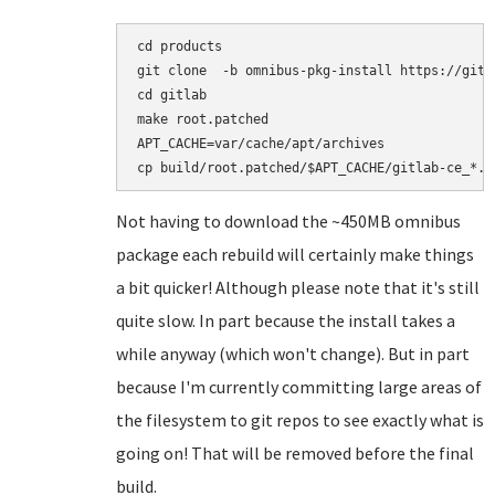
cd products

git clone  -b omnibus-pkg-install https://gith
cd gitlab

make root.patched

APT_CACHE=var/cache/apt/archives

Not having to download the ~450MB omnibus
package each rebuild will certainly make things
a bit quicker! Although please note that it's still
quite slow. In part because the install takes a
while anyway (which won't change). But in part
because I'm currently committing large areas of
the filesystem to git repos to see exactly what is
going on! That will be removed before the final
build.