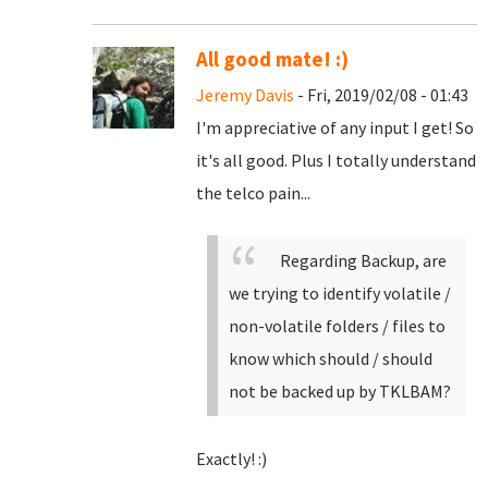
All good mate! :)
Jeremy Davis
- Fri, 2019/02/08 - 01:43
I'm appreciative of any input I get! So
it's all good. Plus I totally understand
the telco pain...
Regarding Backup, are
we trying to identify volatile /
non-volatile folders / files to
know which should / should
not be backed up by TKLBAM?
Exactly! :)