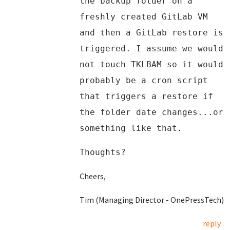
the backup folder on a
freshly created GitLab VM
and then a GitLab restore is
triggered. I assume we would
not touch TKLBAM so it would
probably be a cron script
that triggers a restore if
the folder date changes...or
something like that.
Thoughts?
Cheers,
Tim (Managing Director - OnePressTech)
reply