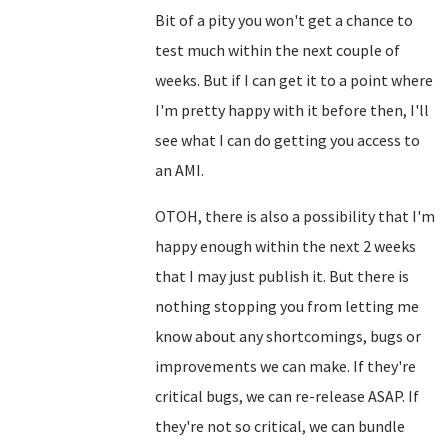
Bit of a pity you won't get a chance to
test much within the next couple of
weeks. But if I can get it to a point where
I'm pretty happy with it before then, I'll
see what I can do getting you access to
an AMI.
OTOH, there is also a possibility that I'm
happy enough within the next 2 weeks
that I may just publish it. But there is
nothing stopping you from letting me
know about any shortcomings, bugs or
improvements we can make. If they're
critical bugs, we can re-release ASAP. If
they're not so critical, we can bundle