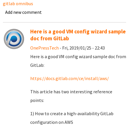
gitlab omnibus
Add new comment
Here is a good VM config wizard sample
doc from GitLab
OnePressTech
- Fri, 2019/01/25 - 22:43
Here is a good VM config wizard sample doc from
GitLab:
https://docs.gitlab.com/ce/install/aws/
This article has two interesting reference
points:
1) How to create a high-availability GitLab
configuration on AWS