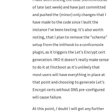
of late last week) and have just committed
and pushed the (minor) only changes that I
have made to the code since I built the
instance I've been testing. It's also worth
noting, that I plan to remove the "schema"
setup from the inithook to a confconsole
plugin, as it triggers the Let's Encrypt cert
generation. IMO it doesn't really make sense
to do it at firstboot as it's unlikely that
most users will have everything in place at
that point and choosing to generate Let's
Encrypt certs without DNS pre-configured
will cause failure.
At this point, I doubt I will get any further