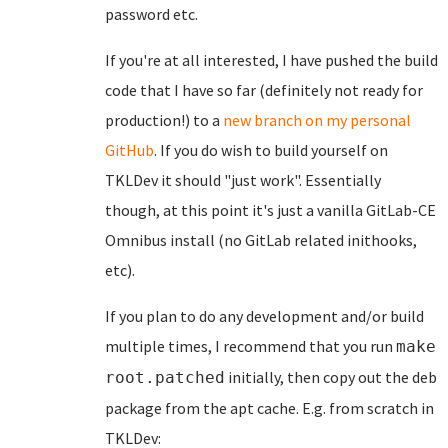
password etc.
If you're at all interested, I have pushed the build
code that I have so far (definitely not ready for
production!) to a
new branch on my personal
GitHub
. If you do wish to build yourself on
TKLDev it should "just work". Essentially
though, at this point it's just a vanilla GitLab-CE
Omnibus install (no GitLab related inithooks,
etc).
If you plan to do any development and/or build
multiple times, I recommend that you run
make
initially, then copy out the deb
root.patched
package from the apt cache. E.g. from scratch in
TKLDev: