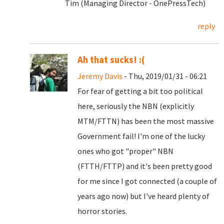
Tim (Managing Director - OnePressTech)
reply
Ah that sucks! :(
Jeremy Davis
- Thu, 2019/01/31 - 06:21
For fear of getting a bit too political
here, seriously the NBN (explicitly
MTM/FTTN) has been the most massive
Government fail! I'm one of the lucky
ones who got "proper" NBN
(FTTH/FTTP) and it's been pretty good
for me since I got connected (a couple of
years ago now) but I've heard plenty of
horror stories.