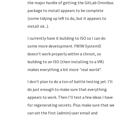
the major hurdle of getting the GitLab Omnibus
package to install appears to be complete
(some tidying up left to do, but it appears to
install ok...).
I currently have it building to ISO so I can do
some more development. FWIW SystemD
doesn't work properly within a chroot, so
building to an ISO (then installing to a VM)
makes everything a bit more "real world".
I don't plan to do a ton of battle testing yet. I'll
do just enough to make sure that everything
appears to work. Then I'll test a few ideas I have
for regenerating secrets. Plus make sure that we
can set the first (admin) user email and