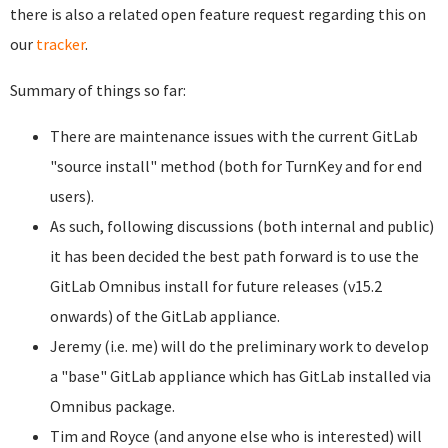
there is also a related open feature request regarding this on
our
tracker
.
Summary of things so far:
There are maintenance issues with the current GitLab
"source install" method (both for TurnKey and for end
users).
As such, following discussions (both internal and public)
it has been decided the best path forward is to use the
GitLab Omnibus install for future releases (v15.2
onwards) of the GitLab appliance.
Jeremy (i.e. me) will do the preliminary work to develop
a "base" GitLab appliance which has GitLab installed via
Omnibus package.
Tim and Royce (and anyone else who is interested) will