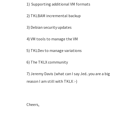
1) Supporting additional VM formats
2) TKLBAM incremental backup
3) Debian security updates
4) VM tools to manage the VM
5) TKLDev to manage variations
6) The TKLX community
7) Jeremy Davis (what can I say Jed...you are a big
reason I am still with TKLX :-)
Cheers,