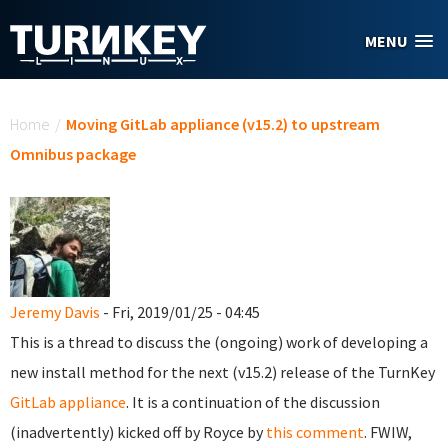
Skip to main content
MENU
You are here
Home
/
Moving GitLab appliance (v15.2) to upstream
Omnibus package
Jeremy Davis
- Fri, 2019/01/25 - 04:45
This is a thread to discuss the (ongoing) work of developing a
new install method for the next (v15.2) release of the TurnKey
GitLab appliance
. It is a continuation of the discussion
(inadvertently) kicked off by Royce by
this comment
. FWIW,