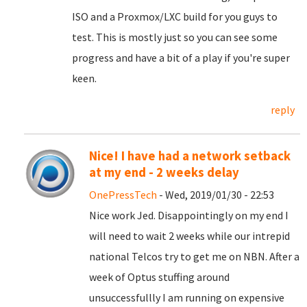
ISO and a Proxmox/LXC build for you guys to
test. This is mostly just so you can see some
progress and have a bit of a play if you're super
keen.
reply
Nice! I have had a network setback
at my end - 2 weeks delay
OnePressTech
- Wed, 2019/01/30 - 22:53
Nice work Jed. Disappointingly on my end I
will need to wait 2 weeks while our intrepid
national Telcos try to get me on NBN. After a
week of Optus stuffing around
unsuccessfullly I am running on expensive