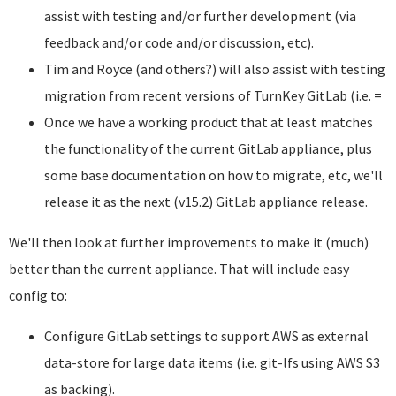
assist with testing and/or further development (via
feedback and/or code and/or discussion, etc).
Tim and Royce (and others?) will also assist with testing
migration from recent versions of TurnKey GitLab (i.e. =
Once we have a working product that at least matches
the functionality of the current GitLab appliance, plus
some base documentation on how to migrate, etc, we'll
release it as the next (v15.2) GitLab appliance release.
We'll then look at further improvements to make it (much)
better than the current appliance. That will include easy
config to:
Configure GitLab settings to support AWS as external
data-store for large data items (i.e. git-lfs using AWS S3
as backing).