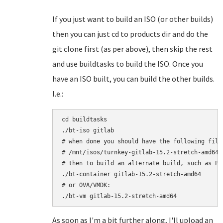
If you just want to build an ISO (or other builds)
then you can just cd to products dir and do the
git clone first (as per above), then skip the rest
and use buildtasks to build the ISO. Once you
have an ISO built, you can build the other builds.
I.e.:
cd buildtasks

./bt-iso gitlab

# when done you should have the following file:
# /mnt/isos/turnkey-gitlab-15.2-stretch-amd64.i
# then to build an alternate build, such as Pro
./bt-container gitlab-15.2-stretch-amd64

# or OVA/VMDK:

As soon as I'm a bit further along, I'll upload an