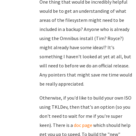
One thing that would be incredibly helpful
would be to get an understanding of what
areas of the filesystem might need to be
included in a backup? Anyone who is already
using the Omnibus install (Tim? Royce?)
might already have some ideas!? It's
something I haven't looked at yet at all, but
will need to before we do an official release.
Any pointers that might save me time would
be really appreciated.
Otherwise, if you'd like to build your own ISO
using TKLDev, then that's an option (so you
don't need to wait for me if you're super
keen). There is a
doc page
which should help
get you up to speed. To build the "new"