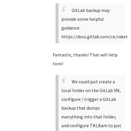
GitLab backup may
provide some helpful
guidance:
https://docs.gitlab.com/ce/raket
Fantastic, thanks! That will help
tons!
We could just create a
local folder on the GitLab VM,
configure / trigger a GitLab
backup that dumps
everything into that folder,
and configure TKLBam to just