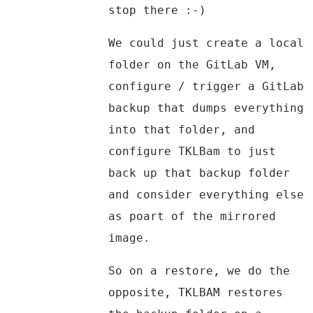
stop there :-)
We could just create a local
folder on the GitLab VM,
configure / trigger a GitLab
backup that dumps everything
into that folder, and
configure TKLBam to just
back up that backup folder
and consider everything else
as poart of the mirrored
image.
So on a restore, we do the
opposite, TKLBAM restores