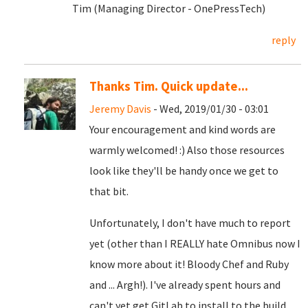
Tim (Managing Director - OnePressTech)
reply
Thanks Tim. Quick update...
Jeremy Davis
- Wed, 2019/01/30 - 03:01
Your encouragement and kind words are
warmly welcomed! :) Also those resources
look like they'll be handy once we get to
that bit.
Unfortunately, I don't have much to report
yet (other than I REALLY hate Omnibus now I
know more about it! Bloody Chef and Ruby
and ... Argh!). I've already spent hours and
can't yet get GitLab to install to the build