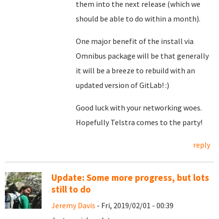
them into the next release (which we
should be able to do within a month).
One major benefit of the install via
Omnibus package will be that generally
it will be a breeze to rebuild with an
updated version of GitLab! :)
Good luck with your networking woes.
Hopefully Telstra comes to the party!
reply
Update: Some more progress, but lots
still to do
Jeremy Davis
- Fri, 2019/02/01 - 00:39