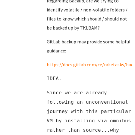
Regarding Backup, are we trying to
identify volatile / non-volatile folders /
files to know which should / should not
be backed up by TKLBAM?
GitLab backup may provide some helpful
guidance:
https://docs.gitlab.com/ce/raketasks/bac
IDEA:
Since we are already
following an unconventional
journey with this particular
VM by installing via omnibus
rather than source...why