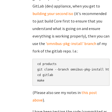
GitLab (dev) appliance, when you get to
building your second iso
(it's recommended
to just build Core first to ensure that you
understand what is going on and ensure
everything is working properly), then you can
use the
'omnibus-pkg-install' branch
of my
fork of the gitlab repo. I.e.:
cd products

git clone --branch omnibus-pkg-install http
cd gitlab

(Please also see my notes in
this post
above
).
I have been testing the code (committed as