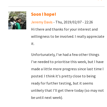
Soon I hope!
Jeremy Davis
- Thu, 2019/02/07 - 22:26
Hi there and thanks for your interest and
willingness to be involved. I really appreciate
it.
Unfortunately, I've had a few other things
I've needed to prioritise this week, but I have
made a little more progress since last time I
posted. I think it's pretty close to being
ready for further testing, but it seems
unlikely that I'll get there today (so may not
be until next week).