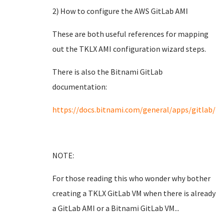
2) How to configure the AWS GitLab AMI
These are both useful references for mapping
out the TKLX AMI configuration wizard steps.
There is also the Bitnami GitLab
documentation:
https://docs.bitnami.com/general/apps/gitlab/
NOTE:
For those reading this who wonder why bother
creating a TKLX GitLab VM when there is already
a GitLab AMI or a Bitnami GitLab VM...