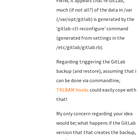
FWIW, it appears that re GitLab,
much (if not all?) of the data in /var
(/var/opt/gitlab) is generated by the
'gitlab-ctl reconfigure' command
(generated from settings in the
/etc/gitlab/gitlab.rb).
Regarding triggering the GitLab
backup (and restore), assuming that i
can be done via commandline,
TKLBAM hooks
could easily cope with
that!
My only concern regarding your idea
would be; what happens if the GitLab
version that that creates the backup,