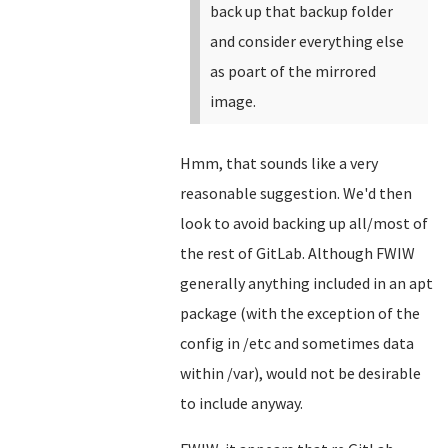
back up that backup folder
and consider everything else
as poart of the mirrored
image.
Hmm, that sounds like a very
reasonable suggestion. We'd then
look to avoid backing up all/most of
the rest of GitLab. Although FWIW
generally anything included in an apt
package (with the exception of the
config in /etc and sometimes data
within /var), would not be desirable
to include anyway.