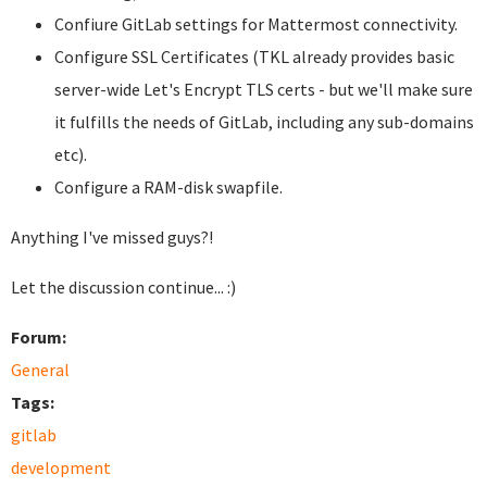
Confiure GitLab settings for Mattermost connectivity.
Configure SSL Certificates (TKL already provides basic
server-wide Let's Encrypt TLS certs - but we'll make sure
it fulfills the needs of GitLab, including any sub-domains
etc).
Configure a RAM-disk swapfile.
Anything I've missed guys?!
Let the discussion continue... :)
Forum:
General
Tags:
gitlab
development