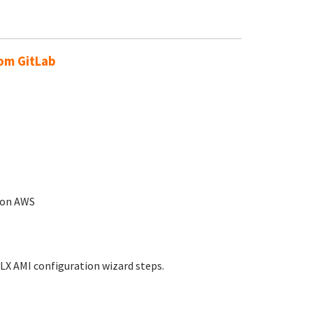
rom GitLab
n on AWS
LX AMI configuration wizard steps.