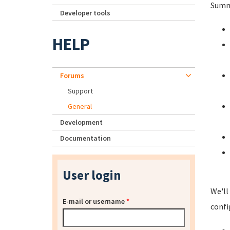
Summa
Developer tools
HELP
Forums
Support
General
Development
Documentation
User login
We'll
E-mail or username
*
confi