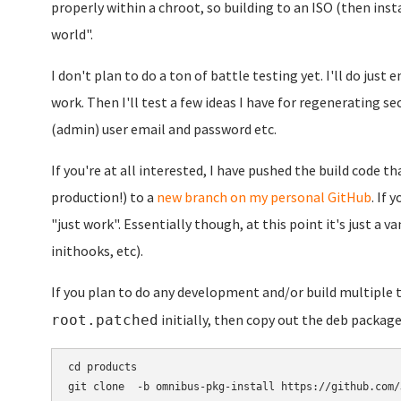
properly within a chroot, so building to an ISO (then inst
world".
I don't plan to do a ton of battle testing yet. I'll do jus
work. Then I'll test a few ideas I have for regenerating se
(admin) user email and password etc.
If you're at all interested, I have pushed the build code tha
production!) to a
new branch on my personal GitHub
. If 
"just work". Essentially though, at this point it's just a 
inithooks, etc).
If you plan to do any development and/or build multiple
initially, then copy out the deb package
root.patched
cd products

git clone  -b omnibus-pkg-install https://github.com/