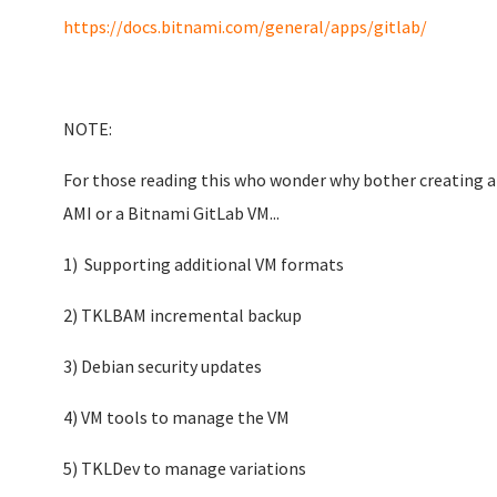
https://docs.bitnami.com/general/apps/gitlab/
NOTE:
For those reading this who wonder why bother creating a
AMI or a Bitnami GitLab VM...
1) Supporting additional VM formats
2) TKLBAM incremental backup
3) Debian security updates
4) VM tools to manage the VM
5) TKLDev to manage variations