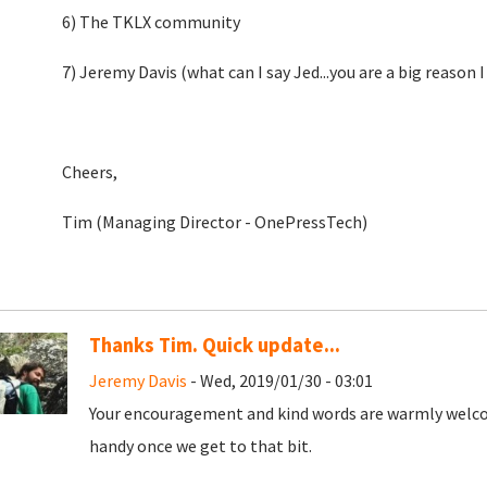
6) The TKLX community
7) Jeremy Davis (what can I say Jed...you are a big reason I
Cheers,
Tim (Managing Director - OnePressTech)
Thanks Tim. Quick update...
Jeremy Davis
- Wed, 2019/01/30 - 03:01
Your encouragement and kind words are warmly welcome
handy once we get to that bit.