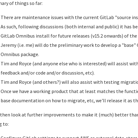
ry of things so far:
There are maintenance issues with the current GitLab "source ins
As such, following discussions (both internal and public) it has b
GitLab Omnibus install for future releases (v15.2 onwards) of the
Jeremy (i.e. me) will do the preliminary work to develop a "base" 
Omnibus package.
Tim and Royce (and anyone else who is interested) will assist wit
feedback and/or code and/or discussion, etc).
Tim and Royce (and others?) will also assist with testing migratio
Once we have a working product that at least matches the functio
base documentation on how to migrate, etc, we'll release it as th
 then look at further improvements to make it (much) better than 
g to: