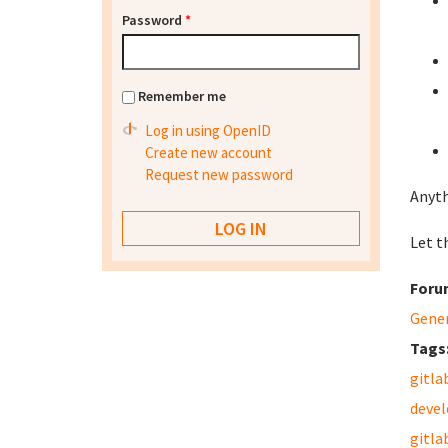
Password
*
Remember me
Log in using OpenID
Create new account
Request new password
Anyth
Let th
Foru
Gene
Tags
gitla
deve
gitla