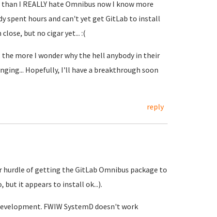
er than I REALLY hate Omnibus now I know more
ady spent hours and can't yet get GitLab to install
lose, but no cigar yet... :(
 the more I wonder why the hell anybody in their
ging... Hopefully, I'll have a breakthrough soon
reply
ajor hurdle of getting the GitLab Omnibus package to
but it appears to install ok...).
re development. FWIW SystemD doesn't work