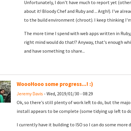
Unfortunately, I don't have much to report yet (oth
about it! Bloody Chef and Ruby and ... Argh!). I've alre
to the build environment (chroot). I keep thinking I'm c
The more time I spend with web apps written in Ruby,
right mind would do that!? Anyway, that's enough whin
and have something to share...
WoooHooo some progress...! :)
Jeremy Davis
- Wed, 2019/01/30 - 08:29
Ok, so there's still plenty of work left to do, but the m
install appears to be complete (some tidying up left to do, 
I currently have it building to ISO so I can do some mo