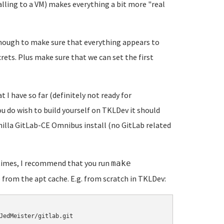
alling to a VM) makes everything a bit more "real
t enough to make sure that everything appears to
crets. Plus make sure that we can set the first
t I have so far (definitely not ready for
you do wish to build yourself on TKLDev it should
vanilla GitLab-CE Omnibus install (no GitLab related
 times, I recommend that you run
make
 from the apt cache. E.g. from scratch in TKLDev:
JedMeister/gitlab.git
