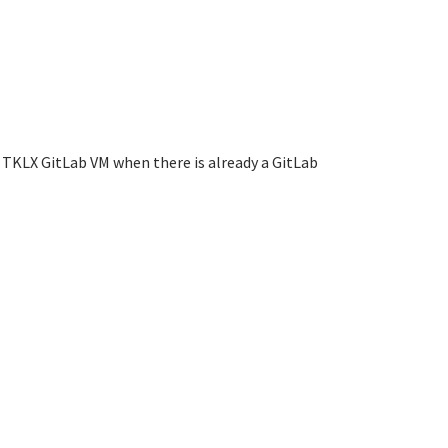
 TKLX GitLab VM when there is already a GitLab