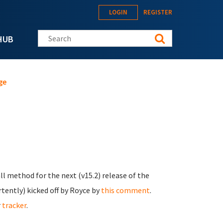
LOGIN
REGISTER
Search this site
HUB
ge
ll method for the next (v15.2) release of the
ertently) kicked off by Royce by
this comment
.
r
tracker
.