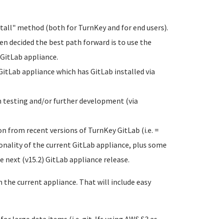
tall" method (both for TurnKey and for end users).
een decided the best path forward is to use the
 GitLab appliance.
GitLab appliance which has GitLab installed via
h testing and/or further development (via
n from recent versions of TurnKey GitLab (i.e. =
nality of the current GitLab appliance, plus some
e next (v15.2) GitLab appliance release.
the current appliance. That will include easy