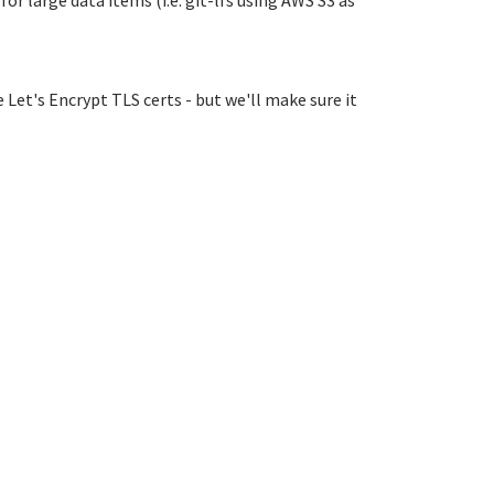
r large data items (i.e. git-lfs using AWS S3 as
 Let's Encrypt TLS certs - but we'll make sure it