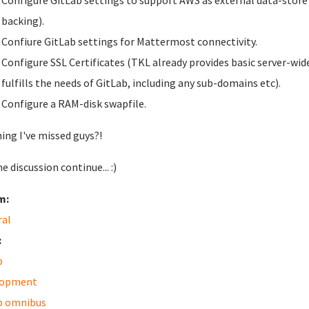
Configure GitLab settings to support AWS as external data-store fo
backing).
Confiure GitLab settings for Mattermost connectivity.
Configure SSL Certificates (TKL already provides basic server-wide
fulfills the needs of GitLab, including any sub-domains etc).
Configure a RAM-disk swapfile.
ing I've missed guys?!
e discussion continue... :)
m:
ral
:
b
lopment
b omnibus