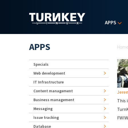
Skip to main content
APPS
Yo
APPS
Hom
Specials
Web development
IT Infrastructure
Content management
Jerem
Business management
This 
Messaging
Turn
Issue tracking
FWIW,
Database