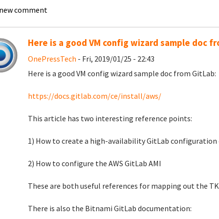
 new comment
Here is a good VM config wizard sample doc f
OnePressTech
- Fri, 2019/01/25 - 22:43
Here is a good VM config wizard sample doc from GitLab:
https://docs.gitlab.com/ce/install/aws/
This article has two interesting reference points:
1) How to create a high-availability GitLab configuratio
2) How to configure the AWS GitLab AMI
These are both useful references for mapping out the TK
There is also the Bitnami GitLab documentation: