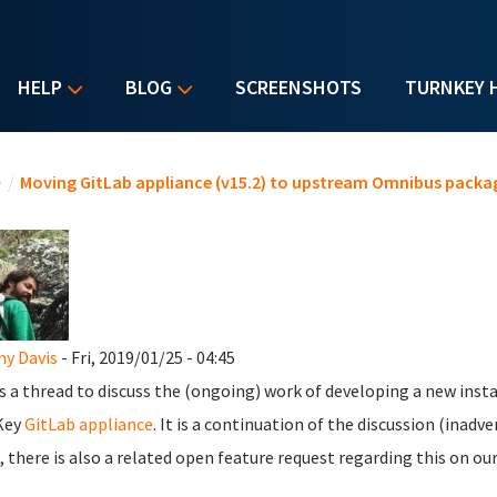
HELP
BLOG
SCREENSHOTS
TURNKEY 
u are here
e
/
Moving GitLab appliance (v15.2) to upstream Omnibus packa
y Davis
- Fri, 2019/01/25 - 04:45
is a thread to discuss the (ongoing) work of developing a new insta
Key
GitLab appliance
. It is a continuation of the discussion (inadv
 there is also a related open feature request regarding this on ou