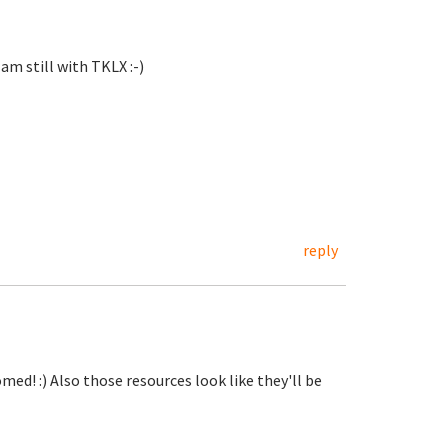
 am still with TKLX :-)
reply
d! :) Also those resources look like they'll be