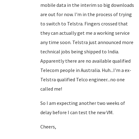
mobile data in the interim so big downloads
are out for now. I'm in the process of trying
to switch to Telstra. Fingers crossed that
they can actually get me a working service
any time soon. Telstra just announced more
technical jobs being shipped to India.
Apparently there are no available qualified
Telecom people in Australia. Huh...I'm a ex-
Telstra qualified Telco engineer...no one
called me!
So I am expecting another two weeks of
delay before I can test the new VM.
Cheers,