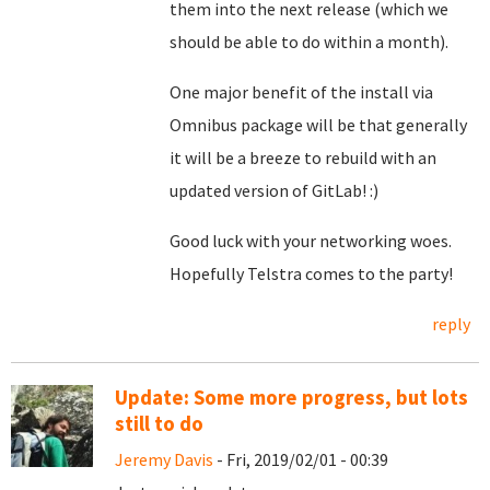
them into the next release (which we
should be able to do within a month).
One major benefit of the install via
Omnibus package will be that generally
it will be a breeze to rebuild with an
updated version of GitLab! :)
Good luck with your networking woes.
Hopefully Telstra comes to the party!
reply
Update: Some more progress, but lots
still to do
Jeremy Davis
- Fri, 2019/02/01 - 00:39