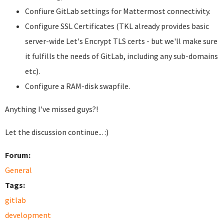
Confiure GitLab settings for Mattermost connectivity.
Configure SSL Certificates (TKL already provides basic
server-wide Let's Encrypt TLS certs - but we'll make sure
it fulfills the needs of GitLab, including any sub-domains
etc).
Configure a RAM-disk swapfile.
Anything I've missed guys?!
Let the discussion continue... :)
Forum:
General
Tags:
gitlab
development