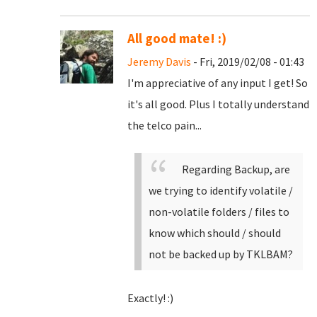
All good mate! :)
Jeremy Davis
- Fri, 2019/02/08 - 01:43
I'm appreciative of any input I get! So
it's all good. Plus I totally understand
the telco pain...
Regarding Backup, are
we trying to identify volatile /
non-volatile folders / files to
know which should / should
not be backed up by TKLBAM?
Exactly! :)