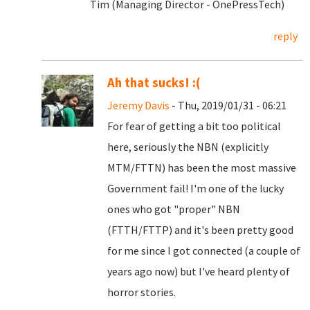
Tim (Managing Director - OnePressTech)
reply
Ah that sucks! :(
Jeremy Davis
- Thu, 2019/01/31 - 06:21
For fear of getting a bit too political
here, seriously the NBN (explicitly
MTM/FTTN) has been the most massive
Government fail! I'm one of the lucky
ones who got "proper" NBN
(FTTH/FTTP) and it's been pretty good
for me since I got connected (a couple of
years ago now) but I've heard plenty of
horror stories.