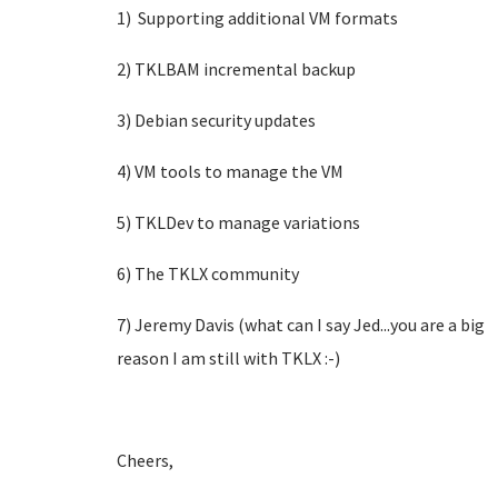
1) Supporting additional VM formats
2) TKLBAM incremental backup
3) Debian security updates
4) VM tools to manage the VM
5) TKLDev to manage variations
6) The TKLX community
7) Jeremy Davis (what can I say Jed...you are a big
reason I am still with TKLX :-)
Cheers,