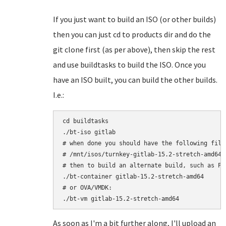
If you just want to build an ISO (or other builds)
then you can just cd to products dir and do the
git clone first (as per above), then skip the rest
and use buildtasks to build the ISO. Once you
have an ISO built, you can build the other builds.
I.e.:
cd buildtasks

./bt-iso gitlab

# when done you should have the following file:
# /mnt/isos/turnkey-gitlab-15.2-stretch-amd64.i
# then to build an alternate build, such as Pro
./bt-container gitlab-15.2-stretch-amd64

# or OVA/VMDK:

As soon as I'm a bit further along, I'll upload an