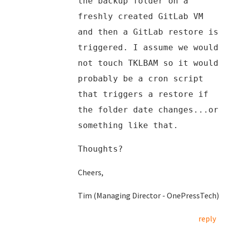
the backup folder on a
freshly created GitLab VM
and then a GitLab restore is
triggered. I assume we would
not touch TKLBAM so it would
probably be a cron script
that triggers a restore if
the folder date changes...or
something like that.
Thoughts?
Cheers,
Tim (Managing Director - OnePressTech)
reply