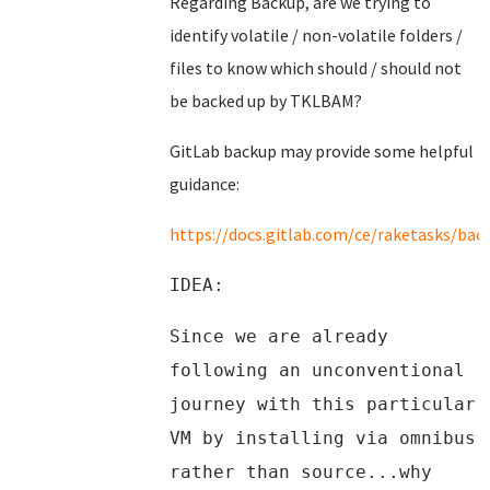
Regarding Backup, are we trying to
identify volatile / non-volatile folders /
files to know which should / should not
be backed up by TKLBAM?
GitLab backup may provide some helpful
guidance:
https://docs.gitlab.com/ce/raketasks/bac
IDEA:
Since we are already
following an unconventional
journey with this particular
VM by installing via omnibus
rather than source...why