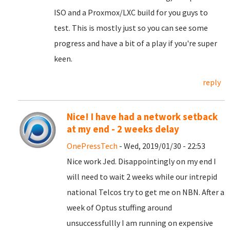
ISO and a Proxmox/LXC build for you guys to
test. This is mostly just so you can see some
progress and have a bit of a play if you're super
keen.
reply
Nice! I have had a network setback
at my end - 2 weeks delay
OnePressTech
- Wed, 2019/01/30 - 22:53
Nice work Jed. Disappointingly on my end I
will need to wait 2 weeks while our intrepid
national Telcos try to get me on NBN. After a
week of Optus stuffing around
unsuccessfullly I am running on expensive