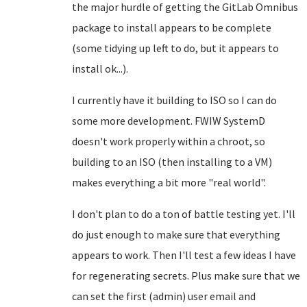
the major hurdle of getting the GitLab Omnibus
package to install appears to be complete
(some tidying up left to do, but it appears to
install ok...).
I currently have it building to ISO so I can do
some more development. FWIW SystemD
doesn't work properly within a chroot, so
building to an ISO (then installing to a VM)
makes everything a bit more "real world".
I don't plan to do a ton of battle testing yet. I'll
do just enough to make sure that everything
appears to work. Then I'll test a few ideas I have
for regenerating secrets. Plus make sure that we
can set the first (admin) user email and