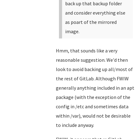
back up that backup folder
and consider everything else
as poart of the mirrored
image.
Hmm, that sounds like a very
reasonable suggestion. We'd then
look to avoid backing up all/most of
the rest of GitLab. Although FWIW
generally anything included in an apt
package (with the exception of the
config in /etc and sometimes data
within /var), would not be desirable
to include anyway.