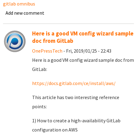
gitlab omnibus
Add new comment
Here is a good VM config wizard sample
doc from GitLab
OnePressTech
- Fri, 2019/01/25 - 22:43
Here is a good VM config wizard sample doc from
GitLab:
https://docs.gitlab.com/ce/install/aws/
This article has two interesting reference
points:
1) How to create a high-availability GitLab
configuration on AWS