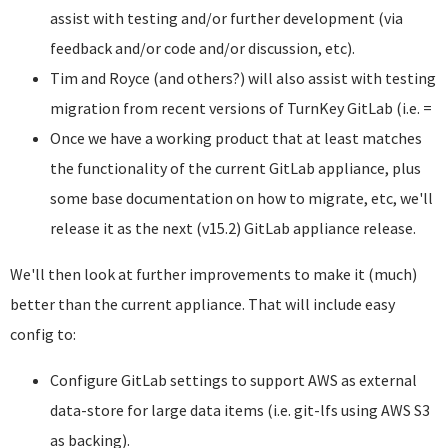
assist with testing and/or further development (via
feedback and/or code and/or discussion, etc).
Tim and Royce (and others?) will also assist with testing
migration from recent versions of TurnKey GitLab (i.e. =
Once we have a working product that at least matches
the functionality of the current GitLab appliance, plus
some base documentation on how to migrate, etc, we'll
release it as the next (v15.2) GitLab appliance release.
We'll then look at further improvements to make it (much)
better than the current appliance. That will include easy
config to:
Configure GitLab settings to support AWS as external
data-store for large data items (i.e. git-lfs using AWS S3
as backing).