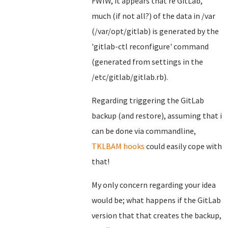
FWIW, it appears that re GitLab,
much (if not all?) of the data in /var
(/var/opt/gitlab) is generated by the
'gitlab-ctl reconfigure' command
(generated from settings in the
/etc/gitlab/gitlab.rb).
Regarding triggering the GitLab
backup (and restore), assuming that i
can be done via commandline,
TKLBAM hooks
could easily cope with
that!
My only concern regarding your idea
would be; what happens if the GitLab
version that that creates the backup,