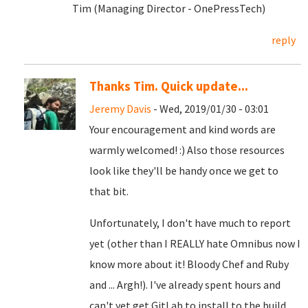
Tim (Managing Director - OnePressTech)
reply
Thanks Tim. Quick update...
Jeremy Davis
- Wed, 2019/01/30 - 03:01
Your encouragement and kind words are
warmly welcomed! :) Also those resources
look like they'll be handy once we get to
that bit.
Unfortunately, I don't have much to report
yet (other than I REALLY hate Omnibus now I
know more about it! Bloody Chef and Ruby
and ... Argh!). I've already spent hours and
can't yet get GitLab to install to the build