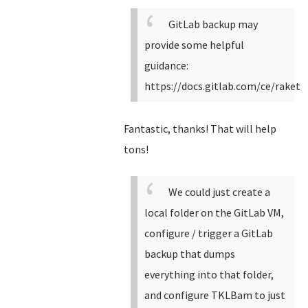
GitLab backup may
provide some helpful
guidance:
https://docs.gitlab.com/ce/raket
Fantastic, thanks! That will help
tons!
We could just create a
local folder on the GitLab VM,
configure / trigger a GitLab
backup that dumps
everything into that folder,
and configure TKLBam to just