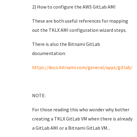
2) How to configure the AWS GitLab AMI
These are both useful references for mapping
out the TKLX AMI configuration wizard steps.
There is also the Bitnami GitLab
documentation:
https://docs.bitnami.com/general/apps/gitlab/
NOTE:
For those reading this who wonder why bother
creating a TKLX GitLab VM when there is already
a GitLab AMI or a Bitnami GitLab VM...