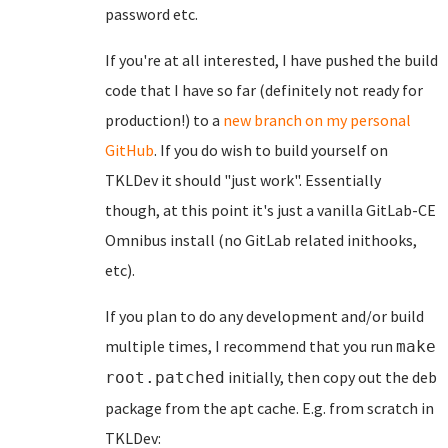
password etc.
If you're at all interested, I have pushed the build
code that I have so far (definitely not ready for
production!) to a
new branch on my personal
GitHub
. If you do wish to build yourself on
TKLDev it should "just work". Essentially
though, at this point it's just a vanilla GitLab-CE
Omnibus install (no GitLab related inithooks,
etc).
If you plan to do any development and/or build
multiple times, I recommend that you run
make
initially, then copy out the deb
root.patched
package from the apt cache. E.g. from scratch in
TKLDev: