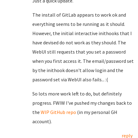
Just a quick update.
The install of GitLab appears to work ok and
everything seems to be running as it should.
However, the initial interactive inithooks that I
have devised do not work as they should. The
WebUI still requests that you set a password
when you first access it. The email/password set
by the inithook doesn't allow login and the
password set via WebUI also fails... :(
So lots more work left to do, but definitely
progress. FWIW I've pushed my changes back to
the
WIP GitHub repo
(in my personal GH
account).
reply