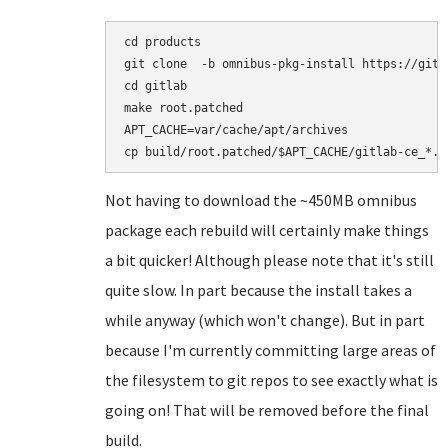
cd products

git clone  -b omnibus-pkg-install https://gith
cd gitlab

make root.patched

APT_CACHE=var/cache/apt/archives

Not having to download the ~450MB omnibus
package each rebuild will certainly make things
a bit quicker! Although please note that it's still
quite slow. In part because the install takes a
while anyway (which won't change). But in part
because I'm currently committing large areas of
the filesystem to git repos to see exactly what is
going on! That will be removed before the final
build.