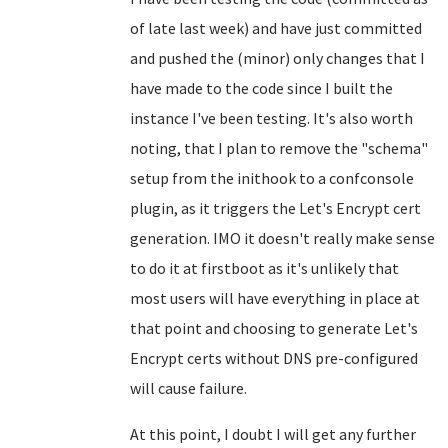
of late last week) and have just committed
and pushed the (minor) only changes that I
have made to the code since I built the
instance I've been testing. It's also worth
noting, that I plan to remove the "schema"
setup from the inithook to a confconsole
plugin, as it triggers the Let's Encrypt cert
generation. IMO it doesn't really make sense
to do it at firstboot as it's unlikely that
most users will have everything in place at
that point and choosing to generate Let's
Encrypt certs without DNS pre-configured
will cause failure.
At this point, I doubt I will get any further