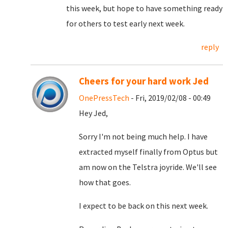
this week, but hope to have something ready
for others to test early next week.
reply
Cheers for your hard work Jed
OnePressTech
- Fri, 2019/02/08 - 00:49
Hey Jed,
Sorry I'm not being much help. I have
extracted myself finally from Optus but
am now on the Telstra joyride. We'll see
how that goes.
I expect to be back on this next week.