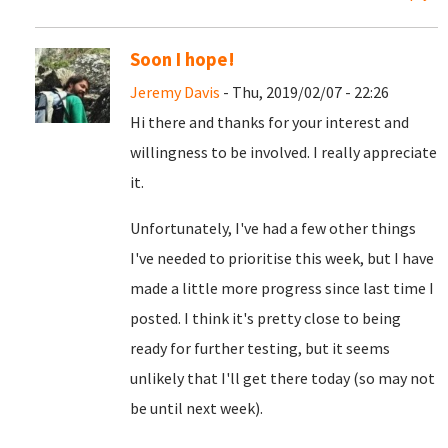
Soon I hope!
Jeremy Davis
- Thu, 2019/02/07 - 22:26
Hi there and thanks for your interest and
willingness to be involved. I really appreciate
it.
Unfortunately, I've had a few other things
I've needed to prioritise this week, but I have
made a little more progress since last time I
posted. I think it's pretty close to being
ready for further testing, but it seems
unlikely that I'll get there today (so may not
be until next week).