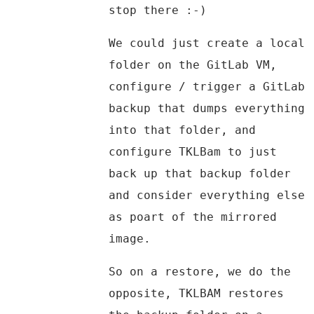
stop there :-)
We could just create a local
folder on the GitLab VM,
configure / trigger a GitLab
backup that dumps everything
into that folder, and
configure TKLBam to just
back up that backup folder
and consider everything else
as poart of the mirrored
image.
So on a restore, we do the
opposite, TKLBAM restores