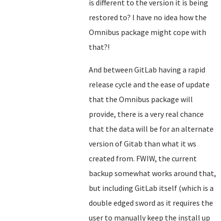
is different to the version it is being
restored to? I have no idea how the
Omnibus package might cope with
that?!
And between GitLab having a rapid
release cycle and the ease of update
that the Omnibus package will
provide, there is a very real chance
that the data will be for an alternate
version of Gitab than what it ws
created from. FWIW, the current
backup somewhat works around that,
but including GitLab itself (which is a
double edged sword as it requires the
user to manually keep the install up