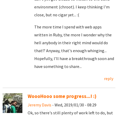
environment (chroot). I keep thinking I'm
close, but no cigar yet... :(
The more time I spend with web apps
written in Ruby, the more I wonder why the
hell anybody in their right mind would do
that!? Anyway, that's enough whinging...
Hopefully, I'll have a breakthrough soon and
have something to share...
reply
WoooHooo some progress...! :)
Jeremy Davis
- Wed, 2019/01/30 - 08:29
Ok, so there's still plenty of work left to do, but