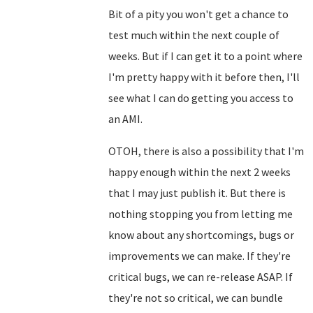
Bit of a pity you won't get a chance to
test much within the next couple of
weeks. But if I can get it to a point where
I'm pretty happy with it before then, I'll
see what I can do getting you access to
an AMI.
OTOH, there is also a possibility that I'm
happy enough within the next 2 weeks
that I may just publish it. But there is
nothing stopping you from letting me
know about any shortcomings, bugs or
improvements we can make. If they're
critical bugs, we can re-release ASAP. If
they're not so critical, we can bundle