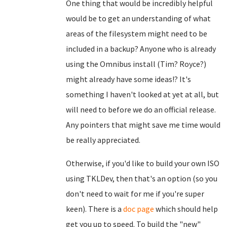
One thing that would be incredibly helpful
would be to get an understanding of what
areas of the filesystem might need to be
included in a backup? Anyone who is already
using the Omnibus install (Tim? Royce?)
might already have some ideas!? It's
something I haven't looked at yet at all, but
will need to before we do an official release.
Any pointers that might save me time would
be really appreciated.
Otherwise, if you'd like to build your own ISO
using TKLDev, then that's an option (so you
don't need to wait for me if you're super
keen). There is a
doc page
which should help
get you up to speed. To build the "new"