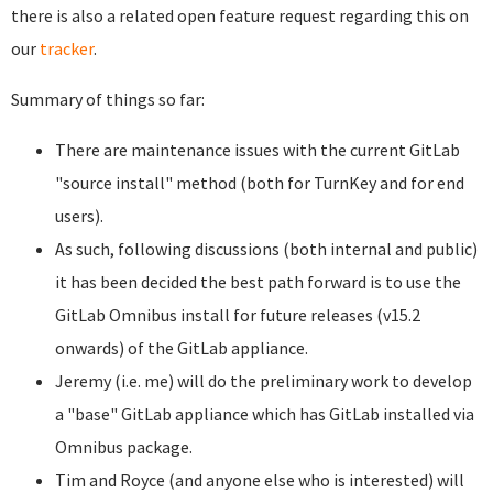
there is also a related open feature request regarding this on
our
tracker
.
Summary of things so far:
There are maintenance issues with the current GitLab
"source install" method (both for TurnKey and for end
users).
As such, following discussions (both internal and public)
it has been decided the best path forward is to use the
GitLab Omnibus install for future releases (v15.2
onwards) of the GitLab appliance.
Jeremy (i.e. me) will do the preliminary work to develop
a "base" GitLab appliance which has GitLab installed via
Omnibus package.
Tim and Royce (and anyone else who is interested) will