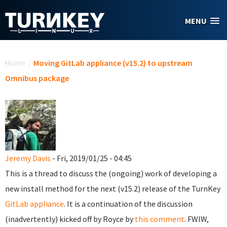
Skip to main content
MENU
You are here
Home
/
Moving GitLab appliance (v15.2) to upstream
Omnibus package
Jeremy Davis
- Fri, 2019/01/25 - 04:45
This is a thread to discuss the (ongoing) work of developing a
new install method for the next (v15.2) release of the TurnKey
GitLab appliance
. It is a continuation of the discussion
(inadvertently) kicked off by Royce by
this comment
. FWIW,