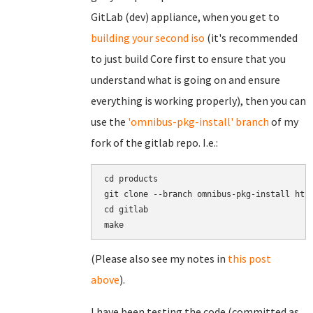
GitLab (dev) appliance, when you get to
building your second iso
(it's recommended
to just build Core first to ensure that you
understand what is going on and ensure
everything is working properly), then you can
use the
'omnibus-pkg-install' branch
of my
fork of the gitlab repo. I.e.:
cd products

git clone --branch omnibus-pkg-install http
cd gitlab

(Please also see my notes in
this post
above
).
I have been testing the code (committed as