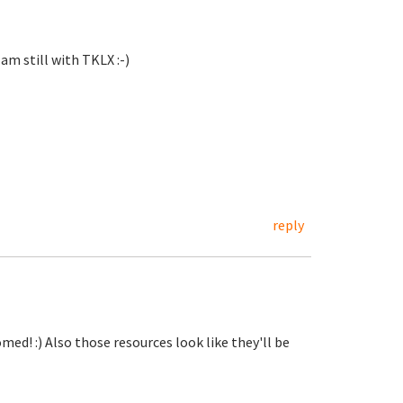
 am still with TKLX :-)
reply
d! :) Also those resources look like they'll be