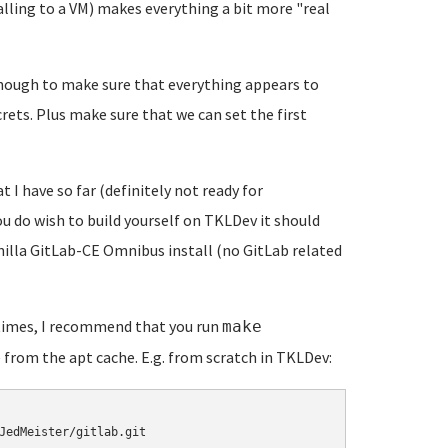
alling to a VM) makes everything a bit more "real
t enough to make sure that everything appears to
crets. Plus make sure that we can set the first
t I have so far (definitely not ready for
you do wish to build yourself on TKLDev it should
vanilla GitLab-CE Omnibus install (no GitLab related
 times, I recommend that you run
make
 from the apt cache. E.g. from scratch in TKLDev:
JedMeister/gitlab.git
