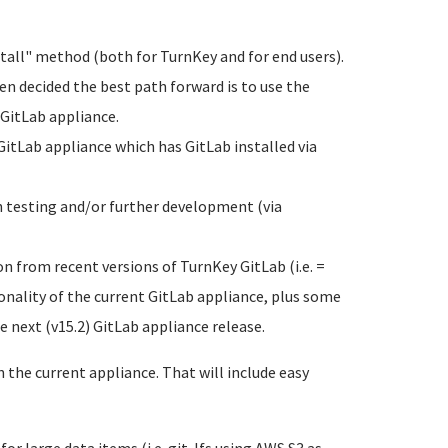
tall" method (both for TurnKey and for end users).
een decided the best path forward is to use the
 GitLab appliance.
GitLab appliance which has GitLab installed via
h testing and/or further development (via
n from recent versions of TurnKey GitLab (i.e. =
nality of the current GitLab appliance, plus some
e next (v15.2) GitLab appliance release.
the current appliance. That will include easy