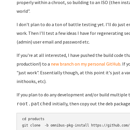
properly within a chroot, so building to an ISO (then inst
world".
I don't plan to do a ton of battle testing yet. I'll do jus
work. Then I'll test a few ideas I have for regenerating se
(admin) user email and password etc.
If you're at all interested, I have pushed the build code tha
production!) to a
new branch on my personal GitHub
. If 
"just work". Essentially though, at this point it's just a 
inithooks, etc).
If you plan to do any development and/or build multiple
initially, then copy out the deb package
root.patched
cd products

git clone  -b omnibus-pkg-install https://github.com/