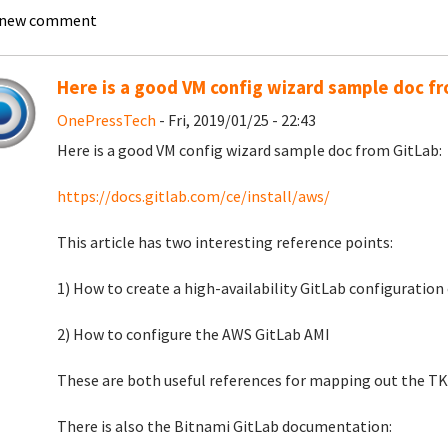
 new comment
Here is a good VM config wizard sample doc f
OnePressTech
- Fri, 2019/01/25 - 22:43
Here is a good VM config wizard sample doc from GitLab:
https://docs.gitlab.com/ce/install/aws/
This article has two interesting reference points:
1) How to create a high-availability GitLab configuratio
2) How to configure the AWS GitLab AMI
These are both useful references for mapping out the TK
There is also the Bitnami GitLab documentation: