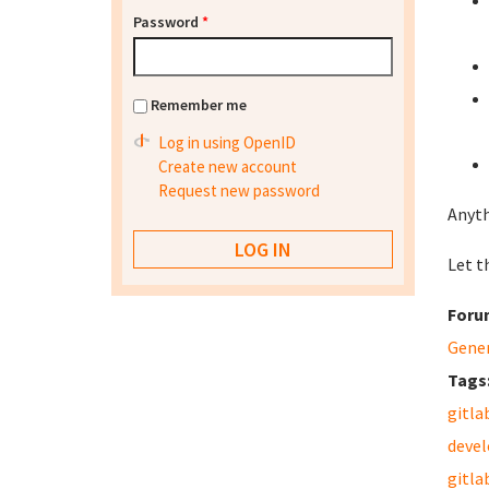
Password
*
Remember me
Log in using OpenID
Create new account
Request new password
Anyth
Let th
Foru
Gene
Tags
gitla
deve
gitla