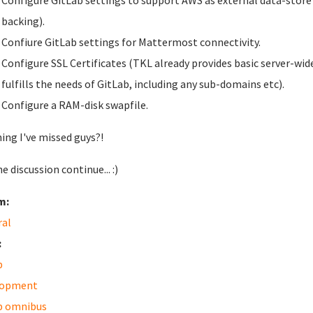
Configure GitLab settings to support AWS as external data-store fo
backing).
Confiure GitLab settings for Mattermost connectivity.
Configure SSL Certificates (TKL already provides basic server-wide
fulfills the needs of GitLab, including any sub-domains etc).
Configure a RAM-disk swapfile.
ing I've missed guys?!
e discussion continue... :)
m:
ral
:
b
lopment
b omnibus