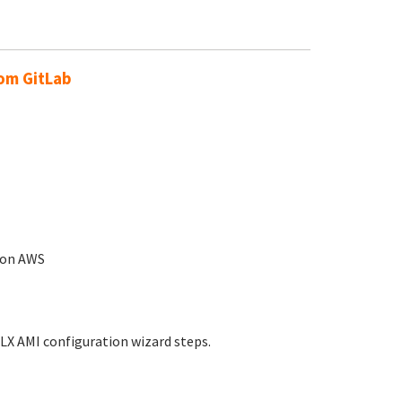
rom GitLab
n on AWS
LX AMI configuration wizard steps.