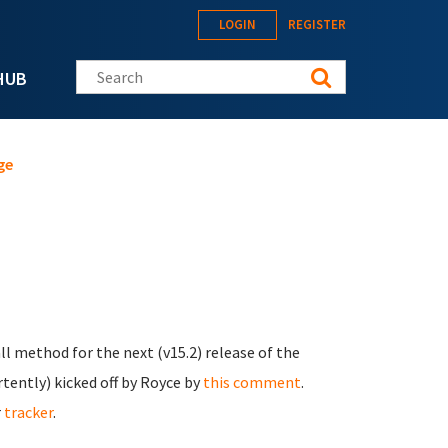
LOGIN
REGISTER
Search this site
HUB
ge
ll method for the next (v15.2) release of the
ertently) kicked off by Royce by
this comment
.
r
tracker
.