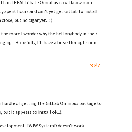
er than I REALLY hate Omnibus now I know more
ady spent hours and can't yet get GitLab to install
lose, but no cigar yet... :(
 the more I wonder why the hell anybody in their
ging... Hopefully, I'll have a breakthrough soon
reply
ajor hurdle of getting the GitLab Omnibus package to
but it appears to install ok...).
re development. FWIW SystemD doesn't work