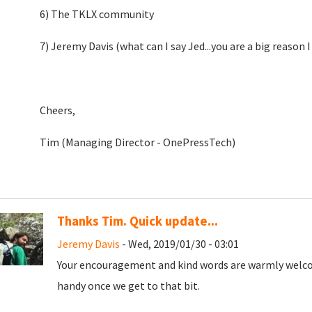
6) The TKLX community
7) Jeremy Davis (what can I say Jed...you are a big reason I
Cheers,
Tim (Managing Director - OnePressTech)
Thanks Tim. Quick update...
Jeremy Davis
- Wed, 2019/01/30 - 03:01
Your encouragement and kind words are warmly welcome
handy once we get to that bit.