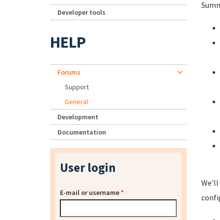
Summa
Developer tools
HELP
Forums
Support
General
Development
Documentation
User login
We'll
E-mail or username
*
confi