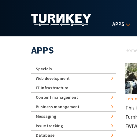
Skip to main content
APPS
Yo
APPS
Hom
Specials
Web development
IT Infrastructure
Content management
Jerem
Business management
This 
Messaging
Turn
Issue tracking
FWIW,
Database