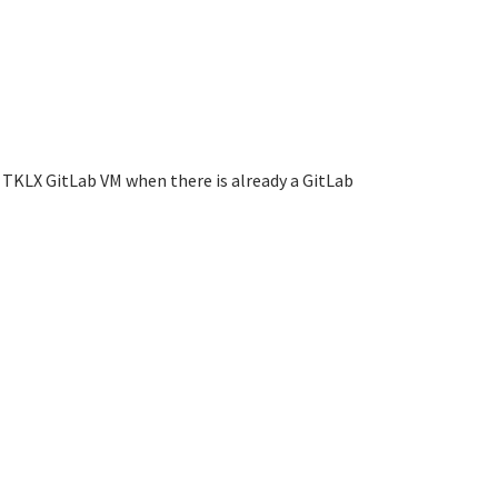
 TKLX GitLab VM when there is already a GitLab