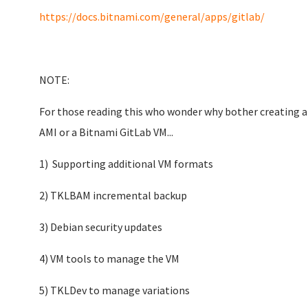
https://docs.bitnami.com/general/apps/gitlab/
NOTE:
For those reading this who wonder why bother creating a
AMI or a Bitnami GitLab VM...
1) Supporting additional VM formats
2) TKLBAM incremental backup
3) Debian security updates
4) VM tools to manage the VM
5) TKLDev to manage variations