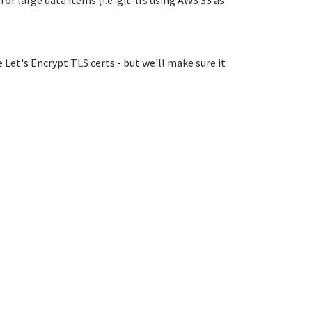
r large data items (i.e. git-lfs using AWS S3 as
 Let's Encrypt TLS certs - but we'll make sure it