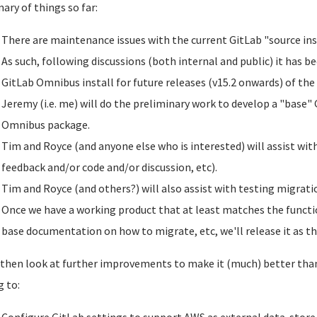
ry of things so far:
There are maintenance issues with the current GitLab "source ins
As such, following discussions (both internal and public) it has b
GitLab Omnibus install for future releases (v15.2 onwards) of the
Jeremy (i.e. me) will do the preliminary work to develop a "base" 
Omnibus package.
Tim and Royce (and anyone else who is interested) will assist wit
feedback and/or code and/or discussion, etc).
Tim and Royce (and others?) will also assist with testing migratio
Once we have a working product that at least matches the functio
base documentation on how to migrate, etc, we'll release it as th
 then look at further improvements to make it (much) better than 
g to: