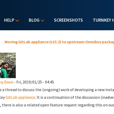
HELP
BLOG
SCREENSHOTS
TURNKEY 
u are here
e
/
Moving GitLab appliance (v15.2) to upstream Omnibus packa
y Davis
- Fri, 2019/01/25 - 04:45
is a thread to discuss the (ongoing) work of developing a new insta
Key
GitLab appliance
. It is a continuation of the discussion (inadv
 there is also a related open feature request regarding this on ou