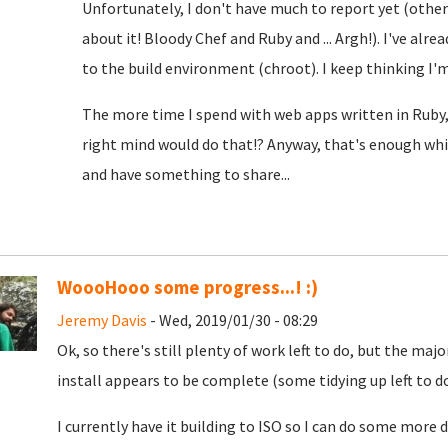
Unfortunately, I don't have much to report yet (oth
about it! Bloody Chef and Ruby and ... Argh!). I've alre
to the build environment (chroot). I keep thinking I'm c
The more time I spend with web apps written in Ruby,
right mind would do that!? Anyway, that's enough whin
and have something to share...
WoooHooo some progress...! :)
Jeremy Davis
- Wed, 2019/01/30 - 08:29
Ok, so there's still plenty of work left to do, but the m
install appears to be complete (some tidying up left to do, 
I currently have it building to ISO so I can do some mo