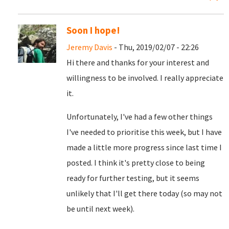
Soon I hope!
Jeremy Davis
- Thu, 2019/02/07 - 22:26
Hi there and thanks for your interest and
willingness to be involved. I really appreciate
it.
Unfortunately, I've had a few other things
I've needed to prioritise this week, but I have
made a little more progress since last time I
posted. I think it's pretty close to being
ready for further testing, but it seems
unlikely that I'll get there today (so may not
be until next week).