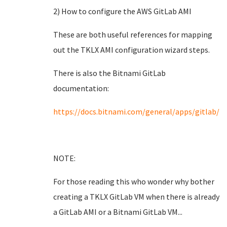
2) How to configure the AWS GitLab AMI
These are both useful references for mapping
out the TKLX AMI configuration wizard steps.
There is also the Bitnami GitLab
documentation:
https://docs.bitnami.com/general/apps/gitlab/
NOTE:
For those reading this who wonder why bother
creating a TKLX GitLab VM when there is already
a GitLab AMI or a Bitnami GitLab VM...