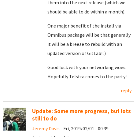
them into the next release (which we
should be able to do within a month).
One major benefit of the install via
Omnibus package will be that generally
it will be a breeze to rebuild with an
updated version of GitLab! :)
Good luck with your networking woes.
Hopefully Telstra comes to the party!
reply
Update: Some more progress, but lots
still to do
Jeremy Davis
- Fri, 2019/02/01 - 00:39