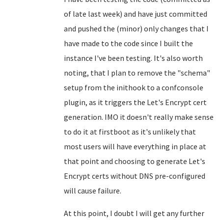
of late last week) and have just committed
and pushed the (minor) only changes that I
have made to the code since I built the
instance I've been testing. It's also worth
noting, that I plan to remove the "schema"
setup from the inithook to a confconsole
plugin, as it triggers the Let's Encrypt cert
generation. IMO it doesn't really make sense
to do it at firstboot as it's unlikely that
most users will have everything in place at
that point and choosing to generate Let's
Encrypt certs without DNS pre-configured
will cause failure.
At this point, I doubt I will get any further