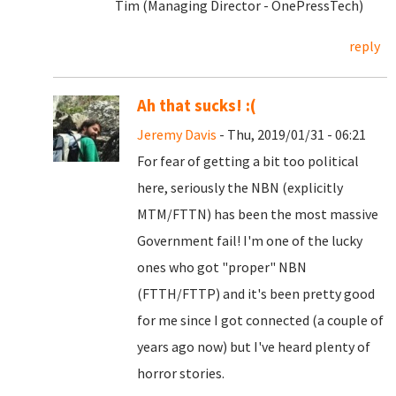
Tim (Managing Director - OnePressTech)
reply
Ah that sucks! :(
Jeremy Davis
- Thu, 2019/01/31 - 06:21
For fear of getting a bit too political
here, seriously the NBN (explicitly
MTM/FTTN) has been the most massive
Government fail! I'm one of the lucky
ones who got "proper" NBN
(FTTH/FTTP) and it's been pretty good
for me since I got connected (a couple of
years ago now) but I've heard plenty of
horror stories.