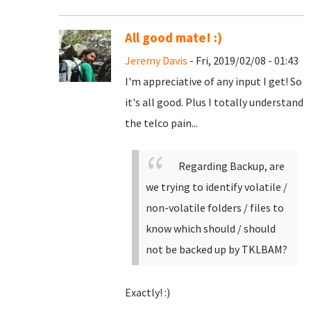
All good mate! :)
Jeremy Davis
- Fri, 2019/02/08 - 01:43
I'm appreciative of any input I get! So
it's all good. Plus I totally understand
the telco pain...
Regarding Backup, are
we trying to identify volatile /
non-volatile folders / files to
know which should / should
not be backed up by TKLBAM?
Exactly! :)