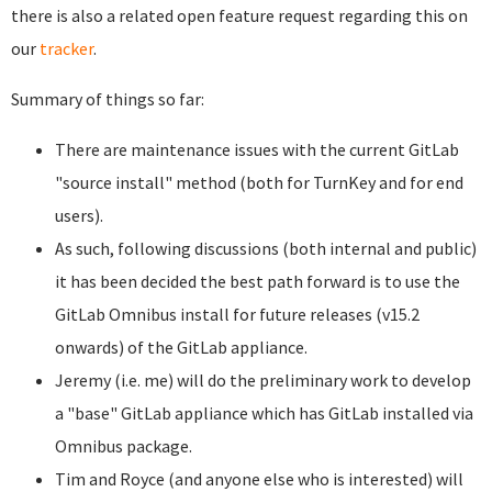
there is also a related open feature request regarding this on
our
tracker
.
Summary of things so far:
There are maintenance issues with the current GitLab
"source install" method (both for TurnKey and for end
users).
As such, following discussions (both internal and public)
it has been decided the best path forward is to use the
GitLab Omnibus install for future releases (v15.2
onwards) of the GitLab appliance.
Jeremy (i.e. me) will do the preliminary work to develop
a "base" GitLab appliance which has GitLab installed via
Omnibus package.
Tim and Royce (and anyone else who is interested) will