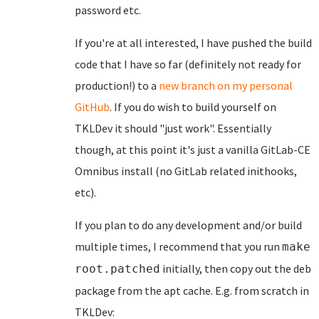
password etc.
If you're at all interested, I have pushed the build
code that I have so far (definitely not ready for
production!) to a
new branch on my personal
GitHub
. If you do wish to build yourself on
TKLDev it should "just work". Essentially
though, at this point it's just a vanilla GitLab-CE
Omnibus install (no GitLab related inithooks,
etc).
If you plan to do any development and/or build
multiple times, I recommend that you run
make
initially, then copy out the deb
root.patched
package from the apt cache. E.g. from scratch in
TKLDev: