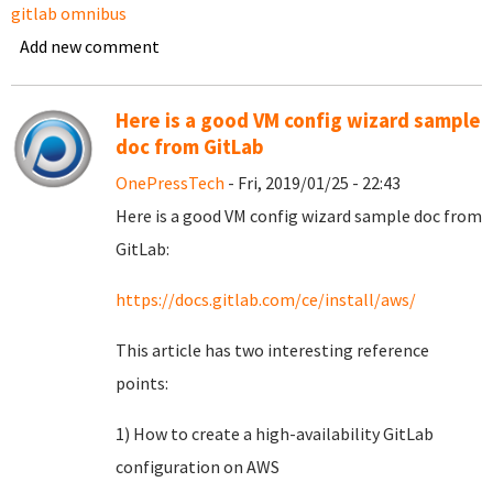
gitlab omnibus
Add new comment
Here is a good VM config wizard sample
doc from GitLab
OnePressTech
- Fri, 2019/01/25 - 22:43
Here is a good VM config wizard sample doc from
GitLab:
https://docs.gitlab.com/ce/install/aws/
This article has two interesting reference
points:
1) How to create a high-availability GitLab
configuration on AWS