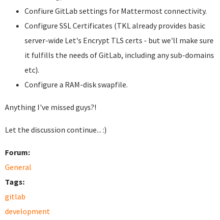
Confiure GitLab settings for Mattermost connectivity.
Configure SSL Certificates (TKL already provides basic
server-wide Let's Encrypt TLS certs - but we'll make sure
it fulfills the needs of GitLab, including any sub-domains
etc).
Configure a RAM-disk swapfile.
Anything I've missed guys?!
Let the discussion continue... :)
Forum:
General
Tags:
gitlab
development