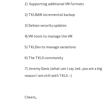
1) Supporting additional VM formats
2) TKLBAM incremental backup
3) Debian security updates
4) VM tools to manage the VM
5) TKLDev to manage variations
6) The TKLX community
7) Jeremy Davis (what can I say Jed...you are a big
reason I am still with TKLX :-)
Cheers,