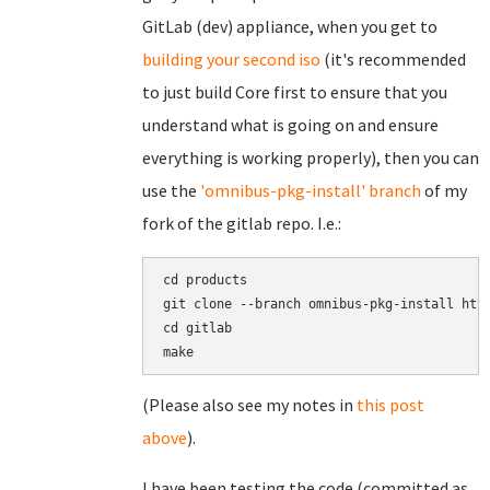
GitLab (dev) appliance, when you get to
building your second iso
(it's recommended
to just build Core first to ensure that you
understand what is going on and ensure
everything is working properly), then you can
use the
'omnibus-pkg-install' branch
of my
fork of the gitlab repo. I.e.:
cd products

git clone --branch omnibus-pkg-install http
cd gitlab

(Please also see my notes in
this post
above
).
I have been testing the code (committed as