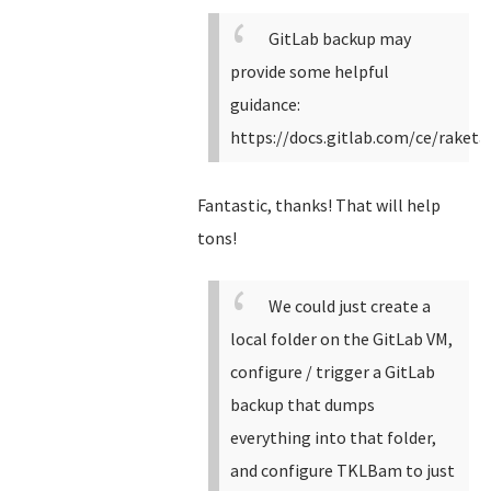
GitLab backup may
provide some helpful
guidance:
https://docs.gitlab.com/ce/raket
Fantastic, thanks! That will help
tons!
We could just create a
local folder on the GitLab VM,
configure / trigger a GitLab
backup that dumps
everything into that folder,
and configure TKLBam to just