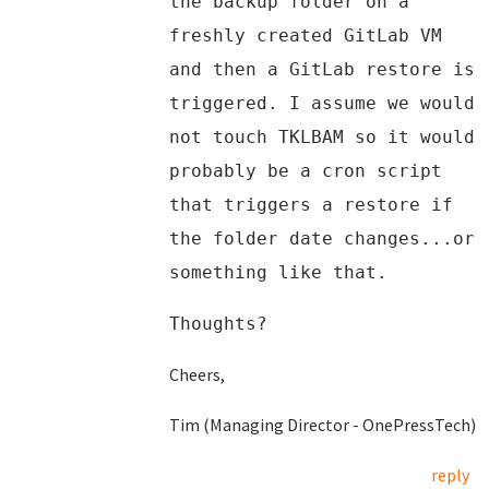
the backup folder on a
freshly created GitLab VM
and then a GitLab restore is
triggered. I assume we would
not touch TKLBAM so it would
probably be a cron script
that triggers a restore if
the folder date changes...or
something like that.
Thoughts?
Cheers,
Tim (Managing Director - OnePressTech)
reply