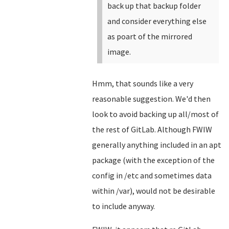
back up that backup folder
and consider everything else
as poart of the mirrored
image.
Hmm, that sounds like a very
reasonable suggestion. We'd then
look to avoid backing up all/most of
the rest of GitLab. Although FWIW
generally anything included in an apt
package (with the exception of the
config in /etc and sometimes data
within /var), would not be desirable
to include anyway.