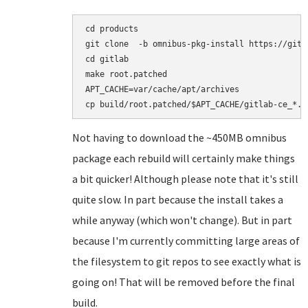
cd products

git clone  -b omnibus-pkg-install https://gith
cd gitlab

make root.patched

APT_CACHE=var/cache/apt/archives

Not having to download the ~450MB omnibus
package each rebuild will certainly make things
a bit quicker! Although please note that it's still
quite slow. In part because the install takes a
while anyway (which won't change). But in part
because I'm currently committing large areas of
the filesystem to git repos to see exactly what is
going on! That will be removed before the final
build.