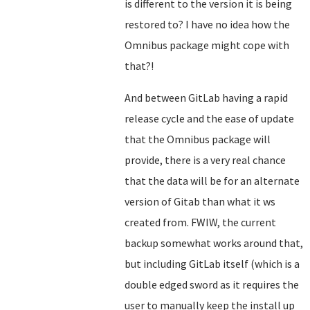
is different to the version it is being
restored to? I have no idea how the
Omnibus package might cope with
that?!
And between GitLab having a rapid
release cycle and the ease of update
that the Omnibus package will
provide, there is a very real chance
that the data will be for an alternate
version of Gitab than what it ws
created from. FWIW, the current
backup somewhat works around that,
but including GitLab itself (which is a
double edged sword as it requires the
user to manually keep the install up