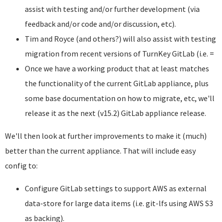
assist with testing and/or further development (via
feedback and/or code and/or discussion, etc).
Tim and Royce (and others?) will also assist with testing
migration from recent versions of TurnKey GitLab (i.e. =
Once we have a working product that at least matches
the functionality of the current GitLab appliance, plus
some base documentation on how to migrate, etc, we'll
release it as the next (v15.2) GitLab appliance release.
We'll then look at further improvements to make it (much)
better than the current appliance. That will include easy
config to:
Configure GitLab settings to support AWS as external
data-store for large data items (i.e. git-lfs using AWS S3
as backing).