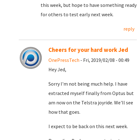
this week, but hope to have something ready
for others to test early next week.
reply
Cheers for your hard work Jed
OnePressTech
- Fri, 2019/02/08 - 00:49
Hey Jed,
Sorry I'm not being much help. I have
extracted myself finally from Optus but
am now on the Telstra joyride. We'll see
how that goes.
I expect to be back on this next week.