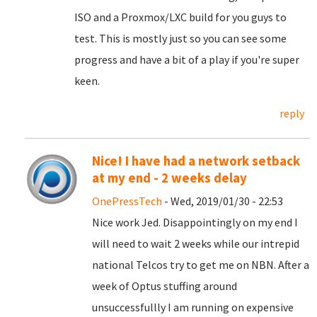
ISO and a Proxmox/LXC build for you guys to
test. This is mostly just so you can see some
progress and have a bit of a play if you're super
keen.
reply
Nice! I have had a network setback
at my end - 2 weeks delay
OnePressTech
- Wed, 2019/01/30 - 22:53
Nice work Jed. Disappointingly on my end I
will need to wait 2 weeks while our intrepid
national Telcos try to get me on NBN. After a
week of Optus stuffing around
unsuccessfullly I am running on expensive