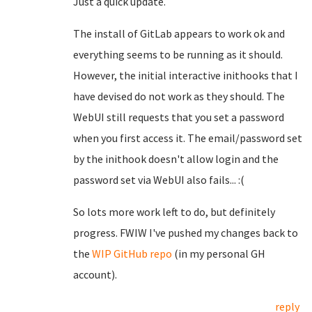
Just a quick update.
The install of GitLab appears to work ok and
everything seems to be running as it should.
However, the initial interactive inithooks that I
have devised do not work as they should. The
WebUI still requests that you set a password
when you first access it. The email/password set
by the inithook doesn't allow login and the
password set via WebUI also fails... :(
So lots more work left to do, but definitely
progress. FWIW I've pushed my changes back to
the
WIP GitHub repo
(in my personal GH
account).
reply