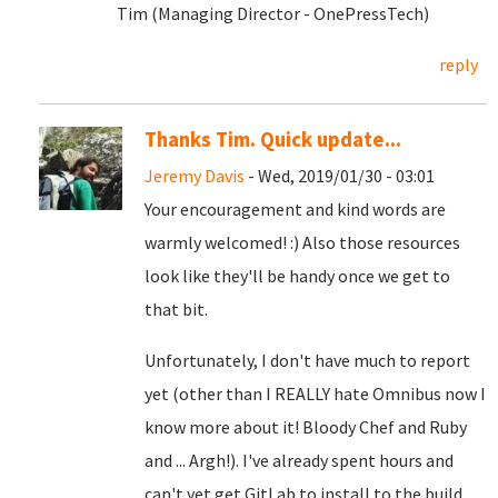
Tim (Managing Director - OnePressTech)
reply
Thanks Tim. Quick update...
Jeremy Davis
- Wed, 2019/01/30 - 03:01
Your encouragement and kind words are
warmly welcomed! :) Also those resources
look like they'll be handy once we get to
that bit.
Unfortunately, I don't have much to report
yet (other than I REALLY hate Omnibus now I
know more about it! Bloody Chef and Ruby
and ... Argh!). I've already spent hours and
can't yet get GitLab to install to the build