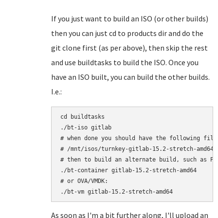
If you just want to build an ISO (or other builds)
then you can just cd to products dir and do the
git clone first (as per above), then skip the rest
and use buildtasks to build the ISO. Once you
have an ISO built, you can build the other builds.
I.e.:
cd buildtasks

./bt-iso gitlab

# when done you should have the following file:
# /mnt/isos/turnkey-gitlab-15.2-stretch-amd64.i
# then to build an alternate build, such as Pro
./bt-container gitlab-15.2-stretch-amd64

# or OVA/VMDK:

As soon as I'm a bit further along, I'll upload an