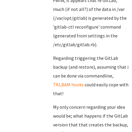
FWIW, it appears that re GitLab,
much (if not all?) of the data in /var
(/var/opt/gitlab) is generated by the
'gitlab-ctl reconfigure' command
(generated from settings in the
/etc/gitlab/gitlab.rb).
Regarding triggering the GitLab
backup (and restore), assuming that i
can be done via commandline,
TKLBAM hooks
could easily cope with
that!
My only concern regarding your idea
would be; what happens if the GitLab
version that that creates the backup,