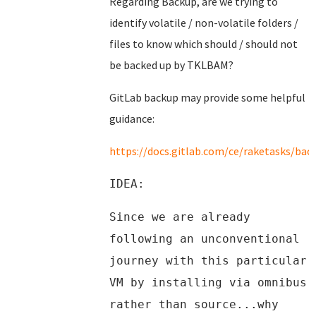
Regarding Backup, are we trying to
identify volatile / non-volatile folders /
files to know which should / should not
be backed up by TKLBAM?
GitLab backup may provide some helpful
guidance:
https://docs.gitlab.com/ce/raketasks/bac
IDEA:
Since we are already
following an unconventional
journey with this particular
VM by installing via omnibus
rather than source...why