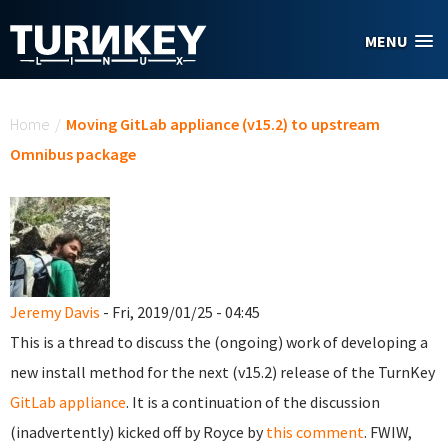
Skip to main content
MENU
You are here
Home
/
Moving GitLab appliance (v15.2) to upstream
Omnibus package
Jeremy Davis
- Fri, 2019/01/25 - 04:45
This is a thread to discuss the (ongoing) work of developing a
new install method for the next (v15.2) release of the TurnKey
GitLab appliance
. It is a continuation of the discussion
(inadvertently) kicked off by Royce by
this comment
. FWIW,