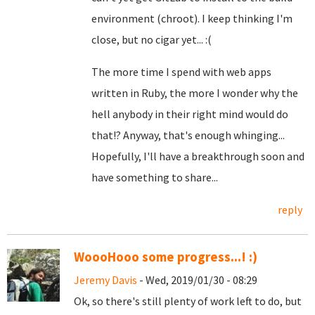
environment (chroot). I keep thinking I'm
close, but no cigar yet... :(
The more time I spend with web apps
written in Ruby, the more I wonder why the
hell anybody in their right mind would do
that!? Anyway, that's enough whinging...
Hopefully, I'll have a breakthrough soon and
have something to share...
reply
WoooHooo some progress...! :)
Jeremy Davis
- Wed, 2019/01/30 - 08:29
Ok, so there's still plenty of work left to do, but