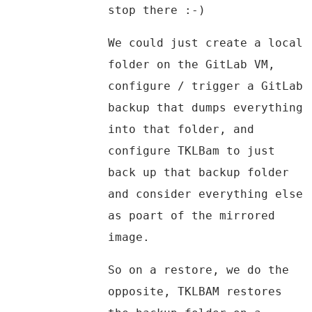
stop there :-)
We could just create a local
folder on the GitLab VM,
configure / trigger a GitLab
backup that dumps everything
into that folder, and
configure TKLBam to just
back up that backup folder
and consider everything else
as poart of the mirrored
image.
So on a restore, we do the
opposite, TKLBAM restores