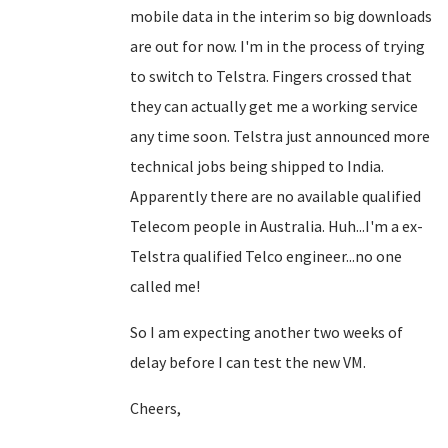
mobile data in the interim so big downloads
are out for now. I'm in the process of trying
to switch to Telstra. Fingers crossed that
they can actually get me a working service
any time soon. Telstra just announced more
technical jobs being shipped to India.
Apparently there are no available qualified
Telecom people in Australia. Huh...I'm a ex-
Telstra qualified Telco engineer...no one
called me!
So I am expecting another two weeks of
delay before I can test the new VM.
Cheers,