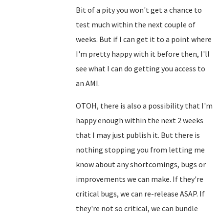
Bit of a pity you won't get a chance to
test much within the next couple of
weeks. But if I can get it to a point where
I'm pretty happy with it before then, I'll
see what I can do getting you access to
an AMI.
OTOH, there is also a possibility that I'm
happy enough within the next 2 weeks
that I may just publish it. But there is
nothing stopping you from letting me
know about any shortcomings, bugs or
improvements we can make. If they're
critical bugs, we can re-release ASAP. If
they're not so critical, we can bundle