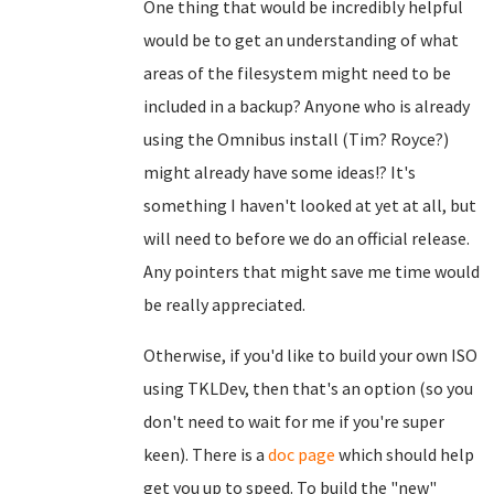
One thing that would be incredibly helpful
would be to get an understanding of what
areas of the filesystem might need to be
included in a backup? Anyone who is already
using the Omnibus install (Tim? Royce?)
might already have some ideas!? It's
something I haven't looked at yet at all, but
will need to before we do an official release.
Any pointers that might save me time would
be really appreciated.
Otherwise, if you'd like to build your own ISO
using TKLDev, then that's an option (so you
don't need to wait for me if you're super
keen). There is a
doc page
which should help
get you up to speed. To build the "new"