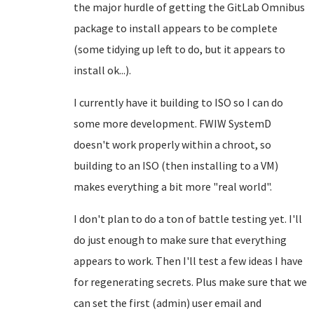
the major hurdle of getting the GitLab Omnibus
package to install appears to be complete
(some tidying up left to do, but it appears to
install ok...).
I currently have it building to ISO so I can do
some more development. FWIW SystemD
doesn't work properly within a chroot, so
building to an ISO (then installing to a VM)
makes everything a bit more "real world".
I don't plan to do a ton of battle testing yet. I'll
do just enough to make sure that everything
appears to work. Then I'll test a few ideas I have
for regenerating secrets. Plus make sure that we
can set the first (admin) user email and