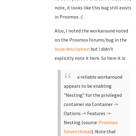
note, it looks like this bug still exists
in Proxmox. :(
Also, I noted the workaround noted
on the Proxmox forums/bug in the
issue description
but I didn't
explicitly note it here. So here it is:
a reliable workaround
appears to be enabling
"Nesting" for the privileged
container via Container ->
Options -> Features ->
Nesting (source:
Proxmox
forum thread
). Note that