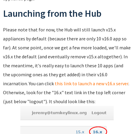
Launching from the Hub
Please note that for now, the Hub will still launch v15.x
appliances by default (because there are only 10 v16.0 app so
far). At some point, once we get a few more loaded, we'll make
v16.x the default (and eventually remove v15.x altogether). In
the meantime, it's really easy to launch these 10 apps (and
the upcoming ones as they get added) in their v16.0
incarnation. You can click
this link to launch a new v16.x server
.
Otherwise, look for the "16.x" text link in the top left corner
(just below "logout"). It should look like this: