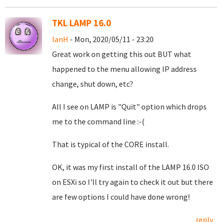
TKL LAMP 16.0
IanH
- Mon, 2020/05/11 - 23:20
Great work on getting this out BUT what
happened to the menu allowing IP address
change, shut down, etc?
All I see on LAMP is "Quit" option which drops
me to the command line :-(
That is typical of the CORE install.
OK, it was my first install of the LAMP 16.0 ISO
on ESXi so I'll try again to check it out but there
are few options I could have done wrong!
reply