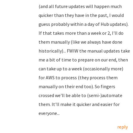
(and all future updates will happen much
quicker than they have in the past, I would
guess probably within a day of Hub updates).
If that takes more than a week or 2, I'll do
them manually (like we always have done
historically)... FWIW the manual updates take
me a bit of time to prepare on our end, then
can take up to a week (occasionally more)
for AWS to process (they process them
manually on their end too). So fingers
crossed we'll be able to (semi-)automate
them. It'll make it quicker and easier for
everyone...
reply