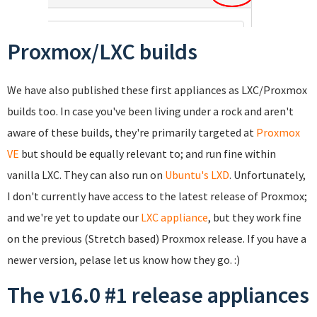
Proxmox/LXC builds
We have also published these first appliances as LXC/Proxmox
builds too. In case you've been living under a rock and aren't
aware of these builds, they're primarily targeted at
Proxmox
VE
but should be equally relevant to; and run fine within
vanilla LXC. They can also run on
Ubuntu's LXD
. Unfortunately,
I don't currently have access to the latest release of Proxmox;
and we're yet to update our
LXC appliance
, but they work fine
on the previous (Stretch based) Proxmox release. If you have a
newer version, pelase let us know how they go. :)
The v16.0 #1 release appliances