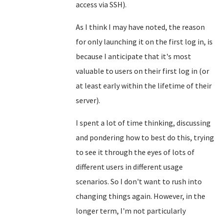
access via SSH).
As I think I may have noted, the reason
for only launching it on the first log in, is
because I anticipate that it's most
valuable to users on their first log in (or
at least early within the lifetime of their
server).
I spent a lot of time thinking, discussing
and pondering how to best do this, trying
to see it through the eyes of lots of
different users in different usage
scenarios. So I don't want to rush into
changing things again. However, in the
longer term, I'm not particularly