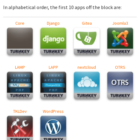
In alphabetical order, the first 10 apps off the block are:
Core
Django
Gitea
Joomla3
LAMP
LAPP
nextcloud
OTRS
TKLDev
WordPress