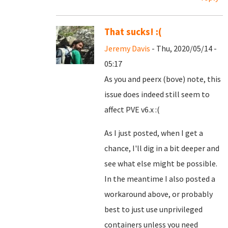
That sucks! :(
Jeremy Davis
- Thu, 2020/05/14 -
05:17
As you and peerx (bove) note, this
issue does indeed still seem to
affect PVE v6.x :(
As I just posted, when I get a
chance, I'll dig in a bit deeper and
see what else might be possible.
In the meantime I also posted a
workaround above, or probably
best to just use unprivileged
containers unless you need