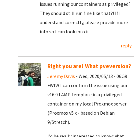
issues running our containers as privileged?
They should still run fine like that?! If I
understand correctly, please provide more
info so I can look into it.
reply
Right you are! What pveversion?
Jeremy Davis
- Wed, 2020/05/13 - 06:59
FWIW I can confirm the issue using our
v16.0 LAMP template in a privileged
container on my local Proxmox server
(Proxmox v5.x - based on Debian
9/Stretch).
I'd be really interested to know what