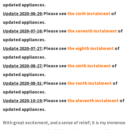
updated appliances.
Update 2020-06-29:
Please see
the sixth instalment
of
updated appliances.
Update 2020-07-16:
Please see
the seventh instalment
of
updated appliances.
Update 2020-07-27:
Please see
the eighth instalment
of
updated appliances.
Update 2020-08-27:
Please see
the ninth instalment
of
updated appliances.
Update 2020-08-31:
Please see
the tenth instalment
of
updated appliances.
Update 2020-10-19:
Please see
the eleventh instalment
of
updated appliances.
With great excitement, and a sense of relief; it is my immense