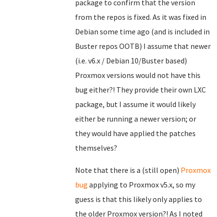
package to confirm that the version
from the repos is fixed. As it was fixed in
Debian some time ago (and is included in
Buster repos OOTB) I assume that newer
(i.e. v6.x / Debian 10/Buster based)
Proxmox versions would not have this
bug either?! They provide their own LXC
package, but I assume it would likely
either be running a newer version; or
they would have applied the patches
themselves?
Note that there is a (still open)
Proxmox
bug
applying to Proxmox v5.x, so my
guess is that this likely only applies to
the older Proxmox version?! As I noted