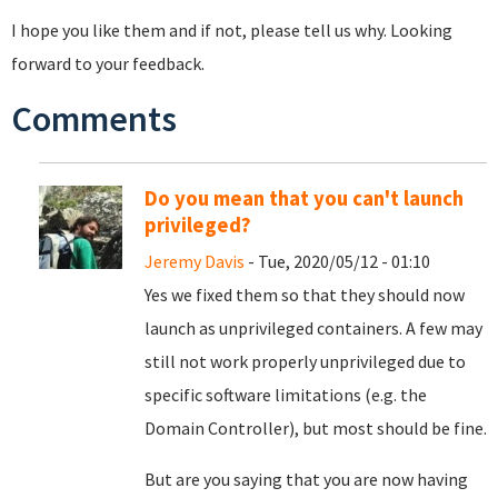
I hope you like them and if not, please tell us why. Looking
forward to your feedback.
Comments
Do you mean that you can't launch
privileged?
Jeremy Davis
- Tue, 2020/05/12 - 01:10
Yes we fixed them so that they should now
launch as unprivileged containers. A few may
still not work properly unprivileged due to
specific software limitations (e.g. the
Domain Controller), but most should be fine.
But are you saying that you are now having