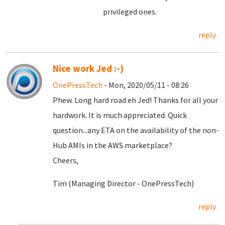
privileged ones.
reply
Nice work Jed :-)
OnePressTech
- Mon, 2020/05/11 - 08:26
Phew. Long hard road eh Jed! Thanks for all your
hardwork. It is much appreciated. Quick
question...any ETA on the availability of the non-
Hub AMIs in the AWS marketplace?
Cheers,
Tim (Managing Director - OnePressTech)
reply