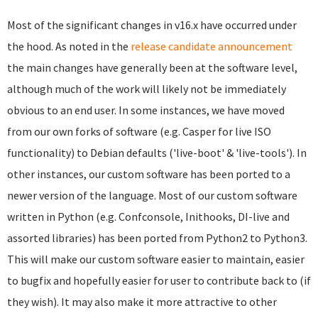
Most of the significant changes in v16.x have occurred under
the hood. As noted in the
release candidate announcement
the main changes have generally been at the software level,
although much of the work will likely not be immediately
obvious to an end user. In some instances, we have moved
from our own forks of software (e.g. Casper for live ISO
functionality) to Debian defaults ('live-boot' & 'live-tools'). In
other instances, our custom software has been ported to a
newer version of the language. Most of our custom software
written in Python (e.g. Confconsole, Inithooks, DI-live and
assorted libraries) has been ported from Python2 to Python3.
This will make our custom software easier to maintain, easier
to bugfix and hopefully easier for user to contribute back to (if
they wish). It may also make it more attractive to other