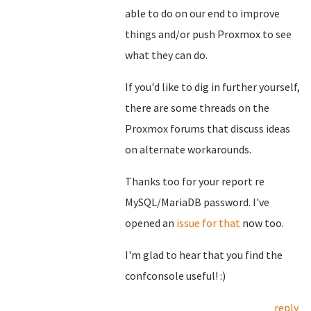
able to do on our end to improve
things and/or push Proxmox to see
what they can do.
If you'd like to dig in further yourself,
there are some threads on the
Proxmox forums that discuss ideas
on alternate workarounds.
Thanks too for your report re
MySQL/MariaDB password. I've
opened an
issue for that
now too.
I'm glad to hear that you find the
confconsole useful! :)
reply