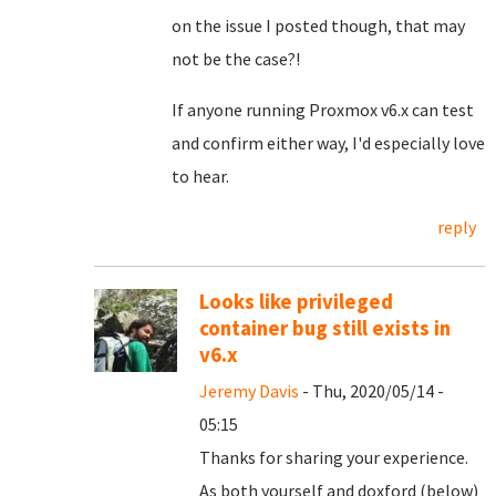
on the issue I posted though, that may
not be the case?!
If anyone running Proxmox v6.x can test
and confirm either way, I'd especially love
to hear.
reply
Looks like privileged
container bug still exists in
v6.x
Jeremy Davis
- Thu, 2020/05/14 -
05:15
Thanks for sharing your experience.
As both yourself and doxford (below)