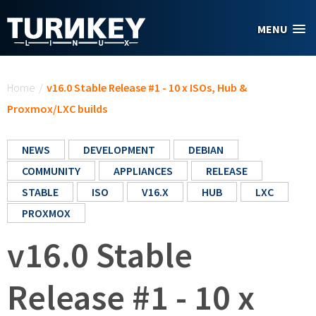
Skip to main content
MENU
You are here
Home
/
v16.0 Stable Release #1 - 10 x ISOs, Hub &
Proxmox/LXC builds
NEWS
DEVELOPMENT
DEBIAN
COMMUNITY
APPLIANCES
RELEASE
STABLE
ISO
V16.X
HUB
LXC
PROXMOX
v16.0 Stable
Release #1 - 10 x