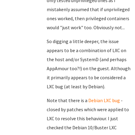
only tested unprivileged ones as I
mistakenly assumed that if unprivileged
ones worked, then privileged containers
would "just work" too. Obviously not...
So digging a little deeper, the issue
appears to be a combination of LXC on
the host and/or SystemD (and perhaps
AppAmour too?!) on the guest. Although
it primarily appears to be considered a
LXC bug (at least by Debian).
Note that there is a
Debian LXC bug
-
closed by patches which were applied to
LXC to resolve this behaviour. I just
checked the Debian 10/Buster LXC