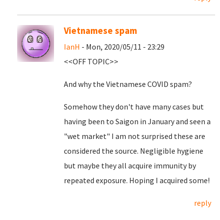
Vietnamese spam
IanH
- Mon, 2020/05/11 - 23:29
<<OFF TOPIC>>
And why the Vietnamese COVID spam?
Somehow they don't have many cases but
having been to Saigon in January and seen a
"wet market" I am not surprised these are
considered the source. Negligible hygiene
but maybe they all acquire immunity by
repeated exposure. Hoping I acquired some!
reply