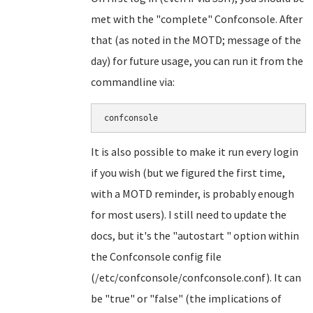
met with the "complete" Confconsole. After
that (as noted in the MOTD; message of the
day) for future usage, you can run it from the
commandline via:
confconsole
It is also possible to make it run every login
if you wish (but we figured the first time,
with a MOTD reminder, is probably enough
for most users). I still need to update the
docs, but it's the "autostart " option within
the Confconsole config file
(/etc/confconsole/confconsole.conf). It can
be "true" or "false" (the implications of