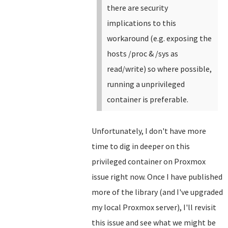
there are security
implications to this
workaround (e.g. exposing the
hosts /proc & /sys as
read/write) so where possible,
running a unprivileged
container is preferable.
Unfortunately, I don't have more
time to dig in deeper on this
privileged container on Proxmox
issue right now. Once I have published
more of the library (and I've upgraded
my local Proxmox server), I'll revisit
this issue and see what we might be