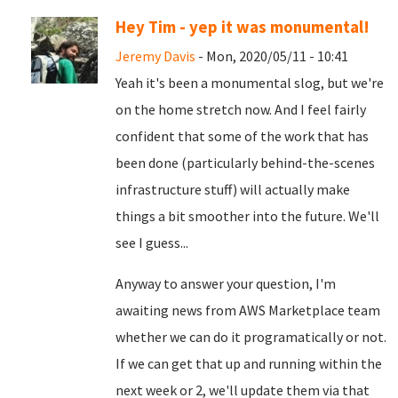
Hey Tim - yep it was monumental!
Jeremy Davis
- Mon, 2020/05/11 - 10:41
Yeah it's been a monumental slog, but we're
on the home stretch now. And I feel fairly
confident that some of the work that has
been done (particularly behind-the-scenes
infrastructure stuff) will actually make
things a bit smoother into the future. We'll
see I guess...
Anyway to answer your question, I'm
awaiting news from AWS Marketplace team
whether we can do it programatically or not.
If we can get that up and running within the
next week or 2, we'll update them via that