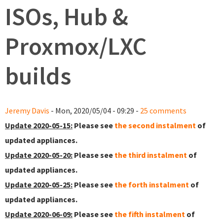
ISOs, Hub &
Proxmox/LXC
builds
Jeremy Davis
- Mon, 2020/05/04 - 09:29 -
25 comments
Update 2020-05-15:
Please see
the second instalment
of
updated appliances.
Update 2020-05-20:
Please see
the third instalment
of
updated appliances.
Update 2020-05-25:
Please see
the forth instalment
of
updated appliances.
Update 2020-06-09:
Please see
the fifth instalment
of