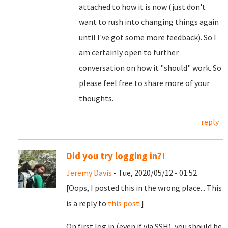
attached to how it is now (just don't
want to rush into changing things again
until I've got some more feedback). So I
am certainly open to further
conversation on how it "should" work. So
please feel free to share more of your
thoughts.
reply
Did you try logging in?!
Jeremy Davis
- Tue, 2020/05/12 - 01:52
[Oops, I posted this in the wrong place... This
is a reply to
this post
.]
On first log in (even if via SSH), you should be