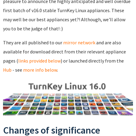
pleasure to announce the highly anticipated and well overdue
first batch of v16.0 stable TurnKey Linux appliances. These
may well be our best appliances yet?! Although, we'll allow
you to be the judge of that! :)
They are all published to our
mirror network
and are also
available for download direct from their relevant appliance
pages (
links provided below
) or launched directly from the
Hub
- see
more info below
.
Changes of significance