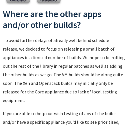
Where are the other apps
and/or other builds?
To avoid further delays of already well behind schedule
release, we decided to focus on releasing a small batch of
appliances in a limited number of builds. We hope to be rolling
out the rest of the library in regular batches as well as adding
the other builds as we go. The VM builds should be along quite
soon. The Xen and Openstack builds may initially only be
released for the Core appliance due to lack of local testing
equipment.
If you are able to help out with testing of any of the builds
and/or have a specific appliance you'd like to see prioritised,