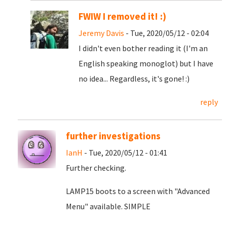
FWIW I removed it! :)
Jeremy Davis
- Tue, 2020/05/12 - 02:04
I didn't even bother reading it (I'm an
English speaking monoglot) but I have
no idea... Regardless, it's gone! :)
reply
further investigations
IanH
- Tue, 2020/05/12 - 01:41
Further checking.
LAMP15 boots to a screen with "Advanced
Menu" available. SIMPLE