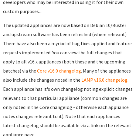
developers who may be interested in using it for their own
custom purposes...
The updated appliances are now based on Debian 10/Buster
and upstream software has been refreshed (where relevant).
There have also been a myriad of bug fixes applied and feature
requests implemented. You can view the full changes that
apply to all v16.x appliances (both these and the upcoming
batches) via the
Core v16.0 changelog
. Many of the appliances
also include the changes noted in the
LAMP v16.0 changelog
.
Each appliance has it's own changelog noting explicit changes
relevant to that particular appliance (common changes are
only noted in the Core changelog - otherwise each appliance
notes changes relevant to it). Note that each appliances
latest changelog should be available via a link on the relevant
appliance page.