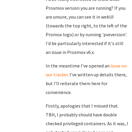
Proxmox version you are running? If you
are unsure, you can see it in webUI
(towards the top right, to the left of the
Promox logo) or by running 'pveversion'.
I'd be particularly interested if it's still
an issue in Proxmox v6.x.
In the meantime I've opened an
issue on
our tracker
. I've written up details there,
but I'll reiterate them here for
convenience.
Firstly, apologies that I missed that.
TBH, I probably should have double
checked privileged containers. As it was, I