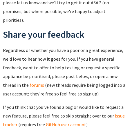
please let us know and we'll try to get it out ASAP (no
promises, but where possible, we're happy to adjust
priorities).
Share your feedback
Regardless of whether you have a poor or a great experience,
we'd love to hear how it goes for you. If you have general
feedback, want to offer to help testing or request a specific
appliance be prioritised, please post below, or open a new
thread in the
forums
(new threads require being logged into a
user account; they're free so feel free to sign up).
If you think that you've found a bug or would like to request a
new feature, please feel free to skip straight over to our
issue
tracker
(requires free
GitHub user account
).