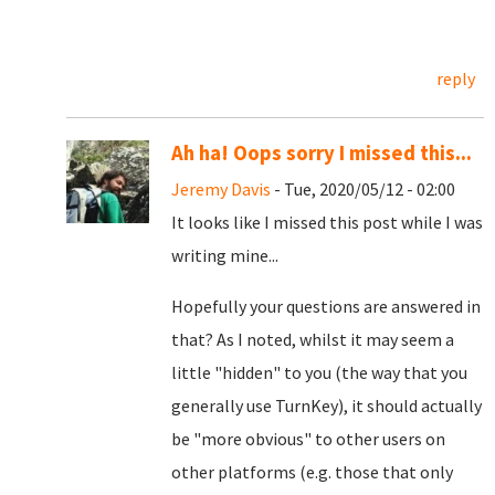
reply
Ah ha! Oops sorry I missed this...
Jeremy Davis
- Tue, 2020/05/12 - 02:00
It looks like I missed this post while I was
writing mine...
Hopefully your questions are answered in
that? As I noted, whilst it may seem a
little "hidden" to you (the way that you
generally use TurnKey), it should actually
be "more obvious" to other users on
other platforms (e.g. those that only