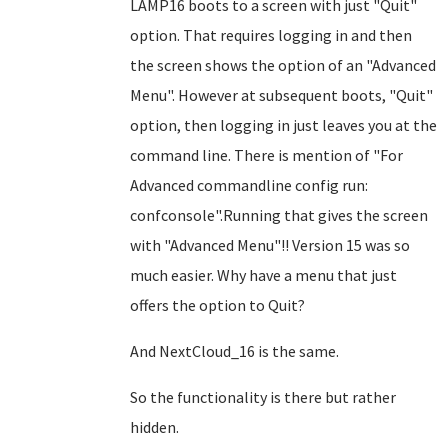
LAMP16 boots to a screen with just "Quit"
option. That requires logging in and then
the screen shows the option of an "Advanced
Menu". However at subsequent boots, "Quit"
option, then logging in just leaves you at the
command line. There is mention of "For
Advanced commandline config run:
confconsole".Running that gives the screen
with "Advanced Menu"!! Version 15 was so
much easier. Why have a menu that just
offers the option to Quit?
And NextCloud_16 is the same.
So the functionality is there but rather
hidden.