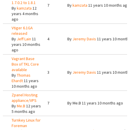
1.7.0.2 to 1.8.1
7
By
kamzata
11 years 10 months ago
By
kamzata
12
years 4 months
ago
Vtiger 6.1GA
released
By
Jeff Lain
11
4
By
Jeremy Davis
11 years 10 month
years 10 months
ago
Vagrant Base
Box of TKL Core
available
3
By
Jeremy Davis
11 years 10 month
By
Thomas
Ehardt
11 years
10 months ago
Zpanel Hosting
appliance/VPS
7
By
Me.B
11 years 10 months ago
By
Me.B
12 years
5 months ago
Turnkey Linux for
Foreman