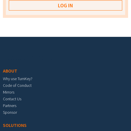
Footer menu
ABOUT
Why use TurnKey?
Code of Conduct
Mirrors
Contact Us
Partners
Sponsor
SOLUTIONS