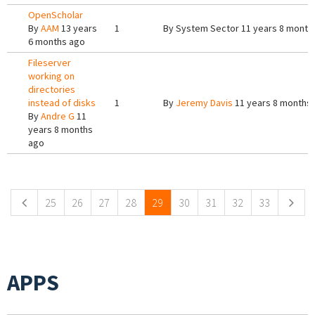
OpenScholar
By
AAM
13 years
1
By
System Sector
11 years 8 month
6 months ago
Fileserver
working on
directories
instead of disks
1
By
Jeremy Davis
11 years 8 months
By
Andre G
11
years 8 months
ago
Pages
25
26
27
28
29
30
31
32
33
APPS