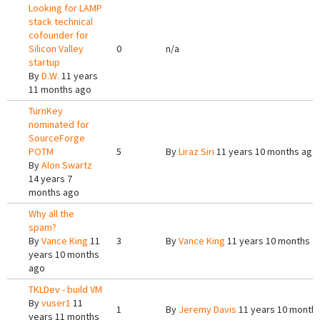
Looking for LAMP
stack technical
cofounder for
Silicon Valley
0
n/a
startup
By
D.W.
11 years
11 months ago
TurnKey
nominated for
SourceForge
POTM
5
By
Liraz Siri
11 years 10 months ago
By
Alon Swartz
14 years 7
months ago
Why all the
spam?
By
Vance King
11
3
By
Vance King
11 years 10 months a
years 10 months
ago
TKLDev - build VM
By
vuser1
11
1
By
Jeremy Davis
11 years 10 month
years 11 months