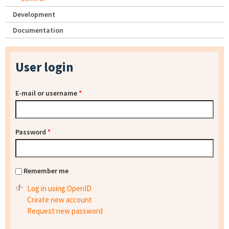
Development
Documentation
User login
E-mail or username
*
Password
*
Remember me
Log in using OpenID
Create new account
Request new password