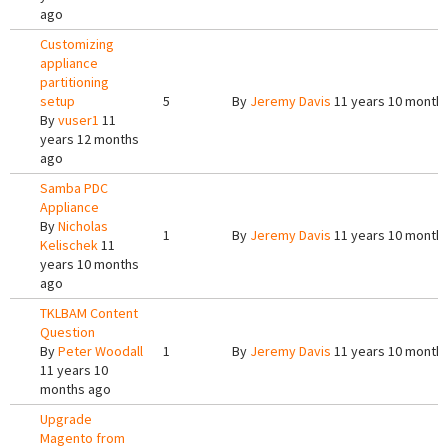
ago
Customizing
appliance
partitioning
setup
5
By
Jeremy Davis
11 years 10 month
By
vuser1
11
years 12 months
ago
Samba PDC
Appliance
By
Nicholas
1
By
Jeremy Davis
11 years 10 month
Kelischek
11
years 10 months
ago
TKLBAM Content
Question
By
Peter Woodall
1
By
Jeremy Davis
11 years 10 month
11 years 10
months ago
Upgrade
Magento from