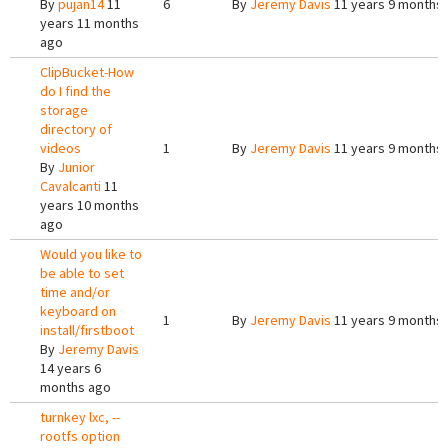
By
pujan14
11
6
By
Jeremy Davis
11 years 9 months
years 11 months
ago
ClipBucket-How
do I find the
storage
directory of
videos
1
By
Jeremy Davis
11 years 9 months
By
Junior
Cavalcanti
11
years 10 months
ago
Would you like to
be able to set
time and/or
keyboard on
1
By
Jeremy Davis
11 years 9 months
install/firstboot
By
Jeremy Davis
14 years 6
months ago
turnkey lxc, --
rootfs option