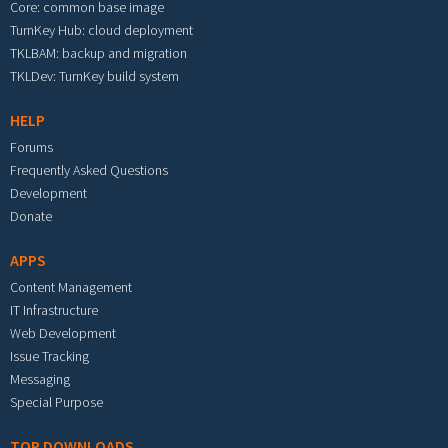
Core: common base image
TurnKey Hub: cloud deployment
TKLBAM: backup and migration
TKLDev: TurnKey build system
HELP
Forums
Frequently Asked Questions
Development
Donate
APPS
Content Management
IT Infrastructure
Web Development
Issue Tracking
Messaging
Special Purpose
TOP DOWNLOADS