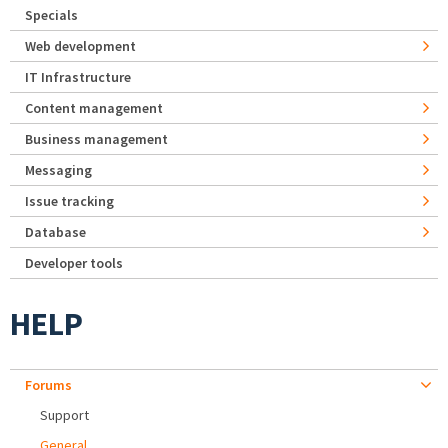
Specials
Web development
IT Infrastructure
Content management
Business management
Messaging
Issue tracking
Database
Developer tools
HELP
Forums
Support
General