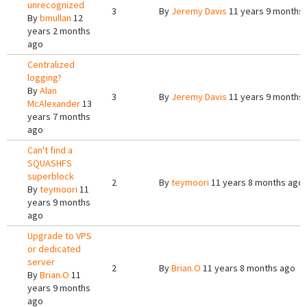
unrecognized
3
By
Jeremy Davis
11 years 9 months
By
bmullan
12
years 2 months
ago
Centralized
logging?
By
Alan
3
By
Jeremy Davis
11 years 9 months
McAlexander
13
years 7 months
ago
Can't find a
SQUASHFS
superblock
2
By
teymoori
11 years 8 months ago
By
teymoori
11
years 9 months
ago
Upgrade to VPS
or dedicated
server
2
By
Brian.O
11 years 8 months ago
By
Brian.O
11
years 9 months
ago