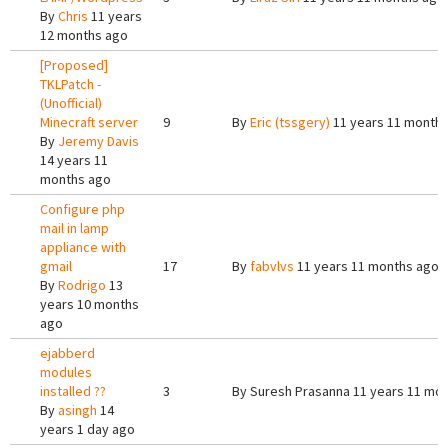
By
Chris
11 years
12 months ago
[Proposed]
TKLPatch -
(Unofficial)
Minecraft server
9
By
Eric (tssgery)
11 years 11 month
By
Jeremy Davis
14 years 11
months ago
Configure php
mail in lamp
appliance with
gmail
17
By
fabvlvs
11 years 11 months ago
By
Rodrigo
13
years 10 months
ago
ejabberd
modules
installed ??
3
By
Suresh Prasanna
11 years 11 mo
By
asingh
14
years 1 day ago