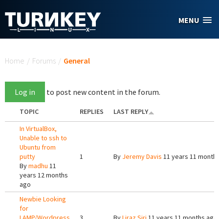
Skip to main content
MENU
You are here
Home
/
Forums
/
General
Log in
to post new content in the forum.
TOPIC
REPLIES
LAST REPLY
In VirtualBox,
Unable to ssh to
Ubuntu from
putty
1
By
Jeremy Davis
11 years 11 month
By
madhu
11
years 12 months
ago
Newbie Looking
for
LAMP/Wordpress
3
By
Liraz Siri
11 years 11 months ago