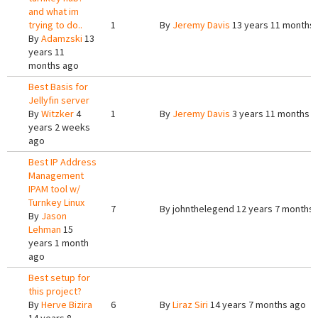
and what im
trying to do..
1
By
Jeremy Davis
13 years 11 months
By
Adamzski
13
years 11
months ago
Best Basis for
Jellyfin server
By
Witzker
4
1
By
Jeremy Davis
3 years 11 months 
years 2 weeks
ago
Best IP Address
Management
IPAM tool w/
Turnkey Linux
7
By
johnthelegend
12 years 7 months
By
Jason
Lehman
15
years 1 month
ago
Best setup for
this project?
By
Herve Bizira
6
By
Liraz Siri
14 years 7 months ago