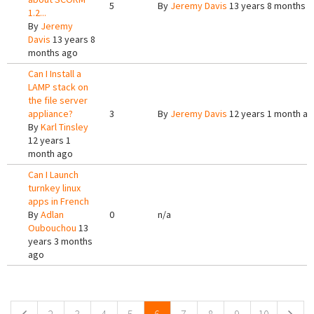
5
By
Jeremy Davis
13 years 8 months 
1.2...
By
Jeremy
Davis
13 years 8
months ago
Can I Install a
LAMP stack on
the file server
appliance?
3
By
Jeremy Davis
12 years 1 month a
By
Karl Tinsley
12 years 1
month ago
Can I Launch
turnkey linux
apps in French
By
Adlan
0
n/a
Oubouchou
13
years 3 months
ago
Pages