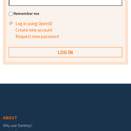
Remember me
Log in using OpenID
Create new account
Request new password
Footer menu
ABOUT
Why use TurnKey?