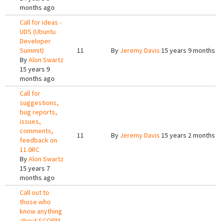
months ago
Call for ideas -
UDS (Ubuntu
Developer
Summit)
11
By
Jeremy Davis
15 years 9 months 
By
Alon Swartz
15 years 9
months ago
Call for
suggestions,
bug reports,
issues,
comments,
11
By
Jeremy Davis
15 years 2 months 
feedback on
11.0RC
By
Alon Swartz
15 years 7
months ago
Call out to
those who
know anything
about SCORM