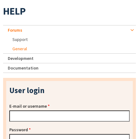
HELP
Forums
Support
General
Development
Documentation
User login
E-mail or username
*
Password
*