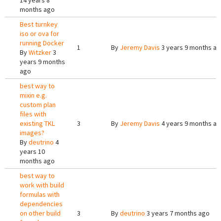
14 years 8
months ago
Best turnkey
iso or ova for
running Docker
1
By
Jeremy Davis
3 years 9 months a
By
Witzker
3
years 9 months
ago
best way to
mixin e.g.
custom plan
files with
existing TKL
3
By
Jeremy Davis
4 years 9 months a
images?
By
deutrino
4
years 10
months ago
best way to
work with build
formulas with
dependencies
on other build
3
By
deutrino
3 years 7 months ago