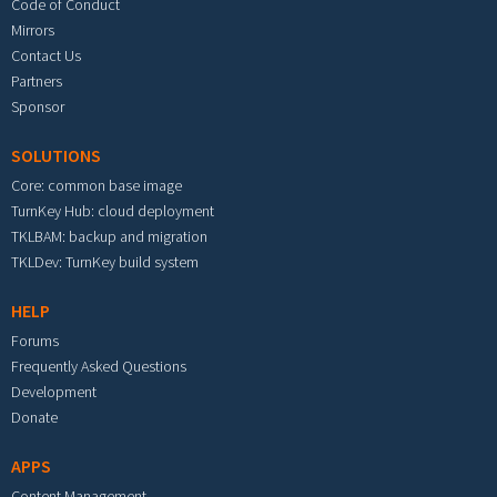
Code of Conduct
Mirrors
Contact Us
Partners
Sponsor
SOLUTIONS
Core: common base image
TurnKey Hub: cloud deployment
TKLBAM: backup and migration
TKLDev: TurnKey build system
HELP
Forums
Frequently Asked Questions
Development
Donate
APPS
Content Management