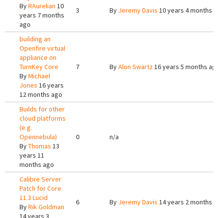
By
RAurelian
10
3
By
Jeremy Davis
10 years 4 months 
years 7 months
ago
building an
Openfire virtual
appliance on
TurnKey Core
7
By
Alon Swartz
16 years 5 months ag
By
Michael
Jones
16 years
12 months ago
Builds for other
cloud platforms
(e.g.
Opennebula)
0
n/a
By
Thomas
13
years 11
months ago
Calibre Server
Patch for Core
11.3 Lucid
6
By
Jeremy Davis
14 years 2 months 
By
Rik Goldman
14 years 3