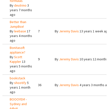
formulas
By
deutrino
3
years 7 months
ago
Better than
JumpBox!
By
leebase
17
7
By
Jeremy Davis
13 years 1 week ag
years 4 months
ago
Bonitasoft
appliance?
By
Scott
9
By
Jeremy Davis
10 years 12 months
Kappler
13
years 5 months
ago
bookstack
By
shootify
5
36
By
Jeremy Davis
4 years 3 months a
years 1 month
ago
BOOOYEH! -
Sydney and
64bit!