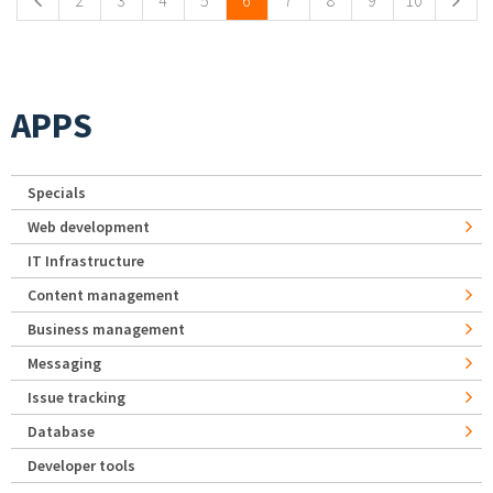
2
3
4
5
6
7
8
9
10
APPS
Specials
Web development
IT Infrastructure
Content management
Business management
Messaging
Issue tracking
Database
Developer tools