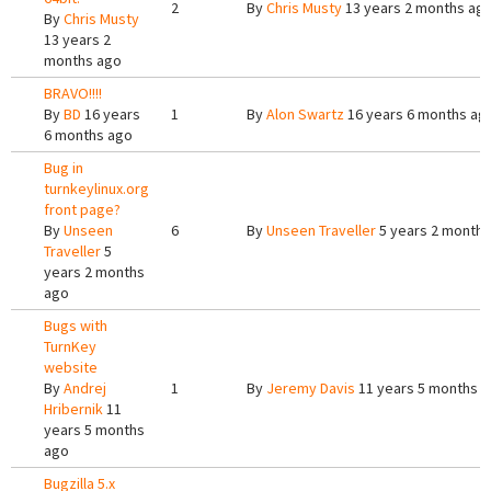
2
By
Chris Musty
13 years 2 months ag
By
Chris Musty
13 years 2
months ago
BRAVO!!!!
By
BD
16 years
1
By
Alon Swartz
16 years 6 months ag
6 months ago
Bug in
turnkeylinux.org
front page?
By
Unseen
6
By
Unseen Traveller
5 years 2 months
Traveller
5
years 2 months
ago
Bugs with
TurnKey
website
By
Andrej
1
By
Jeremy Davis
11 years 5 months 
Hribernik
11
years 5 months
ago
Bugzilla 5.x