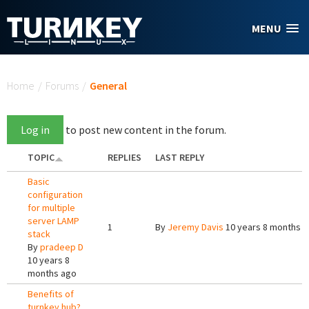
Skip to main content
MENU
You are here
Home
/
Forums
/
General
Log in
to post new content in the forum.
TOPIC
REPLIES
LAST REPLY
Basic
configuration
for multiple
server LAMP
1
By
Jeremy Davis
10 years 8 months 
stack
By
pradeep D
10 years 8
months ago
Benefits of
turnkey hub?