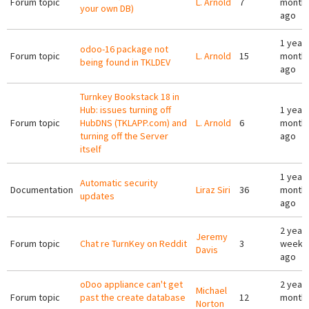
Forum topic
L. Arnold
7
month
your own DB)
ago
1 year 
odoo-16 package not
Forum topic
L. Arnold
15
month
being found in TKLDEV
ago
Turnkey Bookstack 18 in
Hub: issues turning off
1 year 
Forum topic
HubDNS (TKLAPP.com) and
L. Arnold
6
month
turning off the Server
ago
itself
1 year 
Automatic security
Documentation
Liraz Siri
36
month
updates
ago
2 years
Jeremy
Forum topic
Chat re TurnKey on Reddit
3
weeks
Davis
ago
oDoo appliance can't get
2 years
Michael
Forum topic
past the create database
12
month
Norton