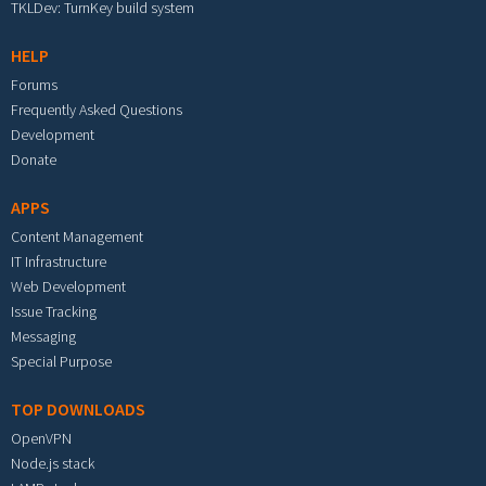
TKLDev: TurnKey build system
HELP
Forums
Frequently Asked Questions
Development
Donate
APPS
Content Management
IT Infrastructure
Web Development
Issue Tracking
Messaging
Special Purpose
TOP DOWNLOADS
OpenVPN
Node.js stack