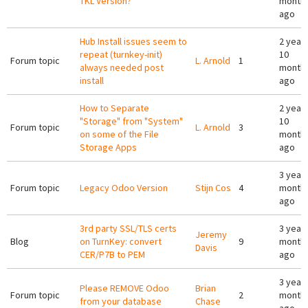
TKL Version?
month
ago
Hub Install issues seem to
2 year
repeat (turnkey-init)
10
Forum topic
L. Arnold
1
always needed post
month
install
ago
How to Separate
2 year
"Storage" from "System"
10
Forum topic
L. Arnold
3
on some of the File
month
Storage Apps
ago
3 years
Forum topic
Legacy Odoo Version
Stijn Cos
4
month
ago
3rd party SSL/TLS certs
3 years
Jeremy
Blog
on TurnKey: convert
9
month
Davis
CER/P7B to PEM
ago
3 years
Please REMOVE Odoo
Brian
Forum topic
2
month
from your database
Chase