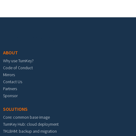
Footer menu
ABOUT
Why use TurnKey?
Code of Conduct
Mirrors
Contact Us
Partners
Sponsor
SOLUTIONS
Core: common base image
TurnKey Hub: cloud deployment
TKLBAM: backup and migration