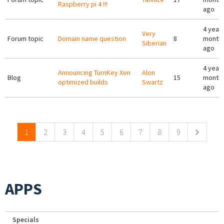
Raspberry pi 4 !!!
ago
4 years
Very
Forum topic
Domain name question
8
month
Siberian
ago
4 years
Announcing TurnKey Xen
Alon
Blog
15
month
optimized builds
Swartz
ago
Pages
1
2
3
4
5
6
7
8
9
APPS
Specials