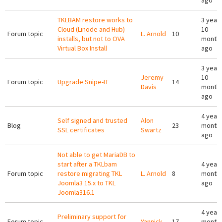
ago
TKLBAM restore works to
3 year
Cloud (Linode and Hub)
10
Forum topic
L. Arnold
10
installs, but not to OVA
month
Virtual Box Install
ago
3 year
Jeremy
10
Forum topic
Upgrade Snipe-IT
14
Davis
month
ago
4 years
Self signed and trusted
Alon
Blog
23
month
SSL certificates
Swartz
ago
Not able to get MariaDB to
start after a TKLbam
4 years
Forum topic
restore migrating TKL
L. Arnold
8
month
Joomla3 15.x to TKL
ago
Joomla316.1
4 years
Preliminary support for
Forum topic
Yannick
17
month