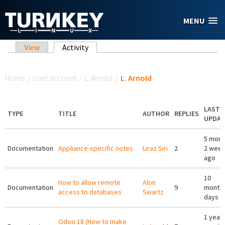
Skip to main content
MENU
Primary tabs
View
Activity
(active tab)
You are here
Home
/
User account
/
L. Arnold
/
L. Arnold
LAST
TYPE
TITLE
AUTHOR
REPLIES
UPDAT
5 mont
Documentation
Appliance-specific notes
Liraz Siri
2
2 wee
ago
10
How to allow remote
Alon
Documentation
9
months
access to databases
Swartz
days a
1 year 
Odoo 18 (How to make