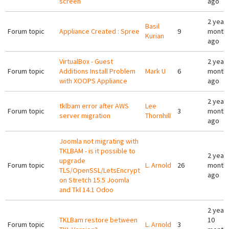
screen
ago
2 years
Basil
Forum topic
Appliance Created : Spree
9
month
Kurian
ago
VirtualBox - Guest
2 years
Forum topic
Additions Install Problem
Mark U
6
month
with XOOPS Appliance
ago
2 years
tklbam error after AWS
Lee
Forum topic
3
month
server migration
Thornhill
ago
Joomla not migrating with
TKLBAM - is it possible to
2 years
upgrade
Forum topic
L. Arnold
26
month
TLS/OpenSSL/LetsEncrypt
ago
on Stretch 15.5 Joomla
and Tkl 14.1 Odoo
2 year
TKLBam restore between
10
Forum topic
L. Arnold
3