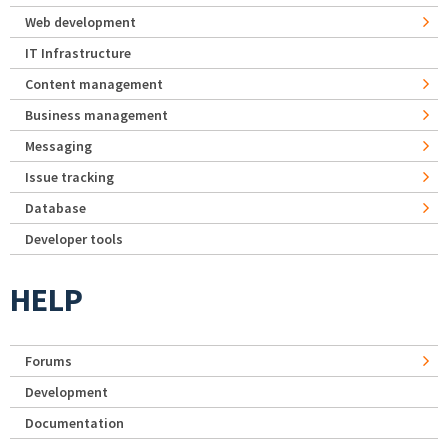
Web development
IT Infrastructure
Content management
Business management
Messaging
Issue tracking
Database
Developer tools
HELP
Forums
Development
Documentation