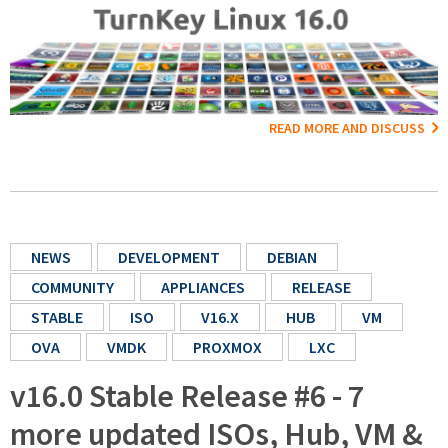
READ MORE AND DISCUSS
NEWS
DEVELOPMENT
DEBIAN
COMMUNITY
APPLIANCES
RELEASE
STABLE
ISO
V16.X
HUB
VM
OVA
VMDK
PROXMOX
LXC
v16.0 Stable Release #6 - 7
more updated ISOs, Hub, VM &