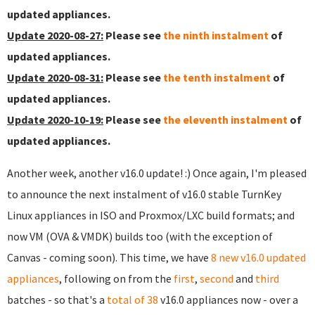
updated appliances.
Update 2020-08-27:
Please see
the ninth instalment
of
updated appliances.
Update 2020-08-31:
Please see
the tenth instalment
of
updated appliances.
Update 2020-10-19:
Please see
the eleventh instalment
of
updated appliances.
Another week, another v16.0 update! :) Once again, I'm pleased
to announce the next instalment of v16.0 stable TurnKey
Linux appliances in ISO and Proxmox/LXC build formats; and
now VM (OVA & VMDK) builds too (with the exception of
Canvas - coming soon). This time, we have
8 new v16.0 updated
appliances
, following on from the
first
,
second
and
third
batches - so that's a
total of 38
v16.0 appliances now - over a