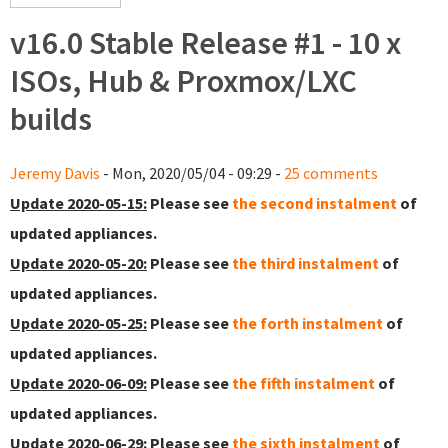
v16.0 Stable Release #1 - 10 x
ISOs, Hub & Proxmox/LXC
builds
Jeremy Davis
- Mon, 2020/05/04 - 09:29 -
25 comments
Update 2020-05-15:
Please see
the second instalment
of
updated appliances.
Update 2020-05-20:
Please see
the third instalment
of
updated appliances.
Update 2020-05-25:
Please see
the forth instalment
of
updated appliances.
Update 2020-06-09:
Please see
the fifth instalment
of
updated appliances.
Update 2020-06-29:
Please see
the sixth instalment
of