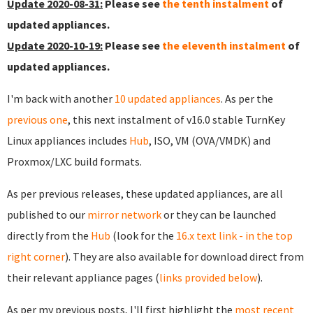
Update 2020-08-31:
Please see
the tenth instalment
of
updated appliances.
Update 2020-10-19:
Please see
the eleventh instalment
of
updated appliances.
I'm back with another
10 updated appliances
. As per the
previous one
, this next instalment of v16.0 stable TurnKey
Linux appliances includes
Hub
, ISO, VM (OVA/VMDK) and
Proxmox/LXC build formats.
As per previous releases, these updated appliances, are all
published to our
mirror network
or they can be launched
directly from the
Hub
(look for the
16.x text link - in the top
right corner
). They are also available for download direct from
their relevant appliance pages (
links provided below
).
As per my previous posts, I'll first highlight the
most recent