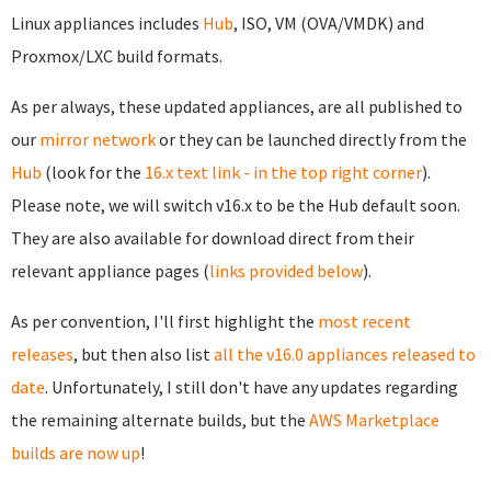
Linux appliances includes
Hub
, ISO, VM (OVA/VMDK) and
Proxmox/LXC build formats.
As per always, these updated appliances, are all published to
our
mirror network
or they can be launched directly from the
Hub
(look for the
16.x text link - in the top right corner
).
Please note, we will switch v16.x to be the Hub default soon.
They are also available for download direct from their
relevant appliance pages (
links provided below
).
As per convention, I'll first highlight the
most recent
releases
, but then also list
all the v16.0 appliances released to
date
. Unfortunately, I still don't have any updates regarding
the remaining alternate builds, but the
AWS Marketplace
builds are now up
!