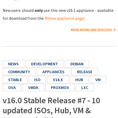
New users should
only
use this new v16.1 appliance - available
for download from the
Mibew appliance page
.
READ MORE AND DISCUSS
NEWS
DEVELOPMENT
DEBIAN
COMMUNITY
APPLIANCES
RELEASE
STABLE
ISO
V16.X
HUB
VM
OVA
VMDK
PROXMOX
LXC
v16.0 Stable Release #7 - 10
updated ISOs, Hub, VM &