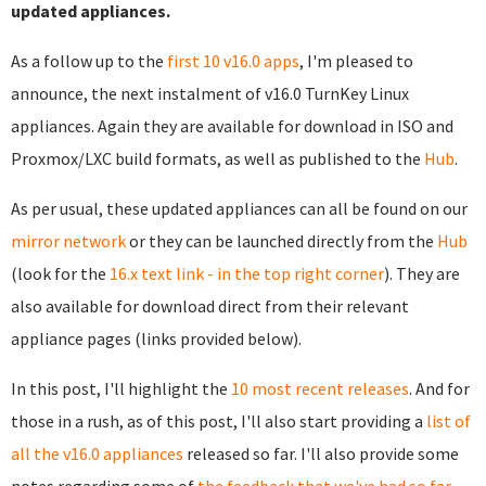
updated appliances.
As a follow up to the
first 10 v16.0 apps
, I'm pleased to
announce, the next instalment of v16.0 TurnKey Linux
appliances. Again they are available for download in ISO and
Proxmox/LXC build formats, as well as published to the
Hub
.
As per usual, these updated appliances can all be found on our
mirror network
or they can be launched directly from the
Hub
(look for the
16.x text link - in the top right corner
). They are
also available for download direct from their relevant
appliance pages (links provided below).
In this post, I'll highlight the
10 most recent releases
. And for
those in a rush, as of this post, I'll also start providing a
list of
all the v16.0 appliances
released so far. I'll also provide some
notes regarding some of
the feedback that we've had so far
.