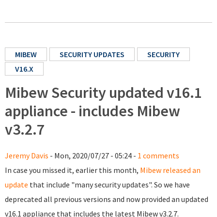
MIBEW
SECURITY UPDATES
SECURITY
V16.X
Mibew Security updated v16.1
appliance - includes Mibew
v3.2.7
Jeremy Davis
- Mon, 2020/07/27 - 05:24 -
1 comments
In case you missed it, earlier this month,
Mibew released an
update
that include "many security updates". So we have
deprecated all previous versions and now provided an updated
v16.1 appliance that includes the latest Mibew v3.2.7.