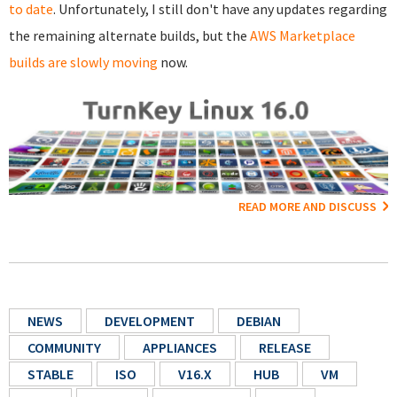
to date
. Unfortunately, I still don't have any updates regarding
the remaining alternate builds, but the
AWS Marketplace
builds are slowly moving
now.
READ MORE AND DISCUSS
NEWS
DEVELOPMENT
DEBIAN
COMMUNITY
APPLIANCES
RELEASE
STABLE
ISO
V16.X
HUB
VM