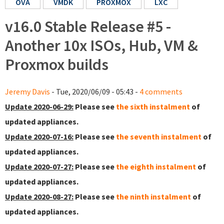
OVA
VMDK
PROXMOX
LXC
v16.0 Stable Release #5 -
Another 10x ISOs, Hub, VM &
Proxmox builds
Jeremy Davis
- Tue, 2020/06/09 - 05:43 -
4 comments
Update 2020-06-29:
Please see
the sixth instalment
of
updated appliances.
Update 2020-07-16:
Please see
the seventh instalment
of
updated appliances.
Update 2020-07-27:
Please see
the eighth instalment
of
updated appliances.
Update 2020-08-27:
Please see
the ninth instalment
of
updated appliances.