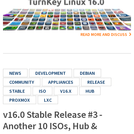
READ MORE AND DISCUSS
NEWS
DEVELOPMENT
DEBIAN
COMMUNITY
APPLIANCES
RELEASE
STABLE
ISO
V16.X
HUB
PROXMOX
LXC
v16.0 Stable Release #3 -
Another 10 ISOs, Hub &