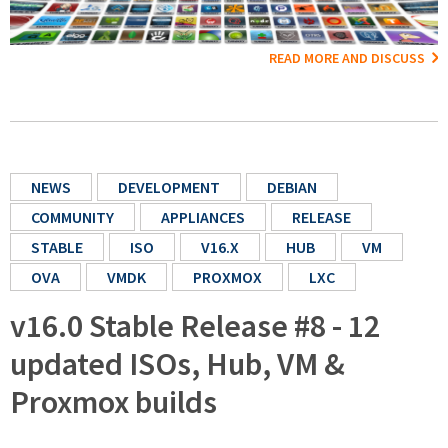
READ MORE AND DISCUSS
NEWS
DEVELOPMENT
DEBIAN
COMMUNITY
APPLIANCES
RELEASE
STABLE
ISO
V16.X
HUB
VM
OVA
VMDK
PROXMOX
LXC
v16.0 Stable Release #8 - 12
updated ISOs, Hub, VM &
Proxmox builds