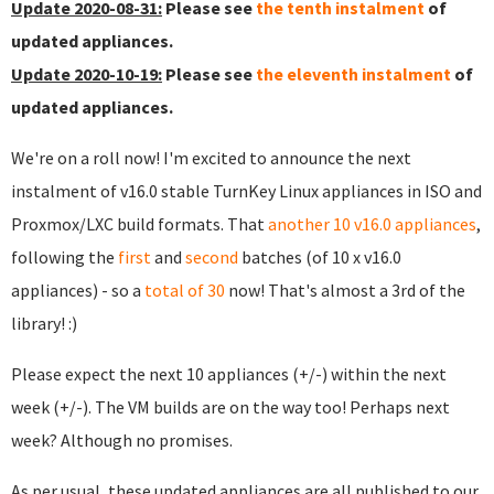
Update 2020-08-31:
Please see
the tenth instalment
of
updated appliances.
Update 2020-10-19:
Please see
the eleventh instalment
of
updated appliances.
We're on a roll now! I'm excited to announce the next
instalment of v16.0 stable TurnKey Linux appliances in ISO and
Proxmox/LXC build formats. That
another 10 v16.0 appliances
,
following the
first
and
second
batches (of 10 x v16.0
appliances) - so a
total of 30
now! That's almost a 3rd of the
library! :)
Please expect the next 10 appliances (+/-) within the next
week (+/-). The VM builds are on the way too! Perhaps next
week? Although no promises.
As per usual, these updated appliances are all published to our