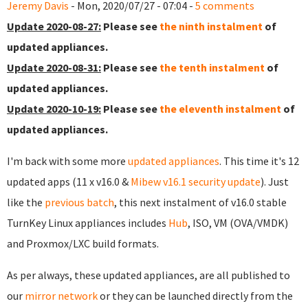
Jeremy Davis
- Mon, 2020/07/27 - 07:04 -
5 comments
Update 2020-08-27:
Please see
the ninth instalment
of
updated appliances.
Update 2020-08-31:
Please see
the tenth instalment
of
updated appliances.
Update 2020-10-19:
Please see
the eleventh instalment
of
updated appliances.
I'm back with some more
updated appliances
. This time it's 12
updated apps (11 x v16.0 &
Mibew v16.1 security update
). Just
like the
previous batch
, this next instalment of v16.0 stable
TurnKey Linux appliances includes
Hub
, ISO, VM (OVA/VMDK)
and Proxmox/LXC build formats.
As per always, these updated appliances, are all published to
our
mirror network
or they can be launched directly from the