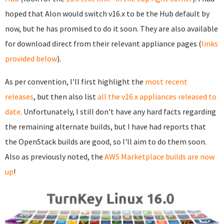
hoped that Alon would switch v16.x to be the Hub default by
now, but he has promised to do it soon. They are also available
for download direct from their relevant appliance pages (
links
provided below
).
As per convention, I'll first highlight the
most recent
releases
, but then also list
all the v16.x appliances released to
date
. Unfortunately, I still don't have any hard facts regarding
the remaining alternate builds, but I have had reports that
the OpenStack builds are good, so I'll aim to do them soon.
Also as previously noted, the
AWS Marketplace builds are now
up
!