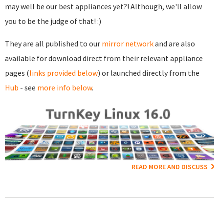
may well be our best appliances yet?! Although, we'll allow
you to be the judge of that! :)
They are all published to our
mirror network
and are also
available for download direct from their relevant appliance
pages (
links provided below
) or launched directly from the
Hub
- see
more info below
.
READ MORE AND DISCUSS
Pages