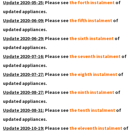
Update 2020-05-25:
Please see
the forth instalment
of
updated appliances.
Update 2020-06-09:
Please see
the fifth instalment
of
updated appliances.
Update 2020-06-29:
Please see
the sixth instalment
of
updated appliances.
Update 2020-07-16:
Please see
the seventh instalment
of
updated appliances.
Update 2020-07-27:
Please see
the eighth instalment
of
updated appliances.
Update 2020-08-27:
Please see
the ninth instalment
of
updated appliances.
Update 2020-08-31:
Please see
the tenth instalment
of
updated appliances.
Update 2020-10-19:
Please see
the eleventh instalment
of