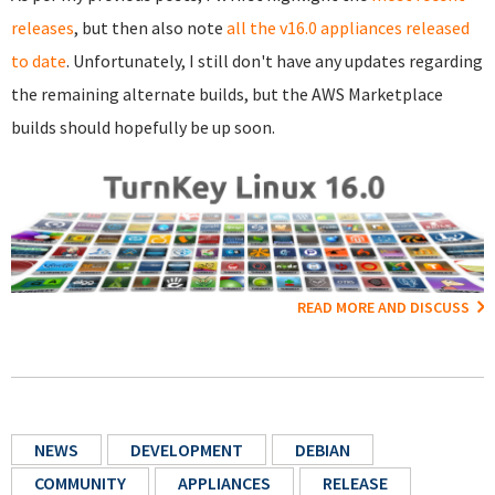
releases
, but then also note
all the v16.0 appliances released
to date
. Unfortunately, I still don't have any updates regarding
the remaining alternate builds, but the AWS Marketplace
builds should hopefully be up soon.
READ MORE AND DISCUSS
NEWS
DEVELOPMENT
DEBIAN
COMMUNITY
APPLIANCES
RELEASE