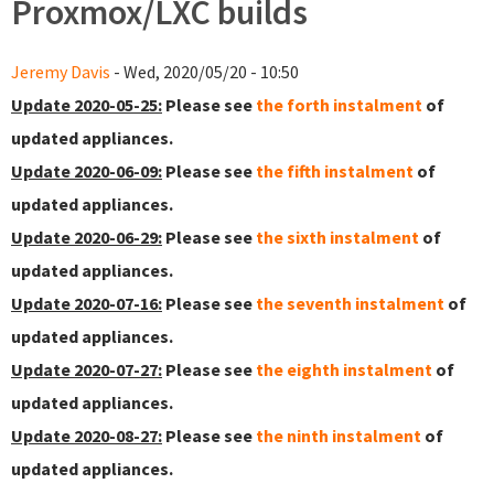
Proxmox/LXC builds
Jeremy Davis
- Wed, 2020/05/20 - 10:50
Update 2020-05-25:
Please see
the forth instalment
of
updated appliances.
Update 2020-06-09:
Please see
the fifth instalment
of
updated appliances.
Update 2020-06-29:
Please see
the sixth instalment
of
updated appliances.
Update 2020-07-16:
Please see
the seventh instalment
of
updated appliances.
Update 2020-07-27:
Please see
the eighth instalment
of
updated appliances.
Update 2020-08-27:
Please see
the ninth instalment
of
updated appliances.