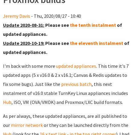
Jeremy Davis
- Thu, 2020/08/27 - 10:40
Update 2020-08-31:
Please see
the tenth instalment
of
updated appliances.
Update 2020-10-19:
Please see
the eleventh instalment
of
updated appliances.
I'm back with some more
updated appliances
. This time it's 7
updated apps (5 x v16.0 & 2 x v16.1; Canvas & Redis updates to
fix some bugs). Just like the
previous batch
, this next
instalment of v16.0 stable TurnKey Linux appliances includes
Hub
, ISO, VM (OVA/VMDK) and Proxmox/LXC build formats.
As per always, these updated appliances, are all published to
our
mirror network
or they can be launched directly from the
Hub
(look for the
16.x text link - in the top right corner
). I had