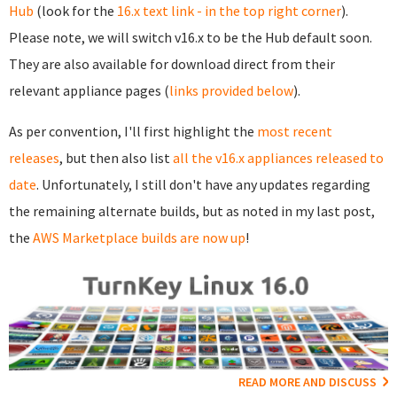
Hub
(look for the
16.x text link - in the top right corner
).
Please note, we will switch v16.x to be the Hub default soon.
They are also available for download direct from their
relevant appliance pages (
links provided below
).
As per convention, I'll first highlight the
most recent
releases
, but then also list
all the v16.x appliances released to
date
. Unfortunately, I still don't have any updates regarding
the remaining alternate builds, but as noted in my last post,
the
AWS Marketplace builds are now up
!
READ MORE AND DISCUSS