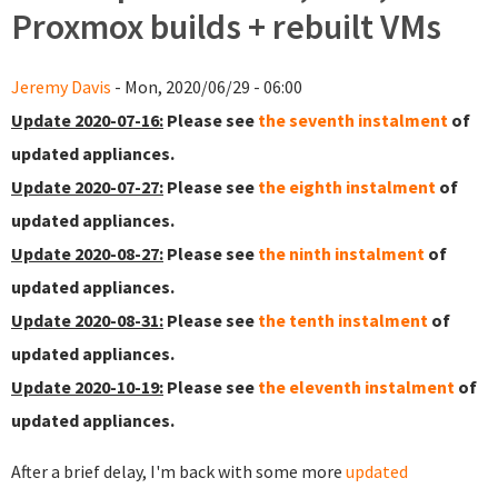
Proxmox builds + rebuilt VMs
Jeremy Davis
- Mon, 2020/06/29 - 06:00
Update 2020-07-16:
Please see
the seventh instalment
of
updated appliances.
Update 2020-07-27:
Please see
the eighth instalment
of
updated appliances.
Update 2020-08-27:
Please see
the ninth instalment
of
updated appliances.
Update 2020-08-31:
Please see
the tenth instalment
of
updated appliances.
Update 2020-10-19:
Please see
the eleventh instalment
of
updated appliances.
After a brief delay, I'm back with some more
updated