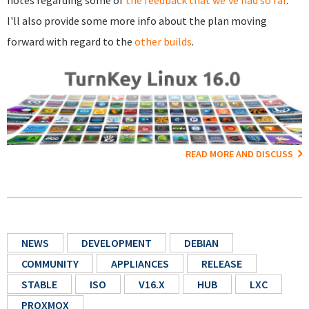
I'll also provide some more info about the plan moving
forward with regard to the
other builds
.
READ MORE AND DISCUSS
NEWS
DEVELOPMENT
DEBIAN
COMMUNITY
APPLIANCES
RELEASE
STABLE
ISO
V16.X
HUB
LXC
PROXMOX