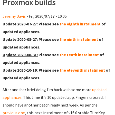
Proxmox builds
Jeremy Davis
- Fri, 2020/07/17 - 10:05
Update 2020-07-27:
Please see
the eighth instalment
of
updated appliances.
Update 2020-08-27:
Please see
the ninth instalment
of
updated appliances.
Update 2020-08-31:
Please see
the tenth instalment
of
updated appliances.
Update 2020-10-19:
Please see
the eleventh instalment
of
updated appliances.
After another brief delay, I'm back with some more
updated
appliances
. This time it's 10 updated app. Fingers crossed, I
should have another batch ready next week. As per the
previous one
, this next instalment of v16.0 stable TurnKey