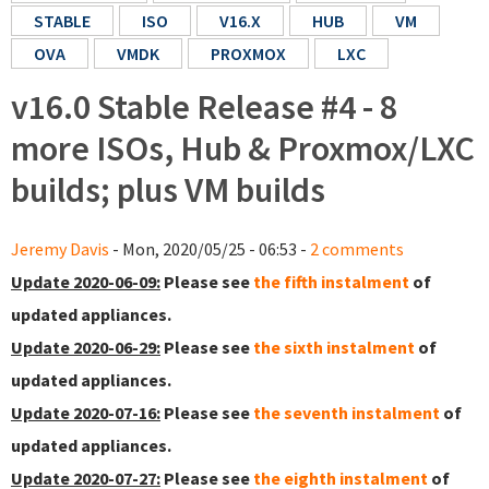
STABLE
ISO
V16.X
HUB
VM
OVA
VMDK
PROXMOX
LXC
v16.0 Stable Release #4 - 8
more ISOs, Hub & Proxmox/LXC
builds; plus VM builds
Jeremy Davis
- Mon, 2020/05/25 - 06:53 -
2 comments
Update 2020-06-09:
Please see
the fifth instalment
of
updated appliances.
Update 2020-06-29:
Please see
the sixth instalment
of
updated appliances.
Update 2020-07-16:
Please see
the seventh instalment
of
updated appliances.
Update 2020-07-27:
Please see
the eighth instalment
of