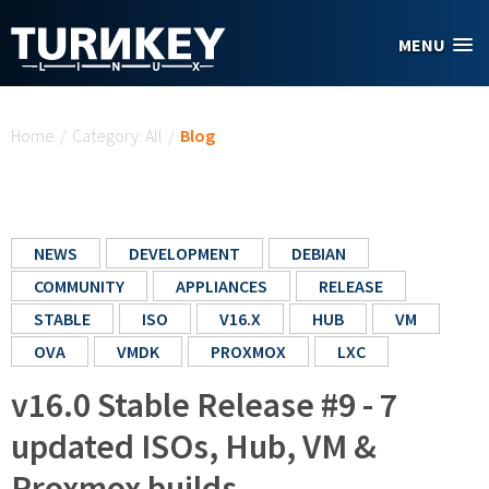
Skip to main content
MENU
You are here
Home
/
Category: All
/
Blog
NEWS
DEVELOPMENT
DEBIAN
COMMUNITY
APPLIANCES
RELEASE
STABLE
ISO
V16.X
HUB
VM
OVA
VMDK
PROXMOX
LXC
v16.0 Stable Release #9 - 7
updated ISOs, Hub, VM &
Proxmox builds