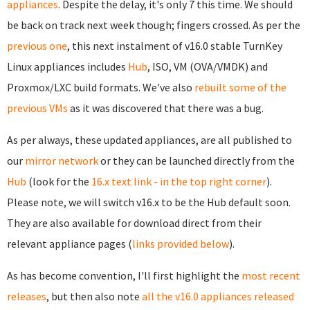
appliances
. Despite the delay, it's only 7 this time. We should
be back on track next week though; fingers crossed. As per the
previous one
, this next instalment of v16.0 stable TurnKey
Linux appliances includes
Hub
, ISO, VM (OVA/VMDK) and
Proxmox/LXC build formats. We've also
rebuilt some of the
previous VMs
as it was discovered that there was a bug.
As per always, these updated appliances, are all published to
our
mirror network
or they can be launched directly from the
Hub
(look for the
16.x text link - in the top right corner
).
Please note, we will switch v16.x to be the Hub default soon.
They are also available for download direct from their
relevant appliance pages (
links provided below
).
As has become convention, I'll first highlight the
most recent
releases
, but then also note
all the v16.0 appliances released