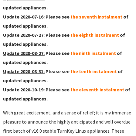
updated appliances.
Update 2020-07-16:
Please see
the seventh instalment
of
updated appliances.
Update 2020-07-27:
Please see
the eighth instalment
of
updated appliances.
Update 2020-08-27:
Please see
the ninth instalment
of
updated appliances.
Update 2020-08-31:
Please see
the tenth instalment
of
updated appliances.
Update 2020-10-19:
Please see
the eleventh instalment
of
updated appliances.
With great excitement, and a sense of relief; it is my immense
pleasure to announce the highly anticipated and well overdue
first batch of v16.0 stable TurnKey Linux appliances. These