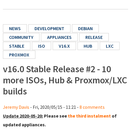
NEWS
DEVELOPMENT
DEBIAN
COMMUNITY
APPLIANCES
RELEASE
STABLE
ISO
V16.X
HUB
LXC
PROXMOX
v16.0 Stable Release #2 - 10
more ISOs, Hub & Proxmox/LXC
builds
Jeremy Davis
- Fri, 2020/05/15 - 11:21 -
8 comments
Update 2020-05-20:
Please see
the third instalment
of
updated appliances.