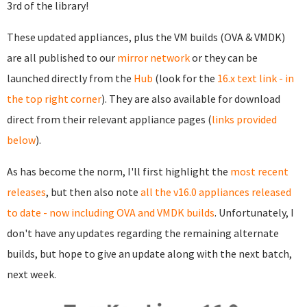
3rd of the library!
These updated appliances, plus the VM builds (OVA & VMDK)
are all published to our
mirror network
or they can be
launched directly from the
Hub
(look for the
16.x text link - in
the top right corner
). They are also available for download
direct from their relevant appliance pages (
links provided
below
).
As has become the norm, I'll first highlight the
most recent
releases
, but then also note
all the v16.0 appliances released
to date - now including OVA and VMDK builds
. Unfortunately, I
don't have any updates regarding the remaining alternate
builds, but hope to give an update along with the next batch,
next week.