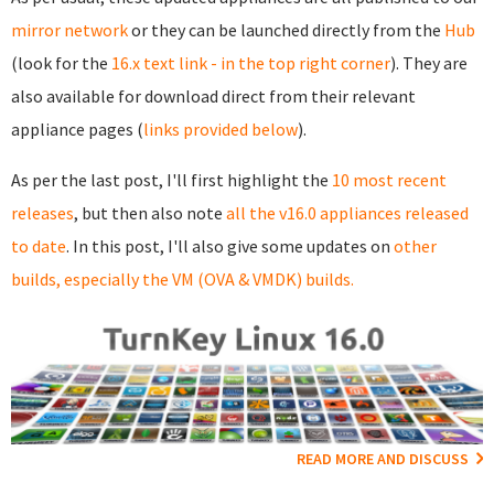
mirror network
or they can be launched directly from the
Hub
(look for the
16.x text link - in the top right corner
). They are
also available for download direct from their relevant
appliance pages (
links provided below
).
As per the last post, I'll first highlight the
10 most recent
releases
, but then also note
all the v16.0 appliances released
to date
. In this post, I'll also give some updates on
other
builds, especially the VM (OVA & VMDK) builds.
READ MORE AND DISCUSS