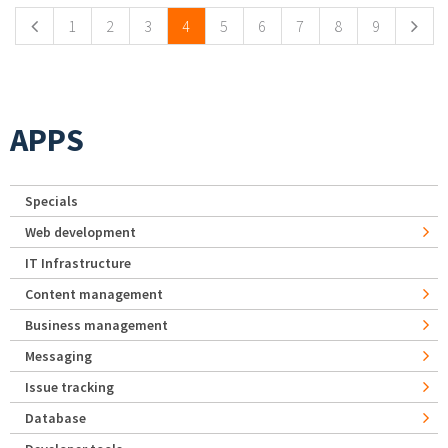
1
2
3
4
5
6
7
8
9
APPS
Specials
Web development
IT Infrastructure
Content management
Business management
Messaging
Issue tracking
Database