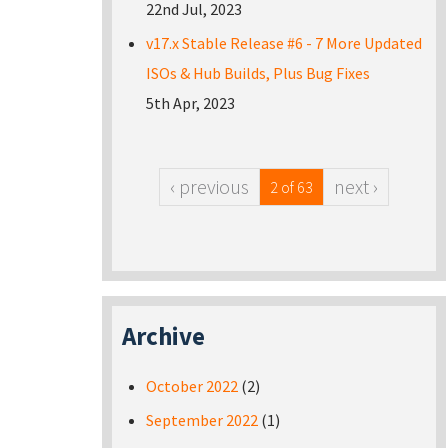
22nd Jul, 2023
v17.x Stable Release #6 - 7 More Updated
ISOs & Hub Builds, Plus Bug Fixes
5th Apr, 2023
‹ previous
next ›
2 of 63
Archive
October 2022
(2)
September 2022
(1)