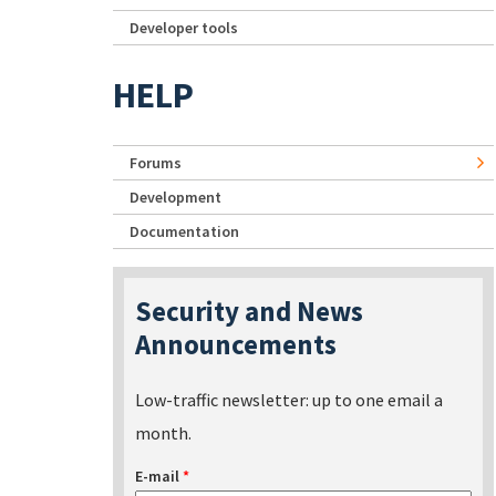
Developer tools
HELP
Forums
Development
Documentation
Security and News
Announcements
Low-traffic newsletter: up to one email a
month.
E-mail
*