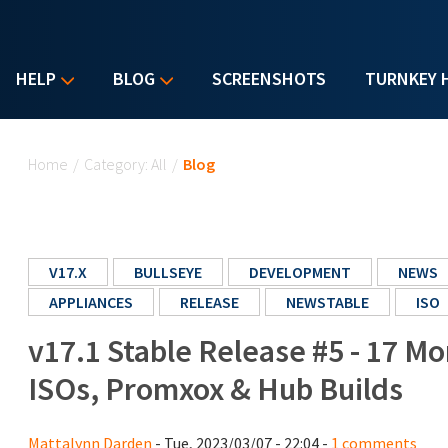
HELP
BLOG
SCREENSHOTS
TURNKEY 
You are here
Home
/
Category: All
/
Blog
V17.X
BULLSEYE
DEVELOPMENT
NEWS
APPLIANCES
RELEASE
NEWSTABLE
ISO
v17.1 Stable Release #5 - 17 M
ISOs, Promxox & Hub Builds
Mattalynn Darden
- Tue, 2023/03/07 - 22:04 -
1 comments