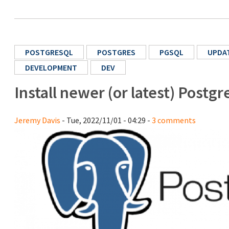
POSTGRESQL
POSTGRES
PGSQL
UPDA
DEVELOPMENT
DEV
Install newer (or latest) Post
Jeremy Davis
- Tue, 2022/11/01 - 04:29 -
3 comments