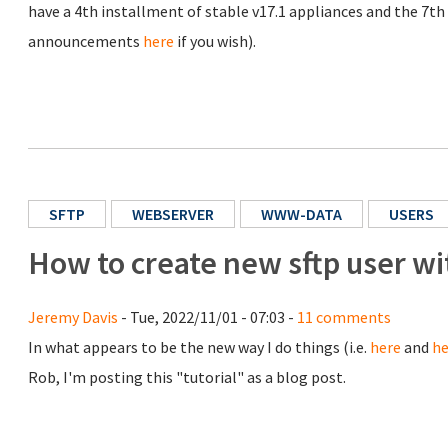
have a 4th installment of stable v17.1 appliances and the 7th r
announcements
here
if you wish).
SFTP
WEBSERVER
WWW-DATA
USERS
How to create new sftp user w
Jeremy Davis
- Tue, 2022/11/01 - 07:03 -
11 comments
In what appears to be the new way I do things (i.e.
here
and
he
Rob, I'm posting this "tutorial" as a blog post.