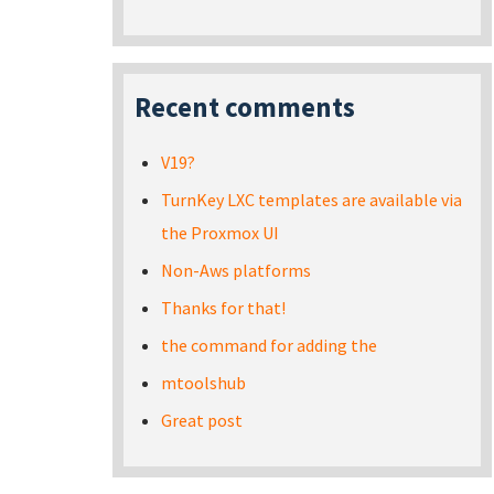
Recent comments
V19?
TurnKey LXC templates are available via
the Proxmox UI
Non-Aws platforms
Thanks for that!
the command for adding the
mtoolshub
Great post