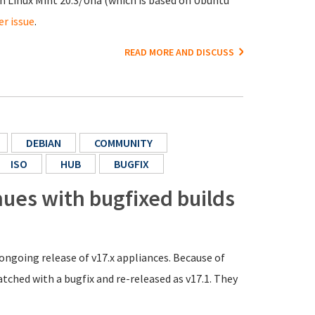
n Linux Mint 20.3/Una (which is based on Ubuntu
er issue
.
READ MORE AND DISCUSS
DEBIAN
COMMUNITY
ISO
HUB
BUGFIX
nues with bugfixed builds
ongoing release of v17.x appliances. Because of
tched with a bugfix and re-released as v17.1. They