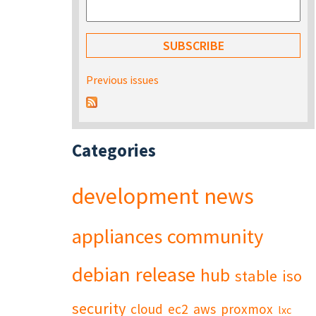
Previous issues
Categories
development
news
appliances
community
debian
release
hub
stable
iso
security
cloud
ec2
aws
proxmox
lxc