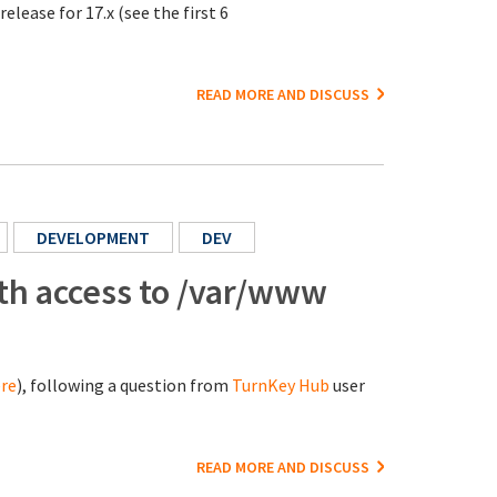
elease for 17.x (see the first 6
READ MORE AND DISCUSS
DEVELOPMENT
DEV
ith access to /var/www
re
), following a question from
TurnKey Hub
user
READ MORE AND DISCUSS