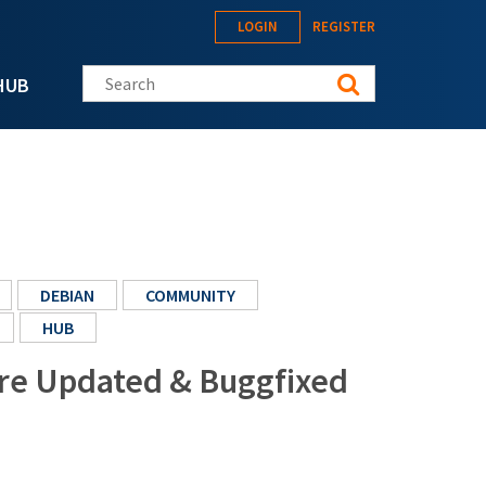
LOGIN
REGISTER
Search this site
HUB
DEBIAN
COMMUNITY
HUB
ore Updated & Buggfixed