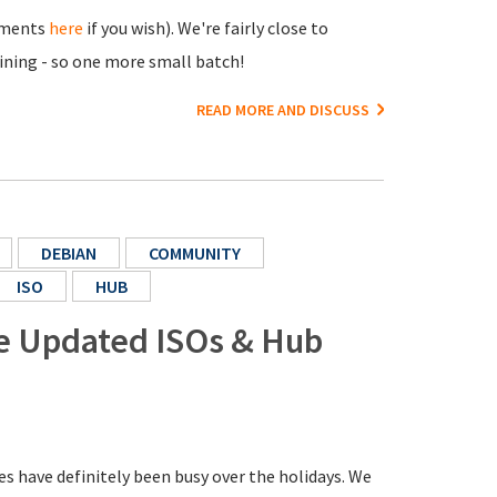
cements
here
if you wish). We're fairly close to
aining - so one more small batch!
READ MORE AND DISCUSS
DEBIAN
COMMUNITY
ISO
HUB
re Updated ISOs & Hub
s have definitely been busy over the holidays. We