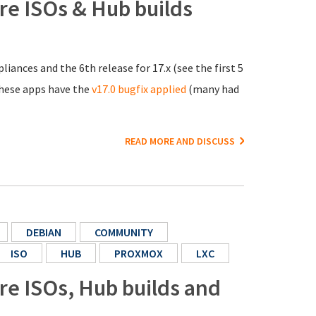
ore ISOs & Hub builds
liances and the 6th release for 17.x (see the first 5
 these apps have the
v17.0 bugfix applied
(many had
READ MORE AND DISCUSS
DEBIAN
COMMUNITY
ISO
HUB
PROXMOX
LXC
ore ISOs, Hub builds and