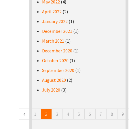
May 2022
(4)
April 2022
(2)
January 2022
(1)
December 2021
(1)
March 2021
(1)
December 2020
(1)
October 2020
(1)
September 2020
(1)
August 2020
(2)
July 2020
(3)
Pages
1
2
3
4
5
6
7
8
9