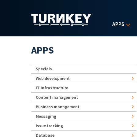
Skip to main content
APPS
APPS
Specials
Web development
IT Infrastructure
Content management
Business management
Messaging
Issue tracking
Database