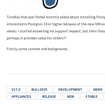
TurnKey Hub user Vishal recently asked about installing Pos
interested in Postgres 14 or higher because of the new IVM e
views). I started answering his support request, but then thou
perhaps it provides value for others?!
Firstly, some context and background...
V17.X
BULLSEYE
DEVELOPMENT
NEWS
APPLIANCES
RELEASE
NEW
STABLE