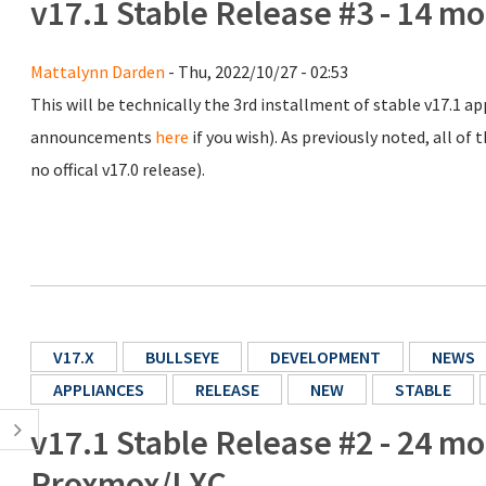
v17.1 Stable Release #3 - 14 m
Mattalynn Darden
- Thu, 2022/10/27 - 02:53
This will be technically the 3rd installment of stable v17.1 app
announcements
here
if you wish). As previously noted, all of
no offical v17.0 release).
V17.X
BULLSEYE
DEVELOPMENT
NEWS
APPLIANCES
RELEASE
NEW
STABLE
v17.1 Stable Release #2 - 24 m
Proxmox/LXC