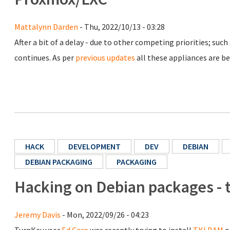
Mattalynn Darden
- Thu, 2022/10/13 - 03:28
After a bit of a delay - due to other competing priorities; such
continues. As per
previous updates
all these appliances are bei
HACK
DEVELOPMENT
DEV
DEBIAN
DEBIAN PACKAGING
PACKAGING
Hacking on Debian packages - 
Jeremy Davis
- Mon, 2022/09/26 - 04:23