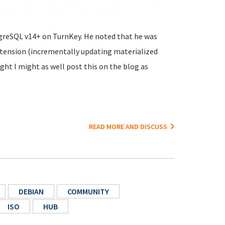
tgreSQL v14+ on TurnKey. He noted that he was
xtension (incrementally updating materialized
ght I might as well post this on the blog as
READ MORE AND DISCUSS
DEBIAN
COMMUNITY
ISO
HUB