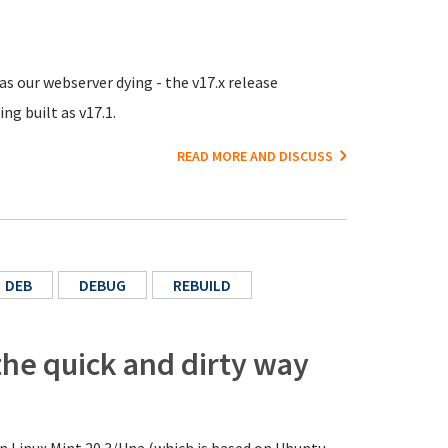
 as our webserver dying - the v17.x release
ng built as v17.1.
READ MORE AND DISCUSS
DEB
DEBUG
REBUILD
the quick and dirty way