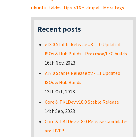
ubuntu
tkldev
tips
v16.x
drupal
More tags
Recent posts
v18.0 Stable Release #3 - 10 Updated
ISOs & Hub Builds - Proxmox/LXC builds
16th Nov, 2023
v18.0 Stable Release #2 - 11 Updated
ISOs & Hub Builds
13th Oct, 2023
Core & TKLDev v18.0 Stable Release
14th Sep, 2023
Core & TKLDev v18.0 Release Candidates
are LIVE!!