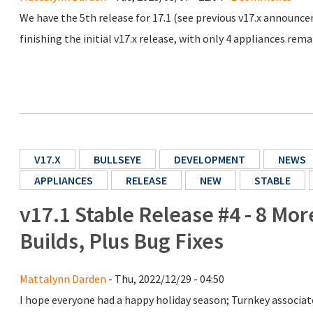
We have the 5th release for 17.1 (see previous v17.x announ
finishing the initial v17.x release, with only 4 appliances rem
V17.X
BULLSEYE
DEVELOPMENT
NEWS
APPLIANCES
RELEASE
NEW
STABLE
v17.1 Stable Release #4 - 8 Mo
Builds, Plus Bug Fixes
Mattalynn Darden
- Thu, 2022/12/29 - 04:50
I hope everyone had a happy holiday season; Turnkey associate