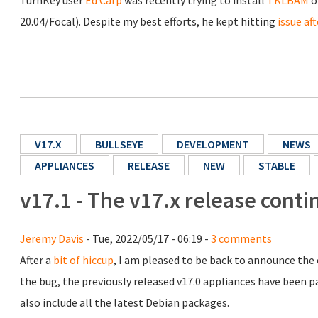
TurnKey user
Ed Carp
was recently trying to install
TKLBAM
o
20.04/Focal). Despite my best efforts, he kept hitting
issue aft
V17.X
BULLSEYE
DEVELOPMENT
NEWS
APPLIANCES
RELEASE
NEW
STABLE
v17.1 - The v17.x release conti
Jeremy Davis
- Tue, 2022/05/17 - 06:19 -
3 comments
After a
bit of hiccup
, I am pleased to be back to announce the 
the bug, the previously released v17.0 appliances have been pa
also include all the latest Debian packages.