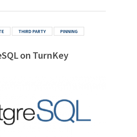
TE
THIRD PARTY
PINNING
greSQL on TurnKey