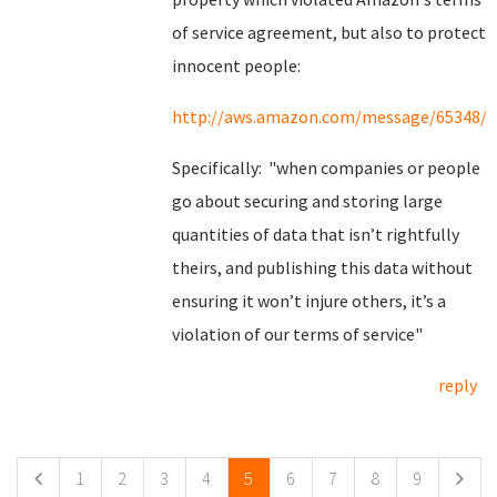
of service agreement, but also to protect
innocent people:
http://aws.amazon.com/message/65348/
Specifically: "when companies or people
go about securing and storing large
quantities of data that isn’t rightfully
theirs, and publishing this data without
ensuring it won’t injure others, it’s a
violation of our terms of service"
reply
Pages
1
2
3
4
5
6
7
8
9