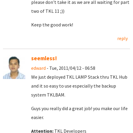
please don't take it as we are all waiting for part
two of TKL 11 ;))
Keep the good work!
reply
seemless!
edward
- Tue, 2011/04/12 - 06:58
We just deployed TKL LAMP Stack thru TKL Hub
and it so easy to use especially the backup
system TKLBAM.
Guys you really did a great job! you make our life
easier.
Attention:
TKL Developers