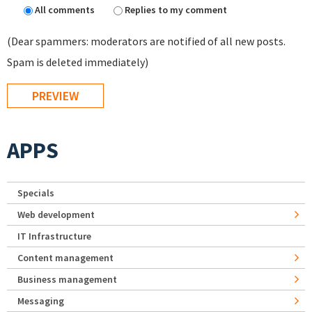
All comments
Replies to my comment
(Dear spammers: moderators are notified of all new posts.
Spam is deleted immediately)
APPS
Specials
Web development
IT Infrastructure
Content management
Business management
Messaging