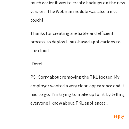
much easier it was to create backups on the new
version. The Webmin module was also a nice
touch!
Thanks for creating a reliable and efficient
process to deploy Linux-based applications to
the cloud.
-Derek
P.S. Sorry about removing the TKL footer. My
employer wanted a very clean appearance and it
had to go. I'm trying to make up for it by telling
everyone I know about TKL appliances...
reply