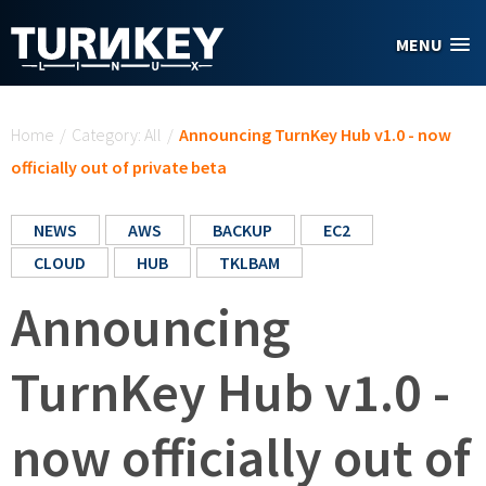
Skip to main content
MENU
You are here
Home
/
Category: All
/
Announcing TurnKey Hub v1.0 - now
officially out of private beta
NEWS
AWS
BACKUP
EC2
CLOUD
HUB
TKLBAM
Announcing
TurnKey Hub v1.0 -
now officially out of