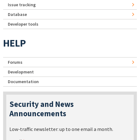
Issue tracking
Database
Developer tools
HELP
Forums
Development
Documentation
Security and News
Announcements
Low-traffic newsletter: up to one email a month.