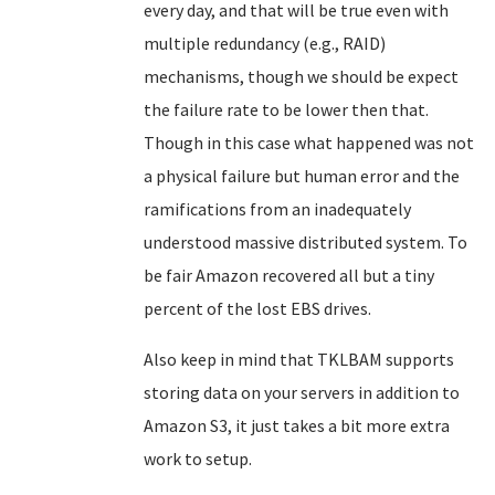
every day, and that will be true even with
multiple redundancy (e.g., RAID)
mechanisms, though we should be expect
the failure rate to be lower then that.
Though in this case what happened was not
a physical failure but human error and the
ramifications from an inadequately
understood massive distributed system. To
be fair Amazon recovered all but a tiny
percent of the lost EBS drives.
Also keep in mind that TKLBAM supports
storing data on your servers in addition to
Amazon S3, it just takes a bit more extra
work to setup.