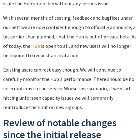
scale the Hub smoothly without any serious issues.
With several months of testing, feedback and bugfixes under
our belt we are now confident enough to officially announce, a
bit earlier than planned, that the Hub is out of private beta. As
of today, the
Hub
is open to all, and new users will no longer
be required to request an invitation.
Existing users can rest easy though. We will continue to
carefully monitor the Hub's performance. There should be no
interruptions to the service. Worse case scenario, if we start
hitting unforseen capacity issues we will temprarily
reintroduce the limit on new signups.
Review of notable changes
since the initial release