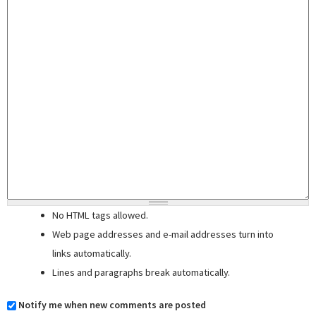
No HTML tags allowed.
Web page addresses and e-mail addresses turn into
links automatically.
Lines and paragraphs break automatically.
Notify me when new comments are posted