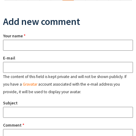
Add new comment
Your name
*
E-mail
The content of this field is kept private and will not be shown publicly. If
you have a
Gravatar
account associated with the e-mail address you
provide, it will be used to display your avatar.
Subject
Comment
*