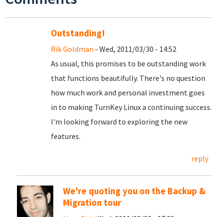
Outstanding!
Rik Goldman
- Wed, 2011/03/30 - 14:52
As usual, this promises to be outstanding work
that functions beautifully. There's no question
how much work and personal investment goes
in to making TurnKey Linux a continuing success.
I'm looking forward to exploring the new
features.
reply
We're quoting you on the Backup &
Migration tour