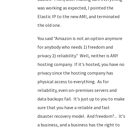
was working as expected, I pointed the
Elastic IP to the new AMI, and terminated
the old one.
You said "Amazon is not an option anymore
for anybody who needs 1) freedom and
privacy 2) reliability." Well, neither is ANY
hosting company. If it's hosted, you have no
privacy since the hosting company has
physical access to everything. As for
reliability, even on-premises servers and
data backups fail. It's just up to you to make
sure that you have a reliable and fast
disaster recovery model. And freedom?... It's
a business, and a business has the right to