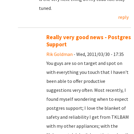
tuned.
reply
Really very good news - Postgres
Support
Rik Goldman
- Wed, 2011/03/30 - 17:35
You guys are so on target and spot on
with everything you touch that I haven't
been able to offer productive
suggestions very often. Most recently, I
found myself wondering when to expect
postgres support; I love the blanket of
safety and reliability I get from TKLBAM
with my other appliances; with the