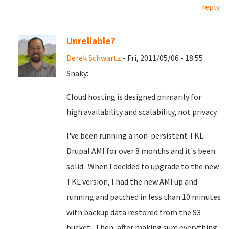
reply
Unreliable?
Derek Schwartz
- Fri, 2011/05/06 - 18:55
Snaky:
Cloud hosting is designed primarily for
high availability and scalability, not privacy.
I've been running a non-persistent TKL
Drupal AMI for over 8 months and it's been
solid. When I decided to upgrade to the new
TKL version, I had the new AMI up and
running and patched in less than 10 minutes
with backup data restored from the S3
bucket. Then, after making sure everything