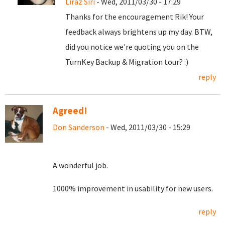
Liraz Siri
- Wed, 2011/03/30 - 17:29
Thanks for the encouragement Rik! Your
feedback always brightens up my day. BTW,
did you notice we're quoting you on the
TurnKey Backup & Migration tour? :)
reply
Agreed!
Don Sanderson
- Wed, 2011/03/30 - 15:29
A wonderful job.
1000% improvement in usability for new users.
reply