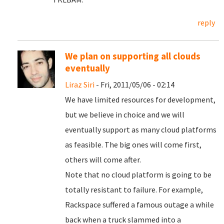
reply
We plan on supporting all clouds
eventually
Liraz Siri
- Fri, 2011/05/06 - 02:14
We have limited resources for development,
but we believe in choice and we will
eventually support as many cloud platforms
as feasible. The big ones will come first,
others will come after.
Note that no cloud platform is going to be
totally resistant to failure. For example,
Rackspace suffered a famous outage a while
back when a truck slammed into a