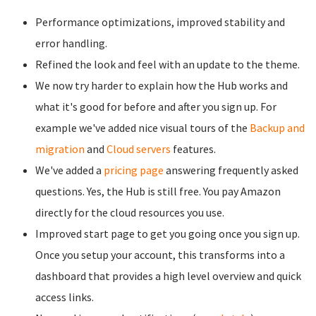
Performance optimizations, improved stability and
error handling.
Refined the look and feel with an update to the theme.
We now try harder to explain how the Hub works and
what it's good for before and after you sign up. For
example we've added nice visual tours of the
Backup and
migration
and
Cloud servers
features.
We've added a
pricing page
answering frequently asked
questions. Yes, the Hub is still free. You pay Amazon
directly for the cloud resources you use.
Improved start page to get you going once you sign up.
Once you setup your account, this transforms into a
dashboard that provides a high level overview and quick
access links.