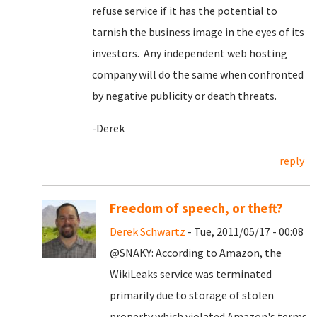
refuse service if it has the potential to
tarnish the business image in the eyes of its
investors. Any independent web hosting
company will do the same when confronted
by negative publicity or death threats.
-Derek
reply
Freedom of speech, or theft?
Derek Schwartz
- Tue, 2011/05/17 - 00:08
@SNAKY: According to Amazon, the
WikiLeaks service was terminated
primarily due to storage of stolen
property which violated Amazon's terms