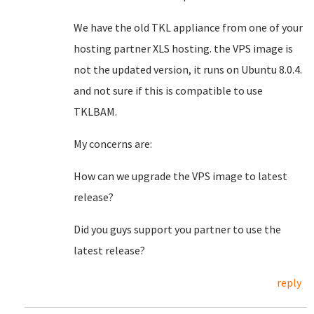
We have the old TKL appliance from one of your
hosting partner XLS hosting. the VPS image is
not the updated version, it runs on Ubuntu 8.0.4.
and not sure if this is compatible to use
TKLBAM.
My concerns are:
How can we upgrade the VPS image to latest
release?
Did you guys support you partner to use the
latest release?
reply