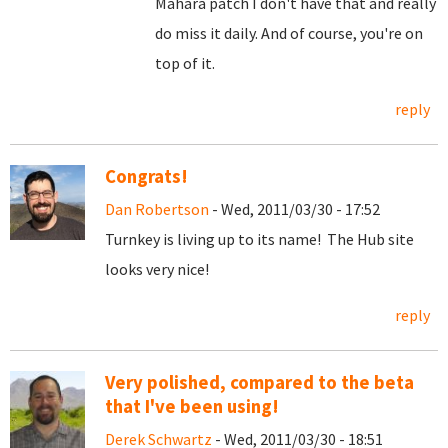
Mahara patch I don't have that and really
do miss it daily. And of course, you're on
top of it.
reply
Congrats!
Dan Robertson
- Wed, 2011/03/30 - 17:52
Turnkey is living up to its name! The Hub site
looks very nice!
reply
Very polished, compared to the beta
that I've been using!
Derek Schwartz
- Wed, 2011/03/30 - 18:51