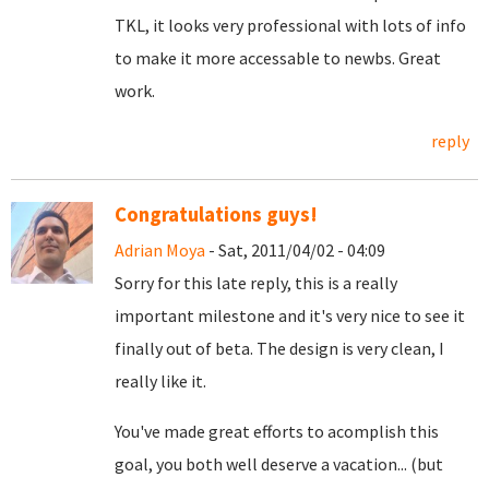
TKL, it looks very professional with lots of info
to make it more accessable to newbs. Great
work.
reply
Congratulations guys!
Adrian Moya
- Sat, 2011/04/02 - 04:09
Sorry for this late reply, this is a really
important milestone and it's very nice to see it
finally out of beta. The design is very clean, I
really like it.
You've made great efforts to acomplish this
goal, you both well deserve a vacation... (but