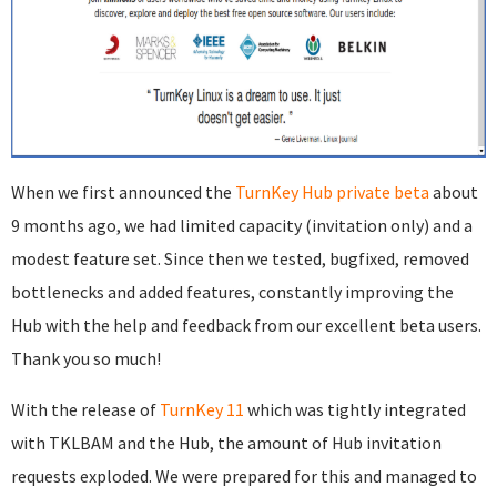
When we first announced the
TurnKey Hub private beta
about
9 months ago, we had limited capacity (invitation only) and a
modest feature set. Since then we tested, bugfixed, removed
bottlenecks and added features, constantly improving the
Hub with the help and feedback from our excellent beta users.
Thank you so much!
With the release of
TurnKey 11
which was tightly integrated
with TKLBAM and the Hub, the amount of Hub invitation
requests exploded. We were prepared for this and managed to