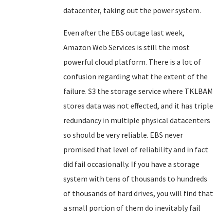
datacenter, taking out the power system.
Even after the EBS outage last week,
Amazon Web Services is still the most
powerful cloud platform. There is a lot of
confusion regarding what the extent of the
failure. S3 the storage service where TKLBAM
stores data was not effected, and it has triple
redundancy in multiple physical datacenters
so should be very reliable. EBS never
promised that level of reliability and in fact
did fail occasionally. If you have a storage
system with tens of thousands to hundreds
of thousands of hard drives, you will find that
a small portion of them do inevitably fail