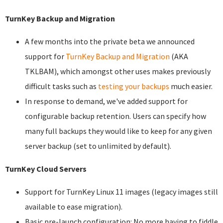
TurnKey Backup and Migration
A few months into the private beta we announced
support for
TurnKey Backup and Migration
(AKA
TKLBAM), which amongst other uses makes previously
difficult tasks such as
testing your backups
much easier.
In response to demand, we've added support for
configurable backup retention. Users can specify how
many full backups they would like to keep for any given
server backup (set to unlimited by default).
TurnKey Cloud Servers
Support for TurnKey Linux 11 images (legacy images still
available to ease migration).
Basic pre-launch configuration: No more having to fiddle