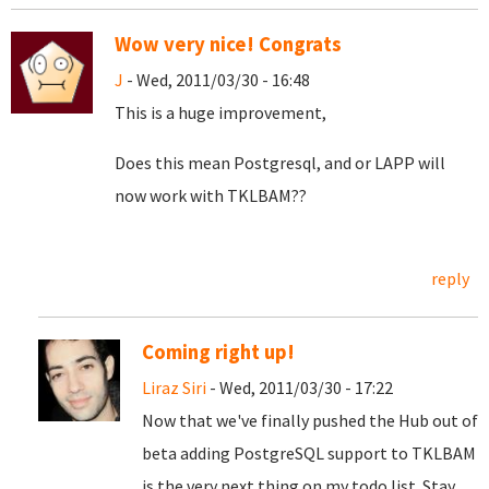
Wow very nice! Congrats
J
- Wed, 2011/03/30 - 16:48
This is a huge improvement,
Does this mean Postgresql, and or LAPP will
now work with TKLBAM??
reply
Coming right up!
Liraz Siri
- Wed, 2011/03/30 - 17:22
Now that we've finally pushed the Hub out of
beta adding PostgreSQL support to TKLBAM
is the very next thing on my todo list. Stay