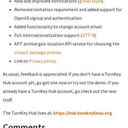
New and improved notifications (
growl style
).
Removed invitation requirement and added support for
OpenID signup and authentication.
Added functionality to change account email.
Full internationalization support (
UTF-8
).
APT archive geo-location API service for choosing the
closest package archive
.
Link to
Privacy policy
.
As usual, feedback is appreciated. If you don't have a TurnKey
Hub account yet, go get one now or try out the demo. If you
already have a TurnKey Hub account, go check out the new
stuff.
The TurnKey Hub lives at:
https://hub.turnkeylinux.org
Comments