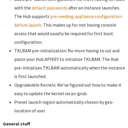
with the
default passwords
after an instance launches.
The Hub supports
pre-seeding appliance configuration
before launch
. This makes up for not having console
access that would usually be required for first boot
configuration.
TKLBAM pre-initialization: No more having to cut and
paste your Hub APIKEY to initialize TKLBAM. The Hub
pre-initializes TKLBAM automatically when the instance
is first launched.
Upgradeable Kernels: We've figured out how to make it
easy to update the kernel via pv-grub.
Preset launch region automatically chosen by geo-
location of user.
General stuff