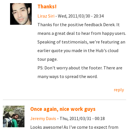
Thanks!
Liraz Siri
- Wed, 2011/03/30 - 20:34
Thanks for the positive feedback Derek. It
means a great deal to hear from happy users.
Speaking of testimonials, we're featuring an
earlier quote you made in the Hub's cloud
tour page.
PS: Don't worry about the footer. There are
many ways to spread the word.
reply
Once again, nice work guys
Jeremy Davis
- Thu, 2011/03/31 - 00:18
Looks awesome! As I've come to expect from