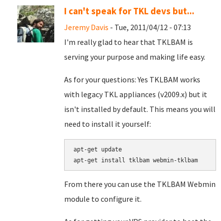
I can't speak for TKL devs but...
Jeremy Davis
- Tue, 2011/04/12 - 07:13
I'm really glad to hear that TKLBAM is
serving your purpose and making life easy.
As for your questions: Yes TKLBAM works
with legacy TKL appliances (v2009.x) but it
isn't installed by default. This means you will
need to install it yourself:
apt-get update

From there you can use the TKLBAM Webmin
module to configure it.