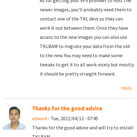
As for getting your VPS provider to host the
newer images, you'll probably need them to
contact one of the TKL devs so they can
work it out between them. Once they have
access to the new images you can also use
TKLBAM to migrate your data from the old
to the new. You may need to make some
tweaks to get it to all work nicely but mostly
it should be pretty straight forward.
reply
Thanks for the good advice
edward
- Tue, 2011/04/12 - 07:45
Thanks for the good advice and will try to install
TKLBAM.