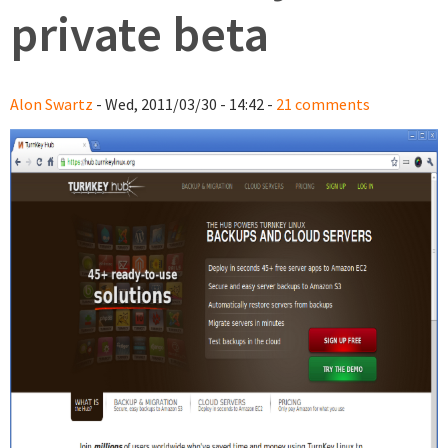
private beta
Alon Swartz
- Wed, 2011/03/30 - 14:42 -
21 comments