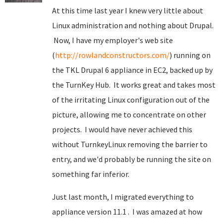
At this time last year I knew very little about
Linux administration and nothing about Drupal.
Now, I have my employer's web site
(
http://rowlandconstructors.com/
) running on
the TKL Drupal 6 appliance in EC2, backed up by
the TurnKey Hub. It works great and takes most
of the irritating Linux configuration out of the
picture, allowing me to concentrate on other
projects. I would have never achieved this
without TurnkeyLinux removing the barrier to
entry, and we'd probably be running the site on
something far inferior.
Just last month, I migrated everything to
appliance version 11.1 . I was amazed at how