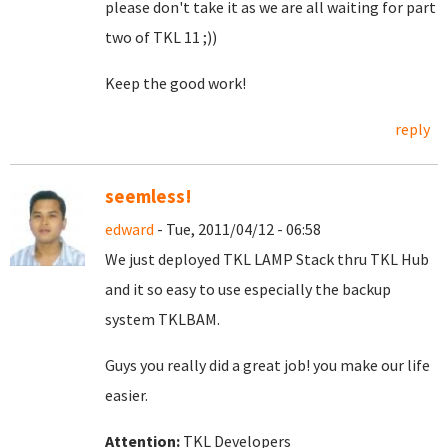
please don't take it as we are all waiting for part
two of TKL 11 ;))
Keep the good work!
reply
seemless!
edward
- Tue, 2011/04/12 - 06:58
We just deployed TKL LAMP Stack thru TKL Hub
and it so easy to use especially the backup
system TKLBAM.
Guys you really did a great job! you make our life
easier.
Attention:
TKL Developers