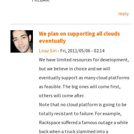
reply
We plan on supporting all clouds
eventually
Liraz Siri
- Fri, 2011/05/06 - 02:14
We have limited resources for development,
but we believe in choice and we will
eventually support as many cloud platforms
as feasible. The big ones will come first,
others will come after.
Note that no cloud platform is going to be
totally resistant to failure. For example,
Rackspace suffered a famous outage a while
back when a truck slammed into a