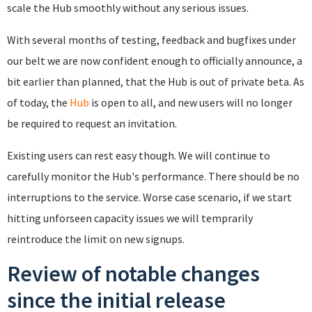
scale the Hub smoothly without any serious issues.
With several months of testing, feedback and bugfixes under
our belt we are now confident enough to officially announce, a
bit earlier than planned, that the Hub is out of private beta. As
of today, the
Hub
is open to all, and new users will no longer
be required to request an invitation.
Existing users can rest easy though. We will continue to
carefully monitor the Hub's performance. There should be no
interruptions to the service. Worse case scenario, if we start
hitting unforseen capacity issues we will temprarily
reintroduce the limit on new signups.
Review of notable changes
since the initial release