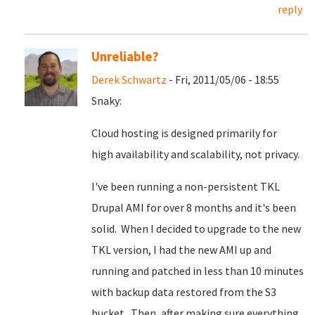
reply
Unreliable?
Derek Schwartz
- Fri, 2011/05/06 - 18:55
Snaky:
Cloud hosting is designed primarily for
high availability and scalability, not privacy.
I've been running a non-persistent TKL
Drupal AMI for over 8 months and it's been
solid. When I decided to upgrade to the new
TKL version, I had the new AMI up and
running and patched in less than 10 minutes
with backup data restored from the S3
bucket. Then, after making sure everything