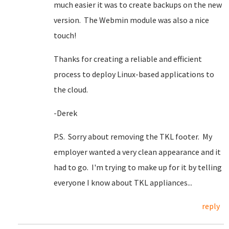
much easier it was to create backups on the new
version. The Webmin module was also a nice
touch!
Thanks for creating a reliable and efficient
process to deploy Linux-based applications to
the cloud.
-Derek
P.S. Sorry about removing the TKL footer. My
employer wanted a very clean appearance and it
had to go. I'm trying to make up for it by telling
everyone I know about TKL appliances...
reply