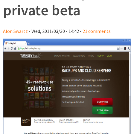
private beta
Alon Swartz
- Wed, 2011/03/30 - 14:42 -
21 comments