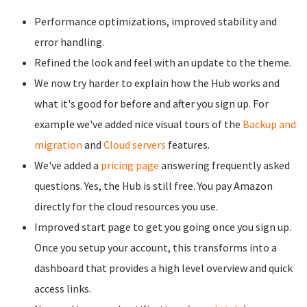
Performance optimizations, improved stability and
error handling.
Refined the look and feel with an update to the theme.
We now try harder to explain how the Hub works and
what it's good for before and after you sign up. For
example we've added nice visual tours of the
Backup and
migration
and
Cloud servers
features.
We've added a
pricing page
answering frequently asked
questions. Yes, the Hub is still free. You pay Amazon
directly for the cloud resources you use.
Improved start page to get you going once you sign up.
Once you setup your account, this transforms into a
dashboard that provides a high level overview and quick
access links.