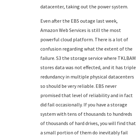
datacenter, taking out the power system.
Even after the EBS outage last week,
Amazon Web Services is still the most
powerful cloud platform. There is a lot of
confusion regarding what the extent of the
failure. S3 the storage service where TKLBAM
stores data was not effected, and it has triple
redundancy in multiple physical datacenters
so should be very reliable. EBS never
promised that level of reliability and in fact
did fail occasionally. If you have a storage
system with tens of thousands to hundreds
of thousands of hard drives, you will find that
a small portion of them do inevitably fail