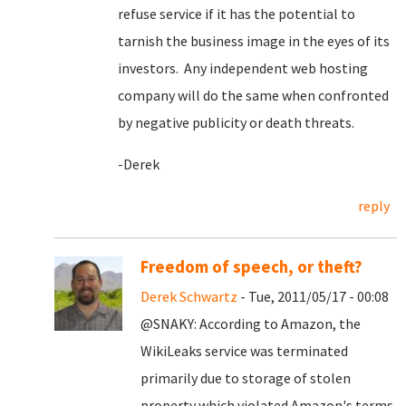
refuse service if it has the potential to
tarnish the business image in the eyes of its
investors. Any independent web hosting
company will do the same when confronted
by negative publicity or death threats.
-Derek
reply
Freedom of speech, or theft?
Derek Schwartz
- Tue, 2011/05/17 - 00:08
@SNAKY: According to Amazon, the
WikiLeaks service was terminated
primarily due to storage of stolen
property which violated Amazon's terms