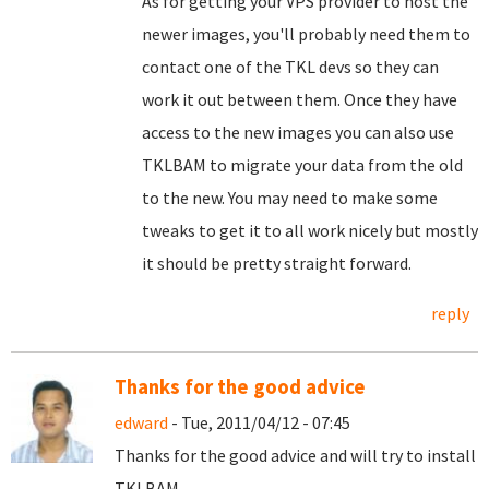
As for getting your VPS provider to host the
newer images, you'll probably need them to
contact one of the TKL devs so they can
work it out between them. Once they have
access to the new images you can also use
TKLBAM to migrate your data from the old
to the new. You may need to make some
tweaks to get it to all work nicely but mostly
it should be pretty straight forward.
reply
Thanks for the good advice
edward
- Tue, 2011/04/12 - 07:45
Thanks for the good advice and will try to install
TKLBAM.