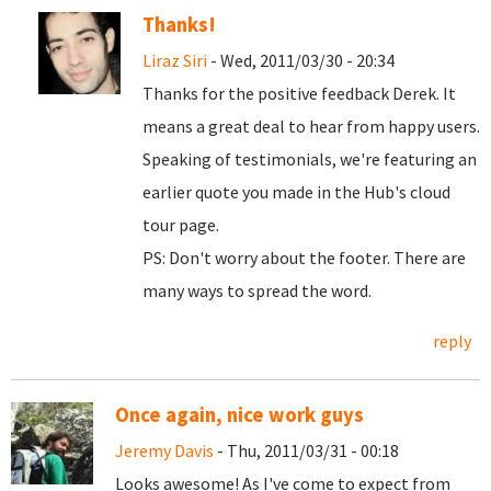
Thanks!
Liraz Siri
- Wed, 2011/03/30 - 20:34
Thanks for the positive feedback Derek. It
means a great deal to hear from happy users.
Speaking of testimonials, we're featuring an
earlier quote you made in the Hub's cloud
tour page.
PS: Don't worry about the footer. There are
many ways to spread the word.
reply
Once again, nice work guys
Jeremy Davis
- Thu, 2011/03/31 - 00:18
Looks awesome! As I've come to expect from