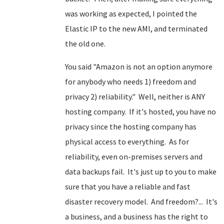
was working as expected, I pointed the
Elastic IP to the new AMI, and terminated
the old one.
You said "Amazon is not an option anymore
for anybody who needs 1) freedom and
privacy 2) reliability." Well, neither is ANY
hosting company. If it's hosted, you have no
privacy since the hosting company has
physical access to everything. As for
reliability, even on-premises servers and
data backups fail. It's just up to you to make
sure that you have a reliable and fast
disaster recovery model. And freedom?... It's
a business, and a business has the right to