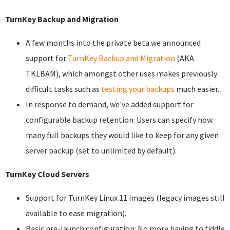
TurnKey Backup and Migration
A few months into the private beta we announced
support for
TurnKey Backup and Migration
(AKA
TKLBAM), which amongst other uses makes previously
difficult tasks such as
testing your backups
much easier.
In response to demand, we've added support for
configurable backup retention. Users can specify how
many full backups they would like to keep for any given
server backup (set to unlimited by default).
TurnKey Cloud Servers
Support for TurnKey Linux 11 images (legacy images still
available to ease migration).
Basic pre-launch configuration: No more having to fiddle