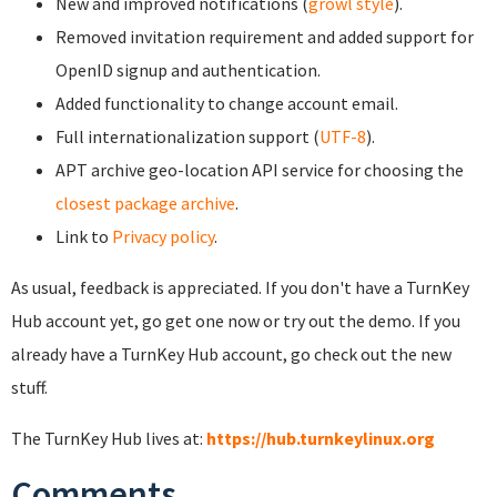
New and improved notifications (
growl style
).
Removed invitation requirement and added support for
OpenID signup and authentication.
Added functionality to change account email.
Full internationalization support (
UTF-8
).
APT archive geo-location API service for choosing the
closest package archive
.
Link to
Privacy policy
.
As usual, feedback is appreciated. If you don't have a TurnKey
Hub account yet, go get one now or try out the demo. If you
already have a TurnKey Hub account, go check out the new
stuff.
The TurnKey Hub lives at:
https://hub.turnkeylinux.org
Comments