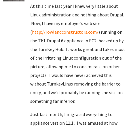
At this time last year I knew very little about
Linux administration and nothing about Drupal.
Now, I have my employer's web site
(
http://rowlandconstructors.com/
) running on
the TKL Drupal 6 appliance in EC2, backed up by
the TurnKey Hub. It works great and takes most
of the irritating Linux configuration out of the
picture, allowing me to concentrate on other
projects. I would have never achieved this
without TurnkeyLinux removing the barrier to
entry, and we'd probably be running the site on
something far inferior.
Just last month, I migrated everything to
appliance version 11.1 . I was amazed at how