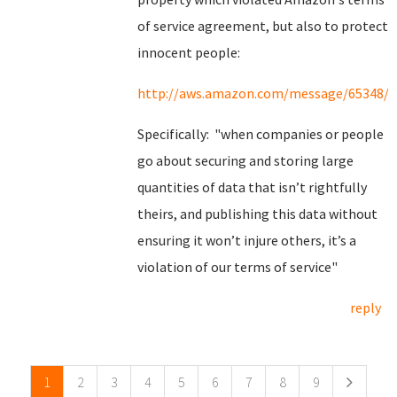
of service agreement, but also to protect
innocent people:
http://aws.amazon.com/message/65348/
Specifically: "when companies or people
go about securing and storing large
quantities of data that isn’t rightfully
theirs, and publishing this data without
ensuring it won’t injure others, it’s a
violation of our terms of service"
reply
Pages
1
2
3
4
5
6
7
8
9