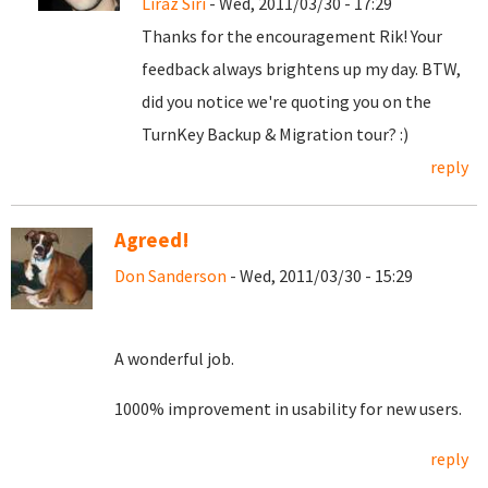
Liraz Siri
- Wed, 2011/03/30 - 17:29
Thanks for the encouragement Rik! Your
feedback always brightens up my day. BTW,
did you notice we're quoting you on the
TurnKey Backup & Migration tour? :)
reply
Agreed!
Don Sanderson
- Wed, 2011/03/30 - 15:29
A wonderful job.
1000% improvement in usability for new users.
reply