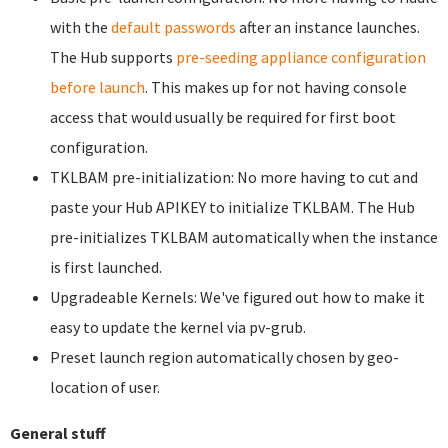
with the
default passwords
after an instance launches.
The Hub supports
pre-seeding appliance configuration
before launch
. This makes up for not having console
access that would usually be required for first boot
configuration.
TKLBAM pre-initialization: No more having to cut and
paste your Hub APIKEY to initialize TKLBAM. The Hub
pre-initializes TKLBAM automatically when the instance
is first launched.
Upgradeable Kernels: We've figured out how to make it
easy to update the kernel via pv-grub.
Preset launch region automatically chosen by geo-
location of user.
General stuff