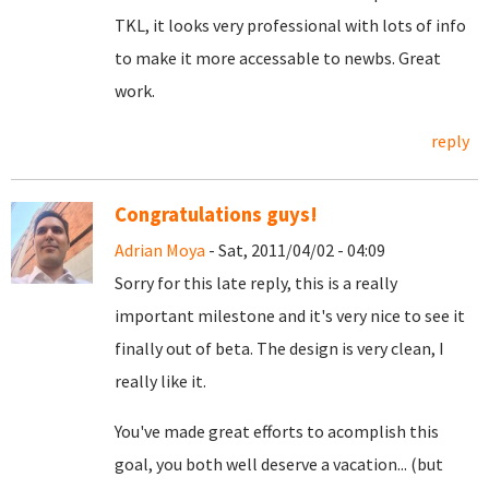
TKL, it looks very professional with lots of info
to make it more accessable to newbs. Great
work.
reply
Congratulations guys!
Adrian Moya
- Sat, 2011/04/02 - 04:09
Sorry for this late reply, this is a really
important milestone and it's very nice to see it
finally out of beta. The design is very clean, I
really like it.
You've made great efforts to acomplish this
goal, you both well deserve a vacation... (but