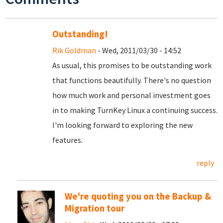
Outstanding!
Rik Goldman
- Wed, 2011/03/30 - 14:52
As usual, this promises to be outstanding work
that functions beautifully. There's no question
how much work and personal investment goes
in to making TurnKey Linux a continuing success.
I'm looking forward to exploring the new
features.
reply
We're quoting you on the Backup &
Migration tour