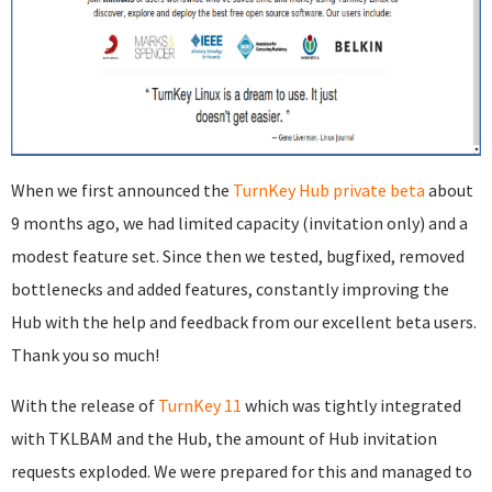
When we first announced the
TurnKey Hub private beta
about
9 months ago, we had limited capacity (invitation only) and a
modest feature set. Since then we tested, bugfixed, removed
bottlenecks and added features, constantly improving the
Hub with the help and feedback from our excellent beta users.
Thank you so much!
With the release of
TurnKey 11
which was tightly integrated
with TKLBAM and the Hub, the amount of Hub invitation
requests exploded. We were prepared for this and managed to