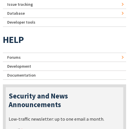
Issue tracking
Database
Developer tools
HELP
Forums
Development
Documentation
Security and News
Announcements
Low-traffic newsletter: up to one email a month.