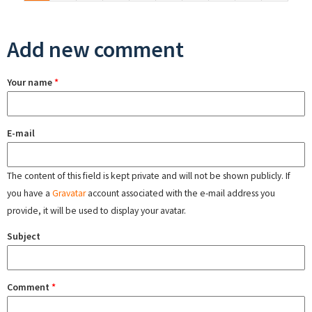
Add new comment
Your name
*
E-mail
The content of this field is kept private and will not be shown publicly. If
you have a
Gravatar
account associated with the e-mail address you
provide, it will be used to display your avatar.
Subject
Comment
*