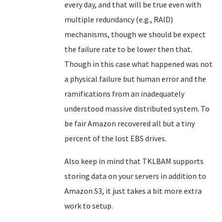
every day, and that will be true even with
multiple redundancy (e.g., RAID)
mechanisms, though we should be expect
the failure rate to be lower then that.
Though in this case what happened was not
a physical failure but human error and the
ramifications from an inadequately
understood massive distributed system. To
be fair Amazon recovered all but a tiny
percent of the lost EBS drives.
Also keep in mind that TKLBAM supports
storing data on your servers in addition to
Amazon S3, it just takes a bit more extra
work to setup.