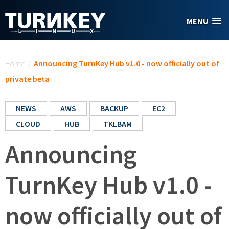
Skip to main content
MENU
You are here
Home
/
Announcing TurnKey Hub v1.0 - now officially out of
private beta
NEWS
AWS
BACKUP
EC2
CLOUD
HUB
TKLBAM
Announcing
TurnKey Hub v1.0 -
now officially out of