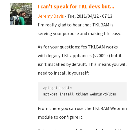
I can't speak for TKL devs but...
Jeremy Davis
- Tue, 2011/04/12 - 07:13
I'm really glad to hear that TKLBAM is
serving your purpose and making life easy.
As for your questions: Yes TKLBAM works
with legacy TKL appliances (v2009.x) but it
isn't installed by default. This means you will
need to install it yourself:
apt-get update

From there you can use the TKLBAM Webmin
module to configure it.