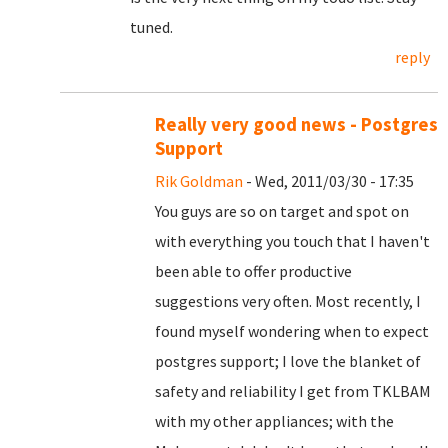
tuned.
reply
Really very good news - Postgres
Support
Rik Goldman
- Wed, 2011/03/30 - 17:35
You guys are so on target and spot on
with everything you touch that I haven't
been able to offer productive
suggestions very often. Most recently, I
found myself wondering when to expect
postgres support; I love the blanket of
safety and reliability I get from TKLBAM
with my other appliances; with the