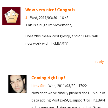
Wow very nice! Congrats
J
- Wed, 2011/03/30 - 16:48
This is a huge improvement,
Does this mean Postgresql, and or LAPP will
now work with TKLBAM??
reply
Coming right up!
Liraz Siri
- Wed, 2011/03/30 - 17:22
Now that we've finally pushed the Hub out of
beta adding PostgreSQL support to TKLBAM
is the very next thing on my todo list. Stay