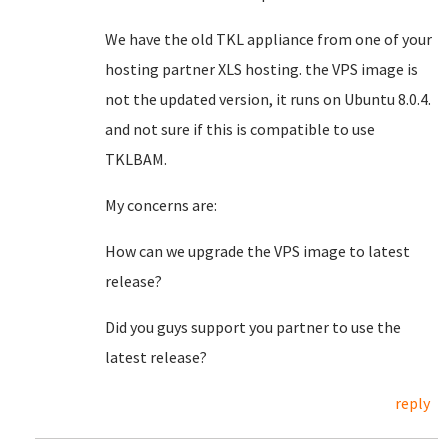
We have the old TKL appliance from one of your
hosting partner XLS hosting. the VPS image is
not the updated version, it runs on Ubuntu 8.0.4.
and not sure if this is compatible to use
TKLBAM.
My concerns are:
How can we upgrade the VPS image to latest
release?
Did you guys support you partner to use the
latest release?
reply