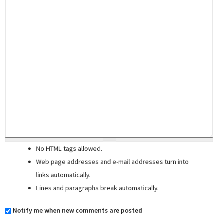
No HTML tags allowed.
Web page addresses and e-mail addresses turn into
links automatically.
Lines and paragraphs break automatically.
Notify me when new comments are posted