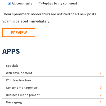
All comments
Replies to my comment
(Dear spammers: moderators are notified of all new posts.
Spam is deleted immediately)
APPS
Specials
Web development
IT Infrastructure
Content management
Business management
Messaging