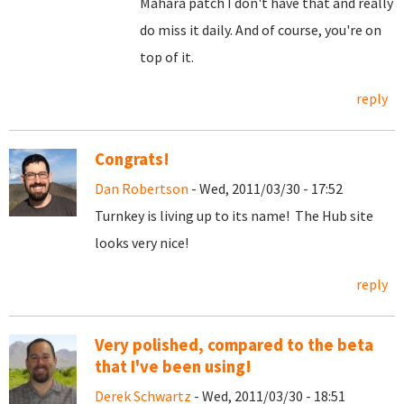
Mahara patch I don't have that and really
do miss it daily. And of course, you're on
top of it.
reply
Congrats!
Dan Robertson
- Wed, 2011/03/30 - 17:52
Turnkey is living up to its name! The Hub site
looks very nice!
reply
Very polished, compared to the beta
that I've been using!
Derek Schwartz
- Wed, 2011/03/30 - 18:51