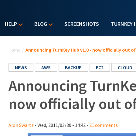
HELP
BLOG
SCREENSHOTS
TURNKEY 
You are here
Home
/
Announcing TurnKey Hub v1.0 - now officially out of
NEWS
AWS
BACKUP
EC2
CLOUD
Announcing TurnKey
now officially out o
Alon Swartz
- Wed, 2011/03/30 - 14:42 -
21 comments