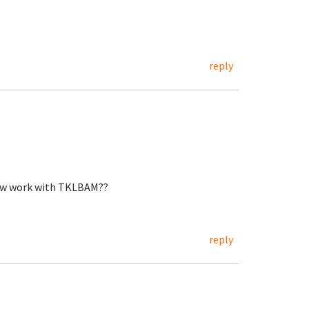
reply
now work with TKLBAM??
reply