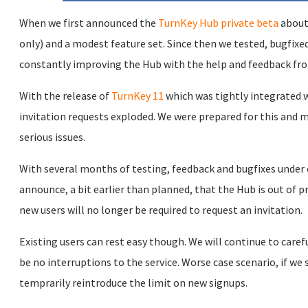
When we first announced the
TurnKey Hub private beta
about 
only) and a modest feature set. Since then we tested, bugfix
constantly improving the Hub with the help and feedback fro
With the release of
TurnKey 11
which was tightly integrated
invitation requests exploded. We were prepared for this and
serious issues.
With several months of testing, feedback and bugfixes under o
announce, a bit earlier than planned, that the Hub is out of pr
new users will no longer be required to request an invitation.
Existing users can rest easy though. We will continue to car
be no interruptions to the service. Worse case scenario, if we 
temprarily reintroduce the limit on new signups.