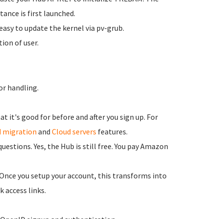
ance is first launched.
asy to update the kernel via pv-grub.
ion of user.
or handling.
 it's good for before and after you sign up. For
 migration
and
Cloud servers
features.
estions. Yes, the Hub is still free. You pay Amazon
 Once you setup your account, this transforms into
k access links.