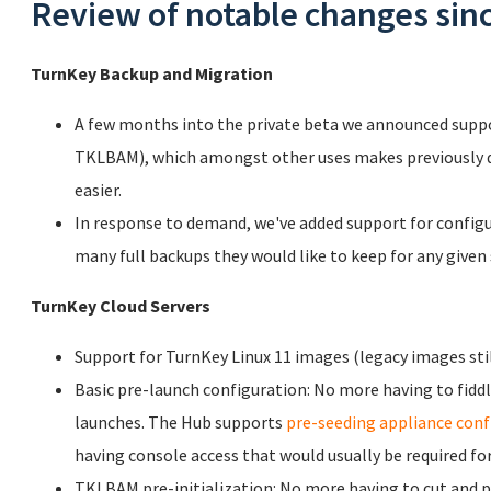
Review of notable changes since
TurnKey Backup and Migration
A few months into the private beta we announced supp
TKLBAM), which amongst other uses makes previously di
easier.
In response to demand, we've added support for configu
many full backups they would like to keep for any given 
TurnKey Cloud Servers
Support for TurnKey Linux 11 images (legacy images stil
Basic pre-launch configuration: No more having to fidd
launches. The Hub supports
pre-seeding appliance conf
having console access that would usually be required for
TKLBAM pre-initialization: No more having to cut and 