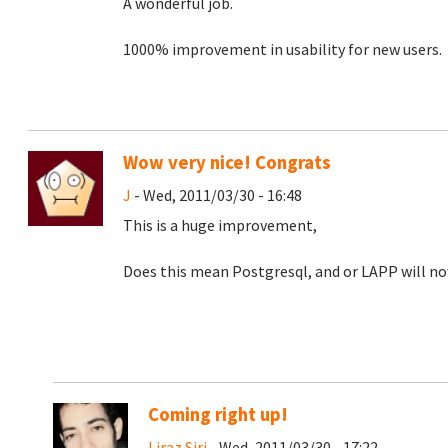
A wonderful job.
1000% improvement in usability for new users.
Wow very nice! Congrats
J
- Wed, 2011/03/30 - 16:48
This is a huge improvement,
Does this mean Postgresql, and or LAPP will 
Coming right up!
Liraz Siri
- Wed, 2011/03/30 - 17:22