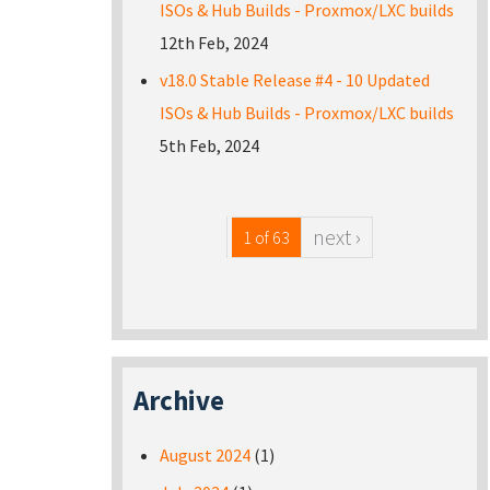
ISOs & Hub Builds - Proxmox/LXC builds
12th Feb, 2024
v18.0 Stable Release #4 - 10 Updated
ISOs & Hub Builds - Proxmox/LXC builds
5th Feb, 2024
next ›
1 of 63
Archive
August 2024
(1)