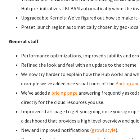
Hub pre-initializes TKLBAM automatically when the inst
Upgradeable Kernels: We've figured out how to make it e
Preset launch region automatically chosen by geo-locat
General stuff
Performance optimizations, improved stability and err
Refined the look and feel with an update to the theme.
We now try harder to explain how the Hub works and what
example we've added nice visual tours of the
Backup and
We've added a
pricing page
answering frequently asked qu
directly for the cloud resources you use.
Improved start page to get you going once you sign up.
a dashboard that provides a high level overview and quic
New and improved notifications (
growl style
).