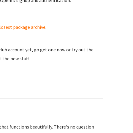
 OpenID signup and authentication.
losest package archive
.
 Hub account yet, go get one now or try out the
 the new stuff.
that functions beautifully. There's no question