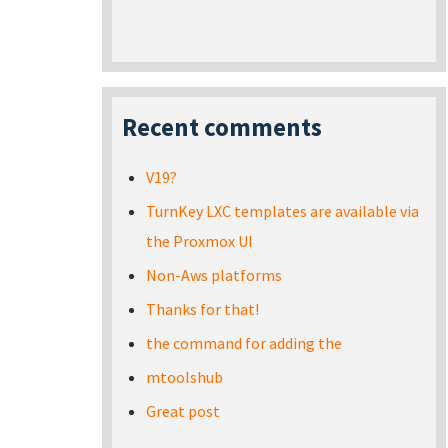
Recent comments
V19?
TurnKey LXC templates are available via
the Proxmox UI
Non-Aws platforms
Thanks for that!
the command for adding the
mtoolshub
Great post