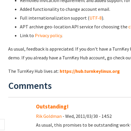
Removed invitation requirement and added support for
Added functionality to change account email.
Full internationalization support (
UTF-8
).
APT archive geo-location API service for choosing the
c
Link to
Privacy policy
.
As usual, feedback is appreciated. If you don't have a TurnKey
demo. If you already have a TurnKey Hub account, go check out
The TurnKey Hub lives at:
https://hub.turnkeylinux.org
Comments
Outstanding!
Rik Goldman
- Wed, 2011/03/30 - 14:52
As usual, this promises to be outstanding work 