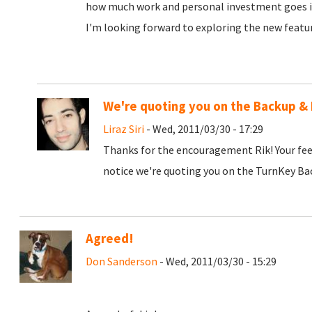
how much work and personal investment goes in
I'm looking forward to exploring the new featu
We're quoting you on the Backup & 
Liraz Siri
- Wed, 2011/03/30 - 17:29
Thanks for the encouragement Rik! Your fee
notice we're quoting you on the TurnKey Bac
Agreed!
Don Sanderson
- Wed, 2011/03/30 - 15:29