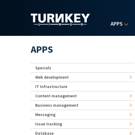
Skip to main content
APPS
APPS
Specials
Web development
IT Infrastructure
Content management
Business management
Messaging
Issue tracking
Database