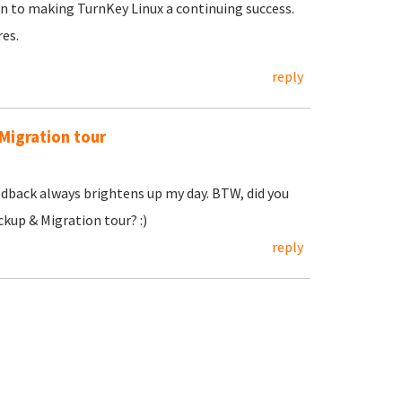
 to making TurnKey Linux a continuing success.
res.
reply
Migration tour
dback always brightens up my day. BTW, did you
kup & Migration tour? :)
reply