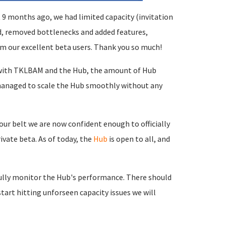
9 months ago, we had limited capacity (invitation
ed, removed bottlenecks and added features,
m our excellent beta users. Thank you so much!
 with TKLBAM and the Hub, the amount of Hub
 managed to scale the Hub smoothly without any
ur belt we are now confident enough to officially
ivate beta. As of today, the
Hub
is open to all, and
efully monitor the Hub's performance. There should
start hitting unforseen capacity issues we will