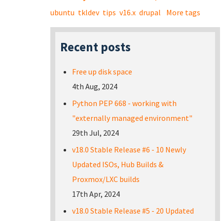
ubuntu
tkldev
tips
v16.x
drupal
More tags
Recent posts
Free up disk space
4th Aug, 2024
Python PEP 668 - working with
"externally managed environment"
29th Jul, 2024
v18.0 Stable Release #6 - 10 Newly
Updated ISOs, Hub Builds &
Proxmox/LXC builds
17th Apr, 2024
v18.0 Stable Release #5 - 20 Updated