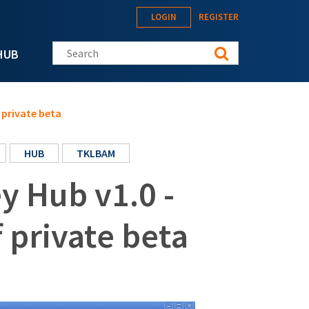
LOGIN
REGISTER
Search this site
HUB
 private beta
HUB
TKLBAM
 Hub v1.0 -
f private beta