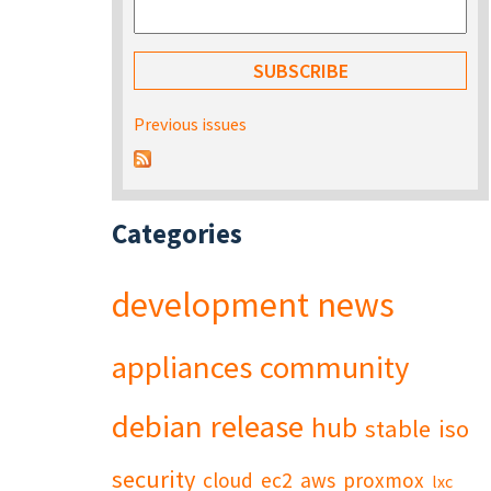
Previous issues
Categories
development
news
appliances
community
debian
release
hub
stable
iso
security
cloud
ec2
aws
proxmox
lxc