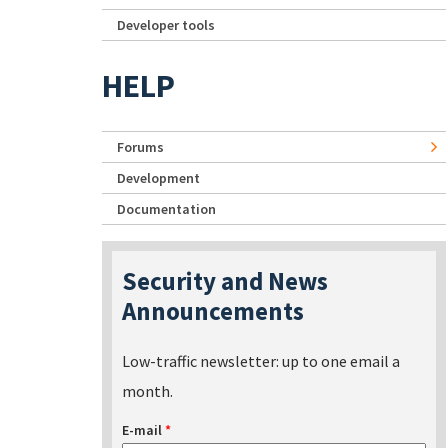
Developer tools
HELP
Forums
Development
Documentation
Security and News
Announcements
Low-traffic newsletter: up to one email a
month.
E-mail
*