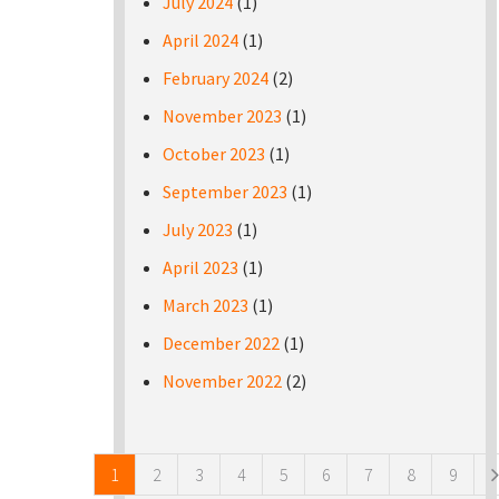
July 2024
(1)
April 2024
(1)
February 2024
(2)
November 2023
(1)
October 2023
(1)
September 2023
(1)
July 2023
(1)
April 2023
(1)
March 2023
(1)
December 2022
(1)
November 2022
(2)
Pages
1
2
3
4
5
6
7
8
9