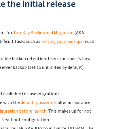
 the initial release
ort for
TurnKey Backup and Migration
(AKA
fficult tasks such as
testing your backups
much
rable backup retention. Users can specify how
server backup (set to unlimited by default).
l available to ease migration).
le with the
default passwords
after an instance
iguration before launch
. This makes up for not
 first boot configuration.
paste your Hub APIKEY to initialize TKLBAM. The