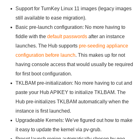
Support for TurnKey Linux 11 images (legacy images
still available to ease migration).
Basic pre-launch configuration: No more having to
fiddle with the
default passwords
after an instance
launches. The Hub supports
pre-seeding appliance
configuration before launch
. This makes up for not
having console access that would usually be required
for first boot configuration.
TKLBAM pre-initialization: No more having to cut and
paste your Hub APIKEY to initialize TKLBAM. The
Hub pre-initializes TKLBAM automatically when the
instance is first launched.
Upgradeable Kernels: We've figured out how to make
it easy to update the kernel via pv-grub.
Preset launch region automatically chosen by geo-