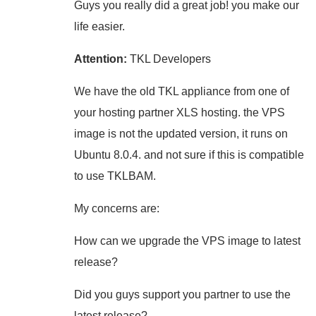
Guys you really did a great job! you make our
life easier.
Attention:
TKL Developers
We have the old TKL appliance from one of
your hosting partner XLS hosting. the VPS
image is not the updated version, it runs on
Ubuntu 8.0.4. and not sure if this is compatible
to use TKLBAM.
My concerns are:
How can we upgrade the VPS image to latest
release?
Did you guys support you partner to use the
latest release?