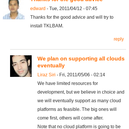
edward
- Tue, 2011/04/12 - 07:45
Thanks for the good advice and will try to
install TKLBAM.
reply
We plan on supporting all clouds
eventually
Liraz Siri
- Fri, 2011/05/06 - 02:14
We have limited resources for
development, but we believe in choice and
we will eventually support as many cloud
platforms as feasible. The big ones will
come first, others will come after.
Note that no cloud platform is going to be