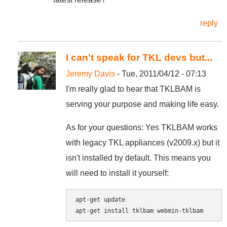
reply
I can't speak for TKL devs but...
Jeremy Davis
- Tue, 2011/04/12 - 07:13
I'm really glad to hear that TKLBAM is
serving your purpose and making life easy.
As for your questions: Yes TKLBAM works
with legacy TKL appliances (v2009.x) but it
isn't installed by default. This means you
will need to install it yourself:
apt-get update
