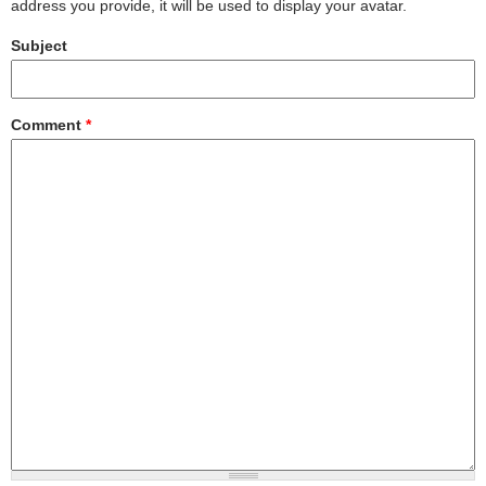
address you provide, it will be used to display your avatar.
Subject
Comment
*