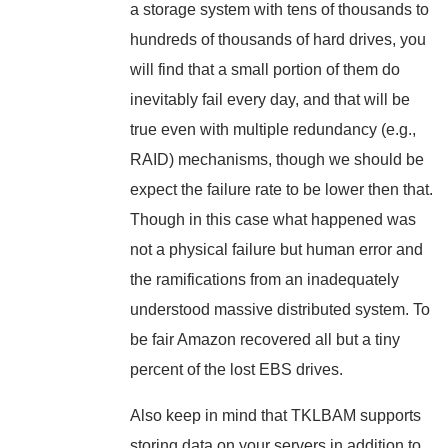
a storage system with tens of thousands to
hundreds of thousands of hard drives, you
will find that a small portion of them do
inevitably fail every day, and that will be
true even with multiple redundancy (e.g.,
RAID) mechanisms, though we should be
expect the failure rate to be lower then that.
Though in this case what happened was
not a physical failure but human error and
the ramifications from an inadequately
understood massive distributed system. To
be fair Amazon recovered all but a tiny
percent of the lost EBS drives.
Also keep in mind that TKLBAM supports
storing data on your servers in addition to