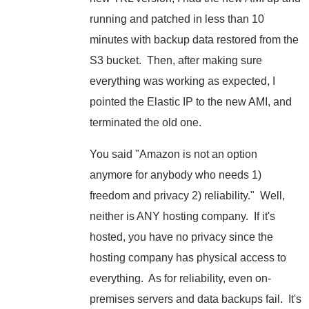
running and patched in less than 10
minutes with backup data restored from the
S3 bucket. Then, after making sure
everything was working as expected, I
pointed the Elastic IP to the new AMI, and
terminated the old one.
You said "Amazon is not an option
anymore for anybody who needs 1)
freedom and privacy 2) reliability." Well,
neither is ANY hosting company. If it's
hosted, you have no privacy since the
hosting company has physical access to
everything. As for reliability, even on-
premises servers and data backups fail. It's