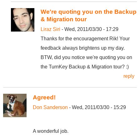
We're quoting you on the Backup
& Migration tour
Liraz Siri
- Wed, 2011/03/30 - 17:29
Thanks for the encouragement Rik! Your
feedback always brightens up my day.
BTW, did you notice we're quoting you on
the TurnKey Backup & Migration tour? :)
reply
Agreed!
Don Sanderson
- Wed, 2011/03/30 - 15:29
A wonderful job.