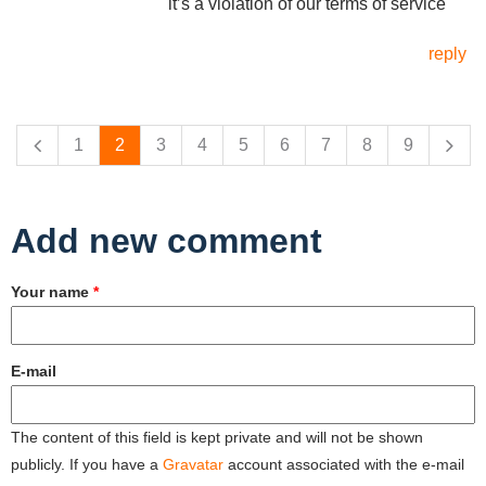
it’s a violation of our terms of service"
reply
Pages
1
2
3
4
5
6
7
8
9
Add new comment
Your name
*
E-mail
The content of this field is kept private and will not be shown
publicly. If you have a
Gravatar
account associated with the e-mail