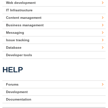
Web development
IT Infrastructure
Content management
Business management
Messaging
Issue tracking
Database
Developer tools
HELP
Forums
Development
Documentation