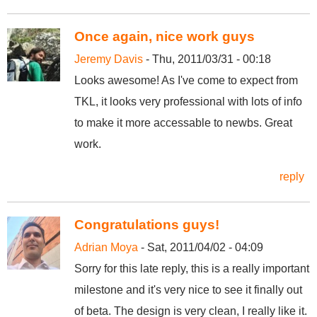
Once again, nice work guys
Jeremy Davis
- Thu, 2011/03/31 - 00:18
Looks awesome! As I've come to expect from
TKL, it looks very professional with lots of info
to make it more accessable to newbs. Great
work.
reply
Congratulations guys!
Adrian Moya
- Sat, 2011/04/02 - 04:09
Sorry for this late reply, this is a really important
milestone and it's very nice to see it finally out
of beta. The design is very clean, I really like it.