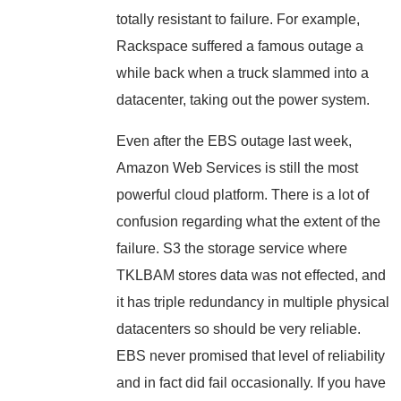
totally resistant to failure. For example,
Rackspace suffered a famous outage a
while back when a truck slammed into a
datacenter, taking out the power system.
Even after the EBS outage last week,
Amazon Web Services is still the most
powerful cloud platform. There is a lot of
confusion regarding what the extent of the
failure. S3 the storage service where
TKLBAM stores data was not effected, and
it has triple redundancy in multiple physical
datacenters so should be very reliable.
EBS never promised that level of reliability
and in fact did fail occasionally. If you have