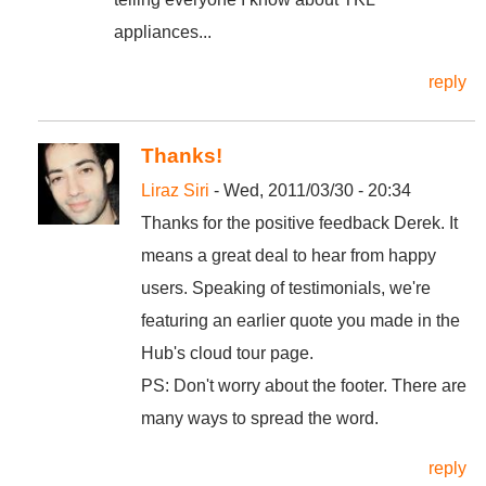
appliances...
reply
Thanks!
Liraz Siri
- Wed, 2011/03/30 - 20:34
Thanks for the positive feedback Derek. It
means a great deal to hear from happy
users. Speaking of testimonials, we're
featuring an earlier quote you made in the
Hub's cloud tour page.
PS: Don't worry about the footer. There are
many ways to spread the word.
reply