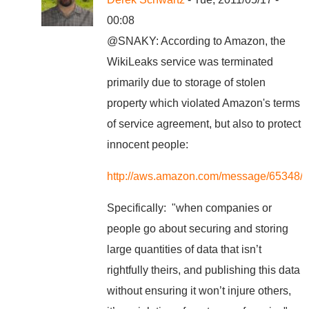
00:08
@SNAKY: According to Amazon, the
WikiLeaks service was terminated
primarily due to storage of stolen
property which violated Amazon's terms
of service agreement, but also to protect
innocent people:
http://aws.amazon.com/message/65348/
Specifically: "when companies or
people go about securing and storing
large quantities of data that isn’t
rightfully theirs, and publishing this data
without ensuring it won’t injure others,