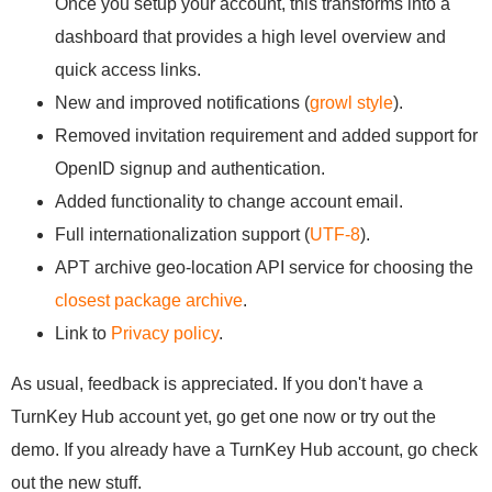
Once you setup your account, this transforms into a
dashboard that provides a high level overview and
quick access links.
New and improved notifications (
growl style
).
Removed invitation requirement and added support for
OpenID signup and authentication.
Added functionality to change account email.
Full internationalization support (
UTF-8
).
APT archive geo-location API service for choosing the
closest package archive
.
Link to
Privacy policy
.
As usual, feedback is appreciated. If you don't have a
TurnKey Hub account yet, go get one now or try out the
demo. If you already have a TurnKey Hub account, go check
out the new stuff.