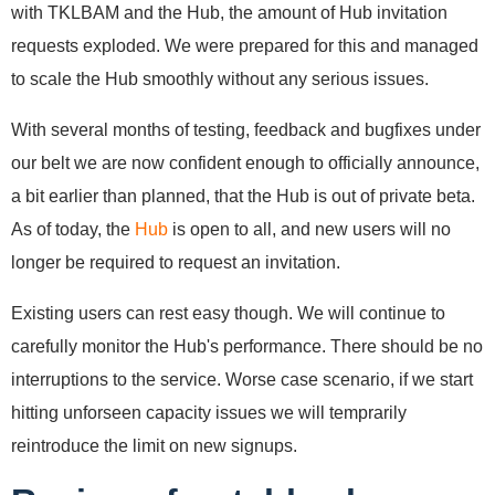
with TKLBAM and the Hub, the amount of Hub invitation
requests exploded. We were prepared for this and managed
to scale the Hub smoothly without any serious issues.
With several months of testing, feedback and bugfixes under
our belt we are now confident enough to officially announce,
a bit earlier than planned, that the Hub is out of private beta.
As of today, the
Hub
is open to all, and new users will no
longer be required to request an invitation.
Existing users can rest easy though. We will continue to
carefully monitor the Hub's performance. There should be no
interruptions to the service. Worse case scenario, if we start
hitting unforseen capacity issues we will temprarily
reintroduce the limit on new signups.