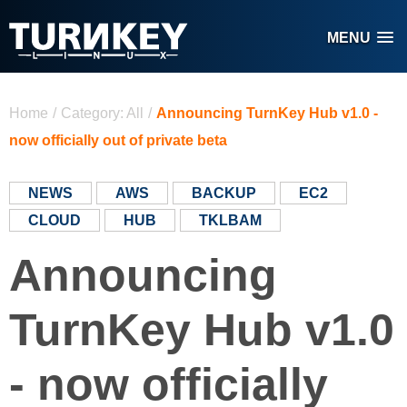
Skip to main content
MENU
You are here
Home
/
Category: All
/
Announcing TurnKey Hub v1.0 -
now officially out of private beta
NEWS
AWS
BACKUP
EC2
CLOUD
HUB
TKLBAM
Announcing
TurnKey Hub v1.0
- now officially