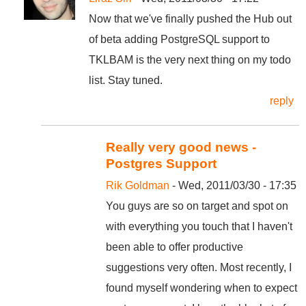
Now that we've finally pushed the Hub out
of beta adding PostgreSQL support to
TKLBAM is the very next thing on my todo
list. Stay tuned.
reply
Really very good news -
Postgres Support
Rik Goldman
- Wed, 2011/03/30 - 17:35
You guys are so on target and spot on
with everything you touch that I haven't
been able to offer productive
suggestions very often. Most recently, I
found myself wondering when to expect