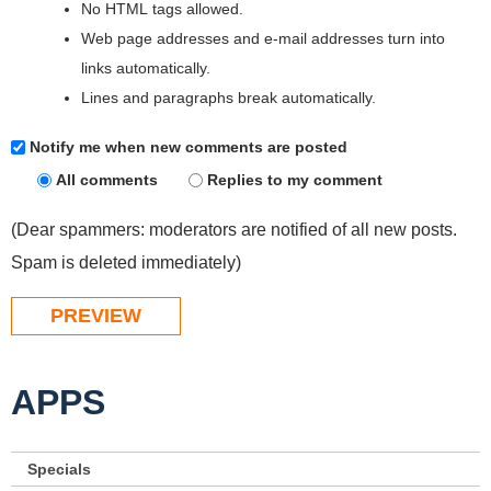
No HTML tags allowed.
Web page addresses and e-mail addresses turn into
links automatically.
Lines and paragraphs break automatically.
Notify me when new comments are posted
All comments
Replies to my comment
(Dear spammers: moderators are notified of all new posts.
Spam is deleted immediately)
APPS
Specials