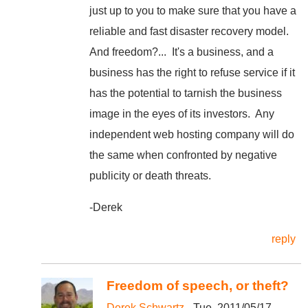
just up to you to make sure that you have a
reliable and fast disaster recovery model.
And freedom?... It's a business, and a
business has the right to refuse service if it
has the potential to tarnish the business
image in the eyes of its investors. Any
independent web hosting company will do
the same when confronted by negative
publicity or death threats.
-Derek
reply
Freedom of speech, or theft?
Derek Schwartz
- Tue, 2011/05/17 -