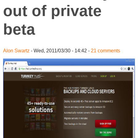
out of private
beta
Alon Swartz
- Wed, 2011/03/30 - 14:42 -
21 comments