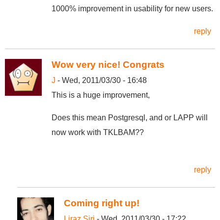
1000% improvement in usability for new users.
reply
Wow very nice! Congrats
J
- Wed, 2011/03/30 - 16:48
This is a huge improvement,
Does this mean Postgresql, and or LAPP will
now work with TKLBAM??
reply
Coming right up!
Liraz Siri
- Wed, 2011/03/30 - 17:22