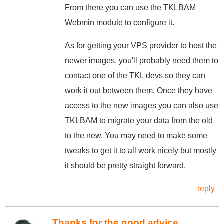
From there you can use the TKLBAM
Webmin module to configure it.
As for getting your VPS provider to host the
newer images, you'll probably need them to
contact one of the TKL devs so they can
work it out between them. Once they have
access to the new images you can also use
TKLBAM to migrate your data from the old
to the new. You may need to make some
tweaks to get it to all work nicely but mostly
it should be pretty straight forward.
reply
Thanks for the good advice