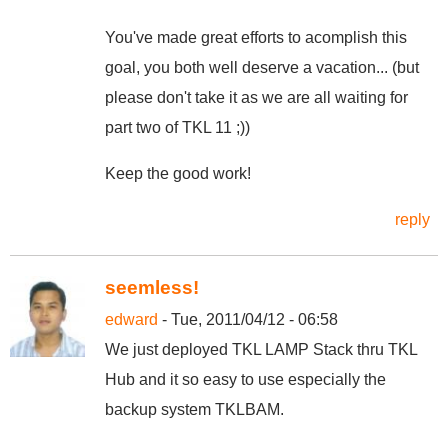
You've made great efforts to acomplish this
goal, you both well deserve a vacation... (but
please don't take it as we are all waiting for
part two of TKL 11 ;))
Keep the good work!
reply
seemless!
edward
- Tue, 2011/04/12 - 06:58
We just deployed TKL LAMP Stack thru TKL
Hub and it so easy to use especially the
backup system TKLBAM.