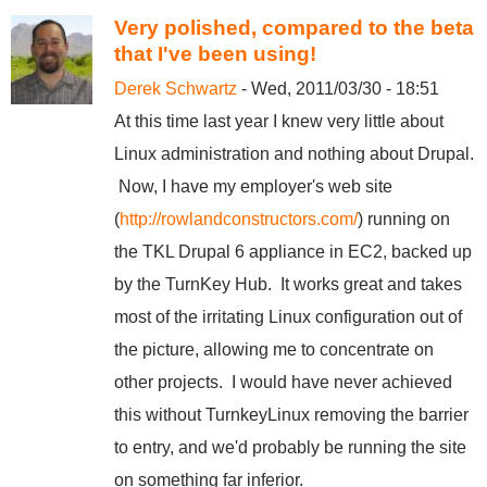
Very polished, compared to the beta
that I've been using!
Derek Schwartz
- Wed, 2011/03/30 - 18:51
At this time last year I knew very little about
Linux administration and nothing about Drupal.
Now, I have my employer's web site
(
http://rowlandconstructors.com/
) running on
the TKL Drupal 6 appliance in EC2, backed up
by the TurnKey Hub. It works great and takes
most of the irritating Linux configuration out of
the picture, allowing me to concentrate on
other projects. I would have never achieved
this without TurnkeyLinux removing the barrier
to entry, and we'd probably be running the site
on something far inferior.