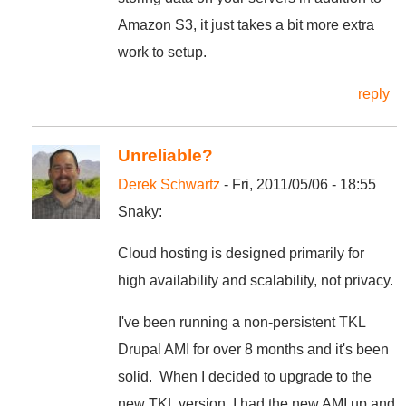
Amazon S3, it just takes a bit more extra
work to setup.
reply
Unreliable?
Derek Schwartz
- Fri, 2011/05/06 - 18:55
Snaky:
Cloud hosting is designed primarily for
high availability and scalability, not privacy.
I've been running a non-persistent TKL
Drupal AMI for over 8 months and it's been
solid. When I decided to upgrade to the
new TKL version, I had the new AMI up and