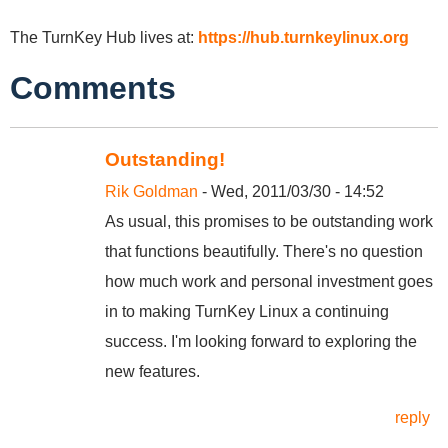
The TurnKey Hub lives at:
https://hub.turnkeylinux.org
Comments
Outstanding!
Rik Goldman
- Wed, 2011/03/30 - 14:52
As usual, this promises to be outstanding work
that functions beautifully. There's no question
how much work and personal investment goes
in to making TurnKey Linux a continuing
success. I'm looking forward to exploring the
new features.
reply