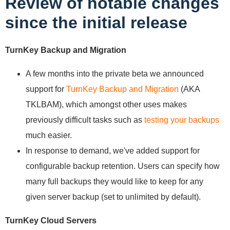
Review of notable changes
since the initial release
TurnKey Backup and Migration
A few months into the private beta we announced
support for
TurnKey Backup and Migration
(AKA
TKLBAM), which amongst other uses makes
previously difficult tasks such as
testing your backups
much easier.
In response to demand, we've added support for
configurable backup retention. Users can specify how
many full backups they would like to keep for any
given server backup (set to unlimited by default).
TurnKey Cloud Servers