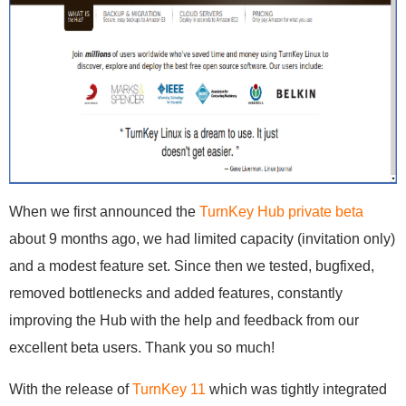
When we first announced the
TurnKey Hub private beta
about 9 months ago, we had limited capacity (invitation only)
and a modest feature set. Since then we tested, bugfixed,
removed bottlenecks and added features, constantly
improving the Hub with the help and feedback from our
excellent beta users. Thank you so much!
With the release of
TurnKey 11
which was tightly integrated