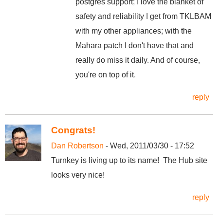
postgres support; I love the blanket of
safety and reliability I get from TKLBAM
with my other appliances; with the
Mahara patch I don't have that and
really do miss it daily. And of course,
you're on top of it.
reply
Congrats!
Dan Robertson
- Wed, 2011/03/30 - 17:52
Turnkey is living up to its name! The Hub site
looks very nice!
reply