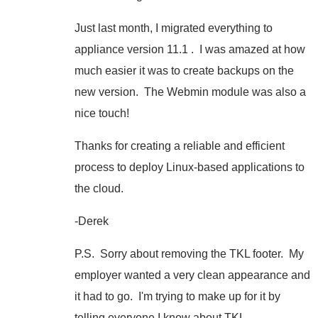
Just last month, I migrated everything to
appliance version 11.1 . I was amazed at how
much easier it was to create backups on the
new version. The Webmin module was also a
nice touch!
Thanks for creating a reliable and efficient
process to deploy Linux-based applications to
the cloud.
-Derek
P.S. Sorry about removing the TKL footer. My
employer wanted a very clean appearance and
it had to go. I'm trying to make up for it by
telling everyone I know about TKL