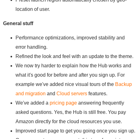
location of user.
General stuff
Performance optimizations, improved stability and
error handling.
Refined the look and feel with an update to the theme.
We now try harder to explain how the Hub works and
what it's good for before and after you sign up. For
example we've added nice visual tours of the
Backup
and migration
and
Cloud servers
features.
We've added a
pricing page
answering frequently
asked questions. Yes, the Hub is still free. You pay
Amazon directly for the cloud resources you use.
Improved start page to get you going once you sign up.