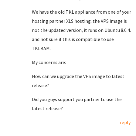
We have the old TKL appliance from one of your
hosting partner XLS hosting. the VPS image is
not the updated version, it runs on Ubuntu 8.0.4.
and not sure if this is compatible to use
TKLBAM.
My concerns are:
How can we upgrade the VPS image to latest
release?
Did you guys support you partner to use the
latest release?
reply