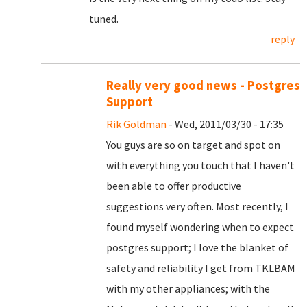
tuned.
reply
Really very good news - Postgres
Support
Rik Goldman
- Wed, 2011/03/30 - 17:35
You guys are so on target and spot on
with everything you touch that I haven't
been able to offer productive
suggestions very often. Most recently, I
found myself wondering when to expect
postgres support; I love the blanket of
safety and reliability I get from TKLBAM
with my other appliances; with the