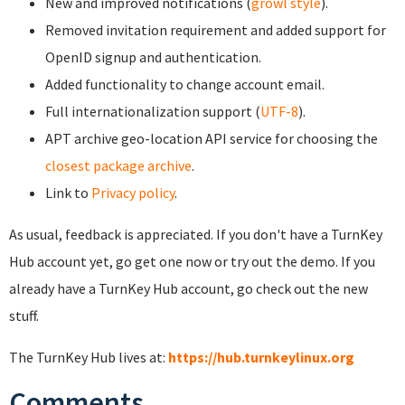
New and improved notifications (
growl style
).
Removed invitation requirement and added support for
OpenID signup and authentication.
Added functionality to change account email.
Full internationalization support (
UTF-8
).
APT archive geo-location API service for choosing the
closest package archive
.
Link to
Privacy policy
.
As usual, feedback is appreciated. If you don't have a TurnKey
Hub account yet, go get one now or try out the demo. If you
already have a TurnKey Hub account, go check out the new
stuff.
The TurnKey Hub lives at:
https://hub.turnkeylinux.org
Comments