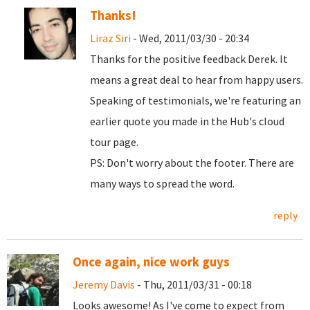
Thanks!
Liraz Siri
- Wed, 2011/03/30 - 20:34
Thanks for the positive feedback Derek. It
means a great deal to hear from happy users.
Speaking of testimonials, we're featuring an
earlier quote you made in the Hub's cloud
tour page.
PS: Don't worry about the footer. There are
many ways to spread the word.
reply
Once again, nice work guys
Jeremy Davis
- Thu, 2011/03/31 - 00:18
Looks awesome! As I've come to expect from