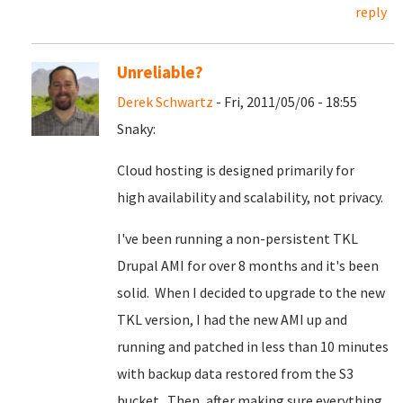
reply
Unreliable?
Derek Schwartz
- Fri, 2011/05/06 - 18:55
Snaky:
Cloud hosting is designed primarily for
high availability and scalability, not privacy.
I've been running a non-persistent TKL
Drupal AMI for over 8 months and it's been
solid. When I decided to upgrade to the new
TKL version, I had the new AMI up and
running and patched in less than 10 minutes
with backup data restored from the S3
bucket. Then, after making sure everything