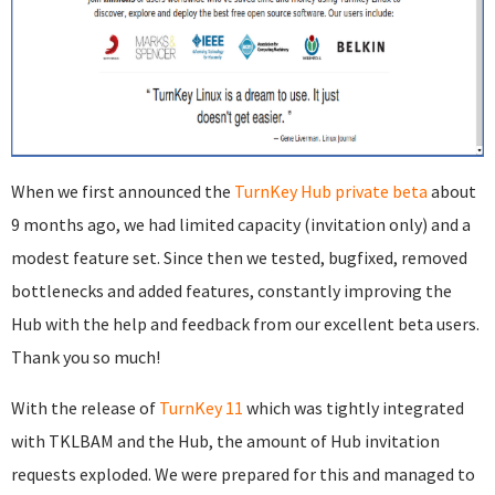
When we first announced the
TurnKey Hub private beta
about
9 months ago, we had limited capacity (invitation only) and a
modest feature set. Since then we tested, bugfixed, removed
bottlenecks and added features, constantly improving the
Hub with the help and feedback from our excellent beta users.
Thank you so much!
With the release of
TurnKey 11
which was tightly integrated
with TKLBAM and the Hub, the amount of Hub invitation
requests exploded. We were prepared for this and managed to