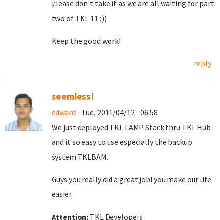
please don't take it as we are all waiting for part
two of TKL 11 ;))
Keep the good work!
reply
seemless!
edward
- Tue, 2011/04/12 - 06:58
We just deployed TKL LAMP Stack thru TKL Hub
and it so easy to use especially the backup
system TKLBAM.
Guys you really did a great job! you make our life
easier.
Attention:
TKL Developers