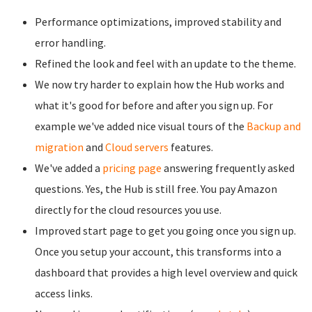
Performance optimizations, improved stability and
error handling.
Refined the look and feel with an update to the theme.
We now try harder to explain how the Hub works and
what it's good for before and after you sign up. For
example we've added nice visual tours of the
Backup and
migration
and
Cloud servers
features.
We've added a
pricing page
answering frequently asked
questions. Yes, the Hub is still free. You pay Amazon
directly for the cloud resources you use.
Improved start page to get you going once you sign up.
Once you setup your account, this transforms into a
dashboard that provides a high level overview and quick
access links.