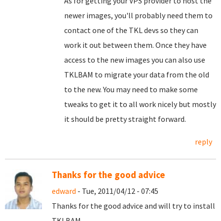
As for getting your VPS provider to host the
newer images, you'll probably need them to
contact one of the TKL devs so they can
work it out between them. Once they have
access to the new images you can also use
TKLBAM to migrate your data from the old
to the new. You may need to make some
tweaks to get it to all work nicely but mostly
it should be pretty straight forward.
reply
Thanks for the good advice
edward
- Tue, 2011/04/12 - 07:45
Thanks for the good advice and will try to install
TKLBAM.