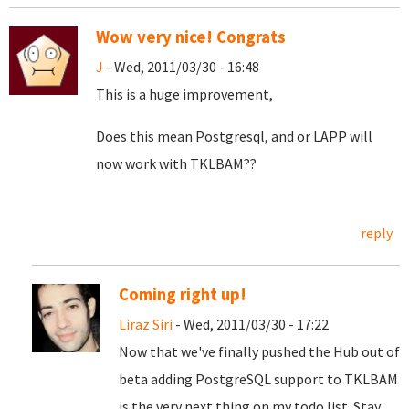
Wow very nice! Congrats
J
- Wed, 2011/03/30 - 16:48
This is a huge improvement,
Does this mean Postgresql, and or LAPP will
now work with TKLBAM??
reply
Coming right up!
Liraz Siri
- Wed, 2011/03/30 - 17:22
Now that we've finally pushed the Hub out of
beta adding PostgreSQL support to TKLBAM
is the very next thing on my todo list. Stay