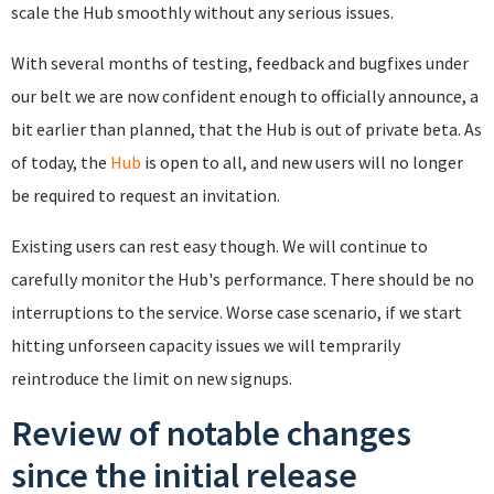
scale the Hub smoothly without any serious issues.
With several months of testing, feedback and bugfixes under
our belt we are now confident enough to officially announce, a
bit earlier than planned, that the Hub is out of private beta. As
of today, the
Hub
is open to all, and new users will no longer
be required to request an invitation.
Existing users can rest easy though. We will continue to
carefully monitor the Hub's performance. There should be no
interruptions to the service. Worse case scenario, if we start
hitting unforseen capacity issues we will temprarily
reintroduce the limit on new signups.
Review of notable changes
since the initial release