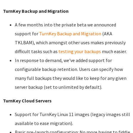
TurnKey Backup and Migration
A few months into the private beta we announced
support for
TurnKey Backup and Migration
(AKA
TKLBAM), which amongst other uses makes previously
difficult tasks such as
testing your backups
much easier.
In response to demand, we've added support for
configurable backup retention. Users can specify how
many full backups they would like to keep for any given
server backup (set to unlimited by default).
TurnKey Cloud Servers
Support for TurnKey Linux 11 images (legacy images still
available to ease migration).
Basic pre-launch configuration: No more having to fiddle