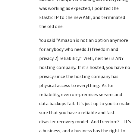
was working as expected, I pointed the
Elastic IP to the new AMI, and terminated
the old one.
You said "Amazon is not an option anymore
for anybody who needs 1) freedom and
privacy 2) reliability." Well, neither is ANY
hosting company. If it's hosted, you have no
privacy since the hosting company has
physical access to everything. As for
reliability, even on-premises servers and
data backups fail. It's just up to you to make
sure that you have a reliable and fast
disaster recovery model. And freedom?... It's
a business, and a business has the right to