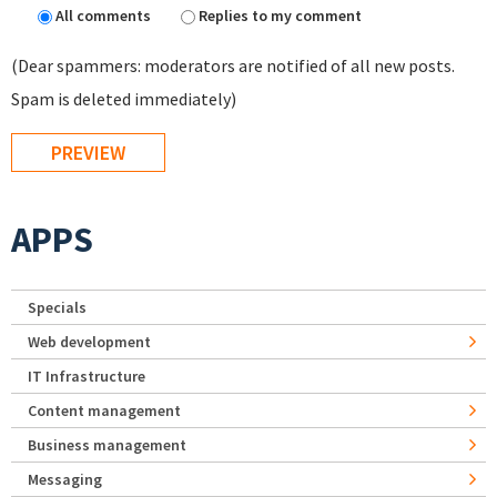
All comments
Replies to my comment
(Dear spammers: moderators are notified of all new posts.
Spam is deleted immediately)
APPS
Specials
Web development
IT Infrastructure
Content management
Business management
Messaging