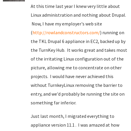
At this time last year I knew very little about
Linux administration and nothing about Drupal.
Now, I have my employer's web site
(
http://rowlandconstructors.com/
) running on
the TKL Drupal 6 appliance in EC2, backed up by
the TurnKey Hub. It works great and takes most
of the irritating Linux configuration out of the
picture, allowing me to concentrate on other
projects. I would have never achieved this
without TurnkeyLinux removing the barrier to
entry, and we'd probably be running the site on
something far inferior.
Just last month, I migrated everything to
appliance version 11.1 . I was amazed at how