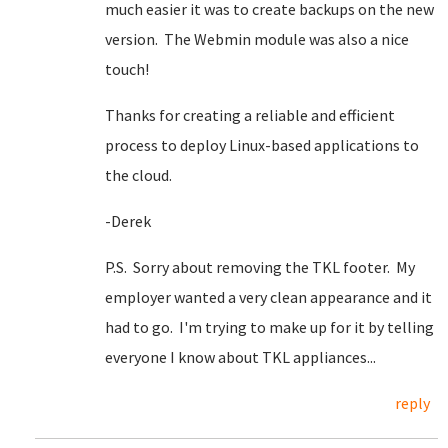
much easier it was to create backups on the new
version. The Webmin module was also a nice
touch!
Thanks for creating a reliable and efficient
process to deploy Linux-based applications to
the cloud.
-Derek
P.S. Sorry about removing the TKL footer. My
employer wanted a very clean appearance and it
had to go. I'm trying to make up for it by telling
everyone I know about TKL appliances...
reply