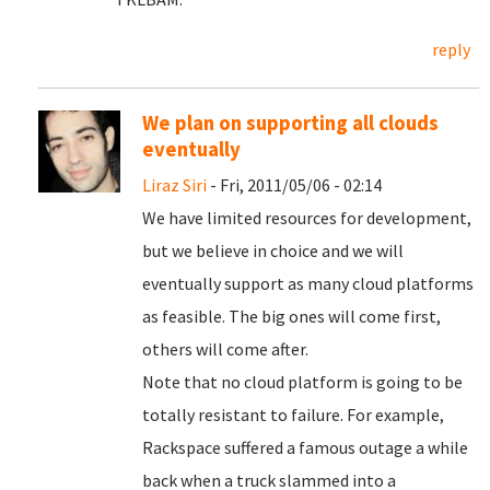
reply
We plan on supporting all clouds
eventually
Liraz Siri
- Fri, 2011/05/06 - 02:14
We have limited resources for development,
but we believe in choice and we will
eventually support as many cloud platforms
as feasible. The big ones will come first,
others will come after.
Note that no cloud platform is going to be
totally resistant to failure. For example,
Rackspace suffered a famous outage a while
back when a truck slammed into a