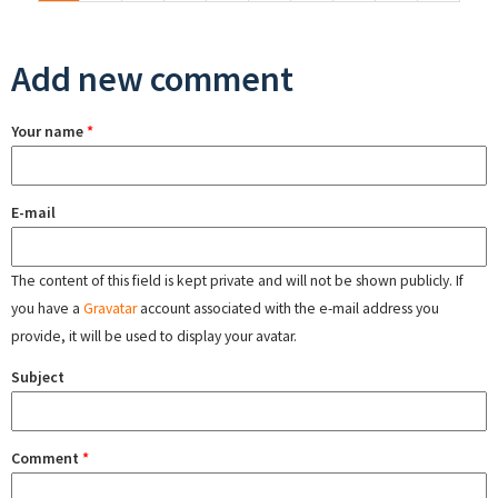
Add new comment
Your name
*
E-mail
The content of this field is kept private and will not be shown publicly. If
you have a
Gravatar
account associated with the e-mail address you
provide, it will be used to display your avatar.
Subject
Comment
*