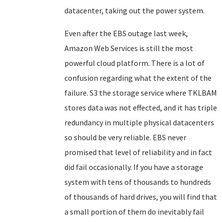
datacenter, taking out the power system.
Even after the EBS outage last week,
Amazon Web Services is still the most
powerful cloud platform. There is a lot of
confusion regarding what the extent of the
failure. S3 the storage service where TKLBAM
stores data was not effected, and it has triple
redundancy in multiple physical datacenters
so should be very reliable. EBS never
promised that level of reliability and in fact
did fail occasionally. If you have a storage
system with tens of thousands to hundreds
of thousands of hard drives, you will find that
a small portion of them do inevitably fail