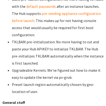
with the
default passwords
after an instance launches.
The Hub supports
pre-seeding appliance configuration
before launch
. This makes up for not having console
access that would usually be required for first boot
configuration.
TKLBAM pre-initialization: No more having to cut and
paste your Hub APIKEY to initialize TKLBAM. The Hub
pre-initializes TKLBAM automatically when the instance
is first launched.
Upgradeable Kernels: We've figured out how to make it
easy to update the kernel via pv-grub.
Preset launch region automatically chosen by geo-
location of user.
General stuff