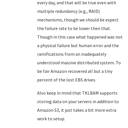
every day, and that will be true even with
multiple redundancy (e.g., RAID)
mechanisms, though we should be expect
the failure rate to be lower then that.
Though in this case what happened was not
a physical failure but human error and the
ramifications from an inadequately
understood massive distributed system. To
be fair Amazon recovered all but a tiny
percent of the lost EBS drives.
Also keep in mind that TKLBAM supports
storing data on your servers in addition to
Amazon S3, it just takes a bit more extra
work to setup.