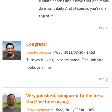
Mahara patch I don't have that and really
do miss it daily. And of course, you're on
top of it.
reply
Congrats!
Dan Robertson
- Wed, 2011/03/30 - 17:52
Turnkey is living up to its name! The Hub site
looks very nice!
reply
Very polished, compared to the beta
that I've been using!
Derek Schwartz
- Wed, 2011/03/30 - 18:51