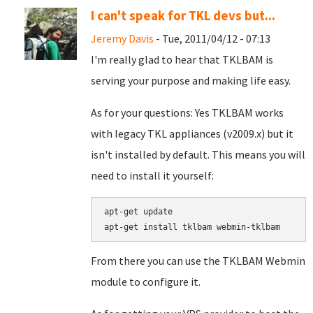
I can't speak for TKL devs but...
Jeremy Davis
- Tue, 2011/04/12 - 07:13
I'm really glad to hear that TKLBAM is
serving your purpose and making life easy.
As for your questions: Yes TKLBAM works
with legacy TKL appliances (v2009.x) but it
isn't installed by default. This means you will
need to install it yourself:
apt-get update

From there you can use the TKLBAM Webmin
module to configure it.