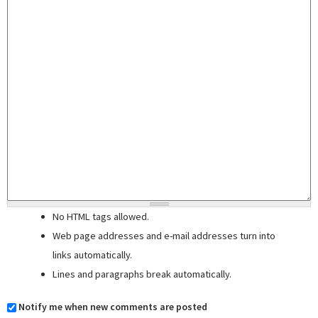
No HTML tags allowed.
Web page addresses and e-mail addresses turn into
links automatically.
Lines and paragraphs break automatically.
Notify me when new comments are posted