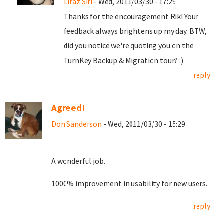
Liraz Siri
- Wed, 2011/03/30 - 17:29
Thanks for the encouragement Rik! Your
feedback always brightens up my day. BTW,
did you notice we're quoting you on the
TurnKey Backup & Migration tour? :)
reply
Agreed!
Don Sanderson
- Wed, 2011/03/30 - 15:29
A wonderful job.
1000% improvement in usability for new users.
reply