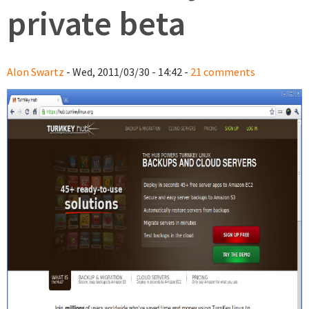
private beta
Alon Swartz
- Wed, 2011/03/30 - 14:42 -
21 comments