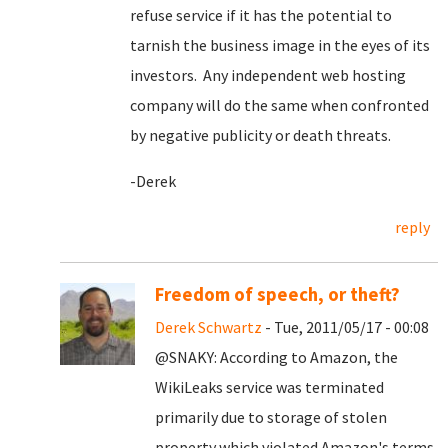
refuse service if it has the potential to
tarnish the business image in the eyes of its
investors. Any independent web hosting
company will do the same when confronted
by negative publicity or death threats.
-Derek
reply
Freedom of speech, or theft?
Derek Schwartz
- Tue, 2011/05/17 - 00:08
@SNAKY: According to Amazon, the
WikiLeaks service was terminated
primarily due to storage of stolen
property which violated Amazon's terms