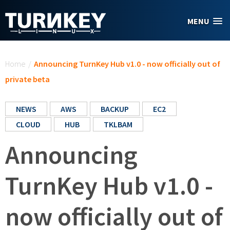
Skip to main content
MENU
You are here
Home
/
Announcing TurnKey Hub v1.0 - now officially out of
private beta
NEWS
AWS
BACKUP
EC2
CLOUD
HUB
TKLBAM
Announcing
TurnKey Hub v1.0 -
now officially out of