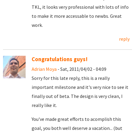
TKL, it looks very professional with lots of info
to make it more accessable to newbs. Great
work.
reply
Congratulations guys!
Adrian Moya
- Sat, 2011/04/02 - 04:09
Sorry for this late reply, this is a really
important milestone and it's very nice to see it
finally out of beta. The design is very clean, I
really like it.
You've made great efforts to acomplish this
goal, you both well deserve a vacation... (but