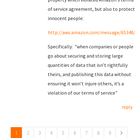
of service agreement, but also to protect
innocent people:
http://aws.amazon.com/message/65348/
Specifically: "when companies or people
go about securing and storing large
quantities of data that isn’t rightfully
theirs, and publishing this data without
ensuring it won’t injure others, it’s a
violation of our terms of service"
reply
Pages
1
2
3
4
5
6
7
8
9