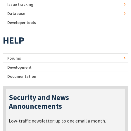
Issue tracking
Database
Developer tools
HELP
Forums
Development
Documentation
Security and News
Announcements
Low-traffic newsletter: up to one email a month.