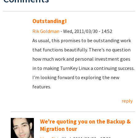
Outstanding!
Rik Goldman
- Wed, 2011/03/30 - 14:52
As usual, this promises to be outstanding work
that functions beautifully. There's no question
how much work and personal investment goes
in to making TurnKey Linux a continuing success.
I'm looking forward to exploring the new
features.
reply
We're quoting you on the Backup &
Migration tour