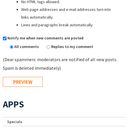
No HTML tags allowed.
Web page addresses and e-mail addresses turn into
links automatically.
Lines and paragraphs break automatically.
Notify me when new comments are posted
All comments
Replies to my comment
(Dear spammers: moderators are notified of all new posts.
Spam is deleted immediately)
APPS
Specials