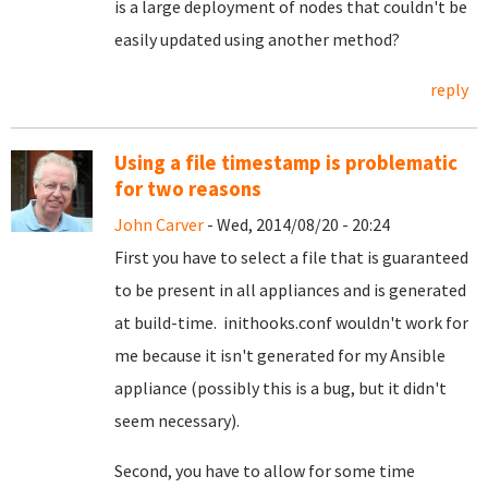
is a large deployment of nodes that couldn't be
easily updated using another method?
reply
Using a file timestamp is problematic
for two reasons
John Carver
- Wed, 2014/08/20 - 20:24
First you have to select a file that is guaranteed
to be present in all appliances and is generated
at build-time. inithooks.conf wouldn't work for
me because it isn't generated for my Ansible
appliance (possibly this is a bug, but it didn't
seem necessary).
Second, you have to allow for some time