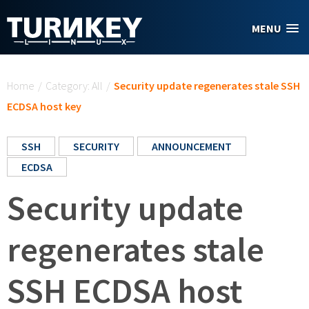
Skip to main content
MENU
You are here
Home
/
Category: All
/
Security update regenerates stale SSH
ECDSA host key
SSH
SECURITY
ANNOUNCEMENT
ECDSA
Security update
regenerates stale
SSH ECDSA host