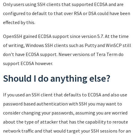
Only users using SSH clients that supported ECDSA and are
configured to default to that over RSA or DSA could have been
effected by this.
OpenSSH gained ECDSA support since version 5.7. At the time
of writing, Windows SSH clients such as Putty and WinSCP still
don't have ECDSA support. Newer versions of Tera Term do
support ECDSA however.
Should I do anything else?
If you used an SSH client that defaults to ECDSA and also use
password based authentication with SSH you may want to
consider changing your passwords, assuming you are worried
about the type of attacker that has the capability to reroute
network traffic and that would target your SSH sessions for an