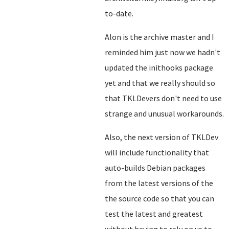
to-date.
Alon is the archive master and I
reminded him just now we hadn't
updated the inithooks package
yet and that we really should so
that TKLDevers don't need to use
strange and unusual workarounds.
Also, the next version of TKLDev
will include functionality that
auto-builds Debian packages
from the latest versions of the
the source code so that you can
test the latest and greatest