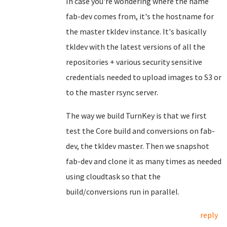
In case you're wondering where the name
fab-dev comes from, it's the hostname for
the master tkldev instance. It's basically
tkldev with the latest versions of all the
repositories + various security sensitive
credentials needed to upload images to S3 or
to the master rsync server.
The way we build TurnKey is that we first
test the Core build and conversions on fab-
dev, the tkldev master. Then we snapshot
fab-dev and clone it as many times as needed
using cloudtask so that the
build/conversions run in parallel.
reply