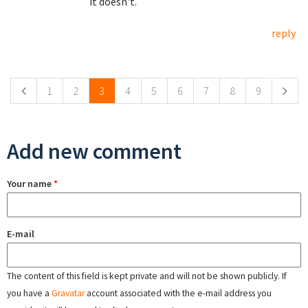
it doesn't.
reply
Pages
1
2
3
4
5
6
7
8
9
Add new comment
Your name
*
E-mail
The content of this field is kept private and will not be shown publicly. If
you have a
Gravatar
account associated with the e-mail address you