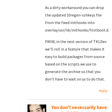
As a dirty workaround you can drop
the updated 10regen-sshkeys file
from the fixed inithooks into
overlay/usr/lib/inithooks/firstboot.d.
FWIW, in the next version of TKLDev
we'll roll in a feature that makes it
easy to build packages from source
based on the scripts we use to
generate the archive so that you
don't have to wait on us to do that.
reply
You don't necessarily have