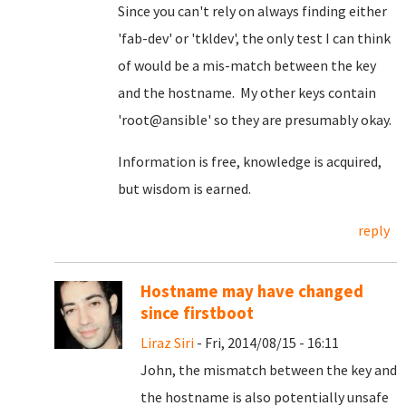
Since you can't rely on always finding either
'fab-dev' or 'tkldev', the only test I can think
of would be a mis-match between the key
and the hostname. My other keys contain
'root@ansible' so they are presumably okay.
Information is free, knowledge is acquired,
but wisdom is earned.
reply
Hostname may have changed
since firstboot
Liraz Siri
- Fri, 2014/08/15 - 16:11
John, the mismatch between the key and
the hostname is also potentially unsafe