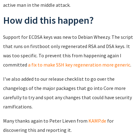
active man in the middle attack.
How did this happen?
Support for ECDSA keys was new to Debian Wheezy. The script
that runs on firstboot only regenerated RSA and DSA keys. It
was too specific. To prevent this from happening again I
committed
a fix to make SSH key regeneration more generic
.
I've also added to our release checklist to go over the
changelogs of the major packages that go into Core more
carefully to try and spot any changes that could have security
ramifications.
Many thanks again to Peter Lieven from
KAMP.de
for
discovering this and reporting it.