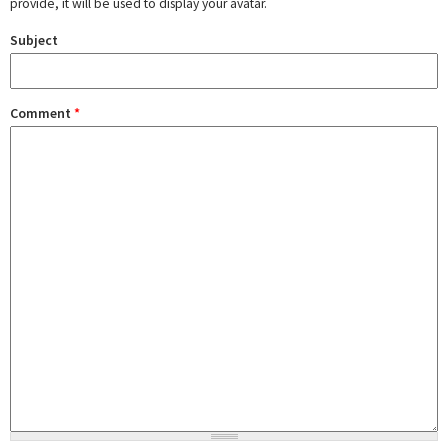
provide, it will be used to display your avatar.
Subject
Comment
*