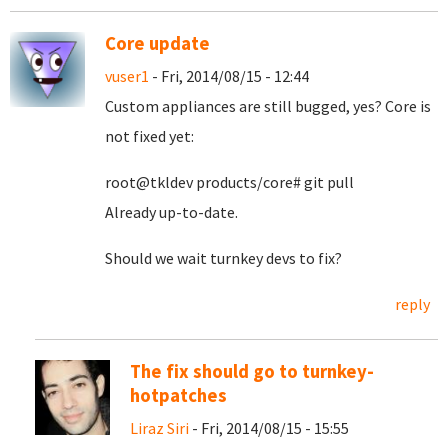
Core update
vuser1
- Fri, 2014/08/15 - 12:44
Custom appliances are still bugged, yes? Core is
not fixed yet:
root@tkldev products/core# git pull
Already up-to-date.
Should we wait turnkey devs to fix?
reply
The fix should go to turnkey-
hotpatches
Liraz Siri
- Fri, 2014/08/15 - 15:55