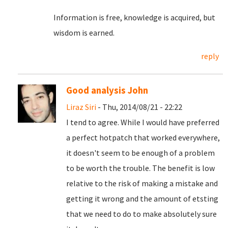
Information is free, knowledge is acquired, but
wisdom is earned.
reply
Good analysis John
Liraz Siri
- Thu, 2014/08/21 - 22:22
I tend to agree. While I would have preferred
a perfect hotpatch that worked everywhere,
it doesn't seem to be enough of a problem
to be worth the trouble. The benefit is low
relative to the risk of making a mistake and
getting it wrong and the amount of etsting
that we need to do to make absolutely sure