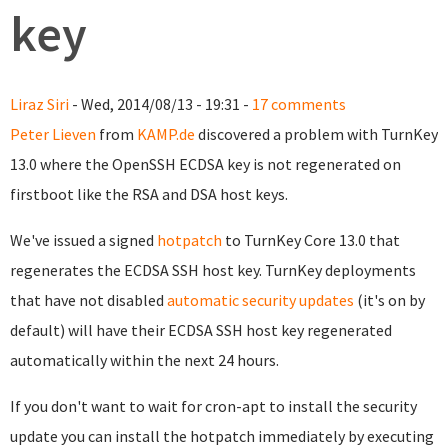
key
Liraz Siri
- Wed, 2014/08/13 - 19:31 -
17 comments
Peter Lieven
from
KAMP.de
discovered a problem with TurnKey
13.0 where the OpenSSH ECDSA key is not regenerated on
firstboot like the RSA and DSA host keys.
We've issued a signed
hotpatch
to TurnKey Core 13.0 that
regenerates the ECDSA SSH host key. TurnKey deployments
that have not disabled
automatic security updates
(it's on by
default) will have their ECDSA SSH host key regenerated
automatically within the next 24 hours.
If you don't want to wait for cron-apt to install the security
update you can install the hotpatch immediately by executing