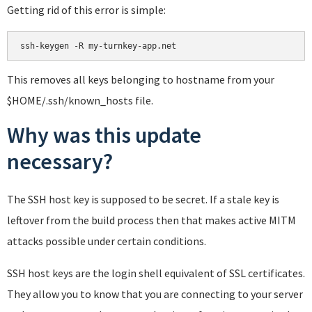
Getting rid of this error is simple:
This removes all keys belonging to hostname from your
$HOME/.ssh/known_hosts file.
Why was this update
necessary?
The SSH host key is supposed to be secret. If a stale key is
leftover from the build process then that makes active MITM
attacks possible under certain conditions.
SSH host keys are the login shell equivalent of SSL certificates.
They allow you to know that you are connecting to your server