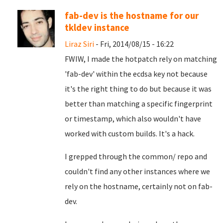
fab-dev is the hostname for our
tkldev instance
Liraz Siri
- Fri, 2014/08/15 - 16:22
FWIW, I made the hotpatch rely on matching
'fab-dev' within the ecdsa key not because
it's the right thing to do but because it was
better than matching a specific fingerprint
or timestamp, which also wouldn't have
worked with custom builds. It's a hack.
I grepped through the common/ repo and
couldn't find any other instances where we
rely on the hostname, certainly not on fab-
dev.