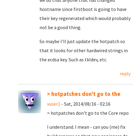
we do that anyone that has changed
hostname since firstboot is going to have
their key regenerated which would probably
not be a good thing.
So maybe I'll just update the hotpatch so
that it looks for other hardwired strings in
the ecdsa key. Such as tkldev, etc.
reply
> hotpatches don't go to the
vuser1
- Sat, 2014/08/16 - 02:16
> hotpatches don't go to the Core repo
I understand. I mean - can you (me) fix