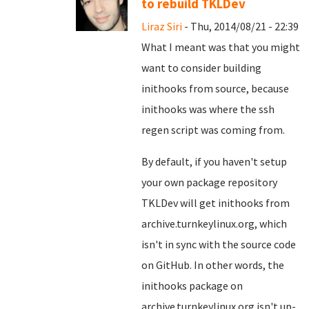
to rebuild TKLDev
Liraz Siri
- Thu, 2014/08/21 - 22:39
What I meant was that you might
want to consider building
inithooks from source, because
inithooks was where the ssh
regen script was coming from.
By default, if you haven't setup
your own package repository
TKLDev will get inithooks from
archive.turnkeylinux.org, which
isn't in sync with the source code
on GitHub. In other words, the
inithooks package on
archive.turnkeylinux.org isn't up-