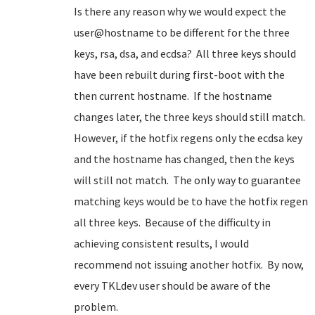
Is there any reason why we would expect the
user@hostname to be different for the three
keys, rsa, dsa, and ecdsa? All three keys should
have been rebuilt during first-boot with the
then current hostname. If the hostname
changes later, the three keys should still match.
However, if the hotfix regens only the ecdsa key
and the hostname has changed, then the keys
will still not match. The only way to guarantee
matching keys would be to have the hotfix regen
all three keys. Because of the difficulty in
achieving consistent results, I would
recommend not issuing another hotfix. By now,
every TKLdev user should be aware of the
problem.