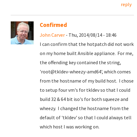
reply
Confirmed
John Carver
- Thu, 2014/08/14 - 18:46
I can confirm that the hotpatch did not work
on my home built Ansible appliance. For me,
the offending key contained the string,
'root@tkldev-wheezy-amd64', which comes
from the hostname of my build host. I chose
to setup four vm's for tkldev so that I could
build 32 & 64 bit iso's for both squeeze and
wheezy. I changed the hostname from the
default of 'tkldev' so that I could always tell
which host I was working on.