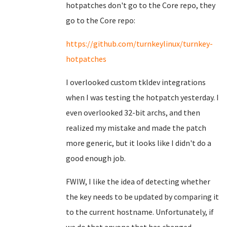
hotpatches don't go to the Core repo, they
go to the Core repo:
https://github.com/turnkeylinux/turnkey-
hotpatches
I overlooked custom tkldev integrations
when I was testing the hotpatch yesterday. I
even overlooked 32-bit archs, and then
realized my mistake and made the patch
more generic, but it looks like I didn't do a
good enough job.
FWIW, I like the idea of detecting whether
the key needs to be updated by comparing it
to the current hostname. Unfortunately, if