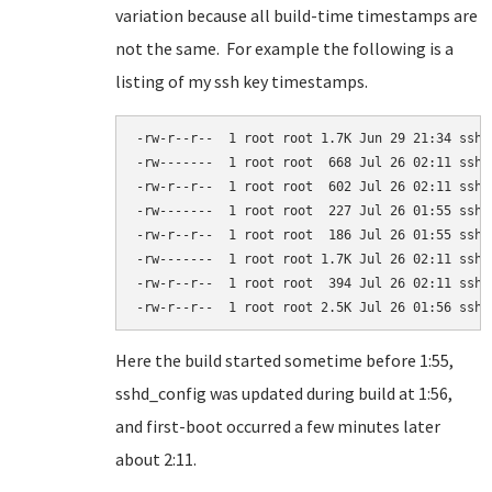
variation because all build-time timestamps are
not the same. For example the following is a
listing of my ssh key timestamps.
-rw-r--r--  1 root root 1.7K Jun 29 21:34 ssh_c
-rw-------  1 root root  668 Jul 26 02:11 ssh_h
-rw-r--r--  1 root root  602 Jul 26 02:11 ssh_h
-rw-------  1 root root  227 Jul 26 01:55 ssh_h
-rw-r--r--  1 root root  186 Jul 26 01:55 ssh_h
-rw-------  1 root root 1.7K Jul 26 02:11 ssh_h
-rw-r--r--  1 root root  394 Jul 26 02:11 ssh_h
-rw-r--r--  1 root root 2.5K Jul 26 01:56 sshd
Here the build started sometime before 1:55,
sshd_config was updated during build at 1:56,
and first-boot occurred a few minutes later
about 2:11.