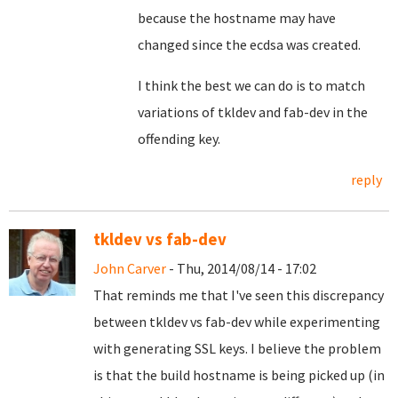
because the hostname may have
changed since the ecdsa was created.
I think the best we can do is to match
variations of tkldev and fab-dev in the
offending key.
reply
tkldev vs fab-dev
John Carver
- Thu, 2014/08/14 - 17:02
That reminds me that I've seen this discrepancy
between tkldev vs fab-dev while experimenting
with generating SSL keys. I believe the problem
is that the build hostname is being picked up (in