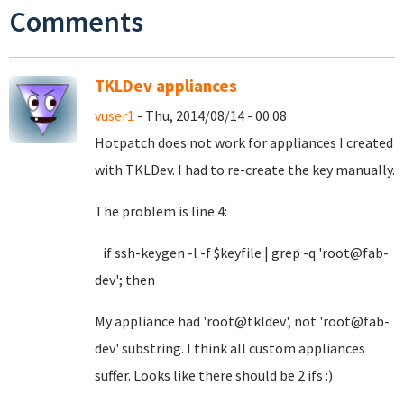
Comments
TKLDev appliances
vuser1
- Thu, 2014/08/14 - 00:08
Hotpatch does not work for appliances I created
with TKLDev. I had to re-create the key manually.
The problem is line 4:
if ssh-keygen -l -f $keyfile | grep -q 'root@fab-
dev'; then
My appliance had 'root@tkldev', not 'root@fab-
dev' substring. I think all custom appliances
suffer. Looks like there should be 2 ifs :)