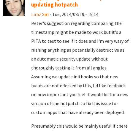
updating hotpatch
Liraz Siri
- Tue, 2014/08/19 - 19:14
Peter's suggestion regarding comparing the
timestamp might be made to work but it's a
PITA to test to see if it does and I'm very wary of
rushing anything as potentially destructive as
an automatic security update without
thoroughly testing it from all angles.
Assuming we update inithooks so that new
builds are not effected by this, I'd like feedback
on how important you feel it would be for a new
version of the hotpatch to fix this issue for
custom apps that have already been deployed.
Presumably this would be mainly useful if there