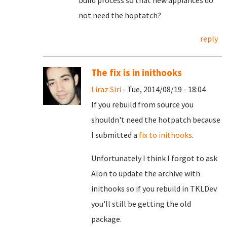
build process so that new appiances do
not need the hoptatch?
reply
The fix is in inithooks
Liraz Siri
- Tue, 2014/08/19 - 18:04
If you rebuild from source you
shouldn't need the hotpatch because
I submitted a
fix to inithooks
.
Unfortunately I think I forgot to ask
Alon to update the archive with
inithooks so if you rebuild in TKLDev
you'll still be getting the old
package.