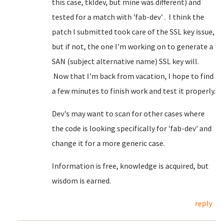
this case, tkldev, but mine was different) and
tested for a match with 'fab-dev' . I think the
patch I submitted took care of the SSL key issue,
but if not, the one I'm working on to generate a
SAN (subject alternative name) SSL key will.
Now that I'm back from vacation, I hope to find
a few minutes to finish work and test it properly.
Dev's may want to scan for other cases where
the code is looking specifically for 'fab-dev' and
change it for a more generic case.
Information is free, knowledge is acquired, but
wisdom is earned.
reply