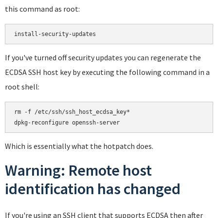
this command as root:
If you've turned off security updates you can regenerate the
ECDSA SSH host key by executing the following command in a
root shell:
rm -f /etc/ssh/ssh_host_ecdsa_key*

Which is essentially what the hotpatch does.
Warning: Remote host
identification has changed
If you're using an SSH client that supports ECDSA then after