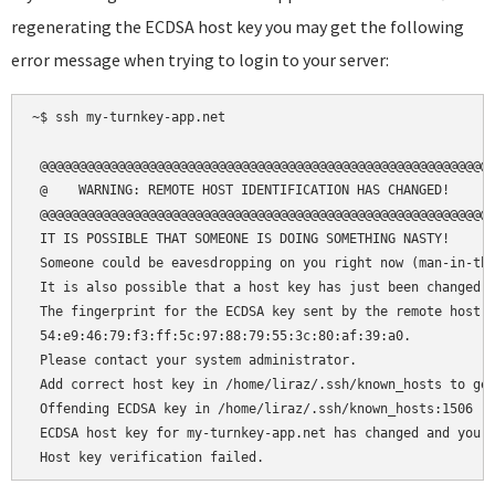
regenerating the ECDSA host key you may get the following
error message when trying to login to your server:
~$ ssh my-turnkey-app.net

 @@@@@@@@@@@@@@@@@@@@@@@@@@@@@@@@@@@@@@@@@@@@@@@@@@@@@@@@@@@
 @    WARNING: REMOTE HOST IDENTIFICATION HAS CHANGED!     @
 @@@@@@@@@@@@@@@@@@@@@@@@@@@@@@@@@@@@@@@@@@@@@@@@@@@@@@@@@@@
 IT IS POSSIBLE THAT SOMEONE IS DOING SOMETHING NASTY!

 Someone could be eavesdropping on you right now (man-in-the
 It is also possible that a host key has just been changed.

 The fingerprint for the ECDSA key sent by the remote host i
 54:e9:46:79:f3:ff:5c:97:88:79:55:3c:80:af:39:a0.

 Please contact your system administrator.

 Add correct host key in /home/liraz/.ssh/known_hosts to get
 Offending ECDSA key in /home/liraz/.ssh/known_hosts:1506

 ECDSA host key for my-turnkey-app.net has changed and you h