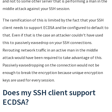
and not to some other server that is performing a man in the
middle attack against your SSH session.
The ramification of this is limited by the fact that your SSH
client needs to support ECDSA and be configured to default to
that. Even if that is the case an attacker couldn't have used
this to passively eavsedrop on your SSH connections.
Rerouting network traffic in an active man in the middle
attack would have been required to take advantage of this.
Passively eavsedropping on the connection would not be
enough to break the encryption because unique encryption
keys are used for every session.
Does my SSH client support
ECDSA?