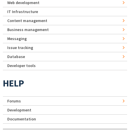
Web development
IT Infrastructure
Content management
Business management
Messaging
Issue tracking
Database
Developer tools
HELP
Forums
Development
Documentation