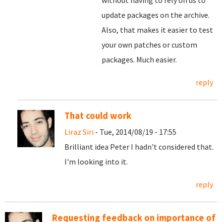
without having to rely on us to
update packages on the archive.
Also, that makes it easier to test
your own patches or custom
packages. Much easier.
reply
That could work
Liraz Siri
- Tue, 2014/08/19 - 17:55
Brilliant idea Peter I hadn't considered that.
I'm looking into it.
reply
Requesting feedback on importance of