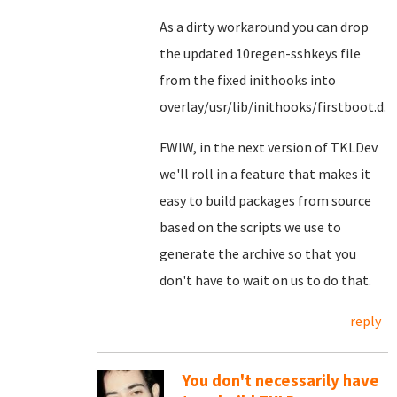
As a dirty workaround you can drop
the updated 10regen-sshkeys file
from the fixed inithooks into
overlay/usr/lib/inithooks/firstboot.d.
FWIW, in the next version of TKLDev
we'll roll in a feature that makes it
easy to build packages from source
based on the scripts we use to
generate the archive so that you
don't have to wait on us to do that.
reply
You don't necessarily have