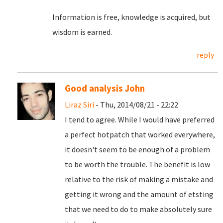
Information is free, knowledge is acquired, but
wisdom is earned.
reply
Good analysis John
Liraz Siri
- Thu, 2014/08/21 - 22:22
I tend to agree. While I would have preferred
a perfect hotpatch that worked everywhere,
it doesn't seem to be enough of a problem
to be worth the trouble. The benefit is low
relative to the risk of making a mistake and
getting it wrong and the amount of etsting
that we need to do to make absolutely sure