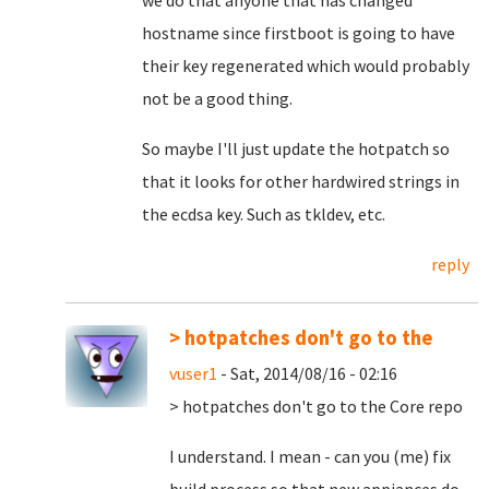
we do that anyone that has changed
hostname since firstboot is going to have
their key regenerated which would probably
not be a good thing.
So maybe I'll just update the hotpatch so
that it looks for other hardwired strings in
the ecdsa key. Such as tkldev, etc.
reply
> hotpatches don't go to the
vuser1
- Sat, 2014/08/16 - 02:16
> hotpatches don't go to the Core repo
I understand. I mean - can you (me) fix