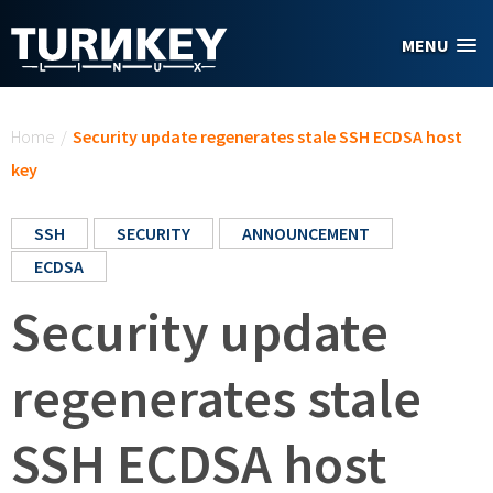
Skip to main content
MENU
You are here
Home
/
Security update regenerates stale SSH ECDSA host
key
SSH
SECURITY
ANNOUNCEMENT
ECDSA
Security update
regenerates stale
SSH ECDSA host