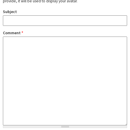
provide, it will be used to display your avatar.
Subject
Comment
*