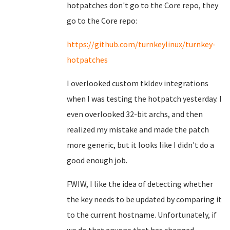
hotpatches don't go to the Core repo, they
go to the Core repo:
https://github.com/turnkeylinux/turnkey-
hotpatches
I overlooked custom tkldev integrations
when I was testing the hotpatch yesterday. I
even overlooked 32-bit archs, and then
realized my mistake and made the patch
more generic, but it looks like I didn't do a
good enough job.
FWIW, I like the idea of detecting whether
the key needs to be updated by comparing it
to the current hostname. Unfortunately, if