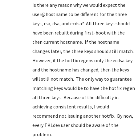
Is there any reason why we would expect the
user@hostname to be different for the three
keys, rsa, dsa, and ecdsa? All three keys should
have been rebuilt during first-boot with the
then current hostname. If the hostname
changes later, the three keys should still match.
However, if the hotfix regens only the ecdsa key
and the hostname has changed, then the keys
will still not match. The only way to guarantee
matching keys would be to have the hotfix regen
all three keys. Because of the difficulty in
achieving consistent results, I would
recommend not issuing another hotfix. By now,
every TKLdev user should be aware of the
problem.