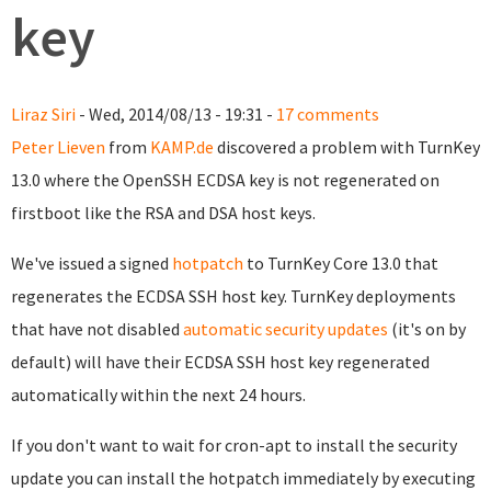
key
Liraz Siri
- Wed, 2014/08/13 - 19:31 -
17 comments
Peter Lieven
from
KAMP.de
discovered a problem with TurnKey
13.0 where the OpenSSH ECDSA key is not regenerated on
firstboot like the RSA and DSA host keys.
We've issued a signed
hotpatch
to TurnKey Core 13.0 that
regenerates the ECDSA SSH host key. TurnKey deployments
that have not disabled
automatic security updates
(it's on by
default) will have their ECDSA SSH host key regenerated
automatically within the next 24 hours.
If you don't want to wait for cron-apt to install the security
update you can install the hotpatch immediately by executing