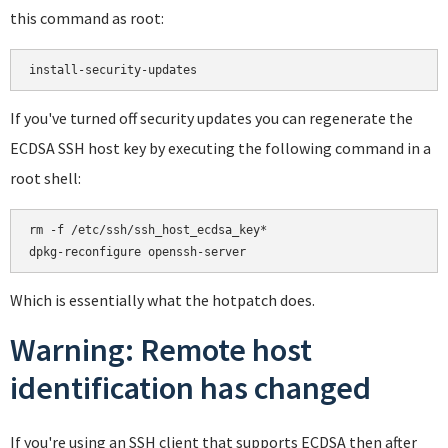
this command as root:
If you've turned off security updates you can regenerate the
ECDSA SSH host key by executing the following command in a
root shell:
rm -f /etc/ssh/ssh_host_ecdsa_key*

Which is essentially what the hotpatch does.
Warning: Remote host
identification has changed
If you're using an SSH client that supports ECDSA then after