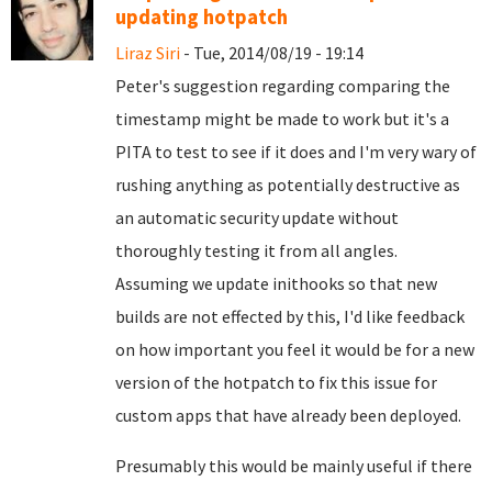
updating hotpatch
Liraz Siri
- Tue, 2014/08/19 - 19:14
Peter's suggestion regarding comparing the
timestamp might be made to work but it's a
PITA to test to see if it does and I'm very wary of
rushing anything as potentially destructive as
an automatic security update without
thoroughly testing it from all angles.
Assuming we update inithooks so that new
builds are not effected by this, I'd like feedback
on how important you feel it would be for a new
version of the hotpatch to fix this issue for
custom apps that have already been deployed.
Presumably this would be mainly useful if there