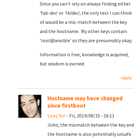
Since you can't rely on always finding either
'fab-dev' or 'tkldev', the only test I can think
of would be a mis-match between the key
and the hostname. My other keys contain
'root@ansible' so they are presumably okay.
Information is free, knowledge is acquired,
but wisdom is earned.
reply
Hostname may have changed
since firstboot
Liraz Siri
- Fri, 2014/08/15 - 16:11
John, the mismatch between the key and
the hostname is also potentially unsafe