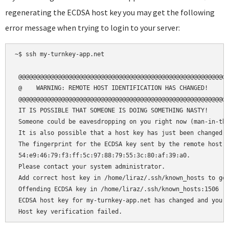
regenerating the ECDSA host key you may get the following
error message when trying to login to your server:
~$ ssh my-turnkey-app.net

 @@@@@@@@@@@@@@@@@@@@@@@@@@@@@@@@@@@@@@@@@@@@@@@@@@@@@@@@@@@
 @    WARNING: REMOTE HOST IDENTIFICATION HAS CHANGED!     @
 @@@@@@@@@@@@@@@@@@@@@@@@@@@@@@@@@@@@@@@@@@@@@@@@@@@@@@@@@@@
 IT IS POSSIBLE THAT SOMEONE IS DOING SOMETHING NASTY!

 Someone could be eavesdropping on you right now (man-in-the
 It is also possible that a host key has just been changed.

 The fingerprint for the ECDSA key sent by the remote host i
 54:e9:46:79:f3:ff:5c:97:88:79:55:3c:80:af:39:a0.

 Please contact your system administrator.

 Add correct host key in /home/liraz/.ssh/known_hosts to get
 Offending ECDSA key in /home/liraz/.ssh/known_hosts:1506

 ECDSA host key for my-turnkey-app.net has changed and you h