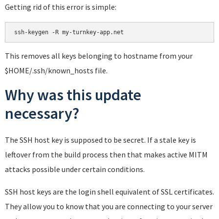
Getting rid of this error is simple:
This removes all keys belonging to hostname from your
$HOME/.ssh/known_hosts file.
Why was this update
necessary?
The SSH host key is supposed to be secret. If a stale key is
leftover from the build process then that makes active MITM
attacks possible under certain conditions.
SSH host keys are the login shell equivalent of SSL certificates.
They allow you to know that you are connecting to your server