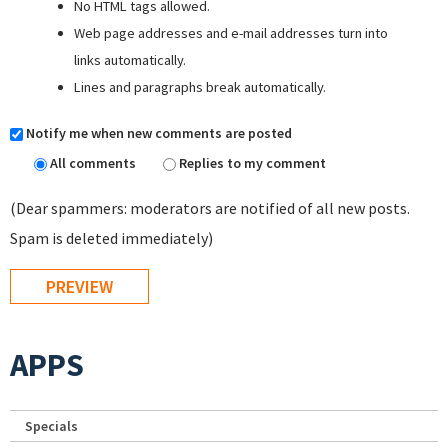
No HTML tags allowed.
Web page addresses and e-mail addresses turn into
links automatically.
Lines and paragraphs break automatically.
Notify me when new comments are posted
All comments
Replies to my comment
(Dear spammers: moderators are notified of all new posts.
Spam is deleted immediately)
APPS
Specials