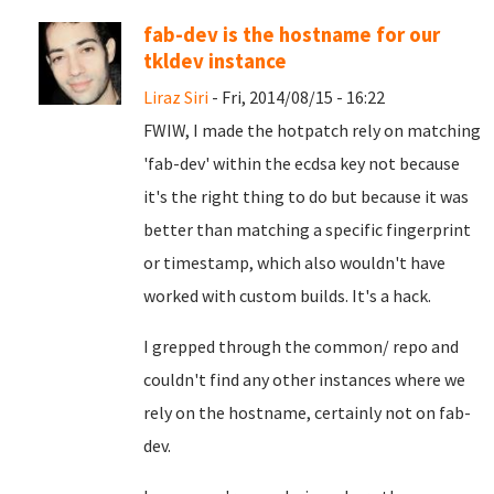
fab-dev is the hostname for our
tkldev instance
Liraz Siri
- Fri, 2014/08/15 - 16:22
FWIW, I made the hotpatch rely on matching
'fab-dev' within the ecdsa key not because
it's the right thing to do but because it was
better than matching a specific fingerprint
or timestamp, which also wouldn't have
worked with custom builds. It's a hack.
I grepped through the common/ repo and
couldn't find any other instances where we
rely on the hostname, certainly not on fab-
dev.