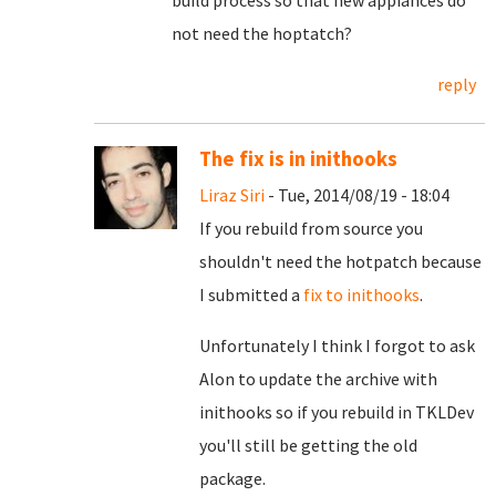
build process so that new appiances do
not need the hoptatch?
reply
The fix is in inithooks
Liraz Siri
- Tue, 2014/08/19 - 18:04
If you rebuild from source you
shouldn't need the hotpatch because
I submitted a
fix to inithooks
.
Unfortunately I think I forgot to ask
Alon to update the archive with
inithooks so if you rebuild in TKLDev
you'll still be getting the old
package.