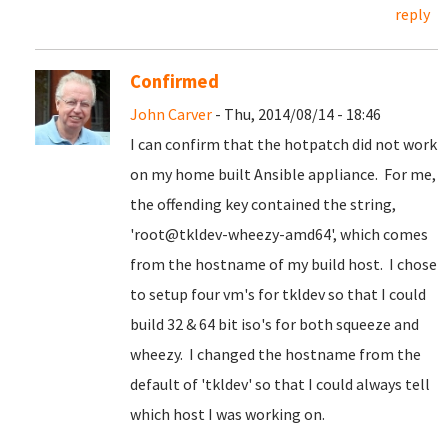
reply
Confirmed
John Carver
- Thu, 2014/08/14 - 18:46
I can confirm that the hotpatch did not work
on my home built Ansible appliance. For me,
the offending key contained the string,
'root@tkldev-wheezy-amd64', which comes
from the hostname of my build host. I chose
to setup four vm's for tkldev so that I could
build 32 & 64 bit iso's for both squeeze and
wheezy. I changed the hostname from the
default of 'tkldev' so that I could always tell
which host I was working on.