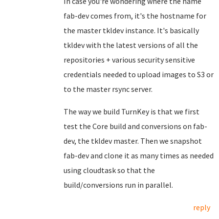
In case you're wondering where the name
fab-dev comes from, it's the hostname for
the master tkldev instance. It's basically
tkldev with the latest versions of all the
repositories + various security sensitive
credentials needed to upload images to S3 or
to the master rsync server.
The way we build TurnKey is that we first
test the Core build and conversions on fab-
dev, the tkldev master. Then we snapshot
fab-dev and clone it as many times as needed
using cloudtask so that the
build/conversions run in parallel.
reply