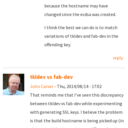
because the hostname may have
changed since the ecdsa was created.
I think the best we can do is to match
variations of tkldev and fab-dev in the
offending key.
reply
tkldev vs fab-dev
John Carver
- Thu, 2014/08/14 - 17:02
That reminds me that I've seen this discrepancy
between tkldev vs fab-dev while experimenting
with generating SSL keys. I believe the problem
is that the build hostname is being picked up (in