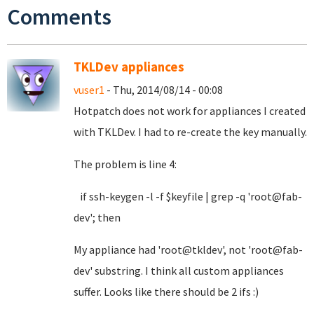
Comments
TKLDev appliances
vuser1
- Thu, 2014/08/14 - 00:08
Hotpatch does not work for appliances I created
with TKLDev. I had to re-create the key manually.
The problem is line 4:
if ssh-keygen -l -f $keyfile | grep -q 'root@fab-
dev'; then
My appliance had 'root@tkldev', not 'root@fab-
dev' substring. I think all custom appliances
suffer. Looks like there should be 2 ifs :)