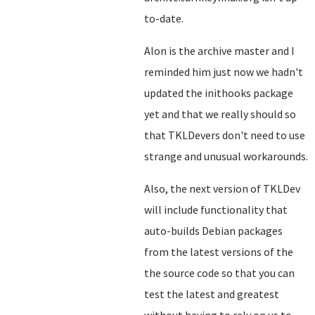
to-date.
Alon is the archive master and I
reminded him just now we hadn't
updated the inithooks package
yet and that we really should so
that TKLDevers don't need to use
strange and unusual workarounds.
Also, the next version of TKLDev
will include functionality that
auto-builds Debian packages
from the latest versions of the
the source code so that you can
test the latest and greatest