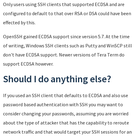
Only users using SSH clients that supported ECDSA and are
configured to default to that over RSA or DSA could have been
effected by this.
OpenSSH gained ECDSA support since version 5.7. At the time
of writing, Windows SSH clients such as Putty and WinSCP still
don't have ECDSA support. Newer versions of Tera Term do
support ECDSA however.
Should I do anything else?
If you used an SSH client that defaults to ECDSA and also use
password based authentication with SSH you may want to
consider changing your passwords, assuming you are worried
about the type of attacker that has the capability to reroute
network traffic and that would target your SSH sessions for an