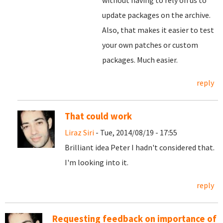
without having to rely on us to
update packages on the archive.
Also, that makes it easier to test
your own patches or custom
packages. Much easier.
reply
That could work
Liraz Siri
- Tue, 2014/08/19 - 17:55
Brilliant idea Peter I hadn't considered that.
I'm looking into it.
reply
Requesting feedback on importance of