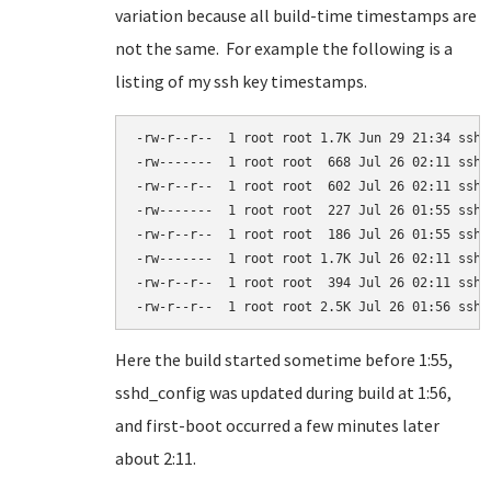
variation because all build-time timestamps are
not the same. For example the following is a
listing of my ssh key timestamps.
-rw-r--r--  1 root root 1.7K Jun 29 21:34 ssh_c
-rw-------  1 root root  668 Jul 26 02:11 ssh_h
-rw-r--r--  1 root root  602 Jul 26 02:11 ssh_h
-rw-------  1 root root  227 Jul 26 01:55 ssh_h
-rw-r--r--  1 root root  186 Jul 26 01:55 ssh_h
-rw-------  1 root root 1.7K Jul 26 02:11 ssh_h
-rw-r--r--  1 root root  394 Jul 26 02:11 ssh_h
-rw-r--r--  1 root root 2.5K Jul 26 01:56 sshd
Here the build started sometime before 1:55,
sshd_config was updated during build at 1:56,
and first-boot occurred a few minutes later
about 2:11.