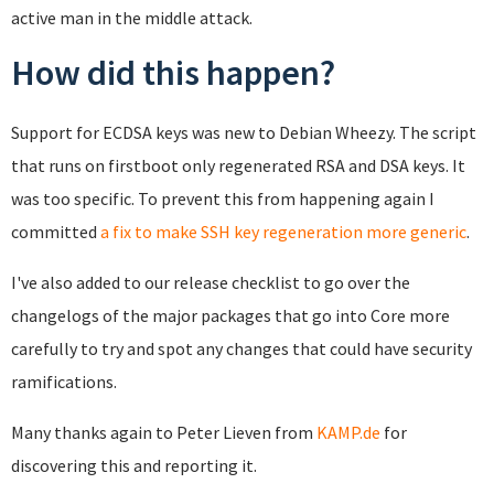
active man in the middle attack.
How did this happen?
Support for ECDSA keys was new to Debian Wheezy. The script
that runs on firstboot only regenerated RSA and DSA keys. It
was too specific. To prevent this from happening again I
committed
a fix to make SSH key regeneration more generic
.
I've also added to our release checklist to go over the
changelogs of the major packages that go into Core more
carefully to try and spot any changes that could have security
ramifications.
Many thanks again to Peter Lieven from
KAMP.de
for
discovering this and reporting it.