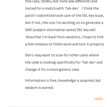
this case, tkldev, but mine was different) and
tested for a match with 'fab-dev' . I think the
patch I submitted took care of the SSL key issue,
but if not, the one I'm working on to generate a
SAN (subject alternative name) SSL key will.
Now that I'm back from vacation, I hope to find
a few minutes to finish work and test it properly.
Dev's may want to scan for other cases where
the code is looking specifically for 'fab-dev' and
change it for a more generic case.
Information is free, knowledge is acquired, but
wisdom is earned.
reply