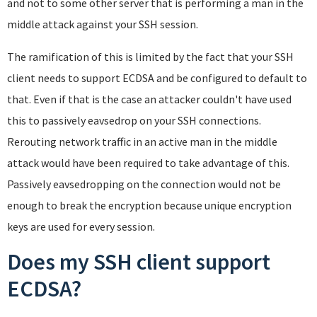
and not to some other server that is performing a man in the
middle attack against your SSH session.
The ramification of this is limited by the fact that your SSH
client needs to support ECDSA and be configured to default to
that. Even if that is the case an attacker couldn't have used
this to passively eavsedrop on your SSH connections.
Rerouting network traffic in an active man in the middle
attack would have been required to take advantage of this.
Passively eavsedropping on the connection would not be
enough to break the encryption because unique encryption
keys are used for every session.
Does my SSH client support
ECDSA?