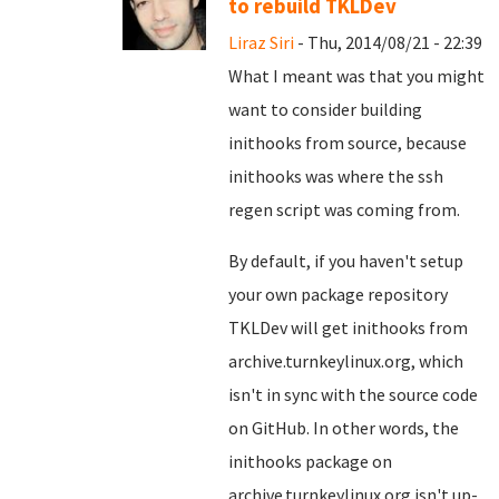
to rebuild TKLDev
Liraz Siri
- Thu, 2014/08/21 - 22:39
What I meant was that you might
want to consider building
inithooks from source, because
inithooks was where the ssh
regen script was coming from.
By default, if you haven't setup
your own package repository
TKLDev will get inithooks from
archive.turnkeylinux.org, which
isn't in sync with the source code
on GitHub. In other words, the
inithooks package on
archive.turnkeylinux.org isn't up-