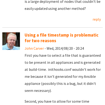
is a large deployment of nodes that couldn't be
easily updated using another method?
reply
Using a file timestamp is problematic
for two reasons
John Carver
- Wed, 2014/08/20 - 20:24
First you have to select a file that is guaranteed
to be present in all appliances and is generated
at build-time. inithooks.conf wouldn't work for
me because it isn't generated for my Ansible
appliance (possibly this is a bug, but it didn't
seem necessary).
Second, you have to allow for some time