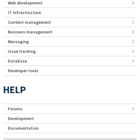
Web development
IT Infrastructure
Content management
Business management
Messaging
Issue tracking
Database
Developer tools
HELP
Forums
Development
Documentation