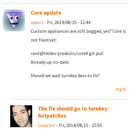
Core update
vuser1
- Fri, 2014/08/15 - 12:44
Custom appliances are still bugged, yes? Core is
not fixed yet:
root@tkldev products/core# git pull
Already up-to-date.
Should we wait turnkey devs to fix?
reply
The fix should go to turnkey-
hotpatches
Liraz Siri
- Fri, 2014/08/15 - 15:55