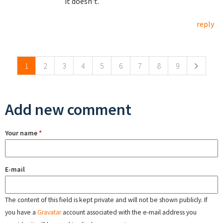
it doesn't.
reply
Pages
1
2
3
4
5
6
7
8
9
Add new comment
Your name
*
E-mail
The content of this field is kept private and will not be shown publicly. If
you have a
Gravatar
account associated with the e-mail address you