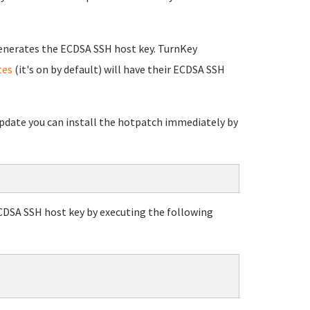
enerates the ECDSA SSH host key. TurnKey
tes
(it's on by default) will have their ECDSA SSH
 update you can install the hotpatch immediately by
ECDSA SSH host key by executing the following