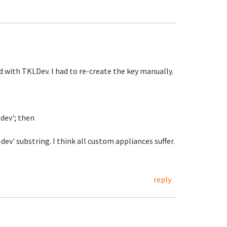
 with TKLDev. I had to re-create the key manually.
-dev'; then
v' substring. I think all custom appliances suffer.
reply