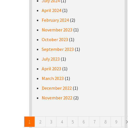
July 2024
(1)
April 2024
(1)
February 2024
(2)
November 2023
(1)
October 2023
(1)
September 2023
(1)
July 2023
(1)
April 2023
(1)
March 2023
(1)
December 2022
(1)
November 2022
(2)
Pages
1
2
3
4
5
6
7
8
9