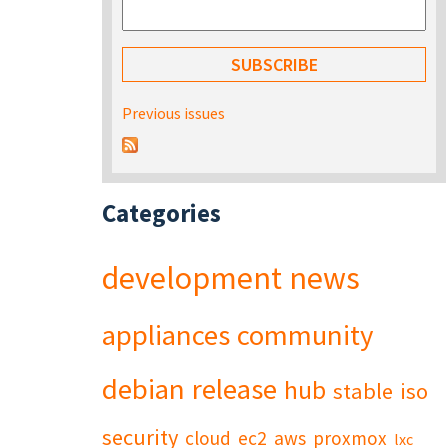
Previous issues
Categories
development
news
appliances
community
debian
release
hub
stable
iso
security
cloud
ec2
aws
proxmox
lxc