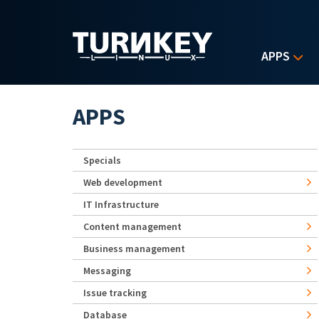
Skip to main content
APPS
APPS
Specials
Web development
IT Infrastructure
Content management
Business management
Messaging
Issue tracking
Database