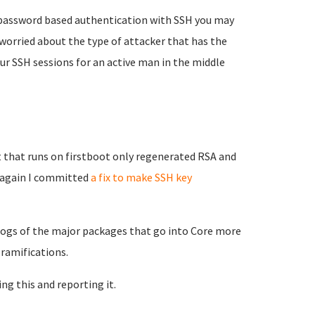
e password based authentication with SSH you may
worried about the type of attacker that has the
our SSH sessions for an active man in the middle
 that runs on firstboot only regenerated RSA and
g again I committed
a fix to make SSH key
elogs of the major packages that go into Core more
 ramifications.
ing this and reporting it.