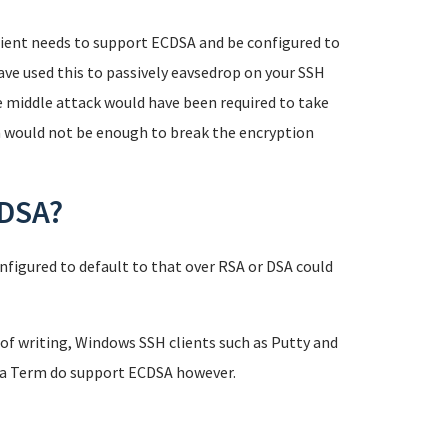
 client needs to support ECDSA and be configured to
have used this to passively eavsedrop on your SSH
e middle attack would have been required to take
n would not be enough to break the encryption
CDSA?
nfigured to default to that over RSA or DSA could
of writing, Windows SSH clients such as Putty and
era Term do support ECDSA however.