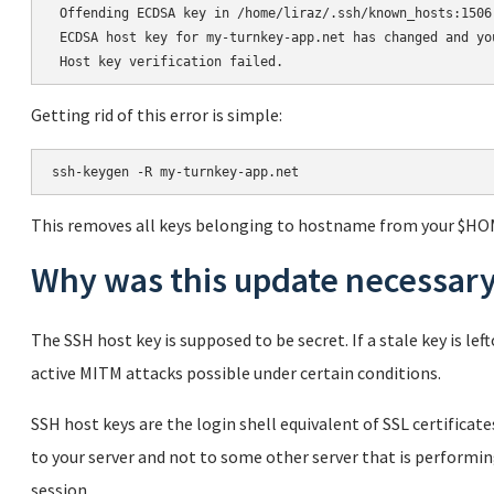
 Offending ECDSA key in /home/liraz/.ssh/known_hosts:1506

 ECDSA host key for my-turnkey-app.net has changed and yo
Getting rid of this error is simple:
This removes all keys belonging to hostname from your $HO
Why was this update necessar
The SSH host key is supposed to be secret. If a stale key is l
active MITM attacks possible under certain conditions.
SSH host keys are the login shell equivalent of SSL certifica
to your server and not to some other server that is performi
session.