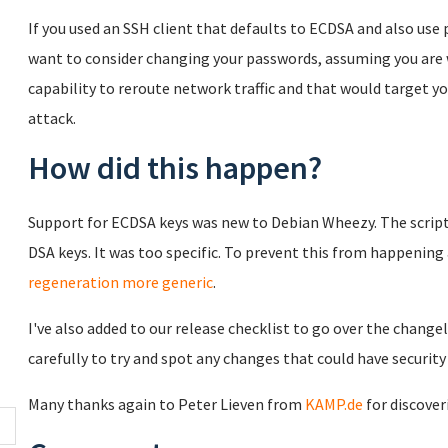
If you used an SSH client that defaults to ECDSA and also us
want to consider changing your passwords, assuming you are 
capability to reroute network traffic and that would target y
attack.
How did this happen?
Support for ECDSA keys was new to Debian Wheezy. The script
DSA keys. It was too specific. To prevent this from happenin
regeneration more generic
.
I've also added to our release checklist to go over the chang
carefully to try and spot any changes that could have security
Many thanks again to Peter Lieven from
KAMP.de
for discover