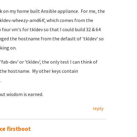
rk on my home built Ansible appliance. For me, the
@tkldev-wheezy-amd64', which comes from the
four vm's for tkldev so that I could build 32 & 64
anged the hostname from the default of 'tkldev' so
rking on.
fab-dev' or 'tkldev', the only test I can think of
the hostname. My other keys contain
.
but wisdom is earned.
reply
e firstboot