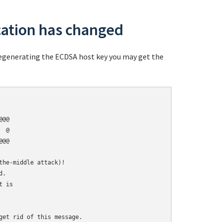
cation has changed
 regenerating the ECDSA host key you may get the
@@

 @

@@

he-middle attack)!

.

 is

get rid of this message.
