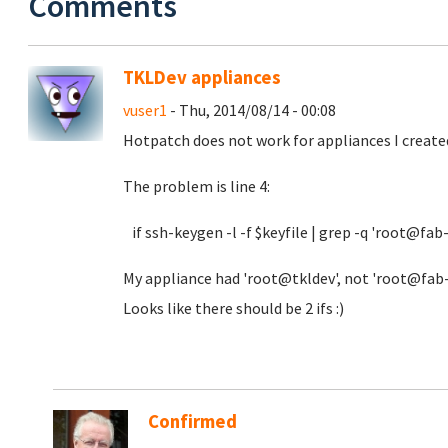
Comments
TKLDev appliances
vuser1
- Thu, 2014/08/14 - 00:08
Hotpatch does not work for appliances I created
The problem is line 4:
if ssh-keygen -l -f $keyfile | grep -q 'root@fab
My appliance had 'root@tkldev', not 'root@fab-de
Looks like there should be 2 ifs :)
Confirmed