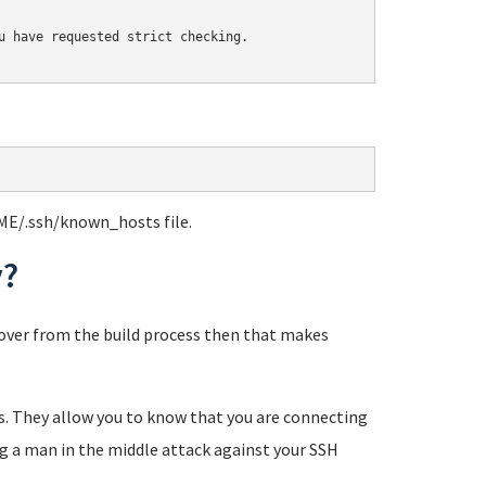
u have requested strict checking.

ME/.ssh/known_hosts file.
y?
eftover from the build process then that makes
tes. They allow you to know that you are connecting
ng a man in the middle attack against your SSH