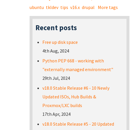
ubuntu
tkldev
tips
v16.x
drupal
More tags
Recent posts
Free up disk space
4th Aug, 2024
Python PEP 668 - working with
"externally managed environment"
29th Jul, 2024
v18.0 Stable Release #6 - 10 Newly
Updated ISOs, Hub Builds &
Proxmox/LXC builds
17th Apr, 2024
v18.0 Stable Release #5 - 20 Updated