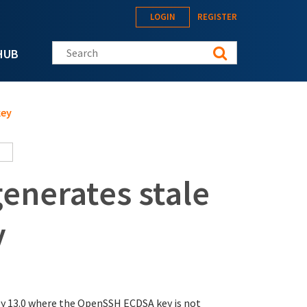
LOGIN
REGISTER
Search this site
HUB
key
enerates stale
y
y 13.0 where the OpenSSH ECDSA key is not