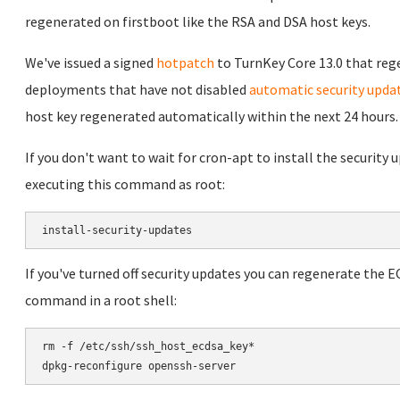
regenerated on firstboot like the RSA and DSA host keys.
We've issued a signed
hotpatch
to TurnKey Core 13.0 that reg
deployments that have not disabled
automatic security upda
host key regenerated automatically within the next 24 hours.
If you don't want to wait for cron-apt to install the security
executing this command as root:
If you've turned off security updates you can regenerate the 
command in a root shell:
rm -f /etc/ssh/ssh_host_ecdsa_key*
