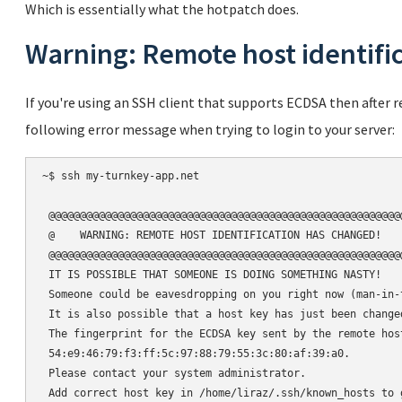
Which is essentially what the hotpatch does.
Warning: Remote host identifi
If you're using an SSH client that supports ECDSA then after
following error message when trying to login to your server:
~$ ssh my-turnkey-app.net

 @@@@@@@@@@@@@@@@@@@@@@@@@@@@@@@@@@@@@@@@@@@@@@@@@@@@@@@@@
 @    WARNING: REMOTE HOST IDENTIFICATION HAS CHANGED!    
 @@@@@@@@@@@@@@@@@@@@@@@@@@@@@@@@@@@@@@@@@@@@@@@@@@@@@@@@@
 IT IS POSSIBLE THAT SOMEONE IS DOING SOMETHING NASTY!

 Someone could be eavesdropping on you right now (man-in-t
 It is also possible that a host key has just been changed
 The fingerprint for the ECDSA key sent by the remote host
 54:e9:46:79:f3:ff:5c:97:88:79:55:3c:80:af:39:a0.

 Please contact your system administrator.

 Add correct host key in /home/liraz/.ssh/known_hosts to 