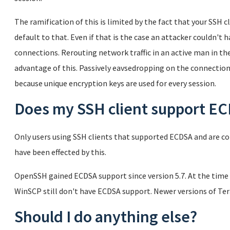
The ramification of this is limited by the fact that your SSH
default to that. Even if that is the case an attacker couldn't 
connections. Rerouting network traffic in an active man in th
advantage of this. Passively eavsedropping on the connectio
because unique encryption keys are used for every session.
Does my SSH client support E
Only users using SSH clients that supported ECDSA and are co
have been effected by this.
OpenSSH gained ECDSA support since version 5.7. At the time 
WinSCP still don't have ECDSA support. Newer versions of T
Should I do anything else?