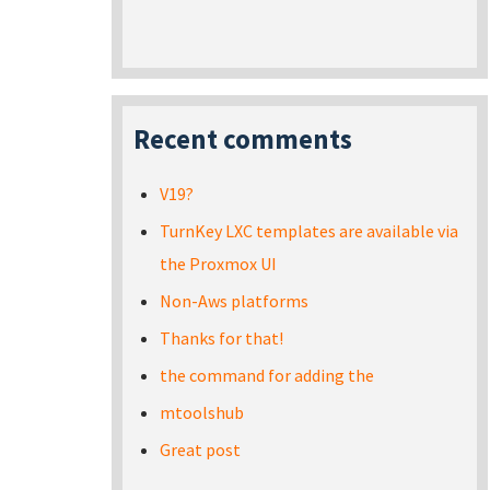
Recent comments
V19?
TurnKey LXC templates are available via
the Proxmox UI
Non-Aws platforms
Thanks for that!
the command for adding the
mtoolshub
Great post