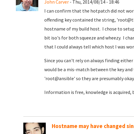
John Carver
- Thu, 2014/08/14 - 18:46
I can confirm that the hotpatch did not wo
offending key contained the string, 'root
hostname of my build host. I chose to setup 
bit iso's for both squeeze and wheezy. I ch
that I could always tell which host I was wo
Since you can't rely on always finding either '
would be a mis-match between the key and 
'root@ansible' so they are presumably okay
Information is free, knowledge is acquired, 
Hostname may have changed sinc