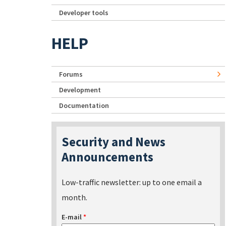
Developer tools
HELP
Forums
Development
Documentation
Security and News
Announcements
Low-traffic newsletter: up to one email a
month.
E-mail
*