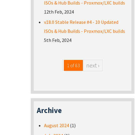
ISOs & Hub Builds - Proxmox/LXC builds
12th Feb, 2024
v18.0 Stable Release #4 - 10 Updated
ISOs & Hub Builds - Proxmox/LXC builds
5th Feb, 2024
next ›
1 of 63
Archive
August 2024
(1)