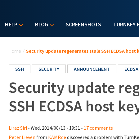
HELP
BLOG
SCREENSHOTS
TURNKEY 
You are here
Home
/
Security update regenerates stale SSH ECDSA host 
SSH
SECURITY
ANNOUNCEMENT
ECDSA
Security update reg
SSH ECDSA host ke
Liraz Siri
- Wed, 2014/08/13 - 19:31 -
17 comments
Peter Lieven
from
KAMP.de
discovered a problem with TurnKe