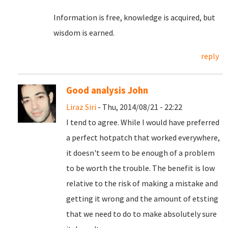
Information is free, knowledge is acquired, but
wisdom is earned.
reply
Good analysis John
Liraz Siri
- Thu, 2014/08/21 - 22:22
I tend to agree. While I would have preferred
a perfect hotpatch that worked everywhere,
it doesn't seem to be enough of a problem
to be worth the trouble. The benefit is low
relative to the risk of making a mistake and
getting it wrong and the amount of etsting
that we need to do to make absolutely sure