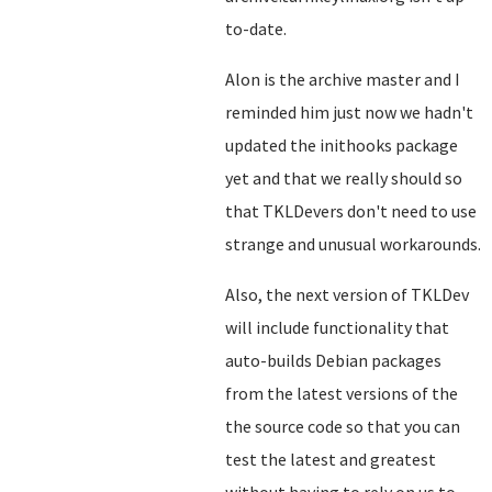
to-date.
Alon is the archive master and I
reminded him just now we hadn't
updated the inithooks package
yet and that we really should so
that TKLDevers don't need to use
strange and unusual workarounds.
Also, the next version of TKLDev
will include functionality that
auto-builds Debian packages
from the latest versions of the
the source code so that you can
test the latest and greatest