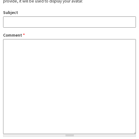
provide, it will be used to display your avatar.
Subject
Comment
*