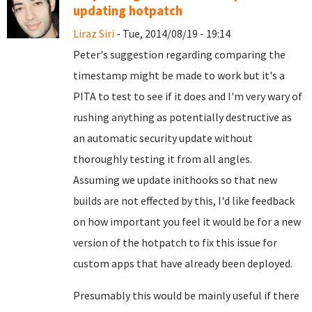
updating hotpatch
Liraz Siri
- Tue, 2014/08/19 - 19:14
Peter's suggestion regarding comparing the
timestamp might be made to work but it's a
PITA to test to see if it does and I'm very wary of
rushing anything as potentially destructive as
an automatic security update without
thoroughly testing it from all angles.
Assuming we update inithooks so that new
builds are not effected by this, I'd like feedback
on how important you feel it would be for a new
version of the hotpatch to fix this issue for
custom apps that have already been deployed.
Presumably this would be mainly useful if there