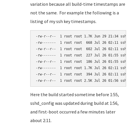
variation because all build-time timestamps are
not the same. For example the following is a
listing of my ssh key timestamps.
-rw-r--r--  1 root root 1.7K Jun 29 21:34 ssh_c
-rw-------  1 root root  668 Jul 26 02:11 ssh_h
-rw-r--r--  1 root root  602 Jul 26 02:11 ssh_h
-rw-------  1 root root  227 Jul 26 01:55 ssh_h
-rw-r--r--  1 root root  186 Jul 26 01:55 ssh_h
-rw-------  1 root root 1.7K Jul 26 02:11 ssh_h
-rw-r--r--  1 root root  394 Jul 26 02:11 ssh_h
-rw-r--r--  1 root root 2.5K Jul 26 01:56 sshd
Here the build started sometime before 1:55,
sshd_config was updated during build at 1:56,
and first-boot occurred a few minutes later
about 2:11.