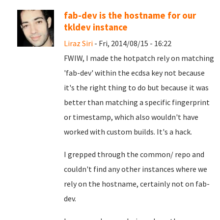
fab-dev is the hostname for our
tkldev instance
Liraz Siri
- Fri, 2014/08/15 - 16:22
FWIW, I made the hotpatch rely on matching
'fab-dev' within the ecdsa key not because
it's the right thing to do but because it was
better than matching a specific fingerprint
or timestamp, which also wouldn't have
worked with custom builds. It's a hack.
I grepped through the common/ repo and
couldn't find any other instances where we
rely on the hostname, certainly not on fab-
dev.