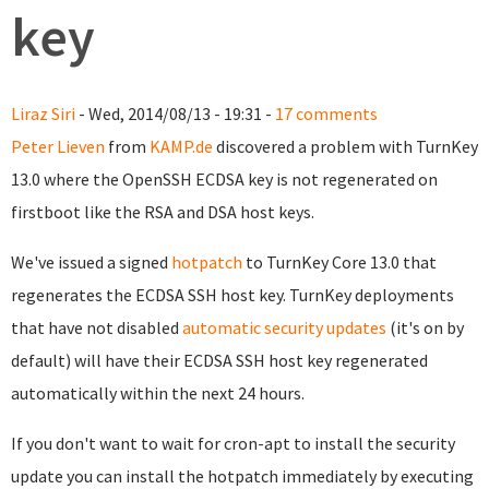
key
Liraz Siri
- Wed, 2014/08/13 - 19:31 -
17 comments
Peter Lieven
from
KAMP.de
discovered a problem with TurnKey
13.0 where the OpenSSH ECDSA key is not regenerated on
firstboot like the RSA and DSA host keys.
We've issued a signed
hotpatch
to TurnKey Core 13.0 that
regenerates the ECDSA SSH host key. TurnKey deployments
that have not disabled
automatic security updates
(it's on by
default) will have their ECDSA SSH host key regenerated
automatically within the next 24 hours.
If you don't want to wait for cron-apt to install the security
update you can install the hotpatch immediately by executing