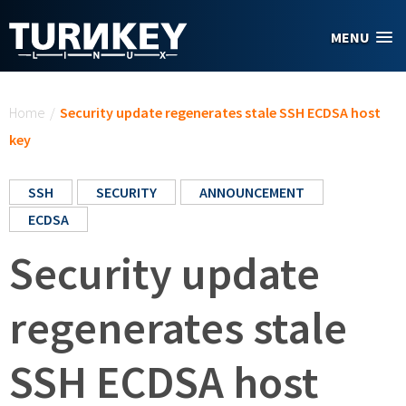
Skip to main content
MENU
You are here
Home
/
Security update regenerates stale SSH ECDSA host
key
SSH
SECURITY
ANNOUNCEMENT
ECDSA
Security update
regenerates stale
SSH ECDSA host