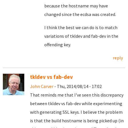
because the hostname may have
changed since the ecdsa was created.
I think the best we can do is to match
variations of tkldev and fab-dev in the
offending key.
reply
tkldev vs fab-dev
John Carver
- Thu, 2014/08/14 - 17:02
That reminds me that I've seen this discrepancy
between tkldev vs fab-dev while experimenting
with generating SSL keys. I believe the problem
is that the build hostname is being picked up (in