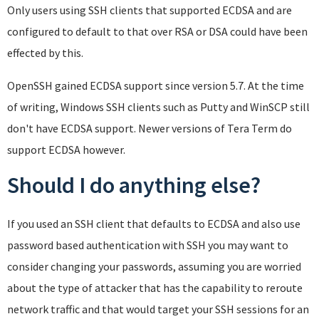
Only users using SSH clients that supported ECDSA and are
configured to default to that over RSA or DSA could have been
effected by this.
OpenSSH gained ECDSA support since version 5.7. At the time
of writing, Windows SSH clients such as Putty and WinSCP still
don't have ECDSA support. Newer versions of Tera Term do
support ECDSA however.
Should I do anything else?
If you used an SSH client that defaults to ECDSA and also use
password based authentication with SSH you may want to
consider changing your passwords, assuming you are worried
about the type of attacker that has the capability to reroute
network traffic and that would target your SSH sessions for an