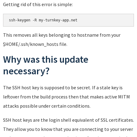
Getting rid of this error is simple:
This removes all keys belonging to hostname from your
$HOME/.ssh/known_hosts file.
Why was this update
necessary?
The SSH host key is supposed to be secret. If a stale key is
leftover from the build process then that makes active MITM
attacks possible under certain conditions.
SSH host keys are the login shell equivalent of SSL certificates.
They allow you to know that you are connecting to your server