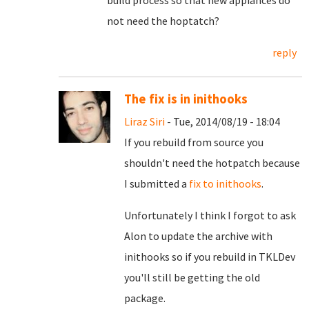
build process so that new appiances do
not need the hoptatch?
reply
The fix is in inithooks
Liraz Siri
- Tue, 2014/08/19 - 18:04
If you rebuild from source you
shouldn't need the hotpatch because
I submitted a
fix to inithooks
.
Unfortunately I think I forgot to ask
Alon to update the archive with
inithooks so if you rebuild in TKLDev
you'll still be getting the old
package.