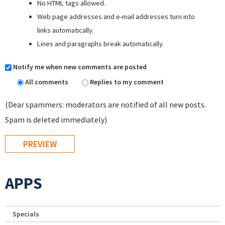
No HTML tags allowed.
Web page addresses and e-mail addresses turn into
links automatically.
Lines and paragraphs break automatically.
Notify me when new comments are posted
All comments
Replies to my comment
(Dear spammers: moderators are notified of all new posts.
Spam is deleted immediately)
APPS
Specials