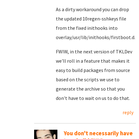
As a dirty workaround you can drop
the updated 10regen-sshkeys file
from the fixed inithooks into
overlay/usr/lib/inithooks/firstboot.d.
FWIW, in the next version of TKLDev
we'll roll in a feature that makes it
easy to build packages from source
based on the scripts we use to
generate the archive so that you
don't have to wait on us to do that.
reply
You don't necessarily have