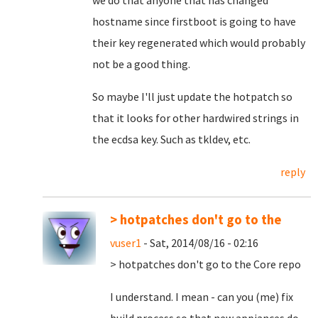
we do that anyone that has changed
hostname since firstboot is going to have
their key regenerated which would probably
not be a good thing.
So maybe I'll just update the hotpatch so
that it looks for other hardwired strings in
the ecdsa key. Such as tkldev, etc.
reply
> hotpatches don't go to the
vuser1
- Sat, 2014/08/16 - 02:16
> hotpatches don't go to the Core repo
I understand. I mean - can you (me) fix