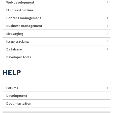
Web development
IT Infrastructure
Content management
Business management
Messaging
Issue tracking
Database
Developer tools
HELP
Forums
Development
Documentation