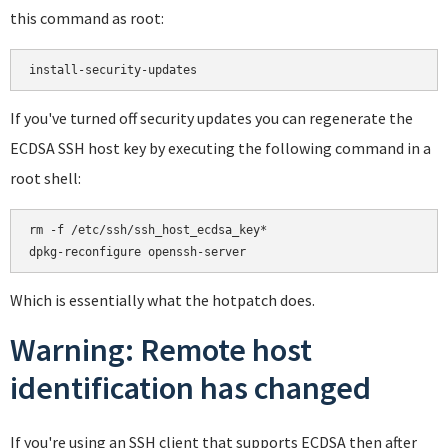
this command as root:
If you've turned off security updates you can regenerate the
ECDSA SSH host key by executing the following command in a
root shell:
rm -f /etc/ssh/ssh_host_ecdsa_key*

Which is essentially what the hotpatch does.
Warning: Remote host
identification has changed
If you're using an SSH client that supports ECDSA then after