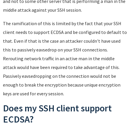
and not to some other server that is performing a man in the
middle attack against your SSH session.
The ramification of this is limited by the fact that your SSH
client needs to support ECDSA and be configured to default to
that. Even if that is the case an attacker couldn't have used
this to passively eavsedrop on your SSH connections.
Rerouting network traffic in an active man in the middle
attack would have been required to take advantage of this.
Passively eavsedropping on the connection would not be
enough to break the encryption because unique encryption
keys are used for every session.
Does my SSH client support
ECDSA?