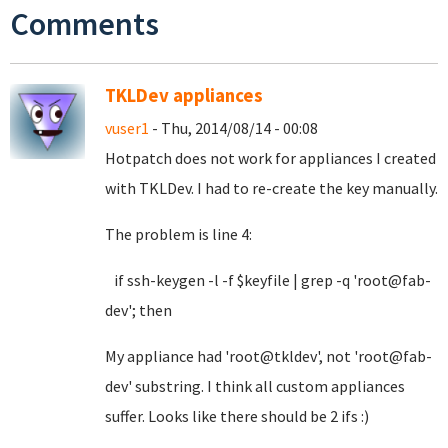
Comments
TKLDev appliances
vuser1
- Thu, 2014/08/14 - 00:08
Hotpatch does not work for appliances I created
with TKLDev. I had to re-create the key manually.
The problem is line 4:
if ssh-keygen -l -f $keyfile | grep -q 'root@fab-
dev'; then
My appliance had 'root@tkldev', not 'root@fab-
dev' substring. I think all custom appliances
suffer. Looks like there should be 2 ifs :)