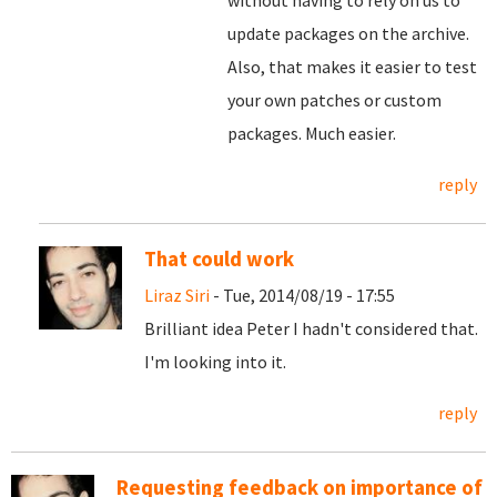
without having to rely on us to
update packages on the archive.
Also, that makes it easier to test
your own patches or custom
packages. Much easier.
reply
That could work
Liraz Siri
- Tue, 2014/08/19 - 17:55
Brilliant idea Peter I hadn't considered that.
I'm looking into it.
reply
Requesting feedback on importance of