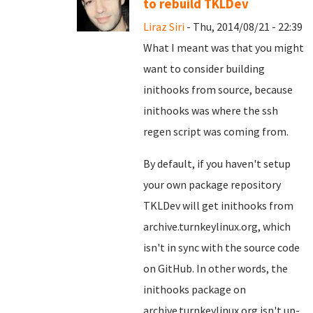
to rebuild TKLDev
Liraz Siri
- Thu, 2014/08/21 - 22:39
What I meant was that you might
want to consider building
inithooks from source, because
inithooks was where the ssh
regen script was coming from.
By default, if you haven't setup
your own package repository
TKLDev will get inithooks from
archive.turnkeylinux.org, which
isn't in sync with the source code
on GitHub. In other words, the
inithooks package on
archive.turnkeylinux.org isn't up-