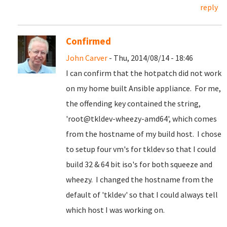
reply
Confirmed
John Carver
- Thu, 2014/08/14 - 18:46
I can confirm that the hotpatch did not work
on my home built Ansible appliance. For me,
the offending key contained the string,
'root@tkldev-wheezy-amd64', which comes
from the hostname of my build host. I chose
to setup four vm's for tkldev so that I could
build 32 & 64 bit iso's for both squeeze and
wheezy. I changed the hostname from the
default of 'tkldev' so that I could always tell
which host I was working on.