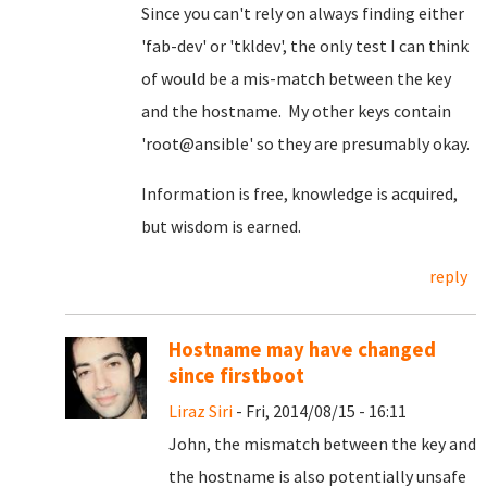
Since you can't rely on always finding either
'fab-dev' or 'tkldev', the only test I can think
of would be a mis-match between the key
and the hostname. My other keys contain
'root@ansible' so they are presumably okay.
Information is free, knowledge is acquired,
but wisdom is earned.
reply
Hostname may have changed
since firstboot
Liraz Siri
- Fri, 2014/08/15 - 16:11
John, the mismatch between the key and
the hostname is also potentially unsafe