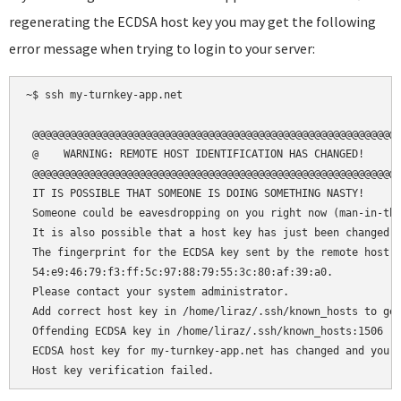
regenerating the ECDSA host key you may get the following
error message when trying to login to your server:
~$ ssh my-turnkey-app.net

 @@@@@@@@@@@@@@@@@@@@@@@@@@@@@@@@@@@@@@@@@@@@@@@@@@@@@@@@@@@
 @    WARNING: REMOTE HOST IDENTIFICATION HAS CHANGED!     @
 @@@@@@@@@@@@@@@@@@@@@@@@@@@@@@@@@@@@@@@@@@@@@@@@@@@@@@@@@@@
 IT IS POSSIBLE THAT SOMEONE IS DOING SOMETHING NASTY!

 Someone could be eavesdropping on you right now (man-in-the
 It is also possible that a host key has just been changed.

 The fingerprint for the ECDSA key sent by the remote host i
 54:e9:46:79:f3:ff:5c:97:88:79:55:3c:80:af:39:a0.

 Please contact your system administrator.

 Add correct host key in /home/liraz/.ssh/known_hosts to get
 Offending ECDSA key in /home/liraz/.ssh/known_hosts:1506

 ECDSA host key for my-turnkey-app.net has changed and you h