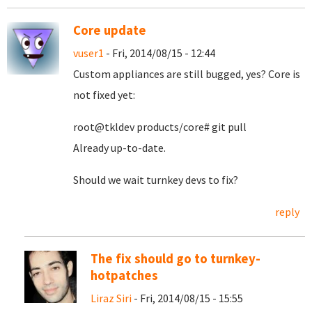
Core update
vuser1
- Fri, 2014/08/15 - 12:44
Custom appliances are still bugged, yes? Core is
not fixed yet:
root@tkldev products/core# git pull
Already up-to-date.
Should we wait turnkey devs to fix?
reply
The fix should go to turnkey-
hotpatches
Liraz Siri
- Fri, 2014/08/15 - 15:55