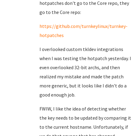
hotpatches don't go to the Core repo, they
go to the Core repo:
https://github.com/turnkeylinux/turnkey-
hotpatches
I overlooked custom tkldev integrations
when I was testing the hotpatch yesterday. I
even overlooked 32-bit archs, and then
realized my mistake and made the patch
more generic, but it looks like I didn't do a
good enough job.
FWIW, I like the idea of detecting whether
the key needs to be updated by comparing it
to the current hostname. Unfortunately, if