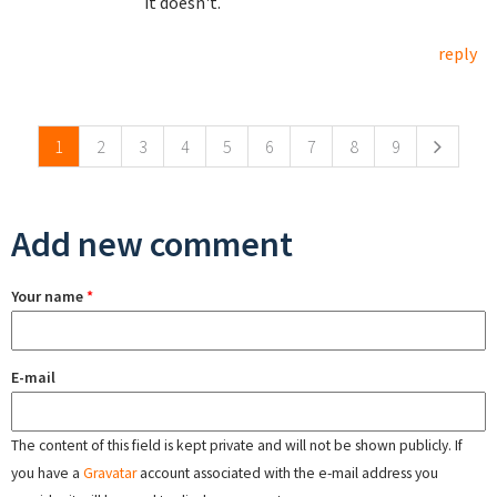
it doesn't.
reply
Pages
1
2
3
4
5
6
7
8
9
Add new comment
Your name
*
E-mail
The content of this field is kept private and will not be shown publicly. If
you have a
Gravatar
account associated with the e-mail address you