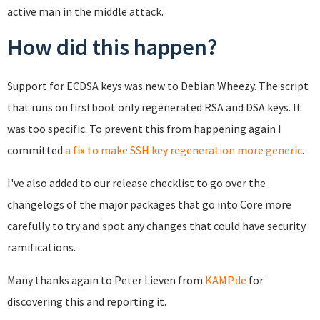
active man in the middle attack.
How did this happen?
Support for ECDSA keys was new to Debian Wheezy. The script
that runs on firstboot only regenerated RSA and DSA keys. It
was too specific. To prevent this from happening again I
committed
a fix to make SSH key regeneration more generic
.
I've also added to our release checklist to go over the
changelogs of the major packages that go into Core more
carefully to try and spot any changes that could have security
ramifications.
Many thanks again to Peter Lieven from
KAMP.de
for
discovering this and reporting it.