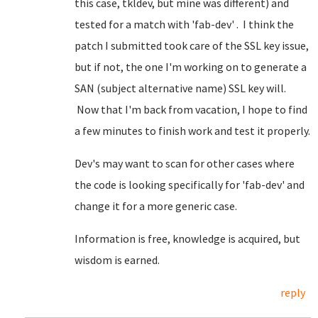
this case, tkldev, but mine was different) and
tested for a match with 'fab-dev' . I think the
patch I submitted took care of the SSL key issue,
but if not, the one I'm working on to generate a
SAN (subject alternative name) SSL key will.
Now that I'm back from vacation, I hope to find
a few minutes to finish work and test it properly.
Dev's may want to scan for other cases where
the code is looking specifically for 'fab-dev' and
change it for a more generic case.
Information is free, knowledge is acquired, but
wisdom is earned.
reply