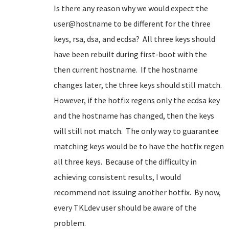
Is there any reason why we would expect the
user@hostname to be different for the three
keys, rsa, dsa, and ecdsa? All three keys should
have been rebuilt during first-boot with the
then current hostname. If the hostname
changes later, the three keys should still match.
However, if the hotfix regens only the ecdsa key
and the hostname has changed, then the keys
will still not match. The only way to guarantee
matching keys would be to have the hotfix regen
all three keys. Because of the difficulty in
achieving consistent results, I would
recommend not issuing another hotfix. By now,
every TKLdev user should be aware of the
problem.