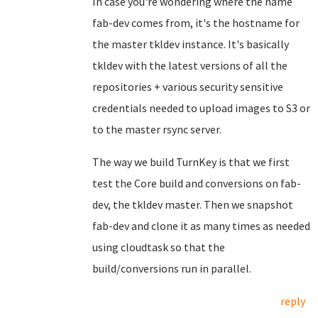
In case you're wondering where the name
fab-dev comes from, it's the hostname for
the master tkldev instance. It's basically
tkldev with the latest versions of all the
repositories + various security sensitive
credentials needed to upload images to S3 or
to the master rsync server.
The way we build TurnKey is that we first
test the Core build and conversions on fab-
dev, the tkldev master. Then we snapshot
fab-dev and clone it as many times as needed
using cloudtask so that the
build/conversions run in parallel.
reply