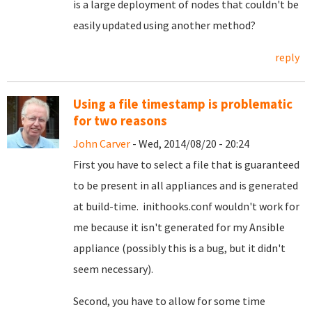
is a large deployment of nodes that couldn't be
easily updated using another method?
reply
Using a file timestamp is problematic
for two reasons
John Carver
- Wed, 2014/08/20 - 20:24
First you have to select a file that is guaranteed
to be present in all appliances and is generated
at build-time. inithooks.conf wouldn't work for
me because it isn't generated for my Ansible
appliance (possibly this is a bug, but it didn't
seem necessary).
Second, you have to allow for some time