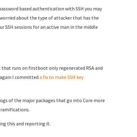
e password based authentication with SSH you may
worried about the type of attacker that has the
our SSH sessions for an active man in the middle
 that runs on firstboot only regenerated RSA and
g again I committed
a fix to make SSH key
elogs of the major packages that go into Core more
 ramifications.
ing this and reporting it.