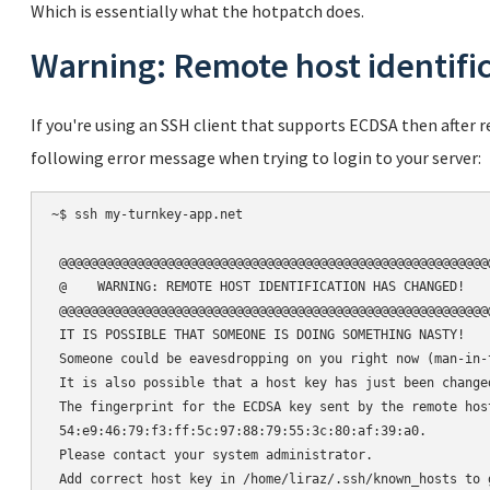
Which is essentially what the hotpatch does.
Warning: Remote host identifi
If you're using an SSH client that supports ECDSA then after
following error message when trying to login to your server:
~$ ssh my-turnkey-app.net

 @@@@@@@@@@@@@@@@@@@@@@@@@@@@@@@@@@@@@@@@@@@@@@@@@@@@@@@@@
 @    WARNING: REMOTE HOST IDENTIFICATION HAS CHANGED!    
 @@@@@@@@@@@@@@@@@@@@@@@@@@@@@@@@@@@@@@@@@@@@@@@@@@@@@@@@@
 IT IS POSSIBLE THAT SOMEONE IS DOING SOMETHING NASTY!

 Someone could be eavesdropping on you right now (man-in-t
 It is also possible that a host key has just been changed
 The fingerprint for the ECDSA key sent by the remote host
 54:e9:46:79:f3:ff:5c:97:88:79:55:3c:80:af:39:a0.

 Please contact your system administrator.

 Add correct host key in /home/liraz/.ssh/known_hosts to 