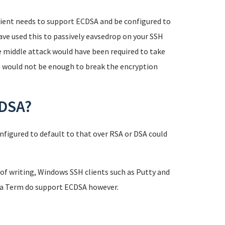
 client needs to support ECDSA and be configured to
have used this to passively eavsedrop on your SSH
e middle attack would have been required to take
n would not be enough to break the encryption
CDSA?
nfigured to default to that over RSA or DSA could
of writing, Windows SSH clients such as Putty and
era Term do support ECDSA however.