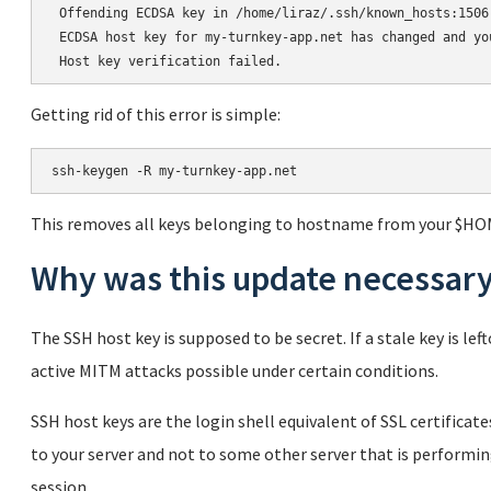
 Offending ECDSA key in /home/liraz/.ssh/known_hosts:1506

 ECDSA host key for my-turnkey-app.net has changed and yo
Getting rid of this error is simple:
This removes all keys belonging to hostname from your $HO
Why was this update necessar
The SSH host key is supposed to be secret. If a stale key is l
active MITM attacks possible under certain conditions.
SSH host keys are the login shell equivalent of SSL certifica
to your server and not to some other server that is performi
session.