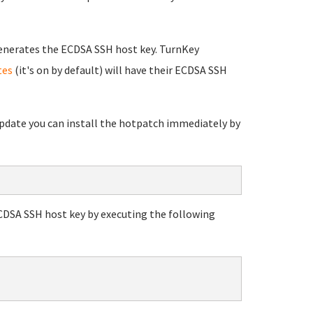
enerates the ECDSA SSH host key. TurnKey
tes
(it's on by default) will have their ECDSA SSH
 update you can install the hotpatch immediately by
ECDSA SSH host key by executing the following