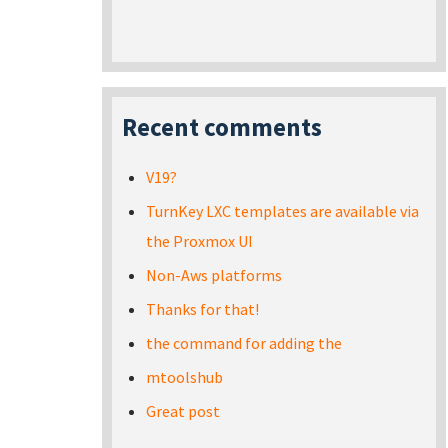
Recent comments
V19?
TurnKey LXC templates are available via
the Proxmox UI
Non-Aws platforms
Thanks for that!
the command for adding the
mtoolshub
Great post