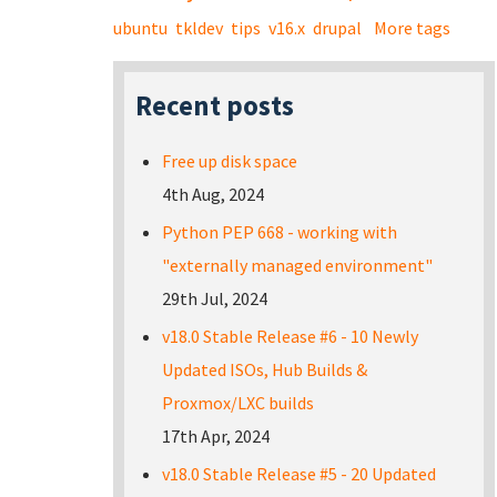
ubuntu
tkldev
tips
v16.x
drupal
More tags
Recent posts
Free up disk space
4th Aug, 2024
Python PEP 668 - working with
"externally managed environment"
29th Jul, 2024
v18.0 Stable Release #6 - 10 Newly
Updated ISOs, Hub Builds &
Proxmox/LXC builds
17th Apr, 2024
v18.0 Stable Release #5 - 20 Updated