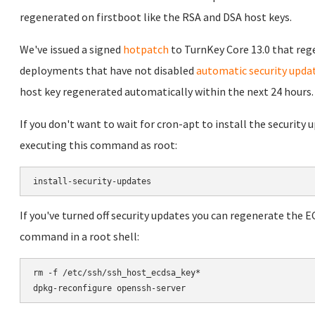
regenerated on firstboot like the RSA and DSA host keys.
We've issued a signed
hotpatch
to TurnKey Core 13.0 that reg
deployments that have not disabled
automatic security upda
host key regenerated automatically within the next 24 hours.
If you don't want to wait for cron-apt to install the security
executing this command as root:
If you've turned off security updates you can regenerate the 
command in a root shell:
rm -f /etc/ssh/ssh_host_ecdsa_key*
