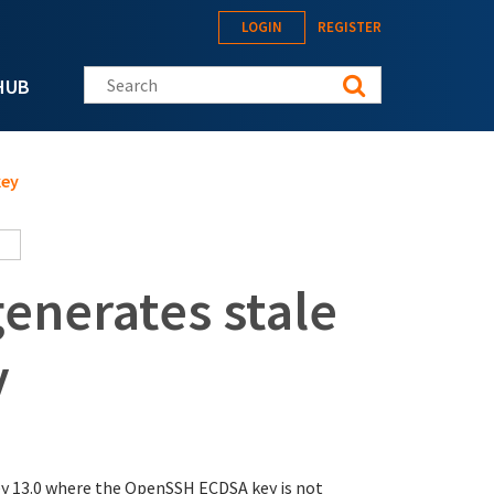
LOGIN
REGISTER
Search this site
HUB
key
enerates stale
y
y 13.0 where the OpenSSH ECDSA key is not