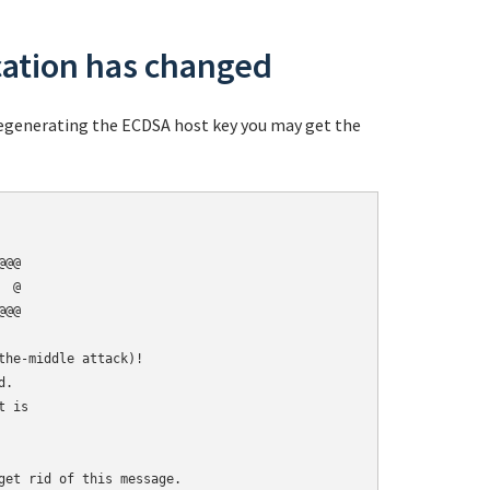
cation has changed
 regenerating the ECDSA host key you may get the
@@

 @

@@

he-middle attack)!

.

 is

get rid of this message.
