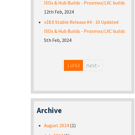
ISOs & Hub Builds - Proxmox/LXC builds
12th Feb, 2024
v18.0 Stable Release #4 - 10 Updated
ISOs & Hub Builds - Proxmox/LXC builds
5th Feb, 2024
next ›
1 of 63
Archive
August 2024
(1)