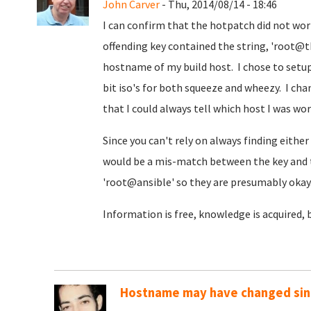
John Carver
- Thu, 2014/08/14 - 18:46
I can confirm that the hotpatch did not wo
offending key contained the string, 'root
hostname of my build host. I chose to setup 
bit iso's for both squeeze and wheezy. I ch
that I could always tell which host I was wo
Since you can't rely on always finding either '
would be a mis-match between the key and 
'root@ansible' so they are presumably okay
Information is free, knowledge is acquired, 
Hostname may have changed sinc