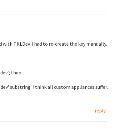
 with TKLDev. I had to re-create the key manually.
-dev'; then
v' substring. I think all custom appliances suffer.
reply