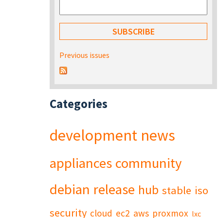
Previous issues
Categories
development
news
appliances
community
debian
release
hub
stable
iso
security
cloud
ec2
aws
proxmox
lxc