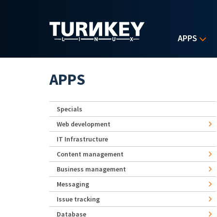
Skip to main content
APPS
APPS
Specials
Web development
IT Infrastructure
Content management
Business management
Messaging
Issue tracking
Database