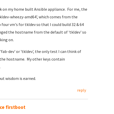
rk on my home built Ansible appliance. For me, the
@tkldev-wheezy-amd64', which comes from the
four vm's for tkldev so that I could build 32 & 64
anged the hostname from the default of 'tkldev' so
rking on.
fab-dev' or 'tkldev', the only test I can think of
the hostname. My other keys contain
.
but wisdom is earned.
reply
e firstboot