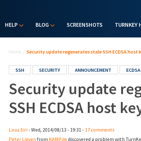
HELP
BLOG
SCREENSHOTS
TURNKEY 
You are here
Home
/
Security update regenerates stale SSH ECDSA host 
SSH
SECURITY
ANNOUNCEMENT
ECDSA
Security update reg
SSH ECDSA host ke
Liraz Siri
- Wed, 2014/08/13 - 19:31 -
17 comments
Peter Lieven
from
KAMP.de
discovered a problem with TurnKe