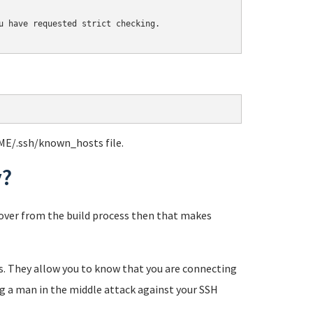
u have requested strict checking.

ME/.ssh/known_hosts file.
y?
eftover from the build process then that makes
tes. They allow you to know that you are connecting
ng a man in the middle attack against your SSH