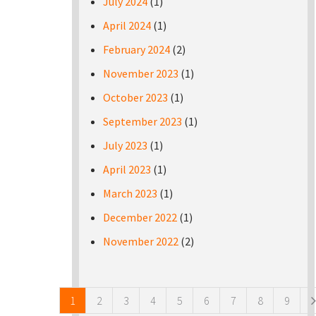
July 2024
(1)
April 2024
(1)
February 2024
(2)
November 2023
(1)
October 2023
(1)
September 2023
(1)
July 2023
(1)
April 2023
(1)
March 2023
(1)
December 2022
(1)
November 2022
(2)
Pages
1
2
3
4
5
6
7
8
9