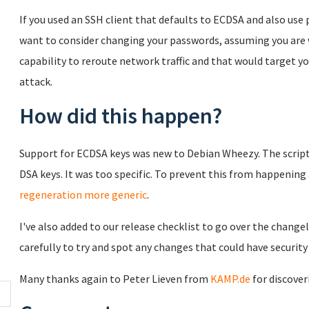
If you used an SSH client that defaults to ECDSA and also us
want to consider changing your passwords, assuming you are 
capability to reroute network traffic and that would target y
attack.
How did this happen?
Support for ECDSA keys was new to Debian Wheezy. The script
DSA keys. It was too specific. To prevent this from happenin
regeneration more generic
.
I've also added to our release checklist to go over the chang
carefully to try and spot any changes that could have security
Many thanks again to Peter Lieven from
KAMP.de
for discover