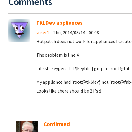
Comments
TKLDev appliances
vuser1
- Thu, 2014/08/14 - 00:08
Hotpatch does not work for appliances I created
The problem is line 4:
if ssh-keygen -l -f $keyfile | grep -q 'root@fab
My appliance had 'root@tkldev', not 'root@fab-de
Looks like there should be 2 ifs :)
Confirmed