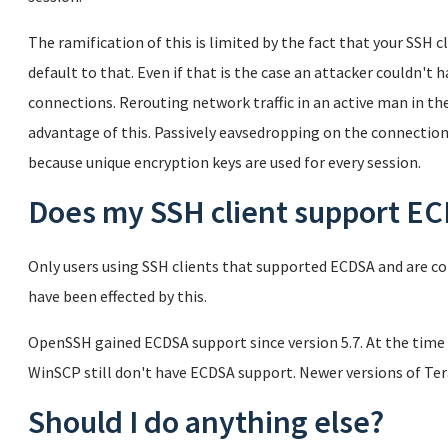
The ramification of this is limited by the fact that your SSH
default to that. Even if that is the case an attacker couldn't 
connections. Rerouting network traffic in an active man in th
advantage of this. Passively eavsedropping on the connectio
because unique encryption keys are used for every session.
Does my SSH client support E
Only users using SSH clients that supported ECDSA and are co
have been effected by this.
OpenSSH gained ECDSA support since version 5.7. At the time 
WinSCP still don't have ECDSA support. Newer versions of T
Should I do anything else?