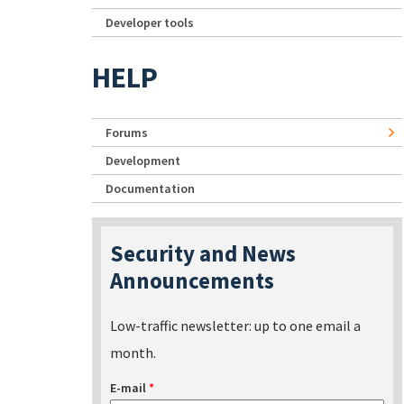
Developer tools
HELP
Forums
Development
Documentation
Security and News
Announcements
Low-traffic newsletter: up to one email a
month.
E-mail
*