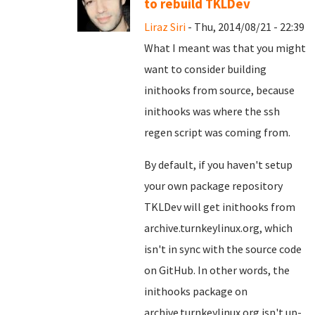
to rebuild TKLDev
Liraz Siri
- Thu, 2014/08/21 - 22:39
What I meant was that you might
want to consider building
inithooks from source, because
inithooks was where the ssh
regen script was coming from.
By default, if you haven't setup
your own package repository
TKLDev will get inithooks from
archive.turnkeylinux.org, which
isn't in sync with the source code
on GitHub. In other words, the
inithooks package on
archive.turnkeylinux.org isn't up-