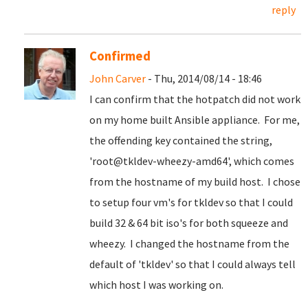
reply
Confirmed
John Carver
- Thu, 2014/08/14 - 18:46
I can confirm that the hotpatch did not work
on my home built Ansible appliance. For me,
the offending key contained the string,
'root@tkldev-wheezy-amd64', which comes
from the hostname of my build host. I chose
to setup four vm's for tkldev so that I could
build 32 & 64 bit iso's for both squeeze and
wheezy. I changed the hostname from the
default of 'tkldev' so that I could always tell
which host I was working on.