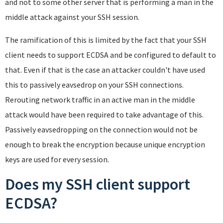
and not to some other server that is performing a man in the
middle attack against your SSH session.
The ramification of this is limited by the fact that your SSH
client needs to support ECDSA and be configured to default to
that. Even if that is the case an attacker couldn't have used
this to passively eavsedrop on your SSH connections.
Rerouting network traffic in an active man in the middle
attack would have been required to take advantage of this.
Passively eavsedropping on the connection would not be
enough to break the encryption because unique encryption
keys are used for every session.
Does my SSH client support
ECDSA?