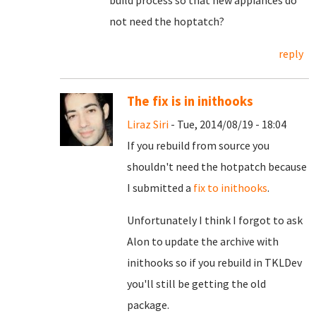
build process so that new appiances do
not need the hoptatch?
reply
The fix is in inithooks
Liraz Siri
- Tue, 2014/08/19 - 18:04
If you rebuild from source you
shouldn't need the hotpatch because
I submitted a
fix to inithooks
.
Unfortunately I think I forgot to ask
Alon to update the archive with
inithooks so if you rebuild in TKLDev
you'll still be getting the old
package.