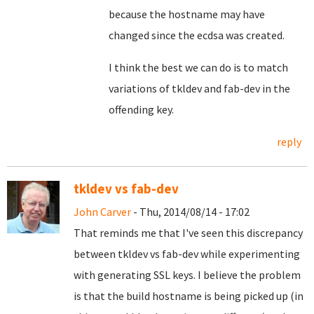
because the hostname may have
changed since the ecdsa was created.
I think the best we can do is to match
variations of tkldev and fab-dev in the
offending key.
reply
tkldev vs fab-dev
John Carver
- Thu, 2014/08/14 - 17:02
That reminds me that I've seen this discrepancy
between tkldev vs fab-dev while experimenting
with generating SSL keys. I believe the problem
is that the build hostname is being picked up (in