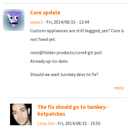
Core update
vuser1
- Fri, 2014/08/15 - 12:44
Custom appliances are still bugged, yes? Core is
not fixed yet:
root@tkldev products/core# git pull
Already up-to-date.
Should we wait turnkey devs to fix?
reply
The fix should go to turnkey-
hotpatches
Liraz Siri
- Fri, 2014/08/15 - 15:55