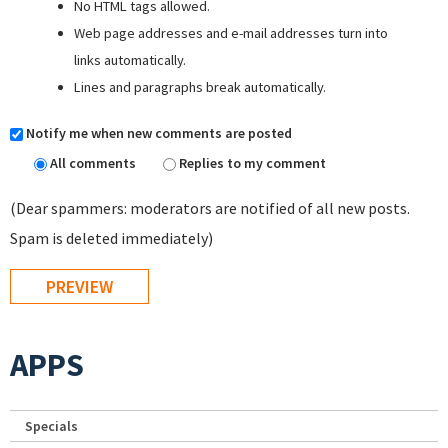
No HTML tags allowed.
Web page addresses and e-mail addresses turn into
links automatically.
Lines and paragraphs break automatically.
Notify me when new comments are posted
All comments
Replies to my comment
(Dear spammers: moderators are notified of all new posts.
Spam is deleted immediately)
APPS
Specials