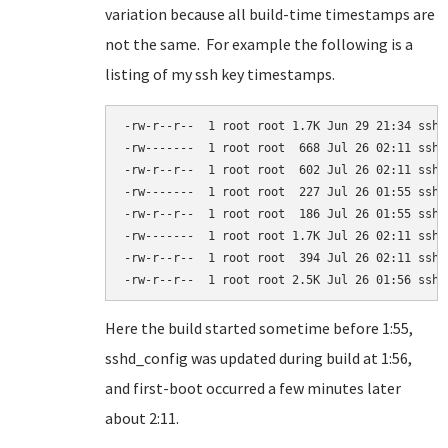
variation because all build-time timestamps are
not the same. For example the following is a
listing of my ssh key timestamps.
-rw-r--r--  1 root root 1.7K Jun 29 21:34 ssh_c
-rw-------  1 root root  668 Jul 26 02:11 ssh_h
-rw-r--r--  1 root root  602 Jul 26 02:11 ssh_h
-rw-------  1 root root  227 Jul 26 01:55 ssh_h
-rw-r--r--  1 root root  186 Jul 26 01:55 ssh_h
-rw-------  1 root root 1.7K Jul 26 02:11 ssh_h
-rw-r--r--  1 root root  394 Jul 26 02:11 ssh_h
-rw-r--r--  1 root root 2.5K Jul 26 01:56 sshd
Here the build started sometime before 1:55,
sshd_config was updated during build at 1:56,
and first-boot occurred a few minutes later
about 2:11.