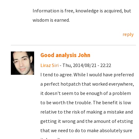
Information is free, knowledge is acquired, but
wisdom is earned.
reply
Good analysis John
Liraz Siri
- Thu, 2014/08/21 - 22:22
I tend to agree. While I would have preferred
a perfect hotpatch that worked everywhere,
it doesn't seem to be enough of a problem
to be worth the trouble. The benefit is low
relative to the risk of making a mistake and
getting it wrong and the amount of etsting
that we need to do to make absolutely sure