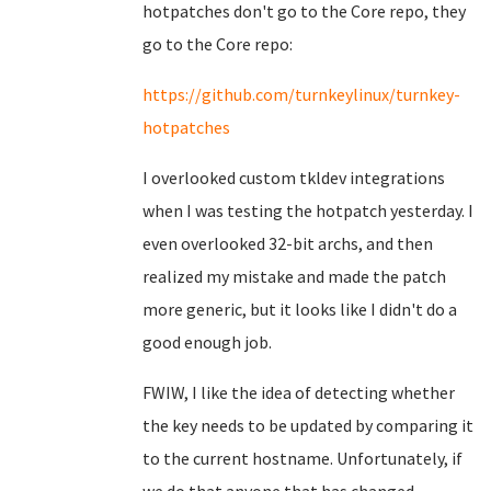
hotpatches don't go to the Core repo, they
go to the Core repo:
https://github.com/turnkeylinux/turnkey-
hotpatches
I overlooked custom tkldev integrations
when I was testing the hotpatch yesterday. I
even overlooked 32-bit archs, and then
realized my mistake and made the patch
more generic, but it looks like I didn't do a
good enough job.
FWIW, I like the idea of detecting whether
the key needs to be updated by comparing it
to the current hostname. Unfortunately, if