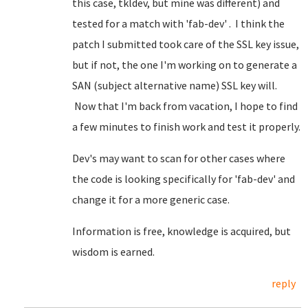
this case, tkldev, but mine was different) and
tested for a match with 'fab-dev' . I think the
patch I submitted took care of the SSL key issue,
but if not, the one I'm working on to generate a
SAN (subject alternative name) SSL key will.
Now that I'm back from vacation, I hope to find
a few minutes to finish work and test it properly.
Dev's may want to scan for other cases where
the code is looking specifically for 'fab-dev' and
change it for a more generic case.
Information is free, knowledge is acquired, but
wisdom is earned.
reply