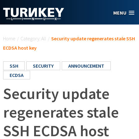
Skip to main content
MENU
You are here
Home
/
Category: All
/
Security update regenerates stale SSH
ECDSA host key
SSH
SECURITY
ANNOUNCEMENT
ECDSA
Security update
regenerates stale
SSH ECDSA host