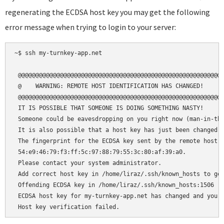
regenerating the ECDSA host key you may get the following
error message when trying to login to your server:
~$ ssh my-turnkey-app.net

 @@@@@@@@@@@@@@@@@@@@@@@@@@@@@@@@@@@@@@@@@@@@@@@@@@@@@@@@@@@
 @    WARNING: REMOTE HOST IDENTIFICATION HAS CHANGED!     @
 @@@@@@@@@@@@@@@@@@@@@@@@@@@@@@@@@@@@@@@@@@@@@@@@@@@@@@@@@@@
 IT IS POSSIBLE THAT SOMEONE IS DOING SOMETHING NASTY!

 Someone could be eavesdropping on you right now (man-in-the
 It is also possible that a host key has just been changed.

 The fingerprint for the ECDSA key sent by the remote host i
 54:e9:46:79:f3:ff:5c:97:88:79:55:3c:80:af:39:a0.

 Please contact your system administrator.

 Add correct host key in /home/liraz/.ssh/known_hosts to get
 Offending ECDSA key in /home/liraz/.ssh/known_hosts:1506

 ECDSA host key for my-turnkey-app.net has changed and you h