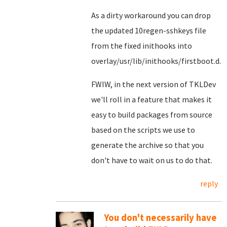
As a dirty workaround you can drop
the updated 10regen-sshkeys file
from the fixed inithooks into
overlay/usr/lib/inithooks/firstboot.d.
FWIW, in the next version of TKLDev
we'll roll in a feature that makes it
easy to build packages from source
based on the scripts we use to
generate the archive so that you
don't have to wait on us to do that.
reply
You don't necessarily have