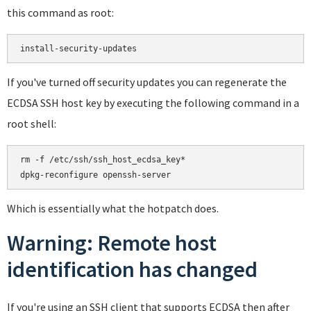
this command as root:
If you've turned off security updates you can regenerate the
ECDSA SSH host key by executing the following command in a
root shell:
rm -f /etc/ssh/ssh_host_ecdsa_key*

Which is essentially what the hotpatch does.
Warning: Remote host
identification has changed
If you're using an SSH client that supports ECDSA then after