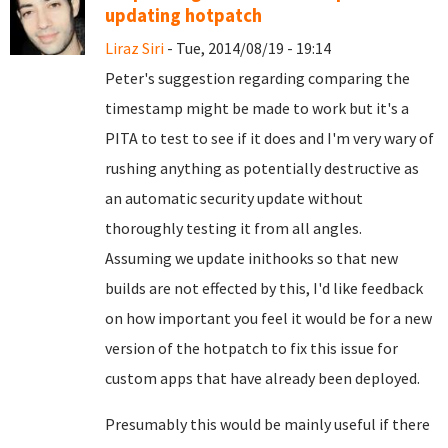
updating hotpatch
Liraz Siri
- Tue, 2014/08/19 - 19:14
Peter's suggestion regarding comparing the
timestamp might be made to work but it's a
PITA to test to see if it does and I'm very wary of
rushing anything as potentially destructive as
an automatic security update without
thoroughly testing it from all angles.
Assuming we update inithooks so that new
builds are not effected by this, I'd like feedback
on how important you feel it would be for a new
version of the hotpatch to fix this issue for
custom apps that have already been deployed.
Presumably this would be mainly useful if there