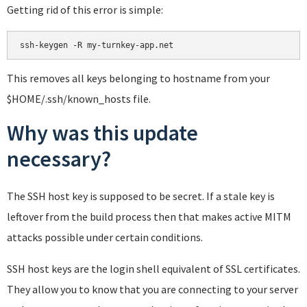
Getting rid of this error is simple:
This removes all keys belonging to hostname from your
$HOME/.ssh/known_hosts file.
Why was this update
necessary?
The SSH host key is supposed to be secret. If a stale key is
leftover from the build process then that makes active MITM
attacks possible under certain conditions.
SSH host keys are the login shell equivalent of SSL certificates.
They allow you to know that you are connecting to your server