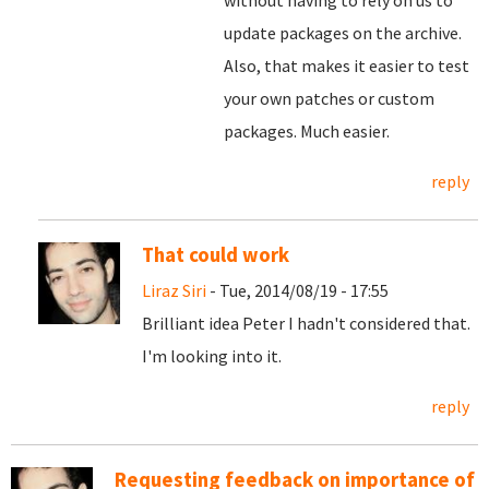
without having to rely on us to
update packages on the archive.
Also, that makes it easier to test
your own patches or custom
packages. Much easier.
reply
That could work
Liraz Siri
- Tue, 2014/08/19 - 17:55
Brilliant idea Peter I hadn't considered that.
I'm looking into it.
reply
Requesting feedback on importance of