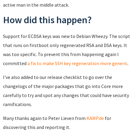
active man in the middle attack.
How did this happen?
Support for ECDSA keys was new to Debian Wheezy. The script
that runs on firstboot only regenerated RSA and DSA keys. It
was too specific. To prevent this from happening again I
committed
a fix to make SSH key regeneration more generic
.
I've also added to our release checklist to go over the
changelogs of the major packages that go into Core more
carefully to try and spot any changes that could have security
ramifications.
Many thanks again to Peter Lieven from
KAMP.de
for
discovering this and reporting it.