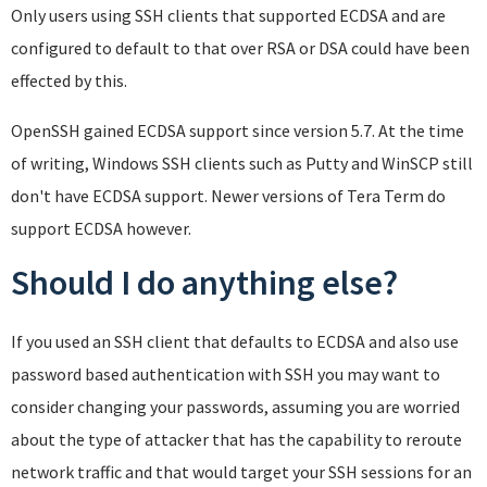
Only users using SSH clients that supported ECDSA and are
configured to default to that over RSA or DSA could have been
effected by this.
OpenSSH gained ECDSA support since version 5.7. At the time
of writing, Windows SSH clients such as Putty and WinSCP still
don't have ECDSA support. Newer versions of Tera Term do
support ECDSA however.
Should I do anything else?
If you used an SSH client that defaults to ECDSA and also use
password based authentication with SSH you may want to
consider changing your passwords, assuming you are worried
about the type of attacker that has the capability to reroute
network traffic and that would target your SSH sessions for an