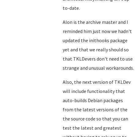
to-date.
Alon is the archive master and I
reminded him just now we hadn't
updated the inithooks package
yet and that we really should so
that TKLDevers don't need to use
strange and unusual workarounds.
Also, the next version of TKLDev
will include functionality that
auto-builds Debian packages
from the latest versions of the
the source code so that you can
test the latest and greatest