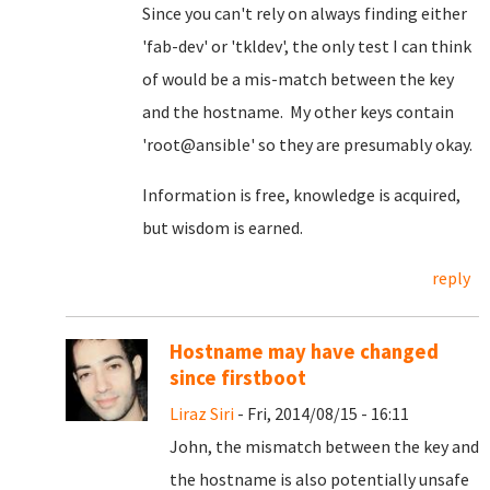
Since you can't rely on always finding either
'fab-dev' or 'tkldev', the only test I can think
of would be a mis-match between the key
and the hostname. My other keys contain
'root@ansible' so they are presumably okay.
Information is free, knowledge is acquired,
but wisdom is earned.
reply
Hostname may have changed
since firstboot
Liraz Siri
- Fri, 2014/08/15 - 16:11
John, the mismatch between the key and
the hostname is also potentially unsafe