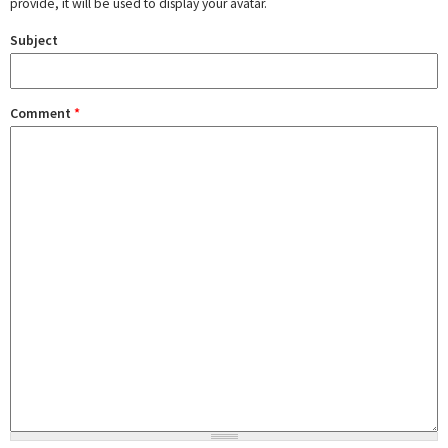
provide, it will be used to display your avatar.
Subject
Comment
*