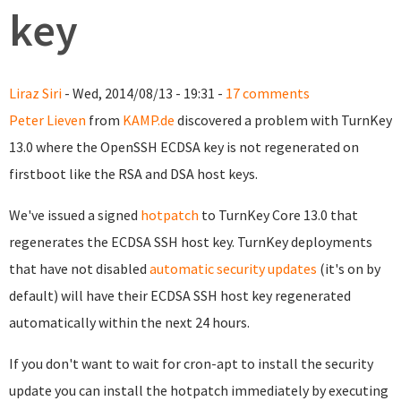
key
Liraz Siri
- Wed, 2014/08/13 - 19:31 -
17 comments
Peter Lieven
from
KAMP.de
discovered a problem with TurnKey
13.0 where the OpenSSH ECDSA key is not regenerated on
firstboot like the RSA and DSA host keys.
We've issued a signed
hotpatch
to TurnKey Core 13.0 that
regenerates the ECDSA SSH host key. TurnKey deployments
that have not disabled
automatic security updates
(it's on by
default) will have their ECDSA SSH host key regenerated
automatically within the next 24 hours.
If you don't want to wait for cron-apt to install the security
update you can install the hotpatch immediately by executing