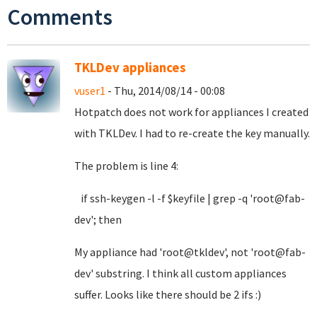
Comments
TKLDev appliances
vuser1
- Thu, 2014/08/14 - 00:08
Hotpatch does not work for appliances I created
with TKLDev. I had to re-create the key manually.
The problem is line 4:
if ssh-keygen -l -f $keyfile | grep -q 'root@fab-
dev'; then
My appliance had 'root@tkldev', not 'root@fab-
dev' substring. I think all custom appliances
suffer. Looks like there should be 2 ifs :)