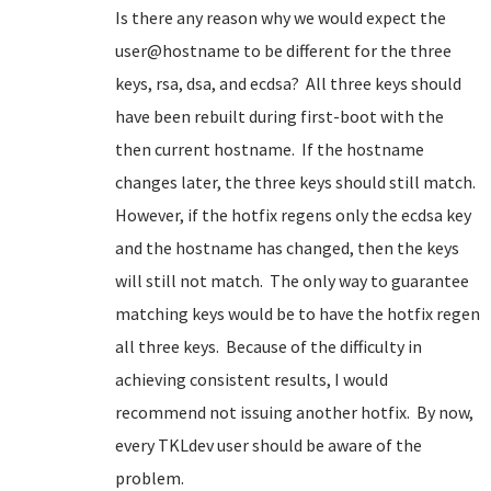
Is there any reason why we would expect the
user@hostname to be different for the three
keys, rsa, dsa, and ecdsa? All three keys should
have been rebuilt during first-boot with the
then current hostname. If the hostname
changes later, the three keys should still match.
However, if the hotfix regens only the ecdsa key
and the hostname has changed, then the keys
will still not match. The only way to guarantee
matching keys would be to have the hotfix regen
all three keys. Because of the difficulty in
achieving consistent results, I would
recommend not issuing another hotfix. By now,
every TKLdev user should be aware of the
problem.