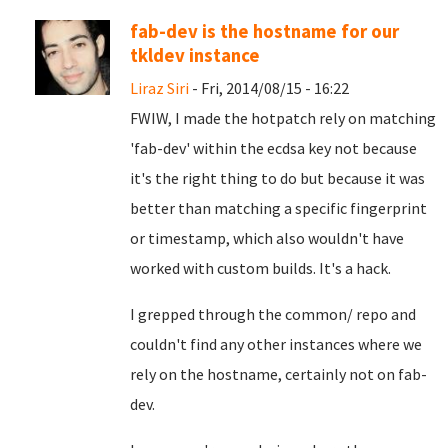
fab-dev is the hostname for our
tkldev instance
Liraz Siri
- Fri, 2014/08/15 - 16:22
FWIW, I made the hotpatch rely on matching
'fab-dev' within the ecdsa key not because
it's the right thing to do but because it was
better than matching a specific fingerprint
or timestamp, which also wouldn't have
worked with custom builds. It's a hack.
I grepped through the common/ repo and
couldn't find any other instances where we
rely on the hostname, certainly not on fab-
dev.