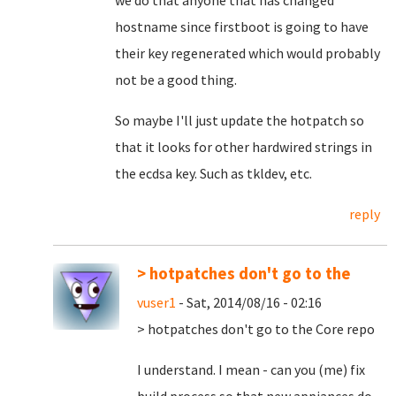
we do that anyone that has changed
hostname since firstboot is going to have
their key regenerated which would probably
not be a good thing.
So maybe I'll just update the hotpatch so
that it looks for other hardwired strings in
the ecdsa key. Such as tkldev, etc.
reply
> hotpatches don't go to the
vuser1
- Sat, 2014/08/16 - 02:16
> hotpatches don't go to the Core repo
I understand. I mean - can you (me) fix