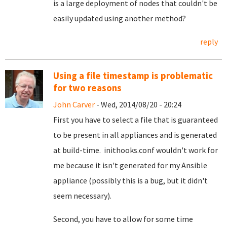
is a large deployment of nodes that couldn't be
easily updated using another method?
reply
Using a file timestamp is problematic
for two reasons
John Carver
- Wed, 2014/08/20 - 20:24
First you have to select a file that is guaranteed
to be present in all appliances and is generated
at build-time. inithooks.conf wouldn't work for
me because it isn't generated for my Ansible
appliance (possibly this is a bug, but it didn't
seem necessary).
Second, you have to allow for some time