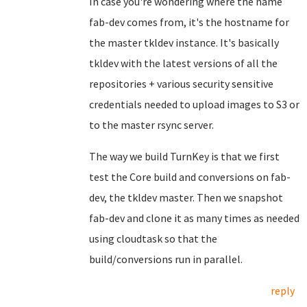
In case you're wondering where the name
fab-dev comes from, it's the hostname for
the master tkldev instance. It's basically
tkldev with the latest versions of all the
repositories + various security sensitive
credentials needed to upload images to S3 or
to the master rsync server.
The way we build TurnKey is that we first
test the Core build and conversions on fab-
dev, the tkldev master. Then we snapshot
fab-dev and clone it as many times as needed
using cloudtask so that the
build/conversions run in parallel.
reply