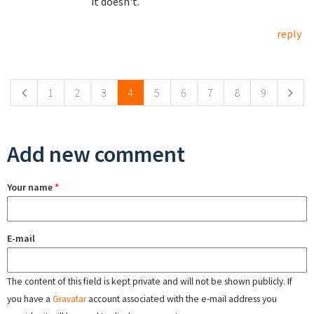
it doesn't.
reply
Pages
1
2
3
4
5
6
7
8
9
Add new comment
Your name
*
E-mail
The content of this field is kept private and will not be shown publicly. If
you have a
Gravatar
account associated with the e-mail address you