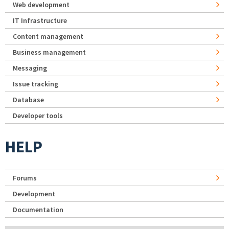
Web development
IT Infrastructure
Content management
Business management
Messaging
Issue tracking
Database
Developer tools
HELP
Forums
Development
Documentation