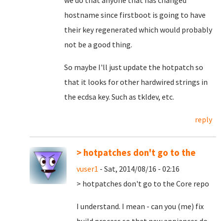
we do that anyone that has changed
hostname since firstboot is going to have
their key regenerated which would probably
not be a good thing.
So maybe I'll just update the hotpatch so
that it looks for other hardwired strings in
the ecdsa key. Such as tkldev, etc.
reply
> hotpatches don't go to the
vuser1
- Sat, 2014/08/16 - 02:16
> hotpatches don't go to the Core repo
I understand. I mean - can you (me) fix