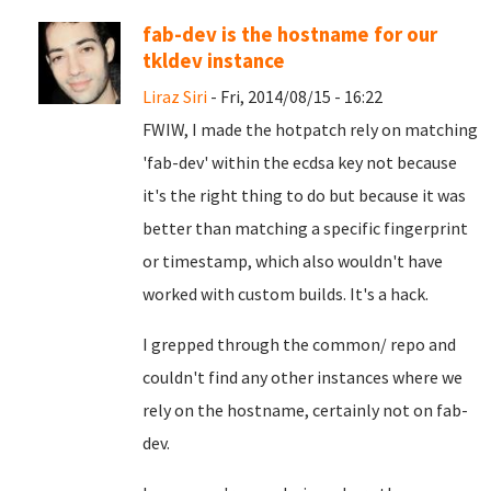
fab-dev is the hostname for our
tkldev instance
Liraz Siri
- Fri, 2014/08/15 - 16:22
FWIW, I made the hotpatch rely on matching
'fab-dev' within the ecdsa key not because
it's the right thing to do but because it was
better than matching a specific fingerprint
or timestamp, which also wouldn't have
worked with custom builds. It's a hack.
I grepped through the common/ repo and
couldn't find any other instances where we
rely on the hostname, certainly not on fab-
dev.