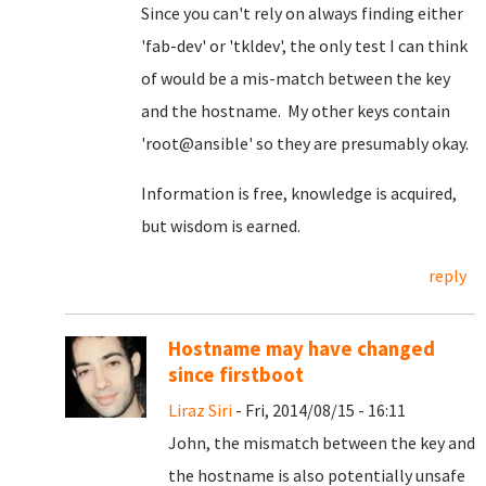
Since you can't rely on always finding either
'fab-dev' or 'tkldev', the only test I can think
of would be a mis-match between the key
and the hostname. My other keys contain
'root@ansible' so they are presumably okay.
Information is free, knowledge is acquired,
but wisdom is earned.
reply
Hostname may have changed
since firstboot
Liraz Siri
- Fri, 2014/08/15 - 16:11
John, the mismatch between the key and
the hostname is also potentially unsafe