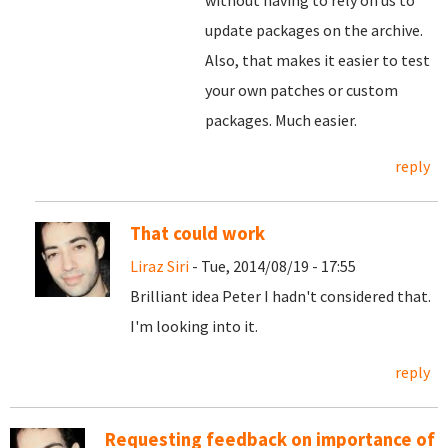
without having to rely on us to
update packages on the archive.
Also, that makes it easier to test
your own patches or custom
packages. Much easier.
reply
That could work
Liraz Siri
- Tue, 2014/08/19 - 17:55
Brilliant idea Peter I hadn't considered that.
I'm looking into it.
reply
Requesting feedback on importance of