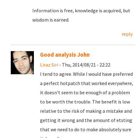
Information is free, knowledge is acquired, but
wisdom is earned.
reply
Good analysis John
Liraz Siri
- Thu, 2014/08/21 - 22:22
I tend to agree. While I would have preferred
a perfect hotpatch that worked everywhere,
it doesn't seem to be enough of a problem
to be worth the trouble. The benefit is low
relative to the risk of making a mistake and
getting it wrong and the amount of etsting
that we need to do to make absolutely sure