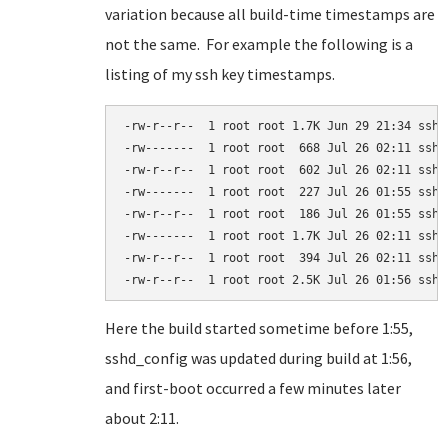
variation because all build-time timestamps are
not the same. For example the following is a
listing of my ssh key timestamps.
-rw-r--r--  1 root root 1.7K Jun 29 21:34 ssh_c
-rw-------  1 root root  668 Jul 26 02:11 ssh_h
-rw-r--r--  1 root root  602 Jul 26 02:11 ssh_h
-rw-------  1 root root  227 Jul 26 01:55 ssh_h
-rw-r--r--  1 root root  186 Jul 26 01:55 ssh_h
-rw-------  1 root root 1.7K Jul 26 02:11 ssh_h
-rw-r--r--  1 root root  394 Jul 26 02:11 ssh_h
-rw-r--r--  1 root root 2.5K Jul 26 01:56 sshd
Here the build started sometime before 1:55,
sshd_config was updated during build at 1:56,
and first-boot occurred a few minutes later
about 2:11.