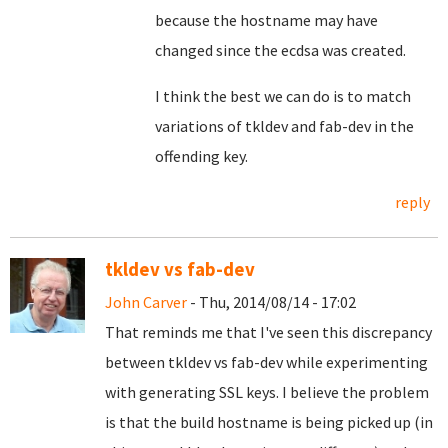
because the hostname may have
changed since the ecdsa was created.
I think the best we can do is to match
variations of tkldev and fab-dev in the
offending key.
reply
tkldev vs fab-dev
John Carver
- Thu, 2014/08/14 - 17:02
That reminds me that I've seen this discrepancy
between tkldev vs fab-dev while experimenting
with generating SSL keys. I believe the problem
is that the build hostname is being picked up (in