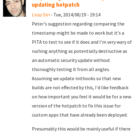
updating hotpatch
Liraz Siri
- Tue, 2014/08/19 - 19:14
Peter's suggestion regarding comparing the
timestamp might be made to work but it's a
PITA to test to see if it does and I'm very wary of
rushing anything as potentially destructive as
an automatic security update without
thoroughly testing it from all angles.
Assuming we update inithooks so that new
builds are not effected by this, I'd like feedback
on how important you feel it would be for a new
version of the hotpatch to fix this issue for
custom apps that have already been deployed.
Presumably this would be mainly useful if there