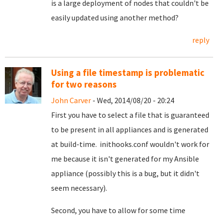
is a large deployment of nodes that couldn't be
easily updated using another method?
reply
Using a file timestamp is problematic
for two reasons
John Carver
- Wed, 2014/08/20 - 20:24
First you have to select a file that is guaranteed
to be present in all appliances and is generated
at build-time. inithooks.conf wouldn't work for
me because it isn't generated for my Ansible
appliance (possibly this is a bug, but it didn't
seem necessary).
Second, you have to allow for some time