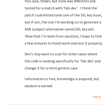
this case, tkldev, but mine was different) and
tested for a match with 'fab-dev' . I think the
patch I submitted took care of the SSL key issue,
but if not, the one I'm working on to generate a
SAN (subject alternative name) SSL key will.
Now that I'm back from vacation, I hope to find
a few minutes to finish work and test it properly.
Dev's may want to scan for other cases where
the code is looking specifically for 'fab-dev' and
change it for a more generic case.
Information is free, knowledge is acquired, but
wisdom is earned.
reply