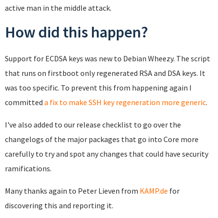
active man in the middle attack.
How did this happen?
Support for ECDSA keys was new to Debian Wheezy. The script
that runs on firstboot only regenerated RSA and DSA keys. It
was too specific. To prevent this from happening again I
committed
a fix to make SSH key regeneration more generic
.
I've also added to our release checklist to go over the
changelogs of the major packages that go into Core more
carefully to try and spot any changes that could have security
ramifications.
Many thanks again to Peter Lieven from
KAMP.de
for
discovering this and reporting it.