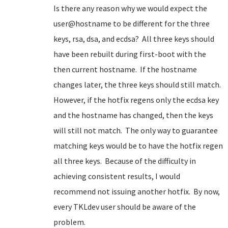
Is there any reason why we would expect the
user@hostname to be different for the three
keys, rsa, dsa, and ecdsa? All three keys should
have been rebuilt during first-boot with the
then current hostname. If the hostname
changes later, the three keys should still match.
However, if the hotfix regens only the ecdsa key
and the hostname has changed, then the keys
will still not match. The only way to guarantee
matching keys would be to have the hotfix regen
all three keys. Because of the difficulty in
achieving consistent results, I would
recommend not issuing another hotfix. By now,
every TKLdev user should be aware of the
problem.