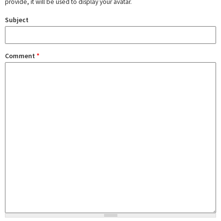
provide, it will be used to display your avatar.
Subject
Comment
*