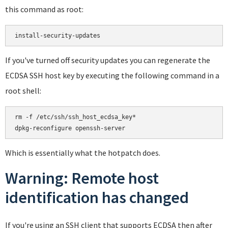
this command as root:
If you've turned off security updates you can regenerate the
ECDSA SSH host key by executing the following command in a
root shell:
rm -f /etc/ssh/ssh_host_ecdsa_key*

Which is essentially what the hotpatch does.
Warning: Remote host
identification has changed
If you're using an SSH client that supports ECDSA then after