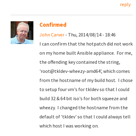
reply
Confirmed
John Carver
- Thu, 2014/08/14 - 18:46
I can confirm that the hotpatch did not work
on my home built Ansible appliance. For me,
the offending key contained the string,
'root@tkldev-wheezy-amd64', which comes
from the hostname of my build host. I chose
to setup four vm's for tkldev so that I could
build 32 & 64 bit iso's for both squeeze and
wheezy. I changed the hostname from the
default of 'tkldev' so that I could always tell
which host I was working on.