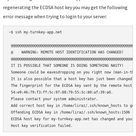
regenerating the ECDSA host key you may get the following
error message when trying to login to your server:
~$ ssh my-turnkey-app.net

 @@@@@@@@@@@@@@@@@@@@@@@@@@@@@@@@@@@@@@@@@@@@@@@@@@@@@@@@@@@
 @    WARNING: REMOTE HOST IDENTIFICATION HAS CHANGED!     @
 @@@@@@@@@@@@@@@@@@@@@@@@@@@@@@@@@@@@@@@@@@@@@@@@@@@@@@@@@@@
 IT IS POSSIBLE THAT SOMEONE IS DOING SOMETHING NASTY!

 Someone could be eavesdropping on you right now (man-in-the
 It is also possible that a host key has just been changed.

 The fingerprint for the ECDSA key sent by the remote host i
 54:e9:46:79:f3:ff:5c:97:88:79:55:3c:80:af:39:a0.

 Please contact your system administrator.

 Add correct host key in /home/liraz/.ssh/known_hosts to get
 Offending ECDSA key in /home/liraz/.ssh/known_hosts:1506

 ECDSA host key for my-turnkey-app.net has changed and you h