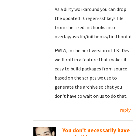
As a dirty workaround you can drop
the updated 10regen-sshkeys file
from the fixed inithooks into
overlay/usr/lib/inithooks/firstboot.d.
FWIW, in the next version of TKLDev
we'll roll in a feature that makes it
easy to build packages from source
based on the scripts we use to
generate the archive so that you
don't have to wait on us to do that.
reply
You don't necessarily have