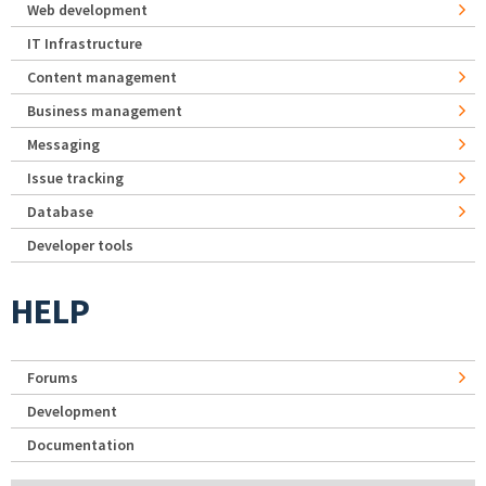
Web development
IT Infrastructure
Content management
Business management
Messaging
Issue tracking
Database
Developer tools
HELP
Forums
Development
Documentation