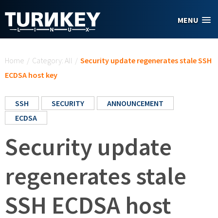
Skip to main content
MENU
You are here
Home
/
Category: All
/
Security update regenerates stale SSH
ECDSA host key
SSH
SECURITY
ANNOUNCEMENT
ECDSA
Security update
regenerates stale
SSH ECDSA host