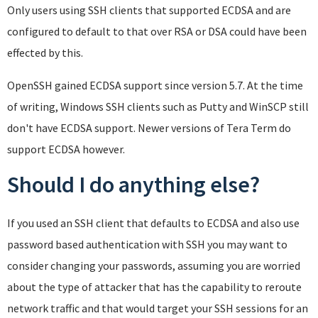
Only users using SSH clients that supported ECDSA and are
configured to default to that over RSA or DSA could have been
effected by this.
OpenSSH gained ECDSA support since version 5.7. At the time
of writing, Windows SSH clients such as Putty and WinSCP still
don't have ECDSA support. Newer versions of Tera Term do
support ECDSA however.
Should I do anything else?
If you used an SSH client that defaults to ECDSA and also use
password based authentication with SSH you may want to
consider changing your passwords, assuming you are worried
about the type of attacker that has the capability to reroute
network traffic and that would target your SSH sessions for an