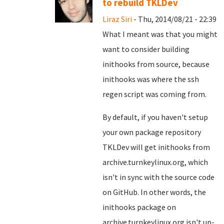
to rebuild TKLDev
Liraz Siri
- Thu, 2014/08/21 - 22:39
What I meant was that you might
want to consider building
inithooks from source, because
inithooks was where the ssh
regen script was coming from.
By default, if you haven't setup
your own package repository
TKLDev will get inithooks from
archive.turnkeylinux.org, which
isn't in sync with the source code
on GitHub. In other words, the
inithooks package on
archive.turnkeylinux.org isn't up-