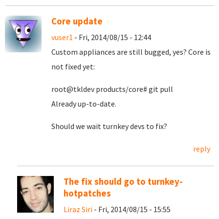
Core update
vuser1
- Fri, 2014/08/15 - 12:44
Custom appliances are still bugged, yes? Core is
not fixed yet:
root@tkldev products/core# git pull
Already up-to-date.
Should we wait turnkey devs to fix?
reply
The fix should go to turnkey-
hotpatches
Liraz Siri
- Fri, 2014/08/15 - 15:55