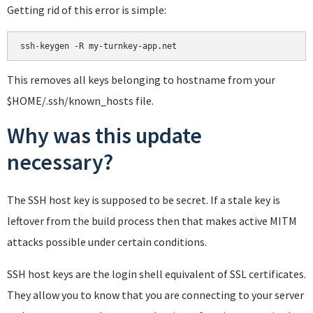
Getting rid of this error is simple:
This removes all keys belonging to hostname from your
$HOME/.ssh/known_hosts file.
Why was this update
necessary?
The SSH host key is supposed to be secret. If a stale key is
leftover from the build process then that makes active MITM
attacks possible under certain conditions.
SSH host keys are the login shell equivalent of SSL certificates.
They allow you to know that you are connecting to your server