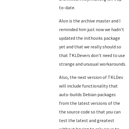
to-date.
Alon is the archive master and I
reminded him just now we hadn't
updated the inithooks package
yet and that we really should so
that TKLDevers don't need to use
strange and unusual workarounds.
Also, the next version of TKLDev
will include functionality that
auto-builds Debian packages
from the latest versions of the
the source code so that you can
test the latest and greatest