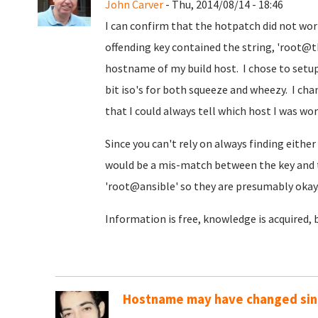
John Carver
- Thu, 2014/08/14 - 18:46
I can confirm that the hotpatch did not wo
offending key contained the string, 'root
hostname of my build host. I chose to setup 
bit iso's for both squeeze and wheezy. I ch
that I could always tell which host I was wo
Since you can't rely on always finding either '
would be a mis-match between the key and 
'root@ansible' so they are presumably okay
Information is free, knowledge is acquired, 
Hostname may have changed sinc