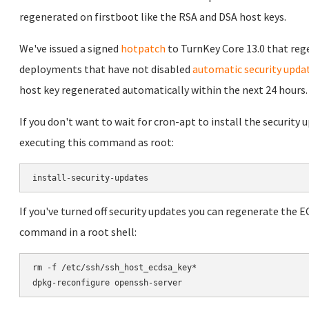
regenerated on firstboot like the RSA and DSA host keys.
We've issued a signed
hotpatch
to TurnKey Core 13.0 that reg
deployments that have not disabled
automatic security upda
host key regenerated automatically within the next 24 hours.
If you don't want to wait for cron-apt to install the security
executing this command as root:
If you've turned off security updates you can regenerate the 
command in a root shell:
rm -f /etc/ssh/ssh_host_ecdsa_key*
