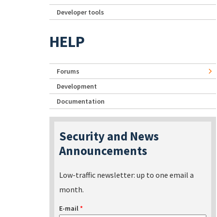
Developer tools
HELP
Forums
Development
Documentation
Security and News
Announcements
Low-traffic newsletter: up to one email a
month.
E-mail
*