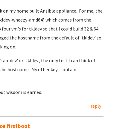
rk on my home built Ansible appliance. For me, the
@tkldev-wheezy-amd64', which comes from the
four vm's for tkldev so that I could build 32 & 64
anged the hostname from the default of 'tkldev' so
rking on.
fab-dev' or 'tkldev', the only test I can think of
the hostname. My other keys contain
.
but wisdom is earned.
reply
e firstboot