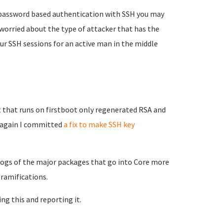
e password based authentication with SSH you may
worried about the type of attacker that has the
our SSH sessions for an active man in the middle
 that runs on firstboot only regenerated RSA and
g again I committed
a fix to make SSH key
elogs of the major packages that go into Core more
 ramifications.
ing this and reporting it.