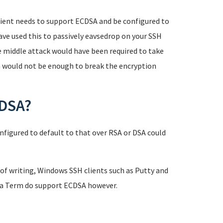
 client needs to support ECDSA and be configured to
have used this to passively eavsedrop on your SSH
e middle attack would have been required to take
n would not be enough to break the encryption
CDSA?
nfigured to default to that over RSA or DSA could
of writing, Windows SSH clients such as Putty and
era Term do support ECDSA however.