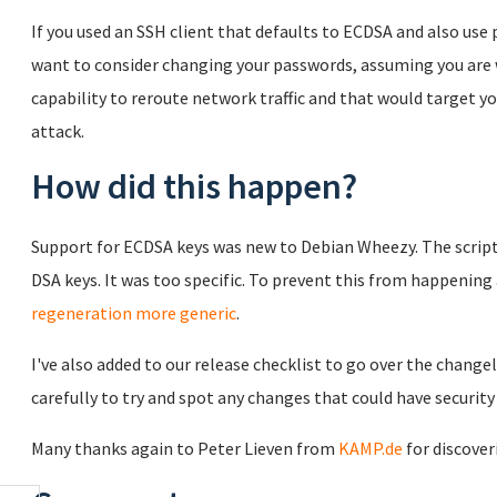
If you used an SSH client that defaults to ECDSA and also us
want to consider changing your passwords, assuming you are 
capability to reroute network traffic and that would target y
attack.
How did this happen?
Support for ECDSA keys was new to Debian Wheezy. The script
DSA keys. It was too specific. To prevent this from happenin
regeneration more generic
.
I've also added to our release checklist to go over the chang
carefully to try and spot any changes that could have security
Many thanks again to Peter Lieven from
KAMP.de
for discover