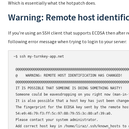
Which is essentially what the hotpatch does.
Warning: Remote host identifi
If you're using an SSH client that supports ECDSA then after
following error message when trying to login to your server:
~$ ssh my-turnkey-app.net

 @@@@@@@@@@@@@@@@@@@@@@@@@@@@@@@@@@@@@@@@@@@@@@@@@@@@@@@@@
 @    WARNING: REMOTE HOST IDENTIFICATION HAS CHANGED!    
 @@@@@@@@@@@@@@@@@@@@@@@@@@@@@@@@@@@@@@@@@@@@@@@@@@@@@@@@@
 IT IS POSSIBLE THAT SOMEONE IS DOING SOMETHING NASTY!

 Someone could be eavesdropping on you right now (man-in-t
 It is also possible that a host key has just been changed
 The fingerprint for the ECDSA key sent by the remote host
 54:e9:46:79:f3:ff:5c:97:88:79:55:3c:80:af:39:a0.

 Please contact your system administrator.

 Add correct host key in /home/liraz/.ssh/known_hosts to 