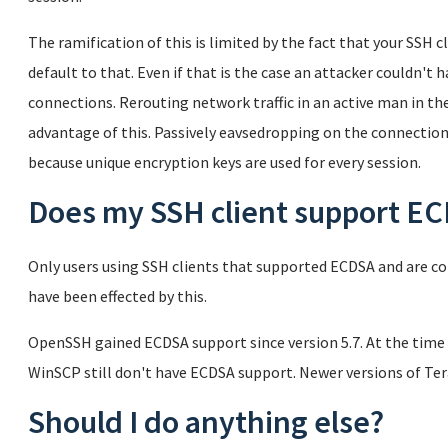
The ramification of this is limited by the fact that your SSH
default to that. Even if that is the case an attacker couldn't 
connections. Rerouting network traffic in an active man in th
advantage of this. Passively eavsedropping on the connectio
because unique encryption keys are used for every session.
Does my SSH client support E
Only users using SSH clients that supported ECDSA and are co
have been effected by this.
OpenSSH gained ECDSA support since version 5.7. At the time 
WinSCP still don't have ECDSA support. Newer versions of T
Should I do anything else?