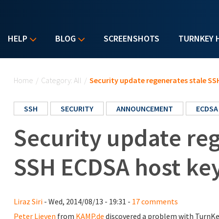
HELP
BLOG
SCREENSHOTS
TURNKEY 
You are here
Home
/
Category: All
/
Security update regenerates stale SS
SSH
SECURITY
ANNOUNCEMENT
ECDSA
Security update reg
SSH ECDSA host ke
Liraz Siri
- Wed, 2014/08/13 - 19:31 -
17 comments
Peter Lieven
from
KAMP.de
discovered a problem with TurnKe