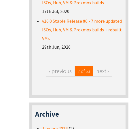
ISOs, Hub, VM & Proxmox builds
17th Jul, 2020
v16.0 Stable Release #6 - 7 more updated
ISOs, Hub, VM & Proxmox builds + rebuilt
VMs
29th Jun, 2020
‹ previous
next ›
7 of 63
Archive
January 2014
(2)