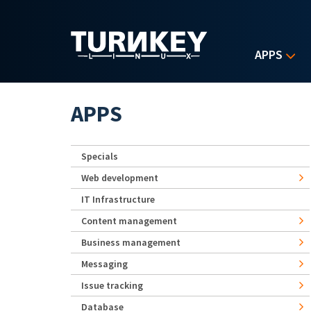
Skip to main content
APPS
APPS
Specials
Web development
IT Infrastructure
Content management
Business management
Messaging
Issue tracking
Database