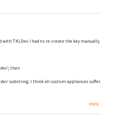
 with TKLDev. I had to re-create the key manually.
-dev'; then
v' substring. I think all custom appliances suffer.
reply