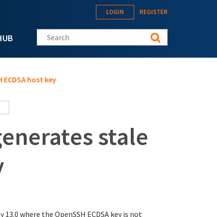
LOGIN
REGISTER
Search this site
HUB
H ECDSA host key
enerates stale
y
y 13.0 where the OpenSSH ECDSA key is not