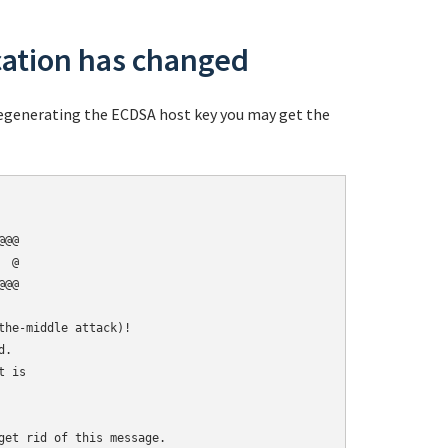
cation has changed
 regenerating the ECDSA host key you may get the
@@

 @

@@

he-middle attack)!

.

 is

get rid of this message.
