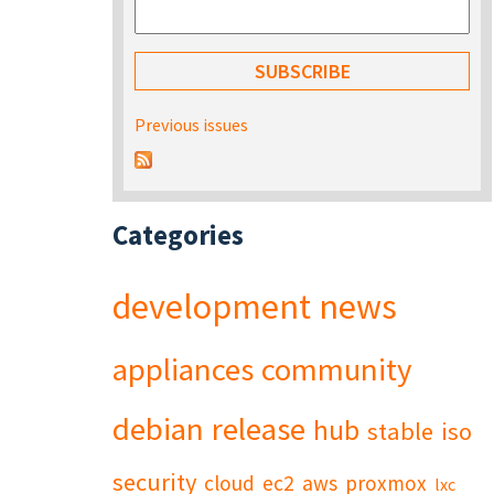
Previous issues
Categories
development
news
appliances
community
debian
release
hub
stable
iso
security
cloud
ec2
aws
proxmox
lxc