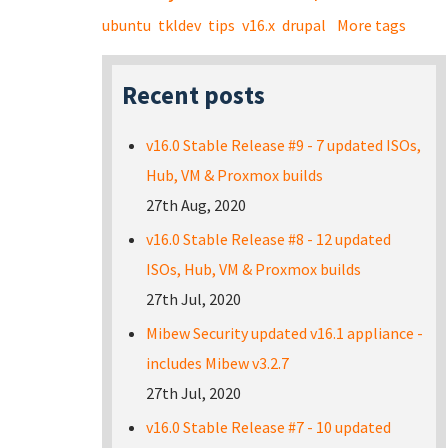
ubuntu
tkldev
tips
v16.x
drupal
More tags
Recent posts
v16.0 Stable Release #9 - 7 updated ISOs,
Hub, VM & Proxmox builds
27th Aug, 2020
v16.0 Stable Release #8 - 12 updated
ISOs, Hub, VM & Proxmox builds
27th Jul, 2020
Mibew Security updated v16.1 appliance -
includes Mibew v3.2.7
27th Jul, 2020
v16.0 Stable Release #7 - 10 updated