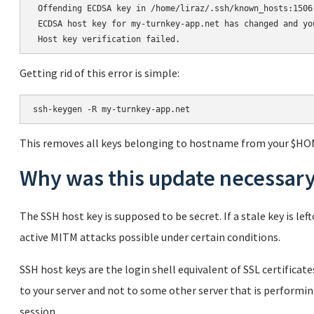
 Offending ECDSA key in /home/liraz/.ssh/known_hosts:1506

 ECDSA host key for my-turnkey-app.net has changed and yo
Getting rid of this error is simple:
This removes all keys belonging to hostname from your $HO
Why was this update necessar
The SSH host key is supposed to be secret. If a stale key is l
active MITM attacks possible under certain conditions.
SSH host keys are the login shell equivalent of SSL certifica
to your server and not to some other server that is performi
session.