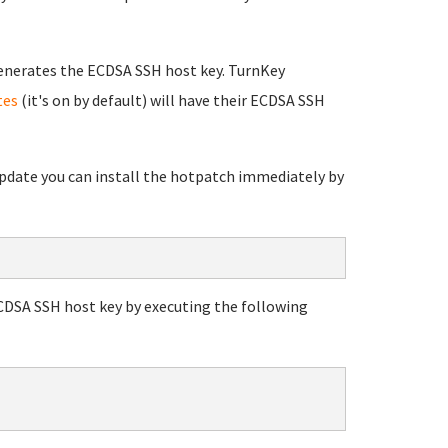
enerates the ECDSA SSH host key. TurnKey
tes
(it's on by default) will have their ECDSA SSH
 update you can install the hotpatch immediately by
ECDSA SSH host key by executing the following