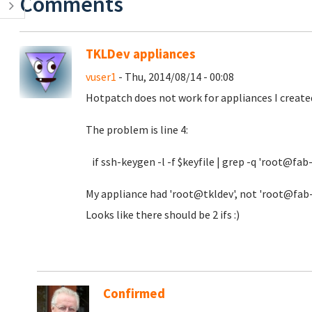
Comments
TKLDev appliances
vuser1
- Thu, 2014/08/14 - 00:08
Hotpatch does not work for appliances I created
The problem is line 4:
if ssh-keygen -l -f $keyfile | grep -q 'root@fab
My appliance had 'root@tkldev', not 'root@fab-de
Looks like there should be 2 ifs :)
Confirmed