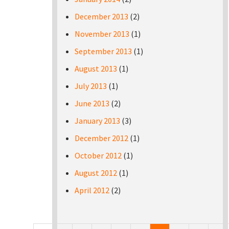
December 2013
(2)
November 2013
(1)
September 2013
(1)
August 2013
(1)
July 2013
(1)
June 2013
(2)
January 2013
(3)
December 2012
(1)
October 2012
(1)
August 2012
(1)
April 2012
(2)
Pages