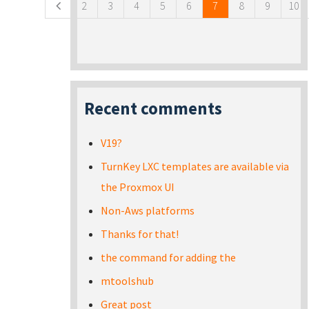
2
3
4
5
6
7
8
9
10
Recent comments
V19?
TurnKey LXC templates are available via
the Proxmox UI
Non-Aws platforms
Thanks for that!
the command for adding the
mtoolshub
Great post