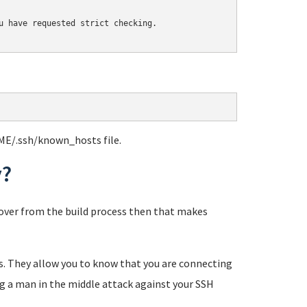
u have requested strict checking.

ME/.ssh/known_hosts file.
y?
eftover from the build process then that makes
tes. They allow you to know that you are connecting
ng a man in the middle attack against your SSH