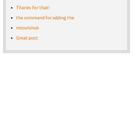
Thanks for that!
the command for adding the
mtoolshub
Great post