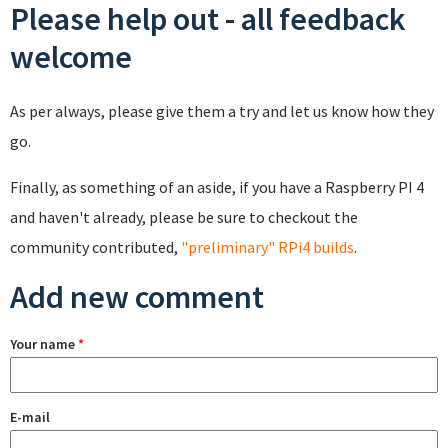
Please help out - all feedback
welcome
As per always, please give them a try and let us know how they
go.
Finally, as something of an aside, if you have a Raspberry PI 4
and haven't already, please be sure to checkout the
community contributed,
"preliminary" RPi4 builds
.
Add new comment
Your name
*
E-mail