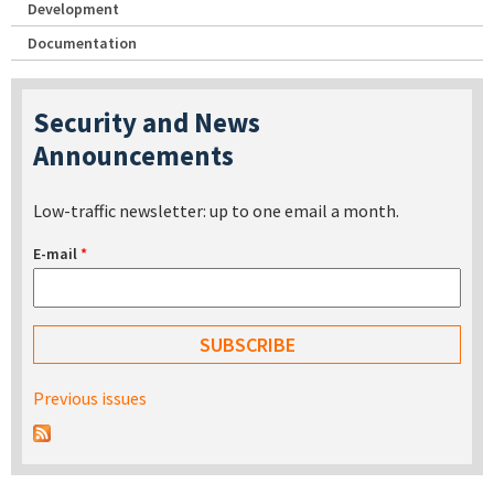
Development
Documentation
Security and News
Announcements
Low-traffic newsletter: up to one email a month.
E-mail
*
Previous issues