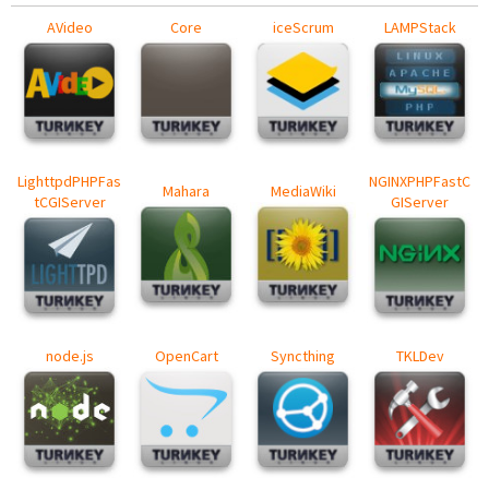
AVideo
Core
iceScrum
LAMPStack
LighttpdPHPFas
NGINXPHPFastC
Mahara
MediaWiki
tCGIServer
GIServer
node.js
OpenCart
Syncthing
TKLDev