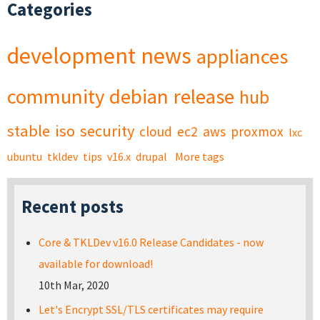
Categories
development
news
appliances
community
debian
release
hub
stable
iso
security
cloud
ec2
aws
proxmox
lxc
ubuntu
tkldev
tips
v16.x
drupal
More tags
Recent posts
Core & TKLDev v16.0 Release Candidates - now
available for download!
10th Mar, 2020
Let's Encrypt SSL/TLS certificates may require