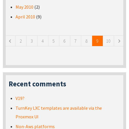
May 2010
(2)
April 2010
(9)
Pages
2
3
4
5
6
7
8
9
10
Recent comments
V19?
TurnKey LXC templates are available via the
Proxmox UI
Non-Aws platforms