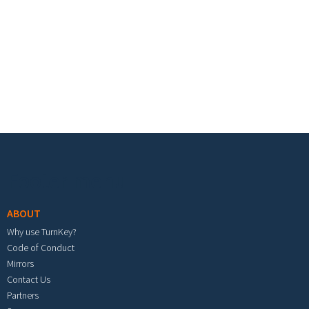
Footer menu
ABOUT
Why use TurnKey?
Code of Conduct
Mirrors
Contact Us
Partners