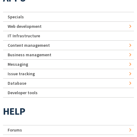
Specials
Web development
IT Infrastructure
Content management
Business management
Messaging
Issue tracking
Database
Developer tools
HELP
Forums