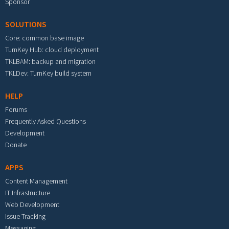
Sponsor
SOLUTIONS
Core: common base image
TurnKey Hub: cloud deployment
TKLBAM: backup and migration
TKLDev: TurnKey build system
HELP
Forums
Frequently Asked Questions
Development
Donate
APPS
Content Management
IT Infrastructure
Web Development
Issue Tracking
Messaging