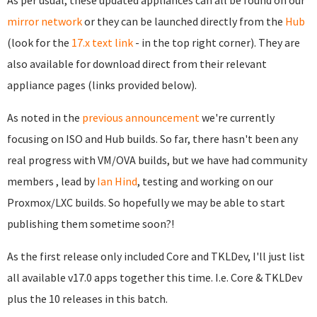
As per usual, these updated appliances can all be found on our
mirror network
or they can be launched directly from the
Hub
(look for the
17.x text link
- in the top right corner). They are
also available for download direct from their relevant
appliance pages (links provided below).
As noted in the
previous announcement
we're currently
focusing on ISO and Hub builds. So far, there hasn't been any
real progress with VM/OVA builds, but we have had community
members , lead by
Ian Hind
, testing and working on our
Proxmox/LXC builds. So hopefully we may be able to start
publishing them sometime soon?!
As the first release only included Core and TKLDev, I'll just list
all available v17.0 apps together this time. I.e. Core & TKLDev
plus the 10 releases in this batch.