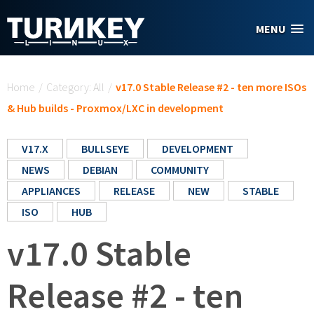
Skip to main content
MENU
You are here
Home
/
Category: All
/
v17.0 Stable Release #2 - ten more ISOs
& Hub builds - Proxmox/LXC in development
V17.X
BULLSEYE
DEVELOPMENT
NEWS
DEBIAN
COMMUNITY
APPLIANCES
RELEASE
NEW
STABLE
ISO
HUB
v17.0 Stable
Release #2 - ten