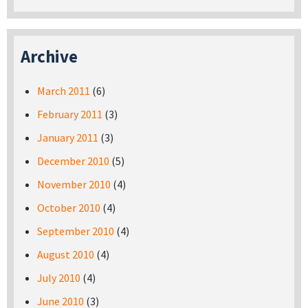
Archive
March 2011
(6)
February 2011
(3)
January 2011
(3)
December 2010
(5)
November 2010
(4)
October 2010
(4)
September 2010
(4)
August 2010
(4)
July 2010
(4)
June 2010
(3)