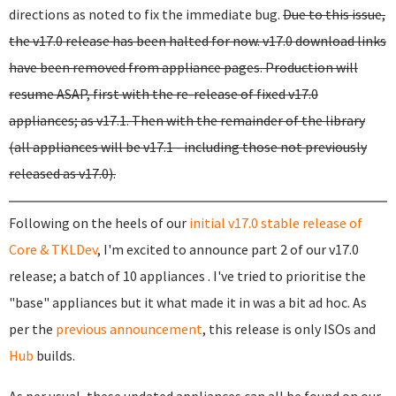
directions as noted to fix the immediate bug.
Due to this issue,
the v17.0 release has been halted for now. v17.0 download links
have been removed from appliance pages. Production will
resume ASAP, first with the re-release of fixed v17.0
appliances; as v17.1. Then with the remainder of the library
(all appliances will be v17.1 - including those not previously
released as v17.0).
Following on the heels of our
initial v17.0 stable release of
Core & TKLDev
, I'm excited to announce part 2 of our v17.0
release; a batch of 10 appliances . I've tried to prioritise the
"base" appliances but it what made it in was a bit ad hoc. As
per the
previous announcement
, this release is only ISOs and
Hub
builds.