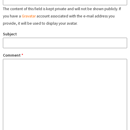
The content of this field is kept private and will not be shown publicly. If
you have a
Gravatar
account associated with the e-mail address you
provide, it will be used to display your avatar.
Subject
Comment
*