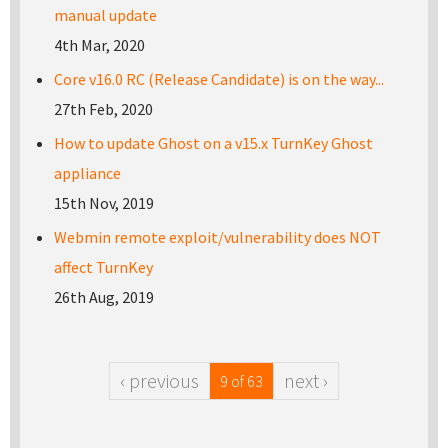
manual update
4th Mar, 2020
Core v16.0 RC (Release Candidate) is on the way...
27th Feb, 2020
How to update Ghost on a v15.x TurnKey Ghost
appliance
15th Nov, 2019
Webmin remote exploit/vulnerability does NOT
affect TurnKey
26th Aug, 2019
‹ previous
next ›
9 of 63