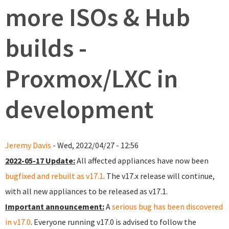
more ISOs & Hub
builds -
Proxmox/LXC in
development
Jeremy Davis
- Wed, 2022/04/27 - 12:56
2022-05-17 Update:
All affected appliances have now been
bugfixed and rebuilt as v17.1
. The v17.x release will continue,
with all new appliances to be released as v17.1.
Important announcement:
A
serious bug has been discovered
in v17.0
. Everyone running v17.0 is advised to follow the