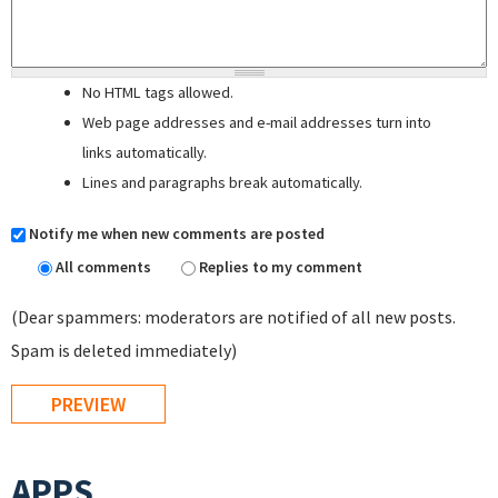
No HTML tags allowed.
Web page addresses and e-mail addresses turn into
links automatically.
Lines and paragraphs break automatically.
Notify me when new comments are posted
All comments
Replies to my comment
(Dear spammers: moderators are notified of all new posts.
Spam is deleted immediately)
APPS