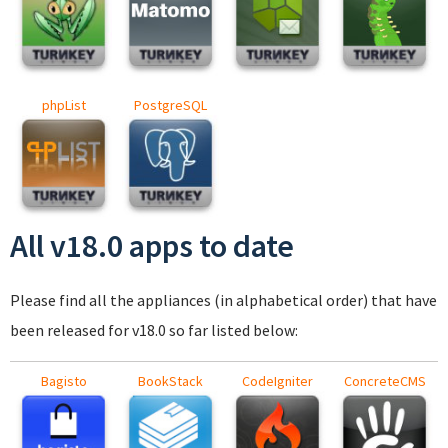
phpList
PostgreSQL
All v18.0 apps to date
Please find all the appliances (in alphabetical order) that have
been released for v18.0 so far listed below:
Bagisto
BookStack
CodeIgniter
ConcreteCMS