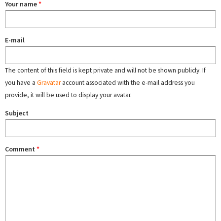
Your name
*
E-mail
The content of this field is kept private and will not be shown publicly. If
you have a
Gravatar
account associated with the e-mail address you
provide, it will be used to display your avatar.
Subject
Comment
*