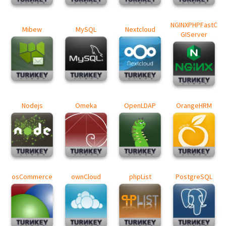
NGINXPHPFastC
Mibew
MySQL
Nextcloud
GIServer
Nodejs
Omeka
OpenLDAP
OrangeHRM
osCommerce
ownCloud
phpList
PostgreSQL