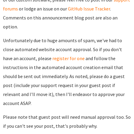
forums
or lodge an issue on our
GitHub Issue Tracker
.
Comments on this announcement blog post are also an
option.
Unfortunately due to huge amounts of spam, we've had to
close automated website account approval. So if you don't
have an account, please
register for one
and follow the
instructions in the automated account creation email that
should be sent out immediately. As noted, please do a guest
post (include your support request in your guest post if
relevant and I'll move it), then I'll endeavor to approve your
account ASAP.
Please note that guest post will need manual approval too. So
if you can't see your post, that's probably why.