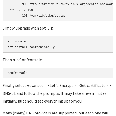
        999 http://archive.turnkeylinux.org/debian bookworm/
 *** 2.1.2 100

Simply upgrade with apt. E.g.:
apt update

Then run Confconsole:
confconsole
Finally select Advanced >> Let's Encrypt >> Get certificate >>
DNS-01 and follow the prompts. It may take a few minutes
initially, but should set everything up for you.
Many (many) DNS providers are supported, but each one will