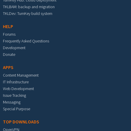
TKLBAM: backup and migration
TKLDev: TurnKey build system
HELP
Forums
Frequently Asked Questions
Development
Donate
APPS
Content Management
IT Infrastructure
Web Development
Issue Tracking
Messaging
Special Purpose
TOP DOWNLOADS
OpenVPN