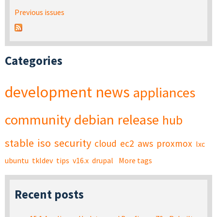
Previous issues
Categories
development
news
appliances
community
debian
release
hub
stable
iso
security
cloud
ec2
aws
proxmox
lxc
ubuntu
tkldev
tips
v16.x
drupal
More tags
Recent posts