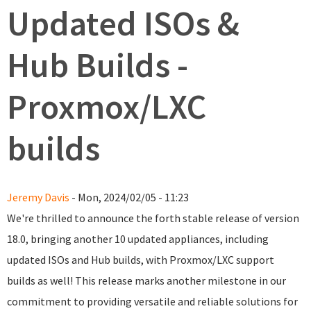
Updated ISOs &
Hub Builds -
Proxmox/LXC
builds
Jeremy Davis
- Mon, 2024/02/05 - 11:23
We're thrilled to announce the forth stable release of version
18.0, bringing another 10 updated appliances, including
updated ISOs and Hub builds, with Proxmox/LXC support
builds as well! This release marks another milestone in our
commitment to providing versatile and reliable solutions for