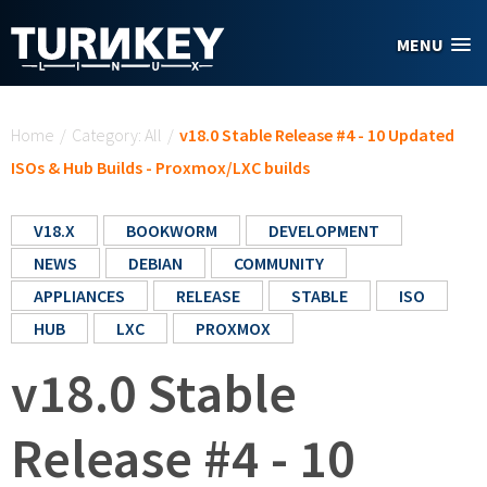
Skip to main content
MENU
You are here
Home
/
Category: All
/
v18.0 Stable Release #4 - 10 Updated
ISOs & Hub Builds - Proxmox/LXC builds
V18.X
BOOKWORM
DEVELOPMENT
NEWS
DEBIAN
COMMUNITY
APPLIANCES
RELEASE
STABLE
ISO
HUB
LXC
PROXMOX
v18.0 Stable
Release #4 - 10