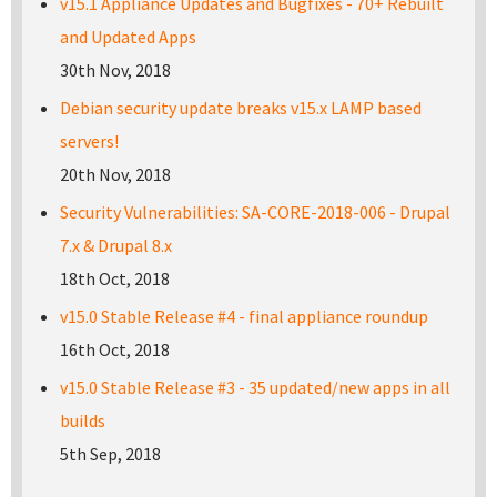
v15.1 Appliance Updates and Bugfixes - 70+ Rebuilt
and Updated Apps
30th Nov, 2018
Debian security update breaks v15.x LAMP based
servers!
20th Nov, 2018
Security Vulnerabilities: SA-CORE-2018-006 - Drupal
7.x & Drupal 8.x
18th Oct, 2018
v15.0 Stable Release #4 - final appliance roundup
16th Oct, 2018
v15.0 Stable Release #3 - 35 updated/new apps in all
builds
5th Sep, 2018