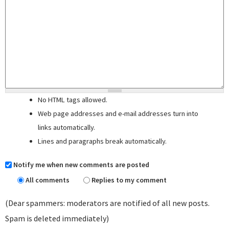
No HTML tags allowed.
Web page addresses and e-mail addresses turn into
links automatically.
Lines and paragraphs break automatically.
Notify me when new comments are posted
All comments
Replies to my comment
(Dear spammers: moderators are notified of all new posts.
Spam is deleted immediately)