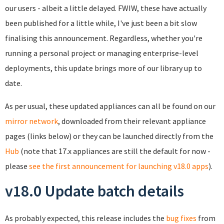
our users - albeit a little delayed. FWIW, these have actually
been published for a little while, I've just been a bit slow
finalising this announcement. Regardless, whether you're
running a personal project or managing enterprise-level
deployments, this update brings more of our library up to
date.
As per usual, these updated appliances can all be found on our
mirror network
, downloaded from their relevant appliance
pages (links below) or they can be launched directly from the
Hub
(note that 17.x appliances are still the default for now -
please
see the first announcement for launching v18.0 apps
).
v18.0 Update batch details
As probably expected, this release includes the
bug fixes
from