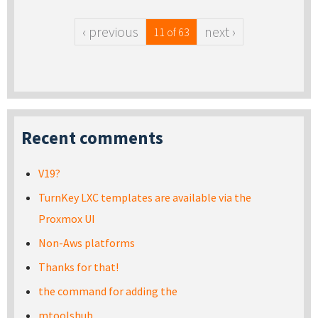
‹ previous
next ›
11 of 63
Recent comments
V19?
TurnKey LXC templates are available via the
Proxmox UI
Non-Aws platforms
Thanks for that!
the command for adding the
mtoolshub