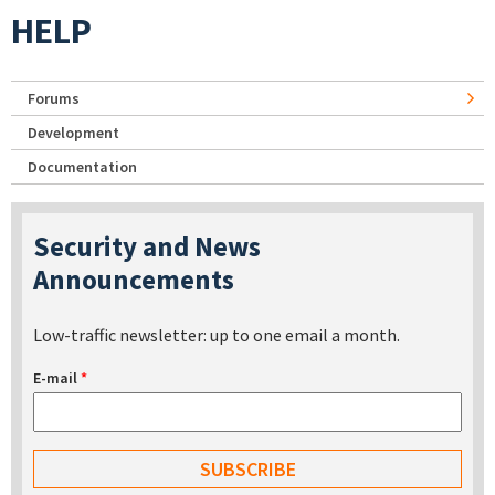
HELP
Forums
Development
Documentation
Security and News
Announcements
Low-traffic newsletter: up to one email a month.
E-mail
*