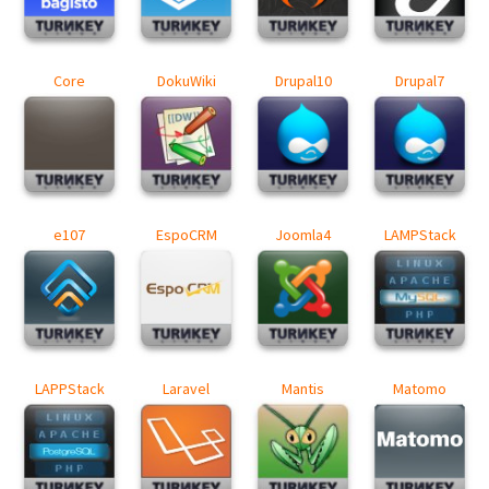
Core
DokuWiki
Drupal10
Drupal7
e107
EspoCRM
Joomla4
LAMPStack
LAPPStack
Laravel
Mantis
Matomo