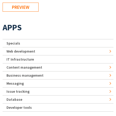
APPS
Specials
Web development
IT Infrastructure
Content management
Business management
Messaging
Issue tracking
Database
Developer tools