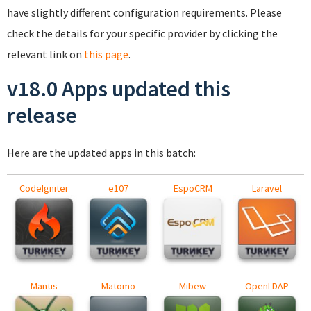
have slightly different configuration requirements. Please
check the details for your specific provider by clicking the
relevant link on
this page
.
v18.0 Apps updated this
release
Here are the updated apps in this batch:
CodeIgniter
e107
EspoCRM
Laravel
Mantis
Matomo
Mibew
OpenLDAP