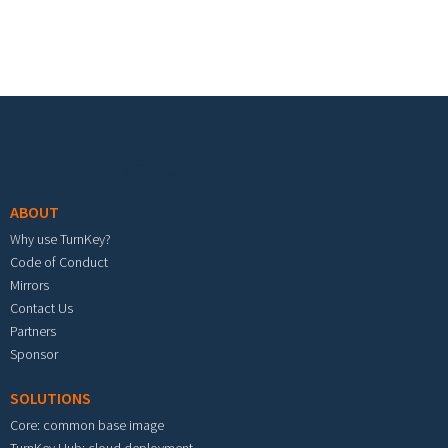
Footer menu
ABOUT
Why use TurnKey?
Code of Conduct
Mirrors
Contact Us
Partners
Sponsor
SOLUTIONS
Core: common base image
TurnKey Hub: cloud deployment