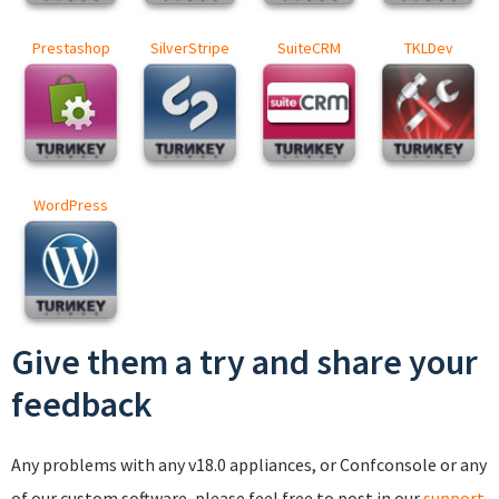
Prestashop
SilverStripe
SuiteCRM
TKLDev
WordPress
Give them a try and share your
feedback
Any problems with any v18.0 appliances, or Confconsole or any
of our custom software, please feel free to post in our
support