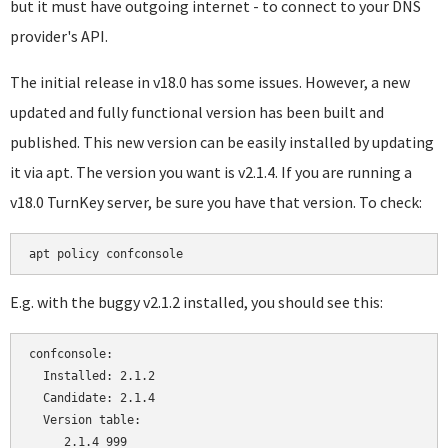
but it must have outgoing internet - to connect to your DNS
provider's API.
The initial release in v18.0 has some issues. However, a new
updated and fully functional version has been built and
published. This new version can be easily installed by updating
it via apt. The version you want is v2.1.4. If you are running a
v18.0 TurnKey server, be sure you have that version. To check:
E.g. with the buggy v2.1.2 installed, you should see this:
confconsole:

  Installed: 2.1.2

  Candidate: 2.1.4

  Version table:

     2.1.4 999
