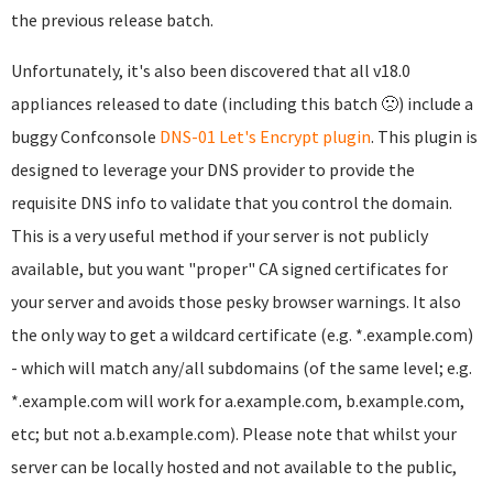
the previous release batch.
Unfortunately, it's also been discovered that all v18.0
appliances released to date (including this batch 🙁) include a
buggy Confconsole
DNS-01 Let's Encrypt plugin
. This plugin is
designed to leverage your DNS provider to provide the
requisite DNS info to validate that you control the domain.
This is a very useful method if your server is not publicly
available, but you want "proper" CA signed certificates for
your server and avoids those pesky browser warnings. It also
the only way to get a wildcard certificate (e.g. *.example.com)
- which will match any/all subdomains (of the same level; e.g.
*.example.com will work for a.example.com, b.example.com,
etc; but not a.b.example.com). Please note that whilst your
server can be locally hosted and not available to the public,