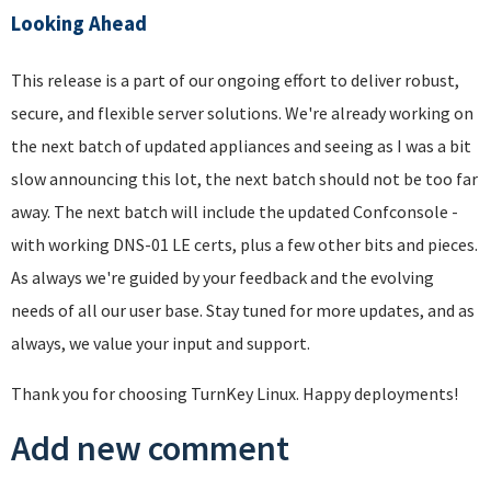
Looking Ahead
This release is a part of our ongoing effort to deliver robust,
secure, and flexible server solutions. We're already working on
the next batch of updated appliances and seeing as I was a bit
slow announcing this lot, the next batch should not be too far
away. The next batch will include the updated Confconsole -
with working DNS-01 LE certs, plus a few other bits and pieces.
As always we're guided by your feedback and the evolving
needs of all our user base. Stay tuned for more updates, and as
always, we value your input and support.
Thank you for choosing TurnKey Linux. Happy deployments!
Add new comment