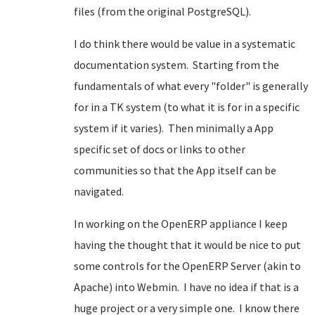
files (from the original PostgreSQL).
I do think there would be value in a systematic
documentation system. Starting from the
fundamentals of what every "folder" is generally
for in a TK system (to what it is for in a specific
system if it varies). Then minimally a App
specific set of docs or links to other
communities so that the App itself can be
navigated.
In working on the OpenERP appliance I keep
having the thought that it would be nice to put
some controls for the OpenERP Server (akin to
Apache) into Webmin. I have no idea if that is a
huge project or a very simple one. I know there