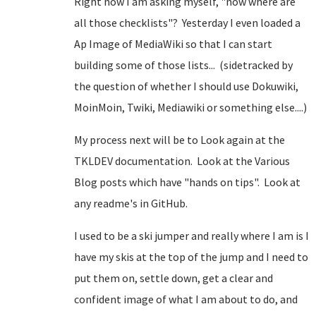
Right now I am asking myself, "now where are
all those checklists"? Yesterday I even loaded a
Ap Image of MediaWiki so that I can start
building some of those lists... (sidetracked by
the question of whether I should use Dokuwiki,
MoinMoin, Twiki, Mediawiki or something else....)
My process next will be to Look again at the
TKLDEV documentation. Look at the Various
Blog posts which have "hands on tips". Look at
any readme's in GitHub.
I used to be a ski jumper and really where I am is I
have my skis at the top of the jump and I need to
put them on, settle down, get a clear and
confident image of what I am about to do, and