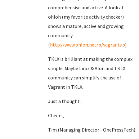
comprehensive and active. A look at
ohloh (my favorite activity checker)
shows a mature, active and growing
community
(
http://www.ohloh.net/p/vagrantup
).
TKLX is brilliant at making the complex
simple. Maybe Liraz & Alon and TKLX
community can simplify the use of
Vagrant in TKLX.
Just a thought...
Cheers,
Tim (Managing Director - OnePressTech)