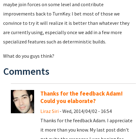
maybe join forces on some level and contribute
improvements back to TurnKey. I bet most of those we
convince to try it will realize it is better than whatever they
are currently using, especially once we add in a few more
specialized features such as deterministic builds.
What do you guys think?
Comments
Thanks for the feedback Adam!
Could you elaborate?
Liraz Siri
- Wed, 2014/04/02 - 16:54
Thanks for the feedback Adam. I appreciate
it more than you know. My last post didn't