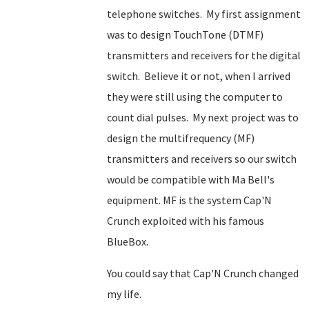
telephone switches. My first assignment
was to design TouchTone (DTMF)
transmitters and receivers for the digital
switch. Believe it or not, when I arrived
they were still using the computer to
count dial pulses. My next project was to
design the multifrequency (MF)
transmitters and receivers so our switch
would be compatible with Ma Bell's
equipment. MF is the system Cap'N
Crunch exploited with his famous
BlueBox.
You could say that Cap'N Crunch changed
my life.