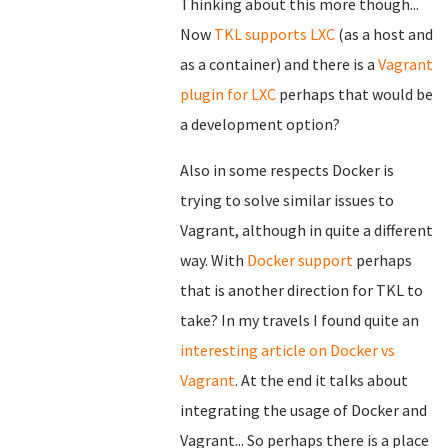
Thinking about this more though...
Now
TKL supports LXC
(as a host and
as a container) and there is a
Vagrant
plugin for LXC
perhaps that would be
a development option?
Also in some respects Docker is
trying to solve similar issues to
Vagrant, although in quite a different
way. With
Docker support
perhaps
that is another direction for TKL to
take? In my travels I found quite an
interesting article on Docker vs
Vagrant
. At the end it talks about
integrating the usage of Docker and
Vagrant... So perhaps there is a place