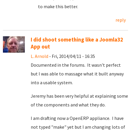
to make this better.
reply
I did shoot something like a Joomla32
App out
L. Arnold
- Fri, 2014/04/11 - 16:35
Documented in the forums. It wasn't perfect
but I was able to massage what it built anyway
into a usable system.
Jeremy has been very helpful at explaining some
of the components and what they do.
I am drafting now a OpenERP appliance. I have
not typed "make" yet but I am changing lots of