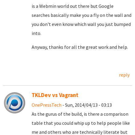
is a Webmin world out there but Google
searches basically make you a fly on the wall and
you don't even know which wall you just bumped
into.
Anyway, thanks for all the great work and help.
reply
TKLDev vs Vagrant
OnePressTech
- Sun, 2014/04/13 - 03:13
As the gurus of the build, is there a comparison
table that you could whip up to help people like
me and others who are technically literate but