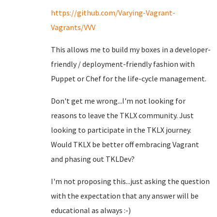
https://github.com/Varying-Vagrant-
Vagrants/VVV
This allows me to build my boxes in a developer-
friendly / deployment-friendly fashion with
Puppet or Chef for the life-cycle management.
Don't get me wrong...I'm not looking for
reasons to leave the TKLX community. Just
looking to participate in the TKLX journey.
Would TKLX be better off embracing Vagrant
and phasing out TKLDev?
I'm not proposing this...just asking the question
with the expectation that any answer will be
educational as always :-)