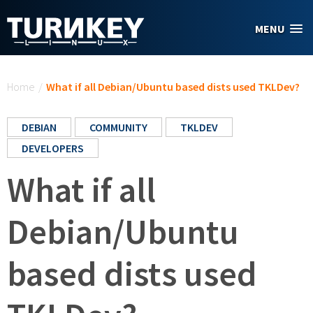
Skip to main content
MENU
You are here
Home
/
What if all Debian/Ubuntu based dists used TKLDev?
DEBIAN
COMMUNITY
TKLDEV
DEVELOPERS
What if all
Debian/Ubuntu
based dists used