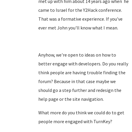
met up with him about 14 years ago when he
came to Israel for the Y2Hack conference.
That was a formative experience. If you've
ever met John you'll know what I mean.
Anyhow, we're open to ideas on how to
better engage with developers. Do you really
think people are having trouble finding the
forum? Because in that case maybe we
should go a step further and redesign the
help page or the site navigation.
What more do you think we could do to get
people more engaged with TurnKey?