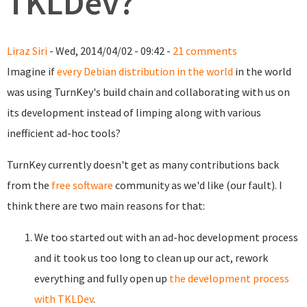
TKLDev?
Liraz Siri
- Wed, 2014/04/02 - 09:42 -
21 comments
Imagine if
every Debian distribution in the world
in the world
was using TurnKey's build chain and collaborating with us on
its development instead of limping along with various
inefficient ad-hoc tools?
TurnKey currently doesn't get as many contributions back
from the
free software
community as we'd like (our fault). I
think there are two main reasons for that:
We too started out with an ad-hoc development process
and it took us too long to clean up our act, rework
everything and fully open up
the development process
with TKLDev
.