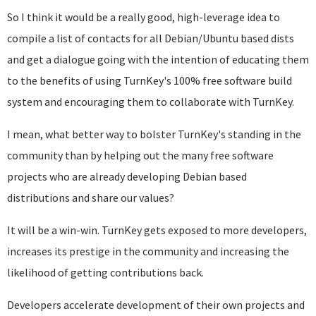
So I think it would be a really good, high-leverage idea to
compile a list of contacts for all Debian/Ubuntu based dists
and get a dialogue going with the intention of educating them
to the benefits of using TurnKey's 100% free software build
system and encouraging them to collaborate with TurnKey.
I mean, what better way to bolster TurnKey's standing in the
community than by helping out the many free software
projects who are already developing Debian based
distributions and share our values?
It will be a win-win. TurnKey gets exposed to more developers,
increases its prestige in the community and increasing the
likelihood of getting contributions back.
Developers accelerate development of their own projects and