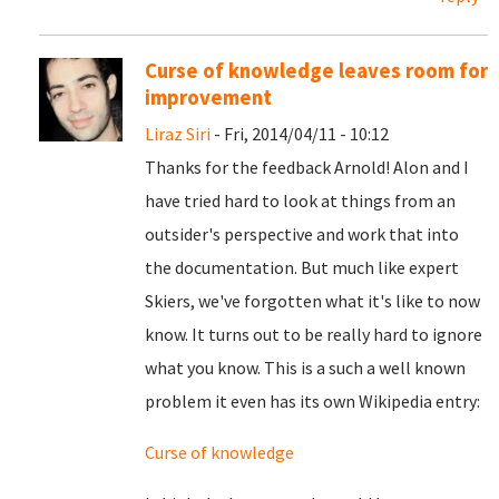
Curse of knowledge leaves room for
improvement
Liraz Siri
- Fri, 2014/04/11 - 10:12
Thanks for the feedback Arnold! Alon and I
have tried hard to look at things from an
outsider's perspective and work that into
the documentation. But much like expert
Skiers, we've forgotten what it's like to now
know. It turns out to be really hard to ignore
what you know. This is a such a well known
problem it even has its own Wikipedia entry:
Curse of knowledge