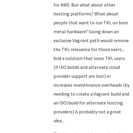
for AWS. But what about other
hosting platforms? What about
people that want to run TKL on bare
metal hardware? Going down an
exclusive Vagrant path would remove
the TKL relevance for those users...
And a solution that loses TKL users
(if ISO builds and alternate cloud
provider support are lost) or
increases maintenance overheads (by
needing to create a Vagrant build and
an ISO/build for alternate hosting
providers) is probably not a great
idea...