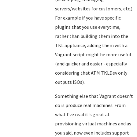
servers/websites for customers, etc.).
For example if you have specific
plugins that you use everytime,
rather than building them into the
TKL appliance, adding them with a
Vagrant script might be more useful
(and quicker and easier - especially
considering that ATM TKLDev only
outputs ISOs).
Something else that Vagrant doesn't
do is produce real machines. From
what I've read it's great at
provisioning virtual machines and as
you said, now even includes support