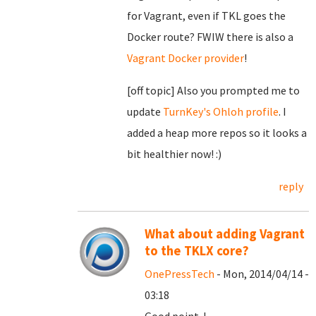
for Vagrant, even if TKL goes the
Docker route? FWIW there is also a
Vagrant Docker provider
!
[off topic] Also you prompted me to
update
TurnKey's Ohloh profile
. I
added a heap more repos so it looks a
bit healthier now! :)
reply
What about adding Vagrant
to the TKLX core?
OnePressTech
- Mon, 2014/04/14 -
03:18