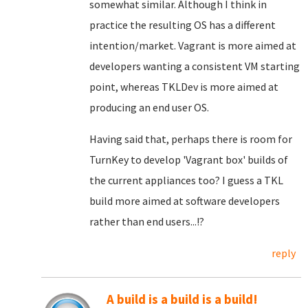
somewhat similar. Although I think in
practice the resulting OS has a different
intention/market. Vagrant is more aimed at
developers wanting a consistent VM starting
point, whereas TKLDev is more aimed at
producing an end user OS.
Having said that, perhaps there is room for
TurnKey to develop 'Vagrant box' builds of
the current appliances too? I guess a TKL
build more aimed at software developers
rather than end users...!?
reply
A build is a build is a build!