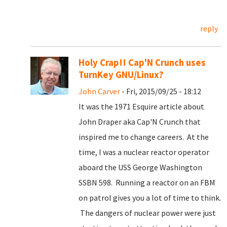
reply
Holy Crap!! Cap'N Crunch uses
TurnKey GNU/Linux?
John Carver
- Fri, 2015/09/25 - 18:12
It was the 1971 Esquire article about
John Draper aka Cap'N Crunch that
inspired me to change careers. At the
time, I was a nuclear reactor operator
aboard the USS George Washington
SSBN 598. Running a reactor on an FBM
on patrol gives you a lot of time to think.
The dangers of nuclear power were just