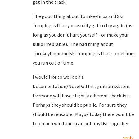
get in the track.
The good thing about Turnkeylinux and Ski
Jumping is that you usually get to try again (as
long as you don't hurt yourself - or make your
build irreprable). The bad thing about
Turnkeylinux and Ski Jumping is that sometimes
you run out of time.
I would like to work on a
Documentation/NotePad Integration system.
Everyone will have slightly different checklists.
Perhaps they should be public. For sure they
should be reusable. Maybe today there won't be
too much wind and I can pull my list together.
reply