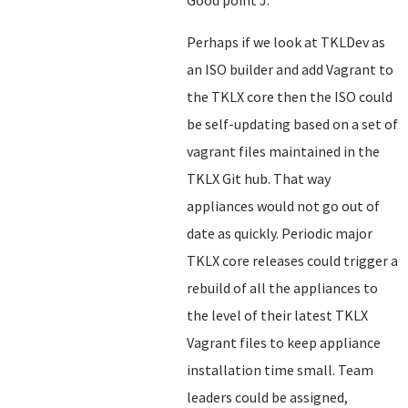
Good point J.
Perhaps if we look at TKLDev as
an ISO builder and add Vagrant to
the TKLX core then the ISO could
be self-updating based on a set of
vagrant files maintained in the
TKLX Git hub. That way
appliances would not go out of
date as quickly. Periodic major
TKLX core releases could trigger a
rebuild of all the appliances to
the level of their latest TKLX
Vagrant files to keep appliance
installation time small. Team
leaders could be assigned,