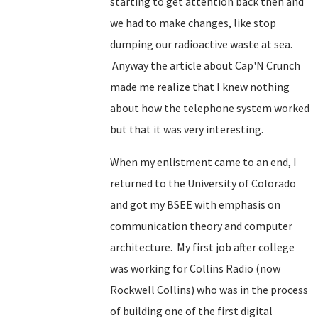
starting to get attention back then and
we had to make changes, like stop
dumping our radioactive waste at sea.
Anyway the article about Cap'N Crunch
made me realize that I knew nothing
about how the telephone system worked
but that it was very interesting.
When my enlistment came to an end, I
returned to the University of Colorado
and got my BSEE with emphasis on
communication theory and computer
architecture. My first job after college
was working for Collins Radio (now
Rockwell Collins) who was in the process
of building one of the first digital