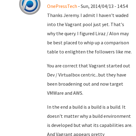
OnePressTech
- Sun, 2014/04/13 - 14:54
Thanks Jeremy. I admit I haven't waded
into the Vagrant pool just yet. That's
why the query. I figured Liraz / Alon may
be best placed to whip up a comparison
table to enlighten the followers like me.
You are correct that Vagrant started out
Dev / Virtualbox centric...but they have
been broadening out and now target
VMWare and AWS.
In the end a build is a build is a build. It
doesn't matter why a build environment
is developed but what its capabilities are.
And Vagrant appears pretty