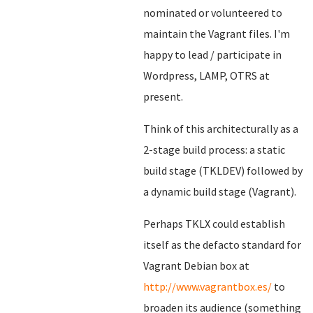
nominated or volunteered to
maintain the Vagrant files. I'm
happy to lead / participate in
Wordpress, LAMP, OTRS at
present.
Think of this architecturally as a
2-stage build process: a static
build stage (TKLDEV) followed by
a dynamic build stage (Vagrant).
Perhaps TKLX could establish
itself as the defacto standard for
Vagrant Debian box at
http://www.vagrantbox.es/
to
broaden its audience (something