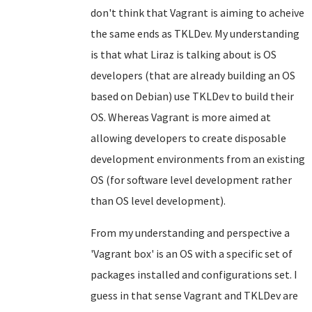
don't think that Vagrant is aiming to acheive
the same ends as TKLDev. My understanding
is that what Liraz is talking about is OS
developers (that are already building an OS
based on Debian) use TKLDev to build their
OS. Whereas Vagrant is more aimed at
allowing developers to create disposable
development environments from an existing
OS (for software level development rather
than OS level development).
From my understanding and perspective a
'Vagrant box' is an OS with a specific set of
packages installed and configurations set. I
guess in that sense Vagrant and TKLDev are