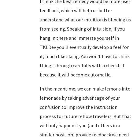
I think the best remedy would be more user
feedback, which will help us better
understand what our intuition is blinding us
from seeing. Speaking of intuition, if you
hang in there and immerse yourself in
TKLDev you'll eventually develop a feel for
it, much like skiing. You won't have to think
things through carefully with a checklist
because it will become automatic.
In the meantime, we can make lemons into
lemonade by taking advantage of your
confusion to improve the instruction
process for future fellow travelers. But that
will only happen if you (and others in a
similar position) provide feedback we need