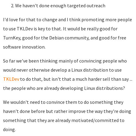
We haven't done enough targeted outreach
I'd love for that to change and I think promoting more people
to use TKLDev is key to that. It would be really good for
TurnKey, good for the Debian community, and good for free
software innovation.
So far we've been thinking mainly of convincing people who
would never otherwise develop a Linux distribution to use
TKLDev
to do that, but isn't that a much harder sell than say ...
the people who are already developing Linux distributions?
We wouldn't need to convince them to do something they
haven't done before but rather improve the way they're doing
something that they are already motivated/committed to
doing.