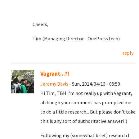
Cheers,
Tim (Managing Director - OnePressTech)
reply
Vagrant...?!
Jeremy Davis
- Sun, 2014/04/13 - 05:50
Hi Tim, TBH I'm not really up with Vagrant,
although your comment has prompted me
to do a little research... But please don't take
this is any sort of authoritative answer! :)
Following my (somewhat brief) research I