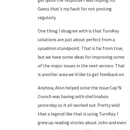
get quite the response I was hoping for.
Guess that's my fault for not posting
regularly.
One thing I disagree with is that TurnKey
solutions are just about perfect from a
sysadmin standpoint. That is far from true,
but we have some ideas for improving some
of the major issues in the next version. That
is another area we'd like to get feedback on.
Anyhow, Alon helped solve the issue Cap'N
Crunch was having with shellinabox
yesterday so it all worked out. Pretty wild
that a legend like that is using TurnKey. I
grew up reading stories about John and even