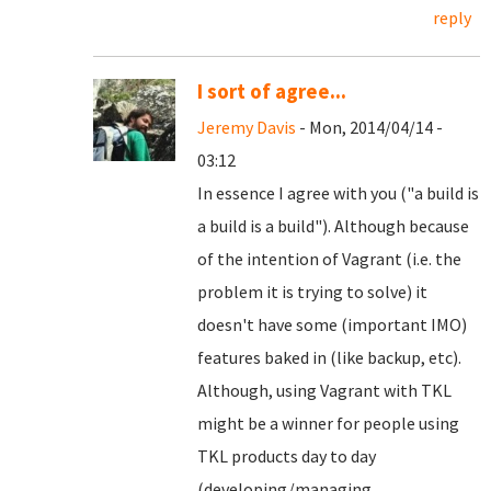
reply
I sort of agree...
Jeremy Davis
- Mon, 2014/04/14 -
03:12
In essence I agree with you ("a build is
a build is a build"). Although because
of the intention of Vagrant (i.e. the
problem it is trying to solve) it
doesn't have some (important IMO)
features baked in (like backup, etc).
Although, using Vagrant with TKL
might be a winner for people using
TKL products day to day
(developing/managing