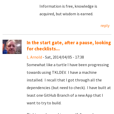
Information is free, knowledge is
acquired, but wisdom is earned.
reply
In the start gate, after a pause, looking
for checklists...
L. Arnold
- Sat, 2014/04/05 - 17:38
Somewhat like a turtle I have been progressing
towards using TKLDEV. I have a machine
installed. I recall that I got through all the
dependencies (but need to check). I have built at
least one GitHub Branch of a new App that I
want to try to build.