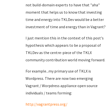
not build-domain experts to have that "aha"
moment that helps us to know that investing
time and energy into TKLDev would be a better
investment of time and energy than in Vagrant?
I just mention this in the context of this post's
hypothesis which appears to be a proposal of
TKLDev as the centre-piece of the TKLX
community contribution world moving forward.
For example...my primary use of TKLX is
Wordpress. There are now two emerging
Vagrant / Worpdress appliance open source
individuals / teams forming:
http://vagrantpress.org/