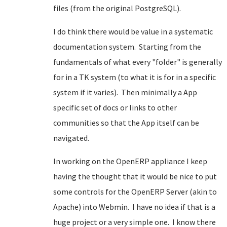
files (from the original PostgreSQL).
I do think there would be value in a systematic
documentation system. Starting from the
fundamentals of what every "folder" is generally
for in a TK system (to what it is for in a specific
system if it varies). Then minimally a App
specific set of docs or links to other
communities so that the App itself can be
navigated.
In working on the OpenERP appliance I keep
having the thought that it would be nice to put
some controls for the OpenERP Server (akin to
Apache) into Webmin. I have no idea if that is a
huge project or a very simple one. I know there