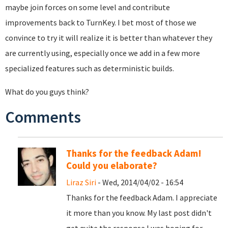
maybe join forces on some level and contribute
improvements back to TurnKey. I bet most of those we
convince to try it will realize it is better than whatever they
are currently using, especially once we add in a few more
specialized features such as deterministic builds.
What do you guys think?
Comments
Thanks for the feedback Adam!
Could you elaborate?
Liraz Siri
- Wed, 2014/04/02 - 16:54
Thanks for the feedback Adam. I appreciate
it more than you know. My last post didn't