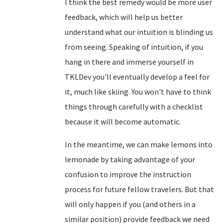
I think the best remedy would be more user
feedback, which will help us better
understand what our intuition is blinding us
from seeing. Speaking of intuition, if you
hang in there and immerse yourself in
TKLDev you'll eventually develop a feel for
it, much like skiing. You won't have to think
things through carefully with a checklist
because it will become automatic.
In the meantime, we can make lemons into
lemonade by taking advantage of your
confusion to improve the instruction
process for future fellow travelers. But that
will only happen if you (and others in a
similar position) provide feedback we need