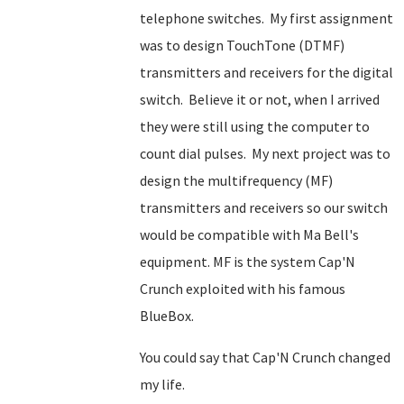
telephone switches. My first assignment
was to design TouchTone (DTMF)
transmitters and receivers for the digital
switch. Believe it or not, when I arrived
they were still using the computer to
count dial pulses. My next project was to
design the multifrequency (MF)
transmitters and receivers so our switch
would be compatible with Ma Bell's
equipment. MF is the system Cap'N
Crunch exploited with his famous
BlueBox.
You could say that Cap'N Crunch changed
my life.