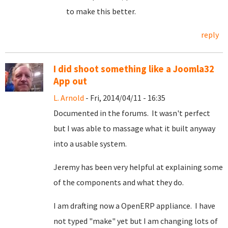
to make this better.
reply
I did shoot something like a Joomla32
App out
L. Arnold
- Fri, 2014/04/11 - 16:35
Documented in the forums. It wasn't perfect
but I was able to massage what it built anyway
into a usable system.
Jeremy has been very helpful at explaining some
of the components and what they do.
I am drafting now a OpenERP appliance. I have
not typed "make" yet but I am changing lots of