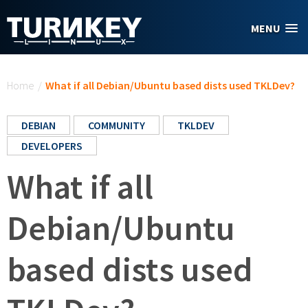
Skip to main content
MENU
You are here
Home
/
What if all Debian/Ubuntu based dists used TKLDev?
DEBIAN
COMMUNITY
TKLDEV
DEVELOPERS
What if all
Debian/Ubuntu
based dists used