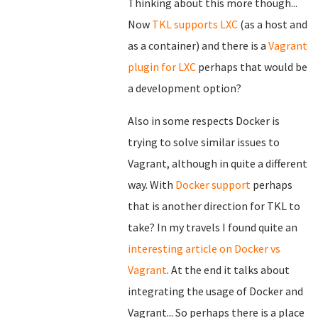
Thinking about this more though...
Now
TKL supports LXC
(as a host and
as a container) and there is a
Vagrant
plugin for LXC
perhaps that would be
a development option?
Also in some respects Docker is
trying to solve similar issues to
Vagrant, although in quite a different
way. With
Docker support
perhaps
that is another direction for TKL to
take? In my travels I found quite an
interesting article on Docker vs
Vagrant
. At the end it talks about
integrating the usage of Docker and
Vagrant... So perhaps there is a place