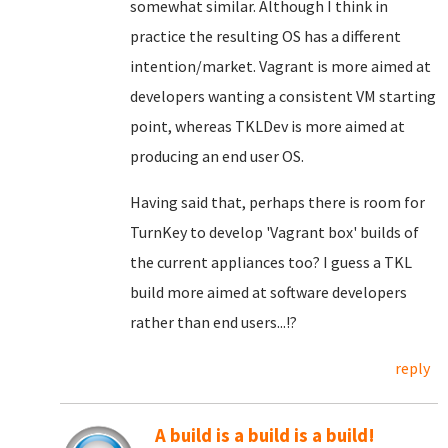
somewhat similar. Although I think in
practice the resulting OS has a different
intention/market. Vagrant is more aimed at
developers wanting a consistent VM starting
point, whereas TKLDev is more aimed at
producing an end user OS.
Having said that, perhaps there is room for
TurnKey to develop 'Vagrant box' builds of
the current appliances too? I guess a TKL
build more aimed at software developers
rather than end users...!?
reply
A build is a build is a build!