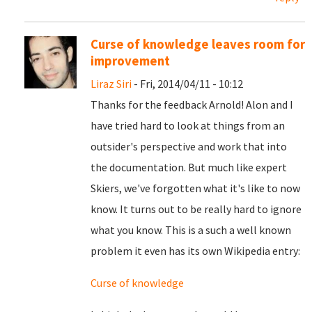
Curse of knowledge leaves room for
improvement
Liraz Siri
- Fri, 2014/04/11 - 10:12
Thanks for the feedback Arnold! Alon and I
have tried hard to look at things from an
outsider's perspective and work that into
the documentation. But much like expert
Skiers, we've forgotten what it's like to now
know. It turns out to be really hard to ignore
what you know. This is a such a well known
problem it even has its own Wikipedia entry:
Curse of knowledge