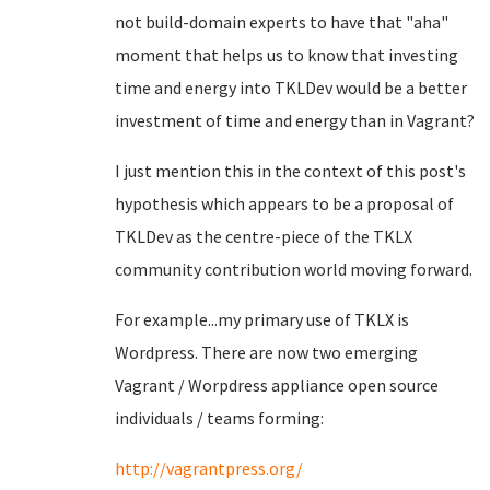
not build-domain experts to have that "aha"
moment that helps us to know that investing
time and energy into TKLDev would be a better
investment of time and energy than in Vagrant?
I just mention this in the context of this post's
hypothesis which appears to be a proposal of
TKLDev as the centre-piece of the TKLX
community contribution world moving forward.
For example...my primary use of TKLX is
Wordpress. There are now two emerging
Vagrant / Worpdress appliance open source
individuals / teams forming:
http://vagrantpress.org/