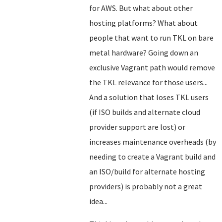
for AWS. But what about other
hosting platforms? What about
people that want to run TKL on bare
metal hardware? Going down an
exclusive Vagrant path would remove
the TKL relevance for those users...
And a solution that loses TKL users
(if ISO builds and alternate cloud
provider support are lost) or
increases maintenance overheads (by
needing to create a Vagrant build and
an ISO/build for alternate hosting
providers) is probably not a great
idea...