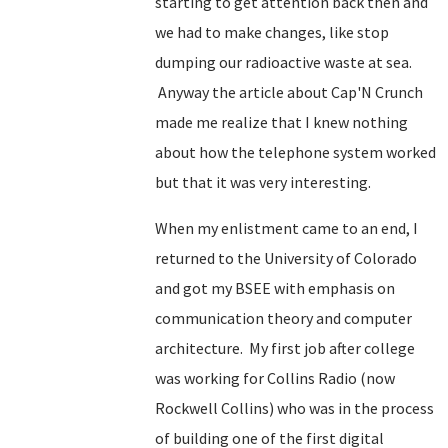
starting to get attention back then and
we had to make changes, like stop
dumping our radioactive waste at sea.
Anyway the article about Cap'N Crunch
made me realize that I knew nothing
about how the telephone system worked
but that it was very interesting.
When my enlistment came to an end, I
returned to the University of Colorado
and got my BSEE with emphasis on
communication theory and computer
architecture. My first job after college
was working for Collins Radio (now
Rockwell Collins) who was in the process
of building one of the first digital