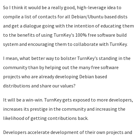
So I think it would be a really good, high-leverage idea to
compile a list of contacts for all Debian/Ubuntu based dists
and get a dialogue going with the intention of educating them
to the benefits of using TurnKey's 100% free software build
system and encouraging them to collaborate with TurnKey.
I mean, what better way to bolster TurnKey's standing in the
community than by helping out the many free software
projects who are already developing Debian based
distributions and share our values?
It will be a win-win. TurnKey gets exposed to more developers,
increases its prestige in the community and increasing the
likelihood of getting contributions back.
Developers accelerate development of their own projects and