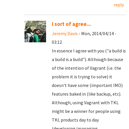
reply
I sort of agree...
Jeremy Davis
- Mon, 2014/04/14 -
03:12
In essence I agree with you ("a build is
a build is a build"). Although because
of the intention of Vagrant (i.e. the
problem it is trying to solve) it
doesn't have some (important IMO)
features baked in (like backup, etc).
Although, using Vagrant with TKL
might be a winner for people using
TKL products day to day
(developing/managing