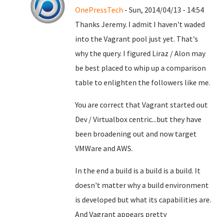
OnePressTech
- Sun, 2014/04/13 - 14:54
Thanks Jeremy. I admit I haven't waded
into the Vagrant pool just yet. That's
why the query. I figured Liraz / Alon may
be best placed to whip up a comparison
table to enlighten the followers like me.
You are correct that Vagrant started out
Dev / Virtualbox centric...but they have
been broadening out and now target
VMWare and AWS.
In the end a build is a build is a build. It
doesn't matter why a build environment
is developed but what its capabilities are.
And Vagrant appears pretty