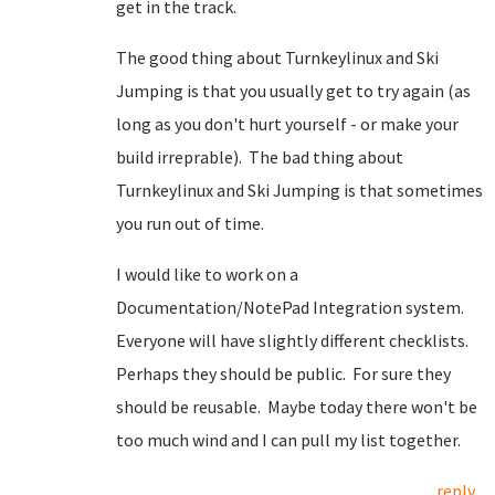
get in the track.
The good thing about Turnkeylinux and Ski
Jumping is that you usually get to try again (as
long as you don't hurt yourself - or make your
build irreprable). The bad thing about
Turnkeylinux and Ski Jumping is that sometimes
you run out of time.
I would like to work on a
Documentation/NotePad Integration system.
Everyone will have slightly different checklists.
Perhaps they should be public. For sure they
should be reusable. Maybe today there won't be
too much wind and I can pull my list together.
reply