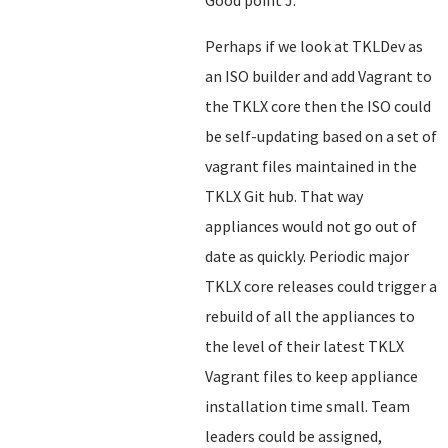
Good point J.
Perhaps if we look at TKLDev as
an ISO builder and add Vagrant to
the TKLX core then the ISO could
be self-updating based on a set of
vagrant files maintained in the
TKLX Git hub. That way
appliances would not go out of
date as quickly. Periodic major
TKLX core releases could trigger a
rebuild of all the appliances to
the level of their latest TKLX
Vagrant files to keep appliance
installation time small. Team
leaders could be assigned,