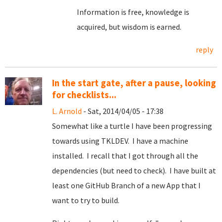
Information is free, knowledge is
acquired, but wisdom is earned.
reply
In the start gate, after a pause, looking
for checklists...
L. Arnold
- Sat, 2014/04/05 - 17:38
Somewhat like a turtle I have been progressing
towards using TKLDEV. I have a machine
installed. I recall that I got through all the
dependencies (but need to check). I have built at
least one GitHub Branch of a new App that I
want to try to build.