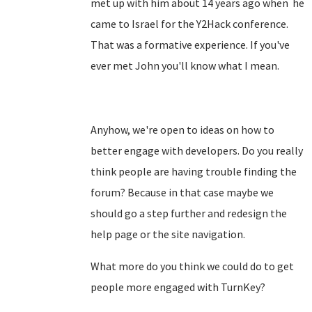
met up with him about 14 years ago when he
came to Israel for the Y2Hack conference.
That was a formative experience. If you've
ever met John you'll know what I mean.
Anyhow, we're open to ideas on how to
better engage with developers. Do you really
think people are having trouble finding the
forum? Because in that case maybe we
should go a step further and redesign the
help page or the site navigation.
What more do you think we could do to get
people more engaged with TurnKey?