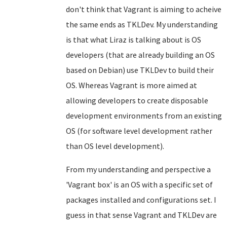
don't think that Vagrant is aiming to acheive
the same ends as TKLDev. My understanding
is that what Liraz is talking about is OS
developers (that are already building an OS
based on Debian) use TKLDev to build their
OS. Whereas Vagrant is more aimed at
allowing developers to create disposable
development environments from an existing
OS (for software level development rather
than OS level development).
From my understanding and perspective a
'Vagrant box' is an OS with a specific set of
packages installed and configurations set. I
guess in that sense Vagrant and TKLDev are