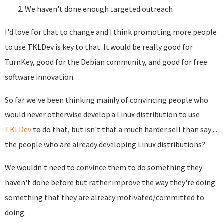
We haven't done enough targeted outreach
I'd love for that to change and I think promoting more people
to use TKLDev is key to that. It would be really good for
TurnKey, good for the Debian community, and good for free
software innovation.
So far we've been thinking mainly of convincing people who
would never otherwise develop a Linux distribution to use
TKLDev
to do that, but isn't that a much harder sell than say ...
the people who are already developing Linux distributions?
We wouldn't need to convince them to do something they
haven't done before but rather improve the way they're doing
something that they are already motivated/committed to
doing.