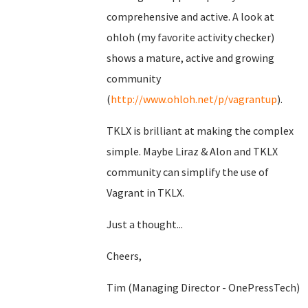
comprehensive and active. A look at
ohloh (my favorite activity checker)
shows a mature, active and growing
community
(
http://www.ohloh.net/p/vagrantup
).
TKLX is brilliant at making the complex
simple. Maybe Liraz & Alon and TKLX
community can simplify the use of
Vagrant in TKLX.
Just a thought...
Cheers,
Tim (Managing Director - OnePressTech)