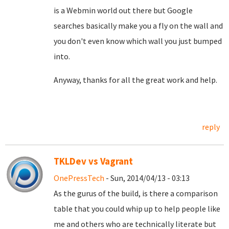
is a Webmin world out there but Google
searches basically make you a fly on the wall and
you don't even know which wall you just bumped
into.
Anyway, thanks for all the great work and help.
reply
TKLDev vs Vagrant
OnePressTech
- Sun, 2014/04/13 - 03:13
As the gurus of the build, is there a comparison
table that you could whip up to help people like
me and others who are technically literate but