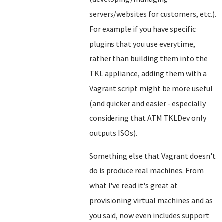
servers/websites for customers, etc.).
For example if you have specific
plugins that you use everytime,
rather than building them into the
TKL appliance, adding them with a
Vagrant script might be more useful
(and quicker and easier - especially
considering that ATM TKLDev only
outputs ISOs).
Something else that Vagrant doesn't
do is produce real machines. From
what I've read it's great at
provisioning virtual machines and as
you said, now even includes support