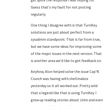
get quite the response I was hoping for.
Guess that's my fault for not posting
regularly.
One thing I disagree with is that TurnKey
solutions are just about perfect from a
sysadmin standpoint. That is far from true,
but we have some ideas for improving some
of the major issues in the next version. That
is another area we'd like to get feedback on.
Anyhow, Alon helped solve the issue Cap'N
Crunch was having with shellinabox
yesterday so it all worked out. Pretty wild
that a legend like that is using TurnKey. I
grew up reading stories about John and even