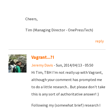
Cheers,
Tim (Managing Director - OnePressTech)
reply
Vagrant...?!
Jeremy Davis
- Sun, 2014/04/13 - 05:50
Hi Tim, TBH I'm not really up with Vagrant,
although your comment has prompted me
to do a little research... But please don't take
this is any sort of authoritative answer! :)
Following my (somewhat brief) research I