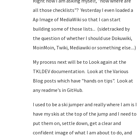
Right now I am asking myself, "now where are
all those checklists"? Yesterday I even loaded a
Ap Image of MediaWiki so that I can start
building some of those lists... (sidetracked by
the question of whether I should use Dokuwiki,
MoinMoin, Twiki, Mediawiki or something else....)
My process next will be to Look again at the
TKLDEV documentation. Look at the Various
Blog posts which have "hands on tips". Look at
any readme's in GitHub.
I used to be a ski jumper and really where I am is I
have my skis at the top of the jump and I need to
put them on, settle down, get a clear and
confident image of what I am about to do, and