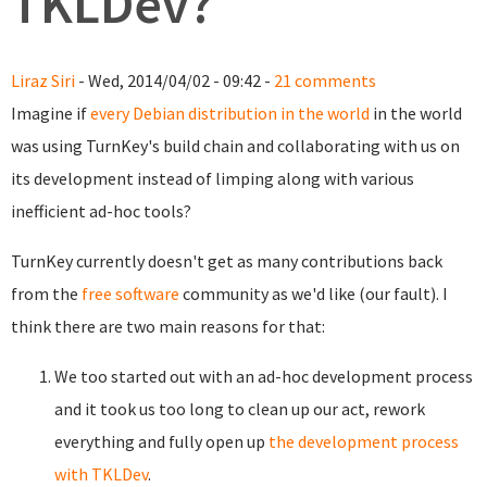
TKLDev?
Liraz Siri
- Wed, 2014/04/02 - 09:42 -
21 comments
Imagine if
every Debian distribution in the world
in the world
was using TurnKey's build chain and collaborating with us on
its development instead of limping along with various
inefficient ad-hoc tools?
TurnKey currently doesn't get as many contributions back
from the
free software
community as we'd like (our fault). I
think there are two main reasons for that:
We too started out with an ad-hoc development process
and it took us too long to clean up our act, rework
everything and fully open up
the development process
with TKLDev
.