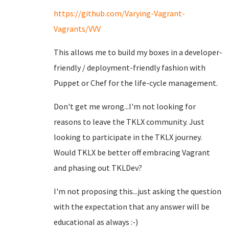
https://github.com/Varying-Vagrant-
Vagrants/VVV
This allows me to build my boxes in a developer-
friendly / deployment-friendly fashion with
Puppet or Chef for the life-cycle management.
Don't get me wrong...I'm not looking for
reasons to leave the TKLX community. Just
looking to participate in the TKLX journey.
Would TKLX be better off embracing Vagrant
and phasing out TKLDev?
I'm not proposing this...just asking the question
with the expectation that any answer will be
educational as always :-)