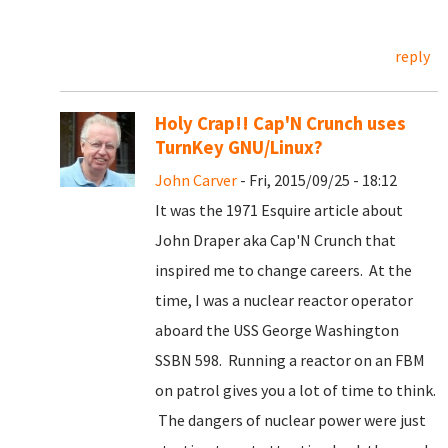
reply
Holy Crap!! Cap'N Crunch uses
TurnKey GNU/Linux?
John Carver
- Fri, 2015/09/25 - 18:12
It was the 1971 Esquire article about
John Draper aka Cap'N Crunch that
inspired me to change careers. At the
time, I was a nuclear reactor operator
aboard the USS George Washington
SSBN 598. Running a reactor on an FBM
on patrol gives you a lot of time to think.
The dangers of nuclear power were just