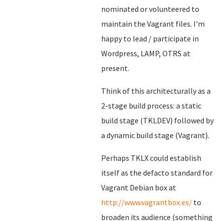
nominated or volunteered to
maintain the Vagrant files. I'm
happy to lead / participate in
Wordpress, LAMP, OTRS at
present.
Think of this architecturally as a
2-stage build process: a static
build stage (TKLDEV) followed by
a dynamic build stage (Vagrant).
Perhaps TKLX could establish
itself as the defacto standard for
Vagrant Debian box at
http://www.vagrantbox.es/
to
broaden its audience (something