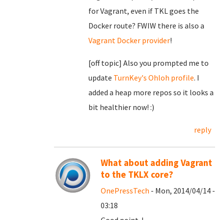
for Vagrant, even if TKL goes the
Docker route? FWIW there is also a
Vagrant Docker provider
!
[off topic] Also you prompted me to
update
TurnKey's Ohloh profile
. I
added a heap more repos so it looks a
bit healthier now! :)
reply
What about adding Vagrant
to the TKLX core?
OnePressTech
- Mon, 2014/04/14 -
03:18