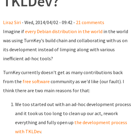
TKLDev?
Liraz Siri
- Wed, 2014/04/02 - 09:42 -
21 comments
Imagine if
every Debian distribution in the world
in the world
was using TurnKey's build chain and collaborating with us on
its development instead of limping along with various
inefficient ad-hoc tools?
TurnKey currently doesn't get as many contributions back
from the
free software
community as we'd like (our fault). I
think there are two main reasons for that:
We too started out with an ad-hoc development process
and it took us too long to clean up our act, rework
everything and fully open up
the development process
with TKLDev
.