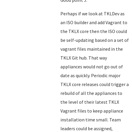
Good point J.
Perhaps if we look at TKLDev as
an ISO builder and add Vagrant to
the TKLX core then the ISO could
be self-updating based on a set of
vagrant files maintained in the
TKLX Git hub. That way
appliances would not go out of
date as quickly. Periodic major
TKLX core releases could trigger a
rebuild of all the appliances to
the level of their latest TKLX
Vagrant files to keep appliance
installation time small. Team
leaders could be assigned,