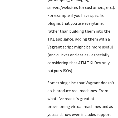
servers/websites for customers, etc.).
For example if you have specific
plugins that you use everytime,
rather than building them into the
TKL appliance, adding them with a
Vagrant script might be more useful
(and quicker and easier - especially
considering that ATM TKLDev only
outputs ISOs).
Something else that Vagrant doesn't
do is produce real machines. From
what I've read it's great at
provisioning virtual machines and as
you said, now even includes support