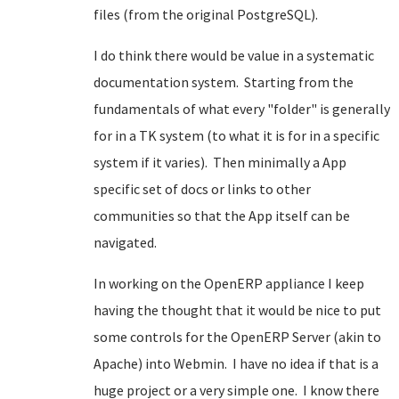
files (from the original PostgreSQL).
I do think there would be value in a systematic
documentation system. Starting from the
fundamentals of what every "folder" is generally
for in a TK system (to what it is for in a specific
system if it varies). Then minimally a App
specific set of docs or links to other
communities so that the App itself can be
navigated.
In working on the OpenERP appliance I keep
having the thought that it would be nice to put
some controls for the OpenERP Server (akin to
Apache) into Webmin. I have no idea if that is a
huge project or a very simple one. I know there