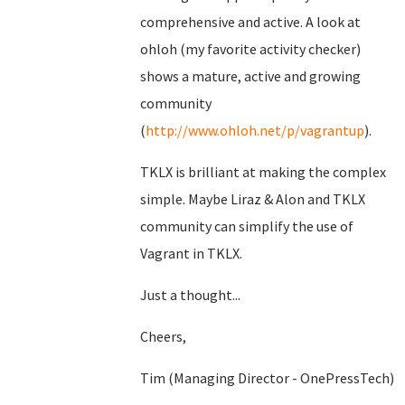
comprehensive and active. A look at
ohloh (my favorite activity checker)
shows a mature, active and growing
community
(
http://www.ohloh.net/p/vagrantup
).
TKLX is brilliant at making the complex
simple. Maybe Liraz & Alon and TKLX
community can simplify the use of
Vagrant in TKLX.
Just a thought...
Cheers,
Tim (Managing Director - OnePressTech)