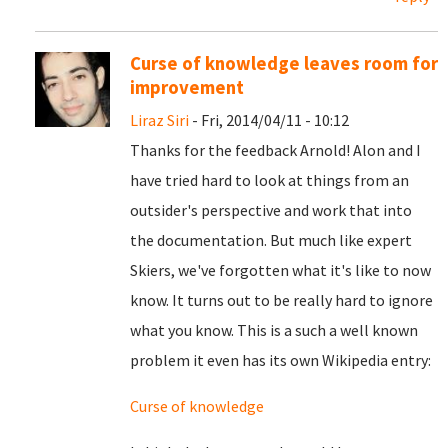
Curse of knowledge leaves room for
improvement
Liraz Siri
- Fri, 2014/04/11 - 10:12
Thanks for the feedback Arnold! Alon and I
have tried hard to look at things from an
outsider's perspective and work that into
the documentation. But much like expert
Skiers, we've forgotten what it's like to now
know. It turns out to be really hard to ignore
what you know. This is a such a well known
problem it even has its own Wikipedia entry:
Curse of knowledge