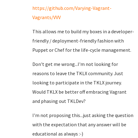
https://github.com/Varying-Vagrant-
Vagrants/VVV
This allows me to build my boxes in a developer-
friendly / deployment-friendly fashion with
Puppet or Chef for the life-cycle management.
Don't get me wrong...I'm not looking for
reasons to leave the TKLX community. Just
looking to participate in the TKLX journey.
Would TKLX be better off embracing Vagrant
and phasing out TKLDev?
I'm not proposing this...just asking the question
with the expectation that any answer will be
educational as always :-)