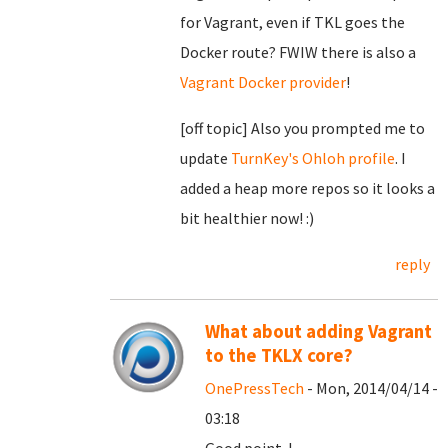
for Vagrant, even if TKL goes the
Docker route? FWIW there is also a
Vagrant Docker provider
!
[off topic] Also you prompted me to
update
TurnKey's Ohloh profile
. I
added a heap more repos so it looks a
bit healthier now! :)
reply
What about adding Vagrant
to the TKLX core?
OnePressTech
- Mon, 2014/04/14 -
03:18