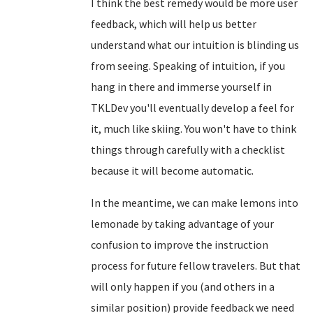
I think the best remedy would be more user
feedback, which will help us better
understand what our intuition is blinding us
from seeing. Speaking of intuition, if you
hang in there and immerse yourself in
TKLDev you'll eventually develop a feel for
it, much like skiing. You won't have to think
things through carefully with a checklist
because it will become automatic.
In the meantime, we can make lemons into
lemonade by taking advantage of your
confusion to improve the instruction
process for future fellow travelers. But that
will only happen if you (and others in a
similar position) provide feedback we need