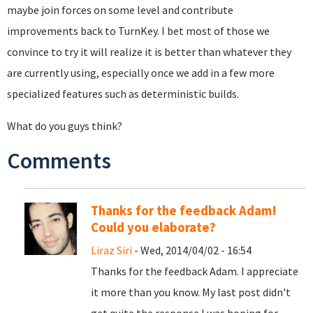
maybe join forces on some level and contribute
improvements back to TurnKey. I bet most of those we
convince to try it will realize it is better than whatever they
are currently using, especially once we add in a few more
specialized features such as deterministic builds.
What do you guys think?
Comments
Thanks for the feedback Adam!
Could you elaborate?
Liraz Siri
- Wed, 2014/04/02 - 16:54
Thanks for the feedback Adam. I appreciate
it more than you know. My last post didn't