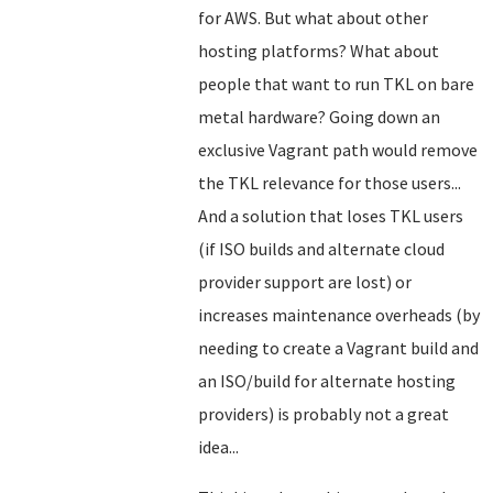
for AWS. But what about other
hosting platforms? What about
people that want to run TKL on bare
metal hardware? Going down an
exclusive Vagrant path would remove
the TKL relevance for those users...
And a solution that loses TKL users
(if ISO builds and alternate cloud
provider support are lost) or
increases maintenance overheads (by
needing to create a Vagrant build and
an ISO/build for alternate hosting
providers) is probably not a great
idea...