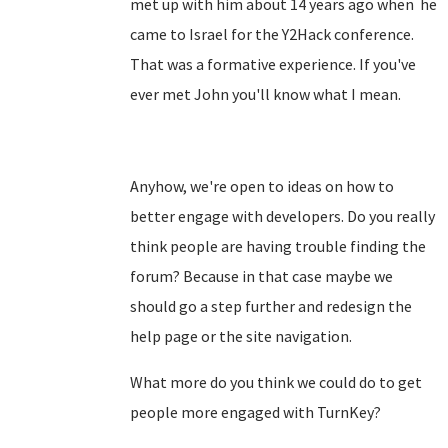
met up with him about 14 years ago when he
came to Israel for the Y2Hack conference.
That was a formative experience. If you've
ever met John you'll know what I mean.
Anyhow, we're open to ideas on how to
better engage with developers. Do you really
think people are having trouble finding the
forum? Because in that case maybe we
should go a step further and redesign the
help page or the site navigation.
What more do you think we could do to get
people more engaged with TurnKey?