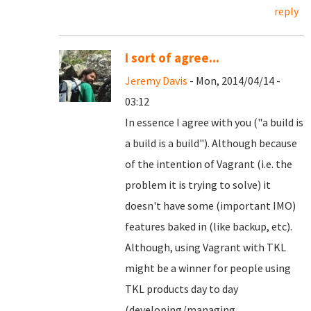
reply
I sort of agree...
Jeremy Davis
- Mon, 2014/04/14 -
03:12
In essence I agree with you ("a build is
a build is a build"). Although because
of the intention of Vagrant (i.e. the
problem it is trying to solve) it
doesn't have some (important IMO)
features baked in (like backup, etc).
Although, using Vagrant with TKL
might be a winner for people using
TKL products day to day
(developing/managing