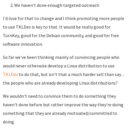
We haven't done enough targeted outreach
I'd love for that to change and I think promoting more people
to use TKLDev is key to that. It would be really good for
TurnKey, good for the Debian community, and good for free
software innovation.
So far we've been thinking mainly of convincing people who
would never otherwise develop a Linux distribution to use
TKLDev
to do that, but isn't that a much harder sell than say ...
the people who are already developing Linux distributions?
We wouldn't need to convince them to do something they
haven't done before but rather improve the way they're doing
something that they are already motivated/committed to
doing.