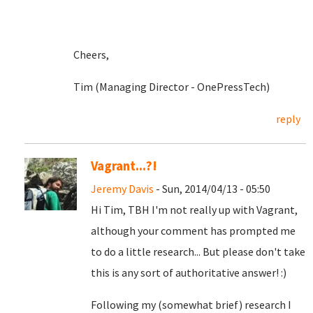
Cheers,
Tim (Managing Director - OnePressTech)
reply
Vagrant...?!
Jeremy Davis
- Sun, 2014/04/13 - 05:50
Hi Tim, TBH I'm not really up with Vagrant,
although your comment has prompted me
to do a little research... But please don't take
this is any sort of authoritative answer! :)
Following my (somewhat brief) research I