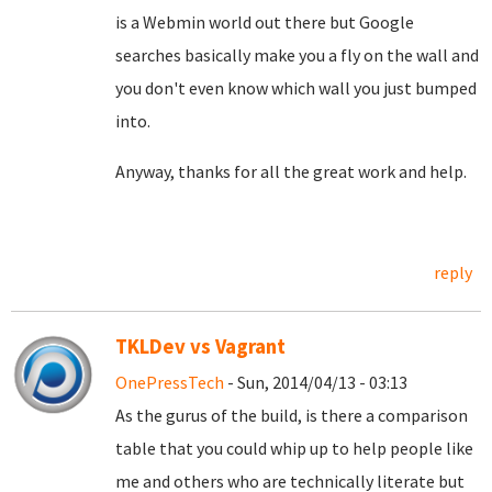
is a Webmin world out there but Google
searches basically make you a fly on the wall and
you don't even know which wall you just bumped
into.
Anyway, thanks for all the great work and help.
reply
TKLDev vs Vagrant
OnePressTech
- Sun, 2014/04/13 - 03:13
As the gurus of the build, is there a comparison
table that you could whip up to help people like
me and others who are technically literate but