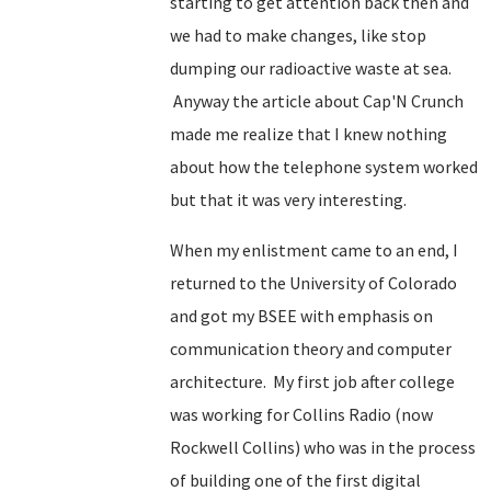
starting to get attention back then and
we had to make changes, like stop
dumping our radioactive waste at sea.
Anyway the article about Cap'N Crunch
made me realize that I knew nothing
about how the telephone system worked
but that it was very interesting.
When my enlistment came to an end, I
returned to the University of Colorado
and got my BSEE with emphasis on
communication theory and computer
architecture. My first job after college
was working for Collins Radio (now
Rockwell Collins) who was in the process
of building one of the first digital