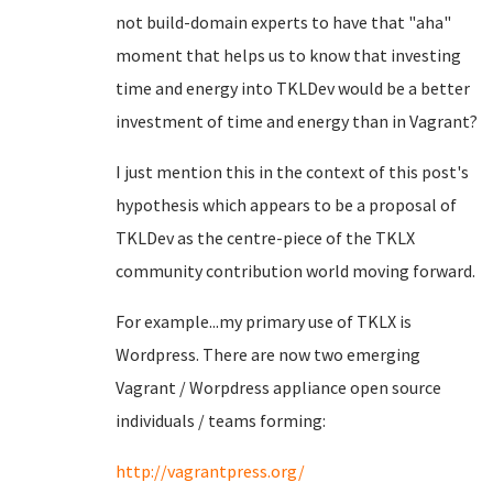
not build-domain experts to have that "aha"
moment that helps us to know that investing
time and energy into TKLDev would be a better
investment of time and energy than in Vagrant?
I just mention this in the context of this post's
hypothesis which appears to be a proposal of
TKLDev as the centre-piece of the TKLX
community contribution world moving forward.
For example...my primary use of TKLX is
Wordpress. There are now two emerging
Vagrant / Worpdress appliance open source
individuals / teams forming:
http://vagrantpress.org/