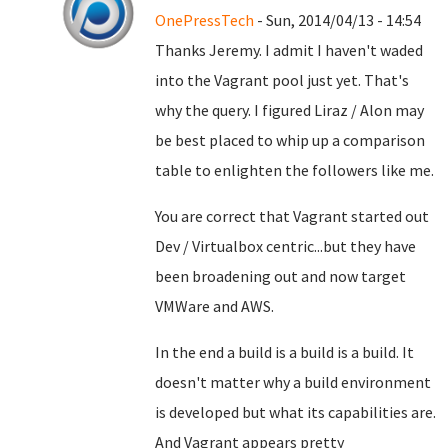
OnePressTech
- Sun, 2014/04/13 - 14:54
Thanks Jeremy. I admit I haven't waded
into the Vagrant pool just yet. That's
why the query. I figured Liraz / Alon may
be best placed to whip up a comparison
table to enlighten the followers like me.
You are correct that Vagrant started out
Dev / Virtualbox centric...but they have
been broadening out and now target
VMWare and AWS.
In the end a build is a build is a build. It
doesn't matter why a build environment
is developed but what its capabilities are.
And Vagrant appears pretty