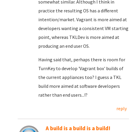
somewhat similar. Although I think in
practice the resulting OS has a different
intention/market. Vagrant is more aimed at
developers wanting a consistent VM starting
point, whereas TKLDev is more aimed at
producing an end user OS.
Having said that, perhaps there is room for
TurnKey to develop 'Vagrant box' builds of
the current appliances too? I guess a TKL
build more aimed at software developers
rather than end users...!?
reply
A build is a build is a build!