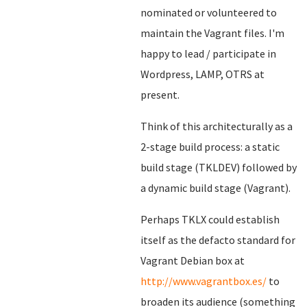
nominated or volunteered to
maintain the Vagrant files. I'm
happy to lead / participate in
Wordpress, LAMP, OTRS at
present.
Think of this architecturally as a
2-stage build process: a static
build stage (TKLDEV) followed by
a dynamic build stage (Vagrant).
Perhaps TKLX could establish
itself as the defacto standard for
Vagrant Debian box at
http://www.vagrantbox.es/
to
broaden its audience (something