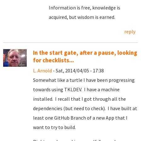
Information is free, knowledge is
acquired, but wisdom is earned.
reply
In the start gate, after a pause, looking
for checklists...
L. Arnold
- Sat, 2014/04/05 - 17:38
Somewhat like a turtle I have been progressing
towards using TKLDEV. I have a machine
installed. I recall that I got through all the
dependencies (but need to check). I have built at
least one GitHub Branch of a new App that I
want to try to build.