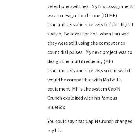
telephone switches. My first assignment
was to design TouchTone (DTMF)
transmitters and receivers for the digital
switch. Believe it or not, when I arrived
they were still using the computer to
count dial pulses. My next project was to
design the multifrequency (MF)
transmitters and receivers so our switch
would be compatible with Ma Bell's
equipment. MF is the system Cap'N
Crunch exploited with his famous
BlueBox.
You could say that Cap'N Crunch changed
my life.