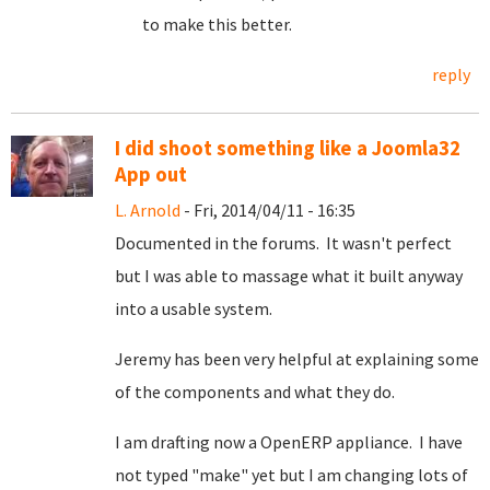
to make this better.
reply
I did shoot something like a Joomla32
App out
L. Arnold
- Fri, 2014/04/11 - 16:35
Documented in the forums. It wasn't perfect
but I was able to massage what it built anyway
into a usable system.
Jeremy has been very helpful at explaining some
of the components and what they do.
I am drafting now a OpenERP appliance. I have
not typed "make" yet but I am changing lots of