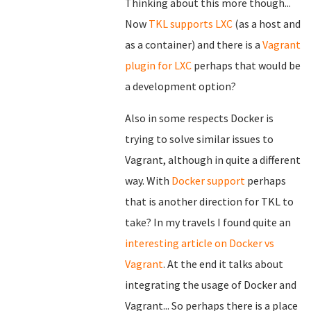
Thinking about this more though...
Now
TKL supports LXC
(as a host and
as a container) and there is a
Vagrant
plugin for LXC
perhaps that would be
a development option?
Also in some respects Docker is
trying to solve similar issues to
Vagrant, although in quite a different
way. With
Docker support
perhaps
that is another direction for TKL to
take? In my travels I found quite an
interesting article on Docker vs
Vagrant
. At the end it talks about
integrating the usage of Docker and
Vagrant... So perhaps there is a place