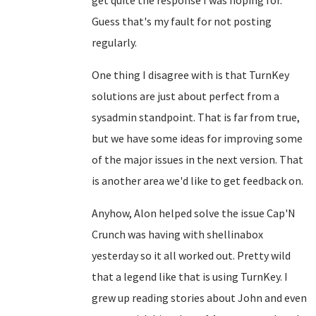
get quite the response I was hoping for.
Guess that's my fault for not posting
regularly.
One thing I disagree with is that TurnKey
solutions are just about perfect from a
sysadmin standpoint. That is far from true,
but we have some ideas for improving some
of the major issues in the next version. That
is another area we'd like to get feedback on.
Anyhow, Alon helped solve the issue Cap'N
Crunch was having with shellinabox
yesterday so it all worked out. Pretty wild
that a legend like that is using TurnKey. I
grew up reading stories about John and even