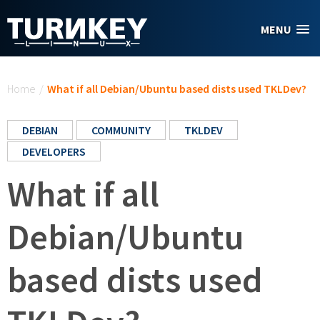
Skip to main content
MENU
You are here
Home
/
What if all Debian/Ubuntu based dists used TKLDev?
DEBIAN
COMMUNITY
TKLDEV
DEVELOPERS
What if all
Debian/Ubuntu
based dists used