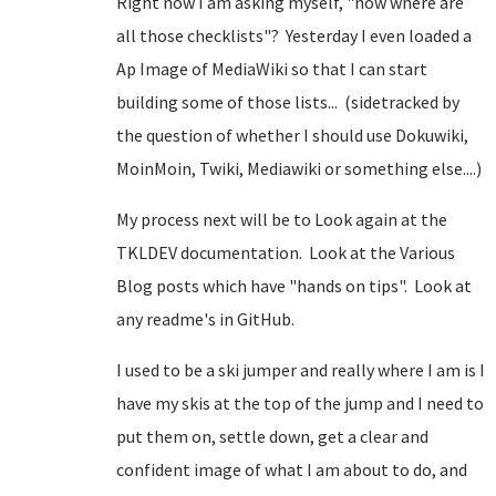
Right now I am asking myself, "now where are
all those checklists"? Yesterday I even loaded a
Ap Image of MediaWiki so that I can start
building some of those lists... (sidetracked by
the question of whether I should use Dokuwiki,
MoinMoin, Twiki, Mediawiki or something else....)
My process next will be to Look again at the
TKLDEV documentation. Look at the Various
Blog posts which have "hands on tips". Look at
any readme's in GitHub.
I used to be a ski jumper and really where I am is I
have my skis at the top of the jump and I need to
put them on, settle down, get a clear and
confident image of what I am about to do, and