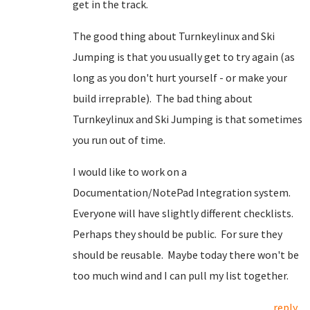
get in the track.
The good thing about Turnkeylinux and Ski
Jumping is that you usually get to try again (as
long as you don't hurt yourself - or make your
build irreprable). The bad thing about
Turnkeylinux and Ski Jumping is that sometimes
you run out of time.
I would like to work on a
Documentation/NotePad Integration system.
Everyone will have slightly different checklists.
Perhaps they should be public. For sure they
should be reusable. Maybe today there won't be
too much wind and I can pull my list together.
reply