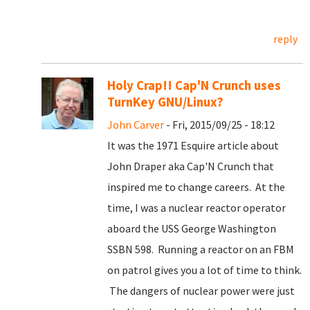
reply
Holy Crap!! Cap'N Crunch uses
TurnKey GNU/Linux?
John Carver
- Fri, 2015/09/25 - 18:12
It was the 1971 Esquire article about
John Draper aka Cap'N Crunch that
inspired me to change careers. At the
time, I was a nuclear reactor operator
aboard the USS George Washington
SSBN 598. Running a reactor on an FBM
on patrol gives you a lot of time to think.
The dangers of nuclear power were just