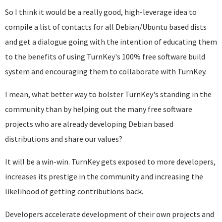
So I think it would be a really good, high-leverage idea to
compile a list of contacts for all Debian/Ubuntu based dists
and get a dialogue going with the intention of educating them
to the benefits of using TurnKey's 100% free software build
system and encouraging them to collaborate with TurnKey.
I mean, what better way to bolster TurnKey's standing in the
community than by helping out the many free software
projects who are already developing Debian based
distributions and share our values?
It will be a win-win. TurnKey gets exposed to more developers,
increases its prestige in the community and increasing the
likelihood of getting contributions back.
Developers accelerate development of their own projects and