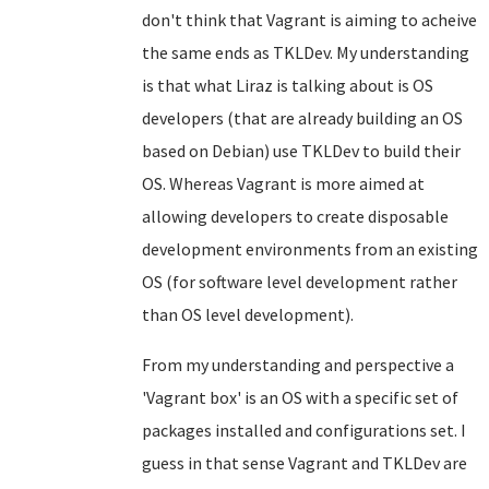
don't think that Vagrant is aiming to acheive
the same ends as TKLDev. My understanding
is that what Liraz is talking about is OS
developers (that are already building an OS
based on Debian) use TKLDev to build their
OS. Whereas Vagrant is more aimed at
allowing developers to create disposable
development environments from an existing
OS (for software level development rather
than OS level development).
From my understanding and perspective a
'Vagrant box' is an OS with a specific set of
packages installed and configurations set. I
guess in that sense Vagrant and TKLDev are