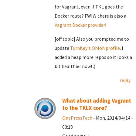
for Vagrant, even if TKL goes the
Docker route? FWIW there is also a
Vagrant Docker provider
!
[off topic] Also you prompted me to
update
TurnKey's Ohloh profile
. I
added a heap more repos so it looks a
bit healthier now! :)
reply
What about adding Vagrant
to the TKLX core?
OnePressTech
- Mon, 2014/04/14 -
03:18