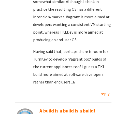
somewhat similar. Although I think in
practice the resulting OS has a different
intention/market. Vagrant is more aimed at
developers wanting a consistent VM starting
point, whereas TKLDev is more aimed at
producing an end user OS.
Having said that, perhaps there is room for
TurnKey to develop 'Vagrant box' builds of
the current appliances too? I guess a TKL
build more aimed at software developers
rather than end users...!?
reply
A build is a build is a build!