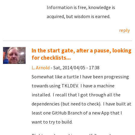
Information is free, knowledge is
acquired, but wisdom is earned.
reply
In the start gate, after a pause, looking
for checklists...
L. Arnold
- Sat, 2014/04/05 - 17:38
Somewhat like a turtle I have been progressing
towards using TKLDEV. I have a machine
installed. I recall that I got through all the
dependencies (but need to check). I have built at
least one GitHub Branch of a new App that I
want to try to build.