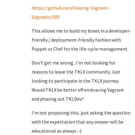
https://github.com/Varying-Vagrant-
Vagrants/VVV
This allows me to build my boxes in a developer-
friendly / deployment-friendly fashion with
Puppet or Chef for the life-cycle management.
Don't get me wrong...I'm not looking for
reasons to leave the TKLX community. Just
looking to participate in the TKLX journey.
Would TKLX be better off embracing Vagrant
and phasing out TKLDev?
I'm not proposing this...just asking the question
with the expectation that any answer will be
educational as always :-)