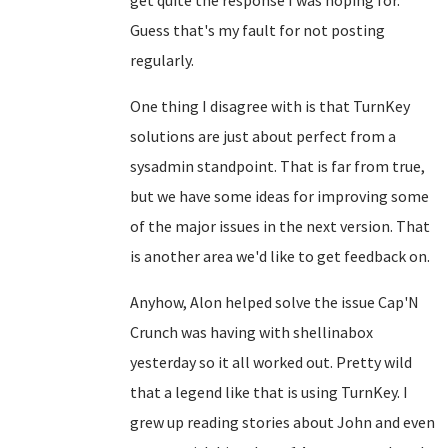
get quite the response I was hoping for.
Guess that's my fault for not posting
regularly.
One thing I disagree with is that TurnKey
solutions are just about perfect from a
sysadmin standpoint. That is far from true,
but we have some ideas for improving some
of the major issues in the next version. That
is another area we'd like to get feedback on.
Anyhow, Alon helped solve the issue Cap'N
Crunch was having with shellinabox
yesterday so it all worked out. Pretty wild
that a legend like that is using TurnKey. I
grew up reading stories about John and even