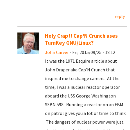
reply
Holy Crap!! Cap'N Crunch uses
TurnKey GNU/Linux?
John Carver
- Fri, 2015/09/25 - 18:12
It was the 1971 Esquire article about
John Draper aka Cap'N Crunch that
inspired me to change careers. At the
time, I was a nuclear reactor operator
aboard the USS George Washington
SSBN 598. Running a reactor on an FBM
on patrol gives you a lot of time to think.
The dangers of nuclear power were just