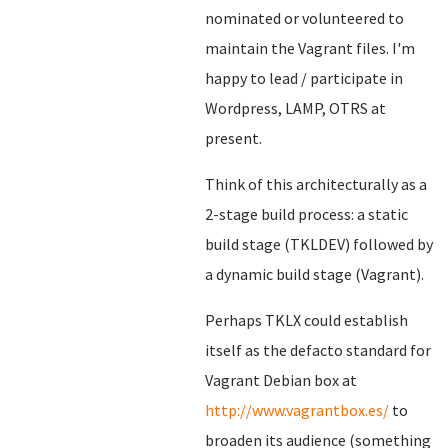
nominated or volunteered to
maintain the Vagrant files. I'm
happy to lead / participate in
Wordpress, LAMP, OTRS at
present.
Think of this architecturally as a
2-stage build process: a static
build stage (TKLDEV) followed by
a dynamic build stage (Vagrant).
Perhaps TKLX could establish
itself as the defacto standard for
Vagrant Debian box at
http://www.vagrantbox.es/
to
broaden its audience (something