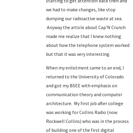
starting to get attention back then and
we had to make changes, like stop
dumping our radioactive waste at sea.
Anyway the article about Cap'N Crunch
made me realize that I knew nothing
about how the telephone system worked
but that it was very interesting.
When my enlistment came to an end, I
returned to the University of Colorado
and got my BSEE with emphasis on
communication theory and computer
architecture. My first job after college
was working for Collins Radio (now
Rockwell Collins) who was in the process
of building one of the first digital