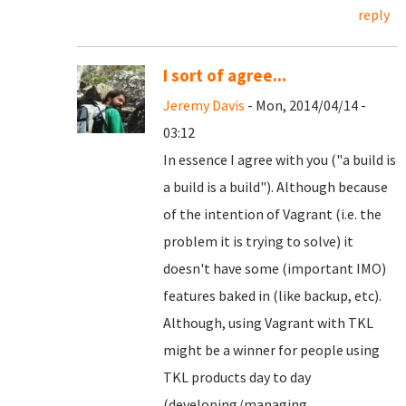
reply
I sort of agree...
Jeremy Davis
- Mon, 2014/04/14 -
03:12
In essence I agree with you ("a build is
a build is a build"). Although because
of the intention of Vagrant (i.e. the
problem it is trying to solve) it
doesn't have some (important IMO)
features baked in (like backup, etc).
Although, using Vagrant with TKL
might be a winner for people using
TKL products day to day
(developing/managing