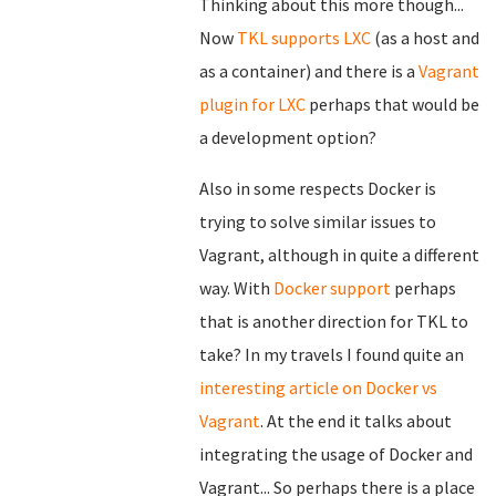
Thinking about this more though...
Now
TKL supports LXC
(as a host and
as a container) and there is a
Vagrant
plugin for LXC
perhaps that would be
a development option?
Also in some respects Docker is
trying to solve similar issues to
Vagrant, although in quite a different
way. With
Docker support
perhaps
that is another direction for TKL to
take? In my travels I found quite an
interesting article on Docker vs
Vagrant
. At the end it talks about
integrating the usage of Docker and
Vagrant... So perhaps there is a place