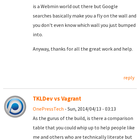
is a Webmin world out there but Google
searches basically make you a fly on the wall and
you don't even know which wall you just bumped
into.
Anyway, thanks for all the great work and help.
reply
TKLDev vs Vagrant
OnePressTech
- Sun, 2014/04/13 - 03:13
As the gurus of the build, is there a comparison
table that you could whip up to help people like
me and others who are technically literate but