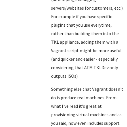
servers/websites for customers, etc.).
For example if you have specific
plugins that you use everytime,
rather than building them into the
TKL appliance, adding them with a
Vagrant script might be more useful
(and quicker and easier - especially
considering that ATM TKLDev only
outputs ISOs).
Something else that Vagrant doesn't
do is produce real machines. From
what I've read it's great at
provisioning virtual machines and as
you said, now even includes support