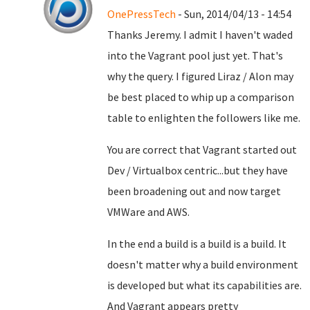
OnePressTech
- Sun, 2014/04/13 - 14:54
Thanks Jeremy. I admit I haven't waded
into the Vagrant pool just yet. That's
why the query. I figured Liraz / Alon may
be best placed to whip up a comparison
table to enlighten the followers like me.
You are correct that Vagrant started out
Dev / Virtualbox centric...but they have
been broadening out and now target
VMWare and AWS.
In the end a build is a build is a build. It
doesn't matter why a build environment
is developed but what its capabilities are.
And Vagrant appears pretty