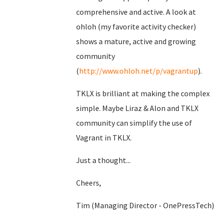
comprehensive and active. A look at
ohloh (my favorite activity checker)
shows a mature, active and growing
community
(
http://www.ohloh.net/p/vagrantup
).
TKLX is brilliant at making the complex
simple. Maybe Liraz & Alon and TKLX
community can simplify the use of
Vagrant in TKLX.
Just a thought...
Cheers,
Tim (Managing Director - OnePressTech)