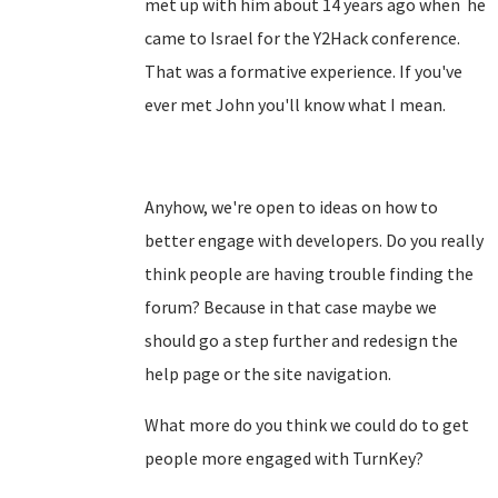
met up with him about 14 years ago when he
came to Israel for the Y2Hack conference.
That was a formative experience. If you've
ever met John you'll know what I mean.
Anyhow, we're open to ideas on how to
better engage with developers. Do you really
think people are having trouble finding the
forum? Because in that case maybe we
should go a step further and redesign the
help page or the site navigation.
What more do you think we could do to get
people more engaged with TurnKey?