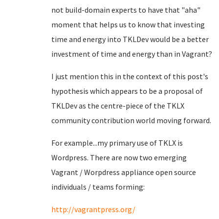
not build-domain experts to have that "aha"
moment that helps us to know that investing
time and energy into TKLDev would be a better
investment of time and energy than in Vagrant?
I just mention this in the context of this post's
hypothesis which appears to be a proposal of
TKLDev as the centre-piece of the TKLX
community contribution world moving forward.
For example...my primary use of TKLX is
Wordpress. There are now two emerging
Vagrant / Worpdress appliance open source
individuals / teams forming:
http://vagrantpress.org/