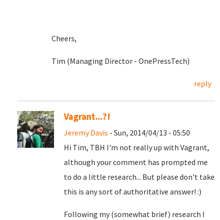
Cheers,
Tim (Managing Director - OnePressTech)
reply
Vagrant...?!
Jeremy Davis
- Sun, 2014/04/13 - 05:50
Hi Tim, TBH I'm not really up with Vagrant,
although your comment has prompted me
to do a little research... But please don't take
this is any sort of authoritative answer! :)
Following my (somewhat brief) research I