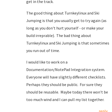
get in the track.
The good thing about Turnkeylinux and Ski
Jumping is that you usually get to try again (as
long as you don't hurt yourself - or make your
build irreprable). The bad thing about
Turnkeylinux and Ski Jumping is that sometimes
you run out of time.
I would like to work on a
Documentation/NotePad Integration system.
Everyone will have slightly different checklists.
Perhaps they should be public. For sure they
should be reusable. Maybe today there won't be
too much wind and I can pull my list together.
reply