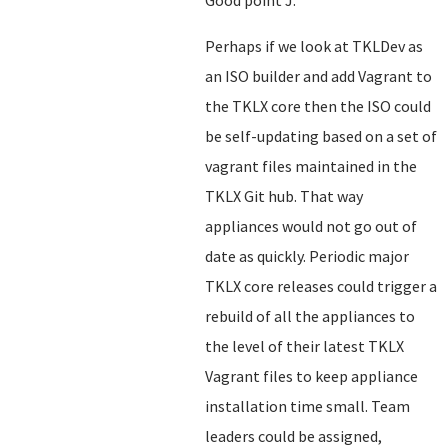
Good point J.
Perhaps if we look at TKLDev as
an ISO builder and add Vagrant to
the TKLX core then the ISO could
be self-updating based on a set of
vagrant files maintained in the
TKLX Git hub. That way
appliances would not go out of
date as quickly. Periodic major
TKLX core releases could trigger a
rebuild of all the appliances to
the level of their latest TKLX
Vagrant files to keep appliance
installation time small. Team
leaders could be assigned,