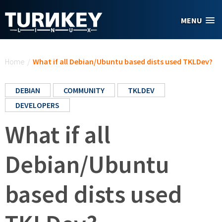
Skip to main content
MENU
You are here
Home
/
What if all Debian/Ubuntu based dists used TKLDev?
DEBIAN
COMMUNITY
TKLDEV
DEVELOPERS
What if all
Debian/Ubuntu
based dists used