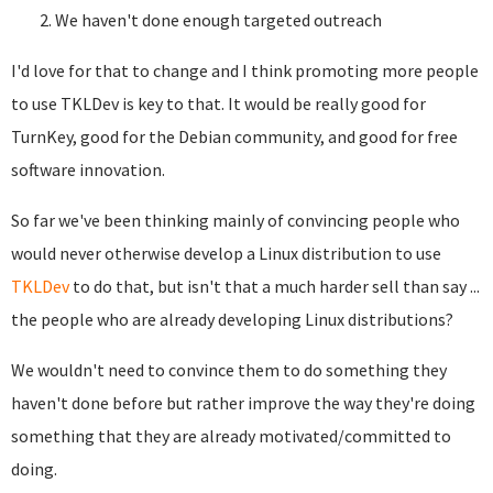
We haven't done enough targeted outreach
I'd love for that to change and I think promoting more people
to use TKLDev is key to that. It would be really good for
TurnKey, good for the Debian community, and good for free
software innovation.
So far we've been thinking mainly of convincing people who
would never otherwise develop a Linux distribution to use
TKLDev
to do that, but isn't that a much harder sell than say ...
the people who are already developing Linux distributions?
We wouldn't need to convince them to do something they
haven't done before but rather improve the way they're doing
something that they are already motivated/committed to
doing.