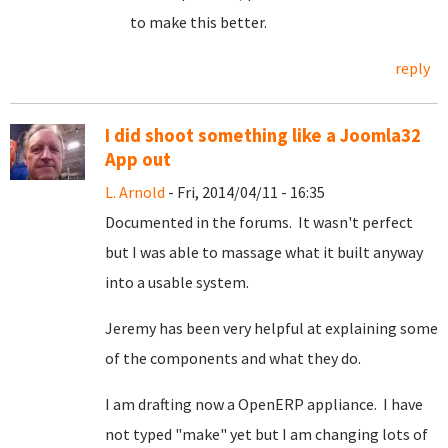
to make this better.
reply
I did shoot something like a Joomla32
App out
L. Arnold
- Fri, 2014/04/11 - 16:35
Documented in the forums. It wasn't perfect
but I was able to massage what it built anyway
into a usable system.
Jeremy has been very helpful at explaining some
of the components and what they do.
I am drafting now a OpenERP appliance. I have
not typed "make" yet but I am changing lots of