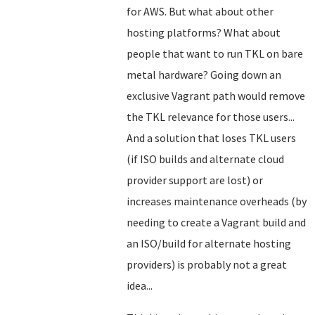
for AWS. But what about other
hosting platforms? What about
people that want to run TKL on bare
metal hardware? Going down an
exclusive Vagrant path would remove
the TKL relevance for those users...
And a solution that loses TKL users
(if ISO builds and alternate cloud
provider support are lost) or
increases maintenance overheads (by
needing to create a Vagrant build and
an ISO/build for alternate hosting
providers) is probably not a great
idea...