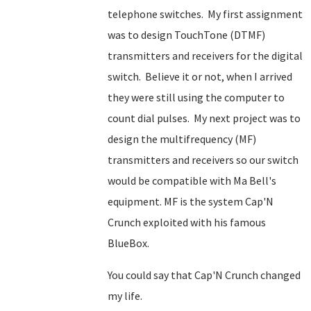
telephone switches. My first assignment
was to design TouchTone (DTMF)
transmitters and receivers for the digital
switch. Believe it or not, when I arrived
they were still using the computer to
count dial pulses. My next project was to
design the multifrequency (MF)
transmitters and receivers so our switch
would be compatible with Ma Bell's
equipment. MF is the system Cap'N
Crunch exploited with his famous
BlueBox.
You could say that Cap'N Crunch changed
my life.