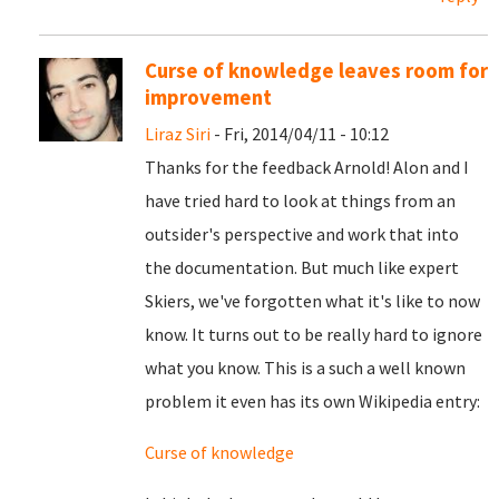
Curse of knowledge leaves room for
improvement
Liraz Siri
- Fri, 2014/04/11 - 10:12
Thanks for the feedback Arnold! Alon and I
have tried hard to look at things from an
outsider's perspective and work that into
the documentation. But much like expert
Skiers, we've forgotten what it's like to now
know. It turns out to be really hard to ignore
what you know. This is a such a well known
problem it even has its own Wikipedia entry:
Curse of knowledge