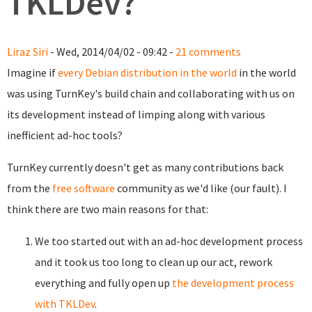
TKLDev?
Liraz Siri
- Wed, 2014/04/02 - 09:42 -
21 comments
Imagine if
every Debian distribution in the world
in the world
was using TurnKey's build chain and collaborating with us on
its development instead of limping along with various
inefficient ad-hoc tools?
TurnKey currently doesn't get as many contributions back
from the
free software
community as we'd like (our fault). I
think there are two main reasons for that:
We too started out with an ad-hoc development process
and it took us too long to clean up our act, rework
everything and fully open up
the development process
with TKLDev
.