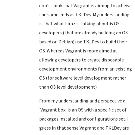
don't think that Vagrant is aiming to acheive
the same ends as TKLDev. My understanding
is that what Liraz is talking about is OS
developers (that are already building an OS
based on Debian) use TKLDev to build their
OS. Whereas Vagrant is more aimed at
allowing developers to create disposable
development environments from an existing
OS (for software level development rather
than OS level development).
From my understanding and perspective a
'Vagrant box' is an OS with a specific set of
packages installed and configurations set. I
guess in that sense Vagrant and TKLDev are