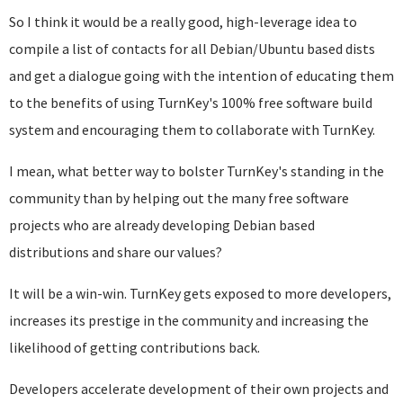
So I think it would be a really good, high-leverage idea to
compile a list of contacts for all Debian/Ubuntu based dists
and get a dialogue going with the intention of educating them
to the benefits of using TurnKey's 100% free software build
system and encouraging them to collaborate with TurnKey.
I mean, what better way to bolster TurnKey's standing in the
community than by helping out the many free software
projects who are already developing Debian based
distributions and share our values?
It will be a win-win. TurnKey gets exposed to more developers,
increases its prestige in the community and increasing the
likelihood of getting contributions back.
Developers accelerate development of their own projects and