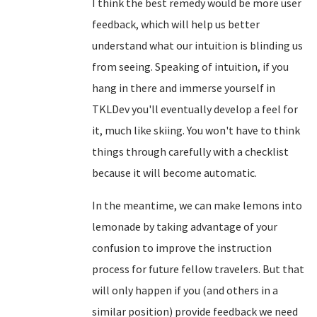
I think the best remedy would be more user
feedback, which will help us better
understand what our intuition is blinding us
from seeing. Speaking of intuition, if you
hang in there and immerse yourself in
TKLDev you'll eventually develop a feel for
it, much like skiing. You won't have to think
things through carefully with a checklist
because it will become automatic.
In the meantime, we can make lemons into
lemonade by taking advantage of your
confusion to improve the instruction
process for future fellow travelers. But that
will only happen if you (and others in a
similar position) provide feedback we need