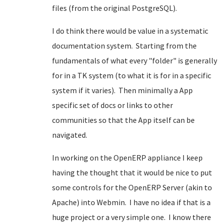
files (from the original PostgreSQL).
I do think there would be value in a systematic
documentation system. Starting from the
fundamentals of what every "folder" is generally
for in a TK system (to what it is for in a specific
system if it varies). Then minimally a App
specific set of docs or links to other
communities so that the App itself can be
navigated.
In working on the OpenERP appliance I keep
having the thought that it would be nice to put
some controls for the OpenERP Server (akin to
Apache) into Webmin. I have no idea if that is a
huge project or a very simple one. I know there