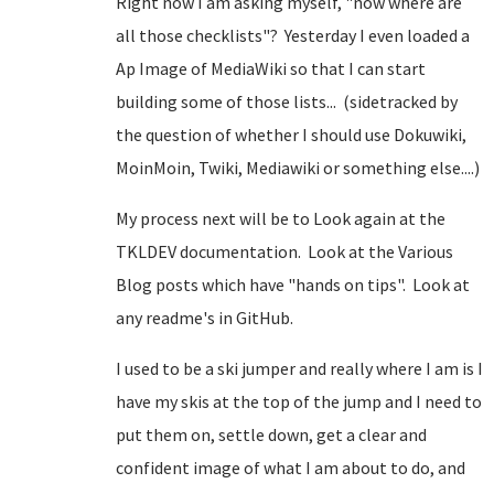
Right now I am asking myself, "now where are
all those checklists"? Yesterday I even loaded a
Ap Image of MediaWiki so that I can start
building some of those lists... (sidetracked by
the question of whether I should use Dokuwiki,
MoinMoin, Twiki, Mediawiki or something else....)
My process next will be to Look again at the
TKLDEV documentation. Look at the Various
Blog posts which have "hands on tips". Look at
any readme's in GitHub.
I used to be a ski jumper and really where I am is I
have my skis at the top of the jump and I need to
put them on, settle down, get a clear and
confident image of what I am about to do, and