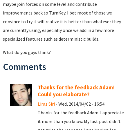
maybe join forces on some level and contribute
improvements back to TurnKey. I bet most of those we
convince to try it will realize it is better than whatever they
are currently using, especially once we add in a few more
specialized features such as deterministic builds.
What do you guys think?
Comments
Thanks for the feedback Adam!
Could you elaborate?
Liraz Siri
- Wed, 2014/04/02 - 16:54
Thanks for the feedback Adam. I appreciate
it more than you know. My last post didn't