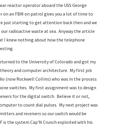
clear reactor operator aboard the USS George
on an FBM on patrol gives you a lot of time to
e just starting to get attention back then and we
our radioactive waste at sea. Anyway the article
at I knew nothing about how the telephone
resting.
eturned to the University of Colorado and got my
heory and computer architecture. My first job
dio (now Rockwell Collins) who was in the process
ephone switches. My first assignment was to design
ers for the digital switch. Believe it or not,
 computer to count dial pulses. My next project was
mitters and receivers so our switch would be
 is the system Cap'N Crunch exploited with his