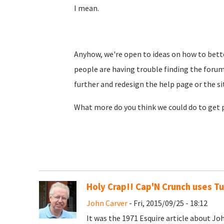
I mean.
Anyhow, we're open to ideas on how to bette
people are having trouble finding the foru
further and redesign the help page or the si
What more do you think we could do to get
Holy Crap!! Cap'N Crunch uses T
John Carver
- Fri, 2015/09/25 - 18:12
It was the 1971 Esquire article about J