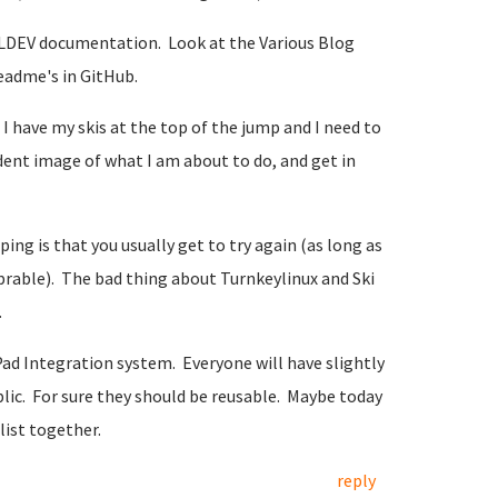
TKLDEV documentation. Look at the Various Blog
eadme's in GitHub.
s I have my skis at the top of the jump and I need to
dent image of what I am about to do, and get in
ng is that you usually get to try again (as long as
eprable). The bad thing about Turnkeylinux and Ski
.
d Integration system. Everyone will have slightly
blic. For sure they should be reusable. Maybe today
list together.
reply