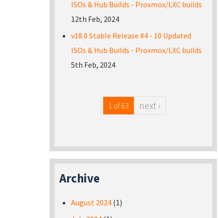
ISOs & Hub Builds - Proxmox/LXC builds
12th Feb, 2024
v18.0 Stable Release #4 - 10 Updated
ISOs & Hub Builds - Proxmox/LXC builds
5th Feb, 2024
next ›
1 of 63
Archive
August 2024
(1)