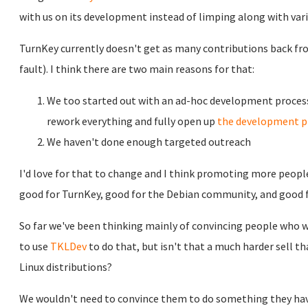
with us on its development instead of limping along with vari
TurnKey currently doesn't get as many contributions back f
fault). I think there are two main reasons for that:
We too started out with an ad-hoc development process 
rework everything and fully open up
the development p
We haven't done enough targeted outreach
I'd love for that to change and I think promoting more people 
good for TurnKey, good for the Debian community, and good f
So far we've been thinking mainly of convincing people who w
to use
TKLDev
to do that, but isn't that a much harder sell th
Linux distributions?
We wouldn't need to convince them to do something they hav