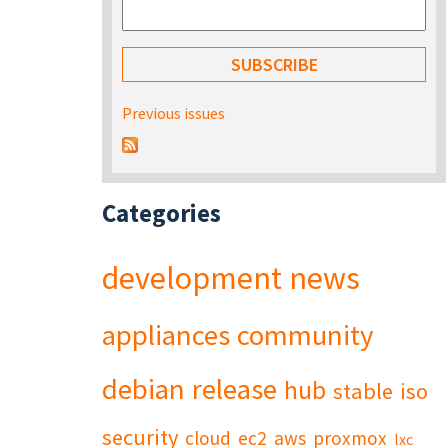
Previous issues
Categories
development
news
appliances
community
debian
release
hub
stable
iso
security
cloud
ec2
aws
proxmox
lxc