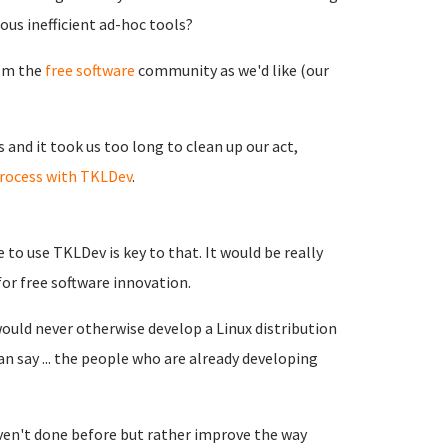
ous inefficient ad-hoc tools?
rom the
free software
community as we'd like (our
and it took us too long to clean up our act,
rocess with TKLDev
.
to use TKLDev is key to that. It would be really
or free software innovation.
ould never otherwise develop a Linux distribution
an say ... the people who are already developing
en't done before but rather improve the way