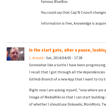
famous BlueBox.
You could say that Cap'N Crunch changed
Information is free, knowledge is acquir
In the start gate, after a pause, looking
L. Arnold
- Sat, 2014/04/05 - 17:38
Somewhat like a turtle I have been progressing
I recall that I got through all the dependencies 
GitHub Branch of a new App that I want to try to
Right now I am asking myself, "now where are al
Image of MediaWiki so that I can start building 
of whether I should use Dokuwiki, MoinMoin, Twik