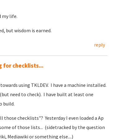
 my life.
ed, but wisdom is earned.
reply
 for checklists...
 towards using TKLDEV. I have a machine installed.
(but need to check). I have built at least one
 build.
l those checklists"? Yesterday I even loaded a Ap
some of those lists... (sidetracked by the question
i, Mediawiki or something else....)