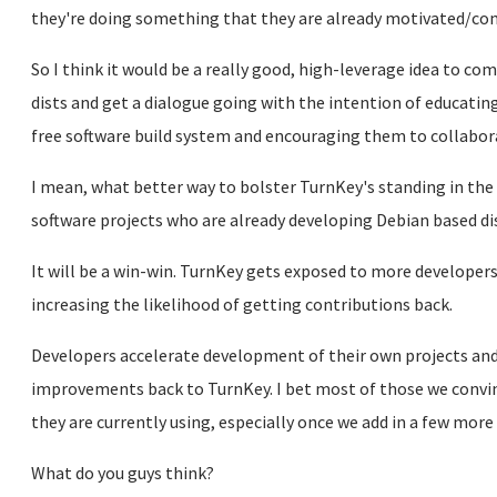
they're doing something that they are already motivated/co
So I think it would be a really good, high-leverage idea to co
dists and get a dialogue going with the intention of educati
free software build system and encouraging them to collabor
I mean, what better way to bolster TurnKey's standing in th
software projects who are already developing Debian based di
It will be a win-win. TurnKey gets exposed to more developers
increasing the likelihood of getting contributions back.
Developers accelerate development of their own projects and
improvements back to TurnKey. I bet most of those we convince
they are currently using, especially once we add in a few more 
What do you guys think?