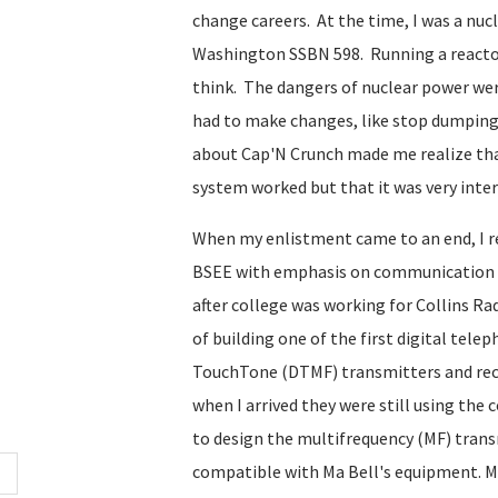
change careers. At the time, I was a nu
Washington SSBN 598. Running a reactor 
think. The dangers of nuclear power wer
had to make changes, like stop dumping 
about Cap'N Crunch made me realize th
system worked but that it was very inte
When my enlistment came to an end, I r
BSEE with emphasis on communication t
after college was working for Collins Ra
of building one of the first digital tel
TouchTone (DTMF) transmitters and receiv
when I arrived they were still using the
to design the multifrequency (MF) trans
compatible with Ma Bell's equipment. MF