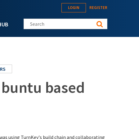
LOGIN
REGISTER
Search this site
HUB
ERS
/Ubuntu based
was using TurnKey's build chain and collaborating