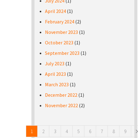
July 2024
(1)
April 2024
(1)
February 2024
(2)
November 2023
(1)
October 2023
(1)
September 2023
(1)
July 2023
(1)
April 2023
(1)
March 2023
(1)
December 2022
(1)
November 2022
(2)
Pages
1
2
3
4
5
6
7
8
9