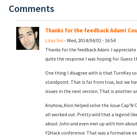
Comments
Thanks for the feedback Adam! Cou
Liraz Siri
- Wed, 2014/04/02 - 16:54
Thanks for the feedback Adam. I appreciate 
quite the response I was hoping for. Guess t
One thing I disagree with is that TurnKey s
standpoint. That is far from true, but we h
issues in the next version. That is another a
Anyhow, Alon helped solve the issue Cap'N C
all worked out. Pretty wild that a legend lik
about John and even met up with him about 
Y2Hack conference. That was a formative ex