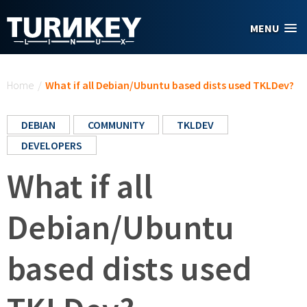
Skip to main content
MENU
You are here
Home
/
What if all Debian/Ubuntu based dists used TKLDev?
DEBIAN
COMMUNITY
TKLDEV
DEVELOPERS
What if all
Debian/Ubuntu
based dists used