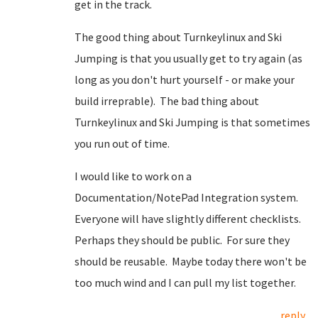
get in the track.
The good thing about Turnkeylinux and Ski
Jumping is that you usually get to try again (as
long as you don't hurt yourself - or make your
build irreprable). The bad thing about
Turnkeylinux and Ski Jumping is that sometimes
you run out of time.
I would like to work on a
Documentation/NotePad Integration system.
Everyone will have slightly different checklists.
Perhaps they should be public. For sure they
should be reusable. Maybe today there won't be
too much wind and I can pull my list together.
reply