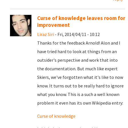
Curse of knowledge leaves room for
improvement
Liraz Siri
- Fri, 2014/04/11 - 10:12
Thanks for the feedback Arnold! Alon and I
have tried hard to look at things from an
outsider's perspective and work that into
the documentation. But much like expert
Skiers, we've forgotten what it's like to now
know. It turns out to be really hard to ignore
what you know. This is a such a well known
problem it even has its own Wikipedia entry:
Curse of knowledge