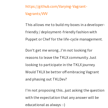
https://github.com/Varying-Vagrant-
Vagrants/VVV
This allows me to build my boxes in a developer-
friendly / deployment-friendly fashion with
Puppet or Chef for the life-cycle management.
Don't get me wrong...I'm not looking for
reasons to leave the TKLX community. Just
looking to participate in the TKLX journey.
Would TKLX be better off embracing Vagrant
and phasing out TKLDev?
I'm not proposing this...just asking the question
with the expectation that any answer will be
educational as always :-)