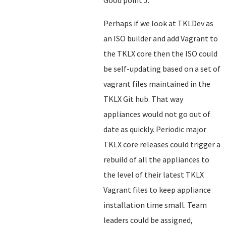
Good point J.
Perhaps if we look at TKLDev as
an ISO builder and add Vagrant to
the TKLX core then the ISO could
be self-updating based on a set of
vagrant files maintained in the
TKLX Git hub. That way
appliances would not go out of
date as quickly. Periodic major
TKLX core releases could trigger a
rebuild of all the appliances to
the level of their latest TKLX
Vagrant files to keep appliance
installation time small. Team
leaders could be assigned,