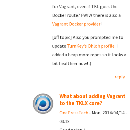
for Vagrant, even if TKL goes the
Docker route? FWIW there is also a
Vagrant Docker provider
!
[off topic] Also you prompted me to
update
TurnKey's Ohloh profile
. I
added a heap more repos so it looks a
bit healthier now! :)
reply
What about adding Vagrant
to the TKLX core?
OnePressTech
- Mon, 2014/04/14 -
03:18