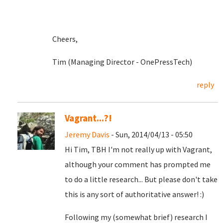
Cheers,
Tim (Managing Director - OnePressTech)
reply
Vagrant...?!
Jeremy Davis
- Sun, 2014/04/13 - 05:50
Hi Tim, TBH I'm not really up with Vagrant,
although your comment has prompted me
to do a little research... But please don't take
this is any sort of authoritative answer! :)
Following my (somewhat brief) research I