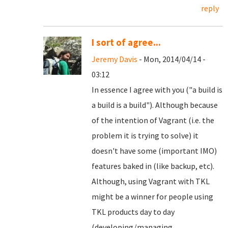
reply
I sort of agree...
Jeremy Davis
- Mon, 2014/04/14 -
03:12
In essence I agree with you ("a build is
a build is a build"). Although because
of the intention of Vagrant (i.e. the
problem it is trying to solve) it
doesn't have some (important IMO)
features baked in (like backup, etc).
Although, using Vagrant with TKL
might be a winner for people using
TKL products day to day
(developing/managing