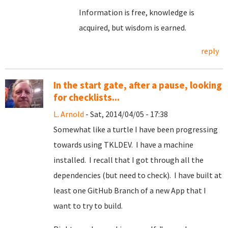
Information is free, knowledge is
acquired, but wisdom is earned.
reply
In the start gate, after a pause, looking
for checklists...
L. Arnold
- Sat, 2014/04/05 - 17:38
Somewhat like a turtle I have been progressing
towards using TKLDEV. I have a machine
installed. I recall that I got through all the
dependencies (but need to check). I have built at
least one GitHub Branch of a new App that I
want to try to build.