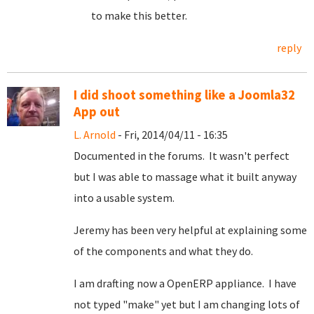
to make this better.
reply
I did shoot something like a Joomla32
App out
L. Arnold
- Fri, 2014/04/11 - 16:35
Documented in the forums. It wasn't perfect
but I was able to massage what it built anyway
into a usable system.
Jeremy has been very helpful at explaining some
of the components and what they do.
I am drafting now a OpenERP appliance. I have
not typed "make" yet but I am changing lots of