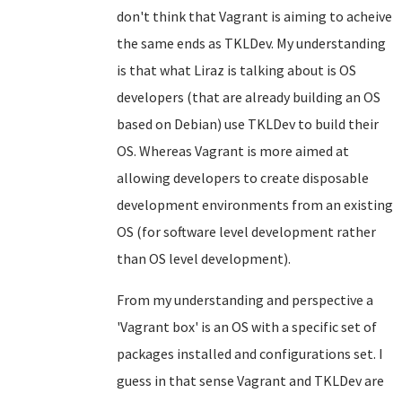
don't think that Vagrant is aiming to acheive
the same ends as TKLDev. My understanding
is that what Liraz is talking about is OS
developers (that are already building an OS
based on Debian) use TKLDev to build their
OS. Whereas Vagrant is more aimed at
allowing developers to create disposable
development environments from an existing
OS (for software level development rather
than OS level development).
From my understanding and perspective a
'Vagrant box' is an OS with a specific set of
packages installed and configurations set. I
guess in that sense Vagrant and TKLDev are