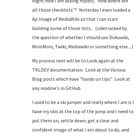
Right now I am asking myself, "now where are
all those checklists"? Yesterday I even loaded a
Ap Image of MediaWiki so that I can start
building some of those lists... (sidetracked by
the question of whether I should use Dokuwiki,
MoinMoin, Twiki, Mediawiki or something else....)
My process next will be to Look again at the
TKLDEV documentation. Look at the Various
Blog posts which have "hands on tips". Look at
any readme's in GitHub.
I used to be a ski jumper and really where I am is I
have my skis at the top of the jump and I need to
put them on, settle down, get a clear and
confident image of what I am about to do, and