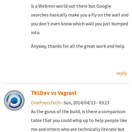
is a Webmin world out there but Google
searches basically make you a fly on the wall and
you don't even know which wall you just bumped
into.
Anyway, thanks for all the great work and help.
reply
TKLDev vs Vagrant
OnePressTech
- Sun, 2014/04/13 - 03:13
As the gurus of the build, is there a comparison
table that you could whip up to help people like
me and others who are technically literate but