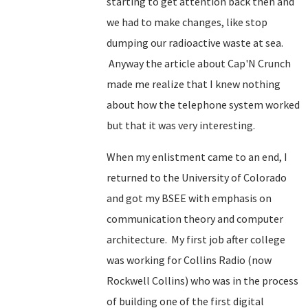
starting to get attention back then and
we had to make changes, like stop
dumping our radioactive waste at sea.
Anyway the article about Cap'N Crunch
made me realize that I knew nothing
about how the telephone system worked
but that it was very interesting.
When my enlistment came to an end, I
returned to the University of Colorado
and got my BSEE with emphasis on
communication theory and computer
architecture. My first job after college
was working for Collins Radio (now
Rockwell Collins) who was in the process
of building one of the first digital