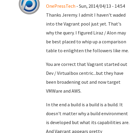
OnePressTech
- Sun, 2014/04/13 - 14:54
Thanks Jeremy. I admit I haven't waded
into the Vagrant pool just yet. That's
why the query. I figured Liraz / Alon may
be best placed to whip up a comparison
table to enlighten the followers like me.
You are correct that Vagrant started out
Dev / Virtualbox centric...but they have
been broadening out and now target
VMWare and AWS.
In the end a build is a build is a build. It
doesn't matter why a build environment
is developed but what its capabilities are.
And Vagrant appears pretty