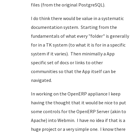
files (from the original PostgreSQL).
I do think there would be value in a systematic
documentation system. Starting from the
fundamentals of what every "folder" is generally
for in a TK system (to what it is for in a specific
system if it varies). Then minimally a App
specific set of docs or links to other
communities so that the App itself can be
navigated.
In working on the OpenERP appliance I keep
having the thought that it would be nice to put
some controls for the OpenERP Server (akin to
Apache) into Webmin. I have no idea if that is a
huge project or a very simple one. I know there