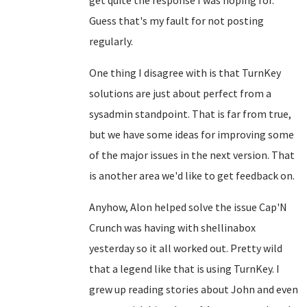
get quite the response I was hoping for.
Guess that's my fault for not posting
regularly.
One thing I disagree with is that TurnKey
solutions are just about perfect from a
sysadmin standpoint. That is far from true,
but we have some ideas for improving some
of the major issues in the next version. That
is another area we'd like to get feedback on.
Anyhow, Alon helped solve the issue Cap'N
Crunch was having with shellinabox
yesterday so it all worked out. Pretty wild
that a legend like that is using TurnKey. I
grew up reading stories about John and even