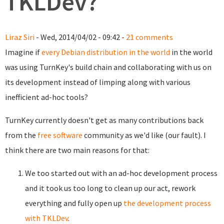
TKLDev?
Liraz Siri
- Wed, 2014/04/02 - 09:42 -
21 comments
Imagine if
every Debian distribution in the world
in the world
was using TurnKey's build chain and collaborating with us on
its development instead of limping along with various
inefficient ad-hoc tools?
TurnKey currently doesn't get as many contributions back
from the
free software
community as we'd like (our fault). I
think there are two main reasons for that:
We too started out with an ad-hoc development process
and it took us too long to clean up our act, rework
everything and fully open up
the development process
with TKLDev
.