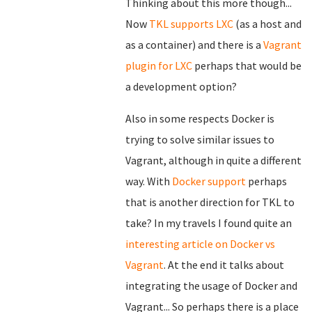
Thinking about this more though...
Now
TKL supports LXC
(as a host and
as a container) and there is a
Vagrant
plugin for LXC
perhaps that would be
a development option?
Also in some respects Docker is
trying to solve similar issues to
Vagrant, although in quite a different
way. With
Docker support
perhaps
that is another direction for TKL to
take? In my travels I found quite an
interesting article on Docker vs
Vagrant
. At the end it talks about
integrating the usage of Docker and
Vagrant... So perhaps there is a place