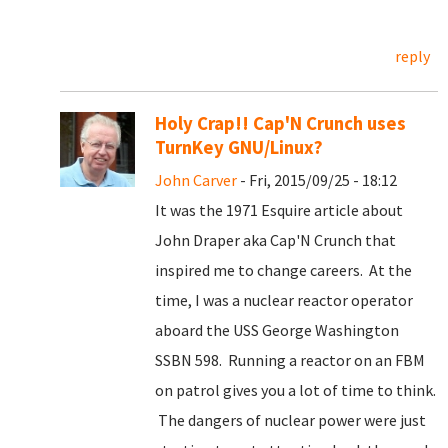
reply
Holy Crap!! Cap'N Crunch uses
TurnKey GNU/Linux?
John Carver
- Fri, 2015/09/25 - 18:12
It was the 1971 Esquire article about
John Draper aka Cap'N Crunch that
inspired me to change careers. At the
time, I was a nuclear reactor operator
aboard the USS George Washington
SSBN 598. Running a reactor on an FBM
on patrol gives you a lot of time to think.
The dangers of nuclear power were just