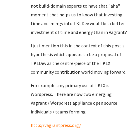
not build-domain experts to have that "aha"
moment that helps us to know that investing
time and energy into TKLDev would be a better
investment of time and energy than in Vagrant?
I just mention this in the context of this post's
hypothesis which appears to be a proposal of
TKLDev as the centre-piece of the TKLX
community contribution world moving forward.
For example...my primary use of TKLX is
Wordpress. There are now two emerging
Vagrant / Worpdress appliance open source
individuals / teams forming:
http://vagrantpress.org/