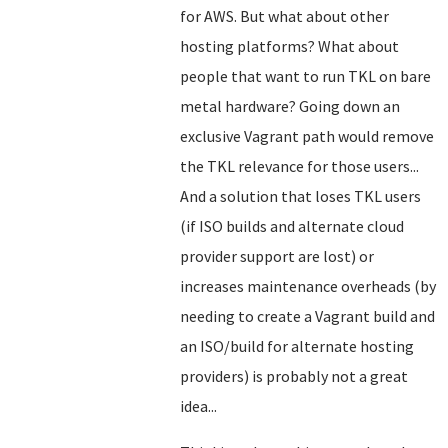
for AWS. But what about other
hosting platforms? What about
people that want to run TKL on bare
metal hardware? Going down an
exclusive Vagrant path would remove
the TKL relevance for those users...
And a solution that loses TKL users
(if ISO builds and alternate cloud
provider support are lost) or
increases maintenance overheads (by
needing to create a Vagrant build and
an ISO/build for alternate hosting
providers) is probably not a great
idea...