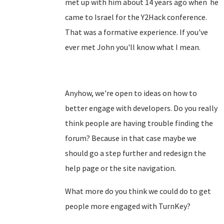
met up with him about 14 years ago when he
came to Israel for the Y2Hack conference.
That was a formative experience. If you've
ever met John you'll know what I mean.
Anyhow, we're open to ideas on how to
better engage with developers. Do you really
think people are having trouble finding the
forum? Because in that case maybe we
should go a step further and redesign the
help page or the site navigation.
What more do you think we could do to get
people more engaged with TurnKey?