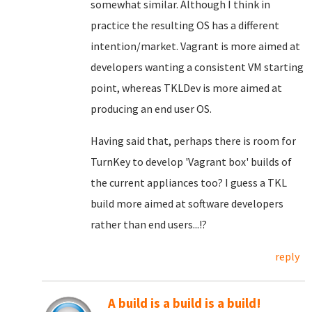
somewhat similar. Although I think in
practice the resulting OS has a different
intention/market. Vagrant is more aimed at
developers wanting a consistent VM starting
point, whereas TKLDev is more aimed at
producing an end user OS.
Having said that, perhaps there is room for
TurnKey to develop 'Vagrant box' builds of
the current appliances too? I guess a TKL
build more aimed at software developers
rather than end users...!?
reply
A build is a build is a build!