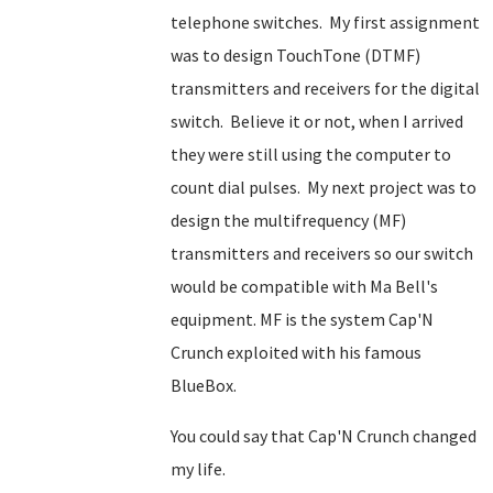
telephone switches. My first assignment
was to design TouchTone (DTMF)
transmitters and receivers for the digital
switch. Believe it or not, when I arrived
they were still using the computer to
count dial pulses. My next project was to
design the multifrequency (MF)
transmitters and receivers so our switch
would be compatible with Ma Bell's
equipment. MF is the system Cap'N
Crunch exploited with his famous
BlueBox.
You could say that Cap'N Crunch changed
my life.