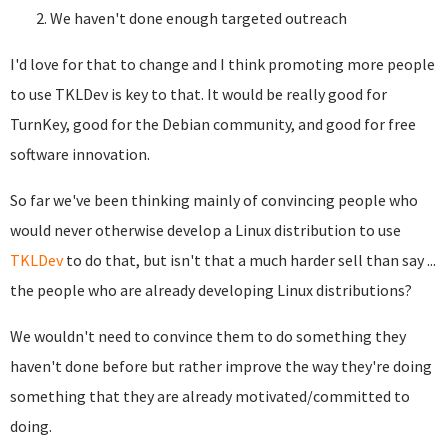
We haven't done enough targeted outreach
I'd love for that to change and I think promoting more people
to use TKLDev is key to that. It would be really good for
TurnKey, good for the Debian community, and good for free
software innovation.
So far we've been thinking mainly of convincing people who
would never otherwise develop a Linux distribution to use
TKLDev
to do that, but isn't that a much harder sell than say ...
the people who are already developing Linux distributions?
We wouldn't need to convince them to do something they
haven't done before but rather improve the way they're doing
something that they are already motivated/committed to
doing.