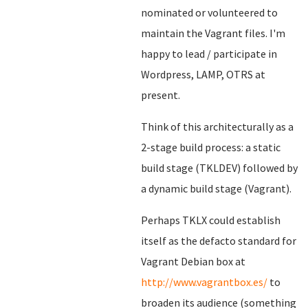
nominated or volunteered to
maintain the Vagrant files. I'm
happy to lead / participate in
Wordpress, LAMP, OTRS at
present.
Think of this architecturally as a
2-stage build process: a static
build stage (TKLDEV) followed by
a dynamic build stage (Vagrant).
Perhaps TKLX could establish
itself as the defacto standard for
Vagrant Debian box at
http://www.vagrantbox.es/
to
broaden its audience (something