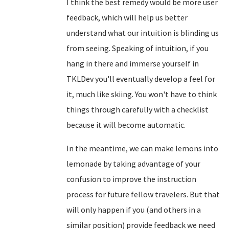
I think the best remedy would be more user
feedback, which will help us better
understand what our intuition is blinding us
from seeing. Speaking of intuition, if you
hang in there and immerse yourself in
TKLDev you'll eventually develop a feel for
it, much like skiing. You won't have to think
things through carefully with a checklist
because it will become automatic.
In the meantime, we can make lemons into
lemonade by taking advantage of your
confusion to improve the instruction
process for future fellow travelers. But that
will only happen if you (and others in a
similar position) provide feedback we need