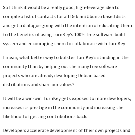
So I think it would be a really good, high-leverage idea to
compile a list of contacts for all Debian/Ubuntu based dists
and get a dialogue going with the intention of educating them
to the benefits of using TurnKey's 100% free software build
system and encouraging them to collaborate with TurnKey.
I mean, what better way to bolster TurnKey's standing in the
community than by helping out the many free software
projects who are already developing Debian based
distributions and share our values?
It will be a win-win. TurnKey gets exposed to more developers,
increases its prestige in the community and increasing the
likelihood of getting contributions back.
Developers accelerate development of their own projects and