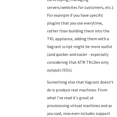
servers/websites for customers, etc.).
For example if you have specific
plugins that you use everytime,
rather than building them into the
TKL appliance, adding them with a
Vagrant script might be more useful
(and quicker and easier - especially
considering that ATM TKLDev only
outputs ISOs).
Something else that Vagrant doesn't
do is produce real machines. From
what I've read it's great at
provisioning virtual machines and as
you said, now even includes support