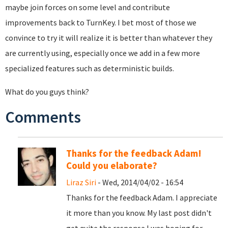
maybe join forces on some level and contribute
improvements back to TurnKey. I bet most of those we
convince to try it will realize it is better than whatever they
are currently using, especially once we add in a few more
specialized features such as deterministic builds.
What do you guys think?
Comments
Thanks for the feedback Adam!
Could you elaborate?
Liraz Siri
- Wed, 2014/04/02 - 16:54
Thanks for the feedback Adam. I appreciate
it more than you know. My last post didn't