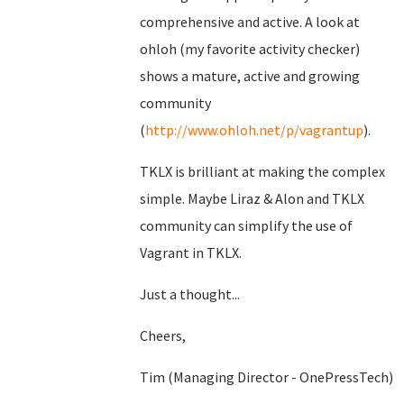
comprehensive and active. A look at
ohloh (my favorite activity checker)
shows a mature, active and growing
community
(
http://www.ohloh.net/p/vagrantup
).
TKLX is brilliant at making the complex
simple. Maybe Liraz & Alon and TKLX
community can simplify the use of
Vagrant in TKLX.
Just a thought...
Cheers,
Tim (Managing Director - OnePressTech)