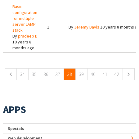
Basic
configuration
for multiple
server LAMP
1
By
Jeremy Davis
10 years 8 months a
stack
By
pradeep D
10 years 8
months ago
Pages
34
35
36
37
38
39
40
41
42
APPS
Specials
Web development