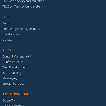
TKLBAM: backup and migration
TKLDev: TurnKey build system
HELP
Forums
Frequently Asked Questions
Development
Donate
APPS
Content Management
IT Infrastructure
Web Development
Issue Tracking
Messaging
Special Purpose
TOP DOWNLOADS
OpenVPN
Node.js stack