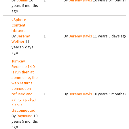
By
Johnm
10
1
By
Jeremy Davis
10 years 9 months a
years 9 months
ago
vSphere
Content
Libraries
By
Jeremy
1
By
Jeremy Davis
11 years 5 days ago
Wellner
11
years 5 days
ago
Turnkey
Redmine 14.0
is run then at
some time, the
web returns
connection
refused and
1
By
Jeremy Davis
10 years 5 months a
ssh (via putty)
also is
disconnected
By
Raymund
10
years 5 months
ago