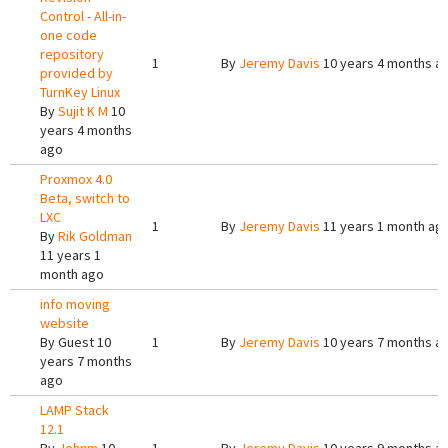
Control - All-in-
one code
repository
1
By
Jeremy Davis
10 years 4 months a
provided by
TurnKey Linux
By
Sujit K M
10
years 4 months
ago
Proxmox 4.0
Beta, switch to
LXC
1
By
Jeremy Davis
11 years 1 month ag
By
Rik Goldman
11 years 1
month ago
info moving
website
By
Guest
10
1
By
Jeremy Davis
10 years 7 months a
years 7 months
ago
LAMP Stack
12.1