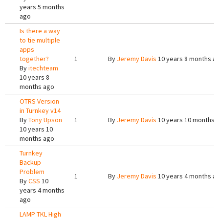
years 5 months
ago
Is there a way
to tie multiple
apps
together?
1
By
Jeremy Davis
10 years 8 months a
By
itechteam
10 years 8
months ago
OTRS Version
in Turnkey v14
By
Tony Upson
1
By
Jeremy Davis
10 years 10 months 
10 years 10
months ago
Turnkey
Backup
Problem
1
By
Jeremy Davis
10 years 4 months a
By
CSS
10
years 4 months
ago
LAMP TKL High