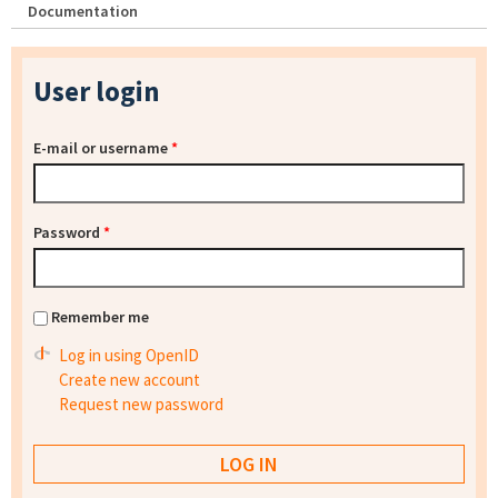
Documentation
User login
E-mail or username
*
Password
*
Remember me
Log in using OpenID
Create new account
Request new password