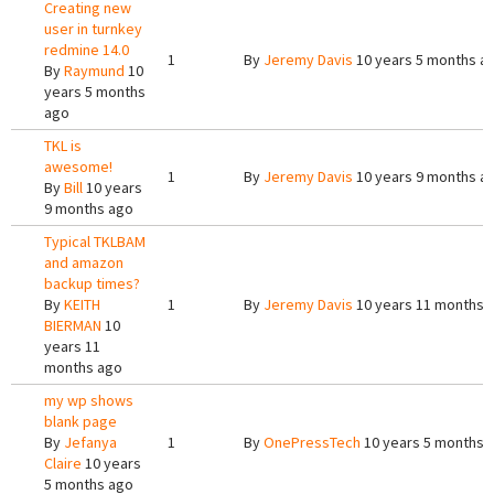
Creating new
user in turnkey
redmine 14.0
1
By
Jeremy Davis
10 years 5 months a
By
Raymund
10
years 5 months
ago
TKL is
awesome!
1
By
Jeremy Davis
10 years 9 months a
By
Bill
10 years
9 months ago
Typical TKLBAM
and amazon
backup times?
By
KEITH
1
By
Jeremy Davis
10 years 11 months 
BIERMAN
10
years 11
months ago
my wp shows
blank page
By
Jefanya
1
By
OnePressTech
10 years 5 months 
Claire
10 years
5 months ago