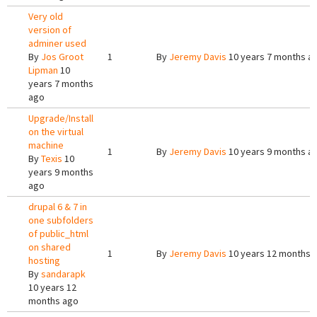
Very old
version of
adminer used
By
Jos Groot
1
By
Jeremy Davis
10 years 7 months a
Lipman
10
years 7 months
ago
Upgrade/Install
on the virtual
machine
1
By
Jeremy Davis
10 years 9 months a
By
Texis
10
years 9 months
ago
drupal 6 & 7 in
one subfolders
of public_html
on shared
1
By
Jeremy Davis
10 years 12 months 
hosting
By
sandarapk
10 years 12
months ago