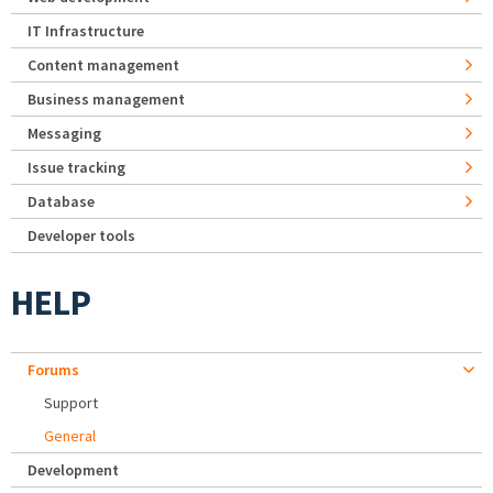
IT Infrastructure
Content management
Business management
Messaging
Issue tracking
Database
Developer tools
HELP
Forums
Support
General
Development