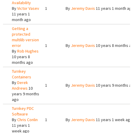
Availability
By
Victor Vasev
1
By
Jeremy Davis
11 years 1 month ag
11 years 1
month ago
Getting a
protected
multilib version
error
1
By
Jeremy Davis
10 years 8 months a
By
Rob Hughes
10 years 8
months ago
Turnkey
Containers
By
Derek
1
By
Jeremy Davis
10 years 9 months a
Andrews
10
years 9 months
ago
Turnkey PDC
Software
By
Chris Conlin
1
By
Jeremy Davis
11 years 1 week ago
11 years 1
week ago