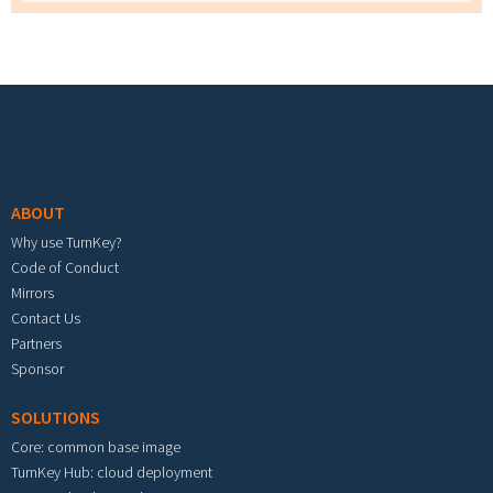
Footer menu
ABOUT
Why use TurnKey?
Code of Conduct
Mirrors
Contact Us
Partners
Sponsor
SOLUTIONS
Core: common base image
TurnKey Hub: cloud deployment