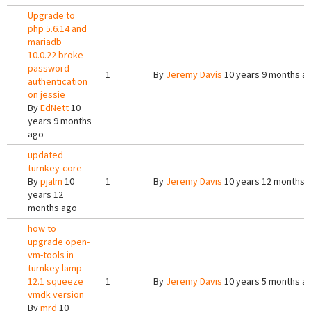
Upgrade to
php 5.6.14 and
mariadb
10.0.22 broke
password
1
By
Jeremy Davis
10 years 9 months a
authentication
on jessie
By
EdNett
10
years 9 months
ago
updated
turnkey-core
By
pjalm
10
1
By
Jeremy Davis
10 years 12 months 
years 12
months ago
how to
upgrade open-
vm-tools in
turnkey lamp
12.1 squeeze
1
By
Jeremy Davis
10 years 5 months a
vmdk version
By
mrd
10