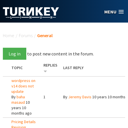
Skip to main content
MENU
You are here
Home
/
Forums
/
General
Log in
to post new content in the forum.
REPLIES
TOPIC
LAST REPLY
wordpress on
v14 does not
update
By
baha
1
By
Jeremy Davis
10 years 10 months 
masaud
10
years 10
months ago
Pricing Details
Revision